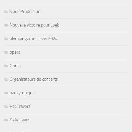
Nous Productions
Nouvelle victoire pour Loeb
olympic games paris 2024
opera
Oprat
Organisateurs de concerts
paralympique
Pat Travers
Pete Levin