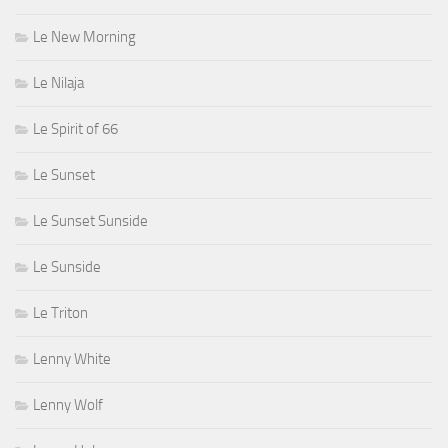
Le New Morning
Le Nilaja
Le Spirit of 66
Le Sunset
Le Sunset Sunside
Le Sunside
Le Triton
Lenny White
Lenny Wolf