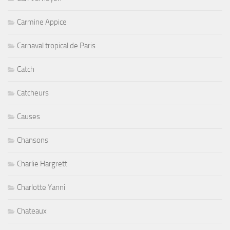
Carmine Appice
Carnaval tropical de Paris
Catch
Catcheurs
Causes
Chansons
Charlie Hargrett
Charlotte Yanni
Chateaux