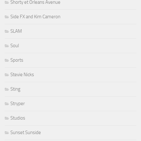
Shorty et Orleans Avenue
Side FX and Kim Cameron
SLAM
Soul
Sports
Stevie Nicks
Sting
Stryper
Studios
Sunset Sunside