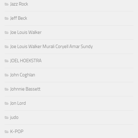
Jazz Rock
Jeff Beck
Joe Louis Walker
Joe Louis Walker Murali Coryell Amar Sundy
JOEL HOEKSTRA
John Coghlan
Johnnie Bassett
Jon Lord
judo
K-POP