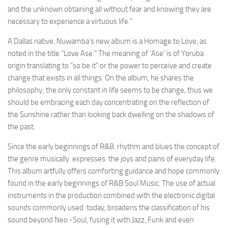
and the unknown obtaining all without fear and knowing they are
necessary to experience a virtuous life
.”
A Dallas native, Nuwamba’s new album is a Homage to Love, as
noted in the title “Love Ase.” The meaning of ‘Ase’ is of Yoruba
origin translating to “so be it” or the power to perceive and create
change that exists in all things. On the album, he shares the
philosophy; the only constant in life seems to be change, thus we
should be embracing each day concentrating on the reflection of
the Sunshine rather than looking back dwelling on the shadows of
the past.
Since the early beginnings of R&B rhythm and blues the concept of
the genre musically expresses the joys and pains of everyday life.
This album artfully offers comforting guidance and hope commonly
found in the early beginnings of R&B Soul Music. The use of actual
instruments in the production combined with the electronic digital
sounds commonly used today, broadens the classification of his
sound beyond Neo -Soul, fusing it with Jazz, Funk and even