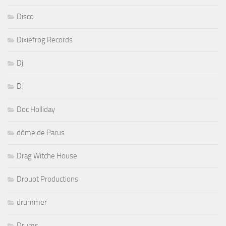
Disco
Dixiefrog Records
Dj
DJ
Doc Holliday
dôme de Parus
Drag Witche House
Drouot Productions
drummer
Drums