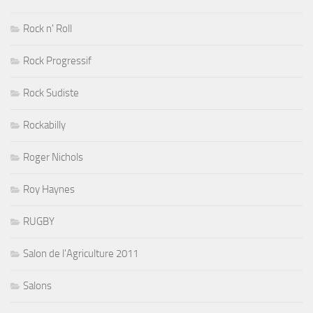
Rock n' Roll
Rock Progressif
Rock Sudiste
Rockabilly
Roger Nichols
Roy Haynes
RUGBY
Salon de l'Agriculture 2011
Salons