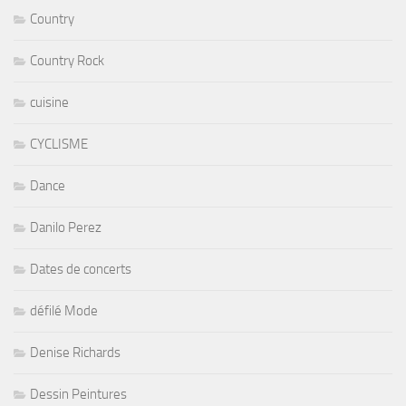
Country
Country Rock
cuisine
CYCLISME
Dance
Danilo Perez
Dates de concerts
défilé Mode
Denise Richards
Dessin Peintures