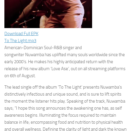
Download Full EPK
To The Light.mp3
American-Dominican Soul-R&B singer and
songwriter
Nuwamba
has uplifted many souls worldwide since the
early 2000’s. He makes his highly anticipated return with the
release of his new album
‘Love Ase’,
out on all streaming platforms
on
6th of August
.
The lead single off the album ‘
To The Light’
presents Nuwamba’s
distinctively infectious and unique sound, and is sure to lift spirits
the moment the listener hits play. Speaking of the track, Nuwamba
says; “
I hope this song announces the awakening one has, as self
awareness begins. Illuminating the focus required to maintain
balance in life; encompassing food and nutrition to physical health
and overall wellness. Defining the clarity of light and dark the known