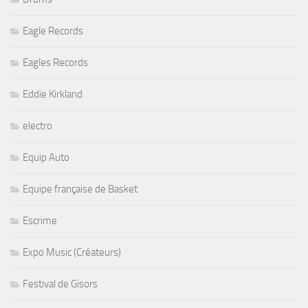
Eagle Records
Eagles Records
Eddie Kirkland
electro
Equip Auto
Equipe française de Basket
Escrime
Expo Music (Créateurs)
Festival de Gisors