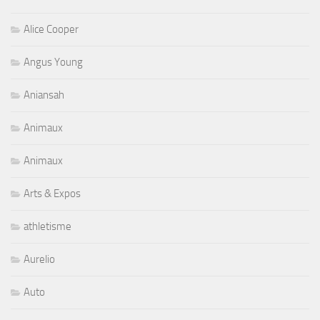
Alice Cooper
Angus Young
Aniansah
Animaux
Animaux
Arts & Expos
athletisme
Aurelio
Auto