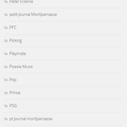
Peter Erskine
petit journal Montparnasse
PFC
Picking
Playmate
Poesie Music
Pop
Prince
PSG
pt journal montparnasse