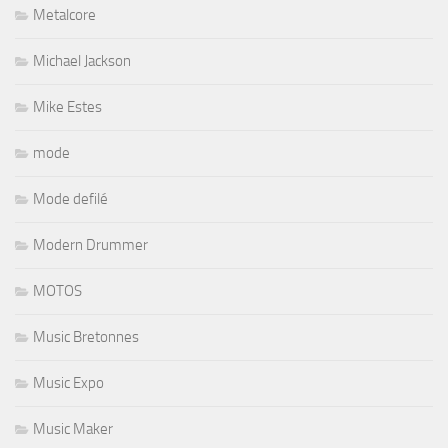
Metalcore
Michael Jackson
Mike Estes
mode
Mode defilé
Modern Drummer
MOTOS
Music Bretonnes
Music Expo
Music Maker