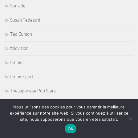
Sunside
Susan Tedeschi
Ted Curson
télevision
tennis
tennis sport
The Japonese Pop Stars
Thornetta Davis
Nous utilisons des cookies pour vous garantir la meilleure
expérience sur notre site web. Si vous continuez à utiliser ce
Thrash Metal
site, nous supposerons que vous en êtes satisfait.
OK
Tiken Jah Fakoly