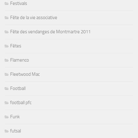
Festivals
Fête de la vie associative
Fête des vendanges de Montmartre 2011
Fêtes
Flamenco
Fleetwood Mac
Football
football pfc
Funk
futsal