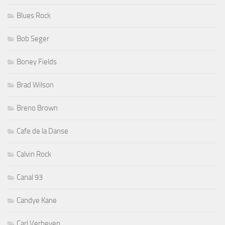
Blues Rock
Bob Seger
Boney Fields
Brad Wilson
Breno Brown
Cafe de la Danse
Calvin Rock
Canal 93
Candye Kane
Carl Verheyen