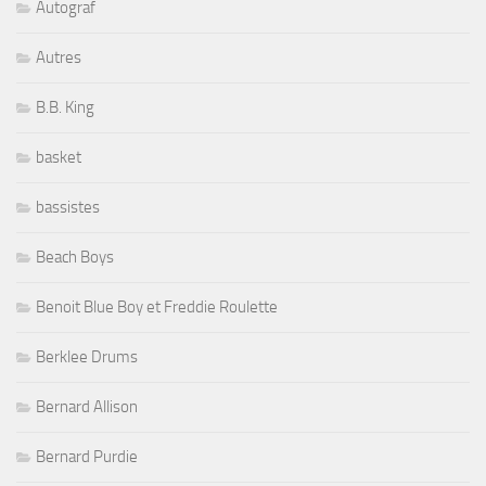
Autograf
Autres
B.B. King
basket
bassistes
Beach Boys
Benoit Blue Boy et Freddie Roulette
Berklee Drums
Bernard Allison
Bernard Purdie