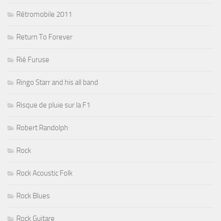
Rétromobile 2011
Return To Forever
Rié Furuse
Ringo Starr and his all band
Risque de pluie sur la F1
Robert Randolph
Rock
Rock Acoustic Folk
Rock Blues
Rock Guitare