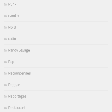
Punk
r and b
R& B
radio
Randy Savage
Rap
Récompenses
Reggae
Reportages
Restaurant