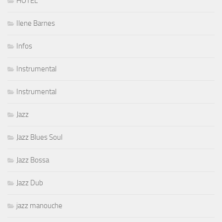
HOTEL
Ilene Barnes
Infos
Instrumental
Instrumental
Jazz
Jazz Blues Soul
Jazz Bossa
Jazz Dub
jazz manouche