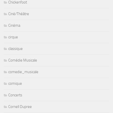
Chickenfoot
Ciné/Théâtre
Cinéma
cirque
classique
Comédie Musicale
comedie_musicale
comique
Concerts
Cornell Dupree