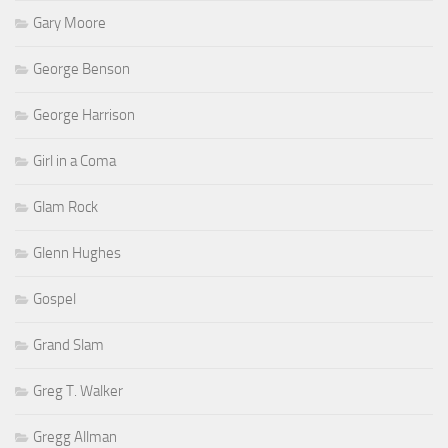
Gary Moore
George Benson
George Harrison
Girl in a Coma
Glam Rock
Glenn Hughes
Gospel
Grand Slam
Greg T. Walker
Gregg Allman