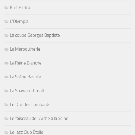
Kurt Pietro
L'Olympia
La coupe Georges Baptiste
La Maroquinerie
La Reine Blanche
La Scène Bastille
La Shawna Threatt
Le Duc des Lombards
Le faisceau de l'Arche à la Seine
Le Jazz Club Étoile