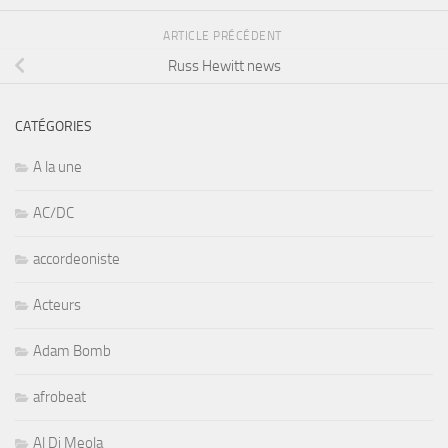
ARTICLE PRÉCÉDENT
Russ Hewitt news
CATÉGORIES
A la une
AC/DC
accordeoniste
Acteurs
Adam Bomb
afrobeat
Al Di Meola