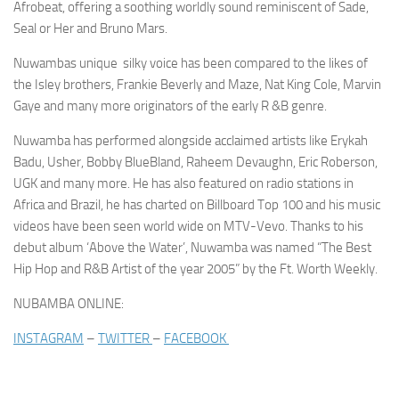
Afrobeat, offering a soothing worldly sound reminiscent of Sade,
Seal or Her and Bruno Mars.
Nuwambas unique silky voice has been compared to the likes of
the Isley brothers, Frankie Beverly and Maze, Nat King Cole, Marvin
Gaye and many more originators of the early R &B genre.
Nuwamba has performed alongside acclaimed artists like
Erykah
Badu, Usher, Bobby BlueBland, Raheem Devaughn, Eric Roberson,
UGK
and many more. He has also featured on radio stations in
Africa and Brazil, he has charted on
Billboard Top 100
and his music
videos have been seen world wide on MTV-Vevo. Thanks to his
debut album ‘Above the Water’, Nuwamba was named “The Best
Hip Hop and R&B Artist of the year 2005” by the
Ft. Worth Weekly.
NUBAMBA ONLINE:
INSTAGRAM
–
TWITTER
–
FACEBOOK