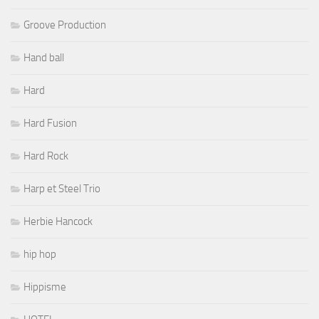
Groove Production
Hand ball
Hard
Hard Fusion
Hard Rock
Harp et Steel Trio
Herbie Hancock
hip hop
Hippisme