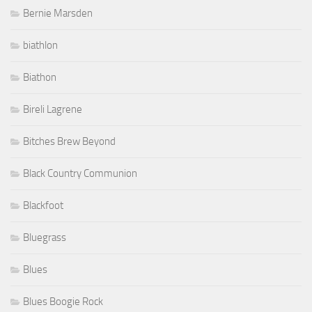
Bernie Marsden
biathlon
Biathon
Bireli Lagrene
Bitches Brew Beyond
Black Country Communion
Blackfoot
Bluegrass
Blues
Blues Boogie Rock