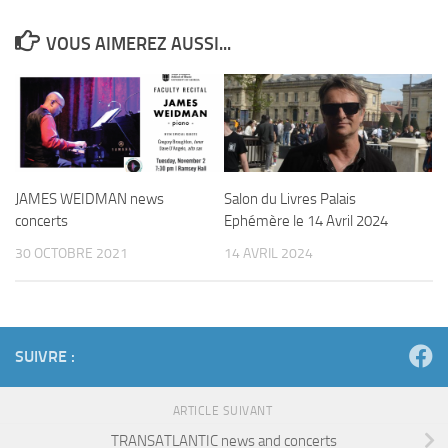
VOUS AIMEREZ AUSSI...
JAMES WEIDMAN news
Salon du Livres Palais
concerts
Ephémère le 14 Avril 2024
30 OCTOBRE 2021
14 AVRIL 2024
SUIVRE :
ARTICLE SUIVANT
TRANSATLANTIC news and concerts