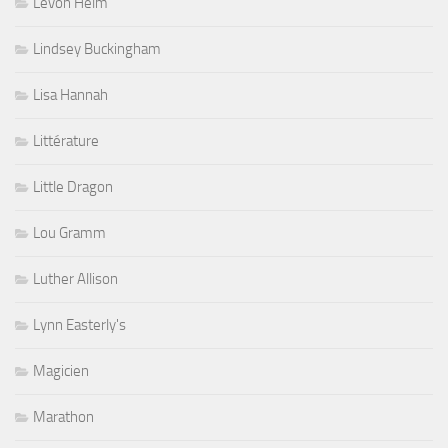
Levon Helm
Lindsey Buckingham
Lisa Hannah
Littérature
Little Dragon
Lou Gramm
Luther Allison
Lynn Easterly's
Magicien
Marathon