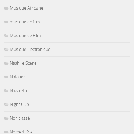
Musique Africaine
musique de film
Musique de Film
Musique Electronique
Nashille Scene
Natation
Nazareth
Night Club
Non classé
Norbert Krief