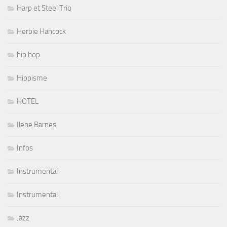
Harp et Steel Trio
Herbie Hancock
hip hop
Hippisme
HOTEL
Ilene Barnes
Infos
Instrumental
Instrumental
Jazz