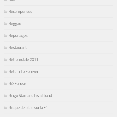
Récompenses
Reggae
Reportages
Restaurant
Rétromobile 2011
Return To Forever
Rié Furuse
Ringo Starr and his all band
Risque de pluie sur la F1