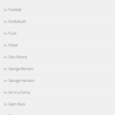
Football
football pfc
Funk
futsal
Gary Moore
George Benson
George Harrison
Girl in a Coma
Glam Rock