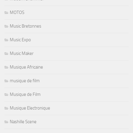
MOTOS
Music Bretonnes
Music Expo
Music Maker
Musique Africaine
musique de film
Musique de Film
Musique Electronique
Nashille Scene