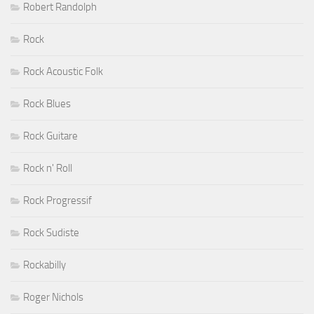
Robert Randolph
Rock
Rock Acoustic Folk
Rock Blues
Rock Guitare
Rock n' Roll
Rock Progressif
Rock Sudiste
Rockabilly
Roger Nichols