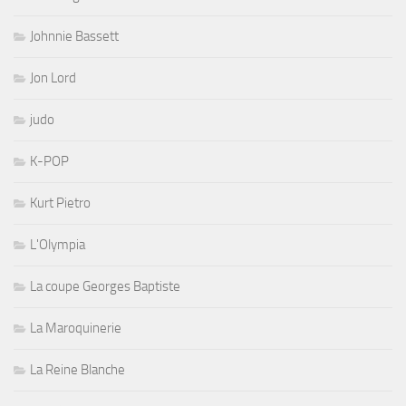
Johnnie Bassett
Jon Lord
judo
K-POP
Kurt Pietro
L'Olympia
La coupe Georges Baptiste
La Maroquinerie
La Reine Blanche