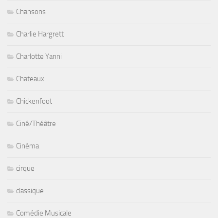
Chansons
Charlie Hargrett
Charlotte Yanni
Chateaux
Chickenfoot
Ciné/Théâtre
Cinéma
cirque
classique
Comédie Musicale