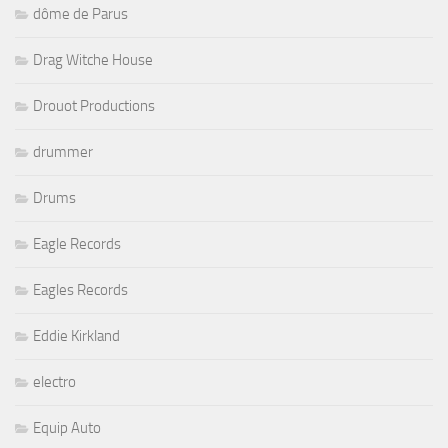
dôme de Parus
Drag Witche House
Drouot Productions
drummer
Drums
Eagle Records
Eagles Records
Eddie Kirkland
electro
Equip Auto