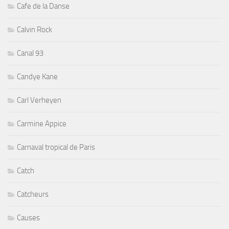
Cafe de la Danse
Calvin Rock
Canal 93
Candye Kane
Carl Verheyen
Carmine Appice
Carnaval tropical de Paris
Catch
Catcheurs
Causes