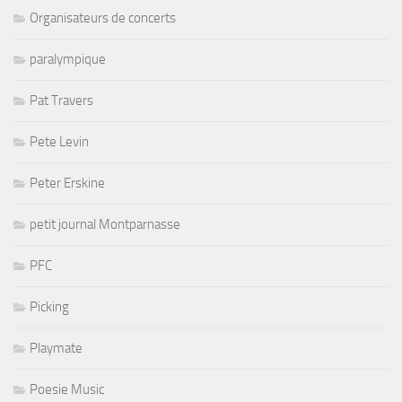
Organisateurs de concerts
paralympique
Pat Travers
Pete Levin
Peter Erskine
petit journal Montparnasse
PFC
Picking
Playmate
Poesie Music