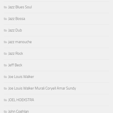
Jazz Blues Soul
Jazz Bossa
Jazz Dub
jazz manouche
Jazz Rock
Jeff Beck
Joe Louis Walker
Joe Louis Walker Murali Coryell Amar Sundy
JOEL HOEKSTRA
John Coghlan