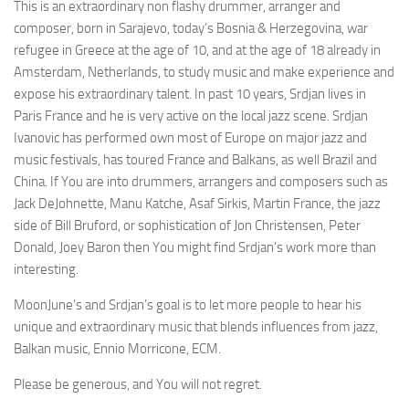
This is an extraordinary non flashy drummer, arranger and
composer, born in Sarajevo, today’s Bosnia & Herzegovina, war
refugee in Greece at the age of 10, and at the age of 18 already in
Amsterdam, Netherlands, to study music and make experience and
expose his extraordinary talent. In past 10 years, Srdjan lives in
Paris France and he is very active on the local jazz scene. Srdjan
Ivanovic has performed own most of Europe on major jazz and
music festivals, has toured France and Balkans, as well Brazil and
China. If You are into drummers, arrangers and composers such as
Jack DeJohnette, Manu Katche, Asaf Sirkis, Martin France, the jazz
side of Bill Bruford, or sophistication of Jon Christensen, Peter
Donald, Joey Baron then You might find Srdjan’s work more than
interesting.
MoonJune’s and Srdjan’s goal is to let more people to hear his
unique and extraordinary music that blends influences from jazz,
Balkan music, Ennio Morricone, ECM.
Please be generous, and You will not regret.