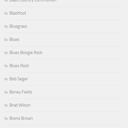
Blackfoot
Bluegrass
Blues
Blues Boogie Rock
Blues Rock
Bob Seger
Boney Fields
Brad Wilson
Breno Brown