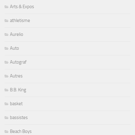
Arts & Expos
athletisme
Aurelio
Auto
Autograf
Autres
B.B. King
basket
bassistes
Beach Boys