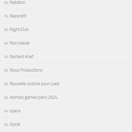
Natation
Nazareth
Night Club
Non classé
Norbert Krief
Nous Productions
Nouvelle victoire pour Loeb
olympic games paris 2024
opera
Oprat