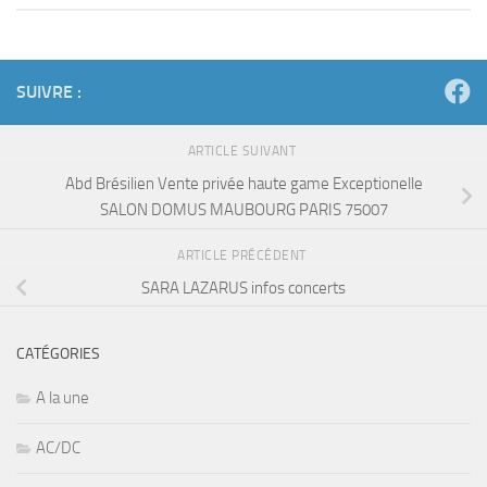
SUIVRE :
ARTICLE SUIVANT
Abd Brésilien Vente privée haute game Exceptionelle
SALON DOMUS MAUBOURG PARIS 75007
ARTICLE PRÉCÉDENT
SARA LAZARUS infos concerts
CATÉGORIES
A la une
AC/DC