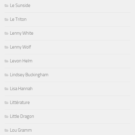
Le Sunside
Le Triton
Lenny White
Lenny Wolf
Levon Helm
Lindsey Buckingham
Lisa Hannah
Littérature
Little Dragon
Lou Gramm