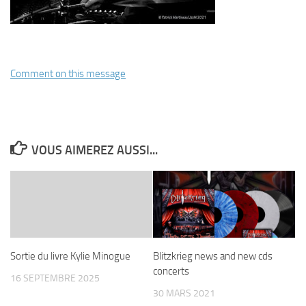
Comment on this message
VOUS AIMEREZ AUSSI...
Sortie du livre Kylie Minogue
Blitzkrieg news and new cds
concerts
16 SEPTEMBRE 2025
30 MARS 2021