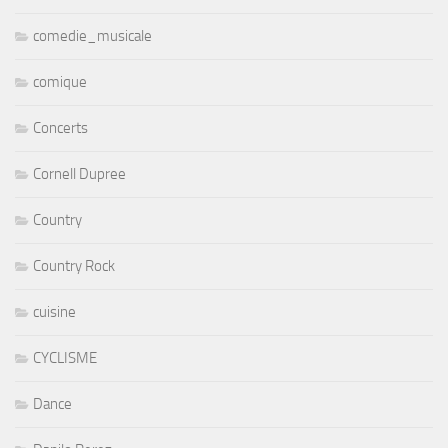
comedie_musicale
comique
Concerts
Cornell Dupree
Country
Country Rock
cuisine
CYCLISME
Dance