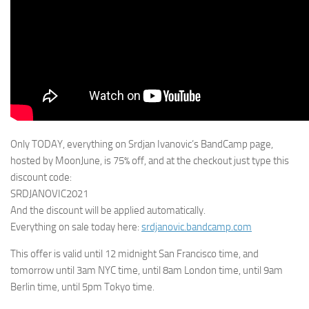
Only TODAY, everything on Srdjan Ivanovic’s BandCamp page,
hosted by MoonJune, is 75% off, and at the checkout just type this
discount code:
SRDJANOVIC2021
And the discount will be applied automatically.
Everything on sale today here:
srdjanovic.bandcamp.com
This offer is valid until 12 midnight San Francisco time, and
tomorrow until 3am NYC time, until 8am London time, until 9am
Berlin time, until 5pm Tokyo time.