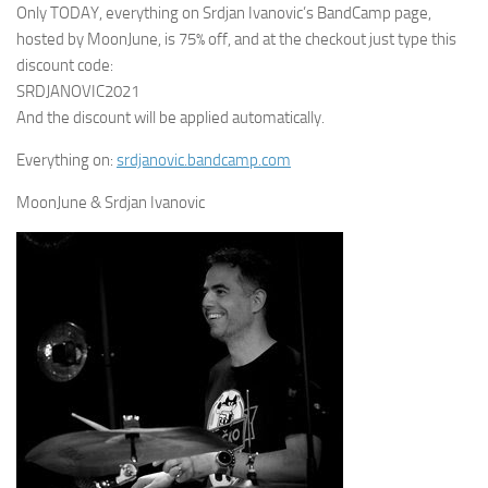
Only TODAY, everything on Srdjan Ivanovic’s BandCamp page,
hosted by MoonJune, is 75% off, and at the checkout just type this
discount code:
SRDJANOVIC2021
And the discount will be applied automatically.
Everything on:
srdjanovic.bandcamp.com
MoonJune & Srdjan Ivanovic