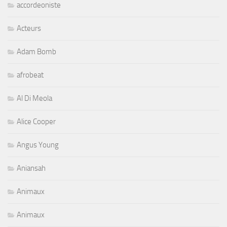
accordeoniste
Acteurs
Adam Bomb
afrobeat
Al Di Meola
Alice Cooper
Angus Young
Aniansah
Animaux
Animaux