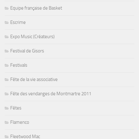
Equipe française de Basket
Escrime
Expo Music (Créateurs)
Festival de Gisors
Festivals
Fête de la vie associative
Fête des vendanges de Montmartre 2011
Fêtes
Flamenco
Fleetwood Mac