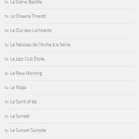
La Scène Bastille
La Shawna Threatt
Le Duc des Lombards
Le faisceau de l'Arche à la Seine
Le Jazz Club Étoile
Le New Morning
Le Nilaja
Le Spirit of 66
Le Sunset
Le Sunset Sunside