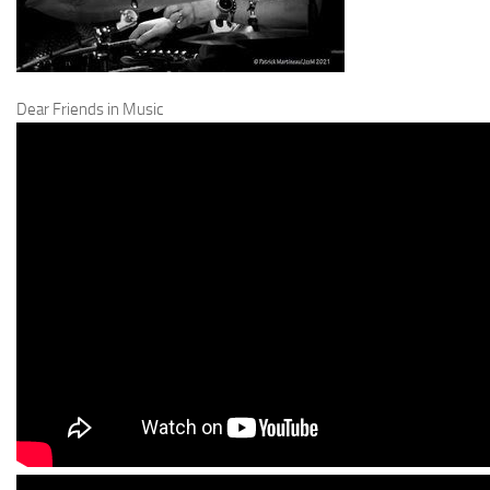
Dear Friends in Music