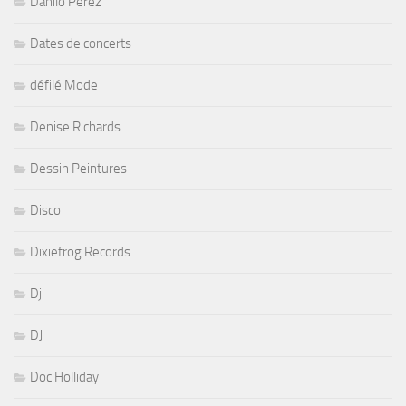
Danilo Perez
Dates de concerts
défilé Mode
Denise Richards
Dessin Peintures
Disco
Dixiefrog Records
Dj
DJ
Doc Holliday