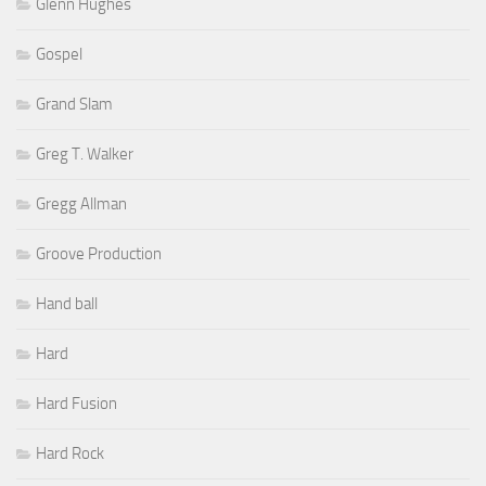
Glenn Hughes
Gospel
Grand Slam
Greg T. Walker
Gregg Allman
Groove Production
Hand ball
Hard
Hard Fusion
Hard Rock