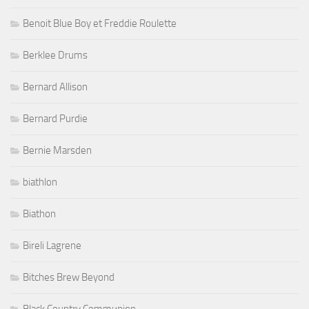
Benoit Blue Boy et Freddie Roulette
Berklee Drums
Bernard Allison
Bernard Purdie
Bernie Marsden
biathlon
Biathon
Bireli Lagrene
Bitches Brew Beyond
Black Country Communion