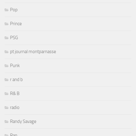
Pop
Prince
PSG
pt journal montparnasse
Punk
r and b
R& B
radio
Randy Savage
Rap