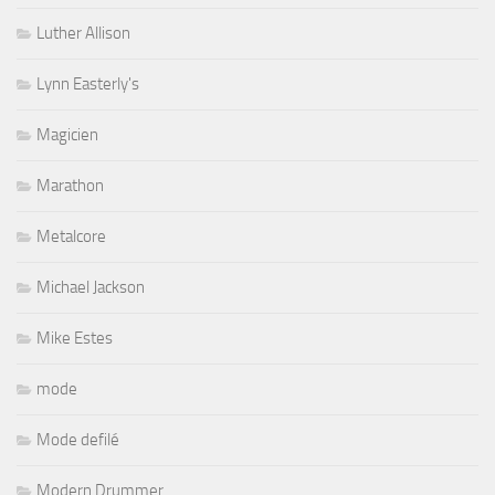
Luther Allison
Lynn Easterly's
Magicien
Marathon
Metalcore
Michael Jackson
Mike Estes
mode
Mode defilé
Modern Drummer