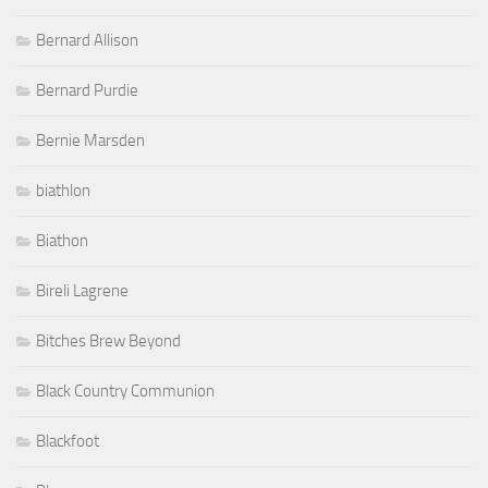
Bernard Allison
Bernard Purdie
Bernie Marsden
biathlon
Biathon
Bireli Lagrene
Bitches Brew Beyond
Black Country Communion
Blackfoot