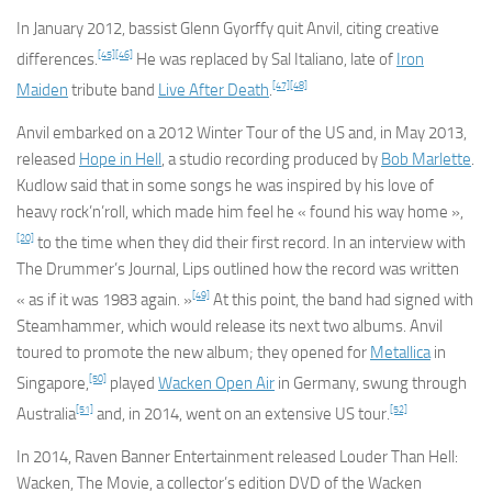
In January 2012, bassist Glenn Gyorffy quit Anvil, citing creative
[45]
[46]
differences.
He was replaced by Sal Italiano, late of
Iron
[47]
[48]
Maiden
tribute band
Live After Death
.
Anvil embarked on a 2012 Winter Tour of the US and, in May 2013,
released
Hope in Hell
, a studio recording produced by
Bob Marlette
.
Kudlow said that in some songs he was inspired by his love of
heavy rock’n’roll, which made him feel he « found his way home »,
[20]
to the time when they did their first record. In an interview with
The Drummer’s Journal, Lips outlined how the record was written
[49]
« as if it was 1983 again. »
At this point, the band had signed with
Steamhammer, which would release its next two albums. Anvil
toured to promote the new album; they opened for
Metallica
in
[50]
Singapore,
played
Wacken Open Air
in Germany, swung through
[51]
[52]
Australia
and, in 2014, went on an extensive US tour.
In 2014, Raven Banner Entertainment released
Louder Than Hell:
Wacken, The Movie
, a collector’s edition DVD of the Wacken