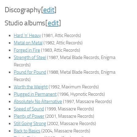
Discography
[
edit
]
Studio albums
[
edit
]
Hard ‘n’ Heavy
(1981, Attic Records)
Metal on Metal
(1982, Attic Records)
Forged in Fire
(1983, Attic Records)
Strength of Steel
(1987, Metal Blade Records, Enigma
Records)
Pound for Pound
(1988, Metal Blade Records, Enigma
Records)
Worth the Weight
(1992, Maximum Records)
Plugged in Permanent
(1996, Hypnotic Records)
Absolutely No Alternative
(1997, Massacre Records)
Speed of Sound
(1999, Massacre Records)
Plenty of Power
(2001, Massacre Records)
Still Going Strong
(2002, Massacre Records)
Back to Basics
(2004, Massacre Records)