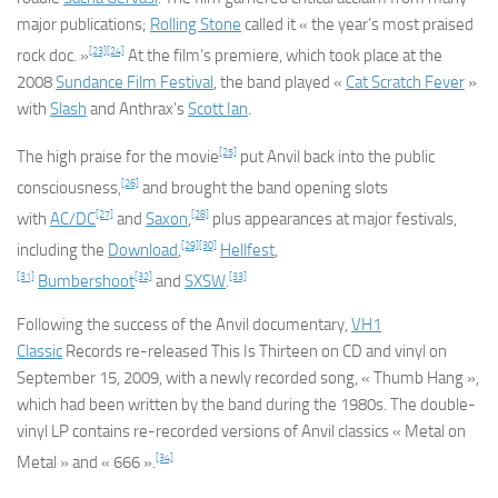
major publications;
Rolling Stone
called it « the year’s most praised
[23]
[24]
rock doc. »
At the film’s premiere, which took place at the
2008
Sundance Film Festival
, the band played «
Cat Scratch Fever
»
with
Slash
and Anthrax’s
Scott Ian
.
[25]
The high praise for the movie
put Anvil back into the public
[26]
consciousness,
and brought the band opening slots
[27]
[28]
with
AC/DC
and
Saxon
,
plus appearances at major festivals,
[29]
[30]
including the
Download
,
Hellfest
,
[31]
[32]
[33]
Bumbershoot
and
SXSW
.
Following the success of the Anvil documentary,
VH1
Classic
Records re-released
This Is Thirteen
on CD and vinyl on
September 15, 2009, with a newly recorded song, « Thumb Hang »,
which had been written by the band during the 1980s. The double-
vinyl LP contains re-recorded versions of Anvil classics « Metal on
[34]
Metal » and « 666 ».