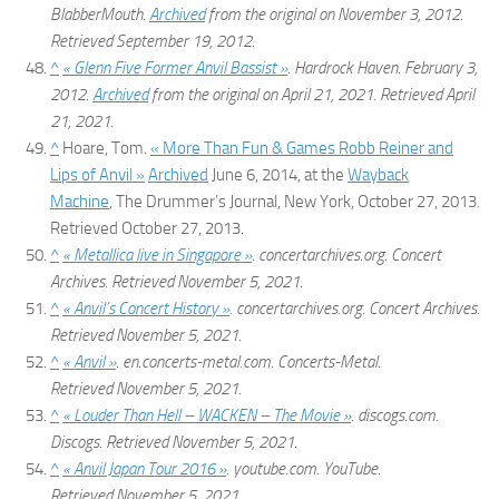
BlabberMouth.
Archived
from the original on November 3, 2012
.
Retrieved
September 19,
2012
.
^
« Glenn Five Former Anvil Bassist »
.
Hardrock Haven
. February 3,
2012.
Archived
from the original on April 21, 2021
. Retrieved
April
21,
2021
.
^
Hoare, Tom.
« More Than Fun & Games Robb Reiner and
Lips of Anvil »
Archived
June 6, 2014, at the
Wayback
Machine
,
The Drummer’s Journal
, New York, October 27, 2013.
Retrieved October 27, 2013.
^
« Metallica live in Singapore »
.
concertarchives.org
. Concert
Archives
. Retrieved
November 5,
2021
.
^
« Anvil’s Concert History »
.
concertarchives.org
. Concert Archives
.
Retrieved
November 5,
2021
.
^
« Anvil »
.
en.concerts-metal.com
. Concerts-Metal
.
Retrieved
November 5,
2021
.
^
« Louder Than Hell – WACKEN – The Movie »
.
discogs.com
.
Discogs
. Retrieved
November 5,
2021
.
^
« Anvil Japan Tour 2016 »
.
youtube.com
. YouTube
.
Retrieved
November 5,
2021
.