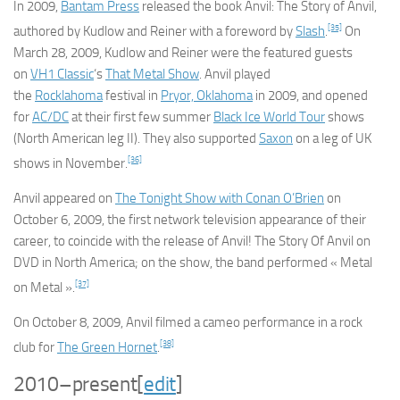
In 2009,
Bantam Press
released the book
Anvil: The Story of Anvil
,
[35]
authored by Kudlow and Reiner with a foreword by
Slash
.
On
March 28, 2009, Kudlow and Reiner were the featured guests
on
VH1 Classic
‘s
That Metal Show
. Anvil played
the
Rocklahoma
festival in
Pryor, Oklahoma
in 2009, and opened
for
AC/DC
at their first few summer
Black Ice World Tour
shows
(North American leg II). They also supported
Saxon
on a leg of UK
[36]
shows in November.
Anvil appeared on
The Tonight Show with Conan O’Brien
on
October 6, 2009, the first network television appearance of their
career, to coincide with the release of
Anvil! The Story Of Anvil
on
DVD in North America; on the show, the band performed « Metal
[37]
on Metal ».
On October 8, 2009, Anvil filmed a cameo performance in a rock
[38]
club for
The Green Hornet
.
2010–present
[
edit
]