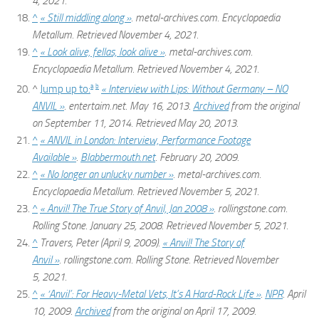
4,
2021
.
^
« Still middling along »
.
metal-archives.com
. Encyclopaedia
Metallum
. Retrieved
November 4,
2021
.
^
« Look alive, fellas, look alive »
.
metal-archives.com
.
Encyclopaedia Metallum
. Retrieved
November 4,
2021
.
a
b
^
Jump up to:
« Interview with Lips: Without Germany – NO
ANVIL »
. entertaim.net. May 16, 2013.
Archived
from the original
on September 11, 2014
. Retrieved
May 20,
2013
.
^
« ANVIL in London: Interview, Performance Footage
Available »
.
Blabbermouth.net
. February 20, 2009.
^
« No longer an unlucky number »
.
metal-archives.com
.
Encyclopaedia Metallum
. Retrieved
November 5,
2021
.
^
« Anvil! The True Story of Anvil, Jan 2008 »
.
rollingstone.com
.
Rolling Stone. January 25, 2008
. Retrieved
November 5,
2021
.
^
Travers, Peter (April 9, 2009).
« Anvil! The Story of
Anvil »
.
rollingstone.com
. Rolling Stone
. Retrieved
November
5,
2021
.
^
« ‘Anvil’: For Heavy-Metal Vets, It’s A Hard-Rock Life »
.
NPR
. April
10, 2009.
Archived
from the original on April 17, 2009
.