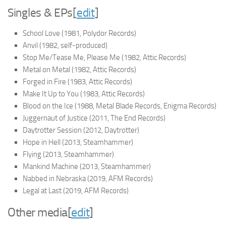
Singles & EPs
[
edit
]
School Love
(1981, Polydor Records)
Anvil
(1982, self-produced)
Stop Me/Tease Me, Please Me
(1982, Attic Records)
Metal on Metal
(1982, Attic Records)
Forged in Fire
(1983, Attic Records)
Make It Up to You
(1983, Attic Records)
Blood on the Ice
(1988, Metal Blade Records, Enigma Records)
Juggernaut of Justice
(2011, The End Records)
Daytrotter Session
(2012, Daytrotter)
Hope in Hell
(2013, Steamhammer)
Flying
(2013, Steamhammer)
Mankind Machine
(2013, Steamhammer)
Nabbed in Nebraska
(2019, AFM Records)
Legal at Last
(2019, AFM Records)
Other media
[
edit
]