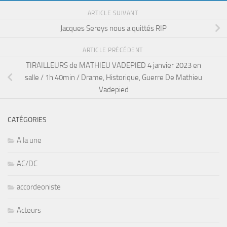
ARTICLE SUIVANT
Jacques Sereys nous a quittés RIP
ARTICLE PRÉCÉDENT
TIRAILLEURS de MATHIEU VADEPIED 4 janvier 2023 en
salle / 1h 40min / Drame, Historique, Guerre De Mathieu
Vadepied
CATÉGORIES
A la une
AC/DC
accordeoniste
Acteurs