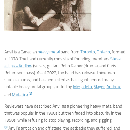
Anvil
is a Canadian
heavy metal
band from
Toronto
,
Ontario
, formed
in 1978. The band currently consists of founding members
Steve
« Lips » Kudlow
(vocals, guitar), Robb Reiner (drums), and Chris
Robertson (bass). As of 2022, the band has released nineteen
studio albums, and has been cited as having influenced many
notable heavy metal groups, including
Megadeth
,
Slayer
,
Anthrax
,
[2]
and
Metallica
.
Reviewers have described Anvil as a pioneering heavy metal band
that was popular in the 1980s but then faded into obscurity in the
1990s, while refusing to stop playing, recording, and gigging.
[3]
Anvil’s antics on and off stage, the setbacks they suffered, and