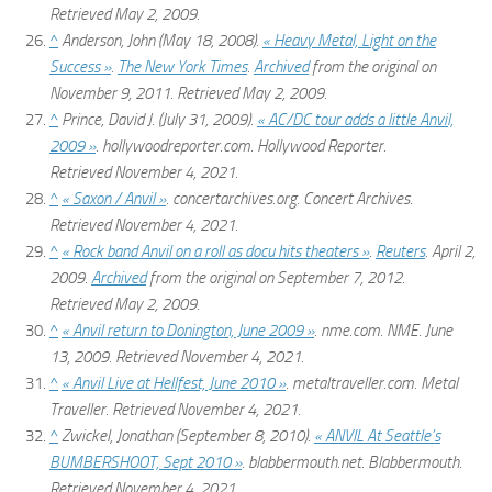
Retrieved
May 2,
2009
.
^
Anderson, John (May 18, 2008).
« Heavy Metal, Light on the
Success »
.
The New York Times
.
Archived
from the original on
November 9, 2011
. Retrieved
May 2,
2009
.
^
Prince, David J. (July 31, 2009).
« AC/DC tour adds a little Anvil,
2009 »
.
hollywoodreporter.com
. Hollywood Reporter
.
Retrieved
November 4,
2021
.
^
« Saxon / Anvil »
.
concertarchives.org
. Concert Archives
.
Retrieved
November 4,
2021
.
^
« Rock band Anvil on a roll as docu hits theaters »
.
Reuters
. April 2,
2009.
Archived
from the original on September 7, 2012
.
Retrieved
May 2,
2009
.
^
« Anvil return to Donington, June 2009 »
.
nme.com
. NME. June
13, 2009
. Retrieved
November 4,
2021
.
^
« Anvil Live at Hellfest, June 2010 »
.
metaltraveller.com
. Metal
Traveller
. Retrieved
November 4,
2021
.
^
Zwickel, Jonathan (September 8, 2010).
« ANVIL At Seattle’s
BUMBERSHOOT, Sept 2010 »
.
blabbermouth.net
. Blabbermouth
.
Retrieved
November 4,
2021
.