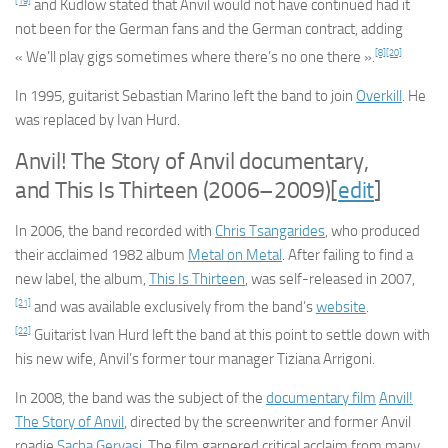
[19]
and Kudlow stated that Anvil would not have continued had it
not been for the German fans and the German contract, adding
[8]
[20]
« We’ll play gigs sometimes where there’s no one there ».
In 1995, guitarist Sebastian Marino left the band to join
Overkill
. He
was replaced by Ivan Hurd.
Anvil! The Story of Anvil
documentary,
and
This Is Thirteen
(2006–2009)
[
edit
]
In 2006, the band recorded with
Chris Tsangarides
, who produced
their acclaimed 1982 album
Metal on Metal
. After failing to find a
new label, the album,
This Is Thirteen
, was self-released in 2007,
[21]
and was available exclusively from the band’s
website
.
[22]
Guitarist Ivan Hurd left the band at this point to settle down with
his new wife, Anvil’s former tour manager Tiziana Arrigoni.
In 2008, the band was the subject of the
documentary film
Anvil!
The Story of Anvil
, directed by the screenwriter and former Anvil
roadie
Sacha Gervasi
. The film garnered critical acclaim from many