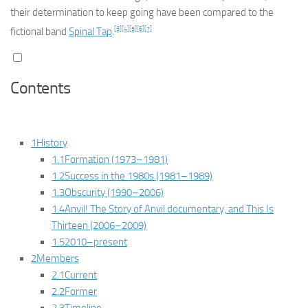
their determination to keep going have been compared to the
[3]
[4]
[5]
[6]
[7]
fictional band
Spinal Tap
.
Contents
1
History
1.1
Formation (1973–1981)
1.2
Success in the 1980s (1981–1989)
1.3
Obscurity (1990–2006)
1.4
Anvil! The Story of Anvil
documentary, and
This Is
Thirteen
(2006–2009)
1.5
2010–present
2
Members
2.1
Current
2.2
Former