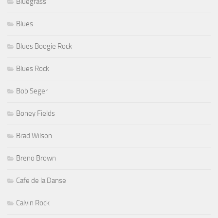
Bluegrass
Blues
Blues Boogie Rock
Blues Rock
Bob Seger
Boney Fields
Brad Wilson
Breno Brown
Cafe de la Danse
Calvin Rock