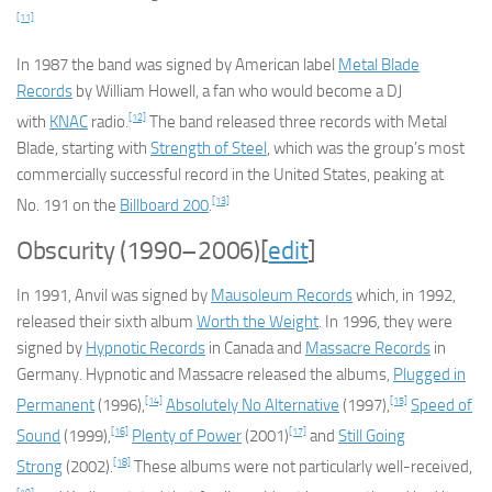
[11]
In 1987 the band was signed by American label
Metal Blade
Records
by William Howell, a fan who would become a DJ
[12]
with
KNAC
radio.
The band released three records with Metal
Blade, starting with
Strength of Steel
, which was the group’s most
commercially successful record in the United States, peaking at
[13]
No. 191 on the
Billboard
200
.
Obscurity (1990–2006)
[
edit
]
In 1991, Anvil was signed by
Mausoleum Records
which, in 1992,
released their sixth album
Worth the Weight
. In 1996, they were
signed by
Hypnotic Records
in Canada and
Massacre Records
in
Germany. Hypnotic and Massacre released the albums,
Plugged in
[14]
[15]
Permanent
(1996),
Absolutely No Alternative
(1997),
Speed of
[16]
[17]
Sound
(1999),
Plenty of Power
(2001)
and
Still Going
[18]
Strong
(2002).
These albums were not particularly well-received,