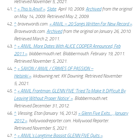
Retrieved
November 5,
2021
.
^
« This Is Anvil! »
.
Slate
. April 10, 2009.
Archived
from the original
on May 14, 2009
. Retrieved
May 2,
2009
.
^
bravewords.com.
« ANVIL – 20 Songs Written For New Record »
.
Bravewords.com.
Archived
from the original on January 26, 2010
.
Retrieved
March 2,
2011
.
^
« ANVIL: More Dates With ALICE COOPER Announced, Feb
2011 »
.
blabbermouth.net
. Blabbermouth. February 19, 2011
.
Retrieved
November 5,
2021
.
^
« SAXON / ANVIL / CRIMES OF PASSION –
Helsinki »
.
kkdowning.net
. KK Downing
. Retrieved
November
5,
2021
.
^
« ANVIL Frontman: GLENN FIVE ‘Tried To Make It Difficult By
Leaving Without Proper Notice' »
.
Blabbermouth.net
.
Retrieved
December 31,
2012
.
^
Vlessing, Etan (January 16, 2012).
« Glenn Five Exits…, January
2012 »
.
hollywoodreporter.com
. Hollywood Reporter
.
Retrieved
November 5,
2021
.
^
« ANVIL’s Longtime Bassist GLENN FIVE Quits »
.