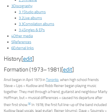
2.3
Timeline
3
Discography
3.1
Studio albums
3.2
Live albums
3.3
Compilation albums
3.4
Singles & EPs
4
Other media
5
References
6
External links
History
[
edit
]
Formation (1973–1981)
[
edit
]
Anvil began in April 1973 in
Toronto
, when high school friends
Steve « Lips » Kudlow and Robb Reiner began playing music
together. They met through a friend, guitarist and neighbour Marty
Hoffman, but « musical differences » caused his departure after
[8]
their first show.
In 1978, the first full line-up of the band included
Kudlow (lead vocals, lead guitar), Reiner (drums), Dave « Squirrely »