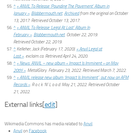
^
« ANVIL To Release ‘Pounding The Pavement’ Album in
January »
.
Blabbermouth.net
.
Archived
from the original on October
13, 2017
. Retrieved
October 13,
2017
.
^
« ANVIL To Release ‘Legal At Last’ Album In
February »
.
Blabbermouth.net
. October 22, 2019
.
Retrieved
October 22,
2019
.
^
Kelleher, Jack (February 17, 2020).
« Anvil Legal at
Last »
.
exclaim.ca
. Retrieved
April 24,
2020
.
^
« News: ANVIL – new album « Impact Is Imminent » on May
20th! »
.
MetalGlory
. February 23, 2022
. Retrieved
March 7,
2022
.
^
« ANVIL release new album ‘Impact Is Imminent’, out now on AFM
Records »
.
R o c k ‘N’ L o a d
. May 21, 2022
. Retrieved
October
21,
2022
.
External links
[
edit
]
Wikimedia Commons has media related to
Anvil
.
Anvil
on
Facebook