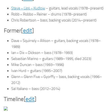
Steve « Lips » Kudlow
– guitars, lead vocals (1978–present)
Robb « Robbo » Reiner – drums (1978–present)
Chris Robertson – bass, backing vocals (2014–present)
Former
[
edit
]
Dave « Squirrely » Allison – guitars, backing vocals (1978–
1989)
Ian « Dix » Dickson – bass (1978–1993)
Sebastian Marino – guitars (1989–1995, died 2023)
Mike Duncan – bass (1993–1996)
Ivan Hurd – guitars (1995–2007)
Glenn « Glenn Five » Gyorffy – bass, backing vocals (1996–
2012)
Sal Italiano – bass (2012–2014)
Timeline
[
edit
]