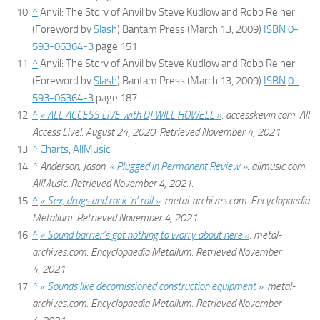
^
Anvil: The Story of Anvil
by Steve Kudlow and Robb Reiner
(Foreword by
Slash
) Bantam Press (March 13, 2009)
ISBN
0-
593-06364-3
page 151
^
Anvil: The Story of Anvil
by Steve Kudlow and Robb Reiner
(Foreword by
Slash
) Bantam Press (March 13, 2009)
ISBN
0-
593-06364-3
page 187
^
« ALL ACCESS LIVE with DJ WILL HOWELL »
.
accesskevin.com
. All
Access Live!. August 24, 2020
. Retrieved
November 4,
2021
.
^
Charts
,
AllMusic
^
Anderson, Jason.
« Plugged in Permanent Review »
.
allmusic.com
.
AllMusic
. Retrieved
November 4,
2021
.
^
« Sex, drugs and rock ‘n’ roll »
.
metal-archives.com
. Encyclopaedia
Metallum
. Retrieved
November 4,
2021
.
^
« Sound barrier’s got nothing to worry about here »
.
metal-
archives.com
. Encyclopaedia Metallum
. Retrieved
November
4,
2021
.
^
« Sounds like decomissioned construction equipment »
.
metal-
archives.com
. Encyclopaedia Metallum
. Retrieved
November