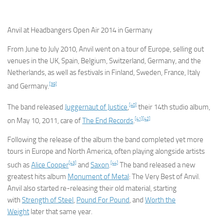
Anvil at Headbangers Open Air 2014 in Germany
From June to July 2010, Anvil went on a tour of Europe, selling out
venues in the UK, Spain, Belgium, Switzerland, Germany, and the
Netherlands, as well as festivals in Finland, Sweden, France, Italy
[39]
and Germany.
[40]
The band released
Juggernaut of Justice
,
their 14th studio album,
[41]
[42]
on May 10, 2011, care of
The End Records
.
Following the release of the album the band completed yet more
tours in Europe and North America, often playing alongside artists
[43]
[44]
such as
Alice Cooper
and
Saxon
.
The band released a new
greatest hits album
Monument of Metal
: The Very Best of Anvil
.
Anvil also started re-releasing their old material, starting
with
Strength of Steel
,
Pound For Pound
, and
Worth the
Weight
later that same year.