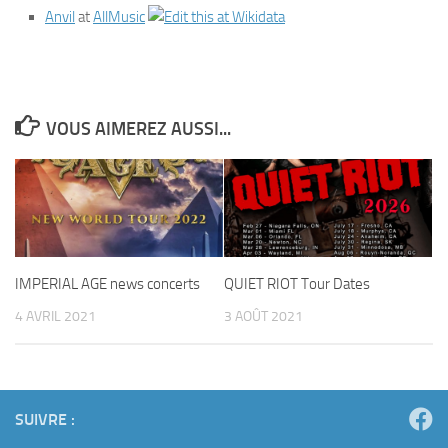
Anvil
at
AllMusic
VOUS AIMEREZ AUSSI...
IMPERIAL AGE news concerts
QUIET RIOT Tour Dates
4 AVRIL 2021
3 AOÛT 2021
SUIVRE :