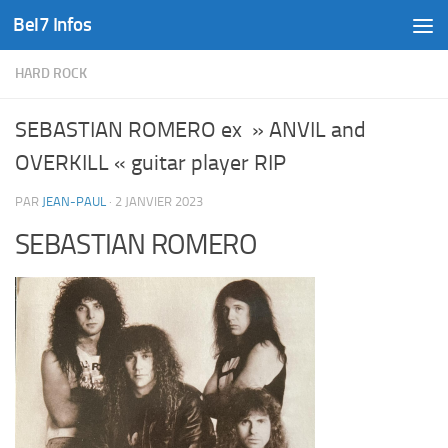
Bel7 Infos
Skip to content
HARD ROCK
SEBASTIAN ROMERO ex » ANVIL and
OVERKILL « guitar player RIP
PAR
JEAN-PAUL
·
2 JANVIER 2023
SEBASTIAN ROMERO