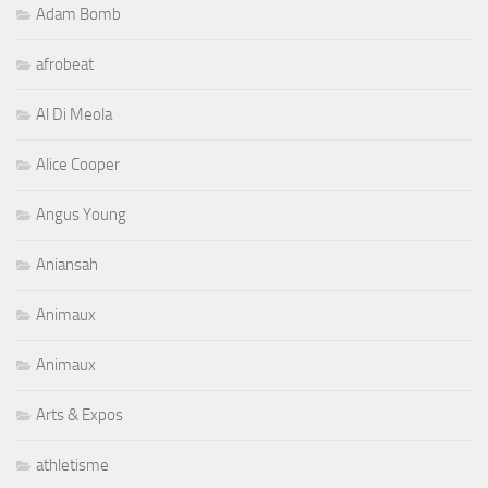
Adam Bomb
afrobeat
Al Di Meola
Alice Cooper
Angus Young
Aniansah
Animaux
Animaux
Arts & Expos
athletisme