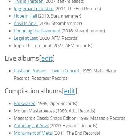
This Is Thirteen
(2007, self-released)
Juggernaut of Justice
(2011, The End Records)
Hope in Hell
(2013, Steamhammer)
Anvil Is Anvil
(2016, Steamhammer)
Pounding the Pavement
(2018, Steamhammer)
Legal at Last
(2020, AFM Records)
Impact Is Imminent
(2022, AFM Records)
Live albums
[
edit
]
Past and Present – Live in Concert
(1989, Metal Blade
Records, Roadracer Records)
Compilation albums
[
edit
]
Backwaxed
(1985, Viper Records)
Molten Masterpieces
(1989, Attic Records)
Massacre’s Classix Shape Edition
(1999, Massacre Records)
Anthology of Anvil
(2000, Hypnotic Records)
Monument of Metal
(2011, The End Records)