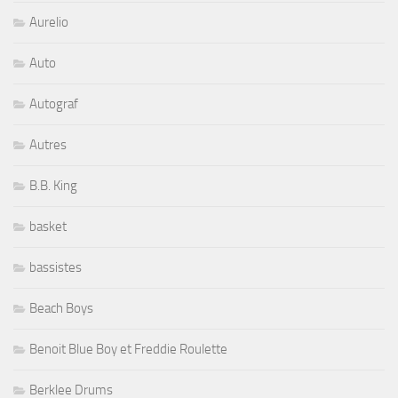
Aurelio
Auto
Autograf
Autres
B.B. King
basket
bassistes
Beach Boys
Benoit Blue Boy et Freddie Roulette
Berklee Drums