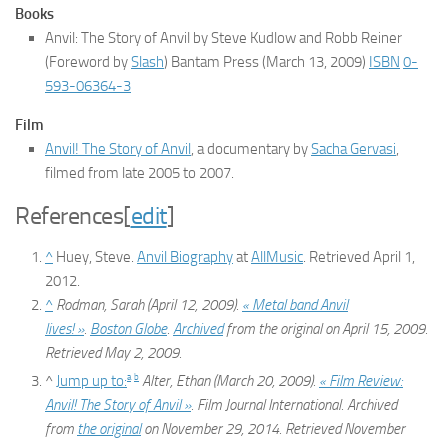
Books
Anvil: The Story of Anvil
by Steve Kudlow and Robb Reiner
(Foreword by
Slash
) Bantam Press (March 13, 2009)
ISBN
0-
593-06364-3
Film
Anvil! The Story of Anvil
, a documentary by
Sacha Gervasi
,
filmed from late 2005 to 2007.
References
[
edit
]
^
Huey, Steve.
Anvil Biography
at
AllMusic
. Retrieved April 1,
2012.
^
Rodman, Sarah (April 12, 2009).
« Metal band Anvil
lives! »
.
Boston Globe
.
Archived
from the original on April 15, 2009
.
Retrieved
May 2,
2009
.
a
b
^
Jump up to:
Alter, Ethan (March 20, 2009).
« Film Review:
Anvil! The Story of Anvil »
.
Film Journal International
. Archived
from
the original
on November 29, 2014
. Retrieved
November