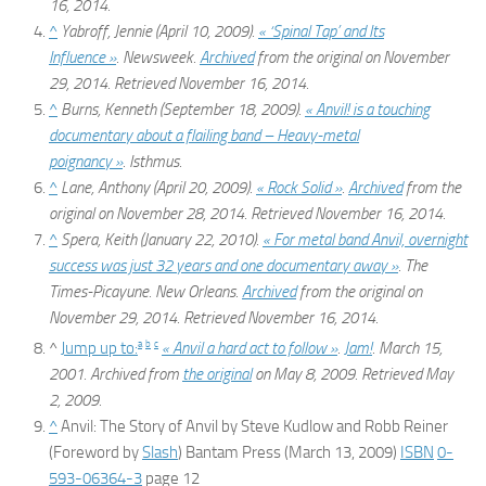
16,
2014
.
^
Yabroff, Jennie (April 10, 2009).
« ‘Spinal Tap’ and Its
Influence »
.
Newsweek
.
Archived
from the original on November
29, 2014
. Retrieved
November 16,
2014
.
^
Burns, Kenneth (September 18, 2009).
«
Anvil!
is a touching
documentary about a flailing band – Heavy-metal
poignancy »
.
Isthmus
.
^
Lane, Anthony (April 20, 2009).
« Rock Solid »
.
Archived
from the
original on November 28, 2014
. Retrieved
November 16,
2014
.
^
Spera, Keith (January 22, 2010).
« For metal band Anvil, overnight
success was just 32 years and one documentary away »
.
The
Times-Picayune
. New Orleans.
Archived
from the original on
November 29, 2014
. Retrieved
November 16,
2014
.
a
b
c
^
Jump up to:
« Anvil a hard act to follow »
.
Jam!
. March 15,
2001. Archived from
the original
on May 8, 2009
. Retrieved
May
2,
2009
.
^
Anvil: The Story of Anvil
by Steve Kudlow and Robb Reiner
(Foreword by
Slash
) Bantam Press (March 13, 2009)
ISBN
0-
593-06364-3
page 12