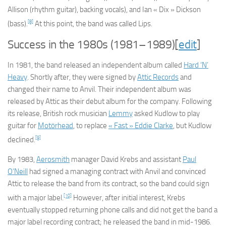
Allison (rhythm guitar), backing vocals), and Ian « Dix » Dickson
[8]
(bass).
At this point, the band was called Lips.
Success in the 1980s (1981–1989)
[
edit
]
In 1981, the band released an independent album called
Hard ‘N’
Heavy
. Shortly after, they were signed by
Attic Records
and
changed their name to Anvil. Their independent album was
released by Attic as their debut album for the company. Following
its release, British rock musician
Lemmy
asked Kudlow to play
guitar for
Motörhead
, to replace
« Fast » Eddie Clarke
, but Kudlow
[9]
declined.
By 1983,
Aerosmith
manager David Krebs and assistant
Paul
O’Neill
had signed a managing contract with Anvil and convinced
Attic to release the band from its contract, so the band could sign
[10]
with a major label.
However, after initial interest, Krebs
eventually stopped returning phone calls and did not get the band a
major label recording contract; he released the band in mid-1986.