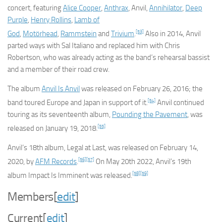
concert, featuring
Alice Cooper
,
Anthrax
, Anvil,
Annihilator
,
Deep
Purple
,
Henry Rollins
,
Lamb of
[53]
God
,
Motörhead
,
Rammstein
and
Trivium
.
Also in 2014, Anvil
parted ways with Sal Italiano and replaced him with Chris
Robertson, who was already acting as the band’s rehearsal bassist
and a member of their road crew.
The album
Anvil Is Anvil
was released on February 26, 2016; the
[54]
band toured Europe and Japan in support of it.
Anvil continued
touring as its seventeenth album,
Pounding the Pavement
,
was
[55]
released on January 19, 2018.
Anvil’s 18th album,
Legal at Last
, was released on February 14,
[56]
[57]
2020, by
AFM Records
.
On May 20th 2022, Anvil’s 19th
[58]
[59]
album
Impact Is Imminent
was released
.
Members
[
edit
]
Current
[
edit
]