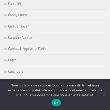
Canal 93
Candye Kane
Carl Verheyen
Carmine Appice
Carnaval tropical de Paris
Catch
Catcheurs
Causes
Nous utilisons des cookies pour vous garantir la meilleure
expérience sur notre site web. Si vous continuez à utiliser ce
Chansons
site, nous supposerons que vous en êtes satisfait.
OK
Charlie Hargrett