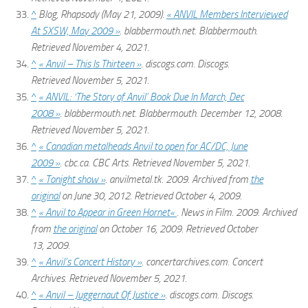
^
Blog, Rhapsody (May 21, 2009).
« ANVIL Members Interviewed
At SXSW, May 2009 »
.
blabbermouth.net
. Blabbermouth
.
Retrieved
November 4,
2021
.
^
« Anvil – This Is Thirteen »
.
discogs.com
. Discogs
.
Retrieved
November 5,
2021
.
^
« ANVIL: ‘The Story of Anvil’ Book Due In March, Dec
2008 »
.
blabbermouth.net
. Blabbermouth. December 12, 2008
.
Retrieved
November 5,
2021
.
^
« Canadian metalheads Anvil to open for AC/DC, June
2009 »
.
cbc.ca
. CBC Arts
. Retrieved
November 5,
2021
.
^
« Tonight show »
.
anvilmetal.tk
. 2009. Archived from
the
original
on June 30, 2012
. Retrieved
October 4,
2009
.
^
« Anvil to Appear in
Green Hornet
«
.
News in Film
. 2009. Archived
from
the original
on October 16, 2009
. Retrieved
October
13,
2009
.
^
« Anvil’s Concert History »
.
concertarchives.com
. Concert
Archives
. Retrieved
November 5,
2021
.
^
« Anvil – Juggernaut Of Justice »
.
discogs.com
. Discogs
.