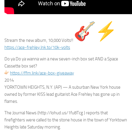
Stream the new album, 10,000 Volts!!
https://ace-frehley.lnk.to/
10k-volts
Do ya Do ya wanna win a new seven-inch box set AND a Space
Cassette box set?
https://ffm.link/ace-box-
giveaway
2014
YORKTOWN HEIGHTS, N.Y. (AP) — A suburban New York house
owned by former KISS lead guitarist Ace Frehley has gone up in
flames.
The Journal News (http://lohud.us/1fu8Tcg ) reports that
firefighters were called to the stone house in the town of Yorktown
Heights late Saturday morning.