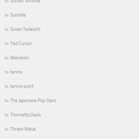
Sunset Sunside
Sunside
Susan Tedeschi
Ted Curson
télevision
tennis
tennis sport
The Japonese Pop Stars
Thornetta Davis
Thrash Metal