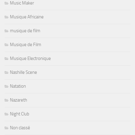
Music Maker
Musique Africaine
musique de film
Musique de Film
Musique Electronique
Nashille Scene
Natation
Nazareth
Night Club
Non classé