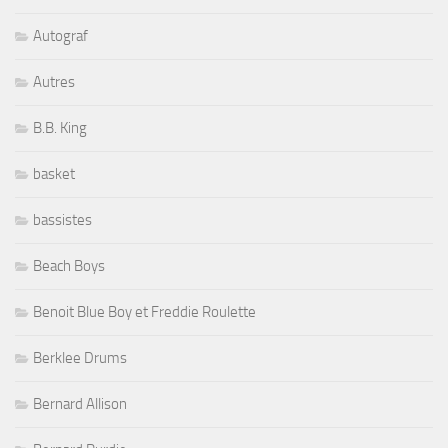
Autograf
Autres
B.B. King
basket
bassistes
Beach Boys
Benoit Blue Boy et Freddie Roulette
Berklee Drums
Bernard Allison