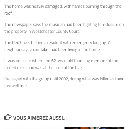
The home was heavily damaged, with flames burning through the
roof.
The newspaper says the musician had been fighting foreclosure on
the property in Westchester County Court.
The Red Cross helped a resident with emergency lodging. A
neighbor says a caretaker had been living in the home.
It was not clear where the 62-year-old founding member of the
famed rock band was at the time of the blaze.
He played with the group until 2002, during what was billed as their
farewell tour.
VOUS AIMEREZ AUSSI...