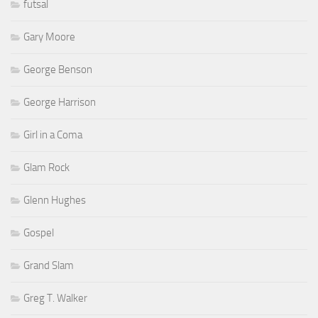
futsal
Gary Moore
George Benson
George Harrison
Girl in a Coma
Glam Rock
Glenn Hughes
Gospel
Grand Slam
Greg T. Walker