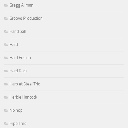
Gregg Allman
Groove Production
Hand ball
Hard
Hard Fusion
Hard Rock
Harp et Steel Trio
Herbie Hancock
hip hop
Hippisme