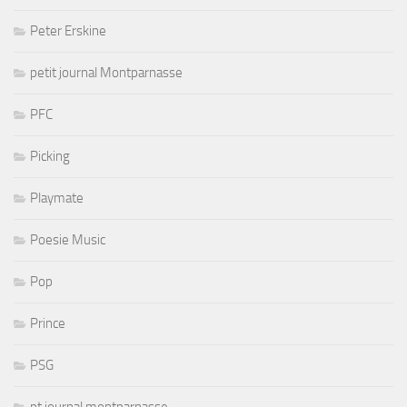
Peter Erskine
petit journal Montparnasse
PFC
Picking
Playmate
Poesie Music
Pop
Prince
PSG