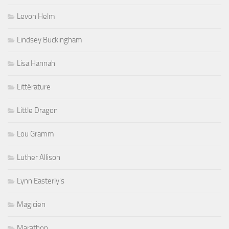
Levon Helm
Lindsey Buckingham
Lisa Hannah
Littérature
Little Dragon
Lou Gramm
Luther Allison
Lynn Easterly's
Magicien
Marathon