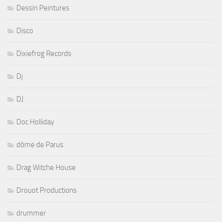
Dessin Peintures
Disco
Dixiefrog Records
Dj
DJ
Doc Holliday
dôme de Parus
Drag Witche House
Drouot Productions
drummer