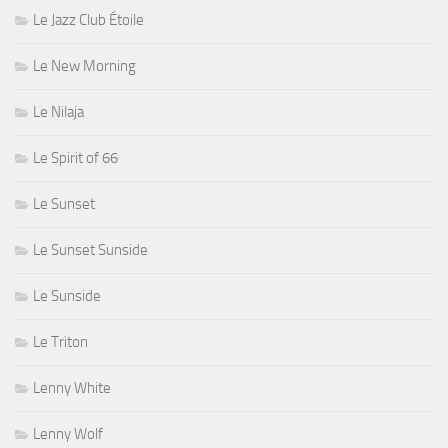
Le Jazz Club Étoile
Le New Morning
Le Nilaja
Le Spirit of 66
Le Sunset
Le Sunset Sunside
Le Sunside
Le Triton
Lenny White
Lenny Wolf