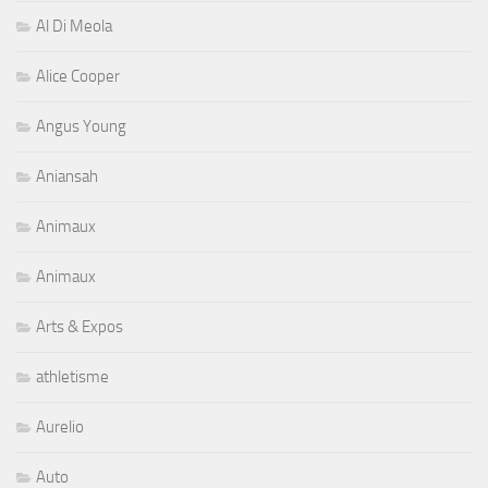
Al Di Meola
Alice Cooper
Angus Young
Aniansah
Animaux
Animaux
Arts & Expos
athletisme
Aurelio
Auto