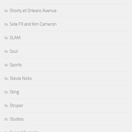
Shorty et Orleans Avenue
Side FX and Kim Cameron
SLAM
Soul
Sports
Stevie Nicks
Sting
Stryper
Studios