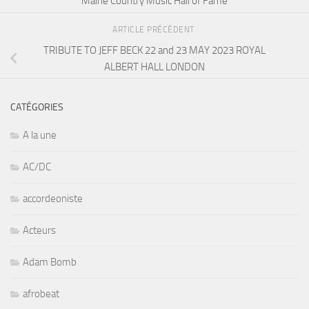
Maine Country Music Hall of Fame
ARTICLE PRÉCÉDENT
TRIBUTE TO JEFF BECK 22 and 23 MAY 2023 ROYAL
ALBERT HALL LONDON
CATÉGORIES
A la une
AC/DC
accordeoniste
Acteurs
Adam Bomb
afrobeat