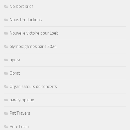
Norbert Krief
Nous Productions
Nouvelle victoire pour Loeb
olympic games paris 2024
opera
Oprat
Organisateurs de concerts
paralympique
Pat Travers
Pete Levin