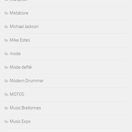
Metalcore
Michael Jackson
Mike Estes
mode
Mode defilé
Modern Drummer
MOTOS
Music Bretonnes
Music Expo