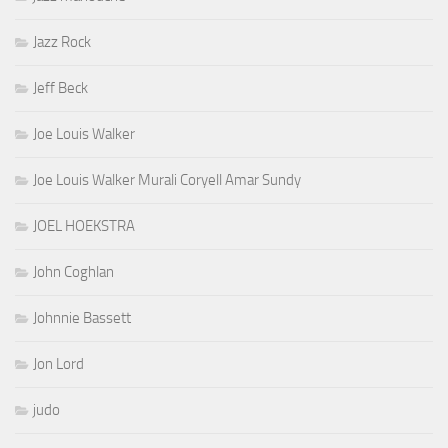
Jazz Rock
Jeff Beck
Joe Louis Walker
Joe Louis Walker Murali Coryell Amar Sundy
JOEL HOEKSTRA
John Coghlan
Johnnie Bassett
Jon Lord
judo