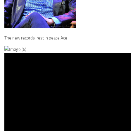
The new records rest in peace Ace