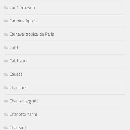
Carl Verheyen
Carmine Appice
Carnaval tropical de Paris
Catch
Catcheurs
Causes
Chansons
Charlie Hargrett
Charlotte Yanni
Chateaux