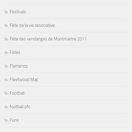
Festivals
Fête de la vie associative
Fête des vendanges de Montmartre 2011
Fêtes
Flamenco
Fleetwood Mac
Football
football pfc
Funk