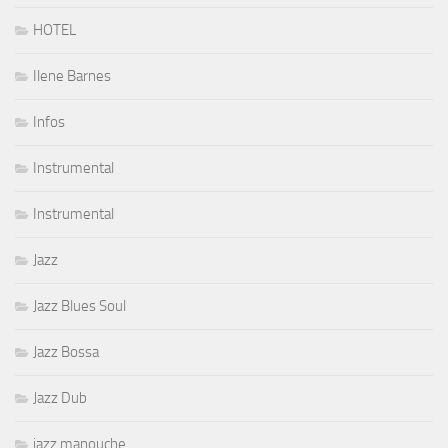
HOTEL
Ilene Barnes
Infos
Instrumental
Instrumental
Jazz
Jazz Blues Soul
Jazz Bossa
Jazz Dub
jazz manouche