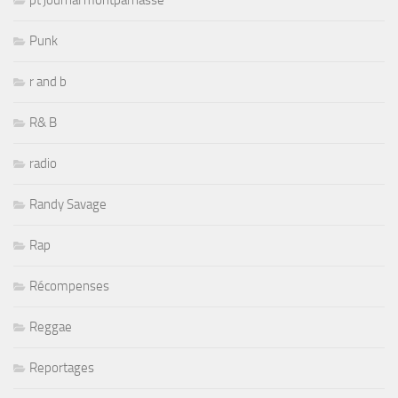
pt journal montparnasse
Punk
r and b
R& B
radio
Randy Savage
Rap
Récompenses
Reggae
Reportages