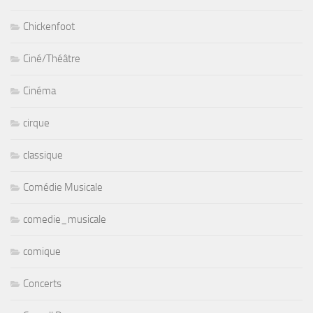
Chickenfoot
Ciné/Théâtre
Cinéma
cirque
classique
Comédie Musicale
comedie_musicale
comique
Concerts