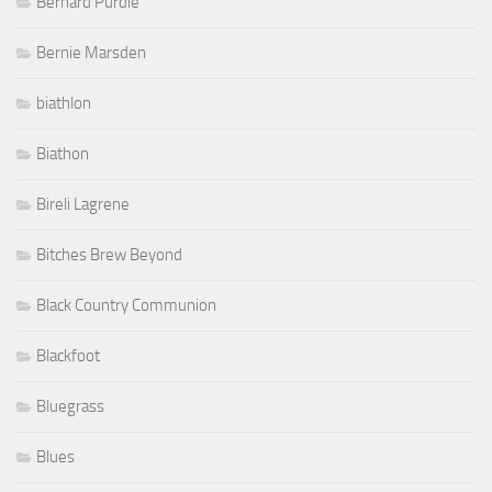
Bernard Purdie
Bernie Marsden
biathlon
Biathon
Bireli Lagrene
Bitches Brew Beyond
Black Country Communion
Blackfoot
Bluegrass
Blues