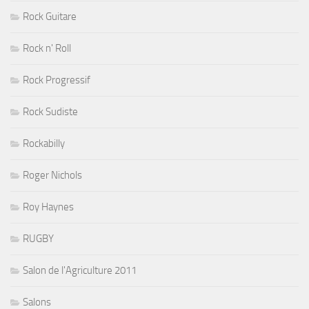
Rock Guitare
Rock n' Roll
Rock Progressif
Rock Sudiste
Rockabilly
Roger Nichols
Roy Haynes
RUGBY
Salon de l'Agriculture 2011
Salons