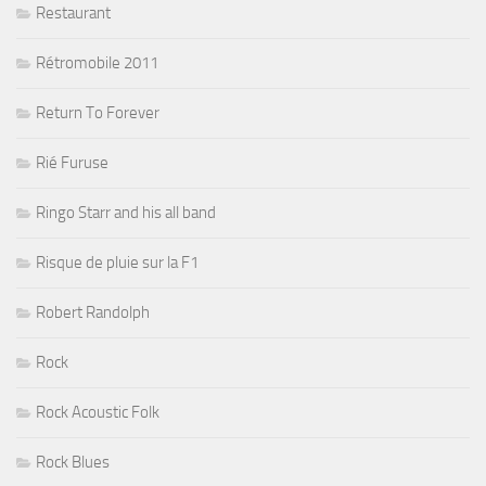
Restaurant
Rétromobile 2011
Return To Forever
Rié Furuse
Ringo Starr and his all band
Risque de pluie sur la F1
Robert Randolph
Rock
Rock Acoustic Folk
Rock Blues