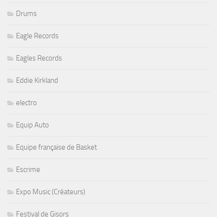
Drums
Eagle Records
Eagles Records
Eddie Kirkland
electro
Equip Auto
Equipe française de Basket
Escrime
Expo Music (Créateurs)
Festival de Gisors