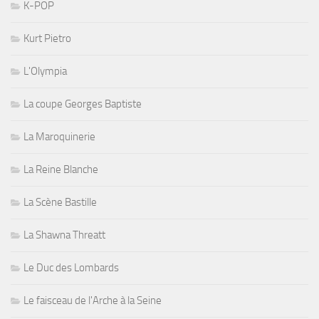
K-POP
Kurt Pietro
L'Olympia
La coupe Georges Baptiste
La Maroquinerie
La Reine Blanche
La Scène Bastille
La Shawna Threatt
Le Duc des Lombards
Le faisceau de l'Arche à la Seine