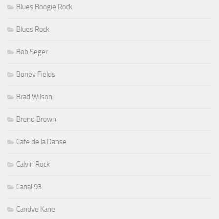
Blues Boogie Rock
Blues Rock
Bob Seger
Boney Fields
Brad Wilson
Breno Brown
Cafe de la Danse
Calvin Rock
Canal 93
Candye Kane