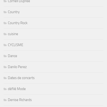
Cornell Dupree
Country
Country Rock
cuisine
CYCLISME
Dance
Danilo Perez
Dates de concerts
défilé Mode
Denise Richards