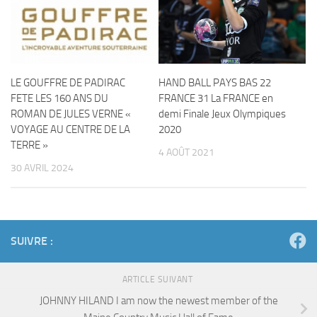
LE GOUFFRE DE PADIRAC
HAND BALL PAYS BAS 22
FETE LES 160 ANS DU
FRANCE 31 La FRANCE en
ROMAN DE JULES VERNE «
demi Finale Jeux Olympiques
VOYAGE AU CENTRE DE LA
2020
TERRE »
4 AOÛT 2021
30 AVRIL 2024
SUIVRE :
ARTICLE SUIVANT
JOHNNY HILAND I am now the newest member of the