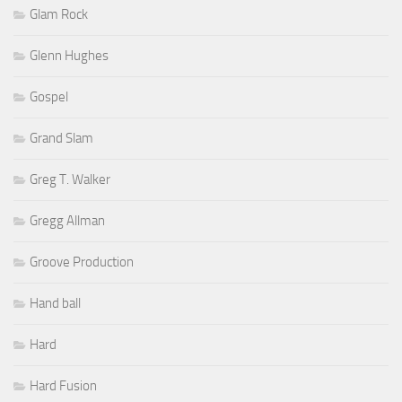
Glam Rock
Glenn Hughes
Gospel
Grand Slam
Greg T. Walker
Gregg Allman
Groove Production
Hand ball
Hard
Hard Fusion