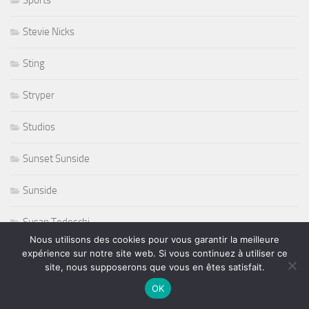
Stevie Nicks
Sting
Stryper
Studios
Sunset Sunside
Sunside
Susan Tedeschi
Nous utilisons des cookies pour vous garantir la meilleure
Ted Curson
expérience sur notre site web. Si vous continuez à utiliser ce
site, nous supposerons que vous en êtes satisfait.
télevision
OK