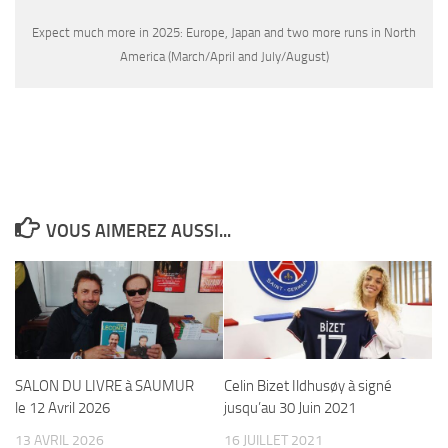
Expect much more in 2025: Europe, Japan and two more runs in North
America (March/April and July/August)
VOUS AIMEREZ AUSSI...
SALON DU LIVRE à SAUMUR
Celin Bizet Ildhusøy à signé
le 12 Avril 2026
jusqu’au 30 Juin 2021
13 AVRIL 2026
16 JUILLET 2021