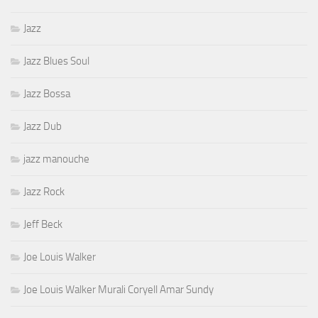
Jazz
Jazz Blues Soul
Jazz Bossa
Jazz Dub
jazz manouche
Jazz Rock
Jeff Beck
Joe Louis Walker
Joe Louis Walker Murali Coryell Amar Sundy