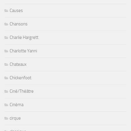
Causes
Chansons
Charlie Hargrett
Charlotte Yanni
Chateaux
Chickenfoot
Ciné/Théâtre
Cinéma
cirque