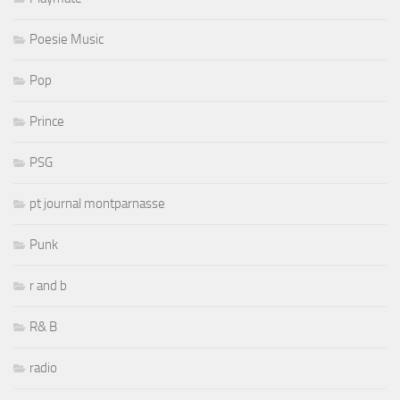
Poesie Music
Pop
Prince
PSG
pt journal montparnasse
Punk
r and b
R& B
radio