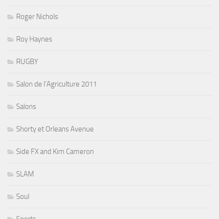
Roger Nichols
Roy Haynes
RUGBY
Salon de l'Agriculture 2011
Salons
Shorty et Orleans Avenue
Side FX and Kim Cameron
SLAM
Soul
Sports