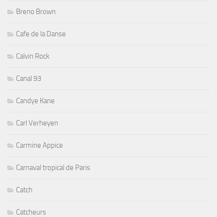
Breno Brown
Cafe de la Danse
Calvin Rock
Canal 93
Candye Kane
Carl Verheyen
Carmine Appice
Carnaval tropical de Paris
Catch
Catcheurs