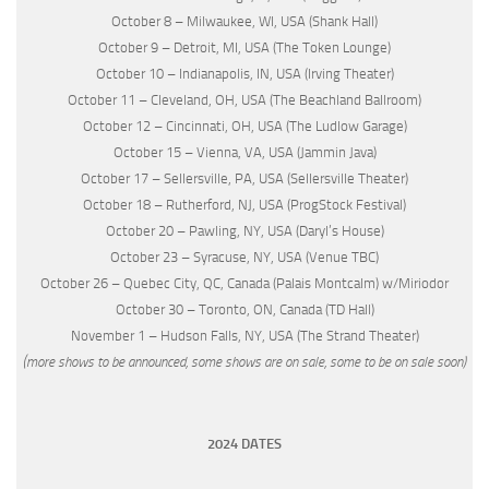
October 8 – Milwaukee, WI, USA (Shank Hall)
October 9 – Detroit, MI, USA (The Token Lounge)
October 10 – Indianapolis, IN, USA (Irving Theater)
October 11 – Cleveland, OH, USA (The Beachland Ballroom)
October 12 – Cincinnati, OH, USA (The Ludlow Garage)
October 15 – Vienna, VA, USA (Jammin Java)
October 17 – Sellersville, PA, USA (Sellersville Theater)
October 18 – Rutherford, NJ, USA (ProgStock Festival)
October 20 – Pawling, NY, USA (Daryl’s House)
October 23 – Syracuse, NY, USA (Venue TBC)
October 26 – Quebec City, QC, Canada (Palais Montcalm) w/Miriodor
October 30 – Toronto, ON, Canada (TD Hall)
November 1 – Hudson Falls, NY, USA (The Strand Theater)
(more shows to be announced, some shows are on sale, some to be on sale soon)
2024 DATES