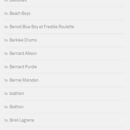
Beach Boys
Benoit Blue Boy et Freddie Roulette
Berklee Drums
Bernard Allison
Bernard Purdie
Bernie Marsden
biathlon
Biathon
Bireli Lagrene