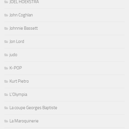
JOEL HOEKSTRA
John Coghlan
Johnnie Bassett
Jon Lord
judo
K-POP
Kurt Pietro
L'Olympia
La coupe Georges Baptiste
La Maroquinerie