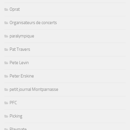
Oprat
Organisateurs de concerts
paralympique
Pat Travers
Pete Levin
Peter Erskine
petit journal Montparnasse
PFC
Picking
Playmate