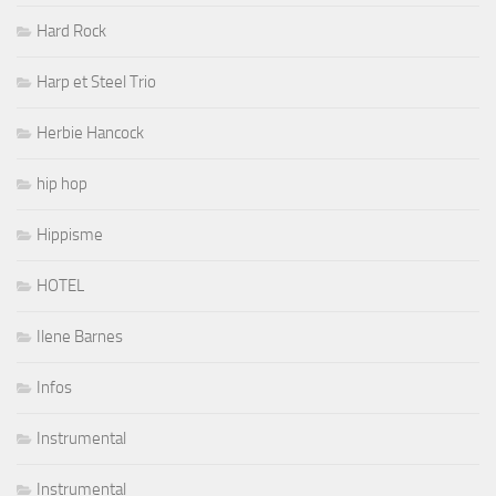
Hard Rock
Harp et Steel Trio
Herbie Hancock
hip hop
Hippisme
HOTEL
Ilene Barnes
Infos
Instrumental
Instrumental