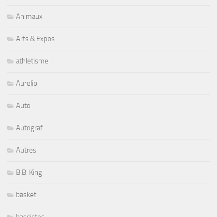
Animaux
Arts & Expos
athletisme
Aurelio
Auto
Autograf
Autres
B.B. King
basket
bassistes