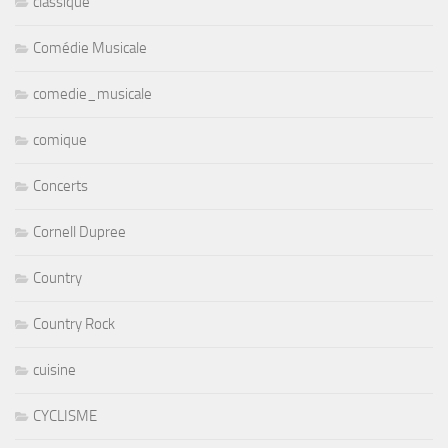
classique
Comédie Musicale
comedie_musicale
comique
Concerts
Cornell Dupree
Country
Country Rock
cuisine
CYCLISME