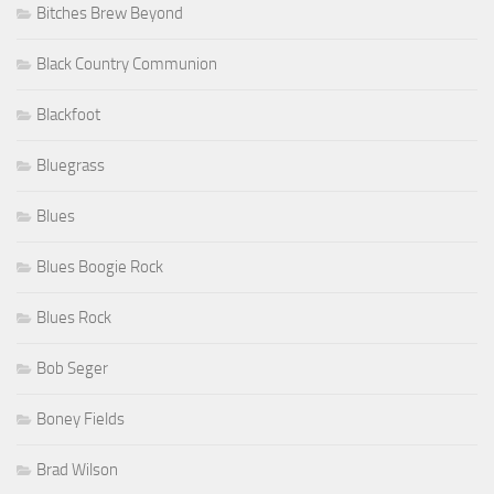
Bitches Brew Beyond
Black Country Communion
Blackfoot
Bluegrass
Blues
Blues Boogie Rock
Blues Rock
Bob Seger
Boney Fields
Brad Wilson