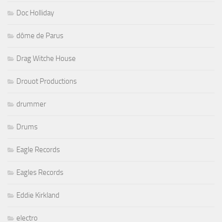
Doc Holliday
dôme de Parus
Drag Witche House
Drouot Productions
drummer
Drums
Eagle Records
Eagles Records
Eddie Kirkland
electro