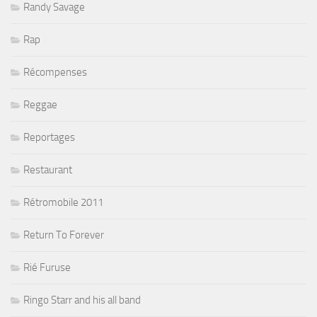
Randy Savage
Rap
Récompenses
Reggae
Reportages
Restaurant
Rétromobile 2011
Return To Forever
Rié Furuse
Ringo Starr and his all band