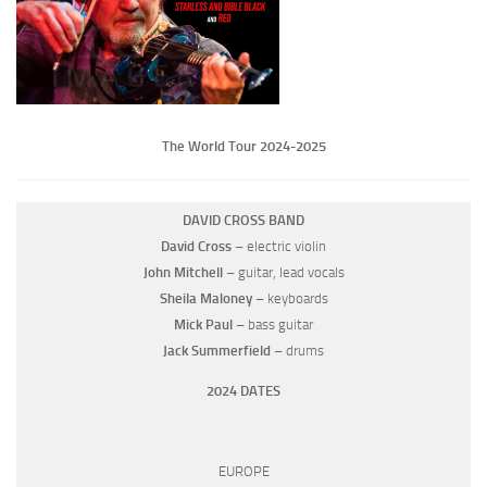
The World Tour 2024-2025
DAVID CROSS BAND
David Cross
– electric violin
John Mitchell
– guitar, lead vocals
Sheila Maloney
– keyboards
Mick Paul
– bass guitar
Jack Summerfield
– drums
2024 DATES
EUROPE