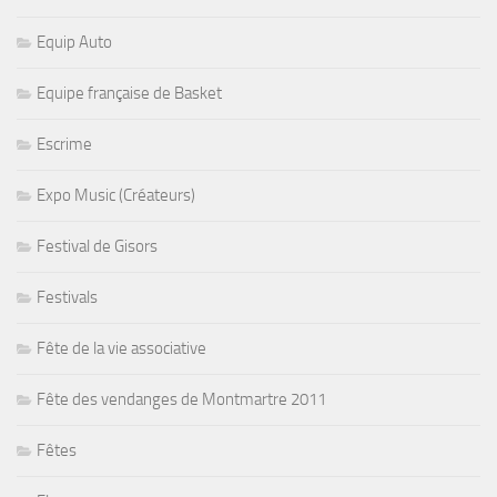
Equip Auto
Equipe française de Basket
Escrime
Expo Music (Créateurs)
Festival de Gisors
Festivals
Fête de la vie associative
Fête des vendanges de Montmartre 2011
Fêtes