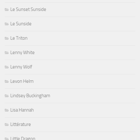
Le Sunset Sunside
Le Sunside
Le Triton
Lenny White
Lenny Wolf
Levon Helm
Lindsey Buckingham
Lisa Hannah
Littérature
Little Dragon