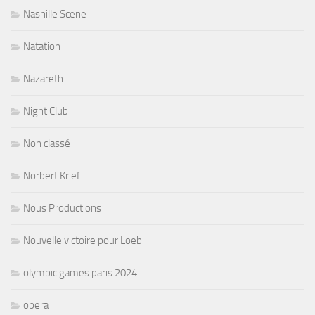
Nashille Scene
Natation
Nazareth
Night Club
Non classé
Norbert Krief
Nous Productions
Nouvelle victoire pour Loeb
olympic games paris 2024
opera