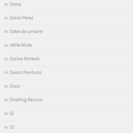
Dance
Danilo Perez
Dates de concerts
défilé Mode
Denise Richards
Dessin Peintures
Disco
Dixiefrog Records
Dj
DJ