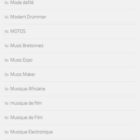
Mode defilé
Modern Drummer
MOTOS
Music Bretonnes
Music Expo
Music Maker
Musique Africaine
musique de film
Musique de Film
Musique Electronique