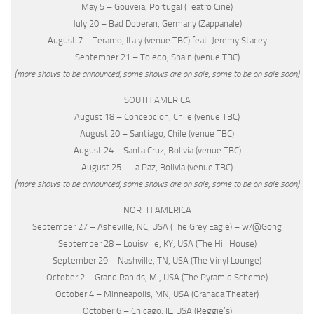
May 5 – Gouveia, Portugal (Teatro Cine)
July 20 – Bad Doberan, Germany (Zappanale)
August 7 – Teramo, Italy (venue TBC) feat. Jeremy Stacey
September 21 – Toledo, Spain (venue TBC)
(more shows to be announced, some shows are on sale, some to be on sale soon)
SOUTH AMERICA
August 18 – Concepcion, Chile (venue TBC)
August 20 – Santiago, Chile (venue TBC)
August 24 – Santa Cruz, Bolivia (venue TBC)
August 25 – La Paz, Bolivia (venue TBC)
(more shows to be announced, some shows are on sale, some to be on sale soon)
NORTH AMERICA
September 27 – Asheville, NC, USA (The Grey Eagle) – w/@Gong
September 28 – Louisville, KY, USA (The Hill House)
September 29 – Nashville, TN, USA (The Vinyl Lounge)
October 2 – Grand Rapids, MI, USA (The Pyramid Scheme)
October 4 – Minneapolis, MN, USA (Granada Theater)
October 6 – Chicago, IL, USA (Reggie’s)