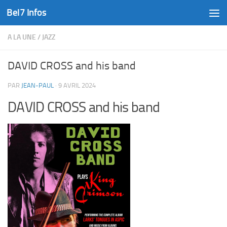
Bel7 Infos
Skip to content
A LA UNE
/
JAZZ
DAVID CROSS and his band
PAR
JEAN-PAUL
·
9 AVRIL 2024
DAVID CROSS and his band