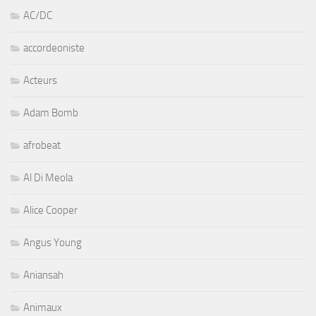
AC/DC
accordeoniste
Acteurs
Adam Bomb
afrobeat
Al Di Meola
Alice Cooper
Angus Young
Aniansah
Animaux