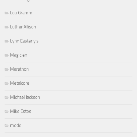
Lou Gramm
Luther Allison
Lynn Easterly's
Magicien
Marathon
Metalcore
Michael Jackson
Mike Estes
mode