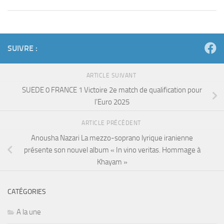
SUIVRE :
ARTICLE SUIVANT
SUEDE 0 FRANCE 1 Victoire 2e match de qualification pour
l’Euro 2025
ARTICLE PRÉCÉDENT
Anousha Nazari La mezzo-soprano lyrique iranienne
présente son nouvel album « In vino veritas. Hommage à
Khayam »
CATÉGORIES
A la une