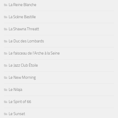
La Reine Blanche
La Scène Bastille
La Shawna Threatt
Le Duc des Lombards
Le faisceau de l'Arche à la Seine
Le Jazz Club Étoile
Le New Morning
Le Nilaja
Le Spirit of 66
Le Sunset