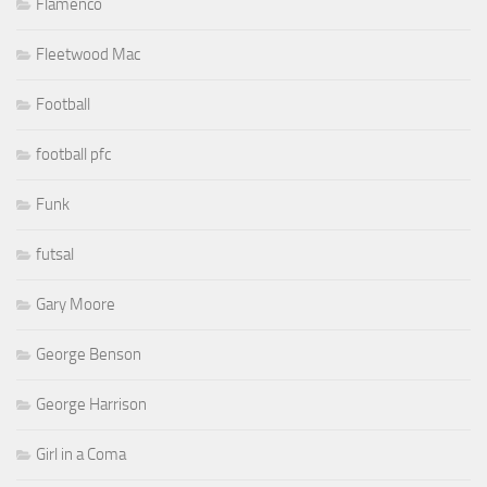
Flamenco
Fleetwood Mac
Football
football pfc
Funk
futsal
Gary Moore
George Benson
George Harrison
Girl in a Coma