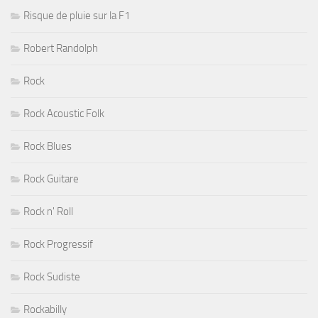
Risque de pluie sur la F1
Robert Randolph
Rock
Rock Acoustic Folk
Rock Blues
Rock Guitare
Rock n' Roll
Rock Progressif
Rock Sudiste
Rockabilly