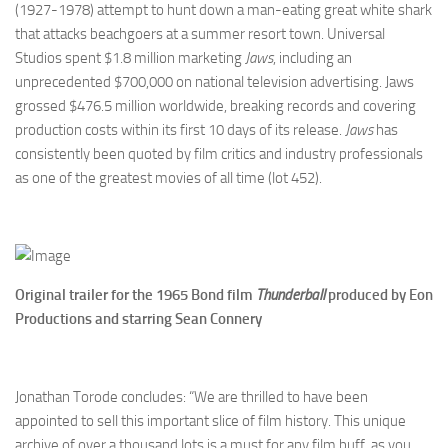
(1927-1978) attempt to hunt down a man-eating great white shark
that attacks beachgoers at a summer resort town. Universal
Studios spent $1.8 million marketing
Jaws
, including an
unprecedented $700,000 on national television advertising. Jaws
grossed $476.5 million worldwide, breaking records and covering
production costs within its first 10 days of its release.
Jaws
has
consistently been quoted by film critics and industry professionals
as one of the greatest movies of all time (lot 452).
Original trailer for the 1965 Bond film
Thunderball
produced by Eon
Productions
and starring Sean Connery
Jonathan Torode concludes: “We are thrilled to have been
appointed to sell this important slice of film history. This unique
archive of over a thousand lots is a must for any film buff, as you