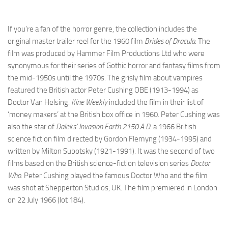
If you’re a fan of the horror genre, the collection includes the
original master trailer reel for the 1960 film
Brides of Dracula
. The
film was produced by Hammer Film Productions Ltd who were
synonymous for their series of Gothic horror and fantasy films from
the mid-1950s until the 1970s. The grisly film about vampires
featured the British actor Peter Cushing OBE (1913-1994) as
Doctor Van Helsing.
Kine Weekly
included the film in their list of
‘money makers’ at the British box office in 1960. Peter Cushing was
also the star of
Daleks’ Invasion Earth 2150 A.D.
a 1966 British
science fiction film directed by Gordon Flemyng (1934-1995) and
written by Milton Subotsky (1921-1991). It was the second of two
films based on the British science-fiction television series
Doctor
Who.
Peter Cushing played the famous Doctor Who and the film
was shot at Shepperton Studios, UK. The film premiered in London
on 22 July 1966 (lot 184).