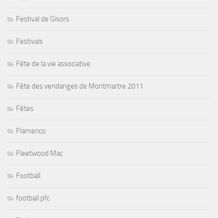
Festival de Gisors
Festivals
Fête de la vie associative
Fête des vendanges de Montmartre 2011
Fêtes
Flamenco
Fleetwood Mac
Football
football pfc