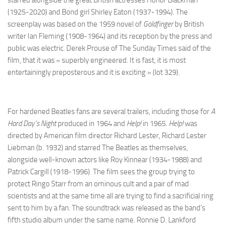
starred alongside the great British actresses Honor Blackman
(1925-2020) and Bond girl Shirley Eaton (1937-1994). The
screenplay was based on the 1959 novel of
Goldfinger
by British
writer Ian Fleming (1908-1964) and its reception by the press and
public was electric. Derek Prouse of The Sunday Times said of the
film, that it was « superbly engineered. It is fast, it is most
entertainingly preposterous and it is exciting » (lot 329).
For hardened Beatles fans are several trailers, including those for
A
Hard Day’s Night
produced in 1964 and
Help!
in 1965.
Help!
was
directed by American film director Richard Lester, Richard Lester
Liebman (b. 1932) and starred The Beatles as themselves,
alongside well-known actors like Roy Kinnear (1934-1988) and
Patrick Cargill (1918-1996). The film sees the group trying to
protect Ringo Starr from an ominous cult and a pair of mad
scientists and at the same time all are trying to find a sacrificial ring
sent to him by a fan. The soundtrack was released as the band’s
fifth studio album under the same name. Ronnie D. Lankford