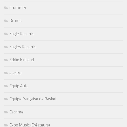
drummer
Drums
Eagle Records
Eagles Records
Eddie Kirkland
electro
Equip Auto
Equipe française de Basket
Escrime
Expo Music (Créateurs)