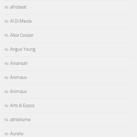
afrobeat
Al Di Meola
Alice Cooper
Angus Young
Aniansah
Animaux
Animaux
Arts & Expos
athletisme
Aurelio