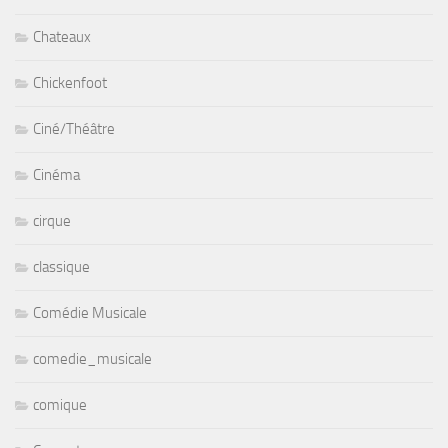
Chateaux
Chickenfoot
Ciné/Théâtre
Cinéma
cirque
classique
Comédie Musicale
comedie_musicale
comique