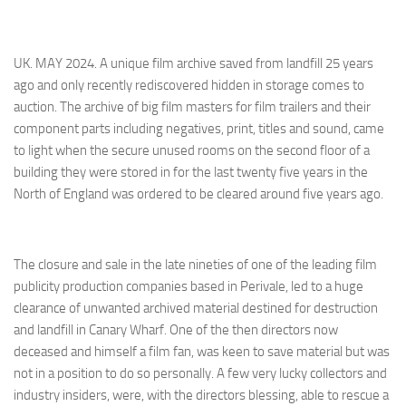
UK. MAY 2024. A unique film archive saved from landfill 25 years
ago and only recently rediscovered hidden in storage comes to
auction. The archive of big film masters for film trailers and their
component parts including negatives, print, titles and sound, came
to light when the secure unused rooms on the second floor of a
building they were stored in for the last twenty five years in the
North of England was ordered to be cleared around five years ago.
The closure and sale in the late nineties of one of the leading film
publicity production companies based in Perivale, led to a huge
clearance of unwanted archived material destined for destruction
and landfill in Canary Wharf. One of the then directors now
deceased and himself a film fan, was keen to save material but was
not in a position to do so personally. A few very lucky collectors and
industry insiders, were, with the directors blessing, able to rescue a