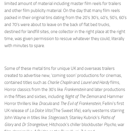
limited amount of material including master film reels for trailers
and other film publicity material. On the day that many film reels
packed in their original tins dating from the 20’s 30’s, 40’s, 50’s, 60’s
and 70’s were about to leave on the back of flat bed trucks,
destined for landfill sites, one collector in the right place at the right
time, was given permission to rescue whatever they could, literally
with minutes to spare.
Some of these metal tins for unique UK and overseas trailers
created to advertise new, ‘coming soon’ productions for cinemas,
contained titles such as
Charlie Chaplin
and
Laurel and Hardy
films,
Horror classics from the 30’s like
Frankenstein
and later productions
in the fifties and sixties, including
Night of The Demon
and Hammer
Horror thrillers like
Dracula
and
The Evil of Frankenstein
, Fellini’s first
UK release of
La Dolce Vita
(The Sweet life), early westerns starring
John Wayne in titles like
Stagecoach,
Stanley Kubrick’s
Paths of
Glory
and
Dr Strangelove
, Hitchcock’s chiller blockbuster
Psycho
, war