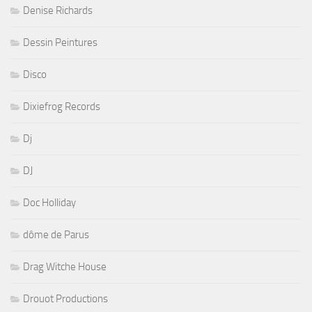
Denise Richards
Dessin Peintures
Disco
Dixiefrog Records
Dj
DJ
Doc Holliday
dôme de Parus
Drag Witche House
Drouot Productions