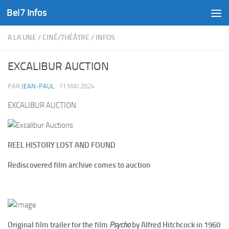
Bel7 Infos
Skip to content
A LA UNE
/
CINÉ/THÉÂTRE
/
INFOS
EXCALIBUR AUCTION
PAR
JEAN-PAUL
·
11 MAI 2024
EXCALIBUR AUCTION
REEL HISTORY LOST AND FOUND
Rediscovered film archive comes to auction
Original film trailer for the film
Psycho
by Alfred Hitchcock in 1960