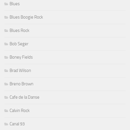
Blues
Blues Boogie Rock
Blues Rock
Bob Seger
Boney Fields
Brad Wilson
Breno Brown
Cafe de la Danse
Calvin Rock
Canal 93