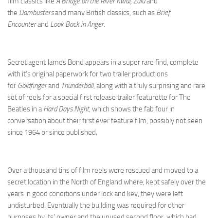
film classics like
A Bridge on the River Kwai, Zulu
and
the
Dambusters
and many British classics, such as
Brief
Encounter
and
Look Back in Anger
.
Secret agent James Bond appears in a super rare find, complete
with it’s original paperwork for two trailer productions
for
Goldfinger
and
Thunderball
, along with a truly surprising and rare
set of reels for a special first release trailer featurette for The
Beatles in a
Hard Days Night
, which shows the fab four in
conversation about their first ever feature film, possibly not seen
since 1964 or since published.
Over a thousand tins of film reels were rescued and moved to a
secret location in the North of England where, kept safely over the
years in good conditions under lock and key, they were left
undisturbed. Eventually the building was required for other
purposes by its’ owner and the unused second floor, which had