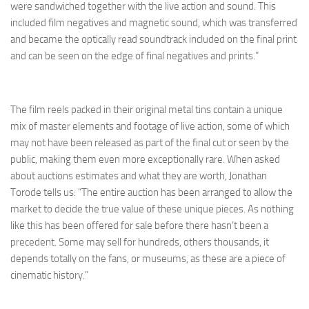
were sandwiched together with the live action and sound. This
included film negatives and magnetic sound, which was transferred
and became the optically read soundtrack included on the final print
and can be seen on the edge of final negatives and prints.”
The film reels packed in their original metal tins contain a unique
mix of master elements and footage of live action, some of which
may not have been released as part of the final cut or seen by the
public, making them even more exceptionally rare. When asked
about auctions estimates and what they are worth, Jonathan
Torode tells us: “The entire auction has been arranged to allow the
market to decide the true value of these unique pieces. As nothing
like this has been offered for sale before there hasn’t been a
precedent. Some may sell for hundreds, others thousands, it
depends totally on the fans, or museums, as these are a piece of
cinematic history.”