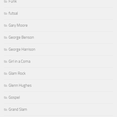
Funk
futsal
Gary Moore
George Benson
George Harrison
Girl in a Coma
Glam Rock
Glenn Hughes
Gospel
Grand Slam