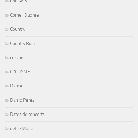
Concerts
Cornell Dupree
Country
Country Rock
cuisine
CYCLISME
Dance
Danilo Perez
Dates de concerts
défilé Mode