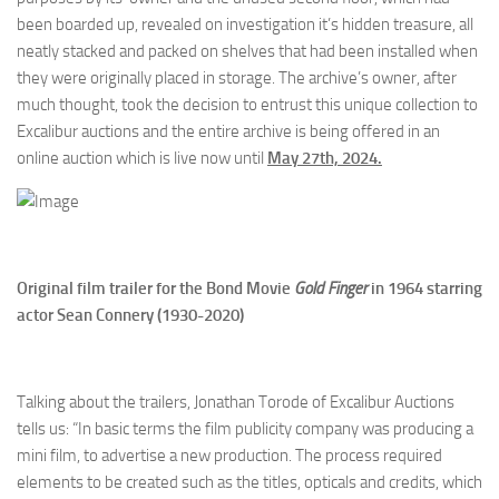
been boarded up, revealed on investigation it’s hidden treasure, all
neatly stacked and packed on shelves that had been installed when
they were originally placed in storage. The archive’s owner, after
much thought, took the decision to entrust this unique collection to
Excalibur auctions and the entire archive is being offered in an
online auction which is live now until
May 27th, 2024.
Original film trailer for the Bond Movie
Gold Finger
in 1964 starring
actor Sean Connery (1930-2020)
Talking about the trailers, Jonathan Torode of Excalibur Auctions
tells us: “In basic terms the film publicity company was producing a
mini film, to advertise a new production. The process required
elements to be created such as the titles, opticals and credits, which