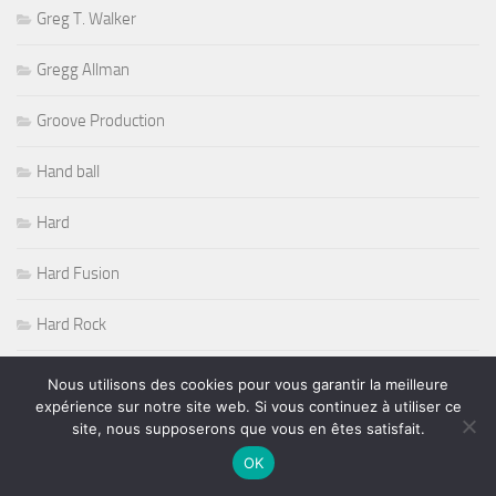
Greg T. Walker
Gregg Allman
Groove Production
Hand ball
Hard
Hard Fusion
Hard Rock
Harp et Steel Trio
Nous utilisons des cookies pour vous garantir la meilleure
expérience sur notre site web. Si vous continuez à utiliser ce
Herbie Hancock
site, nous supposerons que vous en êtes satisfait.
OK
hip hop