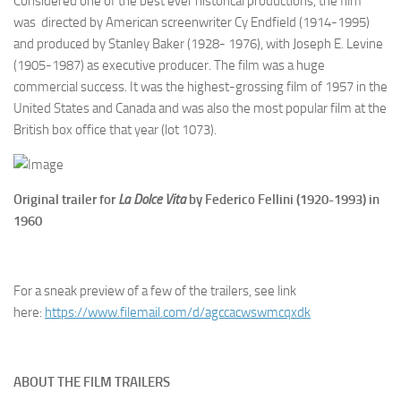
Considered one of the best ever historical productions, the film
was directed by American screenwriter Cy Endfield (1914-1995)
and produced by Stanley Baker (1928- 1976), with Joseph E. Levine
(1905-1987) as executive producer. The film was a huge
commercial success. It was the highest-grossing film of 1957 in the
United States and Canada and was also the most popular film at the
British box office that year (lot 1073).
Original trailer for
La Dolce Vita
by Federico Fellini (1920-1993) in
1960
For a sneak preview of a few of the trailers, see link
here:
https://www.filemail.
com/d/agccacwswmcqxdk
ABOUT THE FILM TRAILERS