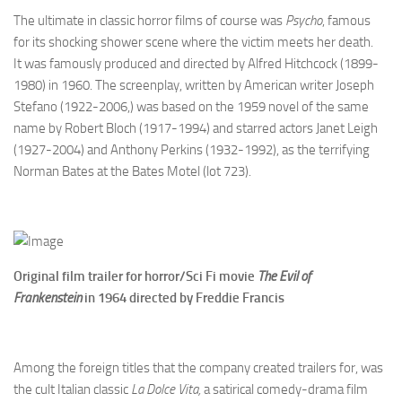
The ultimate in classic horror films of course was
Psycho
, famous
for its shocking shower scene where the victim meets her death.
It was famously produced and directed by Alfred Hitchcock (1899-
1980) in 1960. The screenplay, written by American writer Joseph
Stefano (1922-2006,) was based on the 1959 novel of the same
name by Robert Bloch (1917-1994) and starred actors Janet Leigh
(1927-2004) and Anthony Perkins (1932-1992), as the terrifying
Norman Bates at the Bates Motel (lot 723).
Original film trailer for horror/Sci Fi movie
The Evil of
Frankenstein
i
n 1964 directed by
Freddie Francis
Among the foreign titles that the company created trailers for, was
the cult Italian classic
La Dolce Vita,
a satirical comedy-drama film