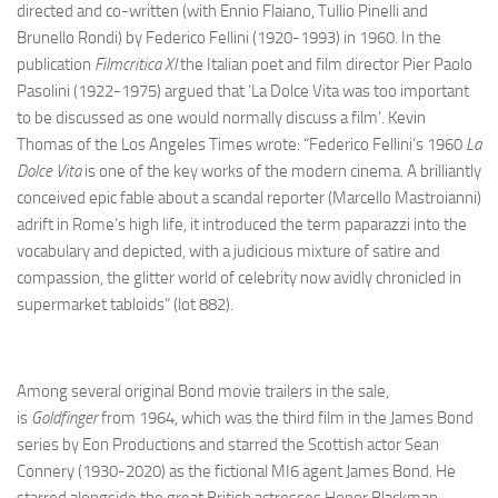
directed and co-written (with Ennio Flaiano, Tullio Pinelli and
Brunello Rondi) by Federico Fellini (1920-1993) in 1960. In the
publication
Filmcritica XI
the Italian poet and film director Pier Paolo
Pasolini (1922-1975) argued that ‘La Dolce Vita was too important
to be discussed as one would normally discuss a film’. Kevin
Thomas of the Los Angeles Times wrote: “Federico Fellini’s 1960
La
Dolce Vita
is one of the key works of the modern cinema. A brilliantly
conceived epic fable about a scandal reporter (Marcello Mastroianni)
adrift in Rome’s high life, it introduced the term paparazzi into the
vocabulary and depicted, with a judicious mixture of satire and
compassion, the glitter world of celebrity now avidly chronicled in
supermarket tabloids” (lot 882).
Among several original Bond movie trailers in the sale,
is
Goldfinger
from 1964, which was the third film in the James Bond
series by Eon Productions and starred the Scottish actor Sean
Connery (1930-2020) as the fictional MI6 agent James Bond. He