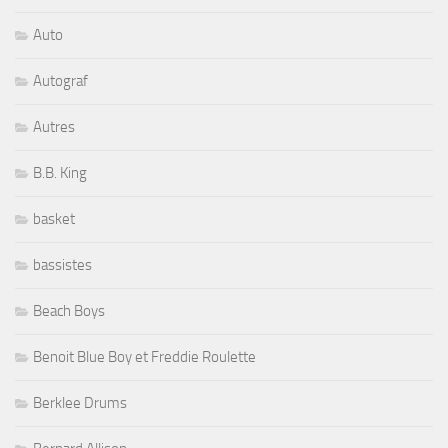
Auto
Autograf
Autres
B.B. King
basket
bassistes
Beach Boys
Benoit Blue Boy et Freddie Roulette
Berklee Drums