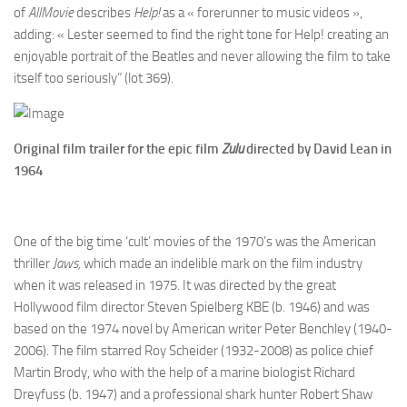
of
AllMovie
describes
Help!
as a « forerunner to music videos »,
adding: « Lester seemed to find the right tone for Help! creating an
enjoyable portrait of the Beatles and never allowing the film to take
itself too seriously” (lot 369).
Original film trailer for the epic film
Zulu
directed by David Lean in
1964
One of the big time ‘cult’ movies of the 1970’s was the American
thriller
Jaws,
which made an indelible mark on the film industry
when it was released in 1975. It was directed by the great
Hollywood film director Steven Spielberg KBE (b. 1946) and was
based on the 1974 novel by American writer Peter Benchley (1940-
2006). The film starred Roy Scheider (1932-2008) as police chief
Martin Brody, who with the help of a marine biologist Richard
Dreyfuss (b. 1947) and a professional shark hunter Robert Shaw