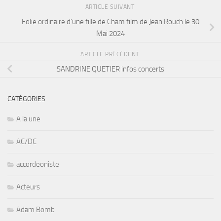
ARTICLE SUIVANT
Folie ordinaire d’une fille de Cham film de Jean Rouch le 30
Mai 2024
ARTICLE PRÉCÉDENT
SANDRINE QUETIER infos concerts
CATÉGORIES
A la une
AC/DC
accordeoniste
Acteurs
Adam Bomb