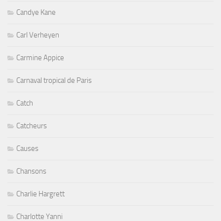
Candye Kane
Carl Verheyen
Carmine Appice
Carnaval tropical de Paris
Catch
Catcheurs
Causes
Chansons
Charlie Hargrett
Charlotte Yanni