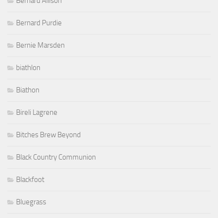
Bernard Allison
Bernard Purdie
Bernie Marsden
biathlon
Biathon
Bireli Lagrene
Bitches Brew Beyond
Black Country Communion
Blackfoot
Bluegrass