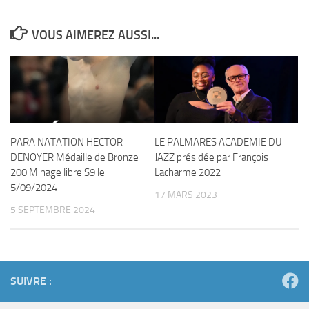
VOUS AIMEREZ AUSSI...
PARA NATATION HECTOR
LE PALMARES ACADEMIE DU
DENOYER Médaille de Bronze
JAZZ présidée par François
200 M nage libre S9 le
Lacharme 2022
5/09/2024
17 MARS 2023
5 SEPTEMBRE 2024
SUIVRE :