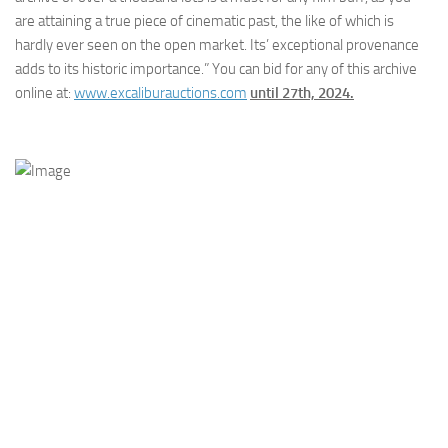
are attaining a true piece of cinematic past, the like of which is
hardly ever seen on the open market. Its’ exceptional provenance
adds to its historic importance.” You can bid for any of this archive
online at:
www.excaliburauctions.com
until 27th, 2024.