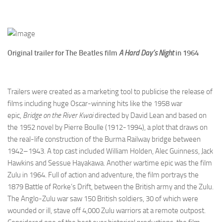
Original trailer for The Beatles film
A Hard Day’s Night
in 1964
Trailers were created as a marketing tool to publicise the release of
films including huge Oscar-winning hits like the 1958 war
epic,
Bridge on the River Kwai
directed by David Lean and based on
the 1952 novel by Pierre Boulle (1912-1994), a plot that draws on
the real-life construction of the Burma Railway bridge between
1942–1943. A top cast included William Holden, Alec Guinness, Jack
Hawkins and Sessue Hayakawa. Another wartime epic was the film
Zulu in 1964. Full of action and adventure, the film portrays the
1879 Battle of Rorke’s Drift, between the British army and the Zulu.
The Anglo-Zulu war saw 150 British soldiers, 30 of which were
wounded or ill, stave off 4,000 Zulu warriors at a remote outpost.