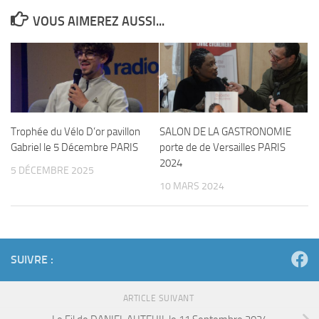
VOUS AIMEREZ AUSSI...
Trophée du Vélo D’or pavillon
SALON DE LA GASTRONOMIE
Gabriel le 5 Décembre PARIS
porte de de Versailles PARIS
2024
5 DÉCEMBRE 2025
10 MARS 2024
SUIVRE :
ARTICLE SUIVANT