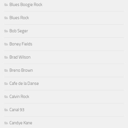
Blues Boogie Rock
Blues Rock
Bob Seger
Boney Fields
Brad Wilson
Breno Brown
Cafe de la Danse
Calvin Rock
Canal 93
Candye Kane