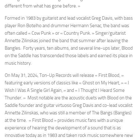
different from what has gone before. »
Formed in 1983 by guitarist and lead vocalist Greg Davis, with bass
player Ron Botelho and drummer Hermann Senac, the band was
often called « Cow Punk » or « Country Punk. » Singer/guitarist
Annette Zilinskas joined the band that summer after leaving the
Bangles. Forty years, ten albums, and several line-ups later,
Blood
on the Saddle
has transcended those labels and earned its place in
music history.
On
May 31, 2024
, Ton-Up Records will release « First Blood, »
featuring early versions of classics like « Ghost on My Heart, » « I
Wish I Was A Single Girl Again, » and « I Thought I Heard Some
Thunder. » Most notable are the acoustic duets with
Blood on the
Saddle
founder and guitar virtuoso Greg Davis and co-lead vocalist
Annette Zilinskas, who was still a member of The Bangs (Bangles)
at the time. « First Blood » provides music fans with a unique
experience of hearing the development of a sound that is as
innovative today as in 1983 and taken rock music somewhere new