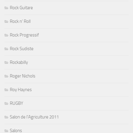
Rock Guitare
Rock n' Roll
Rock Progressif
Rock Sudiste
Rockabilly
Roger Nichols
Roy Haynes
RUGBY
Salon de l'Agriculture 2011
Salons