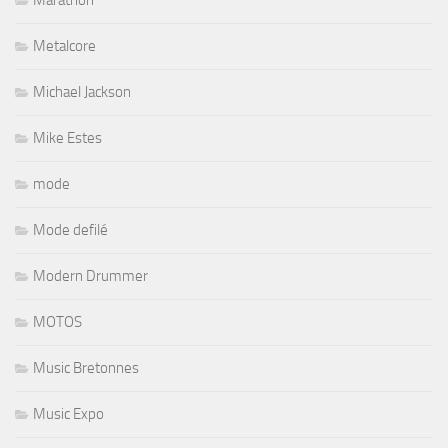
Metalcore
Michael Jackson
Mike Estes
mode
Mode defilé
Modern Drummer
MOTOS
Music Bretonnes
Music Expo