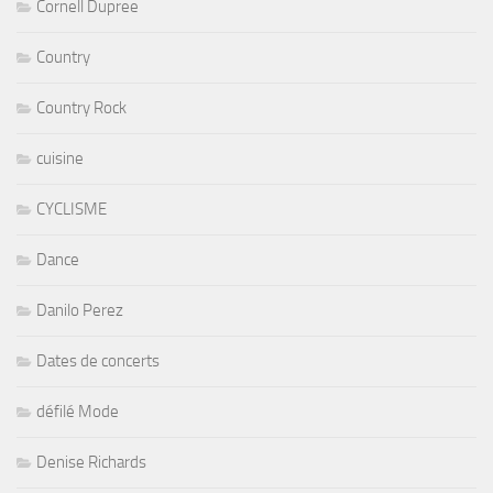
Cornell Dupree
Country
Country Rock
cuisine
CYCLISME
Dance
Danilo Perez
Dates de concerts
défilé Mode
Denise Richards