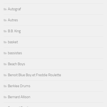
Autograf
Autres
B.B. King
basket
bassistes
Beach Boys
Benoit Blue Boy et Freddie Roulette
Berklee Drums
Bernard Allison