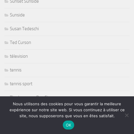
Sunset Sunside
Sunside
Susan Tedeschi
Ted Curson
télevision
tennis
tennis sport
The Japonese Pop Stars
Nous utilisons des cookies pour vous garantir la meilleure
expérience sur notre site web. Si vous continuez à utiliser ce
Thornetta Davis
site, nous supposerons que vous en êtes satisfait.
Thrash Metal
OK