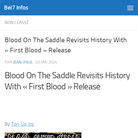
Bel7 Infos
Skip to content
NON CLASSÉ
Blood On The Saddle Revisits History With
« First Blood » Release
PAR
JEAN-PAUL
·
20 MAI 2024
Blood On The Saddle Revisits History
With « First Blood » Release
By:
Ton-Up, Inc