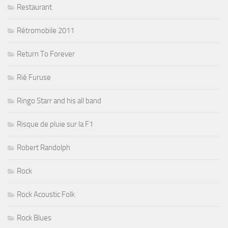
Restaurant
Rétromobile 2011
Return To Forever
Rié Furuse
Ringo Starr and his all band
Risque de pluie sur la F1
Robert Randolph
Rock
Rock Acoustic Folk
Rock Blues