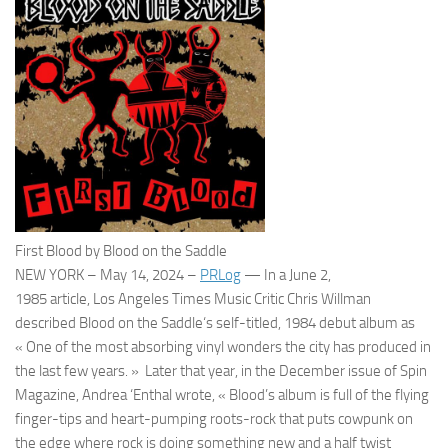
First Blood by Blood on the Saddle
NEW YORK
–
May 14, 2024
–
PRLog
— In a
June 2,
1985
article,
Los Angeles Times
Music Critic Chris Willman
described
Blood on the Saddle
‘s self-titled, 1984 debut album as
« One of the most absorbing vinyl wonders the city has produced in
the last few years. » Later that year, in the December issue of
Spin
Magazine
, Andrea ‘Enthal wrote, « Blood’s album is full of the flying
finger-tips and heart-pumping roots-rock that puts cowpunk on
the edge where rock is doing something new and a half twist