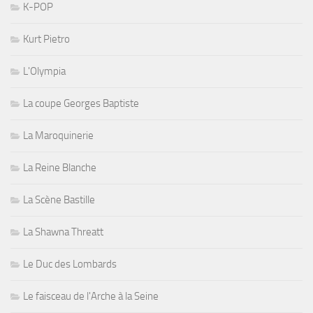
K-POP
Kurt Pietro
L'Olympia
La coupe Georges Baptiste
La Maroquinerie
La Reine Blanche
La Scène Bastille
La Shawna Threatt
Le Duc des Lombards
Le faisceau de l'Arche à la Seine