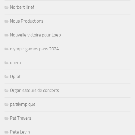
Norbert Krief
Nous Productions
Nouvelle victoire pour Loeb
olympic games paris 2024
opera
Oprat
Organisateurs de concerts
paralympique
Pat Travers
Pete Levin