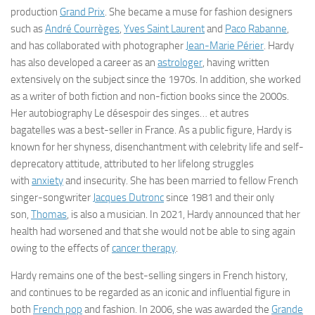
production
Grand Prix
. She became a muse for fashion designers
such as
André Courrèges
,
Yves Saint Laurent
and
Paco Rabanne
,
and has collaborated with photographer
Jean-Marie Périer
. Hardy
has also developed a career as an
astrologer
, having written
extensively on the subject since the 1970s. In addition, she worked
as a writer of both fiction and non-fiction books since the 2000s.
Her autobiography
Le désespoir des singes… et autres
bagatelles
was a best-seller in France. As a public figure, Hardy is
known for her shyness, disenchantment with celebrity life and self-
deprecatory attitude, attributed to her lifelong struggles
with
anxiety
and insecurity. She has been married to fellow French
singer-songwriter
Jacques Dutronc
since 1981 and their only
son,
Thomas
, is also a musician. In 2021, Hardy announced that her
health had worsened and that she would not be able to sing again
owing to the effects of
cancer therapy
.
Hardy remains one of the best-selling singers in French history,
and continues to be regarded as an iconic and influential figure in
both
French pop
and fashion. In 2006, she was awarded the
Grande