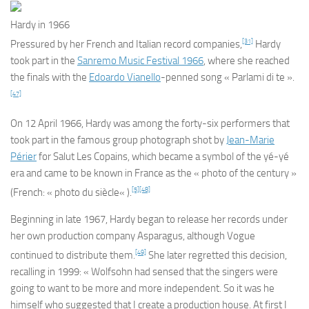
Hardy in 1966
[31]
Pressured by her French and Italian record companies,
Hardy
took part in the
Sanremo Music Festival 1966
, where she reached
the finals with the
Edoardo Vianello
-penned song « Parlami di te ».
[47]
On 12 April 1966, Hardy was among the forty-six performers that
took part in the famous group photograph shot by
Jean-Marie
Périer
for
Salut Les Copains
, which became a symbol of the yé-yé
era and came to be known in France as the « photo of the century »
[5]
[48]
(French: «
photo du siècle
« ).
Beginning in late 1967, Hardy began to release her records under
her own production company Asparagus, although Vogue
[49]
continued to distribute them.
She later regretted this decision,
recalling in 1999: « Wolfsohn had sensed that the singers were
going to want to be more and more independent. So it was he
himself who suggested that I create a production house. At first I