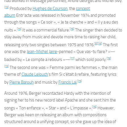
had worked in
Message personnel
), André Georget and Michel Sivy.
[75]
Produced by
Hughes de Courson
, the
concept
album
Entr’acte
was released in November 1974 and promoted
through the songs « Ce soir », « Je te cherche » and « Il y a eu des
[75]
[76]
nuits ».
It was a commercial failure.
The singer then decided to
stay away from music and devote more time to raising her child,
[6]
[75]
releasing only two singles between 1975 and 1976.
The first
one was the
Jean-Michel Jarre
-penned « Que vas-tu faire? »—
[77]
[76]
backed by « Le compte a rebours »—
which sold poorly.
[75]
The second one was « Femme parmi les femmes », the main
theme of
Claude Lelouch
‘s film
Si c’était à refaire
, featuring lyrics
[75]
by
Pierre Barouh
and music by
Francis Lai
.
Around 1976, Berger recontacted Hardy with the intention of
signing her to his new record label Apache and she sent him the
[76]
songs « Ton enfance », « Star » and « L’impasse ».
However,
Berger was keen on releasing an album with compositions
structured around a unifying concept, so she gave up the idea of