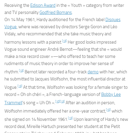
Receiving the
Edison Award
in the « Youth » category from writer
and TV personality
Godfried Bomans
.
On 14 May 1961, Hardy auditioned for the French label
Disques
Vogue
, where was received by directors Serge Goron and Léo
Vidaly, who recommended that she take music theory and
[13]
harmony lessons with a pianist.
Her good looks impressed
Vogue sound engineer André Bernot—feeling that she « would
make a nice record cover »—who offered to teach her some
rudiments of music theory in order to improve her sense of
[13]
rhythm.
Bernot later recorded a four-track
demo
with her, which
he submitted to Jacques Wolfsohn, the most influential director at
[13]
Vogue.
At that time, Wolfsohn was looking for a female singer to
record « Oh oh chéri », a French-language version of
Bobby Lee
[10]
[13]
Trammell
‘s song « Uh Oh ».
After an audition in person,
[10]
Wolfsohn immediately offered her a one-year contract,
which
[13]
she signed on 14 November 1961.
Upon learning of Hardy’s new
record deal, Mireille Hartuch presented her student at the
Petit