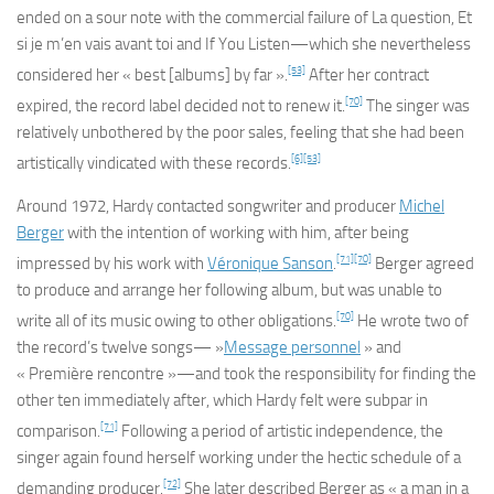
ended on a sour note with the commercial failure of
La question
,
Et
si je m’en vais avant toi
and
If You Listen
—which she nevertheless
[53]
considered her « best [albums] by far ».
After her contract
[70]
expired, the record label decided not to renew it.
The singer was
relatively unbothered by the poor sales, feeling that she had been
[6]
[53]
artistically vindicated with these records.
Around 1972, Hardy contacted songwriter and producer
Michel
Berger
with the intention of working with him, after being
[71]
[70]
impressed by his work with
Véronique Sanson
.
Berger agreed
to produce and arrange her following album, but was unable to
[70]
write all of its music owing to other obligations.
He wrote two of
the record’s twelve songs— »
Message personnel
» and
« Première rencontre »—and took the responsibility for finding the
other ten immediately after, which Hardy felt were subpar in
[71]
comparison.
Following a period of artistic independence, the
singer again found herself working under the hectic schedule of a
[72]
demanding producer.
She later described Berger as « a man in a