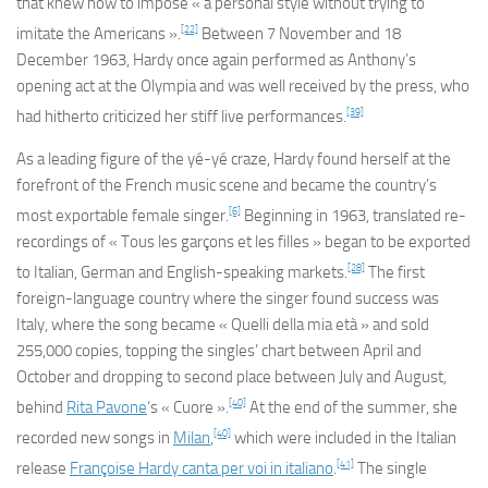
that knew how to impose « a personal style without trying to
[22]
imitate the Americans ».
Between 7 November and 18
December 1963, Hardy once again performed as Anthony’s
opening act at the Olympia and was well received by the press, who
[39]
had hitherto criticized her stiff live performances.
As a leading figure of the yé-yé craze, Hardy found herself at the
forefront of the French music scene and became the country’s
[6]
most exportable female singer.
Beginning in 1963, translated re-
recordings of « Tous les garçons et les filles » began to be exported
[28]
to Italian, German and English-speaking markets.
The first
foreign-language country where the singer found success was
Italy, where the song became « Quelli della mia età » and sold
255,000 copies, topping the singles’ chart between April and
October and dropping to second place between July and August,
[40]
behind
Rita Pavone
‘s « Cuore ».
At the end of the summer, she
[40]
recorded new songs in
Milan
,
which were included in the Italian
[41]
release
Françoise Hardy canta per voi in italiano
.
The single