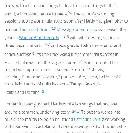
hurry, with a thousand things to do, a thousand things to think
[72]
about, a thousand people to see ».
The album’s recording
sessions took place in July 1973, soon after Hardy had given birth to
[71]
her son
Thomas Dutronc
.
Message personnel
was released that
[73]
year on
Warner Bros. Records
—
with whom Hardy signed a
[70]
three-year contract—
and was greeted with commercial and
[6]
critical success.
Its title track was a big commercial success in
[72]
France that reignited the singer’s career.
She promoted the
project with appearances on several French TV shows,
including
Dimanche Salvador
,
Sports en fête
,
Top à
,
La Une est à
vous
,
Midi trente
,
Minuit chez vous
,
Tempo
,
Averty’s
[72]
Follies
and
Domino
.
For her following project, Hardy wrote ten songs that revolved
[74]
[75]
around a common, underlying story.
To put the words into
music, she mainly relied on her friend
Catherine Lara
, also working
with Jean-Pierre Castelain and Gérard Kawczynski (with whom she