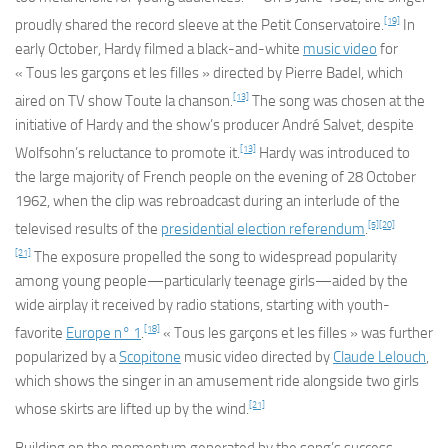
[19]
proudly shared the record sleeve at the
Petit Conservatoire
.
In
early October, Hardy filmed a black-and-white
music video
for
« Tous les garçons et les filles » directed by Pierre Badel, which
[13]
aired on TV show
Toute la chanson
.
The song was chosen at the
initiative of Hardy and the show’s producer André Salvet, despite
[13]
Wolfsohn’s reluctance to promote it.
Hardy was introduced to
the large majority of French people on the evening of 28 October
1962, when the clip was rebroadcast during an interlude of the
[5]
[20]
televised results of the
presidential election referendum
.
[21]
The exposure propelled the song to widespread popularity
among young people—particularly teenage girls—aided by the
wide airplay it received by radio stations, starting with youth-
[18]
favorite
Europe n° 1
.
« Tous les garçons et les filles » was further
popularized by a
Scopitone
music video directed by
Claude Lelouch
,
which shows the singer in an amusement ride alongside two girls
[21]
whose skirts are lifted up by the wind.