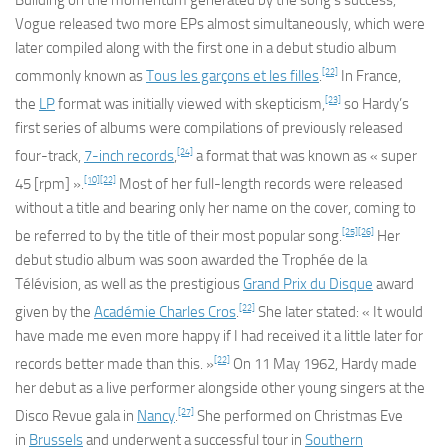
Building on the momentum generated by the song’s success,
Vogue released two more EPs almost simultaneously, which were
later compiled along with the first one in a debut studio album
[22]
commonly known as
Tous les garçons et les filles
.
In France,
[23]
the
LP
format was initially viewed with skepticism,
so Hardy’s
first series of albums were compilations of previously released
[24]
four-track,
7-inch records
,
a format that was known as « super
[10]
[22]
45 [rpm] ».
Most of her full-length records were released
without a title and bearing only her name on the cover, coming to
[25]
[26]
be referred to by the title of their most popular song.
Her
debut studio album was soon awarded the Trophée de la
Télévision, as well as the prestigious
Grand Prix du Disque
award
[22]
given by the
Académie Charles Cros
.
She later stated: « It would
have made me even more happy if I had received it a little later for
[22]
records better made than this. »
On 11 May 1962, Hardy made
her debut as a live performer alongside other young singers at the
[27]
Disco Revue gala in
Nancy
.
She performed on Christmas Eve
in
Brussels
and underwent a successful tour in
Southern