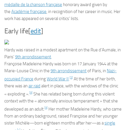
médaille de la chanson française
honorary award given by
the
Académie française
, in recognition of her career in music. Her
work has appeared on several critics’ lists.
Early life
[
edit
]
Hardy was raised in a modest apartment on the Rue d’Aumale, in
Paris’
9th arrondissement
.
Françoise Madeleine Hardy was born on 17 January 1944 at the
Marie-Louise Clinic in the
9th arrondissement
of Paris, in
Nazi-
[2]
occupied France
during
World War II
.
At the time of her birth,
there was an
air raid
alert in place, with the windows of the clinic
[3]
« exploding ».
She has related being born during this violent
context with the « abnormally anxious temperament » that she
[3]
developed as an adult.
Her mother Madeleine Hardy, who came
from an ordinary background, raised Françoise and her younger
sister Michèle—born eighteen months after her—as a
single
[4]