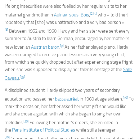
lifelong insecurities were also fuelled by her regular visits to her
[2]
[4]
maternal grandmother in
Aulnay-sous-Bois
,
who « told [her]
repeatedly that [she] was unattractive and a very bad person ».
[8]
Between 1952 and 1960, Hardy and her sister were sent every
summer to Austria to learn German, encouraged by her mother’s
[9]
new lover, an
Austrian baron
.
As her father played piano, Hardy
was encouraged to receive piano lessons as a very young child,
from which she quickly dropped out after experiencing stage fright
when she was supposed to display her talents onstage at the
Salle
[10]
Gaveau
.
A disciplined student, Hardy skipped two years of secondary
[10]
education and passed her
baccalauréat
in 1960 at age sixteen.
To
mark the occasion, her father asked her what gift she would like
and she chose a guitar, with which she began to sing her own
[10]
melodies.
Following her mother’s orders, she enrolled in
the
Paris Institute of Political Studies
while still a teenager.
[10]
Considering it too challenging, she quickly left the institution and