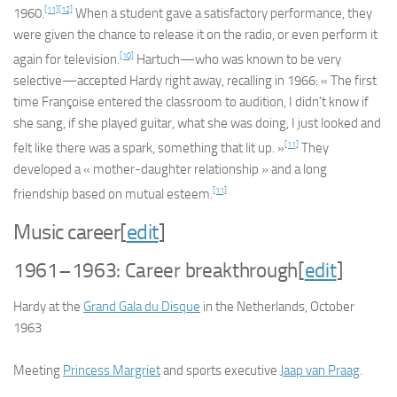
[11]
[12]
1960.
When a student gave a satisfactory performance, they
were given the chance to release it on the radio, or even perform it
[10]
again for television.
Hartuch—who was known to be very
selective—accepted Hardy right away, recalling in 1966: « The first
time Françoise entered the classroom to audition, I didn’t know if
she sang, if she played guitar, what she was doing, I just looked and
[11]
felt like there was a spark, something that lit up. »
They
developed a « mother-daughter relationship » and a long
[11]
friendship based on mutual esteem.
Music career
[
edit
]
1961–1963: Career breakthrough
[
edit
]
Hardy at the
Grand Gala du Disque
in the Netherlands, October
1963
Meeting
Princess Margriet
and sports executive
Jaap van Praag
.