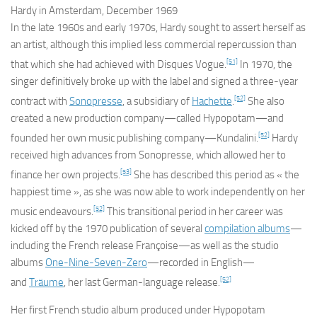
Hardy in Amsterdam, December 1969
In the late 1960s and early 1970s, Hardy sought to assert herself as
an artist, although this implied less commercial repercussion than
[51]
that which she had achieved with Disques Vogue.
In 1970, the
singer definitively broke up with the label and signed a three-year
[52]
contract with
Sonopresse
, a subsidiary of
Hachette
.
She also
created a new production company—called Hypopotam—and
[52]
founded her own music publishing company—Kundalini.
Hardy
received high advances from Sonopresse, which allowed her to
[53]
finance her own projects.
She has described this period as « the
happiest time », as she was now able to work independently on her
[52]
music endeavours.
This transitional period in her career was
kicked off by the 1970 publication of several
compilation albums
—
including the French release
Françoise
—as well as the studio
albums
One-Nine-Seven-Zero
—recorded in English—
[52]
and
Träume
, her last German-language release.
Her first French studio album produced under Hypopotam