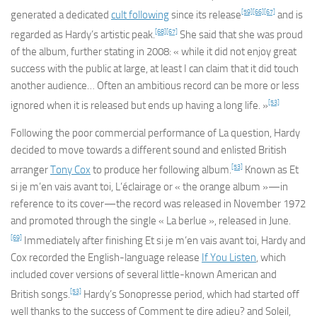
[59]
[66]
[67]
generated a dedicated
cult following
since its release
and is
[68]
[67]
regarded as Hardy’s artistic peak.
She said that she was proud
of the album, further stating in 2008: « while it did not enjoy great
success with the public at large, at least I can claim that it did touch
another audience… Often an ambitious record can be more or less
[53]
ignored when it is released but ends up having a long life. »
Following the poor commercial performance of
La question
, Hardy
decided to move towards a different sound and enlisted British
[53]
arranger
Tony Cox
to produce her following album.
Known as
Et
si je m’en vais avant toi
,
L’éclairage
or « the orange album »—in
reference to its cover—the record was released in November 1972
and promoted through the single « La berlue », released in June.
[69]
Immediately after finishing
Et si je m’en vais avant toi
, Hardy and
Cox recorded the English-language release
If You Listen
, which
included cover versions of several little-known American and
[53]
British songs.
Hardy’s Sonopresse period, which had started off
well thanks to the success of
Comment te dire adieu?
and
Soleil
,