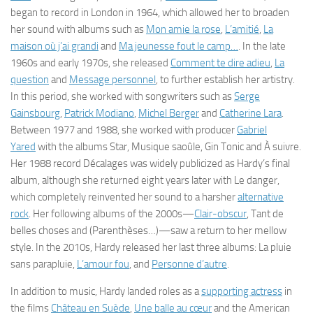
began to record in London in 1964, which allowed her to broaden
her sound with albums such as
Mon amie la rose
,
L’amitié
,
La
maison où j’ai grandi
and
Ma jeunesse fout le camp…
.
In the late
1960s and early 1970s, she released
Comment te dire adieu
,
La
question
and
Message personnel
, to further establish her artistry.
In this period, she worked with songwriters such as
Serge
Gainsbourg
,
Patrick Modiano
,
Michel Berger
and
Catherine Lara
.
Between 1977 and 1988, she worked with producer
Gabriel
Yared
with the albums
Star
,
Musique saoûle
,
Gin Tonic
and
À suivre
.
Her 1988 record
Décalages
was widely publicized as Hardy’s final
album, although she returned eight years later with
Le danger
,
which completely reinvented her sound to a harsher
alternative
rock
. Her following albums of the 2000s—
Clair-obscur
,
Tant de
belles choses
and
(Parenthèses…)
—saw a return to her mellow
style. In the 2010s, Hardy released her last three albums:
La pluie
sans parapluie
,
L’amour fou
, and
Personne d’autre
.
In addition to music, Hardy landed roles as a
supporting actress
in
the films
Château en Suède
,
Une balle au cœur
and the American