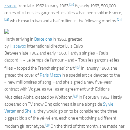
[27]
France
from late 1962 to early 1963.
By early 1963, 500,000
copies of « Tous les garçons et les filles » had been sold in France,
[28]
[21]
which rose to two and a half million in the following months.
Hardy arriving in
Barcelona
in 1963, greeted
by
Hispavox
international director Luis Calvo
Between late 1962 and early 1963, Hardy’s singles « J’suis
daccord », « Le temps de l’amour » and « Tous les garçons et les
[29]
filles » topped the French singles’ chart.
In January 1963, she
graced the cover of
Paris Match
in a special article devoted to the
« new millionaires of song » and she signed a new five-year
contract with Vogue, as well as an agreement with Editions
[21]
Musicales Alpha, created by Wolfsohn.
In February 1963, Hardy
appeared on TV show
Cinq colonnes à la une
alongside
Sylvie
Vartan
and
Sheila
; they would go on to be considered the three
biggest idols of the yé-yé era, each one embodying a different
[30]
modern girl archetype.
On the third of that month, she made her