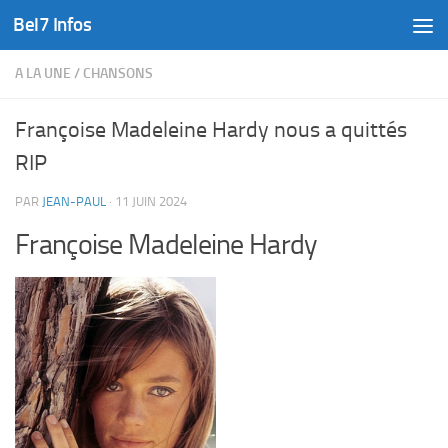
Bel7 Infos
Skip to content
A LA UNE
/
CHANSONS
Françoise Madeleine Hardy nous a quittés
RIP
PAR
JEAN-PAUL
·
11 JUIN 2024
Françoise Madeleine Hardy