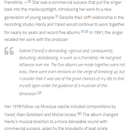
[78]
friendship. »
Star
was a commercial success that put the singer
back into the media spotlight, introducing her work to a new
[6]
generation of young people.
Despite their stiff relationship in the
recording studio, Hardy and Yared would continue to work together
[6]
[78]
for nearly six years and record five albums.
In 1991, the singer
recalled her work with the producer:
Gabriel [Yared] is demanding, rigorous and, consequently,
disturbing, destabilizing, in work as in friendship. He had great
influence over me. The five albums we made together were not
easy, there were even tensions on the verge of breaking up, but
I consider that it was one of the great chances of my life to find
myself again under the guidance of a musician of this
[78]
dimension.
Her 1978 follow-up
Musique saoûle
included compositions by
[80]
Yared, Alain Goldstein and Michel Jonasz.
The album changed
Hardy’s musical direction to a more danceable sound with
commercial success, aided by the popularity of lead single