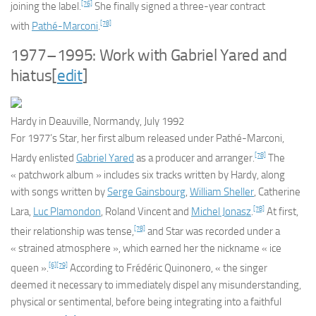
[76]
joining the label.
She finally signed a three-year contract
[78]
with
Pathé-Marconi
.
1977–1995: Work with Gabriel Yared and
hiatus
[
edit
]
Hardy in Deauville, Normandy, July 1992
For 1977’s
Star
, her first album released under Pathé-Marconi,
[78]
Hardy enlisted
Gabriel Yared
as a producer and arranger.
The
« patchwork album » includes six tracks written by Hardy, along
with songs written by
Serge Gainsbourg
,
William Sheller
, Catherine
[78]
Lara,
Luc Plamondon
, Roland Vincent and
Michel Jonasz
.
At first,
[78]
their relationship was tense,
and
Star
was recorded under a
« strained atmosphere », which earned her the nickname « ice
[6]
[79]
queen ».
According to Frédéric Quinonero, « the singer
deemed it necessary to immediately dispel any misunderstanding,
physical or sentimental, before being integrating into a faithful