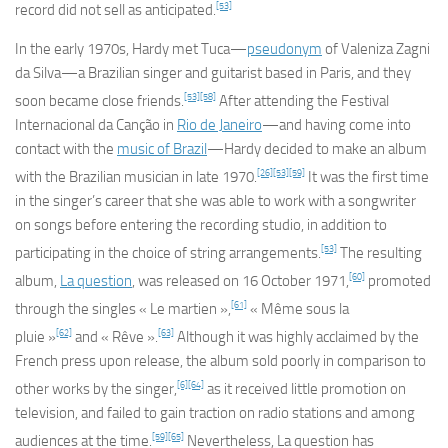
[53]
record did not sell as anticipated.
In the early 1970s, Hardy met Tuca—
pseudonym
of Valeniza Zagni
da Silva—a Brazilian singer and guitarist based in Paris, and they
[53]
[58]
soon became close friends.
After attending the Festival
Internacional da Canção in
Rio de Janeiro
—and having come into
contact with the
music of Brazil
—Hardy decided to make an album
[26]
[53]
[59]
with the Brazilian musician in late 1970.
It was the first time
in the singer’s career that she was able to work with a songwriter
on songs before entering the recording studio, in addition to
[53]
participating in the choice of string arrangements.
The resulting
[60]
album,
La question
, was released on 16 October 1971,
promoted
[61]
through the singles « Le martien »,
« Même sous la
[62]
[63]
pluie »
and « Rêve ».
Although it was highly acclaimed by the
French press upon release, the album sold poorly in comparison to
[6]
[64]
other works by the singer,
as it received little promotion on
television, and failed to gain traction on radio stations and among
[59]
[65]
audiences at the time.
Nevertheless,
La question
has