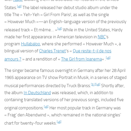
[46]
States.
The label released her debut studio album under the
title
The « Yeh-Yeh » Girl From Paris!
, as well as the single
« However Much »—an English-language version of the previously
[46]
released track « Et même… »
While in the United States, Hardy
made her first appearance in American television in
NBC
‘s
program
Hullabaloo
, where she performed « However Much », a
bilingual version of
Charles Trenet
‘s «
Que reste-t-il de nos
[46]
amours ?
» and a rendition of «
The Girl from Ipanema
« .
The singer became famous overnight in Germany after her 28 April
1965 appearance on TV show
Portrait in Musik
, in a series of staged
[31]
[46]
musical performances directed by Truck Branss.
Shortly after,
the album
In Deutschland
was released, which, in addition to
containing translated versions of her previous songs, included five
[46]
original compositions.
Her most popular track in Germany was
« Frag’ den Abendwind », which remained in the national singles’
[46]
chart for twenty-four weeks.