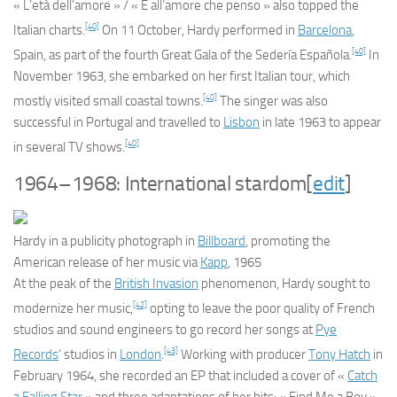
« L’età dell’amore » / « E all’amore che penso » also topped the
[40]
Italian charts.
On 11 October, Hardy performed in
Barcelona
,
[40]
Spain, as part of the fourth Great Gala of the Sedería Española.
In
November 1963, she embarked on her first Italian tour, which
[40]
mostly visited small coastal towns.
The singer was also
successful in Portugal and travelled to
Lisbon
in late 1963 to appear
[40]
in several TV shows.
1964–1968: International stardom
[
edit
]
Hardy in a publicity photograph in
Billboard
, promoting the
American release of her music via
Kapp
, 1965
At the peak of the
British Invasion
phenomenon, Hardy sought to
[42]
modernize her music,
opting to leave the poor quality of French
studios and sound engineers to go record her songs at
Pye
[43]
Records
‘ studios in
London
.
Working with producer
Tony Hatch
in
February 1964, she recorded an EP that included a cover of «
Catch