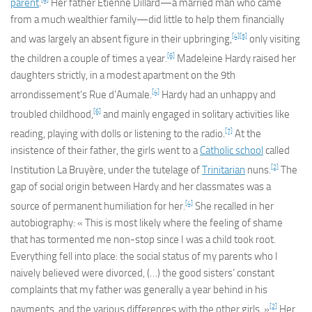
parent
.
Her father Étienne Dillard—a married man who came
from a much wealthier family—did little to help them financially
[4]
[5]
and was largely an absent figure in their upbringing,
only visiting
[6]
the children a couple of times a year.
Madeleine Hardy raised her
daughters strictly, in a modest apartment on the 9th
[4]
arrondissement’s Rue d’Aumale.
Hardy had an unhappy and
[6]
troubled childhood,
and mainly engaged in solitary activities like
[7]
reading, playing with dolls or listening to the radio.
At the
insistence of their father, the girls went to a
Catholic school
called
[2]
Institution La Bruyère, under the tutelage of
Trinitarian
nuns.
The
gap of social origin between Hardy and her classmates was a
[4]
source of permanent humiliation for her.
She recalled in her
autobiography: « This is most likely where the feeling of shame
that has tormented me non-stop since I was a child took root.
Everything fell into place: the social status of my parents who I
naively believed were divorced, (…) the good sisters’ constant
complaints that my father was generally a year behind in his
[2]
payments, and the various differences with the other girls. »
Her