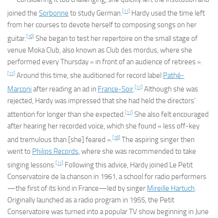
[11]
joined the
Sorbonne
to study German.
Hardy used the time left
from her courses to devote herself to composing songs on her
[10]
guitar.
She began to test her repertoire on the small stage of
venue Moka Club, also known as Club des mordus, where she
performed every Thursday « in front of an audience of retirees ».
[11]
Around this time, she auditioned for record label
Pathé-
[11]
Marconi
after reading an ad in
France-Soir
.
Although she was
rejected, Hardy was impressed that she had held the directors’
[11]
attention for longer than she expected.
She also felt encouraged
after hearing her recorded voice, which she found « less off-key
[10]
and tremulous than [she] feared ».
The aspiring singer then
went to
Philips Records
, where she was recommended to take
[11]
singing lessons.
Following this advice, Hardy joined
Le Petit
Conservatoire de la chanson
in 1961, a school for radio performers
—the first of its kind in France—led by singer
Mireille Hartuch
.
Originally launched as a radio program in 1955, the
Petit
Conservatoire
was turned into a popular TV show beginning in June