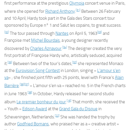
first performance at the prestigious
Olympia
concert venue in Paris,
[31]
where she opened for
Richard Anthony
.
Between 26 February
and 10 April, Hardy took part in the Gala des Stars concert tour
sponsored by Europe n° 1 and
Salut les copains
, to great success.
[32]
[33]
The tour passed through
Nantes
on April 5, 1963
and
Françoise met
Michel Bourdais
, a young designer recently
[34]
discovered by
Charles Aznavour
.
The designer created the very
first portrait of Françoise Hardy who, artistically seduced, acquired
[35]
[32]
it.
Between two of the tour’s dates,
she represented Monaco
at the
Eurovision Song Contest
in London, singing «
L’amour s’en
va
« ; she finished joint fifth with 25 points, level with France’s
Alain
[36]
[37]
Barrière
.
«
L’amour s’en va
» reached no. 5 in the French charts
[38]
in June 1963.
In October, Hardy released her second studio
[16]
album
Le premier bonheur du jour
.
That month, she received the
« Youth »
Edison Award
at the
Grand Gala du Disque
in
[22]
Scheveningen, Netherlands.
She was handed the trophy by
author
Godfried Bomans
, who praised her as a « creative artist »