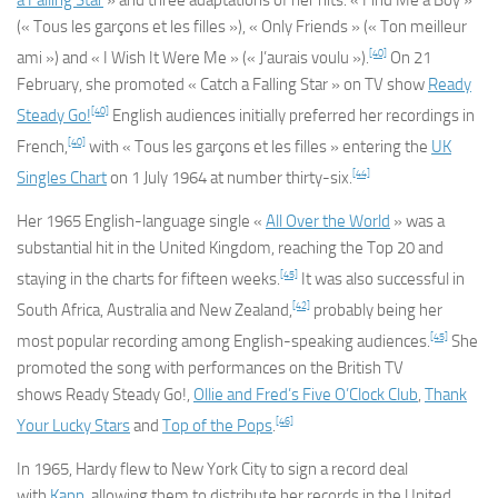
a Falling Star
» and three adaptations of her hits: « Find Me a Boy »
(« Tous les garçons et les filles »), « Only Friends » (« Ton meilleur
[40]
ami ») and « I Wish It Were Me » (« J’aurais voulu »).
On 21
February, she promoted « Catch a Falling Star » on TV show
Ready
[40]
Steady Go!
English audiences initially preferred her recordings in
[40]
French,
with « Tous les garçons et les filles » entering the
UK
[44]
Singles Chart
on 1 July 1964 at number thirty-six.
Her 1965 English-language single «
All Over the World
» was a
substantial hit in the United Kingdom, reaching the Top 20 and
[45]
staying in the charts for fifteen weeks.
It was also successful in
[42]
South Africa, Australia and New Zealand,
probably being her
[45]
most popular recording among English-speaking audiences.
She
promoted the song with performances on the British TV
shows
Ready Steady Go!
,
Ollie and Fred’s Five O’Clock Club
,
Thank
[46]
Your Lucky Stars
and
Top of the Pops
.
In 1965, Hardy flew to New York City to sign a record deal
with
Kapp
, allowing them to distribute her records in the United