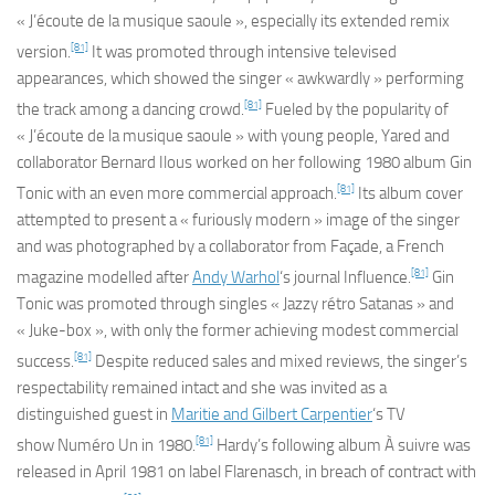
« J’écoute de la musique saoule », especially its extended remix
[81]
version.
It was promoted through intensive televised
appearances, which showed the singer « awkwardly » performing
[81]
the track among a dancing crowd.
Fueled by the popularity of
« J’écoute de la musique saoule » with young people, Yared and
collaborator Bernard Ilous worked on her following 1980 album
Gin
[81]
Tonic
with an even more commercial approach.
Its album cover
attempted to present a « furiously modern » image of the singer
and was photographed by a collaborator from
Façade
, a French
[81]
magazine modelled after
Andy Warhol
‘s journal
Influence
.
Gin
Tonic
was promoted through singles « Jazzy rétro Satanas » and
« Juke-box », with only the former achieving modest commercial
[81]
success.
Despite reduced sales and mixed reviews, the singer’s
respectability remained intact and she was invited as a
distinguished guest in
Maritie and Gilbert Carpentier
‘s TV
[81]
show
Numéro Un
in 1980.
Hardy’s following album
À suivre
was
released in April 1981 on label Flarenasch, in breach of contract with