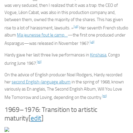
was very seduced, then I realized that it was a trap: the CEO of
Vogue, Léon Cabat, was also in this production company and,
between them, owned the majority of the shares. This has given
[49]
rise to a lot of harassment, lawsuits. »
Her seventh French studio
album
Ma jeunesse fout le camp…
—the first one produced under
[49]
Asparagus—was released in November 1967.
Hardy gave her last three live performances in
Kinshasa
, Congo
[50]
during June 1967.
On the advice of English producer Noel Rodgers, Hardy recorded
her
second English-language album
in the spring of 1968, known
variously as
En anglais
,
The Second English Album
,
Will You Love
[50]
Me Tomorrow
and
Loving
, depending on the country.
1969–1976: Transition to artistic
maturity
[
edit
]