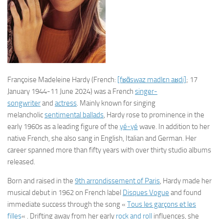
Françoise Madeleine Hardy
(
French:
[fʁɑ̃swaz
madlɛn
aʁdi]
; 17
January 1944-11 June 2024) was a French
singer-
songwriter
and
actress
. Mainly known for singing
melancholic
sentimental ballads
, Hardy rose to prominence in the
early 1960s as a leading figure of the
yé-yé
wave. In addition to her
native French, she also sang in English, Italian and German. Her
career spanned more than fifty years with over thirty studio albums
released.
Born and raised in the
9th arrondissement of Paris
, Hardy made her
musical debut in 1962 on French label
Disques Vogue
and found
immediate success through the song «
Tous les garçons et les
filles
« . Drifting away from her early
rock and roll
influences, she