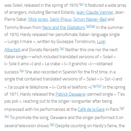
[54]
was
Soleil
, released in the spring of 1970.
It featured a wide array
of arrangers, including Bernard Estardy,
Jean-Claude Vannier
, Jean-
Pierre Sabar,
Mick Jones
,
Saint-Preux
,
Simon Napier-Bell
and
[55]
[56]
Tommy Brown from
Nero and the Gladiators
.
In the summer
of 1970, Hardy released her penultimate Italian-language single
« Lungo il mare », written by Giuseppe Torrebruno,
Luigi
[54]
Albertelli
and Donato Renzetti.
Neither this one nor the next
Italian single—which included translated versions of « Soleil »
(« Sole ti amo ») and « Le crabe » (« Il granchio »)—obtained
[54]
success.
She also recorded in Spanish for the first time, in a
single that contained translated versions of « Soleil » (« Sol ») and
[54]
[57]
« J’ai coupé le téléphone » (« Corté el teléfono »).
In the spring
of 1971, Hardy released the
Patrick Dewaere
-penned single « T’es
pas poli », reaching out to the singer-songwriter after being
[53]
impressed with his performances at the
Café de la Gare
in Paris.
[54]
To promote the song, Dewaere and the singer performed it on
[53]
several television shows.
Despite counting on Hardy’s fame, the