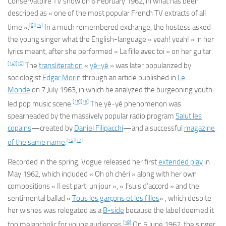
Conservatoire
TV show on 6 February 1962, in what has been
described as « one of the most popular French TV extracts of all
[6]
[14]
time ».
In a much remembered exchange, the hostess asked
the young singer what the English-language « yeah! yeah! » in her
lyrics meant, after she performed « La fille avec toi » on her guitar.
[14]
[10]
The
transliteration
«
yé-yé
» was later popularized by
sociologist
Edgar Morin
through an article published in
Le
Monde
on 7 July 1963, in which he analyzed the burgeoning youth-
[15]
[16]
led pop music scene.
The yé-yé phenomenon was
spearheaded by the massively popular radio program
Salut les
copains
—created by
Daniel Filipacchi
—and a successful
magazine
[15]
[17]
of the same name
.
Recorded in the spring, Vogue released her first
extended play
in
May 1962, which included « Oh oh chéri » along with her own
compositions « Il est parti un jour », « J’suis d’accord » and the
sentimental ballad «
Tous les garçons et les filles
« , which despite
her wishes was relegated as a
B-side
because the label deemed it
[18]
too melancholic for young audiences.
On 5 June 1962, the singer