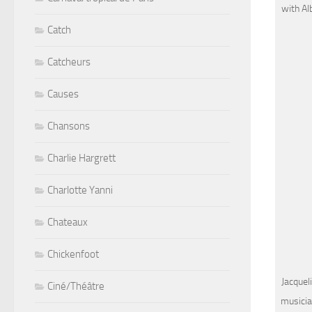
with Al
Catch
Catcheurs
Causes
Chansons
Charlie Hargrett
Charlotte Yanni
Chateaux
Chickenfoot
Jacquel
Ciné/Théâtre
musicia