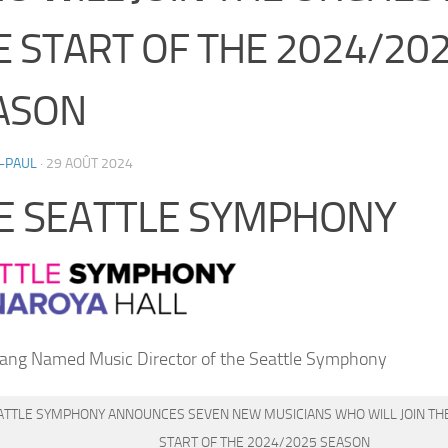
E START OF THE 2024/20
ASON
-PAUL
·
29 AOÛT 2024
E SEATTLE SYMPHONY
ang Named Music Director of the Seattle Symphony
ATTLE SYMPHONY ANNOUNCES SEVEN NEW MUSICIANS WHO WILL JOIN TH
START OF THE 2024/2025 SEASON