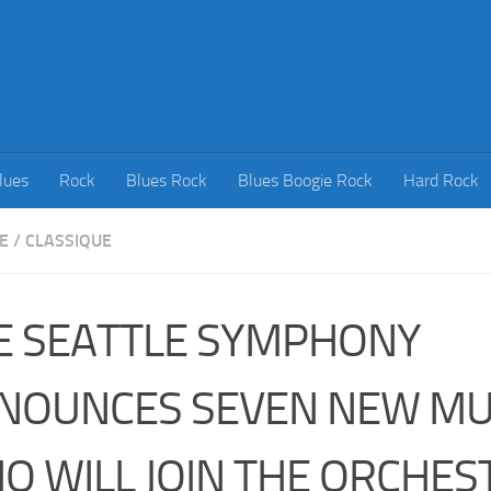
lues
Rock
Blues Rock
Blues Boogie Rock
Hard Rock
E
/
CLASSIQUE
E SEATTLE SYMPHONY
NOUNCES SEVEN NEW MU
O WILL JOIN THE ORCHES