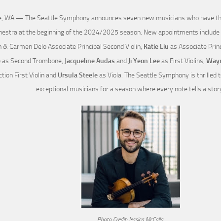
e, WA — The Seattle Symphony announces seven new musicians who have their
hestra at the beginning of the 2024/2025 season. New appointments include
n & Carmen Delo Associate Principal Second Violin,
Katie Liu
as Associate Princ
e
as Second Trombone,
Jacqueline Audas
and
Ji Yeon Lee
as First Violins,
Wayn
tion First Violin and
Ursula Steele
as Viola. The Seattle Symphony is thrilled
exceptional musicians for a season where every note tells a stor
Photo Credit: Jessica McCalla