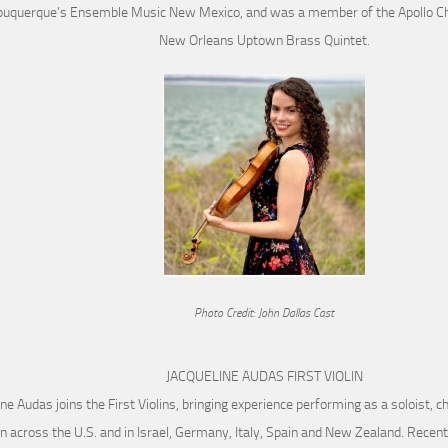
buquerque’s Ensemble Music New Mexico, and was a member of the Apollo C
New Orleans Uptown Brass Quintet.
Photo Credit: John Dallas Cast
JACQUELINE AUDAS FIRST VIOLIN
ine Audas joins the First Violins, bringing experience performing as a soloist, 
n across the U.S. and in Israel, Germany, Italy, Spain and New Zealand. Rece