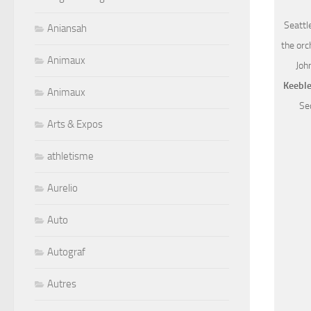
Seattl
Aniansah
the orc
Animaux
Joh
Keebl
Animaux
Sec
Arts & Expos
athletisme
Aurelio
Auto
Autograf
Autres