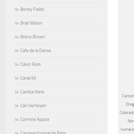
Boney Fields
Brad Wilson
Breno Brown
Cafe de la Danse
Calvin Rock
Canal 93
Candye Kane
Carson
Oreg
Carl Verheyen
Colorad
Carmine Appice
Nor
numerou
Carnaval tropical de Paris