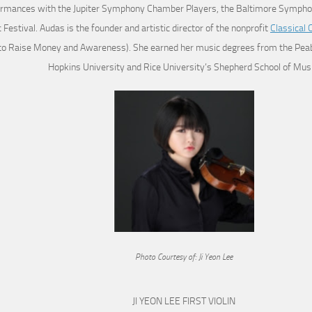
rmances with the Jupiter Symphony Chamber Players, the Baltimore Symphon
 Festival. Audas is the founder and artistic director of the nonprofit
Classical 
to Raise Money and Awareness). She earned her music degrees from the Peabo
Hopkins University and Rice University’s Shepherd School of Musi
Photo Courtesy of: Ji Yeon Lee
JI YEON LEE FIRST VIOLIN