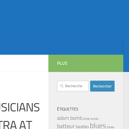
PLUS
Rechercher :
SICIANS
ÉTIQUETTES
adam bomb
amar sundy
TRA AT
blues
batteur
beatles
blues