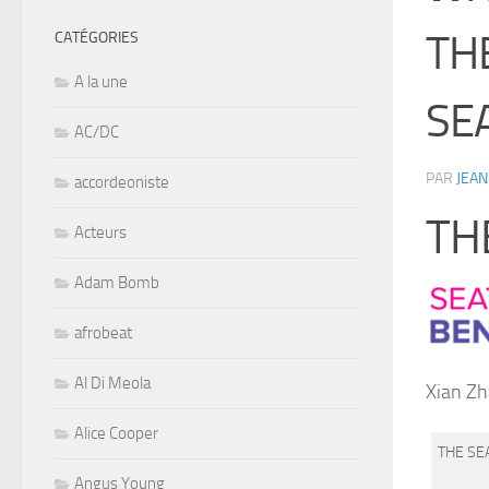
TH
CATÉGORIES
A la une
SE
AC/DC
PAR
JEAN
accordeoniste
TH
Acteurs
Adam Bomb
afrobeat
Al Di Meola
Xian Zh
Alice Cooper
THE SE
Angus Young