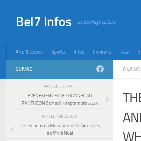
Skip to content
Bel7 Infos
Le décalage culturel
Arts & Expos
Sports
Infos
Concerts
Jazz
B
SUIVRE :
A LA UN
ARTICLE SUIVANT
TH
ÉVÉNEMENT EXCEPTIONNEL AU
PANTHÉON Samedi 7 septembre 2024
AN
ARTICLE PRÉCÉDENT
Les éditions du Muséum : de beaux livres
WH
à offrir à Noël