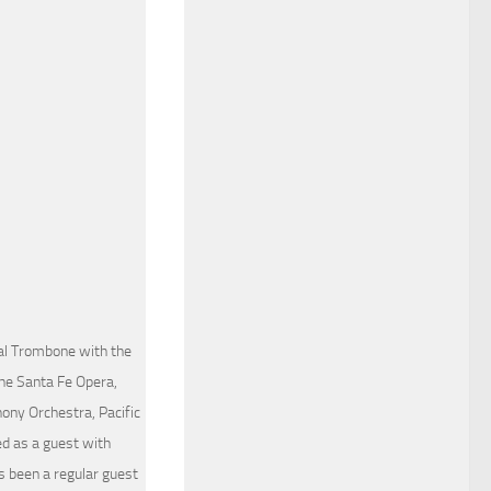
al Trombone with the
The Santa Fe Opera,
ny Orchestra, Pacific
d as a guest with
 been a regular guest