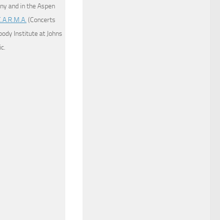
y and in the Aspen
C.A.R.M.A.
(Concerts
dy Institute at Johns
c.