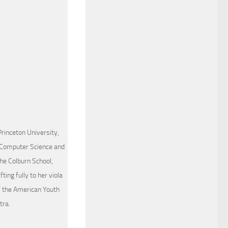
Princeton University,
 Computer Science and
he Colburn School,
ing fully to her viola
of the American Youth
tra.