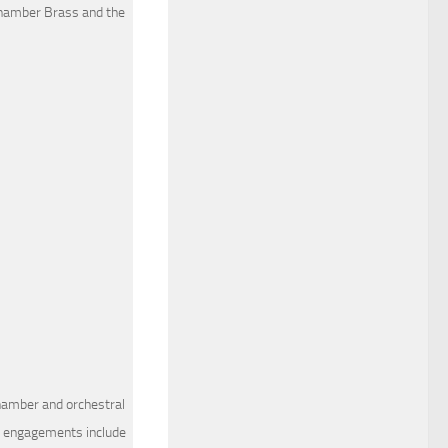
hamber Brass and the
chamber and orchestral
nt engagements include