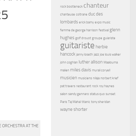
chanteur
rock bootleneck
25
duc des
chanteuse
coltrane
lombards
erick bamy
expo music
glenn
femme de george harrison
festival
hughes
golf drouot
groupe
guiariste
guitariste
herbie
hancock
janny loseth
jazz
joe louis walker
luther allison
john coghlan
Maalouma
miles davis
malien
murali coryell
musicien
musiciens
nilaja
norbert krief
pat travers
restaurant
rock
roy haynes
salon
sandy gennaro
status quo
sunset
Paris
Taj Mahal
titanic
tony sheridan
wayne shorter
E ORCHESTRA AT THE