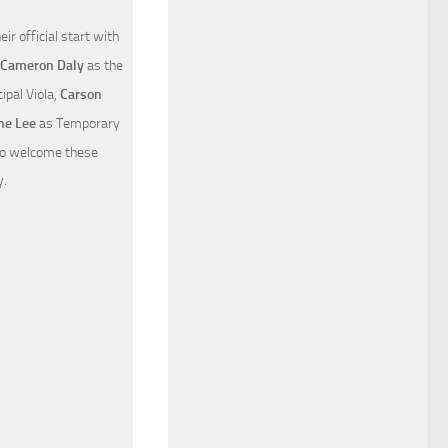
 official start with
Cameron Daly
as the
ipal Viola,
Carson
e Lee
as Temporary
 to welcome these
y.