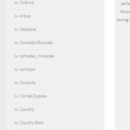
Cinéma
perfo
Music
cirque
Aiming 
classique
Comédie Musicale
comedie_musicale
comique
Concerts
Cornell Dupree
Country
Country Rock