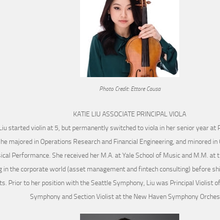
Photo Credit: Ettore Causa
KATIE LIU ASSOCIATE PRINCIPAL VIOLA
Liu started violin at 5, but permanently switched to viola in her senior year at 
he majored in Operations Research and Financial Engineering, and minored in
cal Performance. She received her M.A. at Yale School of Music and M.M. at t
 in the corporate world (asset management and fintech consulting) before shift
ts. Prior to her position with the Seattle Symphony, Liu was Principal Violist 
Symphony and Section Violist at the New Haven Symphony Orches