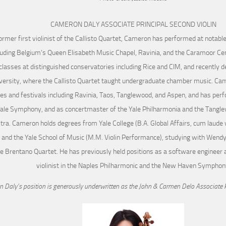
CAMERON DALY ASSOCIATE PRINCIPAL SECOND VIOLIN
ormer first violinist of the Callisto Quartet, Cameron has performed at notab
luding Belgium’s Queen Elisabeth Music Chapel, Ravinia, and the Caramoor Cen
lasses at distinguished conservatories including Rice and CIM, and recently d
versity, where the Callisto Quartet taught undergraduate chamber music. Ca
tes and festivals including Ravinia, Taos, Tanglewood, and Aspen, and has per
Yale Symphony, and as concertmaster of the Yale Philharmonia and the Tangl
ra. Cameron holds degrees from Yale College (B.A. Global Affairs, cum laude wi
 and the Yale School of Music (M.M. Violin Performance), studying with Wendy
e Brentano Quartet. He has previously held positions as a software engineer a
violinist in the Naples Philharmonic and the New Haven Symphon
 Daly’s position is generously underwritten as the John & Carmen Delo Associate P