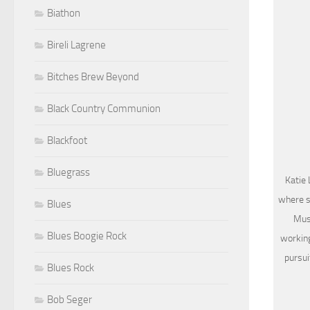
Biathon
Bireli Lagrene
Bitches Brew Beyond
Black Country Communion
Blackfoot
Bluegrass
Katie 
where s
Blues
Musi
Blues Boogie Rock
working
pursui
Blues Rock
Bob Seger