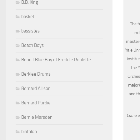
B.B. King
basket
The f
bassistes
inc
masterc
Beach Boys
Yale Uni
institu
Benoit Blue Boy et Freddie Roulette
the 
Berklee Drums
Orchest
major)
Bernard Allison
and th
Bernard Purdie
Cameron
Bernie Marsden
biathlon