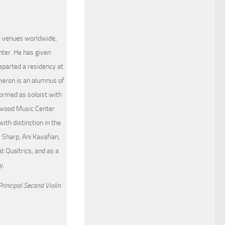
le venues worldwide,
ter. He has given
eparted a residency at
meron is an alumnus of
formed as soloist with
ewood Music Center
th distinction in the
 Sharp, Ani Kavafian,
t Qualtrics, and as a
y.
rincipal Second Violin.