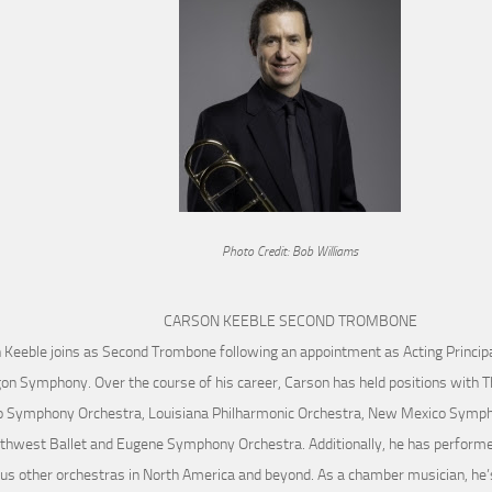
Photo Credit: Bob Williams
CARSON KEEBLE SECOND TROMBONE
 Keeble joins as Second Trombone following an appointment as Acting Princip
on Symphony. Over the course of his career, Carson has held positions with 
o Symphony Orchestra, Louisiana Philharmonic Orchestra, New Mexico Sympho
thwest Ballet and Eugene Symphony Orchestra. Additionally, he has performe
s other orchestras in North America and beyond. As a chamber musician, he’s