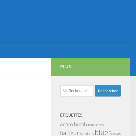
PLUS
Rechercher :
ÉTIQUETTES
adam bomb
amar sundy
blues
batteur
beatles
blues