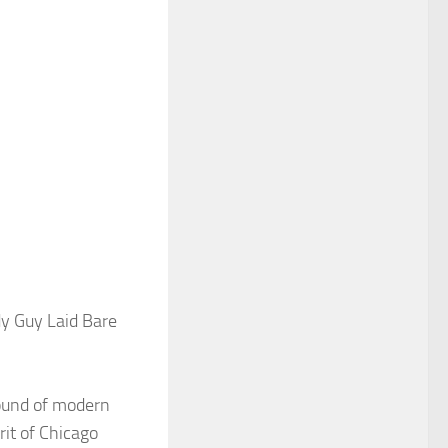
dy Guy Laid Bare
sound of modern
rit of Chicago