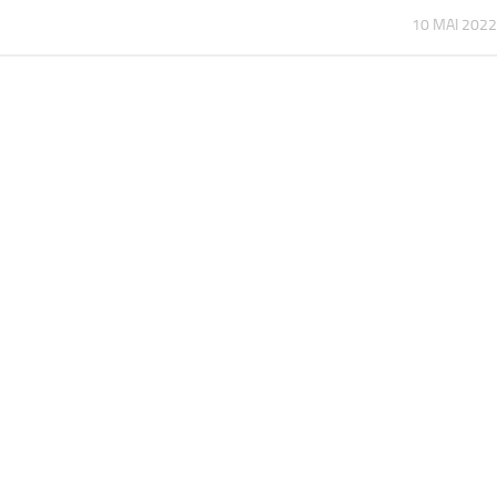
10 MAI 2022