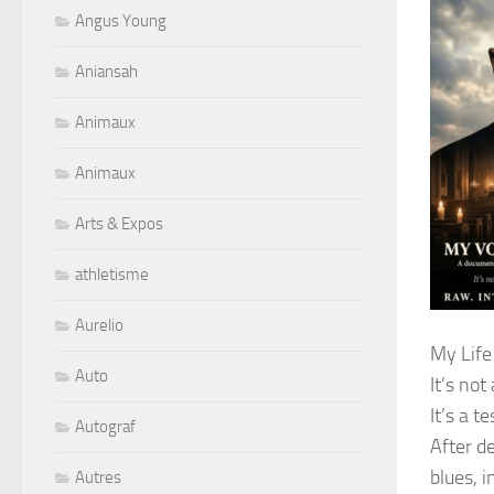
Angus Young
Aniansah
Animaux
Animaux
Arts & Expos
athletisme
Aurelio
My Life
Auto
It’s not
It’s a t
Autograf
After d
blues, i
Autres