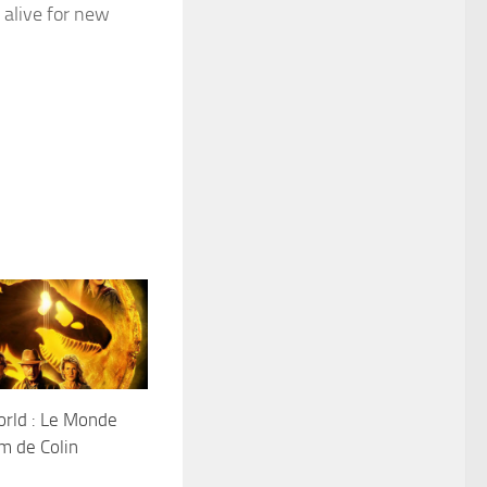
 alive for new
orld : Le Monde
lm de Colin