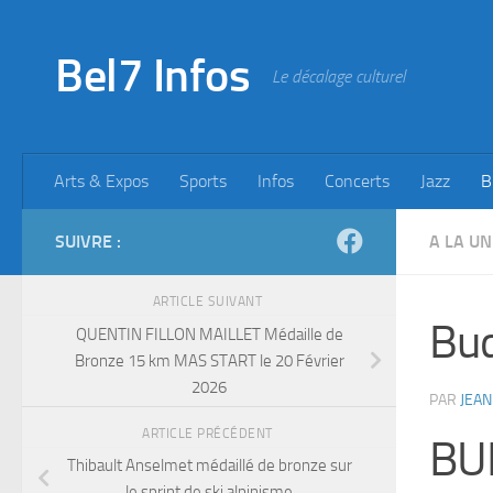
Skip to content
Bel7 Infos
Le décalage culturel
Arts & Expos
Sports
Infos
Concerts
Jazz
B
SUIVRE :
A LA UN
ARTICLE SUIVANT
Bu
QUENTIN FILLON MAILLET Médaille de
Bronze 15 km MAS START le 20 Février
2026
PAR
JEAN
ARTICLE PRÉCÉDENT
BU
Thibault Anselmet médaillé de bronze sur
le sprint de ski alpinisme