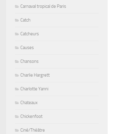
Carnaval tropical de Paris
Catch
Catcheurs
Causes
Chansons
Charlie Hargrett
Charlotte Yanni
Chateaux
Chickenfoot
Ciné/Théâtre