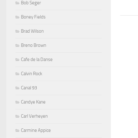
Bob Seger
Boney Fields
Brad Wilson
Breno Brown
Cafe de la Danse
Calvin Rock
Canal 93
Candye Kane
Carl Verheyen
Carmine Appice