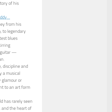
tory of his
buddy…
ey from his
, to legendary
test blues
irring
 guitar —
an.
, discipline and
y a musical
by glamour or
nt to an art form
ld has rarely seen
 and the heart of