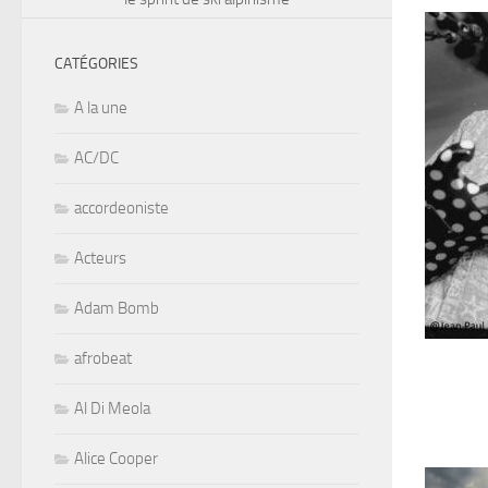
CATÉGORIES
A la une
AC/DC
accordeoniste
Acteurs
Adam Bomb
afrobeat
Al Di Meola
Alice Cooper