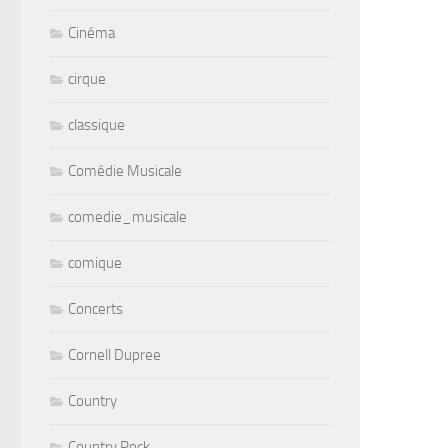
Cinéma
cirque
classique
Comédie Musicale
comedie_musicale
comique
Concerts
Cornell Dupree
Country
Country Rock