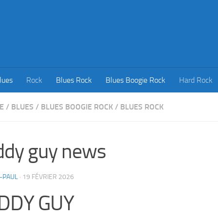
lues
Rock
Blues Rock
Blues Boogie Rock
Hard Rock
E
/
BLUES
/
BLUES BOOGIE ROCK
/
BLUES ROCK
ddy guy news
-PAUL
·
19 FÉVRIER 2026
DDY GUY