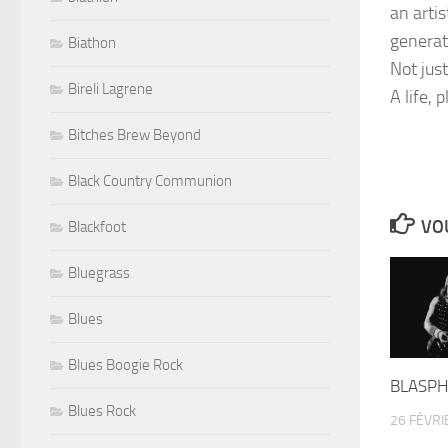
an arti
generat
Biathon
Not jus
Bireli Lagrene
A life, 
Bitches Brew Beyond
Black Country Communion
VOU
Blackfoot
Bluegrass
Blues
Blues Boogie Rock
BLASPH
Blues Rock
26 FÉVRI