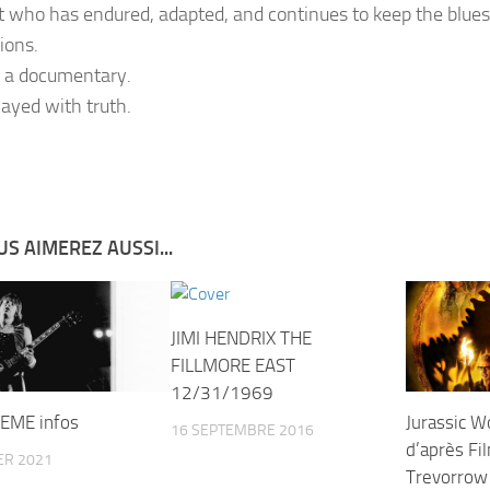
st who has endured, adapted, and continues to keep the blues
ions.
t a documentary.
played with truth.
S AIMEREZ AUSSI...
JIMI HENDRIX THE
FILLMORE EAST
12/31/1969
EME infos
Jurassic W
16 SEPTEMBRE 2016
d’après Fi
ER 2021
Trevorrow