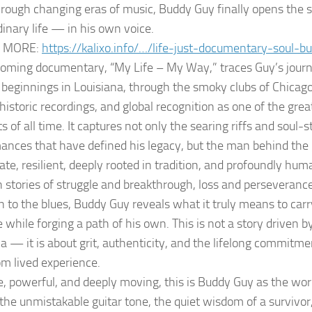
hrough changing eras of music, Buddy Guy finally opens the s
dinary life — in his own voice.
 MORE:
https://kalixo.info/…/life-just-documentary-soul-
oming documentary, “My Life – My Way,” traces Guy’s journ
beginnings in Louisiana, through the smoky clubs of Chicago
historic recordings, and global recognition as one of the grea
ts of all time. It captures not only the searing riffs and soul-st
ances that have defined his legacy, but the man behind the
ate, resilient, deeply rooted in tradition, and profoundly hum
 stories of struggle and breakthrough, loss and perseverance
n to the blues, Buddy Guy reveals what it truly means to carr
 while forging a path of his own. This is not a story driven 
ia — it is about grit, authenticity, and the lifelong commitme
om lived experience.
e, powerful, and deeply moving, this is Buddy Guy as the wor
he unmistakable guitar tone, the quiet wisdom of a survivor,