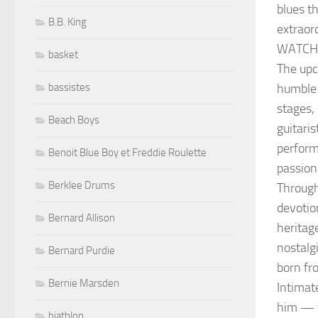
blues t
B.B. King
extraor
WATCH
basket
The upc
humble 
bassistes
stages, 
Beach Boys
guitaris
perform
Benoit Blue Boy et Freddie Roulette
passion
Berklee Drums
Through
devotio
Bernard Allison
heritage
nostalg
Bernard Purdie
born fr
Bernie Marsden
Intimat
him — t
biathlon