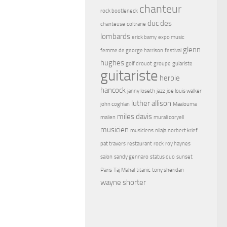
chanteur
rock bootleneck
duc des
chanteuse
coltrane
lombards
erick bamy
expo music
glenn
femme de george harrison
festival
hughes
golf drouot
groupe
guiariste
guitariste
herbie
hancock
janny loseth
jazz
joe louis walker
luther allison
john coghlan
Maalouma
miles davis
malien
murali coryell
musicien
musiciens
nilaja
norbert krief
pat travers
restaurant
rock
roy haynes
salon
sandy gennaro
status quo
sunset
Paris
Taj Mahal
titanic
tony sheridan
wayne shorter