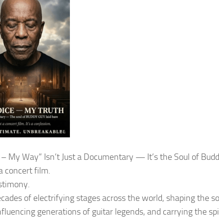
 – My Way” Isn’t Just a Documentary — It’s the Soul of Bud
 a concert film.
estimony.
ecades of electrifying stages across the world, shaping the 
nfluencing generations of guitar legends, and carrying the spi