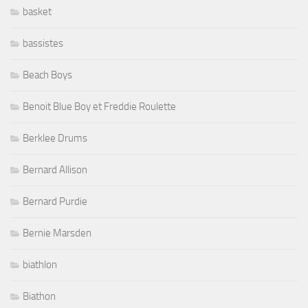
basket
bassistes
Beach Boys
Benoit Blue Boy et Freddie Roulette
Berklee Drums
Bernard Allison
Bernard Purdie
Bernie Marsden
biathlon
Biathon