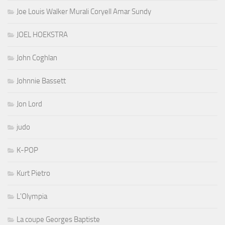
Joe Louis Walker Murali Coryell Amar Sundy
JOEL HOEKSTRA
John Coghlan
Johnnie Bassett
Jon Lord
judo
K-POP
Kurt Pietro
L'Olympia
La coupe Georges Baptiste