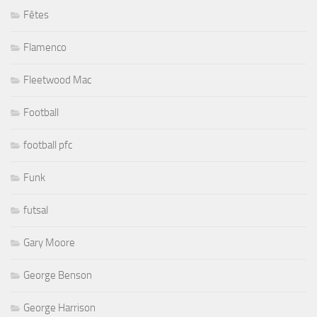
Fêtes
Flamenco
Fleetwood Mac
Football
football pfc
Funk
futsal
Gary Moore
George Benson
George Harrison