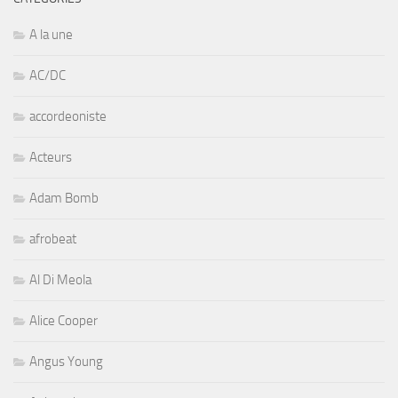
A la une
AC/DC
accordeoniste
Acteurs
Adam Bomb
afrobeat
Al Di Meola
Alice Cooper
Angus Young