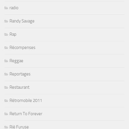
radio
Randy Savage
Rap
Récompenses
Reggae
Reportages
Restaurant
Rétromobile 2011
Return To Forever
Rié Furuse