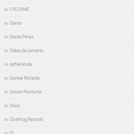
CYCLISME
Dance
Danilo Perez
Dates de concerts
défilé Mode
Denise Richards
Dessin Peintures
Disco
Dixiefrog Records
Dj