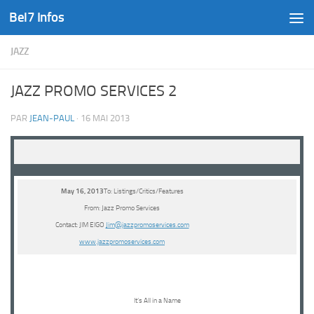
Bel7 Infos
Skip to content
JAZZ
JAZZ PROMO SERVICES 2
PAR
JEAN-PAUL
·
16 MAI 2013
May 16, 2013
To: Listings/Critics/Features
From: Jazz Promo Services
Contact: JIM EIGO
Jim@jazzpromoservices.com
www.jazzpromoservices.com
It’s All in a Name