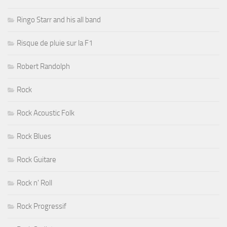
Ringo Starr and his all band
Risque de pluie sur la F1
Robert Randolph
Rock
Rock Acoustic Folk
Rock Blues
Rock Guitare
Rock n' Roll
Rock Progressif