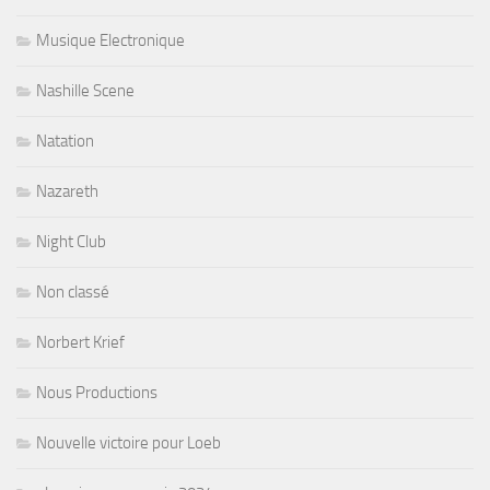
Musique Electronique
Nashille Scene
Natation
Nazareth
Night Club
Non classé
Norbert Krief
Nous Productions
Nouvelle victoire pour Loeb