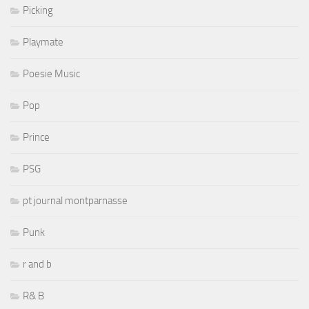
Picking
Playmate
Poesie Music
Pop
Prince
PSG
pt journal montparnasse
Punk
r and b
R& B