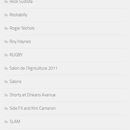
Rock Sudiste
Rockabilly
Roger Nichols
Roy Haynes
RUGBY
Salon de l'Agriculture 2011
Salons
Shorty et Orleans Avenue
Side FX and Kim Cameron
SLAM