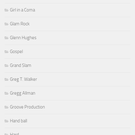
Girl in a Coma
Glam Rock
Glenn Hughes
Gospel
Grand Slam
Greg T. Walker
Gregg Allman
Groove Production
Hand ball
Hard