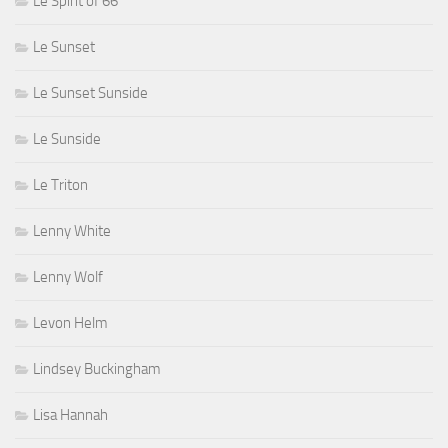
Le Spirit of 66
Le Sunset
Le Sunset Sunside
Le Sunside
Le Triton
Lenny White
Lenny Wolf
Levon Helm
Lindsey Buckingham
Lisa Hannah