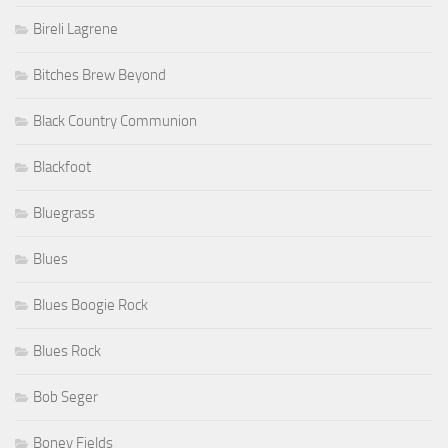
Bireli Lagrene
Bitches Brew Beyond
Black Country Communion
Blackfoot
Bluegrass
Blues
Blues Boogie Rock
Blues Rock
Bob Seger
Boney Fields