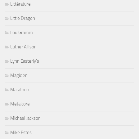
Littérature
Little Dragon
Lou Gramm
Luther Allison
Lynn Easterly's
Magicien
Marathon
Metalcore
Michael Jackson
Mike Estes