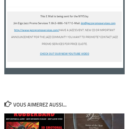
This E Mail is being sent for the NYYS by:
Jim Eigo Jazz Promo Services T: 845-986-1677 E-Mail:
j
i
m@jazzpromoservices.com
http://www.jazzpromoservices.com/
HAVE A JAZZ EVENT, NEW CD OR IMPORTANT
ANNOUNCEMENT FOR THE JAZZ COMMUNITY YOU WANT TO PROMOTE? CONTACT JAZZ
PROMO SERVICES FOR PRICE QUOTE.
CHECK OUT OUR NEW YOUTUBE
VIDEO
VOUS AIMEREZ AUSSI...