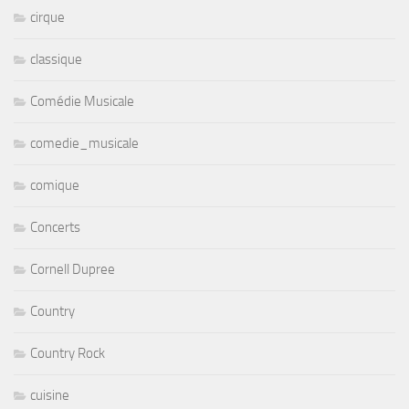
cirque
classique
Comédie Musicale
comedie_musicale
comique
Concerts
Cornell Dupree
Country
Country Rock
cuisine