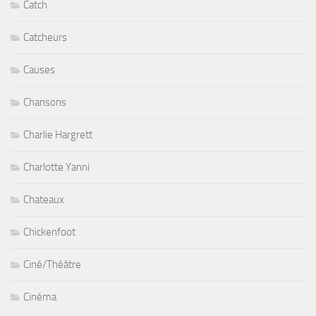
Catch
Catcheurs
Causes
Chansons
Charlie Hargrett
Charlotte Yanni
Chateaux
Chickenfoot
Ciné/Théâtre
Cinéma