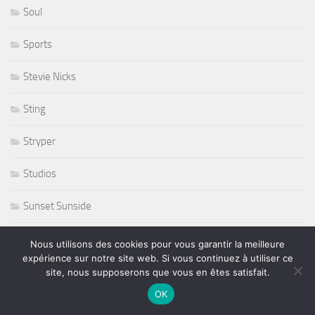
Soul
Sports
Stevie Nicks
Sting
Stryper
Studios
Sunset Sunside
Sunside
Nous utilisons des cookies pour vous garantir la meilleure
expérience sur notre site web. Si vous continuez à utiliser ce
Susan Tedeschi
site, nous supposerons que vous en êtes satisfait.
OK
Ted Curson