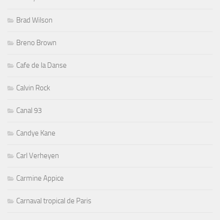
Brad Wilson
Breno Brown
Cafe de la Danse
Calvin Rock
Canal 93
Candye Kane
Carl Verheyen
Carmine Appice
Carnaval tropical de Paris