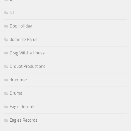
DJ
Doc Holliday
dôme de Parus
Drag Witche House
Drouot Productions
drummer
Drums
Eagle Records
Eagles Records