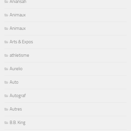
Aniansah
Animaux
Animaux
Arts & Expos
athletisme
Aurelio
Auto
Autograf
Autres
B.B. King