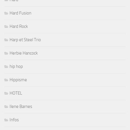
Hard Fusion
Hard Rock
Harp et Steel Trio
Herbie Hancock
hip hop
Hippisme
HOTEL
Ilene Barnes
Infos