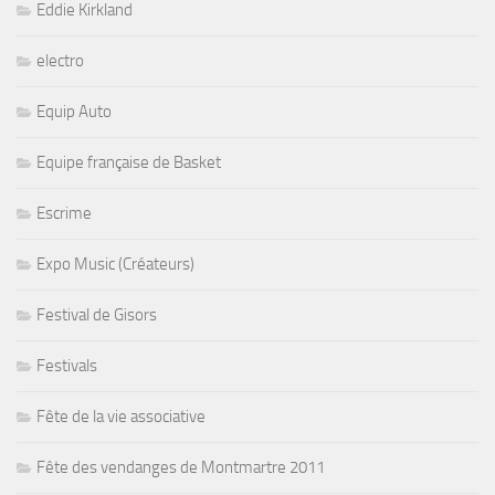
Eddie Kirkland
electro
Equip Auto
Equipe française de Basket
Escrime
Expo Music (Créateurs)
Festival de Gisors
Festivals
Fête de la vie associative
Fête des vendanges de Montmartre 2011