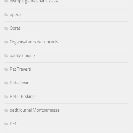
olympic games paris 2024
opera
Oprat
Organisateurs de concerts
paralympique
Pat Travers
Pete Levin
Peter Erskine
petit journal Montparnasse
PFC