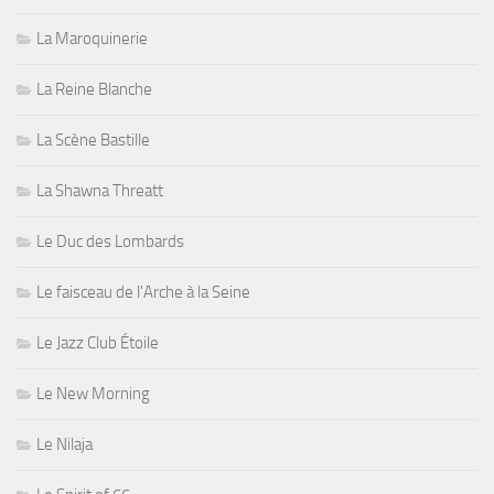
La Maroquinerie
La Reine Blanche
La Scène Bastille
La Shawna Threatt
Le Duc des Lombards
Le faisceau de l'Arche à la Seine
Le Jazz Club Étoile
Le New Morning
Le Nilaja