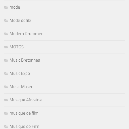
mode
Mode defilé
Modern Drummer
MOTOS
Music Bretonnes
Music Expo
Music Maker
Musique Africaine
musique de film
Musique de Film