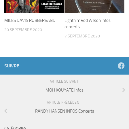
MILES DAVIS RUBBERBAND
Lightnin’ Rod Wilson infos
concerts
30 SEPTEMBRE 2020
7 SEPTEMBRE 2020
SUIVRE :
ARTICLE SUIVANT
MOH KOUYATE Infos
ARTICLE PRÉCÉDENT
RANDY HANSEN INFOS Concerts
CATÉGORIES