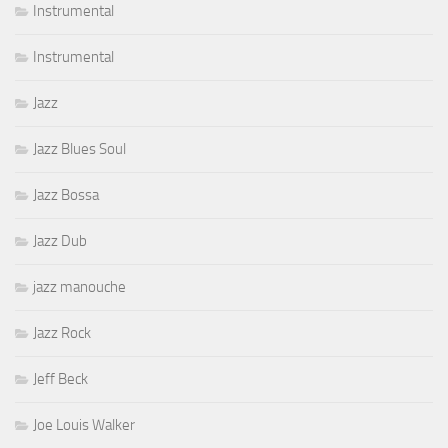
Instrumental
Instrumental
Jazz
Jazz Blues Soul
Jazz Bossa
Jazz Dub
jazz manouche
Jazz Rock
Jeff Beck
Joe Louis Walker