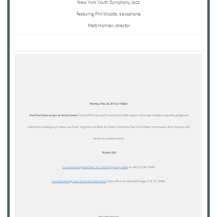
New York Youth Symphony Jazz
featuring Phil Woods, saxophone
Matt Holman, director
Monday, May 20, 2013 at 7:30pm
The Allen Room at Jazz at Lincoln Center
The final NYYS Jazz performance of the 50th season will include melodies inspired by people and
characters including such classics as
Emily
,
Tangerine
, and
Waltz for Debby
. Christopher Zuar’s First Music commission,
Rustic Elegance
, will
receive its world premiere.
Tickets: $20
Purchase through the New York Youth Symphony online
, or call (212) 581-5933.
Purchase through Jazz at Lincoln Center online
, at box office, or call CenterCharge (212) 721-6500.