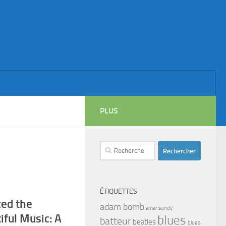
PLUS
Rechercher :
ÉTIQUETTES
ced the
adam bomb
amar sundy
tiful Music: A
blues
batteur
beatles
blues