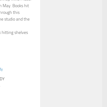
LDY
7