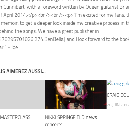
S AIMEREZ AUSSI...
CRAIG GO
28 JUIN 201
 MASTERCLASS
NIKKI SPRINGFIELD news
concerts