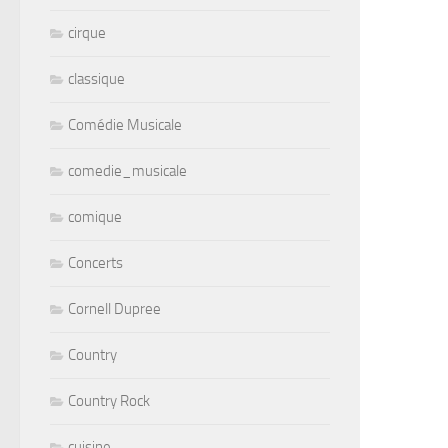
cirque
classique
Comédie Musicale
comedie_musicale
comique
Concerts
Cornell Dupree
Country
Country Rock
cuisine