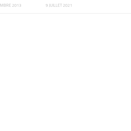
EMBRE 2013
9 JUILLET 2021