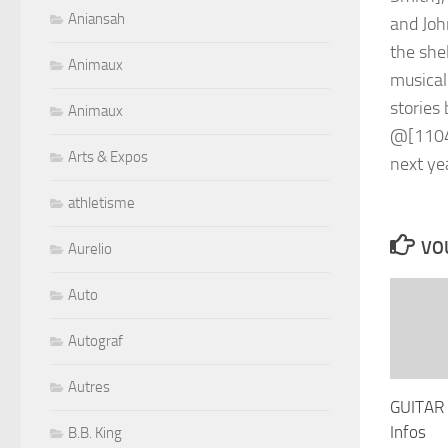
Aniansah
Animaux
Animaux
Arts & Expos
athletisme
VOU
Aurelio
Auto
Autograf
Autres
GUITAR
Infos
B.B. King