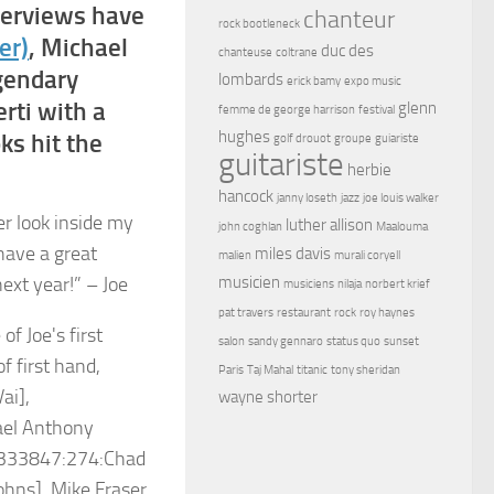
nterviews have
chanteur
rock bootleneck
er)
, Michael
duc des
chanteuse
coltrane
egendary
lombards
erick bamy
expo music
rti with a
glenn
femme de george harrison
festival
hughes
ks hit the
golf drouot
groupe
guiariste
guitariste
herbie
hancock
janny loseth
jazz
joe louis walker
er look inside my
luther allison
john coghlan
Maalouma
have a great
miles davis
malien
murali coryell
ext year!” – Joe
musicien
musiciens
nilaja
norbert krief
pat travers
restaurant
rock
roy haynes
salon
sandy gennaro
status quo
sunset
Paris
Taj Mahal
titanic
tony sheridan
wayne shorter