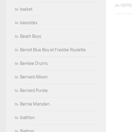
24 SEPT
basket
bassistes
Beach Boys
Benoit Blue Boy et Freddie Roulette
Berklee Drums
Bernard Allison
Bernard Purdie
Bernie Marsden
biathlon
Biathon