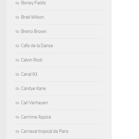
Boney Fields
Brad Wilson
Breno Brown
Cafe de la Danse
Calvin Rock
Canal 93
Candye Kane
Carl Verheyen
Carmine Appice
Carnaval tropical de Paris