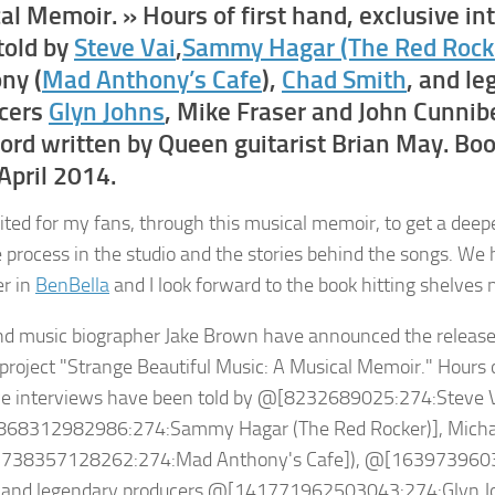
al Memoir. » Hours of first hand, exclusive i
told by
Steve Vai
,
Sammy Hagar (The Red Rock
ny (
Mad Anthony’s Cafe
),
Chad Smith
, and l
cers
Glyn Johns
, Mike Fraser and John Cunnibe
ord written by Queen guitarist Brian May. Boo
April 2014.
cited for my fans, through this musical memoir, to get a deep
e process in the studio and the stories behind the songs. We 
er in
BenBella
and I look forward to the book hitting shelves n