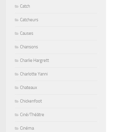
Catch
Catcheurs
Causes
Chansons
Charlie Hargrett
Charlotte Yanni
Chateaux
Chickenfoot
Ciné/Théâtre
Cinéma