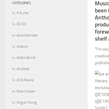
Music
CATÉGORIES
been 
A la une
Antho
produ
AC/DC
forew
accordeoniste
shelf 
Acteurs
“I’m ex
creativ
Adam Bomb
publish
afrobeat
Al Di Meola
Alice Cooper
Angus Young