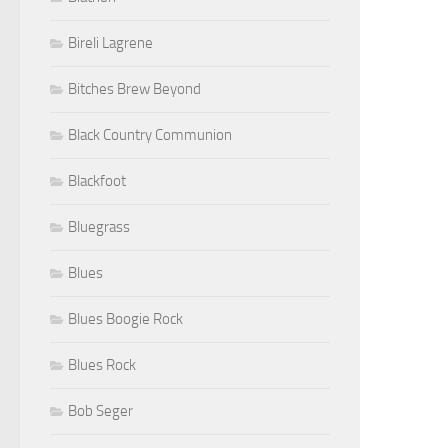
Bireli Lagrene
Bitches Brew Beyond
Black Country Communion
Blackfoot
Bluegrass
Blues
Blues Boogie Rock
Blues Rock
Bob Seger