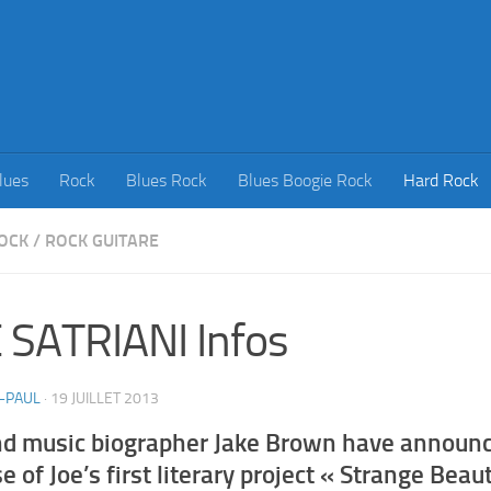
lues
Rock
Blues Rock
Blues Boogie Rock
Hard Rock
OCK
/
ROCK GUITARE
 SATRIANI Infos
-PAUL
·
19 JUILLET 2013
nd music biographer Jake Brown have announ
e of Joe’s first literary project « Strange Beau