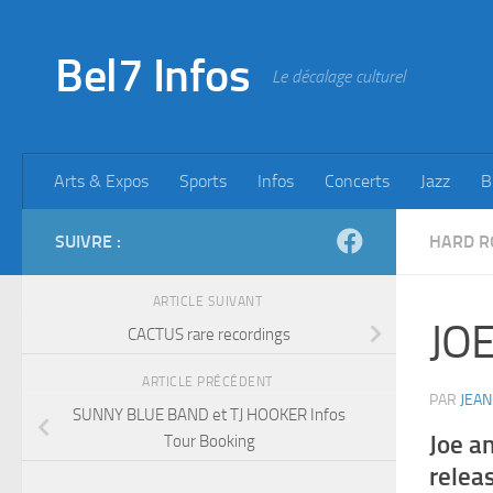
Skip to content
Bel7 Infos
Le décalage culturel
Arts & Expos
Sports
Infos
Concerts
Jazz
B
SUIVRE :
HARD R
ARTICLE SUIVANT
JOE
CACTUS rare recordings
ARTICLE PRÉCÉDENT
PAR
JEAN
SUNNY BLUE BAND et TJ HOOKER Infos
Joe a
Tour Booking
releas