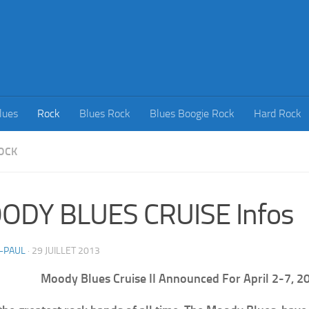
lues
Rock
Blues Rock
Blues Boogie Rock
Hard Rock
OCK
ODY BLUES CRUISE Infos
-PAUL
·
29 JUILLET 2013
Moody Blues Cruise II Announced For April 2-7, 2