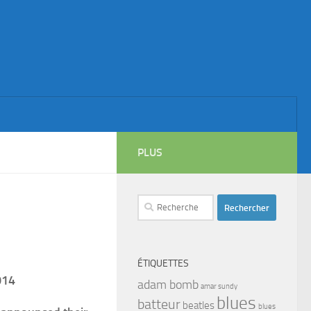
PLUS
Rechercher :
ÉTIQUETTES
014
adam bomb
amar sundy
blues
batteur
beatles
blues