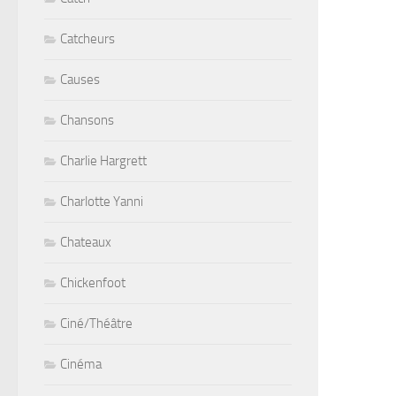
Catcheurs
Causes
Chansons
Charlie Hargrett
Charlotte Yanni
Chateaux
Chickenfoot
Ciné/Théâtre
Cinéma