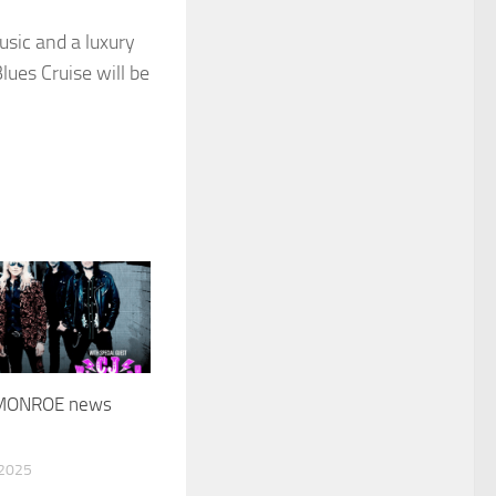
usic and a luxury
lues Cruise will be
MONROE news
 2025