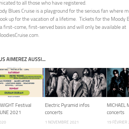
cated to all those who have registered.
dy Blues Cruise is a playground for the serious fan where m
ook up for the vacation of a lifetime. Tickets for the Moody B
a first-come, first-served basis and will only be available at
odiesCruise.com.
S AIMEREZ AUSSI...
 WIGHT Festival
Electric Pyramid infos
MICHAEL 
JUNE 2021
concerts
concerts
2020
1 NOVEMBRE 2021
19 FÉVRIER