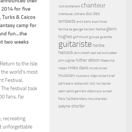
e announced their
chanteur
rock bootleneck
 2014 for five
duc des
chanteuse
coltrane
d, Turks & Caicos
lombards
erick bamy
expo music
fantasy camp for
glenn
femme de george harrison
festival
 and fun…the
hughes
golf drouot
groupe
guiariste
ext two weeks
guitariste
herbie
hancock
janny loseth
jazz
joe louis walker
luther allison
john coghlan
Maalouma
eturn to the Isle
miles davis
malien
murali coryell
f the world’s most
musicien
musiciens
nilaja
norbert krief
t Festival,
pat travers
restaurant
rock
roy haynes
 The festival took
salon
sandy gennaro
status quo
sunset
00 fans, far
Paris
Taj Mahal
titanic
tony sheridan
wayne shorter
e, recreating
t unforgettable