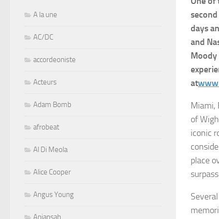
One of 
second 
A la une
days an
AC/DC
and Nas
Moody B
accordeoniste
experie
Acteurs
at
www.
Adam Bomb
Miami, 
of Wigh
afrobeat
iconic 
consider
Al Di Meola
place o
Alice Cooper
surpass
Angus Young
Several 
memorie
Aniansah