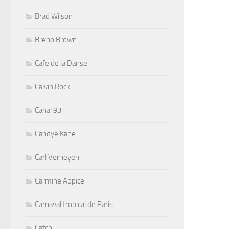
Brad Wilson
Breno Brown
Cafe de la Danse
Calvin Rock
Canal 93
Candye Kane
Carl Verheyen
Carmine Appice
Carnaval tropical de Paris
Catch