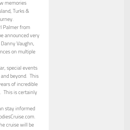
new memories
sland, Turks &
urney.
arl Palmer from
 be announced very
, Danny Vaughn,
nces on multiple
ar, special events
s and beyond. This
years of incredible
 This is certainly
can stay informed
oodiesCruise.com.
e cruise will be