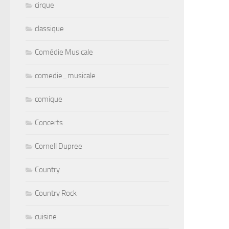
cirque
classique
Comédie Musicale
comedie_musicale
comique
Concerts
Cornell Dupree
Country
Country Rock
cuisine