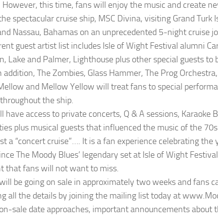
 However, this time, fans will enjoy the music and create 
the spectacular cruise ship, MSC Divina, visiting Grand Turk I
and Nassau, Bahamas on an unprecedented 5-night cruise jo
ent guest artist list includes Isle of Wight Festival alumni C
, Lake and Palmer, Lighthouse plus other special guests to
n addition, The Zombies, Glass Hammer, The Prog Orchestra
ellow and Mellow Yellow will treat fans to special performa
throughout the ship.
ll have access to private concerts, Q & A sessions, Karaoke B
ities plus musical guests that influenced the music of the 70
ust a “concert cruise”…. It is a fan experience celebrating the 
ince The Moody Blues’ legendary set at Isle of Wight Festival.
t that fans will not want to miss.
 will be going on sale in approximately two weeks and fans 
ng all the details by joining the mailing list today at www.M
on-sale date approaches, important announcements about th