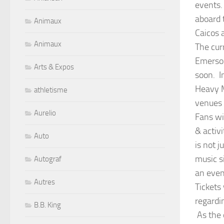
events.
aboard 
Animaux
Caicos 
Animaux
The curr
Emerson
Arts & Expos
soon. I
Heavy M
athletisme
venues 
Aurelio
Fans wi
& activ
Auto
is not j
music s
Autograf
an even
Autres
Tickets
regardi
B.B. King
As the 