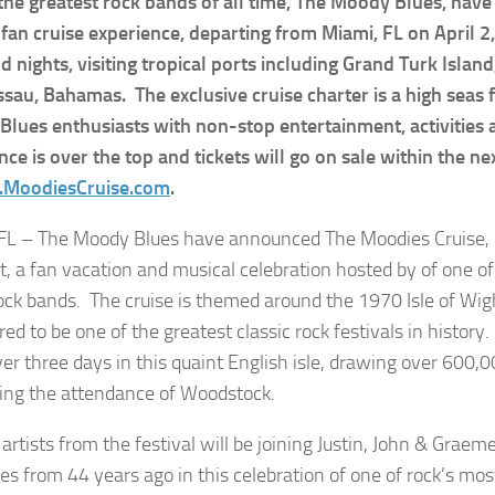
the greatest rock bands of all time, The Moody Blues, hav
fan cruise experience, departing from Miami, FL on April 2,
d nights, visiting tropical ports including Grand Turk Islan
sau, Bahamas. The exclusive cruise charter is a high seas 
lues enthusiasts with non-stop entertainment, activities
nce is over the top and tickets will go on sale within the n
MoodiesCruise.com
.
FL – The Moody Blues have announced The Moodies Cruise, R
t, a fan vacation and musical celebration hosted by of one o
rock bands. The cruise is themed around the 1970 Isle of Wigh
ed to be one of the greatest classic rock festivals in history.
ver three days in this quaint English isle, drawing over 600,0
ing the attendance of Woodstock.
artists from the festival will be joining Justin, John & Graem
s from 44 years ago in this celebration of one of rock’s mos