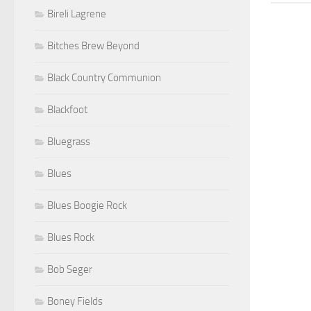
Bireli Lagrene
Bitches Brew Beyond
Black Country Communion
Blackfoot
Bluegrass
Blues
Blues Boogie Rock
Blues Rock
Bob Seger
Boney Fields