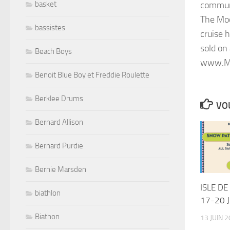
basket
communi
The Moo
bassistes
cruise h
sold on 
Beach Boys
www.Mo
Benoit Blue Boy et Freddie Roulette
Berklee Drums
VOU
Bernard Allison
Bernard Purdie
Bernie Marsden
ISLE DE
biathlon
17-20 
Biathon
13 JUIN 