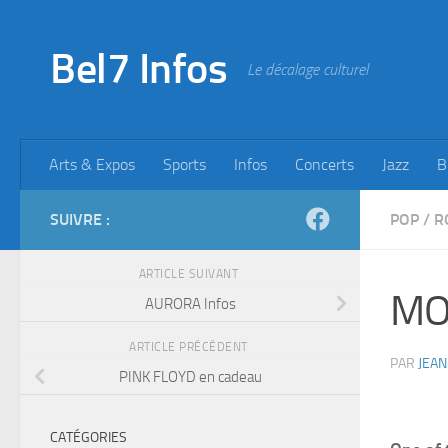
Skip to content
Bel7 Infos
Le décalage culturel
Arts & Expos
Sports
Infos
Concerts
Jazz
B
SUIVRE :
POP
/
R
ARTICLE SUIVANT
MO
AURORA Infos
ARTICLE PRÉCÉDENT
PAR
JEAN
PINK FLOYD en cadeau
CATÉGORIES