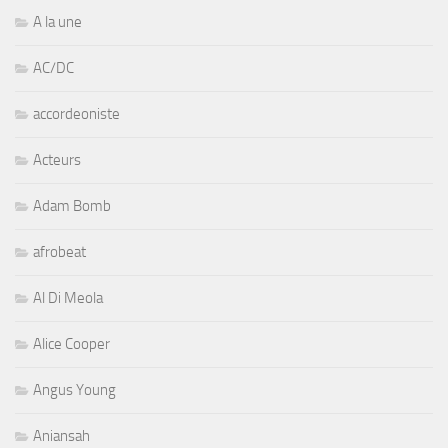
A la une
AC/DC
accordeoniste
Acteurs
Adam Bomb
afrobeat
Al Di Meola
Alice Cooper
Angus Young
Aniansah