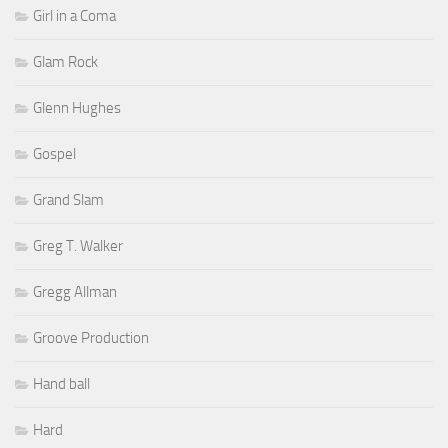
Girl in a Coma
Glam Rock
Glenn Hughes
Gospel
Grand Slam
Greg T. Walker
Gregg Allman
Groove Production
Hand ball
Hard