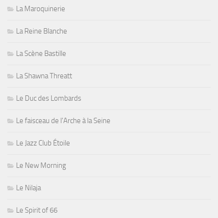
La Maroquinerie
La Reine Blanche
La Scène Bastille
La Shawna Threatt
Le Duc des Lombards
Le faisceau de l'Arche à la Seine
Le Jazz Club Étoile
Le New Morning
Le Nilaja
Le Spirit of 66