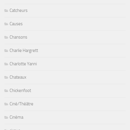
Catcheurs
Causes
Chansons
Charlie Hargrett
Charlotte Yanni
Chateaux
Chickenfoot
Ciné/Théâtre
Cinéma