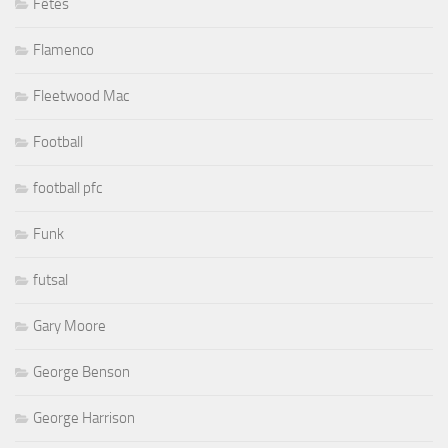
Fêtes
Flamenco
Fleetwood Mac
Football
football pfc
Funk
futsal
Gary Moore
George Benson
George Harrison