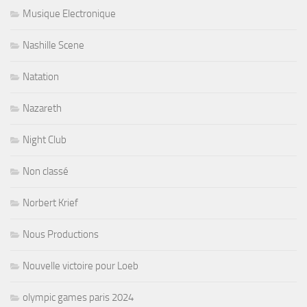
Musique Electronique
Nashille Scene
Natation
Nazareth
Night Club
Non classé
Norbert Krief
Nous Productions
Nouvelle victoire pour Loeb
olympic games paris 2024