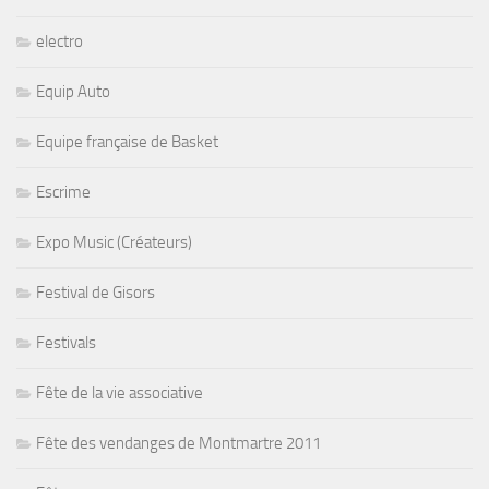
electro
Equip Auto
Equipe française de Basket
Escrime
Expo Music (Créateurs)
Festival de Gisors
Festivals
Fête de la vie associative
Fête des vendanges de Montmartre 2011