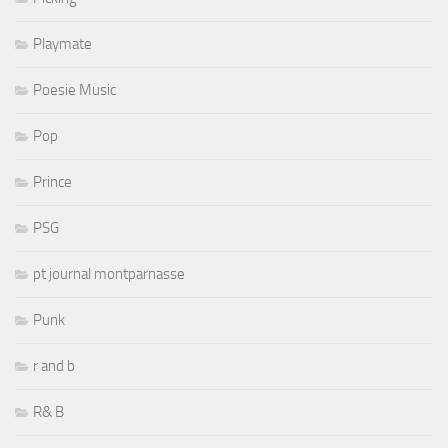
Playmate
Poesie Music
Pop
Prince
PSG
pt journal montparnasse
Punk
r and b
R& B