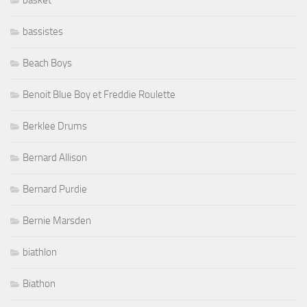
bassistes
Beach Boys
Benoit Blue Boy et Freddie Roulette
Berklee Drums
Bernard Allison
Bernard Purdie
Bernie Marsden
biathlon
Biathon