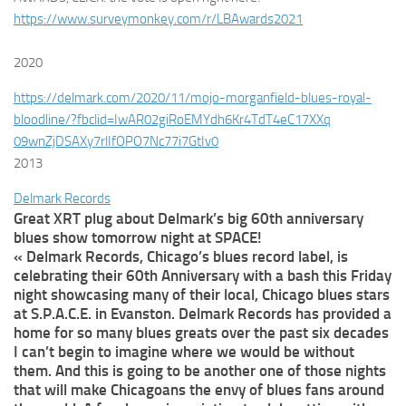
https://www.surveymonkey.com/r/LBAwards2021
2020
https://delmark.com/2020/11/
mojo-morganfield-blues-royal-
bloodline/?fbclid=
IwAR02giRoEMYdh6Kr4TdT4eC17XXq
09wnZjDSAXy7rlIfOPO7Nc77i7GtIv
0
2013
Delmark Records
Great XRT plug about Delmark’s big 60th anniversary
blues show tomorrow night at SPACE!
« Delmark Records, Chicago’s blues record label, is
celebrating their 60th Anniversary with a bash this Friday
night showcasing many of their local, Chicago blues stars
at S.P.A.C.E. in Evanston. Delmark Records has provided a
home for so many blues greats over the past six decades
I can’t begin to imagine where we would be without
them. And this is going to be another one of those nights
that will make Chicagoans the envy of blues fans around