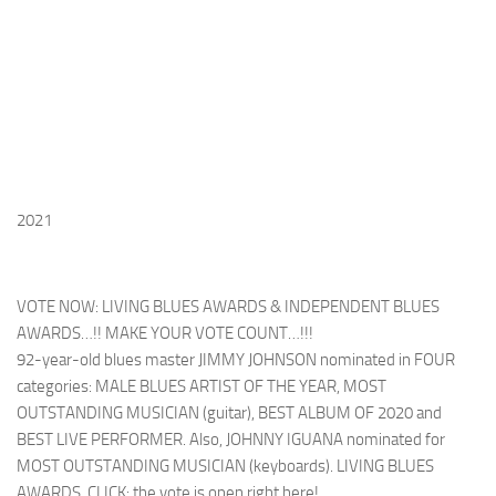
2021
VOTE NOW: LIVING BLUES AWARDS & INDEPENDENT BLUES
AWARDS…!! MAKE YOUR VOTE COUNT…!!!
92-year-old blues master JIMMY JOHNSON nominated in FOUR
categories: MALE BLUES ARTIST OF THE YEAR, MOST
OUTSTANDING MUSICIAN (guitar), BEST ALBUM OF 2020 and
BEST LIVE PERFORMER. Also, JOHNNY IGUANA nominated for
MOST OUTSTANDING MUSICIAN (keyboards). LIVING BLUES
AWARDS, CLICK: the vote is open right here!