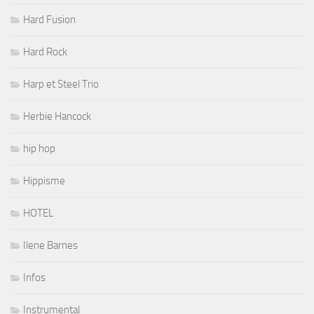
Hard Fusion
Hard Rock
Harp et Steel Trio
Herbie Hancock
hip hop
Hippisme
HOTEL
Ilene Barnes
Infos
Instrumental