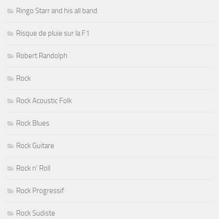
Ringo Starr and his all band
Risque de pluie sur la F1
Robert Randolph
Rock
Rock Acoustic Folk
Rock Blues
Rock Guitare
Rock n' Roll
Rock Progressif
Rock Sudiste