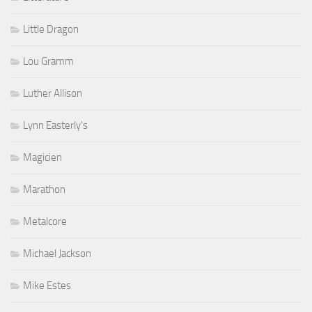
Little Dragon
Lou Gramm
Luther Allison
Lynn Easterly's
Magicien
Marathon
Metalcore
Michael Jackson
Mike Estes