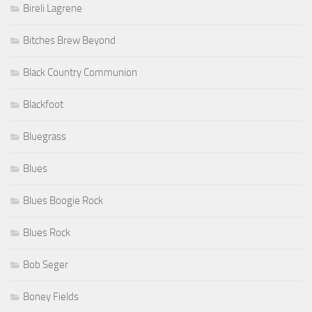
Bireli Lagrene
Bitches Brew Beyond
Black Country Communion
Blackfoot
Bluegrass
Blues
Blues Boogie Rock
Blues Rock
Bob Seger
Boney Fields