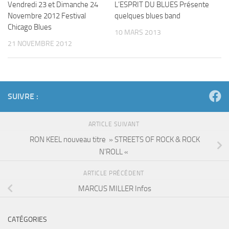
Vendredi 23 et Dimanche 24
L’ESPRIT DU BLUES Présente
Novembre 2012 Festival
quelques blues band
Chicago Blues
10 MARS 2013
21 NOVEMBRE 2012
SUIVRE :
ARTICLE SUIVANT
RON KEEL nouveau titre » STREETS OF ROCK & ROCK
N’ROLL «
ARTICLE PRÉCÉDENT
MARCUS MILLER Infos
CATÉGORIES