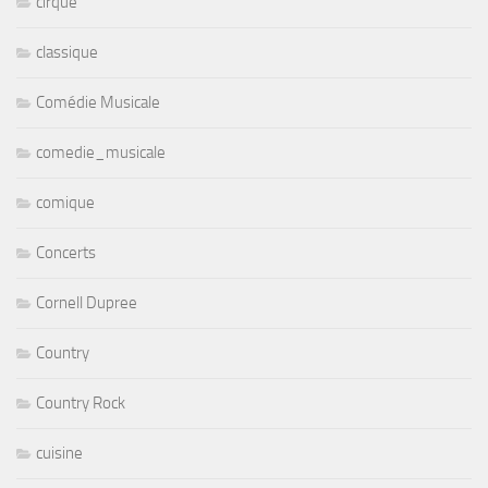
cirque
classique
Comédie Musicale
comedie_musicale
comique
Concerts
Cornell Dupree
Country
Country Rock
cuisine