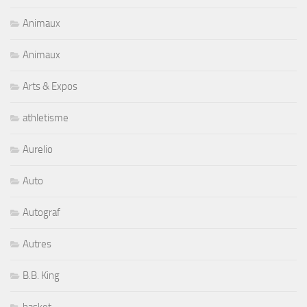
Animaux
Animaux
Arts & Expos
athletisme
Aurelio
Auto
Autograf
Autres
B.B. King
basket