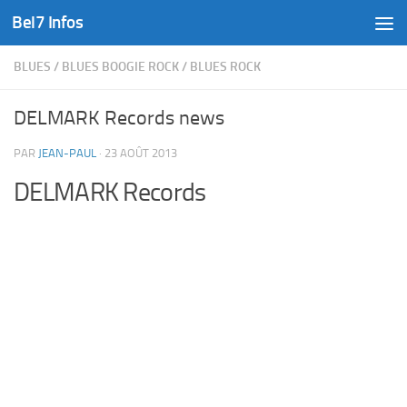
Bel7 Infos
Skip to content
BLUES
/
BLUES BOOGIE ROCK
/
BLUES ROCK
DELMARK Records news
PAR
JEAN-PAUL
·
23 AOÛT 2013
DELMARK Records