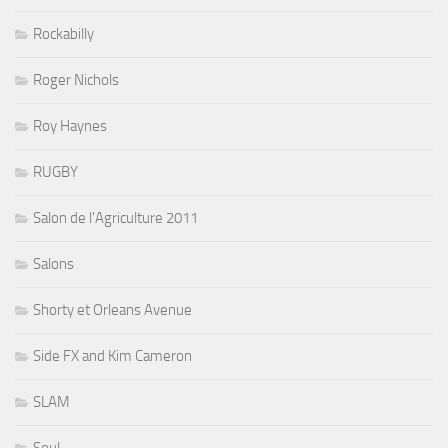
Rockabilly
Roger Nichols
Roy Haynes
RUGBY
Salon de l'Agriculture 2011
Salons
Shorty et Orleans Avenue
Side FX and Kim Cameron
SLAM
Soul