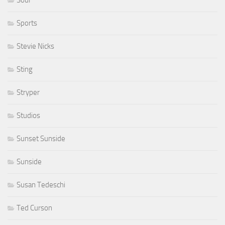
Sports
Stevie Nicks
Sting
Stryper
Studios
Sunset Sunside
Sunside
Susan Tedeschi
Ted Curson