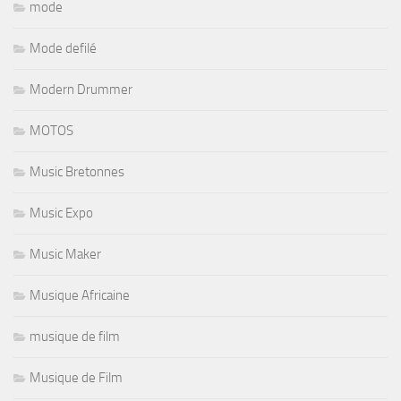
mode
Mode defilé
Modern Drummer
MOTOS
Music Bretonnes
Music Expo
Music Maker
Musique Africaine
musique de film
Musique de Film