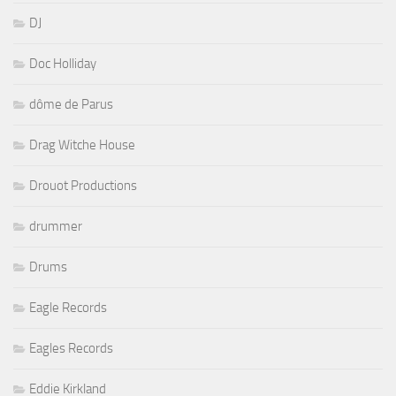
DJ
Doc Holliday
dôme de Parus
Drag Witche House
Drouot Productions
drummer
Drums
Eagle Records
Eagles Records
Eddie Kirkland