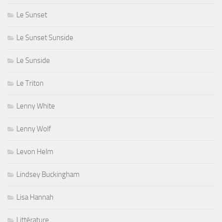
Le Sunset
Le Sunset Sunside
Le Sunside
Le Triton
Lenny White
Lenny Wolf
Levon Helm
Lindsey Buckingham
Lisa Hannah
Littérature