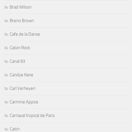
Brad Wilson
Breno Brown
Cafe de la Danse
Calvin Rock
Canal 93
Candye Kane
Carl Verheyen
Carmine Appice
Carnaval tropical de Paris
Catch