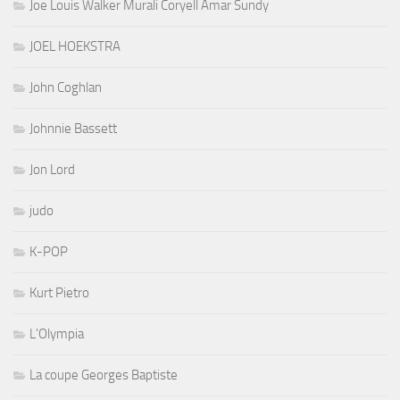
Joe Louis Walker Murali Coryell Amar Sundy
JOEL HOEKSTRA
John Coghlan
Johnnie Bassett
Jon Lord
judo
K-POP
Kurt Pietro
L'Olympia
La coupe Georges Baptiste