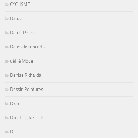
CYCLISME
Dance
Danilo Perez
Dates de concerts
défilé Mode
Denise Richards
Dessin Peintures
Disco
Dixiefrog Records
Dj