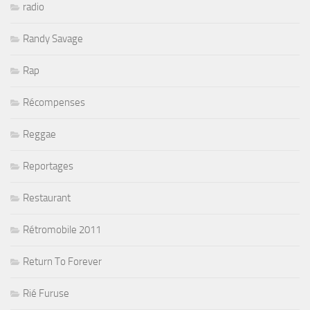
radio
Randy Savage
Rap
Récompenses
Reggae
Reportages
Restaurant
Rétromobile 2011
Return To Forever
Rié Furuse