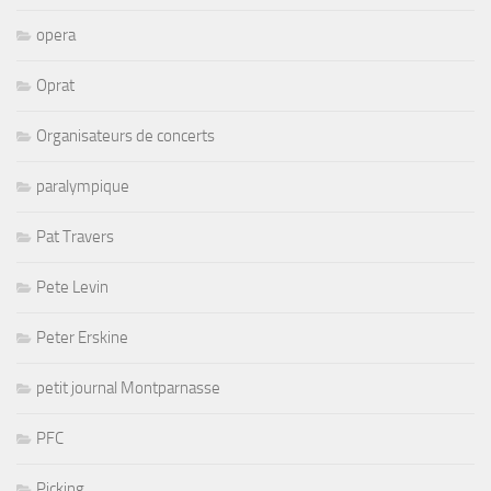
opera
Oprat
Organisateurs de concerts
paralympique
Pat Travers
Pete Levin
Peter Erskine
petit journal Montparnasse
PFC
Picking