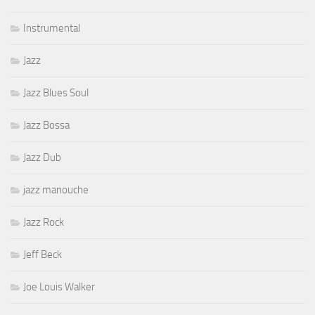
Instrumental
Jazz
Jazz Blues Soul
Jazz Bossa
Jazz Dub
jazz manouche
Jazz Rock
Jeff Beck
Joe Louis Walker