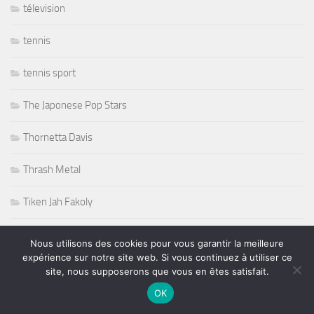
télevision
tennis
tennis sport
The Japonese Pop Stars
Thornetta Davis
Thrash Metal
Tiken Jah Fakoly
Titanic
Nous utilisons des cookies pour vous garantir la meilleure
expérience sur notre site web. Si vous continuez à utiliser ce
Tommy Castro
site, nous supposerons que vous en êtes satisfait.
OK
Tommy Shaw