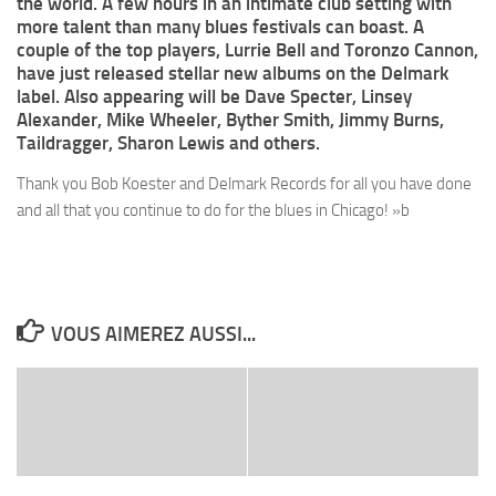
the world. A few hours in an intimate club setting with
more talent than many blues festivals can boast. A
couple of the top players, Lurrie Bell and Toronzo Cannon,
have just released stellar new albums on the Delmark
label. Also appearing will be Dave Specter, Linsey
Alexander, Mike Wheeler, Byther Smith, Jimmy Burns,
Taildragger, Sharon Lewis and others.
Thank you Bob Koester and Delmark Records for all you have done
and all that you continue to do for the blues in Chicago! »b
VOUS AIMEREZ AUSSI...