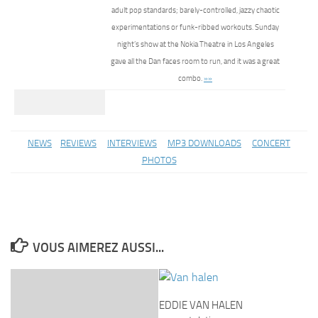
adult pop standards; barely-controlled, jazzy chaotic
experimentations or funk-ribbed workouts. Sunday
night’s show at the Nokia Theatre in Los Angeles
gave all the Dan faces room to run, and it was a great
combo.
»»
NEWS
REVIEWS
INTERVIEWS
MP3 DOWNLOADS
CONCERT
PHOTOS
VOUS AIMEREZ AUSSI...
EDDIE VAN HALEN