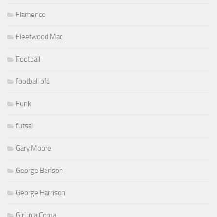
Flamenco
Fleetwood Mac
Football
football pfc
Funk
futsal
Gary Moore
George Benson
George Harrison
Girl in a Coma