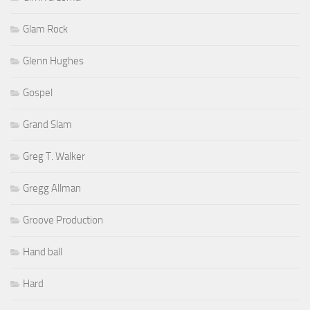
Glam Rock
Glenn Hughes
Gospel
Grand Slam
Greg T. Walker
Gregg Allman
Groove Production
Hand ball
Hard