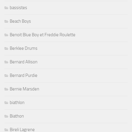
bassistes
Beach Boys
Benoit Blue Boy et Freddie Roulette
Berklee Drums
Bernard Allison
Bernard Purdie
Bernie Marsden
biathlon
Biathon
Bireli Lagrene