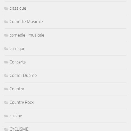
classique
Comédie Musicale
comedie_musicale
comique
Concerts
Cornell Dupree
Country
Country Rock
cuisine
CYCLISME