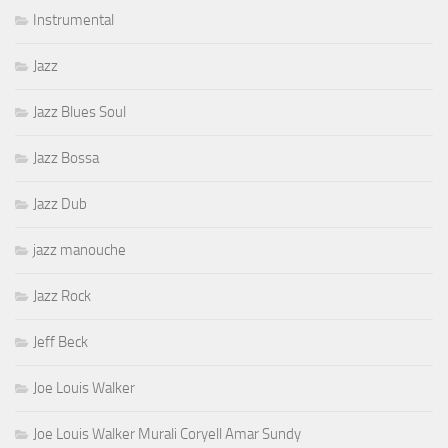
Instrumental
Jazz
Jazz Blues Soul
Jazz Bossa
Jazz Dub
jazz manouche
Jazz Rock
Jeff Beck
Joe Louis Walker
Joe Louis Walker Murali Coryell Amar Sundy