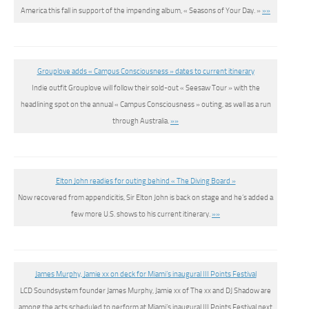
America this fall in support of the impending album, « Seasons of Your Day. »
»»
Grouplove adds « Campus Consciousness » dates to current itinerary
Indie outfit Grouplove will follow their sold-out « Seesaw Tour » with the
headlining spot on the annual « Campus Consciousness » outing, as well as a run
through Australia.
»»
Elton John readies for outing behind « The Diving Board »
Now recovered from appendicitis, Sir Elton John is back on stage and he’s added a
few more U.S. shows to his current itinerary.
»»
James Murphy, Jamie xx on deck for Miami’s inaugural III Points Festival
LCD Soundsystem founder James Murphy, Jamie xx of The xx and DJ Shadow are
among the acts scheduled to perform at Miami’s inaugural III Points Festival next