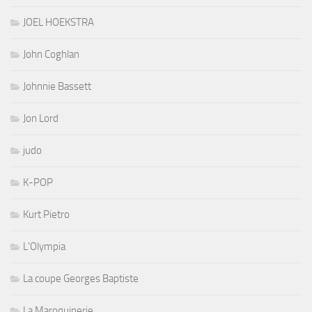
JOEL HOEKSTRA
John Coghlan
Johnnie Bassett
Jon Lord
judo
K-POP
Kurt Pietro
L'Olympia
La coupe Georges Baptiste
La Maroquinerie