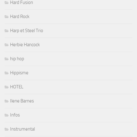
Hard Fusion
Hard Rock
Harp et Steel Trio
Herbie Hancock
hip hop
Hippisme
HOTEL
Ilene Barnes
Infos
Instrumental