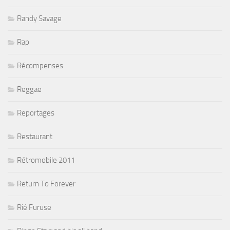
Randy Savage
Rap
Récompenses
Reggae
Reportages
Restaurant
Rétromobile 2011
Return To Forever
Rié Furuse