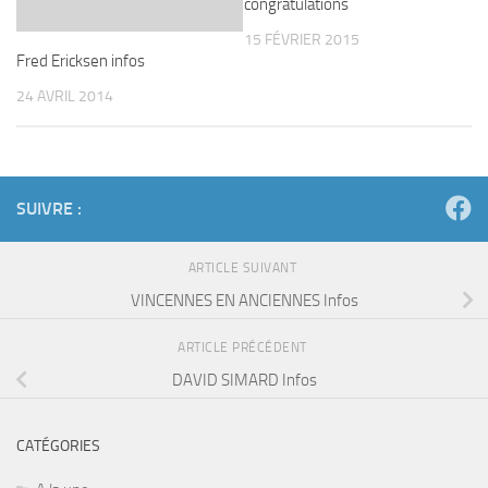
congratulations
15 FÉVRIER 2015
Fred Ericksen infos
24 AVRIL 2014
SUIVRE :
ARTICLE SUIVANT
VINCENNES EN ANCIENNES Infos
ARTICLE PRÉCÉDENT
DAVID SIMARD Infos
CATÉGORIES