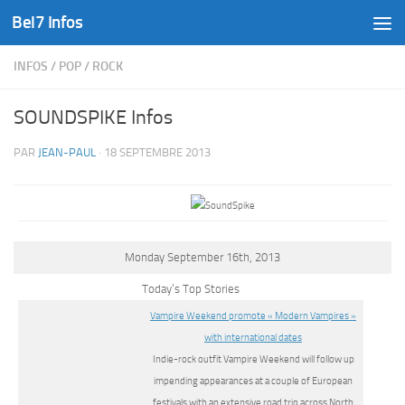
Bel7 Infos
Skip to content
INFOS
/
POP
/
ROCK
SOUNDSPIKE Infos
PAR
JEAN-PAUL
·
18 SEPTEMBRE 2013
Monday September 16th, 2013
Today’s Top Stories
Vampire Weekend promote « Modern Vampires »
with international dates
Indie-rock outfit Vampire Weekend will follow up
impending appearances at a couple of European
festivals with an extensive road trip across North