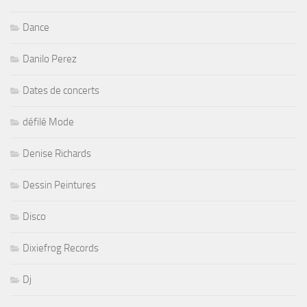
Dance
Danilo Perez
Dates de concerts
défilé Mode
Denise Richards
Dessin Peintures
Disco
Dixiefrog Records
Dj