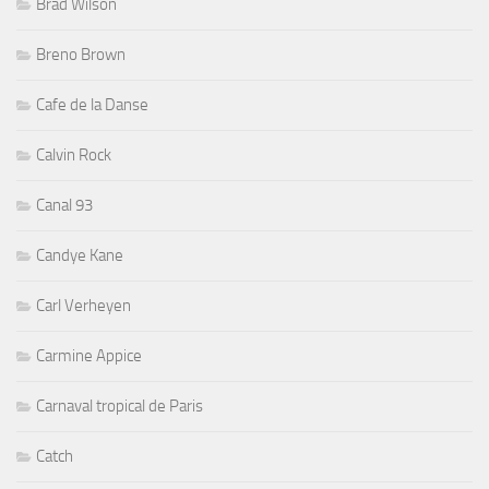
Brad Wilson
Breno Brown
Cafe de la Danse
Calvin Rock
Canal 93
Candye Kane
Carl Verheyen
Carmine Appice
Carnaval tropical de Paris
Catch