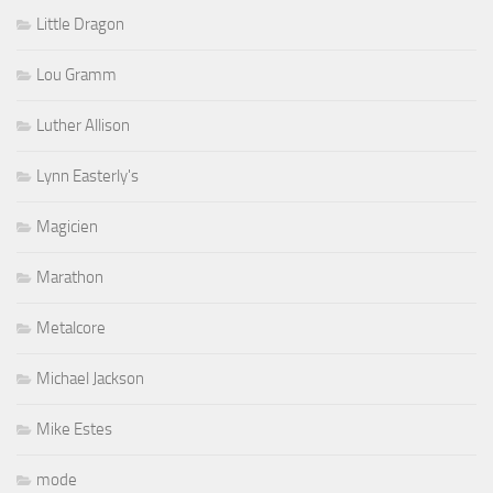
Little Dragon
Lou Gramm
Luther Allison
Lynn Easterly's
Magicien
Marathon
Metalcore
Michael Jackson
Mike Estes
mode