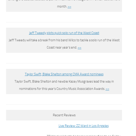
month.
»»
Jeff Tweedy plots quick solo run of the West Coast
Jeff Tweedy will take a break from his band Wilco to tackle a solo run of the West
Coast near year’s end.
»»
Taylor Swift, Blake Shelton among CMA Award nominees
Taylor Swift, Blake Shelton and newbie Kacey Musgraves lead the way in
nominations for this year’s Country Music Association Awards.
»»
Recent Reviews
Live Review: ZZ Ward in Los Angeles