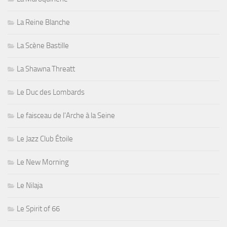
La Reine Blanche
La Scène Bastille
La Shawna Threatt
Le Duc des Lombards
Le faisceau de l'Arche à la Seine
Le Jazz Club Étoile
Le New Morning
Le Nilaja
Le Spirit of 66