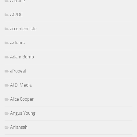
A la une
AC/DC
accordeoniste
Acteurs
Adam Bomb
afrobeat
Al Di Meola
Alice Cooper
Angus Young
Aniansah