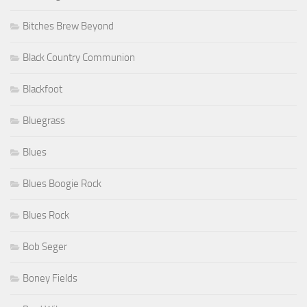
Bitches Brew Beyond
Black Country Communion
Blackfoot
Bluegrass
Blues
Blues Boogie Rock
Blues Rock
Bob Seger
Boney Fields