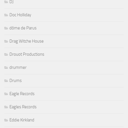
DJ
Doc Holliday
dôme de Parus
Drag Witche House
Drouot Productions
drummer
Drums
Eagle Records
Eagles Records
Eddie Kirkland