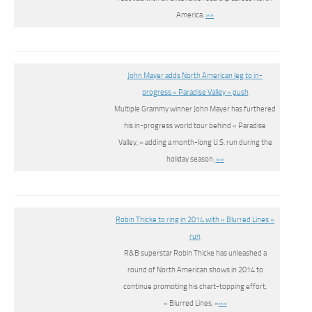
America.
»»
John Mayer adds North American leg to in-
progress « Paradise Valley » push
Multiple Grammy winner John Mayer has furthered
his in-progress world tour behind « Paradise
Valley, » adding a month-long U.S. run during the
holiday season.
»»
Robin Thicke to ring in 2014 with « Blurred Lines »
run
R&B superstar Robin Thicke has unleashed a
round of North American shows in 2014 to
continue promoting his chart-topping effort,
« Blurred Lines. »
»»