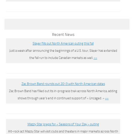
Recent News
Slayer fills out North American outing this fall
Just a week after announcing the beginnings of a U.S. tour, Slayer has extended
the fall run to include Canadian markets as well.
»»
Zac Brown Band rounds out 2013 with North American dates
Zac Brown Band has filled out its in-progress trek across North America, adding
shows through year’s end in continued support of « Uncaged. »
»»
Mazzy Star preps for « Seasons of Your Day » outing
Alt-rock act Mazzy Star will visit clubs and theaters in major markets across North