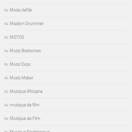
Mode defilé
Modern Drummer
MOTOS
Music Bretonnes
Music Expo
Music Maker
Musique Africaine
musique de film
Musique de Film
Musique Electronique