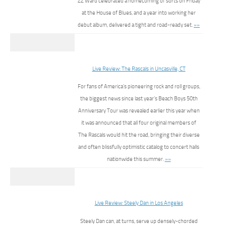
ZZ Ward celebrated a homecoming of sorts on Friday
at the House of Blues, and a year into working her
debut album, delivered a tight and road-ready set.
»»
Live Review: The Rascals in Uncasville, CT
For fans of America’s pioneering rock and roll groups,
the biggest news since last year’s Beach Boys 50th
Anniversary Tour was revealed earlier this year when
it was announced that all four original members of
The Rascals would hit the road, bringing their diverse
and often blissfully optimistic catalog to concert halls
nationwide this summer.
»»
Live Review: Steely Dan in Los Angeles
Steely Dan can, at turns, serve up densely-chorded