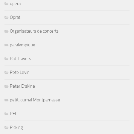
opera
Oprat
Organisateurs de concerts
paralympique
Pat Travers
Pete Levin
Peter Erskine
petit journal Montparnasse
PFC
Picking