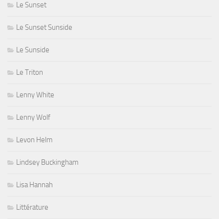
Le Sunset
Le Sunset Sunside
Le Sunside
Le Triton
Lenny White
Lenny Wolf
Levon Helm
Lindsey Buckingham
Lisa Hannah
Littérature