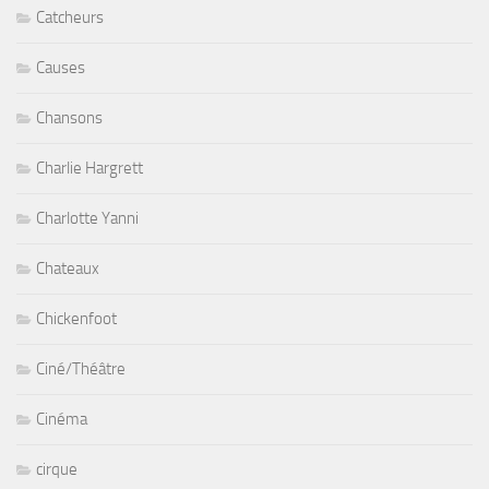
Catcheurs
Causes
Chansons
Charlie Hargrett
Charlotte Yanni
Chateaux
Chickenfoot
Ciné/Théâtre
Cinéma
cirque