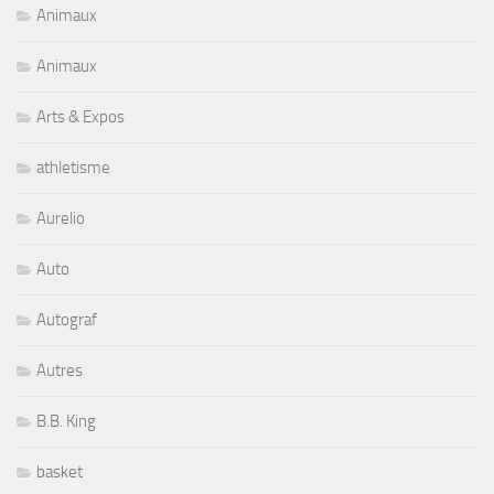
Animaux
Animaux
Arts & Expos
athletisme
Aurelio
Auto
Autograf
Autres
B.B. King
basket