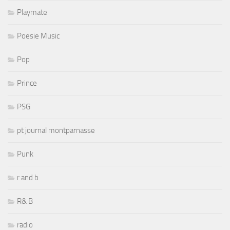
Playmate
Poesie Music
Pop
Prince
PSG
pt journal montparnasse
Punk
r and b
R& B
radio