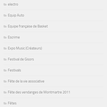
electro
Equip Auto
Equipe française de Basket
Escrime
Expo Music (Créateurs)
Festival de Gisors
Festivals
Fête de la vie associative
Fête des vendanges de Montmartre 2011
Fêtes