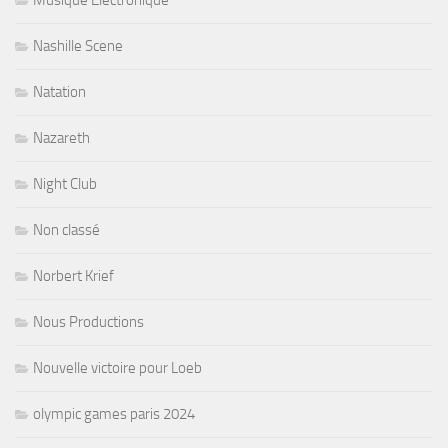
Nashille Scene
Natation
Nazareth
Night Club
Non classé
Norbert Krief
Nous Productions
Nouvelle victoire pour Loeb
olympic games paris 2024