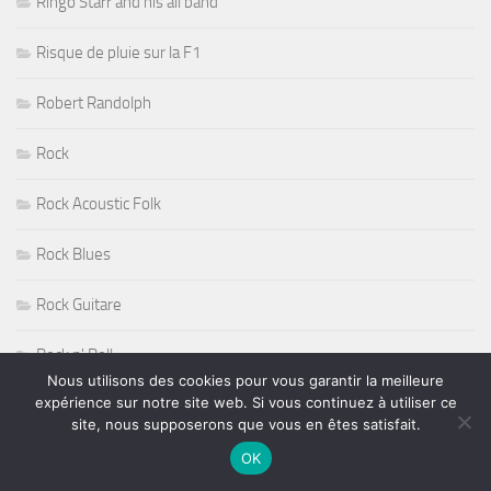
Ringo Starr and his all band
Risque de pluie sur la F1
Robert Randolph
Rock
Rock Acoustic Folk
Rock Blues
Rock Guitare
Rock n' Roll
Nous utilisons des cookies pour vous garantir la meilleure
expérience sur notre site web. Si vous continuez à utiliser ce
Rock Progressif
site, nous supposerons que vous en êtes satisfait.
Rock Sudiste
OK