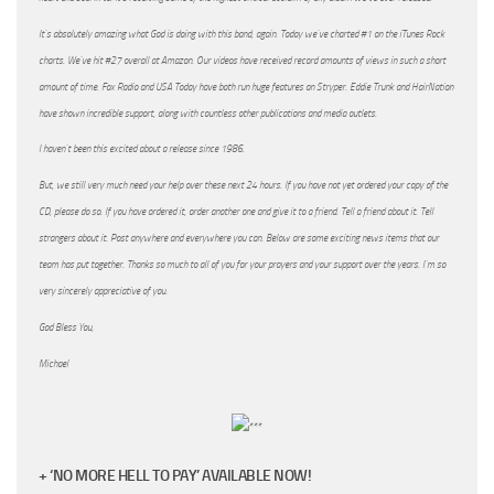
It’s absolutely amazing what God is doing with this band, again. Today we’ve charted #1 on the iTunes Rock
charts. We’ve hit #27 overall at Amazon. Our videos have received record amounts of views in such a short
amount of time. Fox Radio and USA Today have both run huge features on Stryper. Eddie Trunk and HairNation
have shown incredible support, along with countless other publications and media outlets.
I haven’t been this excited about a release since 1986.
But, we still very much need your help over these next 24 hours. If you have not yet ordered your copy of the
CD, please do so. If you have ordered it, order another one and give it to a friend. Tell a friend about it. Tell
strangers about it. Post anywhere and everywhere you can. Below are some exciting news items that our
team has put together. Thanks so much to all of you for your prayers and your support over the years. I’m so
very sincerely appreciative of you.
God Bless You,
Michael
+ ‘NO MORE HELL TO PAY’ AVAILABLE NOW!