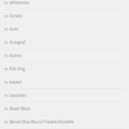
athletisme
Aurelio
Auto
Autograf
Autres
B.B. King
basket
bassistes
Beach Boys
Benoit Blue Boy et Freddie Roulette