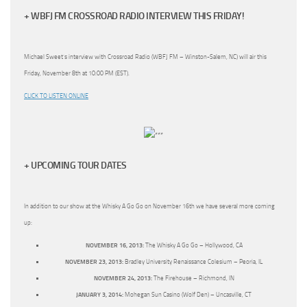
+ WBFJ FM CROSSROAD RADIO INTERVIEW THIS FRIDAY!
Michael Sweet’s interview with Crossroad Radio (WBFJ FM – Winston-Salem, NC) will air this
Friday, November 8th at 10:00 PM (EST).
CLICK TO LISTEN ONLINE
+ UPCOMING TOUR DATES
In addition to our show at the Whisky A Go Go on November 16th we have several more coming
up:
NOVEMBER 16, 2013:
The Whisky A Go Go – Hollywood, CA
NOVEMBER 23, 2013:
Bradley University Renaissance Colesium – Peoria, IL
NOVEMBER 24, 2013:
The Firehouse – Richmond, IN
JANUARY 3, 2014:
Mohegan Sun Casino (Wolf Den) – Uncasville, CT