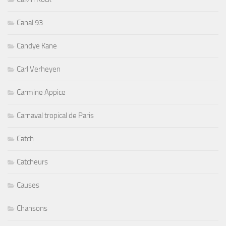
Canal 93
Candye Kane
Carl Verheyen
Carmine Appice
Carnaval tropical de Paris
Catch
Catcheurs
Causes
Chansons