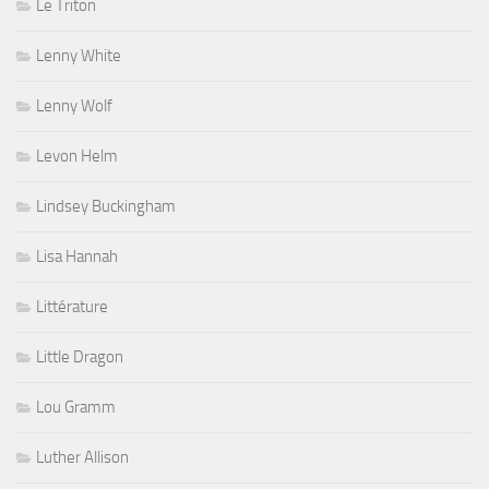
Le Triton
Lenny White
Lenny Wolf
Levon Helm
Lindsey Buckingham
Lisa Hannah
Littérature
Little Dragon
Lou Gramm
Luther Allison