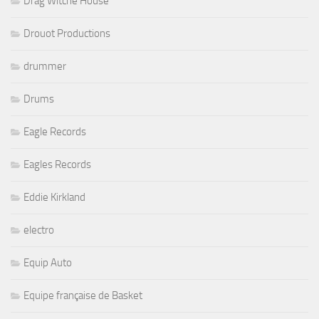
Drag Witche House
Drouot Productions
drummer
Drums
Eagle Records
Eagles Records
Eddie Kirkland
electro
Equip Auto
Equipe française de Basket