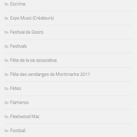
Escrime
Expo Music (Créateurs)
Festival de Gisors
Festivals
Fête de la vie associative
Fête des vendanges de Montmartre 2011
Fêtes
Flamenco
Fleetwood Mac
Football