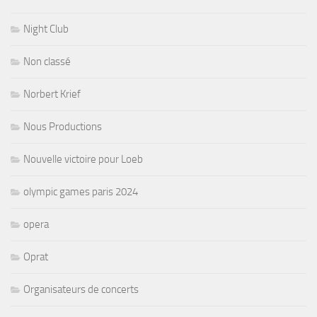
Night Club
Non classé
Norbert Krief
Nous Productions
Nouvelle victoire pour Loeb
olympic games paris 2024
opera
Oprat
Organisateurs de concerts