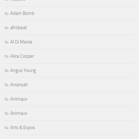
Adam Bomb
afrobeat
Al Di Meola
Alice Cooper
Angus Young
Aniansah
Animaux
Animaux
Arts & Expos