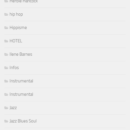
Herbie Hancock
hip hop
Hippisme
HOTEL
Ilene Barnes
Infos
Instrumental
Instrumental
Jazz
Jazz Blues Soul