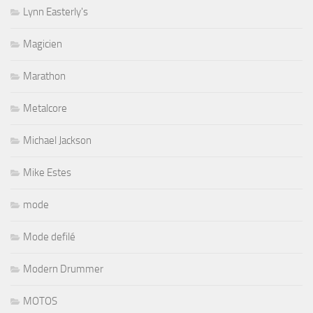
Lynn Easterly's
Magicien
Marathon
Metalcore
Michael Jackson
Mike Estes
mode
Mode defilé
Modern Drummer
MOTOS