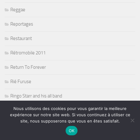
Reggae
Reportages
Restaurant
Rétromobile 2011
Return To Forever
Rié Furuse
Ringo Starr and his all band
Nous utilisons des cookies pour vous garantir la meilleure
Risque de pluie sur la F1
expérience sur notre site web. Si vous continuez à utiliser ce
site, nous supposerons que vous en êtes satisfait.
Robert Randolph
OK
Rock