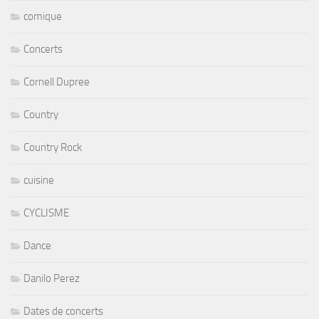
comique
Concerts
Cornell Dupree
Country
Country Rock
cuisine
CYCLISME
Dance
Danilo Perez
Dates de concerts