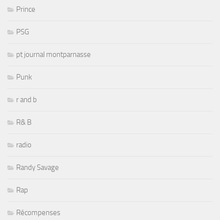
Prince
PSG
pt journal montparnasse
Punk
r and b
R& B
radio
Randy Savage
Rap
Récompenses