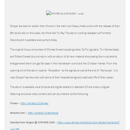
Stryper are back to reclaim their throne in the hard rock/heavy metal world with the release of their
8th studio album this week, No More Hell To Pay! The album is being released via Frontiers
Records and is available everywhere today.
The original lineup comprised of Michael Sweet (vocals/guitars), Oz Fox (guitars), Tim Gaines (bass)
and Robert Sweet (drums) return with an album of all new material showcasing the musicianship
that garnered them a huge fan base in the mainstream world and the Christian market. From the
opening lick of the album opener “Revelation” to the signature wail at the end of “Renewed,” it is
clear Stryper has returned with some of their heaviest songs and catchiest riffs of their career.
The album is available via all physical and digital retailers in standard CD and a delux digipak
featuring exclusive video content and can be ordered via the following:
iTunes
–
http://smarturl.it/stryper
Amazon.com
–
http://smarturl.it/strypercd
Directly From Stryper @ STRYPER.COM
–
http://www.stryper.portmerch.com/stores/home.php?
cat=288