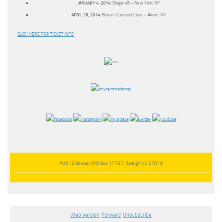
JANUARY 4, 2014:
Stage 48 – New York, NY
APRIL 26, 2014:
Braun’s Concert Cove – Akron, NY
CLICK HERE FOR TICKET INFO
©2013 Stryper | PO Box 17737, Raleigh NC 27619
Web Version
Forward
Unsubscribe