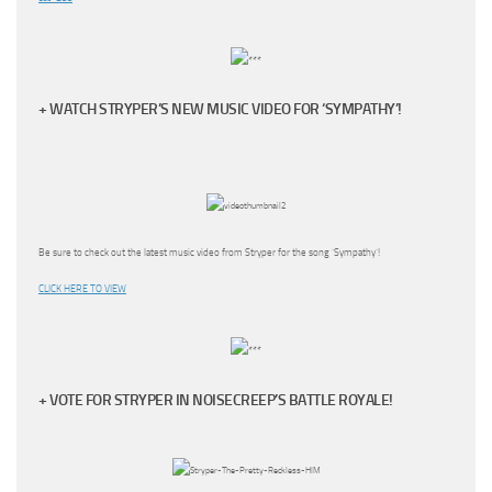
+ WATCH STRYPER’S NEW MUSIC VIDEO FOR ‘SYMPATHY’!
Be sure to check out the latest music video from Stryper for the song ‘Sympathy’!
CLICK HERE TO VIEW
+ VOTE FOR STRYPER IN NOISECREEP’S BATTLE ROYALE!