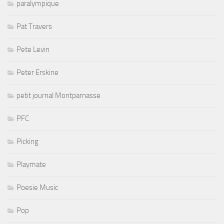
paralympique
Pat Travers
Pete Levin
Peter Erskine
petit journal Montparnasse
PFC
Picking
Playmate
Poesie Music
Pop