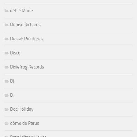
défilé Mode
Denise Richards
Dessin Peintures
Disco
Dixiefrog Records
Dj
DJ
Doc Holliday
dôme de Parus