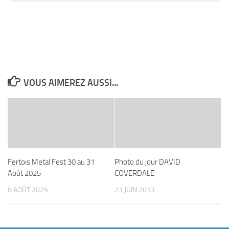
VOUS AIMEREZ AUSSI...
Fertois Metal Fest 30 au 31
Photo du jour DAVID
Août 2025
COVERDALE
8 AOÛT 2025
23 JUIN 2013