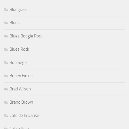
Bluegrass
Blues
Blues Boogie Rock
Blues Rock
Bob Seger
Boney Fields
Brad Wilson
Breno Brown
Cafe de la Danse
Calvin Rock