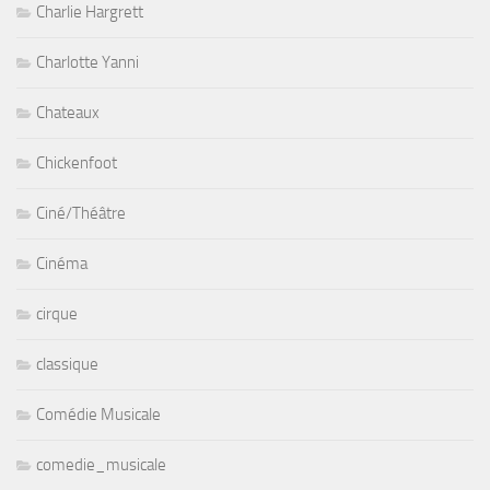
Charlie Hargrett
Charlotte Yanni
Chateaux
Chickenfoot
Ciné/Théâtre
Cinéma
cirque
classique
Comédie Musicale
comedie_musicale