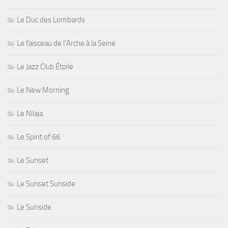
Le Duc des Lombards
Le faisceau de l'Arche à la Seine
Le Jazz Club Étoile
Le New Morning
Le Nilaja
Le Spirit of 66
Le Sunset
Le Sunset Sunside
Le Sunside