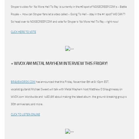
Stryper’s video for ‘No More Hell To Pay’ is currently in the #3 spot of NOISECREEP.COM’s « Battle
Royale ». How can Stryper fans let a video called « Going To Hell » stay in the #1 spot? WE CAN’T!
So head over to NOISECREEP.COM and vote for Stryper’s ‘No More Hell To Pay » right now!
CLICK HERE TO VOTE
+ WVOX AM METAL MAYHEM INTERVIEW THIS FRIDAY!
BRAVEWORDS.COM
has announced that this Friday, November 8th at 9:10pm EST,
vocalist/guitarist Michael Sweet will talk with Metal Mayhem host Matthew O’Shaughnessy on
WVOX.com Worldwide and 1460 AM about making the latest album, the ground-breaking group’s
30th anniversary and more.
CLICK TO LISTEN ONLINE