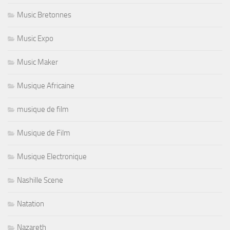
Music Bretonnes
Music Expo
Music Maker
Musique Africaine
musique de film
Musique de Film
Musique Electronique
Nashille Scene
Natation
Nazareth