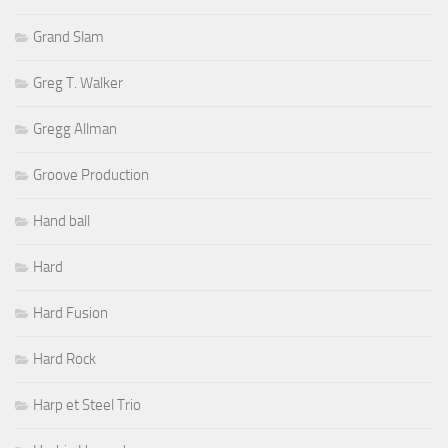
Grand Slam
Greg T. Walker
Gregg Allman
Groove Production
Hand ball
Hard
Hard Fusion
Hard Rock
Harp et Steel Trio