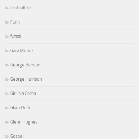
football pfc
Funk
futsal
Gary Moore
George Benson
George Harrison
Girl in a Coma
Glam Rock
Glenn Hughes
Gospel