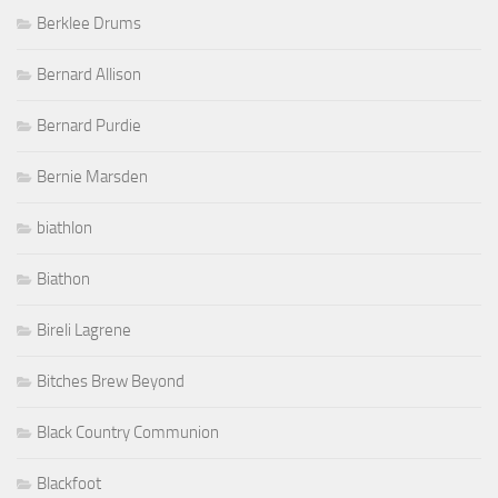
Berklee Drums
Bernard Allison
Bernard Purdie
Bernie Marsden
biathlon
Biathon
Bireli Lagrene
Bitches Brew Beyond
Black Country Communion
Blackfoot