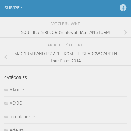
SUIVRE :
ARTICLE SUIVANT
SOULBEATS RECORDS Infos SEBASTIAN STURM
ARTICLE PRÉCÉDENT
MAGNUM BAND ESCAPE FROM THE SHADOW GARDEN
Tour Dates 2014
CATÉGORIES
A la une
AC/DC
accordeoniste
Acteurs