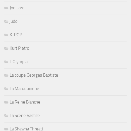
Jon Lord
judo
K-POP
Kurt Pietro
L'Olympia
La coupe Georges Baptiste
La Maroquinerie
La Reine Blanche
La Scène Bastille
La Shawna Threatt