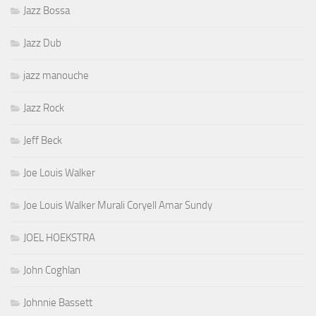
Jazz Bossa
Jazz Dub
jazz manouche
Jazz Rock
Jeff Beck
Joe Louis Walker
Joe Louis Walker Murali Coryell Amar Sundy
JOEL HOEKSTRA
John Coghlan
Johnnie Bassett