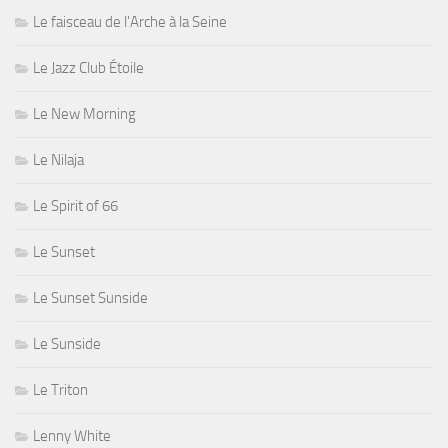
Le faisceau de l'Arche à la Seine
Le Jazz Club Étoile
Le New Morning
Le Nilaja
Le Spirit of 66
Le Sunset
Le Sunset Sunside
Le Sunside
Le Triton
Lenny White