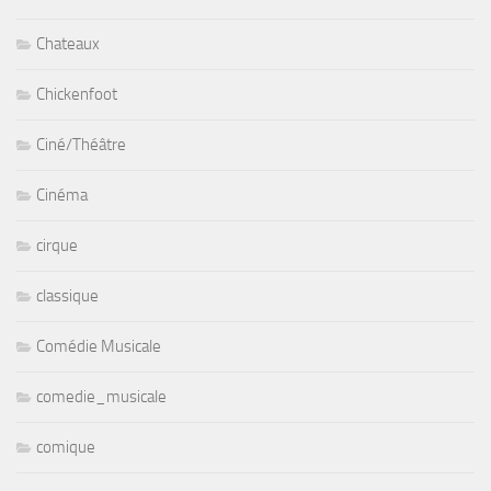
Chateaux
Chickenfoot
Ciné/Théâtre
Cinéma
cirque
classique
Comédie Musicale
comedie_musicale
comique