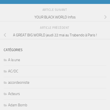
ARTICLE SUIVANT
YOUR BLACK WORLD Infos
ARTICLE PRÉCÉDENT
A GREAT BIG WORLD jeudi 22 mai au Trabendo à Paris !
CATÉGORIES
A la une
AC/DC
accordeoniste
Acteurs
Adam Bomb