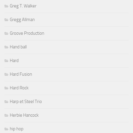
Greg T. Walker
Gregg Allman
Groove Production
Hand ball
Hard
Hard Fusion
Hard Rock
Harp et Steel Trio
Herbie Hancock
hip hop