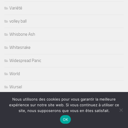
Variété
volley ball
Whisbone Ash
Whitesnake
Widespread Panic
World
Wursel
Nous utilisons des cookies pour vous garantir la meilleure
Wynton Marsalis
expérience sur notre site web. Si vous continuez à utiliser ce
site, nous supposerons que vous en êtes satisfait.
Yesterday and Today
OK