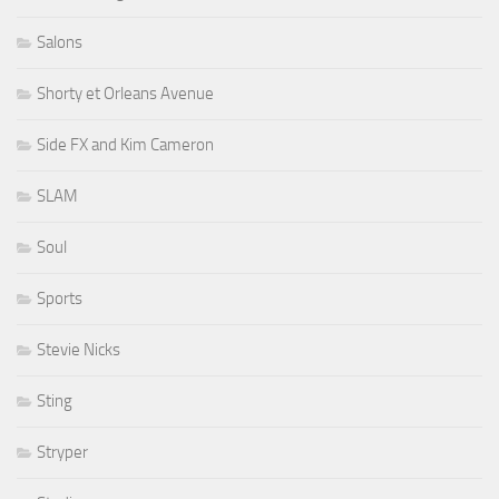
Salons
Shorty et Orleans Avenue
Side FX and Kim Cameron
SLAM
Soul
Sports
Stevie Nicks
Sting
Stryper