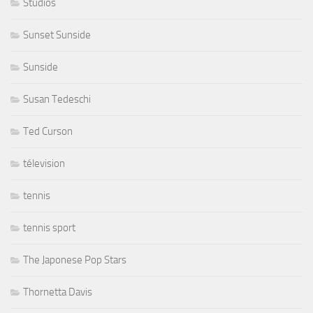
Studios
Sunset Sunside
Sunside
Susan Tedeschi
Ted Curson
télevision
tennis
tennis sport
The Japonese Pop Stars
Thornetta Davis