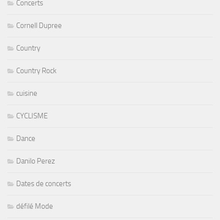
Concerts
Cornell Dupree
Country
Country Rock
cuisine
CYCLISME
Dance
Danilo Perez
Dates de concerts
défilé Mode