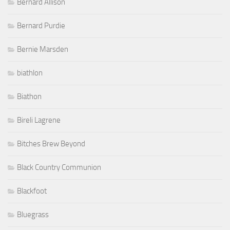
Bernard Allison
Bernard Purdie
Bernie Marsden
biathlon
Biathon
Bireli Lagrene
Bitches Brew Beyond
Black Country Communion
Blackfoot
Bluegrass