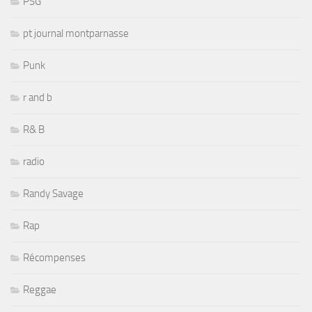
PSG
pt journal montparnasse
Punk
r and b
R& B
radio
Randy Savage
Rap
Récompenses
Reggae