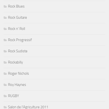
Rock Blues
Rock Guitare
Rock n' Roll
Rock Progressif
Rock Sudiste
Rockabilly
Roger Nichols
Roy Haynes
RUGBY
Salon de l'Agriculture 2011