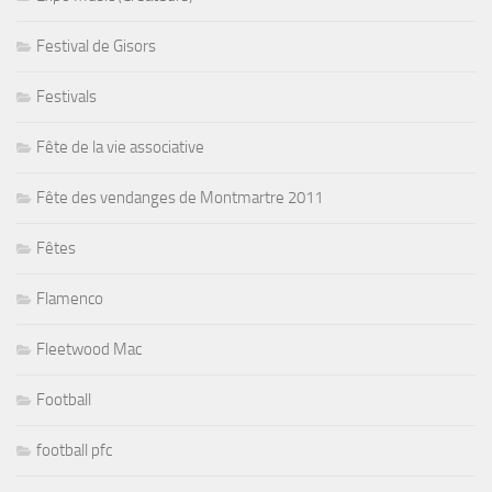
Festival de Gisors
Festivals
Fête de la vie associative
Fête des vendanges de Montmartre 2011
Fêtes
Flamenco
Fleetwood Mac
Football
football pfc