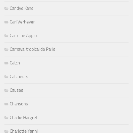
Candye Kane
Carl Verheyen
Carmine Appice
Carnaval tropical de Paris
Catch
Catcheurs
Causes
Chansons
Charlie Hargrett
Charlotte Yanni