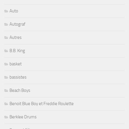
Auto
Autograf
Autres
B.B. King
basket
bassistes
Beach Boys
Benoit Blue Boy et Freddie Roulette
Berklee Drums