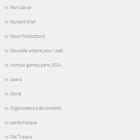
Non classé
Norbert Krief
Nous Productions
Nouvelle victoire pour Loeb
olympic games paris 2024
opera
Oprat
Organisateurs de concerts
paralympique
Pat Travers