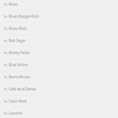
Blues
Blues Boogie Rock
Blues Rock
Bob Seger
Boney Fields
Brad Wilson
Breno Brown
Cafe de la Danse
Calvin Rock
Canal 93