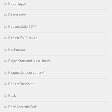
Reportages
Restaurant
Rétromobile 2011
Return To Forever
Rié Furuse
Ringo Starr and his all band
Risque de pluie sur la F1
Robert Randolph
Rock
Rock Acoustic Folk