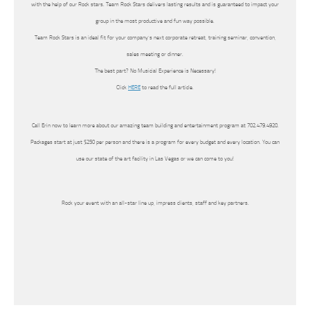
with the help of our Rock stars. Team Rock Stars delivers lasting results and is guaranteed to impact your
group in the most productive and fun way possible.
Team Rock Stars is an ideal fit for your company’s next corporate retreat, training seminar, convention,
sales meeting or dinner.
The best part? No Musicial Experience is Necessary!
Click
HERE
to read the full article.
Call Erin now to learn more about our amazing team building and entertainment program at 702.479.4920.
Packages start at just $250 per person and there is a program for every budget and every location. You can
use our state of the art facility in Las Vegas or we can come to you!
Rock your event with an all-star line up, impress clients, staff and key partners.