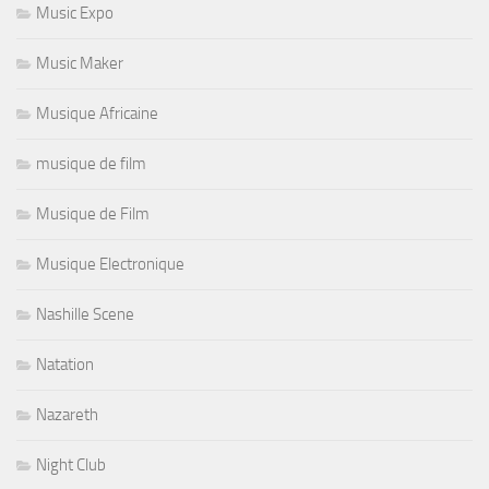
Music Expo
Music Maker
Musique Africaine
musique de film
Musique de Film
Musique Electronique
Nashille Scene
Natation
Nazareth
Night Club