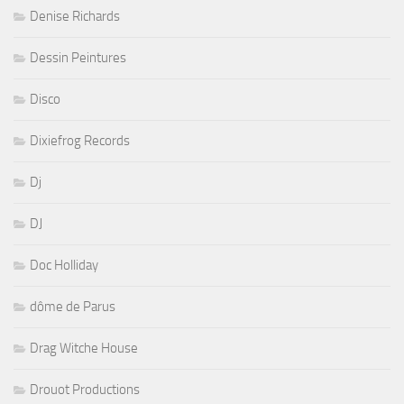
Denise Richards
Dessin Peintures
Disco
Dixiefrog Records
Dj
DJ
Doc Holliday
dôme de Parus
Drag Witche House
Drouot Productions