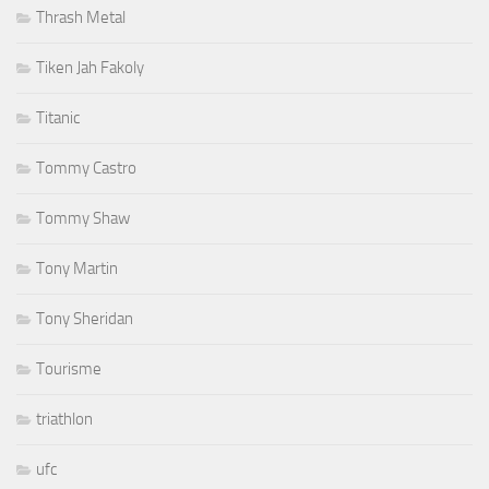
Thrash Metal
Tiken Jah Fakoly
Titanic
Tommy Castro
Tommy Shaw
Tony Martin
Tony Sheridan
Tourisme
triathlon
ufc