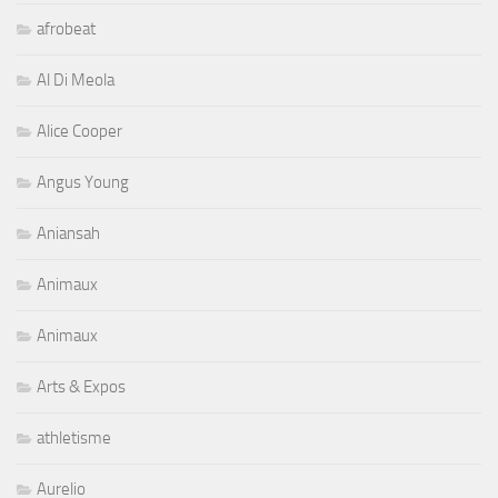
afrobeat
Al Di Meola
Alice Cooper
Angus Young
Aniansah
Animaux
Animaux
Arts & Expos
athletisme
Aurelio