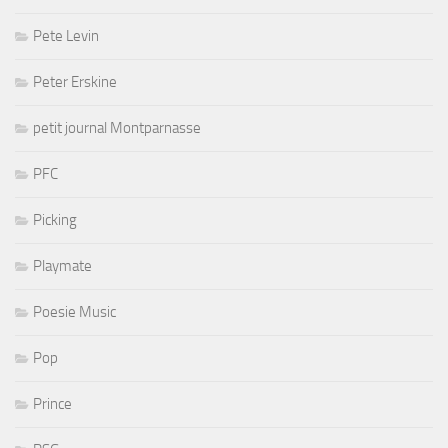
Pete Levin
Peter Erskine
petit journal Montparnasse
PFC
Picking
Playmate
Poesie Music
Pop
Prince