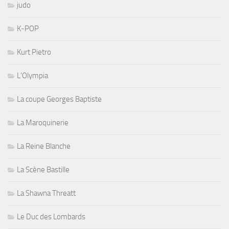
judo
K-POP
Kurt Pietro
L'Olympia
La coupe Georges Baptiste
La Maroquinerie
La Reine Blanche
La Scène Bastille
La Shawna Threatt
Le Duc des Lombards