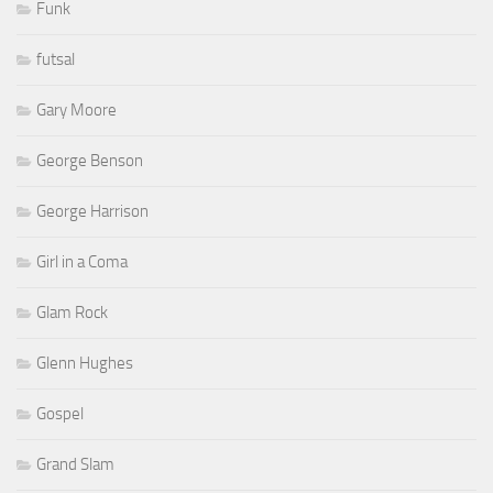
Funk
futsal
Gary Moore
George Benson
George Harrison
Girl in a Coma
Glam Rock
Glenn Hughes
Gospel
Grand Slam