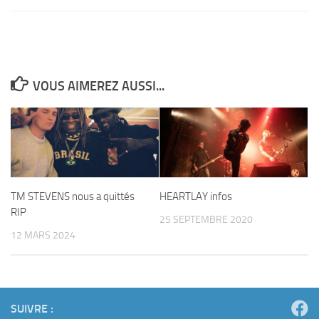
VOUS AIMEREZ AUSSI...
TM STEVENS nous a quittés
HEARTLAY infos
RIP
25 SEPTEMBRE 2020
12 MARS 2024
SUIVRE :