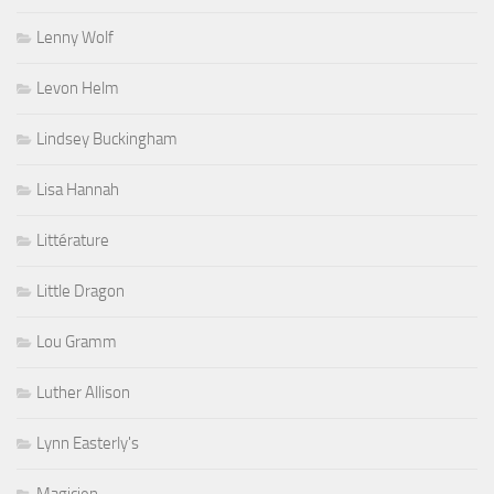
Lenny Wolf
Levon Helm
Lindsey Buckingham
Lisa Hannah
Littérature
Little Dragon
Lou Gramm
Luther Allison
Lynn Easterly's
Magicien