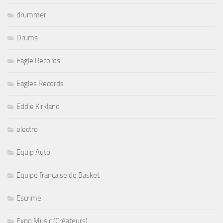
drummer
Drums
Eagle Records
Eagles Records
Eddie Kirkland
electro
Equip Auto
Equipe française de Basket
Escrime
Expo Music (Créateurs)