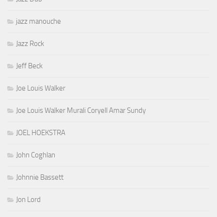
jazz manouche
Jazz Rock
Jeff Beck
Joe Louis Walker
Joe Louis Walker Murali Coryell Amar Sundy
JOEL HOEKSTRA
John Coghlan
Johnnie Bassett
Jon Lord