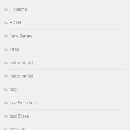
Hippisme
HOTEL
Ilene Barnes
Infos
Instrumental
Instrumental
Jazz
Jazz Blues Soul
Jazz Bossa
Jazz Dub