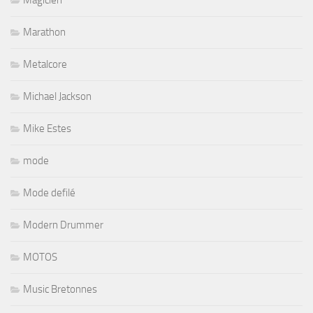
Marathon
Metalcore
Michael Jackson
Mike Estes
mode
Mode defilé
Modern Drummer
MOTOS
Music Bretonnes