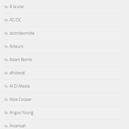
A la une
AC/DC
accordeoniste
Acteurs
Adam Bomb
afrobeat
Al Di Meola
Alice Cooper
Angus Young
Aniansah