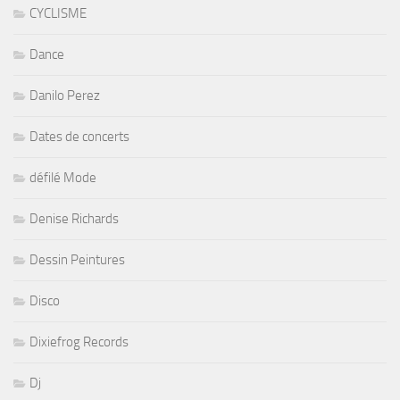
CYCLISME
Dance
Danilo Perez
Dates de concerts
défilé Mode
Denise Richards
Dessin Peintures
Disco
Dixiefrog Records
Dj