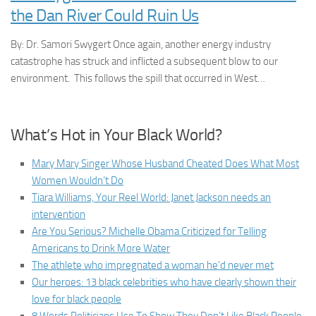
the Dan River Could Ruin Us
By: Dr. Samori Swygert Once again, another energy industry
catastrophe has struck and inflicted a subsequent blow to our
environment. This follows the spill that occurred in West…
What’s Hot in Your Black World?
Mary Mary Singer Whose Husband Cheated Does What Most
Women Wouldn’t Do
Tiara Williams, Your Reel World: Janet Jackson needs an
intervention
Are You Serious? Michelle Obama Criticized for Telling
Americans to Drink More Water
The athlete who impregnated a woman he’d never met
Our heroes: 13 black celebrities who have clearly shown their
love for black people