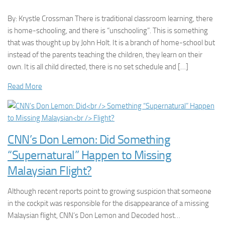
By: Krystle Crossman There is traditional classroom learning, there
is home-schooling, and there is “unschooling”. This is something
that was thought up by John Holt. It is a branch of home-school but
instead of the parents teaching the children, they learn on their
own. It is all child directed, there is no set schedule and […]
Read More
CNN’s Don Lemon: Did Something
“Supernatural” Happen to Missing
Malaysian Flight?
Although recent reports point to growing suspicion that someone
in the cockpit was responsible for the disappearance of a missing
Malaysian flight, CNN’s Don Lemon and Decoded host…