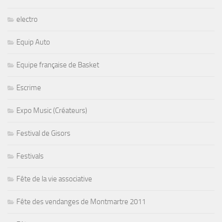
electro
Equip Auto
Equipe française de Basket
Escrime
Expo Music (Créateurs)
Festival de Gisors
Festivals
Fête de la vie associative
Fête des vendanges de Montmartre 2011