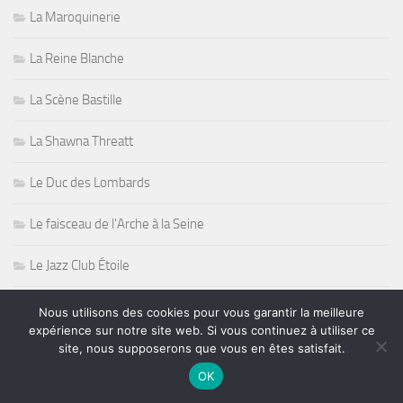
La Maroquinerie
La Reine Blanche
La Scène Bastille
La Shawna Threatt
Le Duc des Lombards
Le faisceau de l'Arche à la Seine
Le Jazz Club Étoile
Le New Morning
Nous utilisons des cookies pour vous garantir la meilleure
expérience sur notre site web. Si vous continuez à utiliser ce
Le Nilaja
site, nous supposerons que vous en êtes satisfait.
OK
Le Spirit of 66