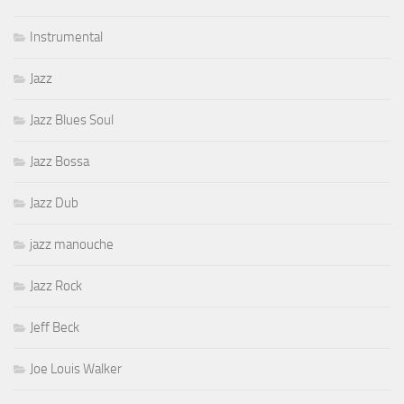
Instrumental
Jazz
Jazz Blues Soul
Jazz Bossa
Jazz Dub
jazz manouche
Jazz Rock
Jeff Beck
Joe Louis Walker