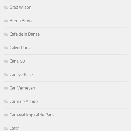
Brad Wilson
Breno Brown
Cafe de la Danse
Calvin Rock
Canal 93
Candye Kane
Carl Verheyen
Carmine Appice
Carnaval tropical de Paris
Catch