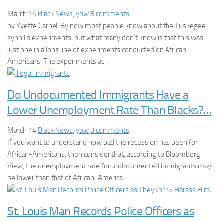
March 14
Black News
,
ybw
8 comments
by Yvette Carnell By now most people know about the Tuskegee
syphilis experiments, but what many don’t know is that this was
just one in a long line of experiments conducted on African-
Americans. The experiments ac…
Do Undocumented Immigrants Have a
Lower Unemployment Rate Than Blacks?…
March 14
Black News
,
ybw
3 comments
If you want to understand how bad the recession has been for
African-Americans, then consider that, according to Bloomberg
View, the unemployment rate for undocumented immigrants may
be lower than that of African-America…
St. Louis Man Records Police Officers as