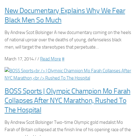
New Documentary Explains Why We Fear
Black Men So Much
By Andrew Scot Bolsinger A new documentary coming on the heels
of national uproar over the deaths of young, defenseless black
men, will target the stereotypes that perpetuate…
March 17, 2014 / /
Read More
#
BOSS Sports | Olympic Champion Mo Farah
Collapses After NYC Marathon, Rushed To
The Hospital
By Andrew Scot Bolsinger Two-time Olympic gold medalist Mo
Farah of Britain collapsed at the finish line of his opening race of the