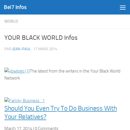
Bel7 Infos
Skip to content
WORLD
YOUR BLACK WORLD Infos
PAR
JEAN-PAUL
·
17 MARS 2014
The latest from the writers in the Your Black World
Network
Should You Even Try To Do Business With
Your Relatives?
March 17, 2014 | 0 Comments