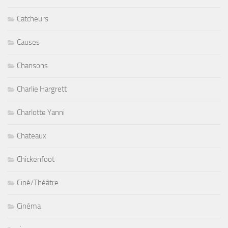
Catcheurs
Causes
Chansons
Charlie Hargrett
Charlotte Yanni
Chateaux
Chickenfoot
Ciné/Théâtre
Cinéma