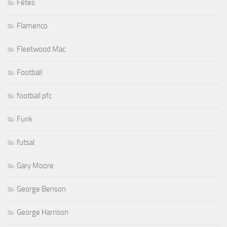
Fêtes
Flamenco
Fleetwood Mac
Football
football pfc
Funk
futsal
Gary Moore
George Benson
George Harrison