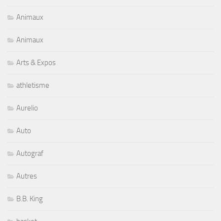
Animaux
Animaux
Arts & Expos
athletisme
Aurelio
Auto
Autograf
Autres
B.B. King