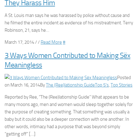
They Harass Him
A St. Louis man says he was harassed by police without cause and
he filmed the entire incident as evidence of his mistreatment. Terry
Robinson, 21, says he…
March 17, 2014 / /
Read More
#
3 Ways Women Contributed to Making Sëx
Meaningless
Posted
on March 16, 2014By
The (Ree)lationship Guide
Top 5’s
,
Top Stories
Reported by Ree, “The (Ree)lationship Guide” What appears to be
many moons ago, men and women would sleep together solely for
the purpose of creating something. That something was usually a
baby but it could also be a deeper connection with one another. In
other words, intimacy had a purpose that was beyond simply
“getting off” […]