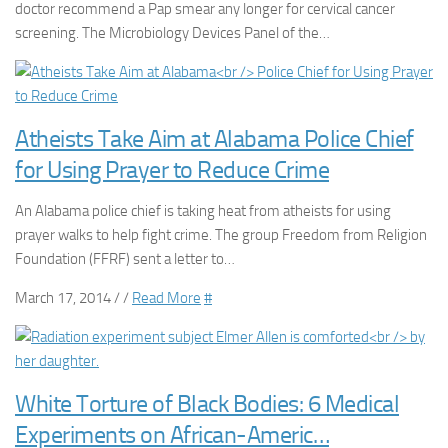
doctor recommend a Pap smear any longer for cervical cancer
screening. The Microbiology Devices Panel of the…
Atheists Take Aim at Alabama Police Chief
for Using Prayer to Reduce Crime
An Alabama police chief is taking heat from atheists for using
prayer walks to help fight crime. The group Freedom from Religion
Foundation (FFRF) sent a letter to…
March 17, 2014 / /
Read More
#
White Torture of Black Bodies: 6 Medical
Experiments on African-Americ…