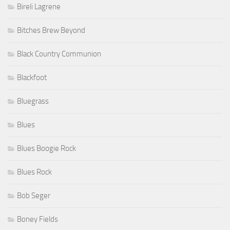
Bireli Lagrene
Bitches Brew Beyond
Black Country Communion
Blackfoot
Bluegrass
Blues
Blues Boogie Rock
Blues Rock
Bob Seger
Boney Fields