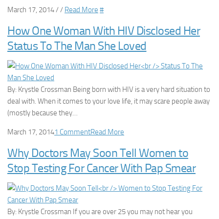
March 17, 2014 / /
Read More
#
How One Woman With HIV Disclosed Her
Status To The Man She Loved
By: Krystle Crossman Being born with HIV is a very hard situation to
deal with. When it comes to your love life, it may scare people away
(mostly because they…
March 17, 2014
1 Comment
Read More
Why Doctors May Soon Tell Women to
Stop Testing For Cancer With Pap Smear
By: Krystle Crossman If you are over 25 you may not hear you