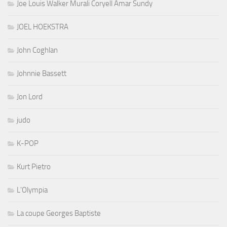
Joe Louis Walker Murali Coryell Amar Sundy
JOEL HOEKSTRA
John Coghlan
Johnnie Bassett
Jon Lord
judo
K-POP
Kurt Pietro
L'Olympia
La coupe Georges Baptiste