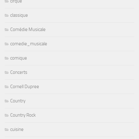
cirque
classique
Comédie Musicale
comedie_musicale
comique
Concerts
Cornell Dupree
Country
Country Rock
cuisine