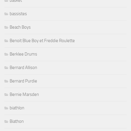
basket
bassistes
Beach Boys
Benoit Blue Boy et Freddie Roulette
Berklee Drums
Bernard Allison
Bernard Purdie
Bernie Marsden
biathlon
Biathon