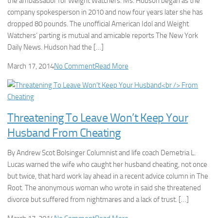
the ambassador for Weight Watchers. Ms. Hudson began as the
company spokesperson in 2010 and now four years later she has
dropped 80 pounds. The unofficial American Idol and Weight
Watchers’ parting is mutual and amicable reports The New York
Daily News. Hudson had the […]
March 17, 2014
No Comment
Read More
Threatening To Leave Won’t Keep Your
Husband From Cheating
By Andrew Scot Bolsinger Columnist and life coach Demetria L.
Lucas warned the wife who caught her husband cheating, not once
but twice, that hard work lay ahead in a recent advice column in The
Root. The anonymous woman who wrote in said she threatened
divorce but suffered from nightmares and a lack of trust. […]