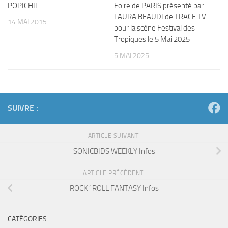
POPICHIL
Foire de PARIS présenté par
LAURA BEAUDI de TRACE TV
14 MAI 2015
pour la scène Festival des
Tropiques le 5 Mai 2025
5 MAI 2025
SUIVRE :
ARTICLE SUIVANT
SONICBIDS WEEKLY Infos
ARTICLE PRÉCÉDENT
ROCK ‘ ROLL FANTASY Infos
CATÉGORIES