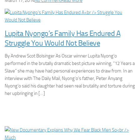
March 17, 2014
No Comment
Read More
Lupita Nyongo’s Family Has Endured A
Struggle You Would Not Believe
By Andrew Scot Bolsinger As Oscar winner Lupita Nyong’o
performed in the brutally dramatic best picture winning, “12 Years a
Slave” she may have had personal experiences to draw from. In an
interview with The Daily Mail, Nyong’o’s father, Peter Anyang
Nyong’o said his daughter had seen real brutality and torture during
her upbringing in […]