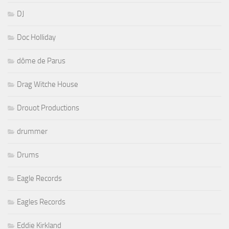
DJ
Doc Holliday
dôme de Parus
Drag Witche House
Drouot Productions
drummer
Drums
Eagle Records
Eagles Records
Eddie Kirkland