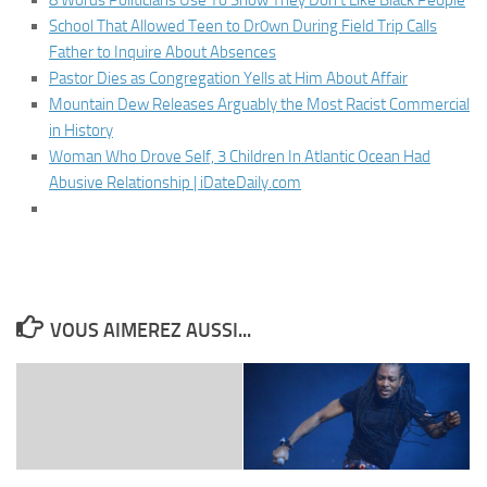
8 Words Politicians Use To Show They Don’t Like Black People
School That Allowed Teen to Dr0wn During Field Trip Calls
Father to Inquire About Absences
Pastor Dies as Congregation Yells at Him About Affair
Mountain Dew Releases Arguably the Most Racist Commercial
in History
Woman Who Drove Self, 3 Children In Atlantic Ocean Had
Abusive Relationship | iDateDaily.com
VOUS AIMEREZ AUSSI...