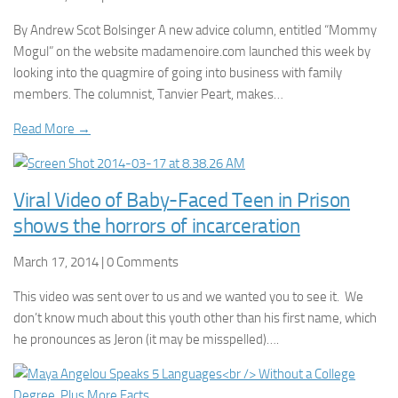
By Andrew Scot Bolsinger A new advice column, entitled “Mommy
Mogul” on the website madamenoire.com launched this week by
looking into the quagmire of going into business with family
members. The columnist, Tanvier Peart, makes…
Read More →
Viral Video of Baby-Faced Teen in Prison
shows the horrors of incarceration
March 17, 2014 | 0 Comments
This video was sent over to us and we wanted you to see it. We
don’t know much about this youth other than his first name, which
he pronounces as Jeron (it may be misspelled)….