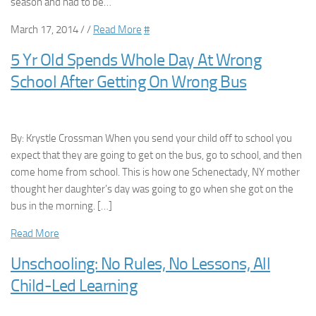
season and had to be…
March 17, 2014 / /
Read More
#
5 Yr Old Spends Whole Day At Wrong
School After Getting On Wrong Bus
By: Krystle Crossman When you send your child off to school you
expect that they are going to get on the bus, go to school, and then
come home from school. This is how one Schenectady, NY mother
thought her daughter’s day was going to go when she got on the
bus in the morning. […]
Read More
Unschooling: No Rules, No Lessons, All
Child-Led Learning