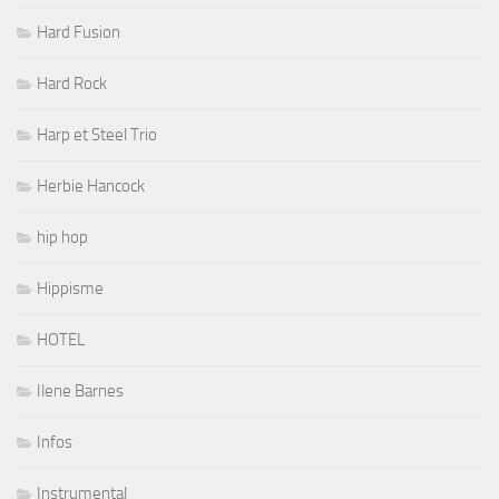
Hard Fusion
Hard Rock
Harp et Steel Trio
Herbie Hancock
hip hop
Hippisme
HOTEL
Ilene Barnes
Infos
Instrumental