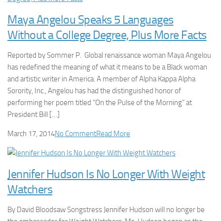
Maya Angelou Speaks 5 Languages
Without a College Degree, Plus More Facts
Reported by Sommer P. Global renaissance woman Maya Angelou
has redefined the meaning of what it means to be a Black woman
and artistic writer in America. A member of Alpha Kappa Alpha
Sorority, Inc., Angelou has had the distinguished honor of
performing her poem titled “On the Pulse of the Morning” at
President Bill […]
March 17, 2014
No Comment
Read More
Jennifer Hudson Is No Longer With Weight
Watchers
By David Bloodsaw Songstress Jennifer Hudson will no longer be