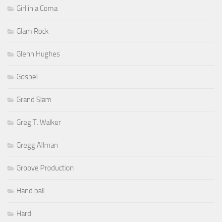
Girl in a Coma
Glam Rock
Glenn Hughes
Gospel
Grand Slam
Greg T. Walker
Gregg Allman
Groove Production
Hand ball
Hard