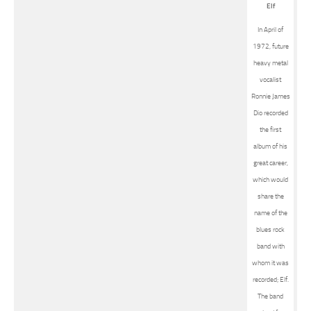
Elf
In April of
1972, future
heavy metal
vocalist
Ronnie James
Dio recorded
the first
album of his
great career,
which would
share the
name of the
blues rock
band with
whom it was
recorded; Elf.
The band