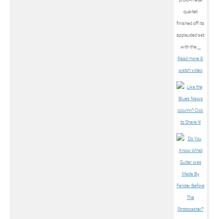
quartet
finished off its
applauded set
with the
…
Read more &
watch video