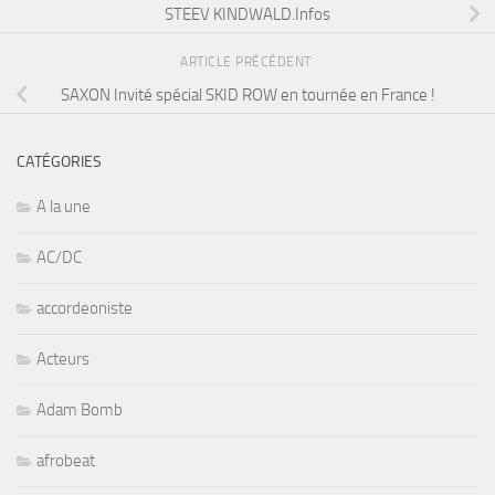
SAXON Invité spécial SKID ROW en tournée en France !
CATÉGORIES
A la une
AC/DC
accordeoniste
Acteurs
Adam Bomb
afrobeat
Al Di Meola
Alice Cooper