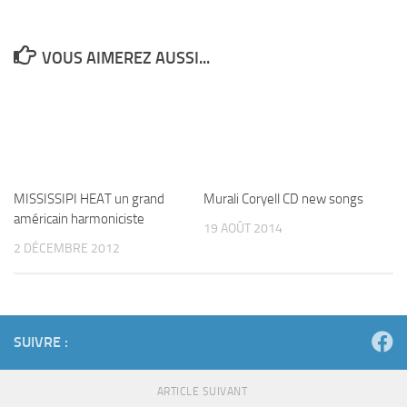
VOUS AIMEREZ AUSSI...
Murali Coryell CD new songs
MISSISSIPI HEAT un grand
19 AOÛT 2014
américain harmoniciste
2 DÉCEMBRE 2012
SUIVRE :
ARTICLE SUIVANT
STEEV KINDWALD.Infos
ARTICLE PRÉCÉDENT