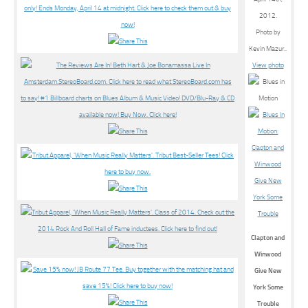
2012.
Photo by
Kevin Mazur..
View photo
Clapton and
Winwood
Give New
York Some
Trouble