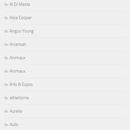
Angus Young
Aniansah
Animaux
Animaux
Arts & Expos
athletisme
Aurelio
Auto
Autograf
Autres