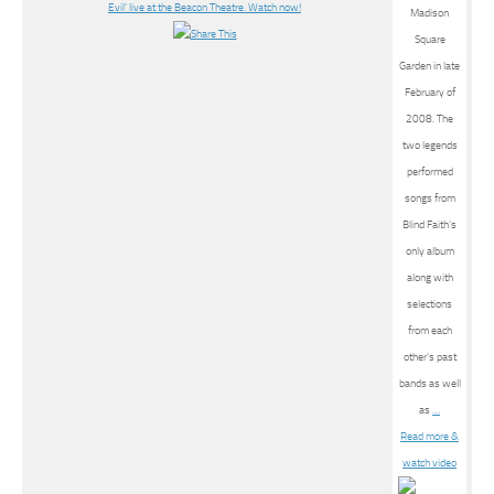
Madison
Square
Garden in late
February of
2008. The
two legends
performed
songs from
Blind Faith’s
only album
along with
selections
from each
other’s past
bands as well
as
…
Read more &
watch video