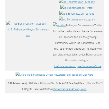
Follow Joe Bonamassa on Twitter
for on the road updates. Like Joe Bonamassa
on Facebook and join the growing
community. Watch Joe Bonamassa TV on
YouTube for new videos On The Road With
Joe. View photos taken by Joe Bonamassa on
the road on Instagram.
JoeBonamassa.com
|
Joe Bonamassa Store
J & R Adventures
| 1761 West Hillsboro Blvd Suite #409 Deerfield Beach, Florida 33442
All Rights Reserved ©2014 |
J&R Adventures Privacy Policy