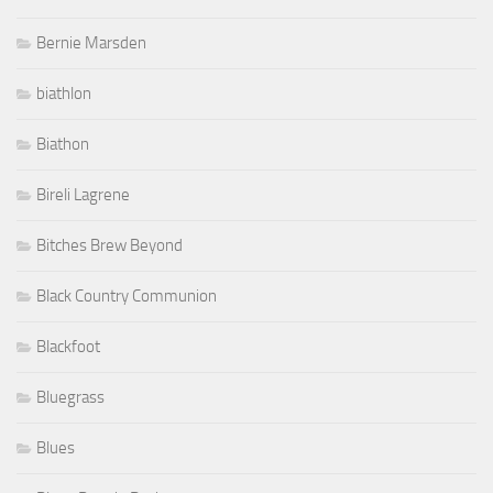
biathlon
Biathon
Bireli Lagrene
Bitches Brew Beyond
Black Country Communion
Blackfoot
Bluegrass
Blues
Blues Boogie Rock
Blues Rock