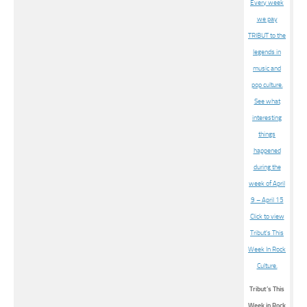
Tribut’s This
Week in Rock