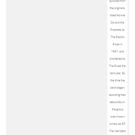
evolved from
the originally
titled Ronnie
Dio and the
Prophets to
The Electric
Elves in
1967, and
shortened to
The Elves the
next year. By
the time the
band began
recording their
debut album,
the group
was known
simply as Elf.
The members