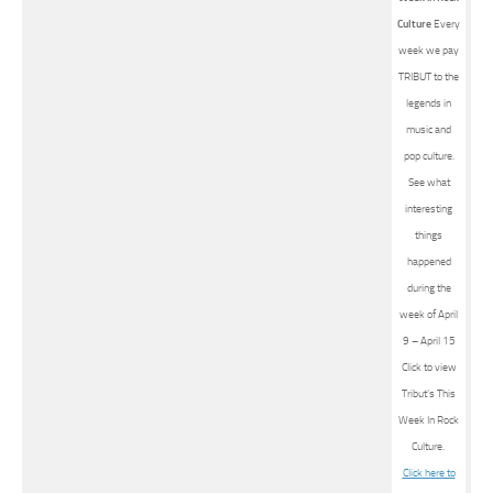
Culture
Every
week we pay
TRIBUT to the
legends in
music and
pop culture.
See what
interesting
things
happened
during the
week of April
9 – April 15
Click to view
Tribut’s This
Week In Rock
Culture.
Click here to