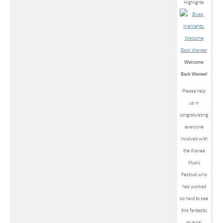
Welcome
Back Wanee!
Please help
us in
congratulating
everyone
involved with
the Wanee
Music
Festival who
has worked
so hard to see
this fantastic
musical