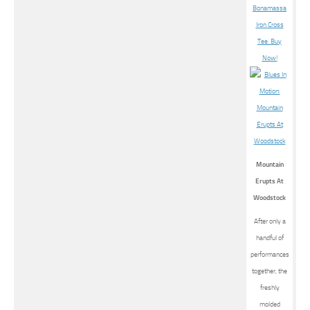
Mountain
Erupts At
Woodstock
After only a
handful of
performances
together, the
freshly
molded