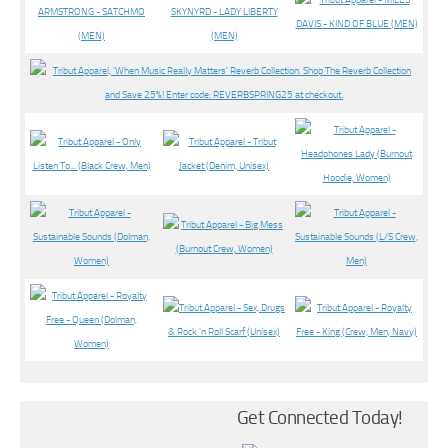
Get Connected Today!