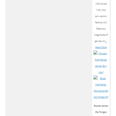
10th to the
12th, this
jam-centric
festival will
feature a
magnitude of
genres on
…
Read More
Ronnie James
Dio Forges