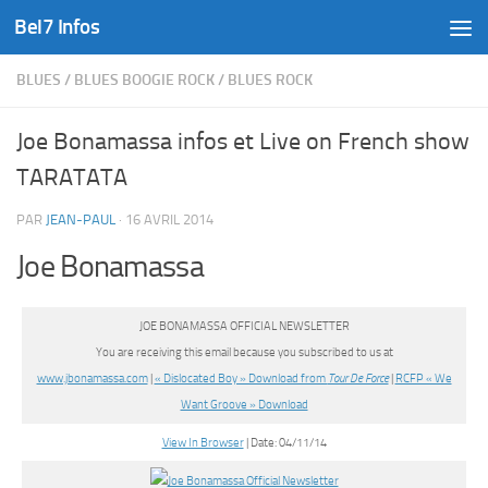
Bel7 Infos
Skip to content
BLUES
/
BLUES BOOGIE ROCK
/
BLUES ROCK
Joe Bonamassa infos et Live on French show
TARATATA
PAR
JEAN-PAUL
·
16 AVRIL 2014
Joe Bonamassa
JOE BONAMASSA OFFICIAL NEWSLETTER
You are receiving this email because you subscribed to us at
www.jbonamassa.com
|
« Dislocated Boy » Download from
Tour De Force
|
RCFP « We
Want Groove » Download
View In Browser
| Date: 04/11/14