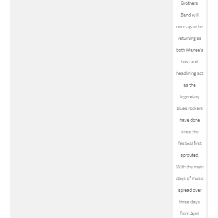
Brothers
Band will
once again be
returning as
both Wanee’s
host and
headlining act
as the
legendary
blues rockers
have done
since the
festival first
sprouted.
With the main
days of music
spread over
three days
from April