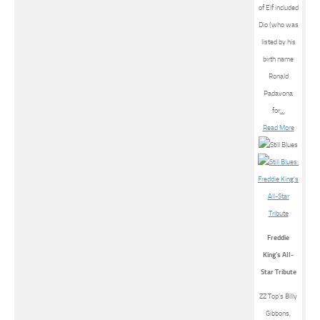
of Elf included
Dio (who was
listed by his
birth name
Ronald
Padavona
for
…
Read More
Freddie
King’s All-
Star Tribute
ZZ Top’s Billy
Gibbons,