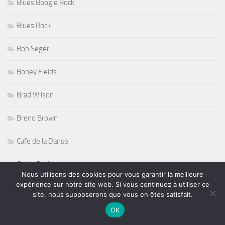
Bob Seger
Boney Fields
Brad Wilson
Breno Brown
Cafe de la Danse
Calvin Rock
Canal 93
Candye Kane
Nous utilisons des cookies pour vous garantir la meilleure
expérience sur notre site web. Si vous continuez à utiliser ce
site, nous supposerons que vous en êtes satisfait.
Carl Verheyen
OK
Carmine Appice