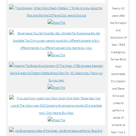
Nearly 40
years after
the formation
and
dissolution of
their 1969
supergroup,
former Blind
Faith
bandmates
Eric Clapton
and Steve
Winwood
united to
perform a
series of
concerts at
New York’s