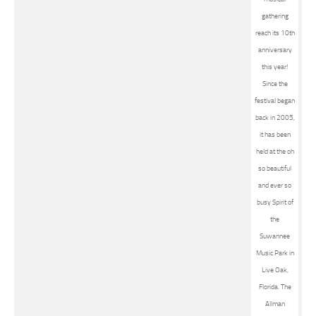
gathering
reach its 10th
anniversary
this year!
Since the
festival began
back in 2005,
it has been
held at the oh
so beautiful
and ever so
busy Spirit of
the
Suwannee
Music Park in
Live Oak,
Florida. The
Allman