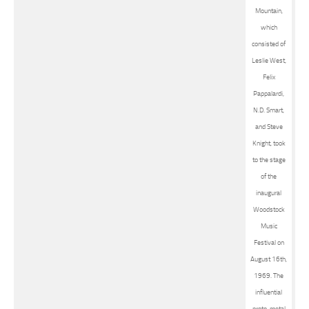
Mountain,
which
consisted of
Leslie West,
Felix
Pappalardi,
N.D. Smart,
and Steve
Knight, took
to the stage
of the
inaugural
Woodstock
Music
Festival on
August 16th,
1969. The
influential
proto-metal