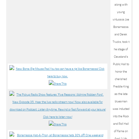
along with
young
virtuosos Joe
Bonamassa
and Derek
Trucks, took t
he stage of
Cleveland’s
Public Hall to
honor the
cherished
Freddie King
as the late
bluesman
was inducted
into the Rock
and Roll Hall
of Fame on
April 14th,