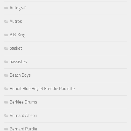
B.B. King
basket
bassistes
Beach Boys
Benoit Blue Boy et Freddie Roulette
Berklee Drums
Bernard Allison
Bernard Purdie
Bernie Marsden