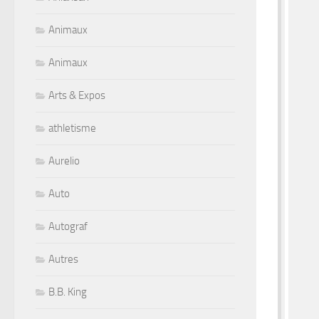
Animaux
Animaux
Arts & Expos
athletisme
Aurelio
Auto
Autograf
Autres
B.B. King