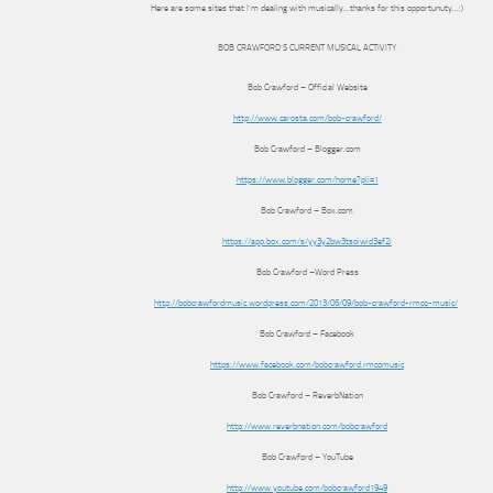
Here are some sites that I’m dealing with musically…thanks for this opportunuty…:)
BOB CRAWFORD’S CURRENT MUSICAL ACTIVITY
Bob Crawford – Official Website
http://www.carosta.com/bob-crawford/
Bob Crawford – Blogger.com
https://www.blogger.com/home?pli=1
Bob Crawford – Box.com
https://app.box.com/s/yy3y2bw3tsoiwid3ef2i
Bob Crawford –Word Press
http://bobcrawfordmusic.wordpress.com/2013/06/09/bob-crawford-rmco-music/
‎
Bob Crawford – Facebook
https://www.facebook.com/bobcrawford.rmcomusic
Bob Crawford – ReverbNation
http://www.reverbnation.com/bobcrawford
Bob Crawford – YouTube
http://www.youtube.com/bobcrawford1949