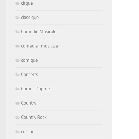
cirque
classique
Comédie Musicale
comedie_musicale
comique
Concerts
Cornell Dupree
Country
Country Rock
cuisine