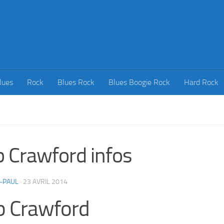
lues
Rock
Blues Rock
Blues Boogie Rock
Hard Rock
 Crawford infos
-PAUL
·
23 AVRIL 2014
b Crawford