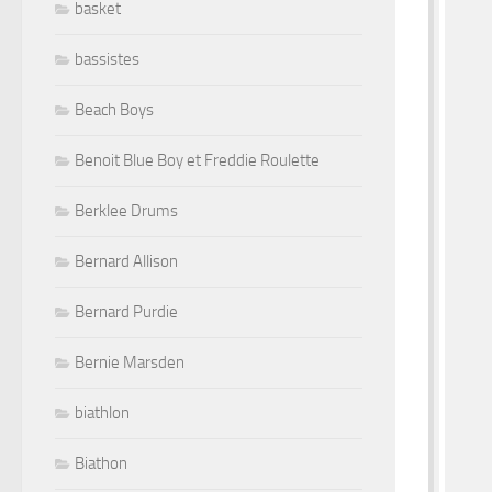
basket
bassistes
Beach Boys
Benoit Blue Boy et Freddie Roulette
Berklee Drums
Bernard Allison
Bernard Purdie
Bernie Marsden
biathlon
Biathon