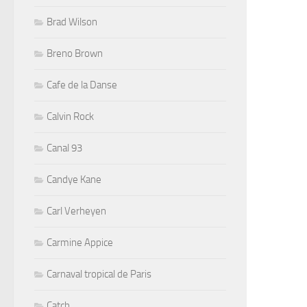
Brad Wilson
Breno Brown
Cafe de la Danse
Calvin Rock
Canal 93
Candye Kane
Carl Verheyen
Carmine Appice
Carnaval tropical de Paris
Catch