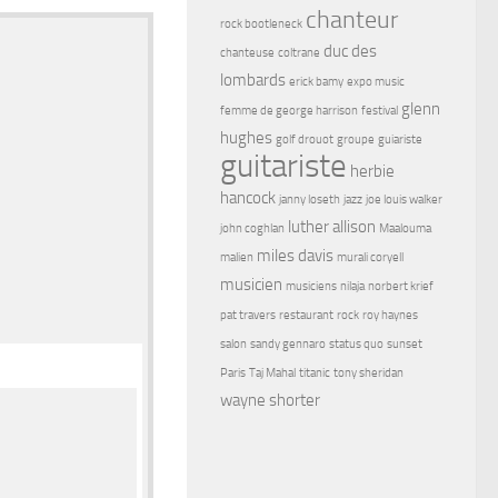
chanteur
rock bootleneck
duc des
chanteuse
coltrane
lombards
erick bamy
expo music
glenn
femme de george harrison
festival
hughes
golf drouot
groupe
guiariste
guitariste
herbie
hancock
janny loseth
jazz
joe louis walker
luther allison
john coghlan
Maalouma
miles davis
malien
murali coryell
musicien
musiciens
nilaja
norbert krief
pat travers
restaurant
rock
roy haynes
salon
sandy gennaro
status quo
sunset
Paris
Taj Mahal
titanic
tony sheridan
wayne shorter