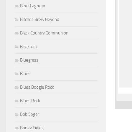
Bireli Lagrene
Bitches Brew Beyond
Black Country Communion
Blackfoot
Bluegrass
Blues
Blues Boogie Rock
Blues Rock
Bob Seger
Boney Fields