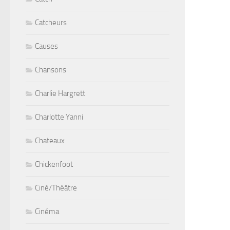
Catcheurs
Causes
Chansons
Charlie Hargrett
Charlotte Yanni
Chateaux
Chickenfoot
Ciné/Théâtre
Cinéma