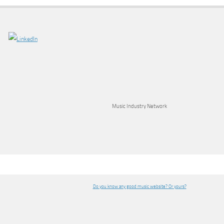
Music Industry Network
Do you know any good music website? Or yours?