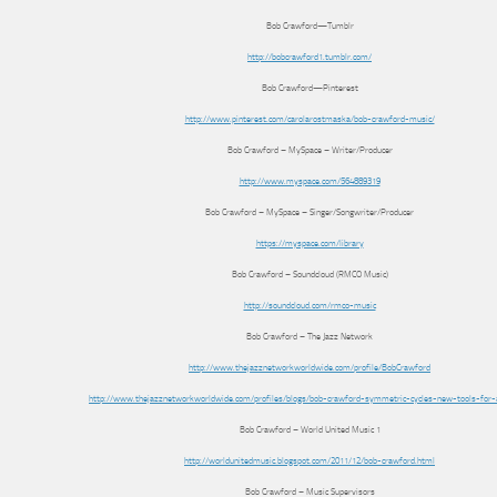
Bob Crawford—Tumblr
http://bobcrawford1.tumblr.com/
Bob Crawford—Pinterest
http://www.pinterest.com/carolarostmaska/bob-crawford-music/
Bob Crawford – MySpace – Writer/Producer
http://www.myspace.com/564889319
Bob Crawford – MySpace – Singer/Songwriter/Producer
https://myspace.com/library
Bob Crawford – Soundcloud (RMCO Music)
http://soundcloud.com/rmco-music
Bob Crawford – The Jazz Network
http://www.thejazznetworkworldwide.com/profile/BobCrawford
http://www.thejazznetworkworldwide.com/profiles/blogs/bob-crawford-symmetric-cycles-new-tools-for-
Bob Crawford – World United Music 1
http://worldunitedmusic.blogspot.com/2011/12/bob-crawford.html
Bob Crawford – Music Supervisors