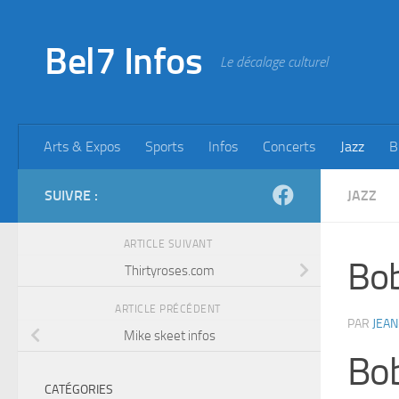
Skip to content
Bel7 Infos
Le décalage culturel
Arts & Expos
Sports
Infos
Concerts
Jazz
B
SUIVRE :
JAZZ
ARTICLE SUIVANT
Bob
Thirtyroses.com
ARTICLE PRÉCÉDENT
PAR
JEAN
Mike skeet infos
Bo
CATÉGORIES