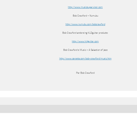
http://www.musicsupervisor.com
Bob Crawford – Numubu
http://www.numubu.com/bobcrawford
Bob Crawford endorsing KLDguitar products:
http://www.kldguitar.com
Bob Crawford’s Music – A Selection of Jazz
http://www.carosta.com/bob-crawford/music.htm
Par Bob Crawford