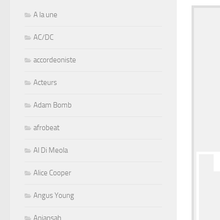
A la une
AC/DC
accordeoniste
Acteurs
Adam Bomb
afrobeat
Al Di Meola
Alice Cooper
Angus Young
Aniansah