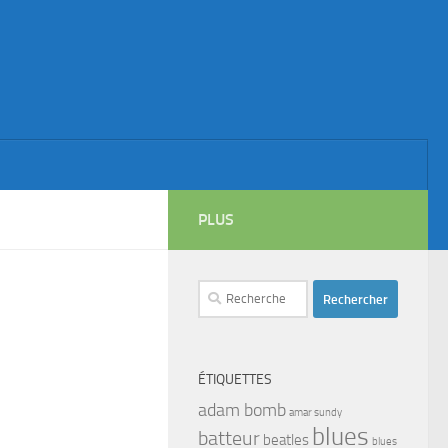
PLUS
Rechercher :
ÉTIQUETTES
adam bomb
amar sundy
blues
batteur
beatles
blues