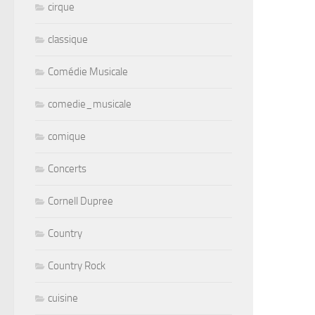
cirque
classique
Comédie Musicale
comedie_musicale
comique
Concerts
Cornell Dupree
Country
Country Rock
cuisine