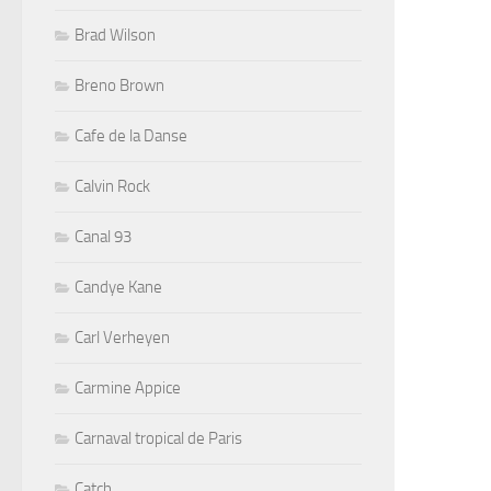
Brad Wilson
Breno Brown
Cafe de la Danse
Calvin Rock
Canal 93
Candye Kane
Carl Verheyen
Carmine Appice
Carnaval tropical de Paris
Catch