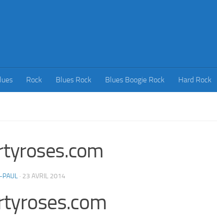
lues
Rock
Blues Rock
Blues Boogie Rock
Hard Rock
rtyroses.com
-PAUL
·
23 AVRIL 2014
rtyroses.com