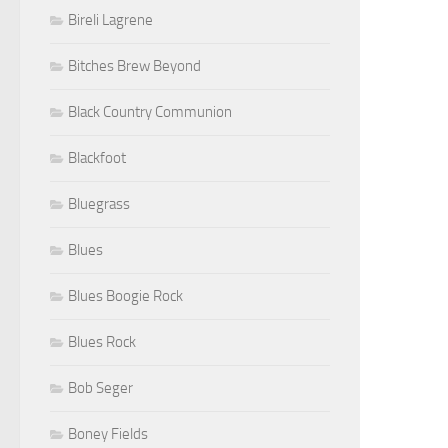
Bireli Lagrene
Bitches Brew Beyond
Black Country Communion
Blackfoot
Bluegrass
Blues
Blues Boogie Rock
Blues Rock
Bob Seger
Boney Fields