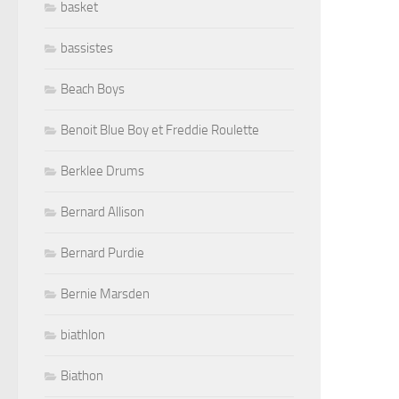
basket
bassistes
Beach Boys
Benoit Blue Boy et Freddie Roulette
Berklee Drums
Bernard Allison
Bernard Purdie
Bernie Marsden
biathlon
Biathon