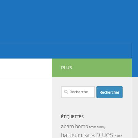
PLUS
Rechercher :
ÉTIQUETTES
adam bomb
amar sundy
blues
batteur
beatles
blues