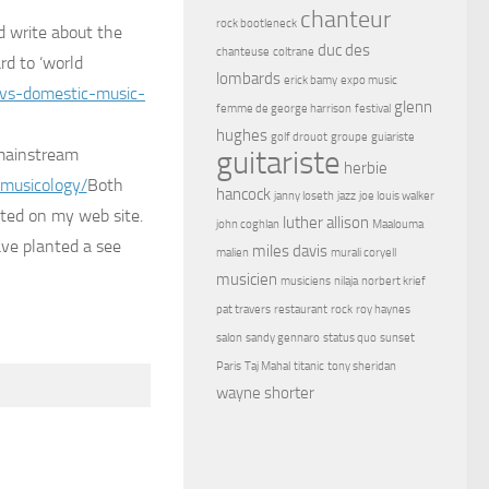
chanteur
rock bootleneck
d write about the
duc des
chanteuse
coltrane
rd to ‘world
lombards
erick bamy
expo music
-vs-domestic-music-
glenn
femme de george harrison
festival
hughes
golf drouot
groupe
guiariste
 mainstream
guitariste
herbie
omusicology/
Both
hancock
janny loseth
jazz
joe louis walker
sted on my web site.
luther allison
john coghlan
Maalouma
ave planted a see
miles davis
malien
murali coryell
musicien
musiciens
nilaja
norbert krief
pat travers
restaurant
rock
roy haynes
salon
sandy gennaro
status quo
sunset
Paris
Taj Mahal
titanic
tony sheridan
wayne shorter