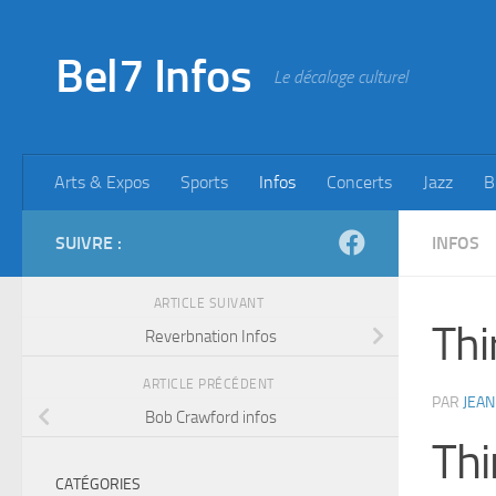
Skip to content
Bel7 Infos
Le décalage culturel
Arts & Expos
Sports
Infos
Concerts
Jazz
B
SUIVRE :
INFOS
ARTICLE SUIVANT
Thi
Reverbnation Infos
ARTICLE PRÉCÉDENT
PAR
JEAN
Bob Crawford infos
Thi
CATÉGORIES