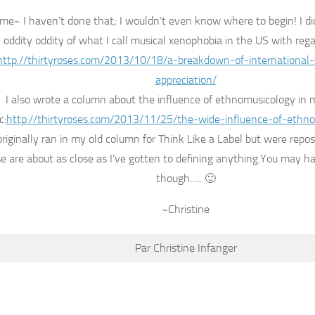
me~ I haven’t done that; I wouldn’t even know where to begin! I di
oddity oddity of what I call musical xenophobia in the US with rega
http://thirtyroses.com/2013/10/18/a-breakdown-of-international
appreciation/
I also wrote a column about the influence of ethnomusicology in
c:
http://thirtyroses.com/2013/11/25/the-wide-influence-of-ethn
originally ran in my old column for Think Like a Label but were repo
e are about as close as I’ve gotten to defining anything.You may h
though….. 🙂
~Christine
Par Christine Infanger