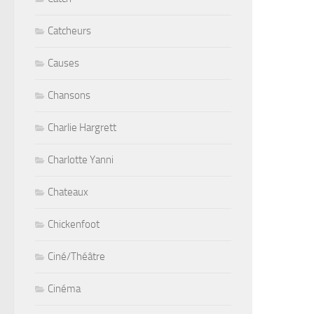
Catcheurs
Causes
Chansons
Charlie Hargrett
Charlotte Yanni
Chateaux
Chickenfoot
Ciné/Théâtre
Cinéma