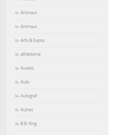
Animaux
Animaux
Arts & Expos
athletisme
Aurelio
Auto
Autograf
Autres
B.B. King