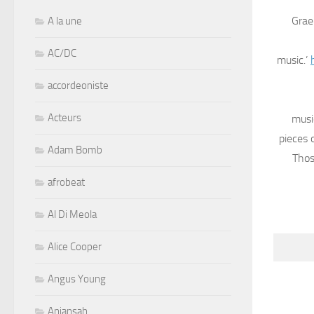
Grae
A la une
AC/DC
music.’
accordeoniste
Acteurs
musi
pieces 
Adam Bomb
Thos
afrobeat
Al Di Meola
Alice Cooper
Angus Young
Aniansah