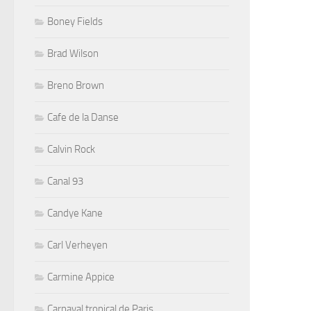
Boney Fields
Brad Wilson
Breno Brown
Cafe de la Danse
Calvin Rock
Canal 93
Candye Kane
Carl Verheyen
Carmine Appice
Carnaval tropical de Paris