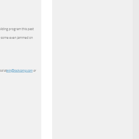
ilding program this past
and some even jammed on
al at
erin@rockcamp.com
or