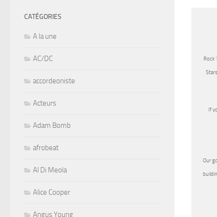
CATÉGORIES
A la une
AC/DC
Rock 
Stars
accordeoniste
Acteurs
If y
Adam Bomb
afrobeat
Our go
Al Di Meola
buildi
Alice Cooper
Angus Young