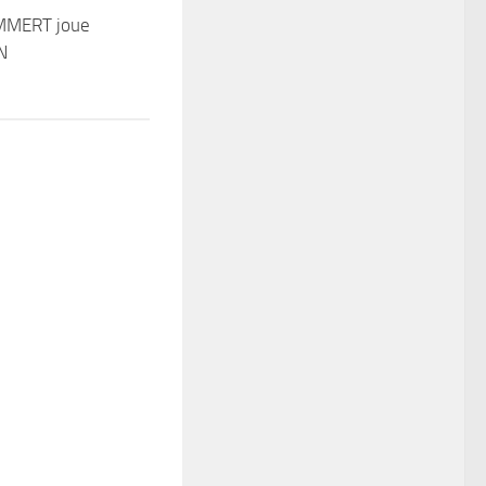
MMERT joue
N