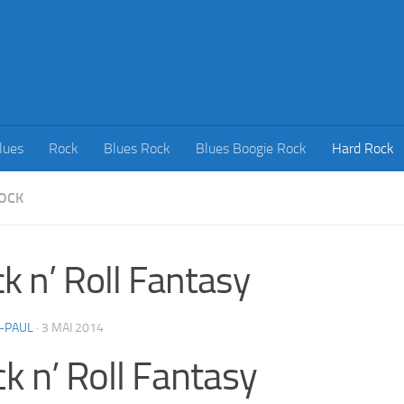
lues
Rock
Blues Rock
Blues Boogie Rock
Hard Rock
OCK
k n’ Roll Fantasy
-PAUL
·
3 MAI 2014
k n’ Roll Fantasy