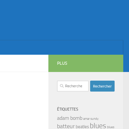
PLUS
Rechercher :
ÉTIQUETTES
adam bomb
amar sundy
blues
batteur
beatles
blues