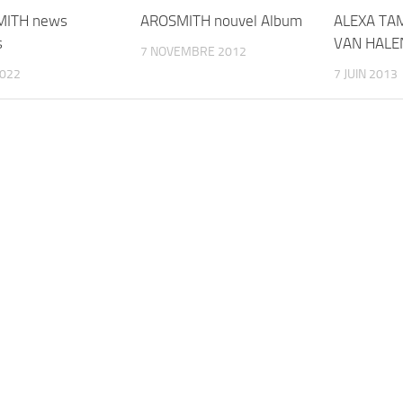
MITH news
AROSMITH nouvel Album
ALEXA TA
s
VAN HALE
7 NOVEMBRE 2012
2022
7 JUIN 2013