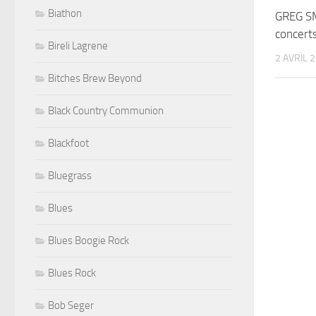
Biathon
GREG S
concert
Bireli Lagrene
2 AVRIL 
Bitches Brew Beyond
Black Country Communion
Blackfoot
Bluegrass
Blues
Blues Boogie Rock
Blues Rock
Bob Seger