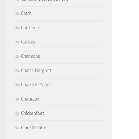
Catch
Catcheurs
Causes
Chansons
Charlie Hargrett
Charlotte Yanni
Chateaux
Chickenfoot
Ciné/Théâtre