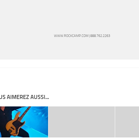
WWW.ROCKCAMP.COM | 888.762.2263
S AIMEREZ AUSSI...