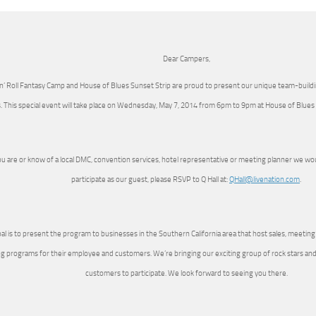
Dear Campers,
‘n’ Roll Fantasy Camp and House of Blues Sunset Strip are proud to present our unique team-buil
. This special event will take place on Wednesday, May 7, 2014 from 6pm to 9pm at House of Blues
ou are or know of a local DMC, convention services, hotel representative or meeting planner we would
participate as our guest, please RSVP to Q Hall at:
QHall@livenation.com
.
al is to present the program to businesses in the Southern California area that host sales, meetin
ng programs for their employee and customers. We’re bringing our exciting group of rock stars and w
customers to participate. We look forward to seeing you there.