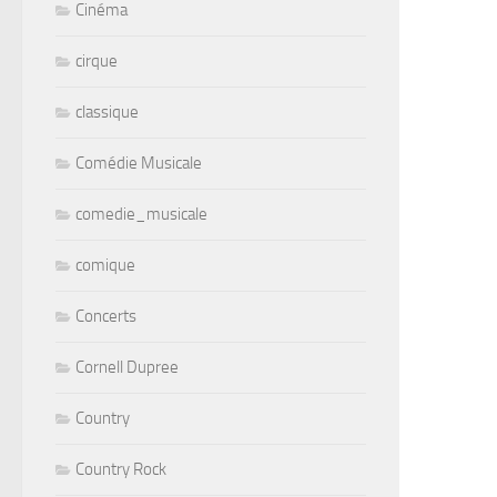
Cinéma
cirque
classique
Comédie Musicale
comedie_musicale
comique
Concerts
Cornell Dupree
Country
Country Rock