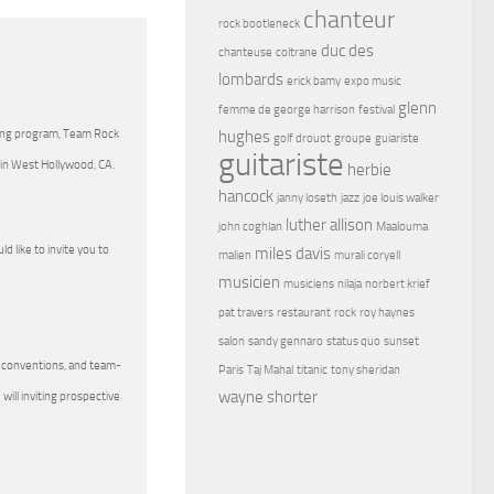
chanteur
rock bootleneck
duc des
chanteuse
coltrane
lombards
erick bamy
expo music
glenn
femme de george harrison
festival
hughes
ding program, Team Rock
golf drouot
groupe
guiariste
guitariste
 in West Hollywood, CA.
herbie
hancock
janny loseth
jazz
joe louis walker
luther allison
john coghlan
Maalouma
 like to invite you to
miles davis
malien
murali coryell
musicien
musiciens
nilaja
norbert krief
pat travers
restaurant
rock
roy haynes
salon
sandy gennaro
status quo
sunset
g conventions, and team-
Paris
Taj Mahal
titanic
tony sheridan
wayne shorter
ill inviting prospective