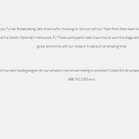
you Turner Broadcasting Latin America for choosing to rock out with our Team Rock Stars team bu
at the Westin Diplomat in Hollywood, FL! These participants really knew how to work the stage 
guitar and drums with our rockers! It was such an amazing time!
ed in our team building program for your company’s next annual meeting or convention? Contact Erin for a propos
888.762.2263 ext 4.