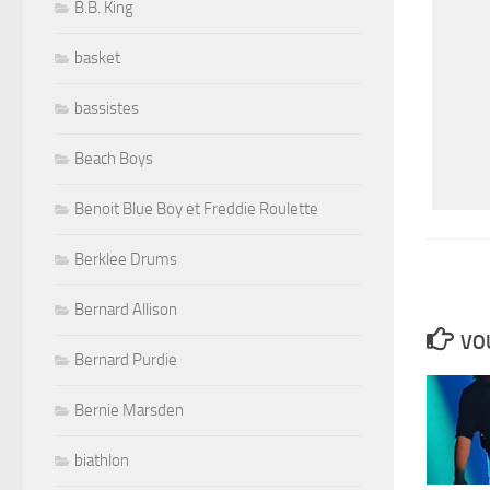
B.B. King
basket
bassistes
Beach Boys
Benoit Blue Boy et Freddie Roulette
Berklee Drums
Bernard Allison
VOU
Bernard Purdie
Bernie Marsden
biathlon