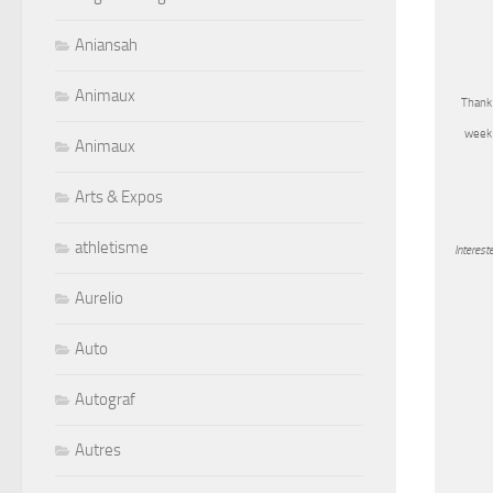
Aniansah
Animaux
Thank 
week 
Animaux
Arts & Expos
athletisme
Interest
Aurelio
Auto
Autograf
Autres