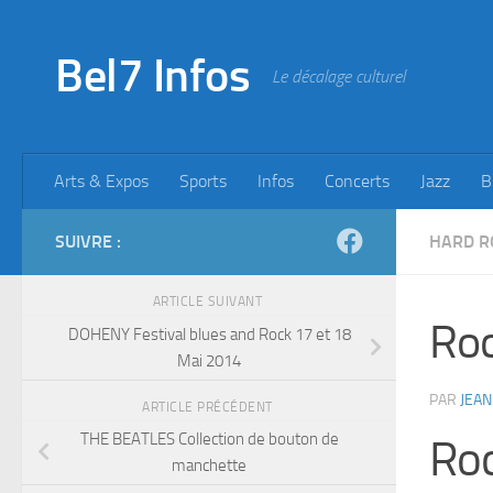
Skip to content
Bel7 Infos
Le décalage culturel
Arts & Expos
Sports
Infos
Concerts
Jazz
B
SUIVRE :
HARD R
ARTICLE SUIVANT
Roc
DOHENY Festival blues and Rock 17 et 18
Mai 2014
PAR
JEAN
ARTICLE PRÉCÉDENT
THE BEATLES Collection de bouton de
Roc
manchette