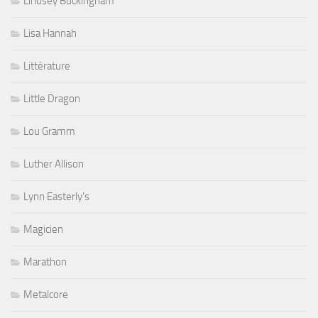
Lindsey Buckingham
Lisa Hannah
Littérature
Little Dragon
Lou Gramm
Luther Allison
Lynn Easterly's
Magicien
Marathon
Metalcore