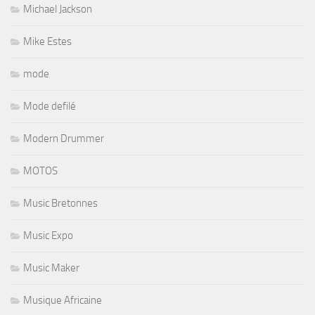
Michael Jackson
Mike Estes
mode
Mode defilé
Modern Drummer
MOTOS
Music Bretonnes
Music Expo
Music Maker
Musique Africaine