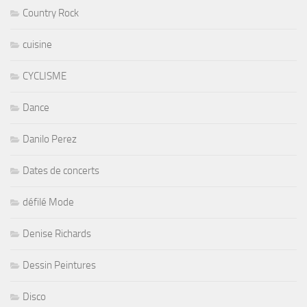
Country Rock
cuisine
CYCLISME
Dance
Danilo Perez
Dates de concerts
défilé Mode
Denise Richards
Dessin Peintures
Disco