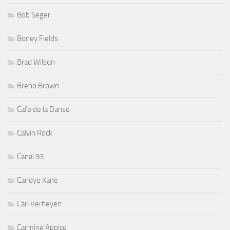
Bob Seger
Boney Fields
Brad Wilson
Breno Brown
Cafe de la Danse
Calvin Rock
Canal 93
Candye Kane
Carl Verheyen
Carmine Appice