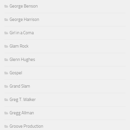
George Benson
George Harrison
Girl in a Coma
Glam Rock
Glenn Hughes
Gospel
Grand Slam
Greg T. Walker
Gregg Allman
Groove Production