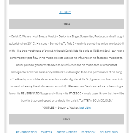
CD BABY
PRESS
« Derick D. Waters (Kool Breeze Muzic) – Derick is a Singer, Songwriter, Producer, and self taught
guitarist (since 2010). His song « Something To Ride 2 » really is something to ride to or just chill
with. I like the smoothness of the cut. Although Derick lists his style as R&B and Soul, I can hear a
contemporary jazz flow in his music. He lists Sade as his influence on his facebook music page.
Derick picked a great artist to have as his influence and his music does lie around that
demographic and style. I also enjoyed Derick’s video (right) to his live performance of his song,
« The Road », in which he showcases his vocal and guitar skills. So, I guess now, I can now look
forward to hearing the studio version soon (lol!) . Please show Derick some love by becoming a
fan on his REVERBNATION page and « liking » his FACEBOOK music page. I know that he will be
thankful that you dropped by and paid him a visit. TWITTER / SOUNDCLOUD /
YOUTUBE » Steven L. Walker,
Just Vibin
LINKS
REVERBNATION
TWITTER
ARTIST WEBSITE
FACEBOOK
SOUNDCLOUD