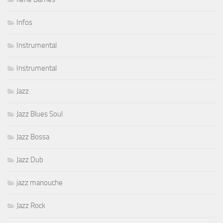
Infos
Instrumental
Instrumental
Jazz
Jazz Blues Soul
Jazz Bossa
Jazz Dub
jazz manouche
Jazz Rock