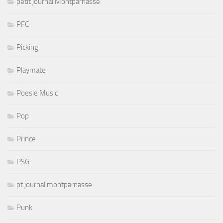
petit journal Montparnasse
PFC
Picking
Playmate
Poesie Music
Pop
Prince
PSG
pt journal montparnasse
Punk