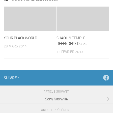
YOUR BLACK WORLD
SHAOLIN TEMPLE
DEFENDERS Dates
23 MARS 2014
13 FÉVRIER 2013
SUIVRE :
ARTICLE SUIVANT
Sony Nashville
ARTICLE PRÉCÉDENT