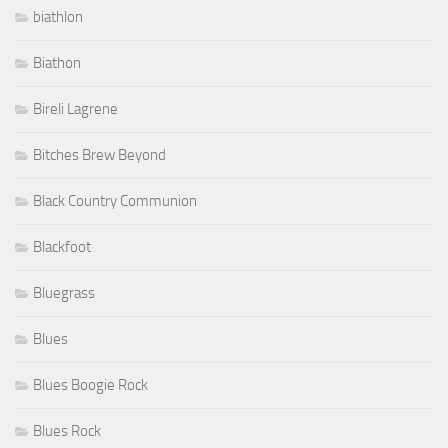
biathlon
Biathon
Bireli Lagrene
Bitches Brew Beyond
Black Country Communion
Blackfoot
Bluegrass
Blues
Blues Boogie Rock
Blues Rock