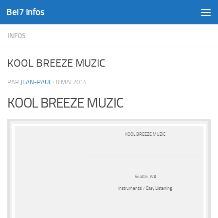
Bel7 Infos
Skip to content
INFOS
KOOL BREEZE MUZIC
PAR
JEAN-PAUL
·
8 MAI 2014
KOOL BREEZE MUZIC
KOOL BREEZE MUZIC
Seattle, WA
Instrumental / Easy Listening