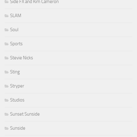
Side FX and Kim Cameron
SLAM
Soul
Sports
Stevie Nicks
Sting
Stryper
Studios
Sunset Sunside
Sunside