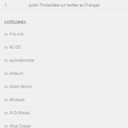
Justin Timberlake sur twitter en Français
CATÉGORIES
A la une
AC/DC
accordeoniste
Acteurs
Adam Bomb
afrobeat
Al Di Meola
Alice Cooper