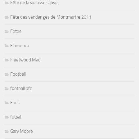
Fête de la vie associative
Fête des vendanges de Montmartre 2011
Fêtes
Flamenco
Fleetwood Mac
Football
football pfc
Funk
futsal
Gary Moore