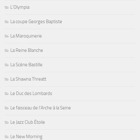
L'Olympia
La coupe Georges Baptiste
La Maroquinerie
La Reine Blanche
La Scène Bastille
La Shawna Threatt
Le Duc des Lombards
Le faisceau de l'Arche à la Seine
Le Jazz Club Étoile
Le New Morning