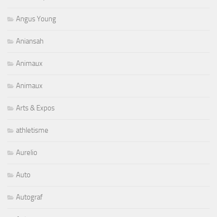
Angus Young
Aniansah
Animaux
Animaux
Arts & Expos
athletisme
Aurelio
Auto
Autograf