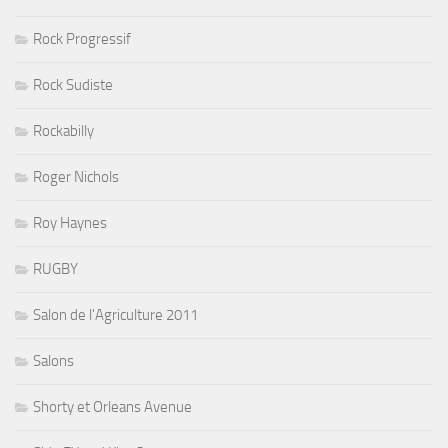
Rock Progressif
Rock Sudiste
Rockabilly
Roger Nichols
Roy Haynes
RUGBY
Salon de l'Agriculture 2011
Salons
Shorty et Orleans Avenue