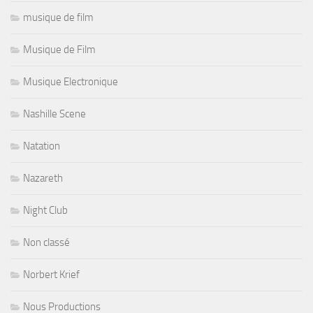
musique de film
Musique de Film
Musique Electronique
Nashille Scene
Natation
Nazareth
Night Club
Non classé
Norbert Krief
Nous Productions