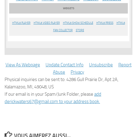
WIDGETS
HTML5 PLAYER
HTML5 VIDEO PLAYER
HTML5 SHOW SCHEDULE
HTML5 PRESS
HTML5
FAN COLLECTOR
STORE
View As Webpage
Update Contact Info
Unsubscribe
Report
Abuse
Privacy
Physical inquiries can be sent to: 4286 Gull Prairie Dr, Apt 2A,
Kalamazoo, MI, 49048, US
If our email is in your Spam/Junk Folder, please
add
derickwaters67@gmail.com to your address book.
VOUS AIMEREZ AUSSI...