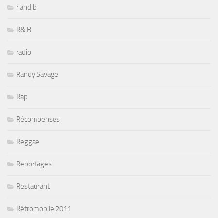
r and b
R& B
radio
Randy Savage
Rap
Récompenses
Reggae
Reportages
Restaurant
Rétromobile 2011