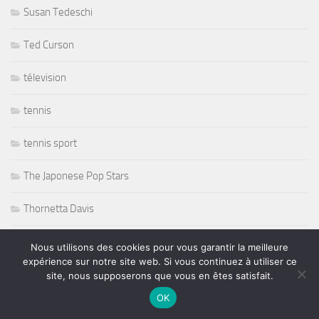
Susan Tedeschi
Ted Curson
télevision
tennis
tennis sport
The Japonese Pop Stars
Thornetta Davis
Thrash Metal
Nous utilisons des cookies pour vous garantir la meilleure
expérience sur notre site web. Si vous continuez à utiliser ce
Tiken Jah Fakoly
site, nous supposerons que vous en êtes satisfait.
OK
Titanic