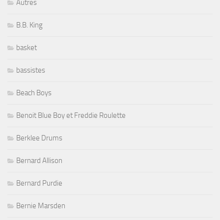
Autres
B.B. King
basket
bassistes
Beach Boys
Benoit Blue Boy et Freddie Roulette
Berklee Drums
Bernard Allison
Bernard Purdie
Bernie Marsden