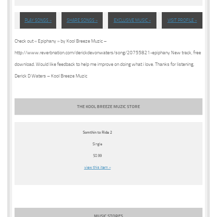
PLAY SONGS »
SHARE SONGS »
EXCLUSIVE MUSIC »
VISIT PROFILE »
Check out « Epiphany » by Kool Breeze Muzic –
http://www.reverbnation.com/derickdevonwaters/song/20755821-epiphany New track, free
download. Would like feedback to help me improve on doing what i love. Thanks for listening,
Derick D Waters – Kool Breeze Muzic
THE KOOL BREEZE MUZIC STORE
Somthin to Ride 2
Single
$0.99
view this item »
MUSIC STORES