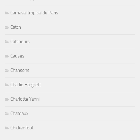
Carnaval tropical de Paris
Catch
Catcheurs
Causes
Chansons
Charlie Hargrett
Charlotte Yanni
Chateaux
Chickenfoot