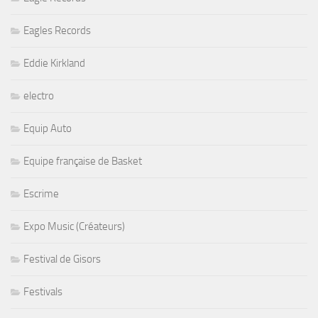
Eagles Records
Eddie Kirkland
electro
Equip Auto
Equipe française de Basket
Escrime
Expo Music (Créateurs)
Festival de Gisors
Festivals