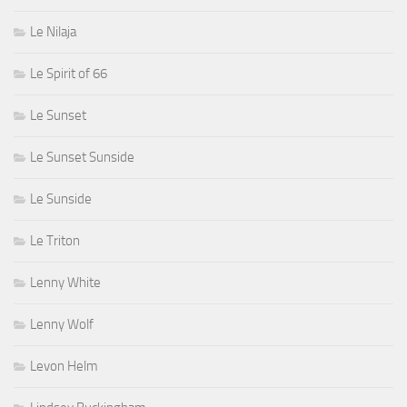
Le Nilaja
Le Spirit of 66
Le Sunset
Le Sunset Sunside
Le Sunside
Le Triton
Lenny White
Lenny Wolf
Levon Helm