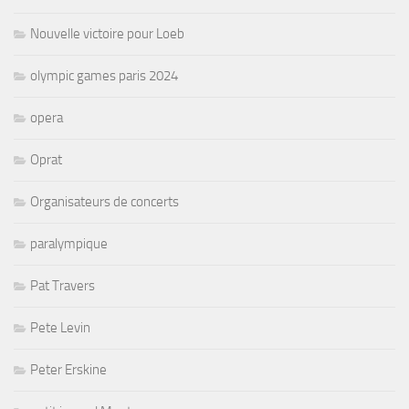
Nouvelle victoire pour Loeb
olympic games paris 2024
opera
Oprat
Organisateurs de concerts
paralympique
Pat Travers
Pete Levin
Peter Erskine