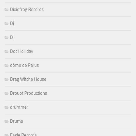
Dixiefrog Records
Dj
DJ
Doc Holliday
dôme de Parus
Drag Witche House
Drouot Productions
drummer
Drums
Eagle Records