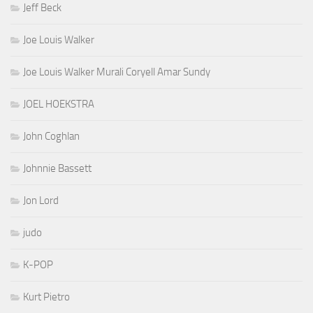
Jeff Beck
Joe Louis Walker
Joe Louis Walker Murali Coryell Amar Sundy
JOEL HOEKSTRA
John Coghlan
Johnnie Bassett
Jon Lord
judo
K-POP
Kurt Pietro