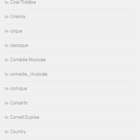
Ciné/Théâtre
Cinéma
cirque
classique
Comédie Musicale
comedie_musicale
comique
Concerts
Cornell Dupree
Country