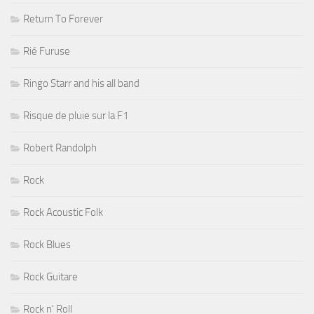
Return To Forever
Rié Furuse
Ringo Starr and his all band
Risque de pluie sur la F1
Robert Randolph
Rock
Rock Acoustic Folk
Rock Blues
Rock Guitare
Rock n' Roll