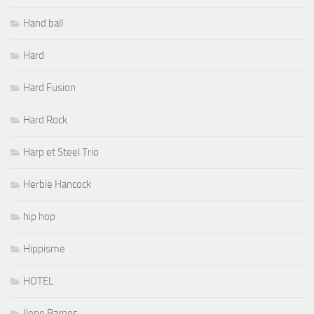
Hand ball
Hard
Hard Fusion
Hard Rock
Harp et Steel Trio
Herbie Hancock
hip hop
Hippisme
HOTEL
Ilene Barnes