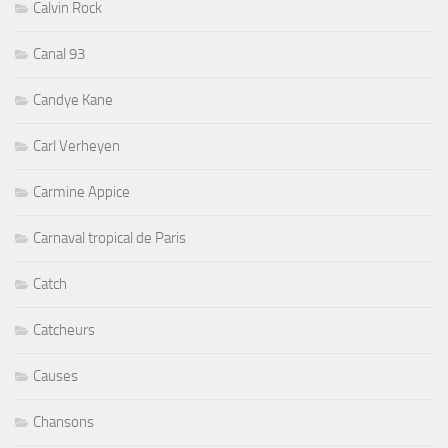
Calvin Rock
Canal 93
Candye Kane
Carl Verheyen
Carmine Appice
Carnaval tropical de Paris
Catch
Catcheurs
Causes
Chansons