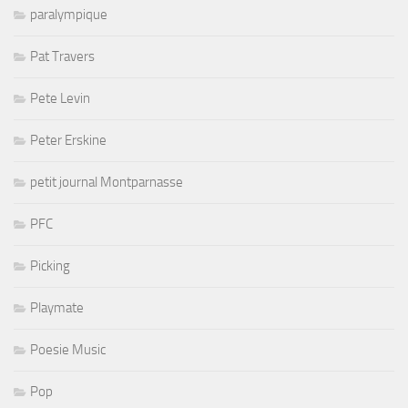
paralympique
Pat Travers
Pete Levin
Peter Erskine
petit journal Montparnasse
PFC
Picking
Playmate
Poesie Music
Pop