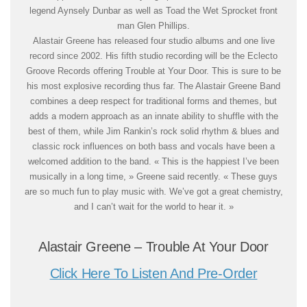
legend Aynsely Dunbar as well as Toad the Wet Sprocket front
man Glen Phillips.
Alastair Greene has released four studio albums and one live
record since 2002. His fifth studio recording will be the Eclecto
Groove Records offering Trouble at Your Door. This is sure to be
his most explosive recording thus far. The Alastair Greene Band
combines a deep respect for traditional forms and themes, but
adds a modern approach as an innate ability to shuffle with the
best of them, while Jim Rankin’s rock solid rhythm & blues and
classic rock influences on both bass and vocals have been a
welcomed addition to the band. « This is the happiest I’ve been
musically in a long time, » Greene said recently. « These guys
are so much fun to play music with. We’ve got a great chemistry,
and I can’t wait for the world to hear it. »
Alastair Greene – Trouble At Your Door
Click Here To Listen And Pre-Order