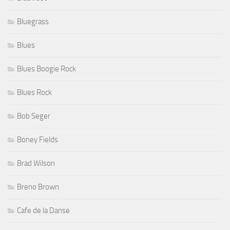
Bluegrass
Blues
Blues Boogie Rock
Blues Rock
Bob Seger
Boney Fields
Brad Wilson
Breno Brown
Cafe de la Danse