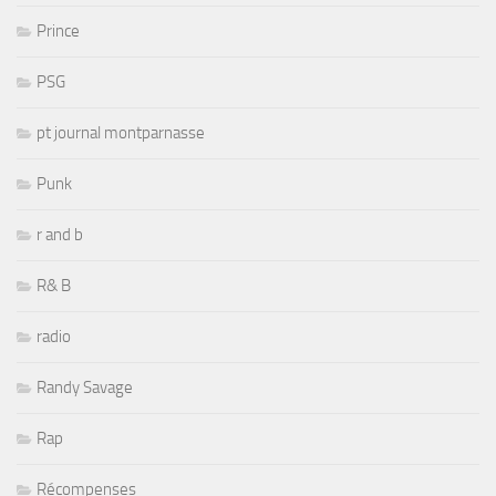
Prince
PSG
pt journal montparnasse
Punk
r and b
R& B
radio
Randy Savage
Rap
Récompenses