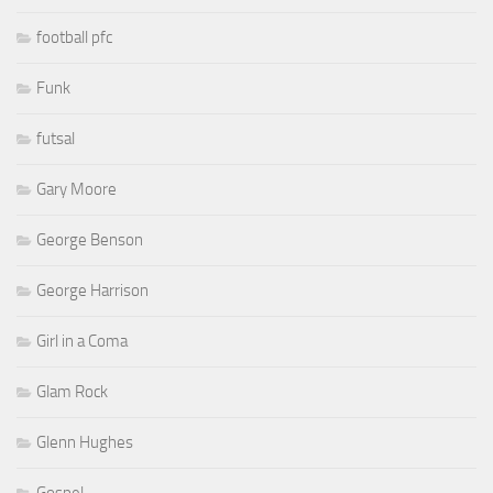
football pfc
Funk
futsal
Gary Moore
George Benson
George Harrison
Girl in a Coma
Glam Rock
Glenn Hughes
Gospel