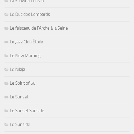
La Shawna Threatt
Le Duc des Lombards
Le faisceau de l'Arche à la Seine
Le Jazz Club Étoile
Le New Morning
Le Nilaja
Le Spirit of 66
Le Sunset
Le Sunset Sunside
Le Sunside