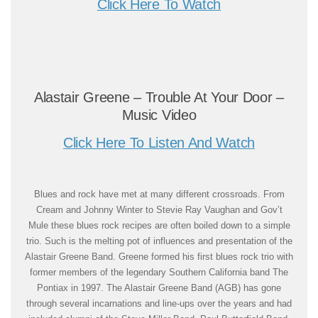
Click Here To Watch
Alastair Greene – Trouble At Your Door –
Music Video
Click Here To Listen And Watch
Blues and rock have met at many different crossroads. From
Cream and Johnny Winter to Stevie Ray Vaughan and Gov’t
Mule these blues rock recipes are often boiled down to a simple
trio. Such is the melting pot of influences and presentation of the
Alastair Greene Band. Greene formed his first blues rock trio with
former members of the legendary Southern California band The
Pontiax in 1997. The Alastair Greene Band (AGB) has gone
through several incarnations and line-ups over the years and had