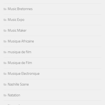
Music Bretonnes
Music Expo
Music Maker
Musique Africaine
musique de film
Musique de Film
Musique Electronique
Nashille Scene
Natation