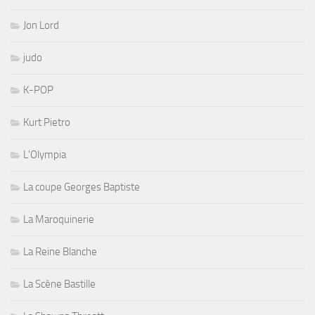
Jon Lord
judo
K-POP
Kurt Pietro
L'Olympia
La coupe Georges Baptiste
La Maroquinerie
La Reine Blanche
La Scène Bastille