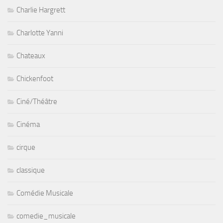
Charlie Hargrett
Charlotte Yanni
Chateaux
Chickenfoot
Ciné/Théâtre
Cinéma
cirque
classique
Comédie Musicale
comedie_musicale