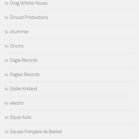
Drag Witche House
Drouot Productions
drummer
Drums
Eagle Records
Eagles Records
Eddie Kirkland
electro
Equip Auto
Equipe française de Basket