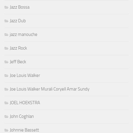
Jazz Bossa
Jazz Dub
jazz manouche
Jazz Rock
Jeff Beck
Joe Louis Walker
Joe Louis Walker Murali Coryell Amar Sundy
JOEL HOEKSTRA
John Coghlan
Johnnie Bassett