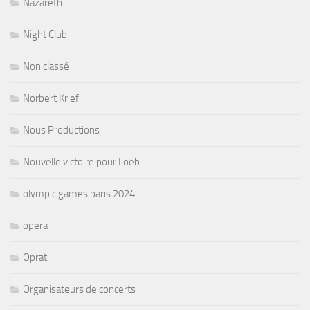
Nazareth
Night Club
Non classé
Norbert Krief
Nous Productions
Nouvelle victoire pour Loeb
olympic games paris 2024
opera
Oprat
Organisateurs de concerts