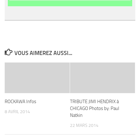
VOUS AIMEREZ AUSSI...
ROCKAWA Infos
TRIBUTE JIMI HENDRIX à
CHICAGO Photos by: Paul
8 AVRIL 2014
Natkin
22 MARS 2014