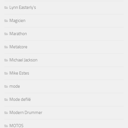
Lynn Easterly's
Magicien
Marathon
Metalcore
Michael Jackson
Mike Estes
mode
Mode defilé
Modern Drummer
MOTOS