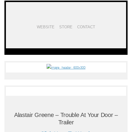
WEBSITE
STORE
CONTACT
Alastair Greene – Trouble At Your Door –
Trailer