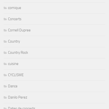
comique
Concerts
Cornell Dupree
Country
Country Rock
cuisine
CYCLISME
Dance
Danilo Perez
Dates de concerts