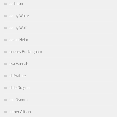
Le Triton
Lenny White
Lenny Wolf
Levon Helm
Lindsey Buckingham
Lisa Hannah
Littérature
Little Dragon
Lou Gramm
Luther Allison