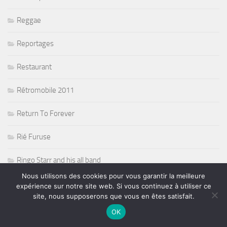
Reggae
Reportages
Restaurant
Rétromobile 2011
Return To Forever
Rié Furuse
Ringo Starr and his all band
Nous utilisons des cookies pour vous garantir la meilleure
Risque de pluie sur la F1
expérience sur notre site web. Si vous continuez à utiliser ce
site, nous supposerons que vous en êtes satisfait.
Robert Randolph
OK