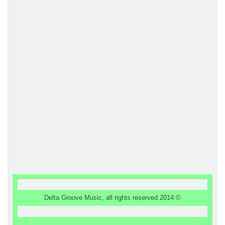
Delta Groove Music, all rights reserved 2014 ©