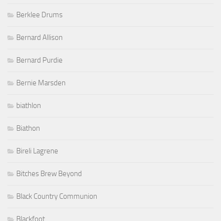
Berklee Drums
Bernard Allison
Bernard Purdie
Bernie Marsden
biathlon
Biathon
Bireli Lagrene
Bitches Brew Beyond
Black Country Communion
Blackfoot