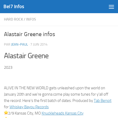
Bel7 Infos
Skip to content
HARD ROCK
/
INFOS
Alastair Greene infos
PAR
JEAN-PAUL
·
7 JUIN 2014
Alastair Greene
2023
ALIVE IN THE NEW WORLD gets unleashed upon the world on
January 20th and we’re gonna come play some tunes for y’all off
the record. Here’s the first batch of dates. Produced by
Tab Benoit
for
Whiskey Bayou Records
2/9 Kansas City, MO
Knuckleheads Kansas City