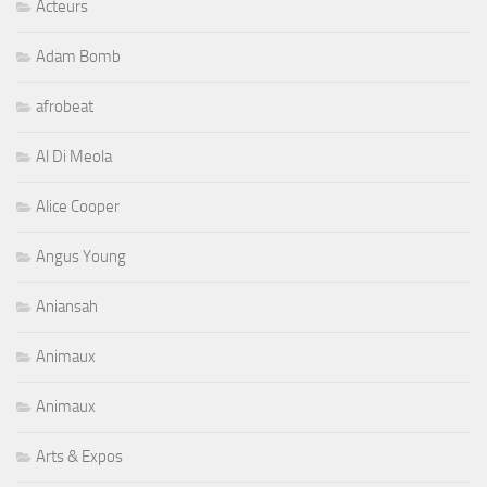
Acteurs
Adam Bomb
afrobeat
Al Di Meola
Alice Cooper
Angus Young
Aniansah
Animaux
Animaux
Arts & Expos