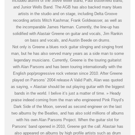
included alumni of the Steve Miller Band, Paul Butterfield Band,
and Junior Wells Band. The AGB has also backed many blues
artists in the studio and on stage, including Delta Groove
recording artists Mitch Kashmar, Frank Goldwasser, as well as
the incomparable James Harman. Currently, the line-up has
solidified with Alastair Greene on guitar and vocals, Jim Rankin
on bass and vocals, and Austin Beede on drums.
Not only is Greene a blues rock guitar slinging and singing front
man, but he has also served many years as a side man to some
legendary musicians. Currently, Greene is the touring guitarist
with Alan Parsons and has been touring internationally with the
English pop/progressive rock veteran since 2010. After Greene
played on Parsons’ 2004 release A Valid Path, Alan was quoted
as saying, « Alastair should be out playing guitar with the biggest
bands in the world. I belive it’s just a matter of time. » Heady
praise indeed coming from the man who engineered Pink Floyd’s
Dark Side of the Moon, served as second engineer on the last
two albums by the Beatles, and has also sold millions of albums
with his own Alan Parsons Project. When the guitar slot for
Parsons’ band opened in 2010, Greene got the call. Alastair has
also appeared on albums by high profile artists such as drum