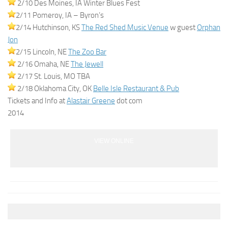
2/10 Des Moines, IA Winter Blues Fest
2/11 Pomeroy, IA – Byron’s
2/14 Hutchinson, KS
The Red Shed Music Venue
w guest
Orphan
Jon
2/15 Lincoln, NE
The Zoo Bar
2/16 Omaha, NE
The Jewell
2/17 St. Louis, MO TBA
2/18 Oklahoma City, OK
Belle Isle Restaurant & Pub
Tickets and Info at
Alastair Greene
dot com
2014
VIEW ONLINE