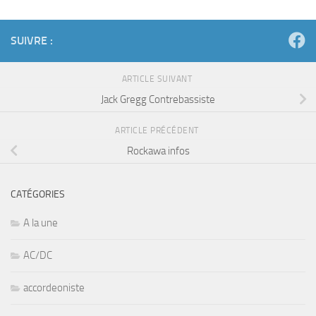
SUIVRE :
ARTICLE SUIVANT
Jack Gregg Contrebassiste
ARTICLE PRÉCÉDENT
Rockawa infos
CATÉGORIES
A la une
AC/DC
accordeoniste