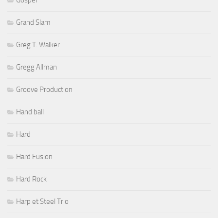
Grand Slam
Greg T. Walker
Gregg Allman
Groove Production
Hand ball
Hard
Hard Fusion
Hard Rock
Harp et Steel Trio