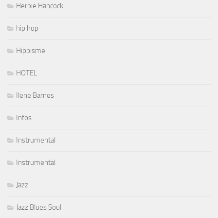
Herbie Hancock
hip hop
Hippisme
HOTEL
Ilene Barnes
Infos
Instrumental
Instrumental
Jazz
Jazz Blues Soul