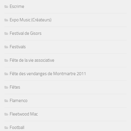
Escrime
Expo Music (Créateurs)
Festival de Gisors
Festivals
Fête de la vie associative
Fête des vendanges de Montmartre 2011
Fêtes
Flamenco
Fleetwood Mac
Football