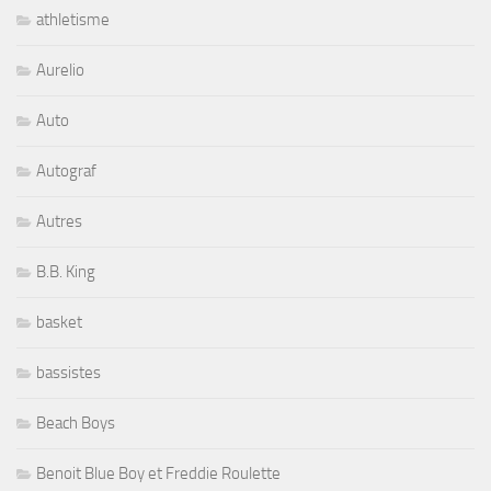
athletisme
Aurelio
Auto
Autograf
Autres
B.B. King
basket
bassistes
Beach Boys
Benoit Blue Boy et Freddie Roulette