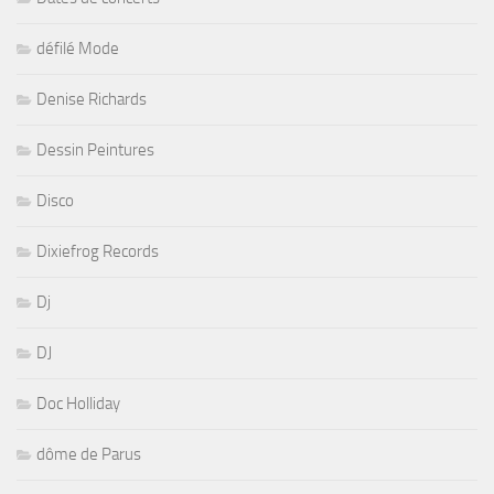
défilé Mode
Denise Richards
Dessin Peintures
Disco
Dixiefrog Records
Dj
DJ
Doc Holliday
dôme de Parus