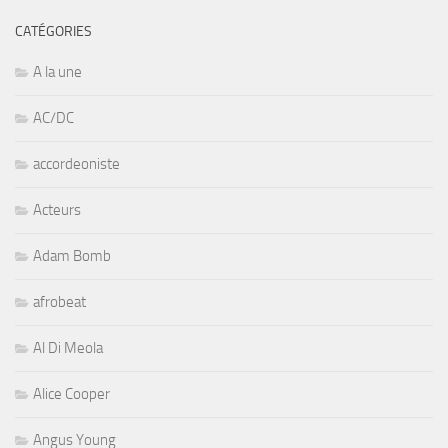
CATÉGORIES
A la une
AC/DC
accordeoniste
Acteurs
Adam Bomb
afrobeat
Al Di Meola
Alice Cooper
Angus Young