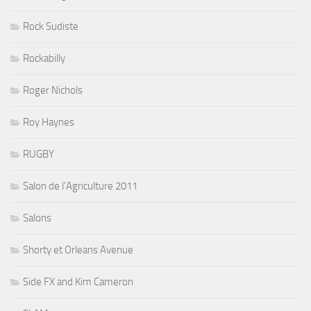
Rock Sudiste
Rockabilly
Roger Nichols
Roy Haynes
RUGBY
Salon de l'Agriculture 2011
Salons
Shorty et Orleans Avenue
Side FX and Kim Cameron