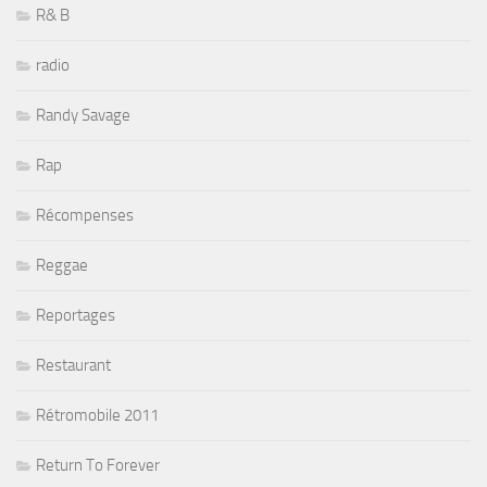
R& B
radio
Randy Savage
Rap
Récompenses
Reggae
Reportages
Restaurant
Rétromobile 2011
Return To Forever