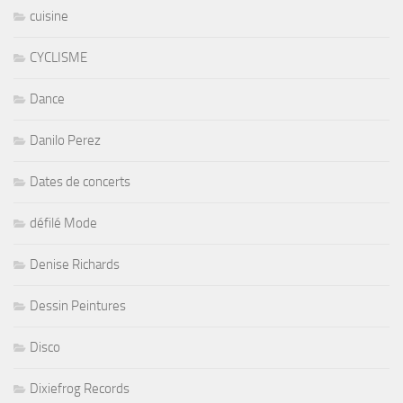
cuisine
CYCLISME
Dance
Danilo Perez
Dates de concerts
défilé Mode
Denise Richards
Dessin Peintures
Disco
Dixiefrog Records