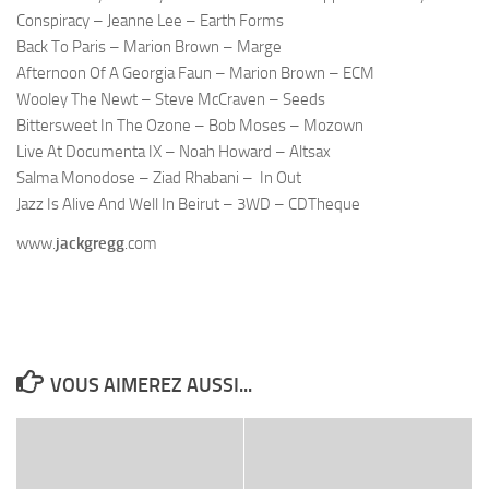
Conspiracy – Jeanne Lee – Earth Forms
Back To Paris – Marion Brown – Marge
Afternoon Of A Georgia Faun – Marion Brown – ECM
Wooley
The Newt – Steve
McCraven
– Seeds
Bittersweet In The Ozone – Bob Moses –
Mozown
Live At
Documenta
IX – Noah Howard –
Altsax
Salma
Monodose
–
Ziad
Rhabani
– In Out
Jazz Is Alive And Well In Beirut – 3WD –
CDTheque
www.
jackgregg
.com
VOUS AIMEREZ AUSSI...