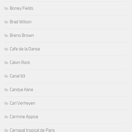
Boney Fields
Brad Wilson
Breno Brown
Cafe de la Danse
Calvin Rock
Canal 93
Candye Kane
Carl Verheyen
Carmine Appice
Carnaval tropical de Paris