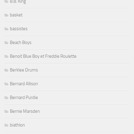
B.B. King
basket
bassistes
Beach Boys
Benoit Blue Boy et Freddie Roulette
Berklee Drums
Bernard Allison
Bernard Purdie
Bernie Marsden
biathlon