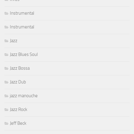
Instrumental
Instrumental
Jazz
Jazz Blues Soul
Jazz Bossa
Jazz Dub
jazz manouche
Jazz Rock
Jeff Beck