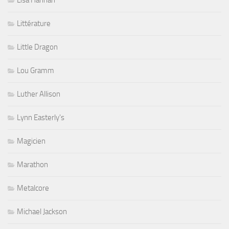
Lisa Hannah
Littérature
Little Dragon
Lou Gramm
Luther Allison
Lynn Easterly's
Magicien
Marathon
Metalcore
Michael Jackson