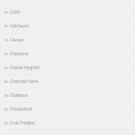
Catch
Catcheurs
Causes
Chansons
Charlie Hargrett
Charlotte Yanni
Chateaux
Chickenfoot
Ciné/Théâtre