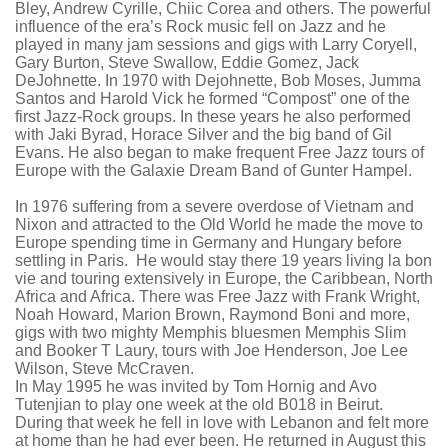
Bley
, Andrew
Cyrille
,
Chiic
Corea
and others.
The powerful
influence of the era’s Rock music fell on Jazz and he
played in many jam sessions and gigs with Larry Coryell,
Gary Burton, Steve Swallow, Eddie Gomez,
Jack
DeJohnette
. In 1970 with
Dejohnette
, Bob Moses,
Jumma
Santos and Harold Vick he formed “Compost” one of the
first Jazz-Rock groups. In these years he also performed
with
Jaki
Byrad
, Horace Silver and the big band of Gil
Evans. He also began to make frequent Free Jazz tours of
Europe with the
Galaxie
Dream Band of Gunter
Hampel
.
In 1976 suffering from a severe overdose of Vietnam and
Nixon and attracted to the Old World he made the move to
Europe spending time in Germany and Hungary before
settling in Paris. He would stay there 19 years living la bon
vie and touring extensively in Europe, the Caribbean, North
Africa and Africa. There was Free Jazz with Frank Wright,
Noah Howard, Marion Brown, Raymond
Boni
and more,
gigs with two mighty Memphis bluesmen Memphis Slim
and Booker T
Laury
, tours with Joe Henderson, Joe Lee
Wilson, Steve
McCraven
.
In May 1995 he was invited by Tom
Hornig
and
Avo
Tutenjian
to play one week at the old B018 in Beirut.
During that week he fell in love with Lebanon and felt more
at home than he had ever been. He returned in August this