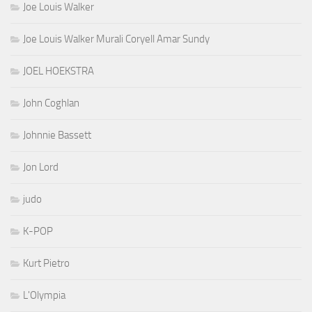
Joe Louis Walker
Joe Louis Walker Murali Coryell Amar Sundy
JOEL HOEKSTRA
John Coghlan
Johnnie Bassett
Jon Lord
judo
K-POP
Kurt Pietro
L'Olympia