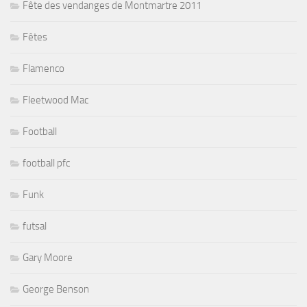
Fête des vendanges de Montmartre 2011
Fêtes
Flamenco
Fleetwood Mac
Football
football pfc
Funk
futsal
Gary Moore
George Benson