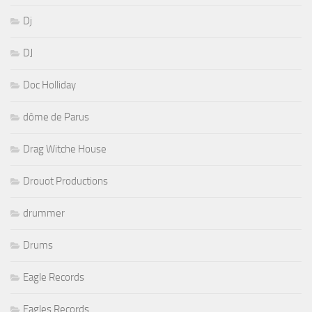
Dj
DJ
Doc Holliday
dôme de Parus
Drag Witche House
Drouot Productions
drummer
Drums
Eagle Records
Eagles Records