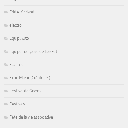
Eddie Kirkland
electro
Equip Auto
Equipe française de Basket
Escrime
Expo Music (Créateurs)
Festival de Gisors
Festivals
Fête de la vie associative