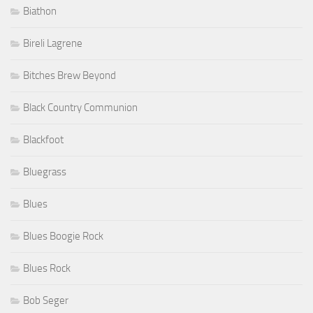
Biathon
Bireli Lagrene
Bitches Brew Beyond
Black Country Communion
Blackfoot
Bluegrass
Blues
Blues Boogie Rock
Blues Rock
Bob Seger