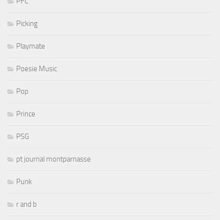
PFC
Picking
Playmate
Poesie Music
Pop
Prince
PSG
pt journal montparnasse
Punk
r and b