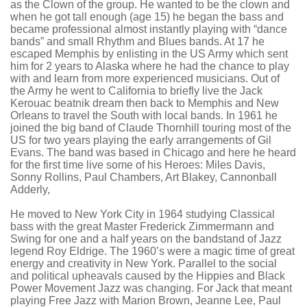
as the Clown of the group. He wanted to be the clown and
when he got tall enough (age 15) he began the bass and
became professional almost instantly playing with “dance
bands” and small Rhythm and Blues bands. At 17 he
escaped Memphis by enlisting in the US Army which sent
him for 2 years to Alaska where he had the chance to play
with and learn from more experienced musicians. Out of
the Army he went to California to briefly live the Jack
Kerouac beatnik dream then back to Memphis and New
Orleans to travel the South with local bands. In 1961 he
joined the big band of Claude
Thornhill
touring most of the
US for two years playing the early arrangements of Gil
Evans. The band was based in Chicago and here he heard
for the first time live some of his Heroes: Miles Davis,
Sonny Rollins, Paul Chambers, Art
Blakey
, Cannonball
Adderly
,
He moved to New York City in 1964 studying Classical
bass with the great Master Frederick Zimmermann and
Swing for one and a half years on the bandstand of Jazz
legend Roy
Eldrige
. The 1960’s were a magic time of great
energy and creativity in New York. Parallel to the social
and political upheavals caused by the Hippies and Black
Power Movement Jazz was changing.
For Jack that meant
playing Free Jazz with Marion Brown, Jeanne Lee, Paul