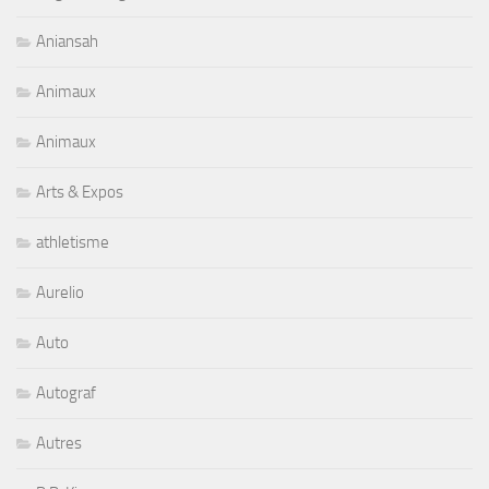
Aniansah
Animaux
Animaux
Arts & Expos
athletisme
Aurelio
Auto
Autograf
Autres