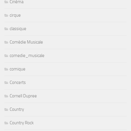
Cinéma
cirque
classique
Comédie Musicale
comedie_musicale
comique
Concerts
Cornell Dupree
Country
Country Rock