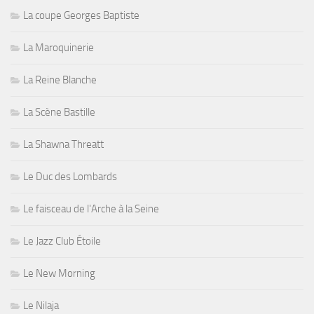
La coupe Georges Baptiste
La Maroquinerie
La Reine Blanche
La Scène Bastille
La Shawna Threatt
Le Duc des Lombards
Le faisceau de l'Arche à la Seine
Le Jazz Club Étoile
Le New Morning
Le Nilaja