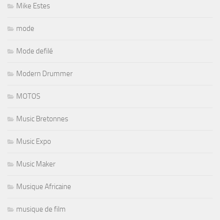
Mike Estes
mode
Mode defilé
Modern Drummer
MOTOS
Music Bretonnes
Music Expo
Music Maker
Musique Africaine
musique de film