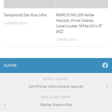
Saxophonist Dan Kusz Infos
MARCUS MILLER Herbie
Hancock, Vinnie Colaiuta,
6 JANVIER 2014
Lionel Loueke 18 Mai 2014 SF
JAZZ
1 MARS 2014
SUIVRE :
ARTICLE SUIVANT
John Primer infos concerts new cds
ARTICLE PRÉCÉDENT
Alastair Greene infos