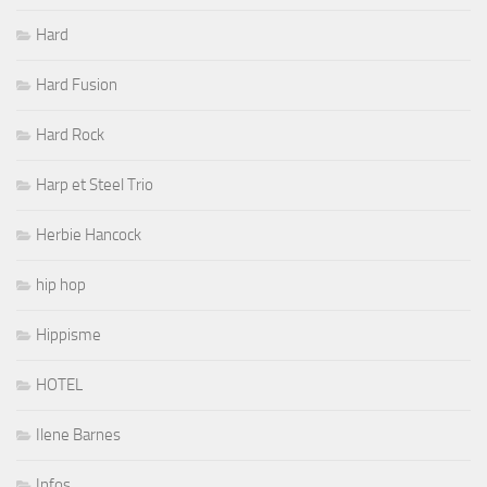
Hard
Hard Fusion
Hard Rock
Harp et Steel Trio
Herbie Hancock
hip hop
Hippisme
HOTEL
Ilene Barnes
Infos