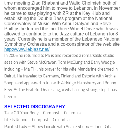
time meeting
Ziad
Rhabani
and
Walid
Gholmieh
both of
whom encouraged him to move to Lebanon. In November
he came to stay playing with ZR at the Key
Klub
and
establishing the Double Bass program at the National
Conservatory of Music. With Arthur
Satyan
and Steve
Phillips he formed the trio Three Wheel Drive which was
allowed to contribute to the Jazz culture of Lebanon for 8
years. Currently he is a member of the Lebanese National
Symphony Orchestra and a co-conspirator of the web site
http://www.lebjazz.net/
In
2005 he returned to Paris and recorded a remarkable studio
session with Steve
McCraven
, Tom McClung and Barry
Wedgle
including « Ma
Fi
« , his prayer for his wife
Mandarine
dreamed in
Beirut. He traveled to Germany, Finland and Estonia with Archie
Shepp
and appeared in trio with Aldridge
Hainsberry
and Bobby
Few. As the Grateful Dead sang, « what a long strange trip it has
been ».
SELECTED DISCOGRAPHY
Take Off Your Body – Compost – Columbia
Life Is Round – Compost – Columbia
Painted Lady – Abbey Lincoln with Archie
Shepp
– Inner City