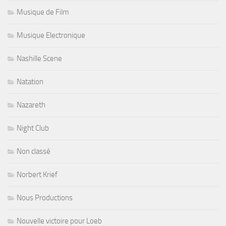
Musique de Film
Musique Electronique
Nashille Scene
Natation
Nazareth
Night Club
Non classé
Norbert Krief
Nous Productions
Nouvelle victoire pour Loeb