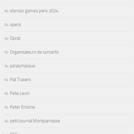
olympic games paris 2024
opera
Oprat
Organisateurs de concerts
paralympique
Pat Travers
Pete Levin
Peter Erskine
petit journal Montparnasse