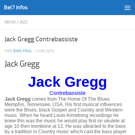
Bel7 Infos
Skip to content
INFOS
/
JAZZ
Jack Gregg Contrebassiste
PAR
JEAN-PAUL
·
7 JUIN 2014
Jack Gregg
Jack Gregg
Contrebassiste
Jack Gregg
comes from The Home
Of The
Blues
Memphis, Tennessee, USA. His first musical influences
were the Blues, black Gospel and Country and Western
music. When he heard Louis Armstrong recordings he
knew this was the music he would play first on ukulele at
age 10 then trombone at 12. He was attracted to the bass
by a tradition in Country music which cast the bass player