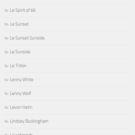
Le Spirit of 66
Le Sunset
Le Sunset Sunside
Le Sunside
Le Triton
Lenny White
Lenny Wolf
Levon Helm
Lindsey Buckingham