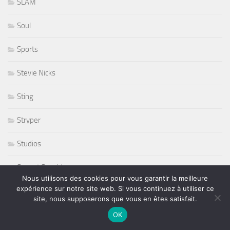
SLAM
Soul
Sports
Stevie Nicks
Sting
Stryper
Studios
Sunset Sunside
Nous utilisons des cookies pour vous garantir la meilleure
expérience sur notre site web. Si vous continuez à utiliser ce
Sunside
site, nous supposerons que vous en êtes satisfait.
Susan Tedeschi
OK