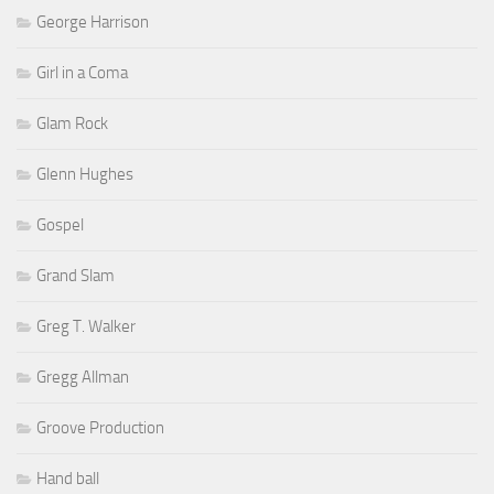
George Harrison
Girl in a Coma
Glam Rock
Glenn Hughes
Gospel
Grand Slam
Greg T. Walker
Gregg Allman
Groove Production
Hand ball