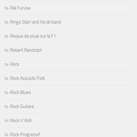
Rié Furuse
Ringo Starr and his all band
Risque de pluie sur la F1
Robert Randolph
Rock
Rock Acoustic Folk
Rock Blues
Rock Guitare
Rock n' Roll
Rock Progressif