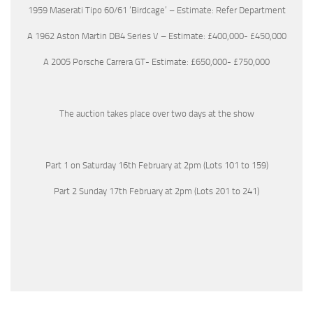
1959 Maserati Tipo 60/61 ‘Birdcage’ – Estimate: Refer Department
A 1962 Aston Martin DB4 Series V – Estimate: £400,000- £450,000
A 2005 Porsche Carrera GT- Estimate: £650,000- £750,000
The auction takes place over two days at the show
Part 1 on Saturday 16th February at 2pm (Lots 101 to 159)
Part 2 Sunday 17th February at 2pm (Lots 201 to 241)