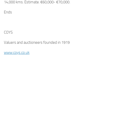
14,000 kms. Estimate: €60,000- €70,000.
Ends
COYS
Valuers and auctioneers founded in 1919
www.coys.co.uk