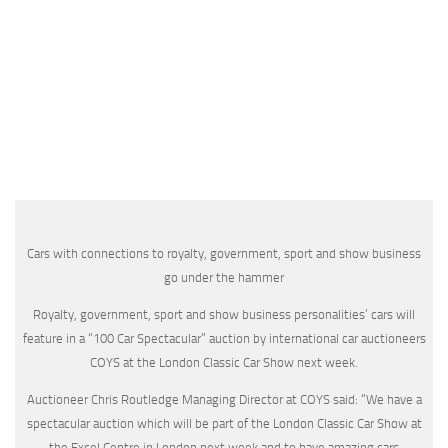
Cars with connections to royalty, government, sport and show business
go under the hammer
Royalty, government, sport and show business personalities’ cars will
feature in a “100 Car Spectacular” auction by international car auctioneers
COYS at the London Classic Car Show next week.
Auctioneer Chris Routledge Managing Director at COYS said: “We have a
spectacular auction which will be part of the London Classic Car Show at
the Excel Centre in London next week and to have amazing cars