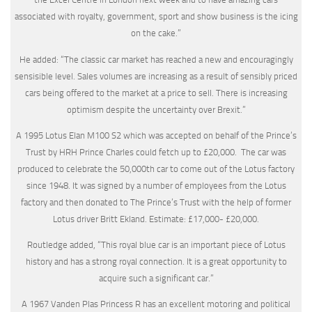
associated with royalty, government, sport and show business is the icing
on the cake.”
He added: “The classic car market has reached a new and encouragingly
sensisible level. Sales volumes are increasing as a result of sensibly priced
cars being offered to the market at a price to sell. There is increasing
optimism despite the uncertainty over Brexit.”
A 1995 Lotus Elan M100 S2 which was accepted on behalf of the Prince’s
Trust by HRH Prince Charles could fetch up to £20,000. The car was
produced to celebrate the 50,000th car to come out of the Lotus factory
since 1948. It was signed by a number of employees from the Lotus
factory and then donated to The Prince’s Trust with the help of former
Lotus driver Britt Ekland. Estimate: £17,000- £20,000.
Routledge added, “This royal blue car is an important piece of Lotus
history and has a strong royal connection. It is a great opportunity to
acquire such a significant car.”
A 1967 Vanden Plas Princess R has an excellent motoring and political