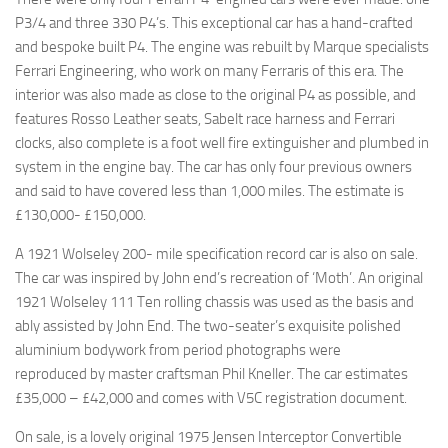
P3/4 and three 330 P4’s. This exceptional car has a hand-crafted
and bespoke built P4. The engine was rebuilt by Marque specialists
Ferrari Engineering, who work on many Ferraris of this era. The
interior was also made as close to the original P4 as possible, and
features Rosso Leather seats, Sabelt race harness and Ferrari
clocks, also complete is a foot well fire extinguisher and plumbed in
system in the engine bay. The car has only four previous owners
and said to have covered less than 1,000 miles. The estimate is
£130,000- £150,000.
A 1921 Wolseley 200- mile specification record car is also on sale.
The car was inspired by John end’s recreation of ‘Moth’. An original
1921 Wolseley 111 Ten rolling chassis was used as the basis and
ably assisted by John End. The two-seater’s exquisite polished
aluminium bodywork from period photographs were
reproduced by master craftsman Phil Kneller. The car estimates
£35,000 – £42,000 and comes with V5C registration document.
On sale, is a lovely original 1975 Jensen Interceptor Convertible