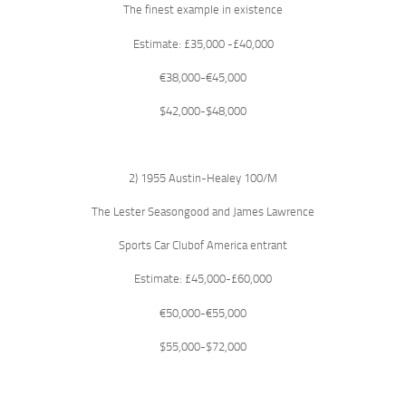
The finest example in existence
Estimate: £35,000 -£40,000
€38,000-€45,000
$42,000-$48,000
2) 1955 Austin-Healey 100/M
The Lester Seasongood and James Lawrence
Sports Car Clubof America entrant
Estimate: £45,000-£60,000
€50,000-€55,000
$55,000-$72,000