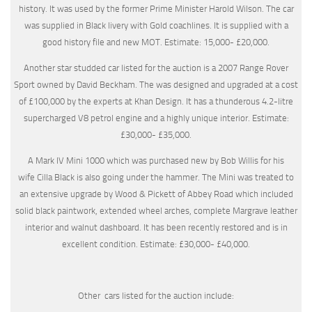
history. It was used by the former Prime Minister Harold Wilson. The car
was supplied in Black livery with Gold coachlines. It is supplied with a
good history file and new MOT. Estimate: 15,000- £20,000.
Another star studded car listed for the auction is a 2007 Range Rover
Sport owned by David Beckham. The was designed and upgraded at a cost
of £100,000 by the experts at Khan Design. It has a thunderous 4.2-litre
supercharged V8 petrol engine and a highly unique interior. Estimate:
£30,000- £35,000.
A Mark IV Mini 1000 which was purchased new by Bob Willis for his
wife Cilla Black is also going under the hammer. The Mini was treated to
an extensive upgrade by Wood & Pickett of Abbey Road which included
solid black paintwork, extended wheel arches, complete Margrave leather
interior and walnut dashboard. It has been recently restored and is in
excellent condition. Estimate: £30,000- £40,000.
Other cars listed for the auction include: