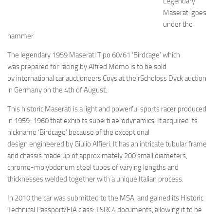
Legendary
Maserati goes
under the
hammer
The legendary 1959 Maserati Tipo 60/61 ‘Birdcage’ which
was prepared for racing by Alfred Momo is to be sold
by international car auctioneers Coys at theirScholoss Dyck auction
in Germany on the 4th of August.
This historic Maserati is a light and powerful sports racer produced
in 1959-1960 that exhibits superb aerodynamics. It acquired its
nickname ‘Birdcage’ because of the exceptional
design engineered by Giulio Alfieri. It has an intricate tubular frame
and chassis made up of approximately 200 small diameters,
chrome-molybdenum steel tubes of varying lengths and
thicknesses welded together with a unique Italian process.
In 2010 the car was submitted to the MSA, and gained its Historic
Technical Passport/FIA class: TSRC4 documents, allowing it to be