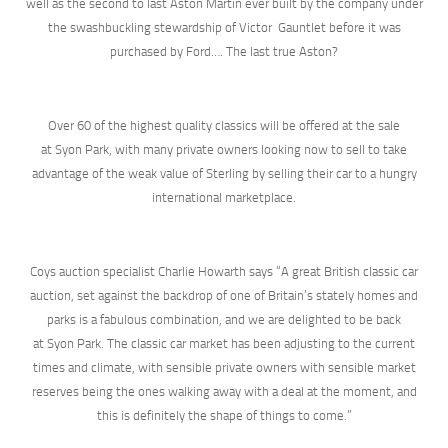
well as the second to last Aston Martin ever built by the company under
the swashbuckling stewardship of Victor Gauntlet before it was
purchased by Ford…. The last true Aston?
Over 60 of the highest quality classics will be offered at the sale
at Syon Park, with many private owners looking now to sell to take
advantage of the weak value of Sterling by selling their car to a hungry
international marketplace.
Coys auction specialist Charlie Howarth says “A great British classic car
auction, set against the backdrop of one of Britain’s stately homes and
parks is a fabulous combination, and we are delighted to be back
at Syon Park. The classic car market has been adjusting to the current
times and climate, with sensible private owners with sensible market
reserves being the ones walking away with a deal at the moment, and
this is definitely the shape of things to come.”