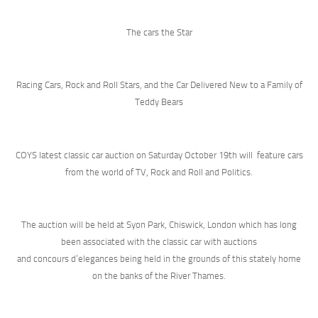
The cars the Star
Racing Cars, Rock and Roll Stars, and the Car Delivered New to a Family of
Teddy Bears
COYS latest classic car auction on Saturday October 19th will feature cars
from the world of TV, Rock and Roll and Politics.
The auction will be held at Syon Park, Chiswick, London which has long
been associated with the classic car with auctions
and concours d’elegances being held in the grounds of this stately home
on the banks of the River Thames.