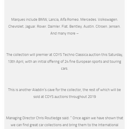
Marques include BMW, Lancia, Alfa Romeo. Mercedes. Volkswagen.
Chevrolet. Jaguar. Rover. Daimler. Fiat. Bentley. Austin. Citroen. Jensen.
And many more –
The collection will premier at COYS Techno Classica auction this Saturday,
13th April, with an initial offering of 24 fine European sports and touring
cars.
This is another Aladdin’s cave for the collector, the rest of which will be
sold at COYS auctions throughout 2019
Managing Director Chris Routledge said: “ Once again we have shown that
we can find great car collections and bring them to the International