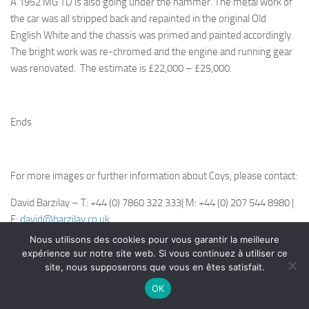
A 1952 MG TD is also going under the hammer. The metal work of
the car was all stripped back and repainted in the original Old
English White and the chassis was primed and painted accordingly.
The bright work was re-chromed and the engine and running gear
was renovated. The estimate is £22,000 – £25,000.
Ends
For more images or further information about Coys, please contact:
David Barzilay – T: +44 (0) 7860 322 333| M: +44 (0) 207 544 8980 |
E:
david@barzilay.co.uk
Nous utilisons des cookies pour vous garantir la meilleure
Chris Routledge – T: +44(0)208 614
expérience sur notre site web. Si vous continuez à utiliser ce
7888 | Email:
chris.routledge@coys.co.uk
site, nous supposerons que vous en êtes satisfait.
OK