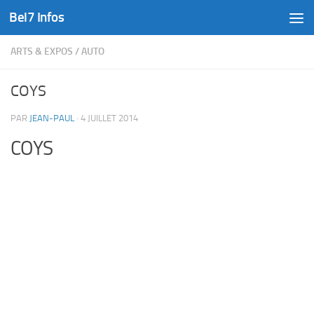
Bel7 Infos
Skip to content
ARTS & EXPOS
/
AUTO
COYS
PAR
JEAN-PAUL
·
4 JUILLET 2014
COYS