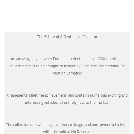
The Estate of A Gentleman Collector
An amazing single owner European collection of over 200 classic and
collector cars is to be brought to market by COYS the International Car
Auction Company
It represents a lifetime achievement, and contains numerous exciting and
interesting vehicles, all entirely new to the market.
The collection of low mileage, delivery mileage, and one-owner vehicles –
will all be sold at No Reserve.