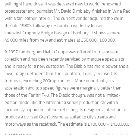
with right hand drive. It was delivered new to world-renowned
broadcaster and journalist Mr. David Dimbleby, finished in Wine Red
with a tan leather interior. The current vendor acquired the car in
the late 1980’s following restoration works by Jensen
specialist Cropredy Bridge Garage of Banbury. It shows a mere
49,000 miles from new and estimates at £50,000- £60,000.
A 1997 Lamborghini Diablo Coupe was offered from a private
collection and has been recently serviced by marquee specialists
and is ready for a new custodian. The Diablo has more power and a
lower drag coefficient than the Countach, it easily eclipsed its
forebear, exceeding 200mph on test. More importantly, its
acceleration and top speed figures were marginally better than
those of the Ferrari F40. The Diablo though, was not a limited-
edition model like the latter but a series production car with a
luxuriously appointed interior reflecting its designers’ intention to
produce a civilised GranTurismo as suited to city streets and
motorways as the racetrack. The estimate is £100,000 – £130,000.