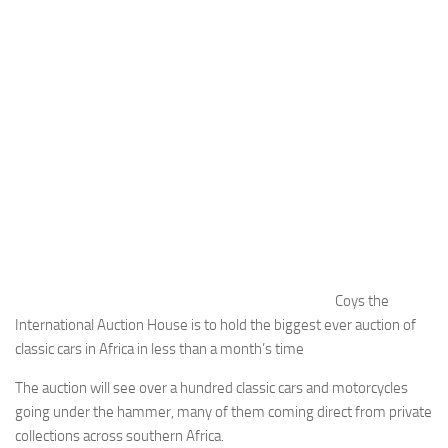
Coys the
International Auction House is to hold the biggest ever auction of
classic cars in Africa in less than a month’s time
The auction will see over a hundred classic cars and motorcycles
going under the hammer, many of them coming direct from private
collections across southern Africa.