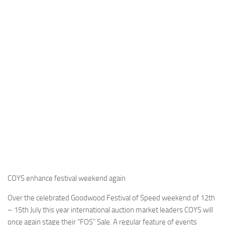
COYS enhance festival weekend again
Over the celebrated Goodwood Festival of Speed weekend of 12th
– 15th July this year international auction market leaders COYS will
once again stage their “FOS” Sale. A regular feature of events