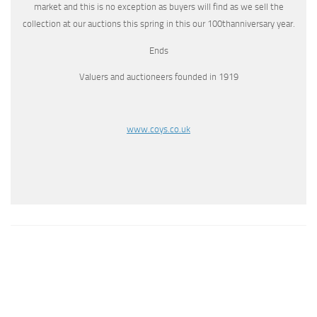
market and this is no exception as buyers will find as we sell the
collection at our auctions this spring in this our 100thanniversary year.
Ends
Valuers and auctioneers founded in 1919
www.coys.co.uk