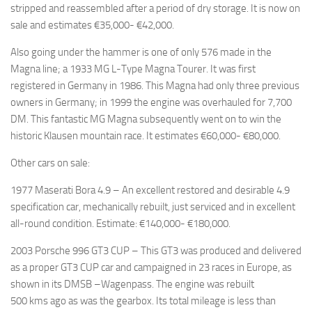
stripped and reassembled after a period of dry storage. It is now on
sale and estimates €35,000- €42,000.
Also going under the hammer is one of only 576 made in the
Magna line; a 1933 MG L-Type Magna Tourer. It was first
registered in Germany in 1986. This Magna had only three previous
owners in Germany; in 1999 the engine was overhauled for 7,700
DM. This fantastic MG Magna subsequently went on to win the
historic Klausen mountain race. It estimates €60,000- €80,000.
Other cars on sale:
1977 Maserati Bora 4.9 – An excellent restored and desirable 4.9
specification car, mechanically rebuilt, just serviced and in excellent
all-round condition. Estimate: €140,000- €180,000.
2003 Porsche 996 GT3 CUP – This GT3 was produced and delivered
as a proper GT3 CUP car and campaigned in 23 races in Europe, as
shown in its DMSB –Wagenpass. The engine was rebuilt
500 kms ago as was the gearbox. Its total mileage is less than