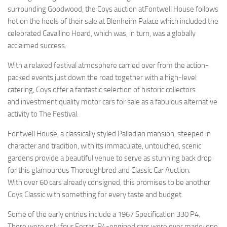
surrounding Goodwood, the Coys auction atFontwell House follows
hot on the heels of their sale at Blenheim Palace which included the
celebrated Cavallino Hoard, which was, in turn, was a globally
acclaimed success.
With a relaxed festival atmosphere carried over from the action-
packed events just down the road together with a high-level
catering, Coys offer a fantastic selection of historic collectors
and investment quality motor cars for sale as a fabulous alternative
activity to The Festival.
Fontwell House, a classically styled Palladian mansion, steeped in
character and tradition, with its immaculate, untouched, scenic
gardens provide a beautiful venue to serve as stunning back drop
for this glamourous Thoroughbred and Classic Car Auction.
With over 60 cars already consigned, this promises to be another
Coys Classic with something for every taste and budget.
Some of the early entries include a 1967 Specification 330 P4.
There were only four Ferrari P4-engined cars were ever made: one