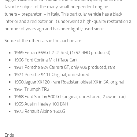
favorite subject of the many small independent engine
tuners « preparatori » in Italy. This particular vehicle has a black
interior and a red exterior. It underwent a high-quality restoration a
number of years ago and has been lightly used since.
Some of the other cars in the auction are:
1969 Ferrari 365GT 2+2, Red, (1/52 RHD produced)
1966 Ford Cortina Mk1 (Race Car)
1981 Porsche 924 Carrera GT, only 406 produced, rare
1971 Porsche 911T Original, unrestored
1950 Jaguar XK120, (rare Roadster, oldest XK in SA, original
1954 Triumph TR2
1968 Ford Shelby 500 GT (original, unrestored, 2 owner car)
1955 Austin Healey 100 BN1
1973 Renault Alpine 1600S
Ends