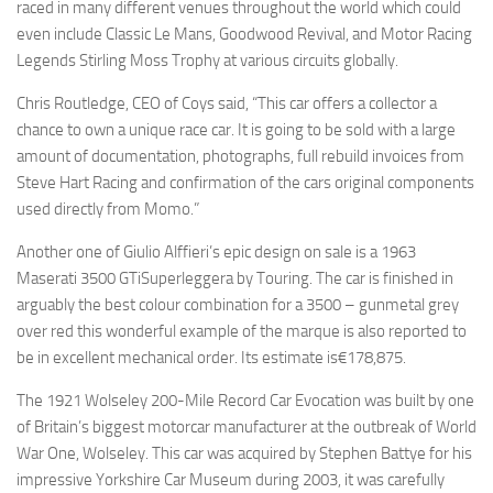
raced in many different venues throughout the world which could
even include Classic Le Mans, Goodwood Revival, and Motor Racing
Legends Stirling Moss Trophy at various circuits globally.
Chris Routledge, CEO of Coys said, “This car offers a collector a
chance to own a unique race car. It is going to be sold with a large
amount of documentation, photographs, full rebuild invoices from
Steve Hart Racing and confirmation of the cars original components
used directly from Momo.”
Another one of Giulio Alffieri’s epic design on sale is a 1963
Maserati 3500 GTiSuperleggera by Touring. The car is finished in
arguably the best colour combination for a 3500 – gunmetal grey
over red this wonderful example of the marque is also reported to
be in excellent mechanical order. Its estimate is€178,875.
The 1921 Wolseley 200-Mile Record Car Evocation was built by one
of Britain’s biggest motorcar manufacturer at the outbreak of World
War One, Wolseley. This car was acquired by Stephen Battye for his
impressive Yorkshire Car Museum during 2003, it was carefully