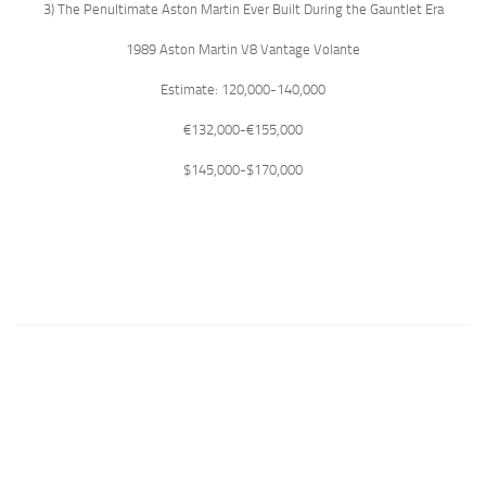
3) The Penultimate Aston Martin Ever Built During the Gauntlet Era
1989 Aston Martin V8 Vantage Volante
Estimate: 120,000-140,000
€132,000-€155,000
$145,000-$170,000