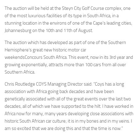
The auction will be held at the Steyn City Golf Course complex, one
of the most luxurious facilities of its type in South Africa, in a
stunning location in the environs of one of the Cape’s leading cities,
Johannesburg on the 10th and 11th of August.
The auction which has developed as part of one of the Southern
Hemisphere’s great new historic motor car
weekendsConcours South Africa. This event, now in its 3rd year and
growing exponentially, attracts more than 100 cars from all over
Southern Africa.
Chris Routledge COYS Managing Director said: “Coys has a long
association with Africa going back decades and have been
genetically associated with all of the great events over the last two
decades, all of which we have supported to the hilt. I have worked in
Africa now for many, many years developing close associations with
historic South African car culture; it is in my bones and in my veins. I
am so excited that we are doing this and that the time is now.”