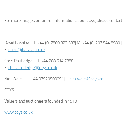
For more images or further information about Coys, please contact:
David Barzilay – T: +44 (0) 7860 322 333| M: +44 (0) 207 544 8980 |
E:
david@barzilay.co.uk
Chris Routledge – T: +44 208 614 7888 |
E:
chris.routledge@coys.co.uk
Nick Wells – T: +44 07920500091| E:
nick.wells@coys.co.uk
COYS
Valuers and auctioneers founded in 1919
www.coys.co.uk