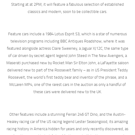
Starting at at 2PM, it will feature a fabulous selection of established
classics and modern, soon to be collectible cars.
Feature cars include a 1984 Lotus Esprit S3, which is a star of numerous
television programs including BBC Antiques Roadshow, where it was
featured alongside actress Claire Sweeney, a Jaguar XJ12C, the same type
of car driven by secret agent legend John Steed in The New Avengers, a
Maserati purchased new by Rocket Man Sir Elton John, a LaFayette saloon
delivered new to part of the Roosevelt family – as in US President Teddy
Roosevelt, the world’s first teddy bear and inventor of the phrase, and a
McLaren MP4, one of the rarest cars in the auction as only a handful of
these cars were delivered new to the UK.
Other features include a stunning Ferrari 246 GT Dino, and the Austin-
Healey racing car of the US racing legend Lester Seasongood, its amazing
racing history in America hidden for years and only recently discovered, as