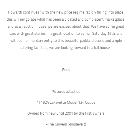
Howarth continues “with the new price regime rapidly falling into place,
this will invigorate what has been a bloated and complacent marketplace,
and as an auction house we are excited about that. We have some great
cars with great stories in a great location to sell on Saturday 19th, and
with complimentary entry to this beautiful parkland scene and ample
catering facilities, we are looking forward to a full house.”
Ends
Pictures attached
1) 1924 LaFayette Model 134 Coupe
Owned from new until 2001 by the first owners
-The Glovers (Roosevelt)