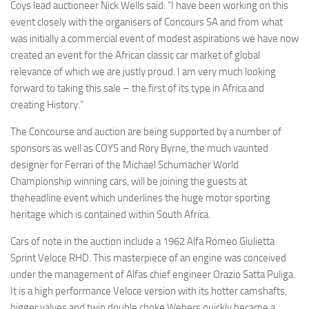
Coys lead auctioneer Nick Wells said: “I have been working on this
event closely with the organisers of Concours SA and from what
was initially a commercial event of modest aspirations we have now
created an event for the African classic car market of global
relevance of which we are justly proud. I am very much looking
forward to taking this sale – the first of its type in Africa and
creating History.”
The Concourse and auction are being supported by a number of
sponsors as well as COYS and Rory Byrne, the much vaunted
designer for Ferrari of the Michael Schumacher World
Championship winning cars, will be joining the guests at
theheadline event which underlines the huge motor sporting
heritage which is contained within South Africa.
Cars of note in the auction include a 1962 Alfa Romeo Giulietta
Sprint Veloce RHD. This masterpiece of an engine was conceived
under the management of Alfas chief engineer Orazio Satta Puliga.
It is a high performance Veloce version with its hotter camshafts,
bigger valves and twin double choke Webers quickly became a