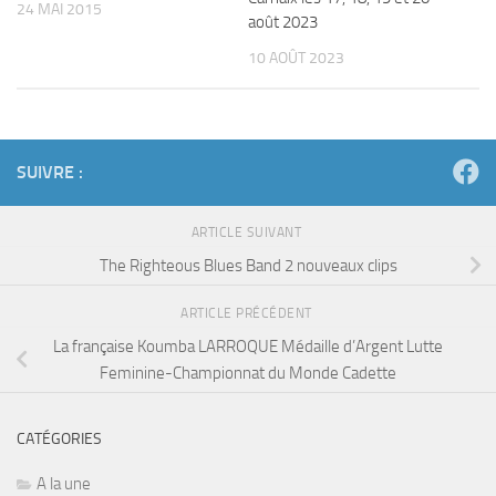
24 MAI 2015
août 2023
10 AOÛT 2023
SUIVRE :
ARTICLE SUIVANT
The Righteous Blues Band 2 nouveaux clips
ARTICLE PRÉCÉDENT
La française Koumba LARROQUE Médaille d’Argent Lutte
Feminine-Championnat du Monde Cadette
CATÉGORIES
A la une