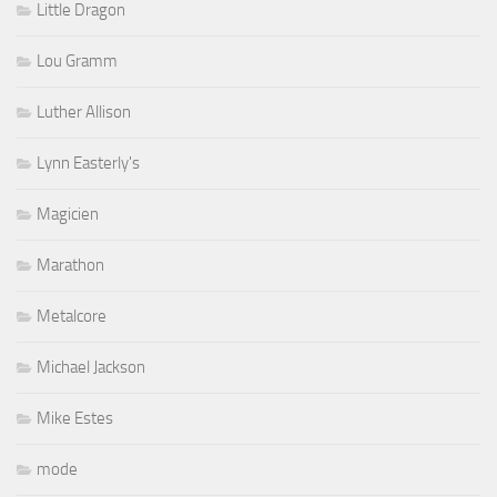
Little Dragon
Lou Gramm
Luther Allison
Lynn Easterly's
Magicien
Marathon
Metalcore
Michael Jackson
Mike Estes
mode