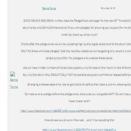
Bernie Torme
19 juillet 12:15
GOOD NEWS & BAD NEWS: in a few days the PledgeMusic campaign for the new BT ‘Flowers & D
album ends: a HUGE HUGE thanks to all of you who pledged, for showing your support for me an
what I do: thank you all so much!
Shortly after the pledge ends we will be uploading high quality digital versions of all the album trac
ONLY for those who have pledged. Over the next few weeks we will be getting cd’s, artwork, t-shir
sorted out but ONLY for pledgers who ordered these items.
We will have limited numbers of cd (and also possibly vinyl) for sale on the merch on the forthc
tour, but the album WILL REALISTICALLY NOT be available as a public commercial release before 
Arranging a release takes time. We’ve got lots to do before that, video’s, promo, sleeping etc
So make sure to pledge before the pledge ends, otherwise you just gotta WAIT!!! So don’t say 
haven’t been told!!!
http://www.facebook.com/l/aAQEB1oWh/www.pledgemusic.com/projects/bernietorme%23excl
Hope to see you all out on the road……and I’ll be reposting this!
http://www.facebook.com/l/ZAQHfSMTk/tinyurl.com/btgig2014