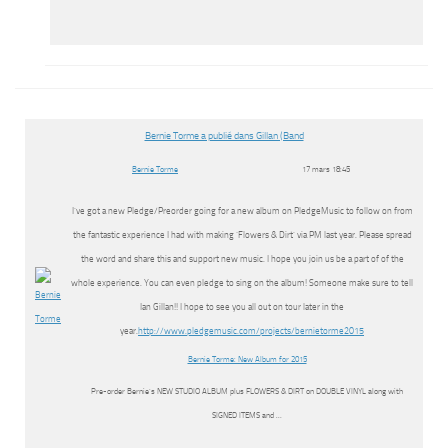
Bernie Torme a publié dans Gillan (Band
Bernie Torme
17 mars 18:45
I’ve got a new Pledge/Preorder going for a new album on PledgeMusic to follow on from
the fantastic experience I had with making ‘Flowers & Dirt’ via PM last year. Please spread
the word and share this and support new music. I hope you join us be a part of of the
whole experience. You can even pledge to sing on the album! Someone make sure to tell
Ian Gillan!! I hope to see you all out on tour later in the
year.
http://www.pledgemusic.com/projects/bernietorme2015
Bernie Torme: New Album for 2015
Pre-order Bernie’s NEW STUDIO ALBUM plus FLOWERS & DIRT on DOUBLE VINYL along with
SIGNED ITEMS and …