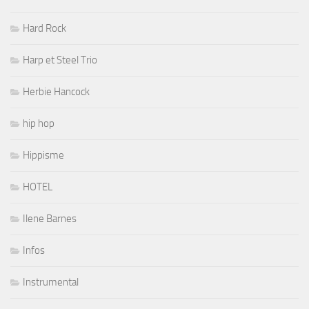
Hard Rock
Harp et Steel Trio
Herbie Hancock
hip hop
Hippisme
HOTEL
Ilene Barnes
Infos
Instrumental