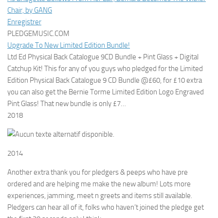
Chair, by GANG
Enregistrer
PLEDGEMUSIC.COM
Upgrade To New Limited Edition Bundle!
Ltd Ed Physical Back Catalogue 9CD Bundle + Pint Glass + Digital
Catchup Kit! This for any of you guys who pledged for the Limited
Edition Physical Back Catalogue 9 CD Bundle @£60, for £10 extra
you can also get the Bernie Torme Limited Edition Logo Engraved
Pint Glass! That new bundle is only £7…
2018
2014
Another extra thank you for pledgers & peeps who have pre
ordered and are helping me make the new album! Lots more
experiences, jamming, meet n greets and items still available.
Pledgers can hear all of it, folks who haven’t joined the pledge get