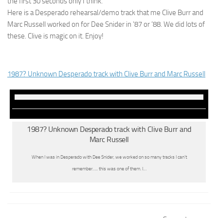
the first 30 seconds only I think.
Here is a Desperado rehearsal/demo track that me Clive Burr and
Marc Russell worked on for Dee Snider in ’87 or ’88. We did lots of
these. Clive is magic on it. Enjoy!
1987? Unknown Desperado track with Clive Burr and Marc Russell
1987? Unknown Desperado track with Clive Burr and
Marc Russell
When I was in Desperado with Dee Snider, we worked on so many tracks I can’t
remember….. this was one of them. I…