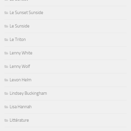
Le Sunset Sunside
Le Sunside
Le Triton
Lenny White
Lenny Wolf
Levon Helm
Lindsey Buckingham
Lisa Hannah
Littérature