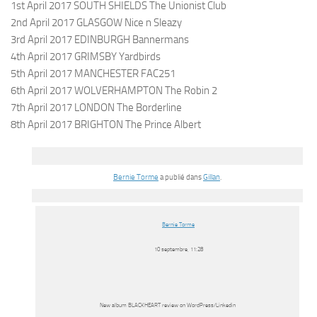
1st April 2017 SOUTH SHIELDS The Unionist Club
2nd April 2017 GLASGOW Nice n Sleazy
3rd April 2017 EDINBURGH Bannermans
4th April 2017 GRIMSBY Yardbirds
5th April 2017 MANCHESTER FAC251
6th April 2017 WOLVERHAMPTON The Robin 2
7th April 2017 LONDON The Borderline
8th April 2017 BRIGHTON The Prince Albert
Bernie Torme
a publié dans
Gillan
.
Bernie Torme
10 septembre, 11:28
New album BLACKHEART review on WordPress/Linkedin