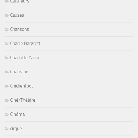
Catcheurs
Causes
Chansons
Charlie Hargrett
Charlotte Yanni
Chateaux
Chickenfoot
Ciné/Théâtre
Cinéma
cirque