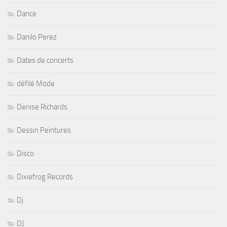
Dance
Danilo Perez
Dates de concerts
défilé Mode
Denise Richards
Dessin Peintures
Disco
Dixiefrog Records
Dj
DJ