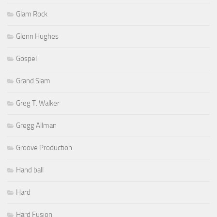
Glam Rock
Glenn Hughes
Gospel
Grand Slam
Greg T. Walker
Gregg Allman
Groove Production
Hand ball
Hard
Hard Fusion