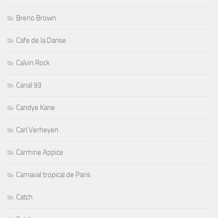
Breno Brown
Cafe de la Danse
Calvin Rock
Canal 93
Candye Kane
Carl Verheyen
Carmine Appice
Carnaval tropical de Paris
Catch