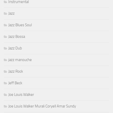
Instrumental
Jazz
Jazz Blues Soul
Jazz Bossa
Jazz Dub
jazz manouche
Jazz Rock
Jeff Beck
Joe Louis Walker
Joe Louis Walker Murali Coryell Amar Sundy