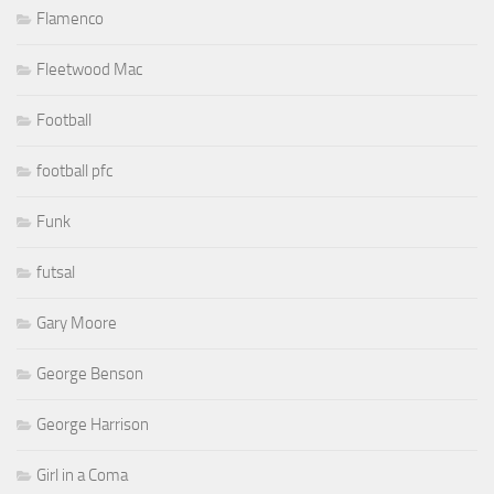
Flamenco
Fleetwood Mac
Football
football pfc
Funk
futsal
Gary Moore
George Benson
George Harrison
Girl in a Coma