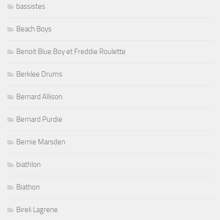
bassistes
Beach Boys
Benoit Blue Boy et Freddie Roulette
Berklee Drums
Bernard Allison
Bernard Purdie
Bernie Marsden
biathlon
Biathon
Bireli Lagrene