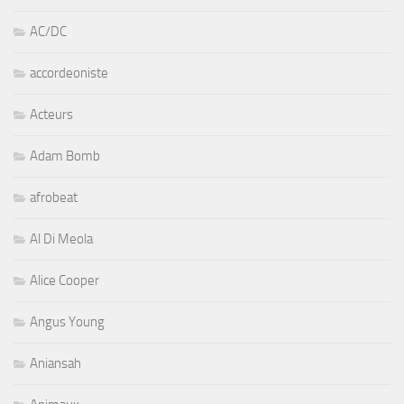
AC/DC
accordeoniste
Acteurs
Adam Bomb
afrobeat
Al Di Meola
Alice Cooper
Angus Young
Aniansah