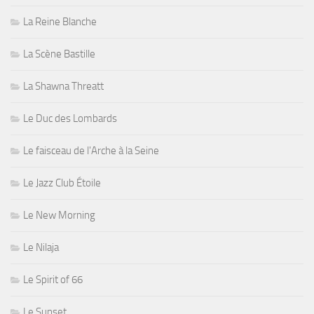
La Reine Blanche
La Scène Bastille
La Shawna Threatt
Le Duc des Lombards
Le faisceau de l'Arche à la Seine
Le Jazz Club Étoile
Le New Morning
Le Nilaja
Le Spirit of 66
Le Sunset