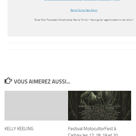
Bernie Torme: New Album
Blues Rock Psychedelic Shredmeister Bernie Tormé – Help a guitar legend create his new album!
VOUS AIMEREZ AUSSI...
KELLY KEELING
Festival MotocultorFest à
Carhaix les 17, 18, 19 et 20