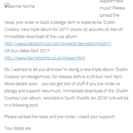
Support new
music! Please
spread the
news, pre-order or book a pledge item or experience ‘Dublin
Cowboy’ new triple album for 2017: studio cd, acoustic cd, live cd!
Immediate download of the Live album:
http://www.pledgemusic.com/projects/bernietorme2017
UK tour dates April 2017:
http://www.bernietorme.co.uk/shows.html
Ok, I wanted to let you all know I’m doing a new triple album ‘Dublin
Cowboy’ on pledgemusic, for release before a UK tour next April.
More details soon….you can get lots of stuff if you pre-order or
pledge and support new music. Immediate download of the ;Dublin
Cowboy Live’ album, recorded in South Shields Jan 2016! Link will be
in a following post.
Please spread the news and pre-order, I need your support!
Tour dates are: