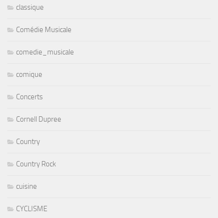
classique
Comédie Musicale
comedie_musicale
comique
Concerts
Cornell Dupree
Country
Country Rock
cuisine
CYCLISME