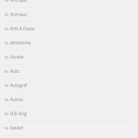
Animaux
Animaux
Arts & Expos
athletisme
Aurelio
Auto
Autograf
Autres
B.B. King
basket