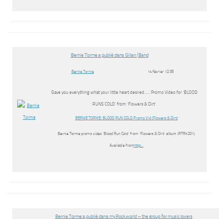
Bernie Torme a publié dans Gillan (Band
Bernie Torme
14 février 12:35
‘Gave you everything what your little heart desired……’Promo Video for ‘BLOOD
RUNS COLD’ from ‘Flowers & Dirt’
BERNIE TORME: BLOOD RUN COLD Promo Vid (Flowers & Dirt)
Bernie Torme promo video ‘Blood Run Cold’ from ‘Flowers & Dirt’ album (RTRK201).
Available from
http…
Bernie Torme a publié dans myRockworld – the group for music lovers