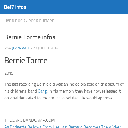
Bel7 Infos
Skip to content
HARD ROCK
/
ROCK GUITARE
Bernie Torme infos
PAR
JEAN-PAUL
·
20 JUILLET 2014
Bernie Torme
2019
The last recording Bernie did was an incredible solo on this album of
his childrens’ band
Gang
. In his memory they have now released it
on vinyl dedicated to their much loved dad. He would approve.
THEGANG.BANDCAMP.COM
As Bridgette Bellows From Her Lair, Bernard Becomes The Wicker