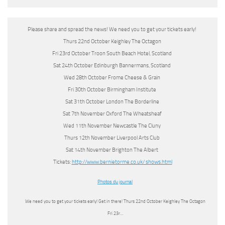
Please share and spread the news! We need you to get your tickets early!
Thurs 22nd October Keighley The Octagon
Fri 23rd October Troon South Beach Hotel, Scotland
Sat 24th October Edinburgh Bannermans, Scotland
Wed 28th October Frome Cheese & Grain
Fri 30th October Birmingham Institute
Sat 31th October London The Borderline
Sat 7th November Oxford The Wheatsheaf
Wed 11th November Newcastle The Cluny
Thurs 12th November Liverpool Arts Club
Sat 14th November Brighton The Albert
Tickets:
http://www.bernietorme.co.uk/ shows.html
Photos du journal
We need you to get your tickets early! Get in there! Thurs 22nd October Keighley The Octagon
Fri 23r…