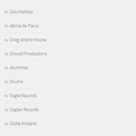
Doc Holliday
dôme de Parus
Drag Witche House
Drouot Productions
drummer
Drums
Eagle Records
Eagles Records
Eddie Kirkland