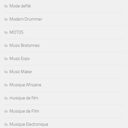
Mode defilé
Modern Drummer
MOTOS
Music Bretonnes
Music Expo
Music Maker
Musique Africaine
musique de film
Musique de Film
Musique Electronique