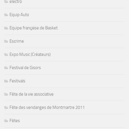
electro
Equip Auto
Equipe française de Basket
Escrime
Expo Music (Créateurs)
Festival de Gisors
Festivals
Fête de la vie associative
Fête des vendanges de Montmartre 2011
Fêtes