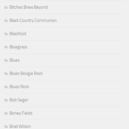
Bitches Brew Beyond
Black Country Communion
Blackfoot
Bluegrass
Blues
Blues Boogie Rock
Blues Rock
Bob Seger
Boney Fields
Brad Wilson