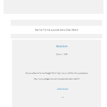
Bernie Torme a publié dans Gillan (Band
Bernie Torme
22 avril, 10:50
Exclusive Bernie Torme PledgeT-Shirt! http://ow.ly/i/atTWu Only available at
http://www.pledgemusic.com/projects/bernietorme2015
Shared via ow.ly
ow.ly