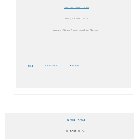
HARD ROCK, BLACK HEART
humandynamics.wordpress.com
A review of Bernie Torme’s new album Blackheart.
Commenter
Partager
J’aime
Bernie Torme
18 août, 18:57