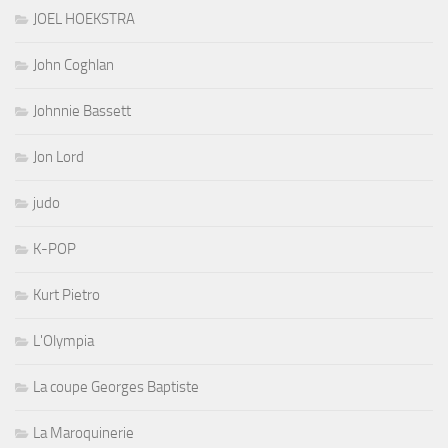
JOEL HOEKSTRA
John Coghlan
Johnnie Bassett
Jon Lord
judo
K-POP
Kurt Pietro
L'Olympia
La coupe Georges Baptiste
La Maroquinerie