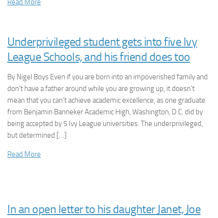
Read More
Underprivileged student gets into five Ivy
League Schools, and his friend does too
By Nigel Boys Even if you are born into an impoverished family and
don’t have a father around while you are growing up, it doesn’t
mean that you can’t achieve academic excellence, as one graduate
from Benjamin Banneker Academic High, Washington, D.C. did by
being accepted by 5 Ivy League universities. The underprivileged,
but determined […]
Read More
In an open letter to his daughter Janet, Joe