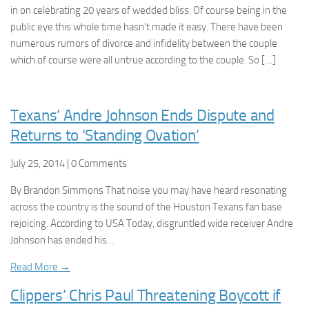
in on celebrating 20 years of wedded bliss. Of course being in the
public eye this whole time hasn’t made it easy. There have been
numerous rumors of divorce and infidelity between the couple
which of course were all untrue according to the couple. So […]
Texans’ Andre Johnson Ends Dispute and
Returns to ‘Standing Ovation’
July 25, 2014 | 0 Comments
By Brandon Simmons That noise you may have heard resonating
across the country is the sound of the Houston Texans fan base
rejoicing. According to USA Today, disgruntled wide receiver Andre
Johnson has ended his…
Read More →
Clippers’ Chris Paul Threatening Boycott if