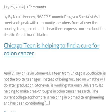
July 25, 2014 | 0 Comments
by By Nicole Kenney, NAACP Economic Program Specialist As I
meet and speak with community members from all over the
country, I am guaranteed to hear them express concern about the
dearth of sustainable black…
Chicago Teen is helping to find a cure for
colon cancer
April V. Taylor Kevin Stonewall, a teen from Chicago’s SouthSide, is
not the typical teenager. Instead of being focused on what he will
do after graduation, Stonewall is working at a Rush University lab
helping to make breakthroughs in colon cancer research. The
current college sophomore is majoring in biomedical engineering
and has been contributing […]