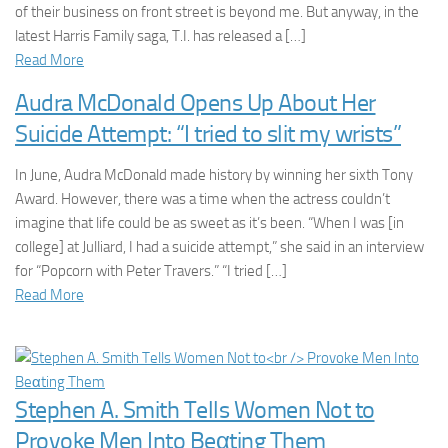
of their business on front street is beyond me. But anyway, in the
latest Harris Family saga, T.I. has released a […]
Read More
Audra McDonald Opens Up About Her
Suicide Attempt: “I tried to slit my wrists”
In June, Audra McDonald made history by winning her sixth Tony
Award. However, there was a time when the actress couldn’t
imagine that life could be as sweet as it’s been. “When I was [in
college] at Julliard, I had a suicide attempt,” she said in an interview
for “Popcorn with Peter Travers.” “I tried […]
Read More
Stephen A. Smith Tells Women Not to
Provoke Men Into Beαting Them