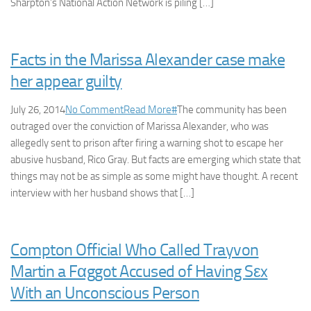
Sharpton’s National Action Network is piling […]
Facts in the Marissa Alexander case make
her appear guilty
July 26, 2014
No Comment
Read More
#
The community has been
outraged over the conviction of Marissa Alexander, who was
allegedly sent to prison after firing a warning shot to escape her
abusive husband, Rico Gray. But facts are emerging which state that
things may not be as simple as some might have thought. A recent
interview with her husband shows that […]
Compton Official Who Called Trayvon
Martin a Fαggot Accused of Having Sεx
With an Unconscious Person