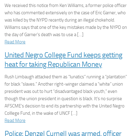
We received this notice from Ken Williams, a former police officer
who has commented extensively on the case of Eric Garner, who
was killed by the NYPD recently during an illegal chokehold.
Williams says that one of the key mistakes made by the NYPD on
the day of Garner’s death was to use a […]
Read More
United Negro College Fund keeps getting
heat for taking Republican Money
Rush Limbaugh attacked them as “lunatics” running a “plantation”
for black “slaves.” Another right-winger claimed a “white” union
president was out to hurt “disadvantaged black youth,” even
though the union president in question is black. It’s no surprise
AFSCME’s decision to end its partnership with the United Negro
Colllege Fund, in the wake of UNCF […]
Read More
Police: Denzel Curnell was armed, officer