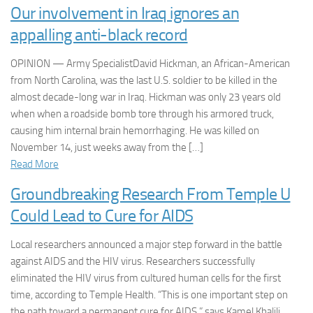
Our involvement in Iraq ignores an
appalling anti-black record
OPINION — Army SpecialistDavid Hickman, an African-American
from North Carolina, was the last U.S. soldier to be killed in the
almost decade-long war in Iraq. Hickman was only 23 years old
when when a roadside bomb tore through his armored truck,
causing him internal brain hemorrhaging. He was killed on
November 14, just weeks away from the […]
Read More
Groundbreaking Research From Temple U
Could Lead to Cure for AIDS
Local researchers announced a major step forward in the battle
against AIDS and the HIV virus. Researchers successfully
eliminated the HIV virus from cultured human cells for the first
time, according to Temple Health. “This is one important step on
the path toward a permanent cure for AIDS,” says Kamel Khalili,