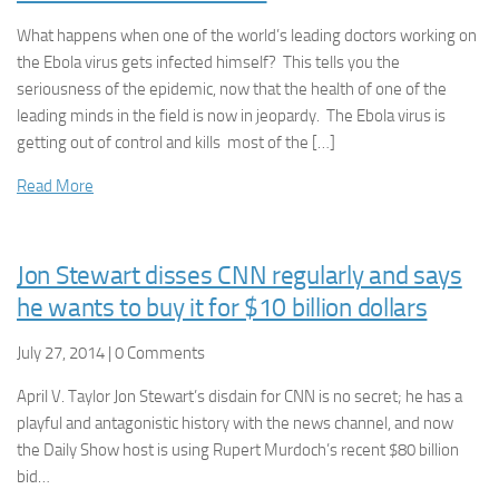
What happens when one of the world’s leading doctors working on
the Ebola virus gets infected himself? This tells you the
seriousness of the epidemic, now that the health of one of the
leading minds in the field is now in jeopardy. The Ebola virus is
getting out of control and kills most of the […]
Read More
Jon Stewart disses CNN regularly and says
he wants to buy it for $10 billion dollars
July 27, 2014 | 0 Comments
April V. Taylor Jon Stewart’s disdain for CNN is no secret; he has a
playful and antagonistic history with the news channel, and now
the Daily Show host is using Rupert Murdoch’s recent $80 billion
bid…