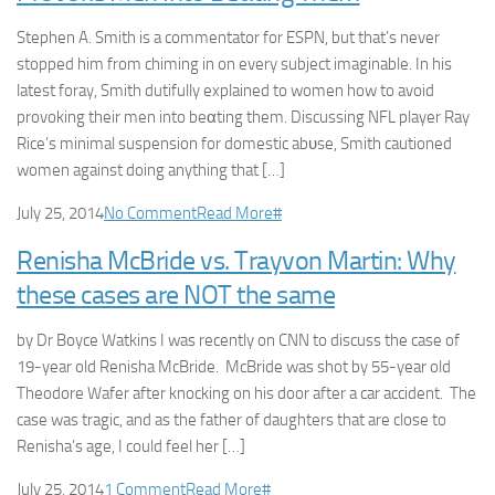
Stephen A. Smith is a commentator for ESPN, but that’s never
stopped him from chiming in on every subject imaginable. In his
latest foray, Smith dutifully explained to women how to avoid
provoking their men into beαting them. Discussing NFL player Ray
Rice’s minimal suspension for domestic abυse, Smith cautioned
women against doing anything that […]
July 25, 2014
No Comment
Read More
#
Renisha McBride vs. Trayvon Martin: Why
these cases are NOT the same
by Dr Boyce Watkins I was recently on CNN to discuss the case of
19-year old Renisha McBride. McBride was shot by 55-year old
Theodore Wafer after knocking on his door after a car accident. The
case was tragic, and as the father of daughters that are close to
Renisha’s age, I could feel her […]
July 25, 2014
1 Comment
Read More
#