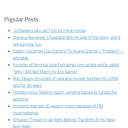
Popular Posts
10 Rappers who ain’t got no more money
Marissa Alexander’s husband tells his side of the story, and it
will surprise you
Daddy-Daughter Duo Dancing To Ariana Grande’s “Problem” –
adorable
Founder of feminist blog ForHarriet.com writes article called
“Why I Will Not March for Eric Garner”
Man falsely convicted of rape and murder begged for a DNA
test for 30 years
Florida moms, fearing racism, sending babies to Canada for
adoption
Innocent man did 26 years in prison because of FBI
incompetence
Omarion Thrown In Jail Right Before The Birth Of His New-
Born Baby