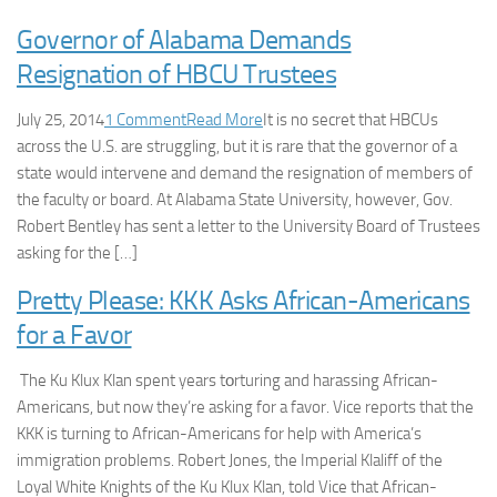
Governor of Alabama Demands
Resignation of HBCU Trustees
July 25, 2014
1 Comment
Read More
It is no secret that HBCUs
across the U.S. are struggling, but it is rare that the governor of a
state would intervene and demand the resignation of members of
the faculty or board. At Alabama State University, however, Gov.
Robert Bentley has sent a letter to the University Board of Trustees
asking for the […]
Pretty Please: KKK Asks African-Americans
for a Favor
The Ku Klux Klan spent years tοrturing and harassing African-
Americans, but now they’re asking for a favor. Vice reports that the
KKK is turning to African-Americans for help with America’s
immigration problems. Robert Jones, the Imperial Klaliff of the
Loyal White Knights of the Ku Klux Klan, told Vice that African-