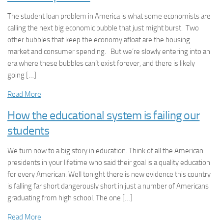
The student loan problem in America is what some economists are
calling the next big economic bubble that just might burst. Two
other bubbles that keep the economy afloat are the housing
market and consumer spending. But we’re slowly entering into an
era where these bubbles can’t exist forever, and there is likely
going […]
Read More
How the educational system is failing our
students
We turn now to a big story in education. Think of all the American
presidents in your lifetime who said their goal is a quality education
for every American. Well tonight there is new evidence this country
is falling far short dangerously short in just a number of Americans
graduating from high school. The one […]
Read More