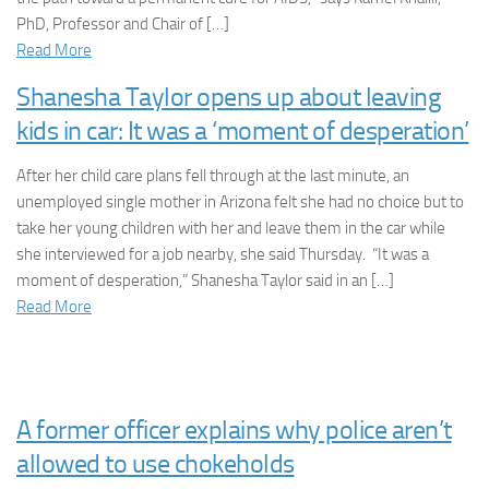
PhD, Professor and Chair of […]
Read More
Shanesha Taylor opens up about leaving
kids in car: It was a ‘moment of desperation’
After her child care plans fell through at the last minute, an
unemployed single mother in Arizona felt she had no choice but to
take her young children with her and leave them in the car while
she interviewed for a job nearby, she said Thursday. “It was a
moment of desperation,” Shanesha Taylor said in an […]
Read More
A former officer explains why police aren’t
allowed to use chokeholds