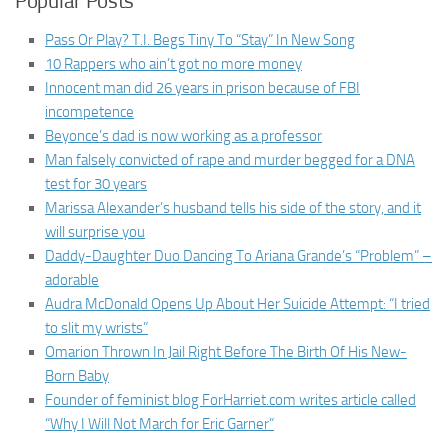
Popular Posts
Pass Or Play? T.I. Begs Tiny To “Stay” In New Song
10 Rappers who ain’t got no more money
Innocent man did 26 years in prison because of FBI
incompetence
Beyonce’s dad is now working as a professor
Man falsely convicted of rape and murder begged for a DNA
test for 30 years
Marissa Alexander’s husband tells his side of the story, and it
will surprise you
Daddy-Daughter Duo Dancing To Ariana Grande’s “Problem” –
adorable
Audra McDonald Opens Up About Her Suicide Attempt: “I tried
to slit my wrists”
Omarion Thrown In Jail Right Before The Birth Of His New-
Born Baby
Founder of feminist blog ForHarriet.com writes article called
“Why I Will Not March for Eric Garner”