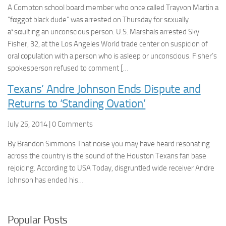
A Compton school board member who once called Trayvon Martin a
“fαggot black dude” was arrested on Thursday for sεxually
a*sαulting an unconscious person. U.S. Marshals arrested Sky
Fisher, 32, at the Los Angeles World trade center on suspicion of
oral cοpulation with a person who is asleep or unconscious. Fisher’s
spokesperson refused to comment […
Texans’ Andre Johnson Ends Dispute and
Returns to ‘Standing Ovation’
July 25, 2014 | 0 Comments
By Brandon Simmons That noise you may have heard resonating
across the country is the sound of the Houston Texans fan base
rejoicing. According to USA Today, disgruntled wide receiver Andre
Johnson has ended his…
Popular Posts