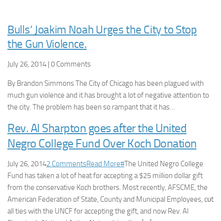
Bulls’ Joakim Noah Urges the City to Stop
the Gun Violence.
July 26, 2014 | 0 Comments
By Brandon Simmons The City of Chicago has been plagued with
much gun violence and it has brought a lot of negative attention to
the city. The problem has been so rampant that it has…
Rev. Al Sharpton goes after the United
Negro College Fund Over Koch Donation
July 26, 2014
2 Comments
Read More
#
The United Negro College
Fund has taken a lot of heat for accepting a $25 million dollar gift
from the conservative Koch brothers. Most recently, AFSCME, the
American Federation of State, County and Municipal Employees, cυt
all ties with the UNCF for accepting the gift, and now Rev. Al