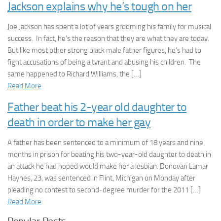
Jackson explains why he’s tough on her
Joe Jackson has spent a lot of years grooming his family for musical
success. In fact, he’s the reason that they are what they are today.
But like most other strong black male father figures, he’s had to
fight accusations of being a tyrant and abusing his children. The
same happened to Richard Williams, the […]
Read More
Father beat his 2-year old daughter to
death in order to make her gay
A father has been sentenced to a minimum of 18 years and nine
months in prison for beating his two-year-old daughter to death in
an attack he had hoped would make her a lesbian. Donovan Lamar
Haynes, 23, was sentenced in Flint, Michigan on Monday after
pleading no contest to second-degree murder for the 2011 […]
Read More