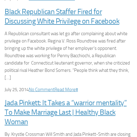
Black Republican Staffer Fired for
Discussing White Privilege on Facebook
A Republican consultant was let go after complaining about white
privilege on Facebook. Regina V. Ross Roundtree was fired after
bringing up the white privilege of her employer’s opponent.
Roundtree was working for Penny Bacchiochi, a Republican
candidate for Connecticut lieutenant governor, when she criticized
political rival Heather Bond Somers. “People think what they think,
[…]
July 25, 2014
No Comment
Read More
#
Jada Pinkett: It Takes a “warrior mentality”
To Make Marriage Last | Healthy Black
Woman
By: Krystle Crossman Will Smith and Jada Pinkett-Smith are closing