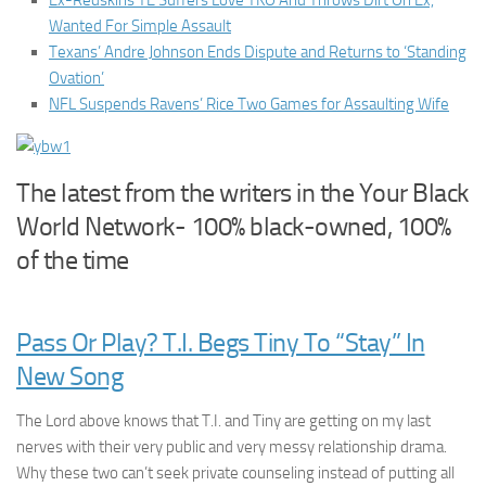
Ex-Redskins TE Suffers Love TKO And Throws Dirt On Ex,
Wanted For Simple Assault
Texans’ Andre Johnson Ends Dispute and Returns to ‘Standing
Ovation’
NFL Suspends Ravens’ Rice Two Games for Assaulting Wife
The latest from the writers in the Your Black
World Network- 100% black-owned, 100%
of the time
Pass Or Play? T.I. Begs Tiny To “Stay” In
New Song
The Lord above knows that T.I. and Tiny are getting on my last
nerves with their very public and very messy relationship drama.
Why these two can’t seek private counseling instead of putting all