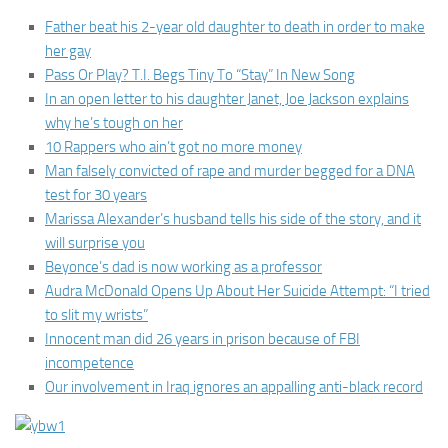
Father beat his 2-year old daughter to death in order to make
her gay
Pass Or Play? T.I. Begs Tiny To “Stay” In New Song
In an open letter to his daughter Janet, Joe Jackson explains
why he’s tough on her
10 Rappers who ain’t got no more money
Man falsely convicted of rape and murder begged for a DNA
test for 30 years
Marissa Alexander’s husband tells his side of the story, and it
will surprise you
Beyonce’s dad is now working as a professor
Audra McDonald Opens Up About Her Suicide Attempt: “I tried
to slit my wrists”
Innocent man did 26 years in prison because of FBI
incompetence
Our involvement in Iraq ignores an appalling anti-black record