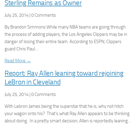
Sterling Remains as Owner
July 25, 2014 | 0 Comments
By Brandon Simmons While many NBA teams are going through
the process of adding players, the Los Angeles Clippers may be in
danger of losing their entire team. According to ESPN, Clippers
guard Chris Paul…
Read More →
Report: Ray Allen leaning toward rejoining
LeBron in Cleveland
July 25, 2014 | 0 Comments
With Lebron James being the superstar that he is, why not hitch
your wagon onto his? That’s what Ray Allen appears to be thinking
about doing. In a pretty smart decision, Allen is reportedly leaning…