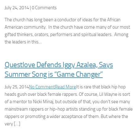
July 24, 2014 | 0 Comments
The church has long been a conductor of ideas for the African
American community. In the church have come many of our most
gifted thinkers, orators, performers and spiritual leaders. Among
the leaders in this…
Questlove Defends Iggy Azalea, Says
Summer Song is “Game Changer”
July 25, 2014
No Comment
Read More
It is rare that black hip hop
heads gush over black female rappers. Of course, Lil Wayne is sort
of a mentor to Nicki Minaj, but outside of that, you don’t see many
mainstream rappers or hip-hop artists standing up for black female
rappers or promoting a wider acceptance of them. But where the
very […]