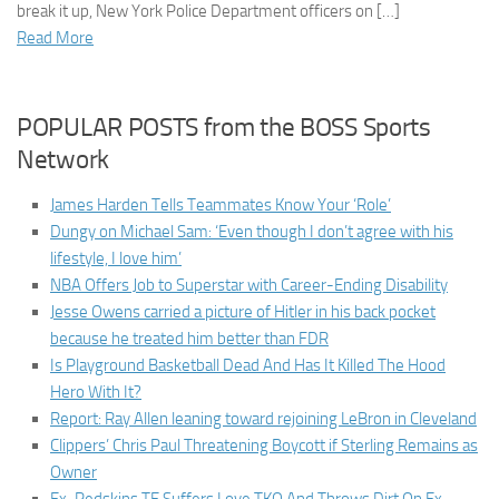
break it up, New York Police Department officers on […]
Read More
POPULAR POSTS from the BOSS Sports
Network
James Harden Tells Teammates Know Your ‘Role’
Dungy on Michael Sam: ‘Even though I don’t agree with his
lifestyle, I love him’
NBA Offers Job to Superstar with Career-Ending Disability
Jesse Owens carried a picture of Hitler in his back pocket
because he treated him better than FDR
Is Playground Basketball Dead And Has It Killed The Hood
Hero With It?
Report: Ray Allen leaning toward rejoining LeBron in Cleveland
Clippers’ Chris Paul Threatening Boycott if Sterling Remains as
Owner