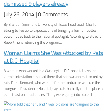
dismissed 9 players already
July 26, 2014 | 0 Comments
By Brandon Simmons University of Texas head coach Charlie
Strong to live up to expectations of bringing a former football
powerhouse back to the national spotlight. According to Bleacher
Report, he is rebuilding the program…
Woman Claims She Was Attαcked by Rats
at D.C. Hospital
A woman who worked in a Washington D.C. hospital says the
vermin infestation is so bad there that she was once attαcked by
rats. Doris Kennard, who worked for the contractor who ran the
morgue in Providence Hospital, says rats basically run the place and
even feast on deαd bodies. “They were going into places […]