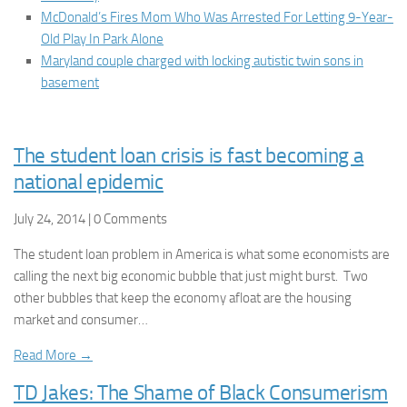
McDonald’s Fires Mom Who Was Arrested For Letting 9-Year-
Old Play In Park Alone
Maryland couple charged with locking autistic twin sons in
basement
The student loan crisis is fast becoming a
national epidemic
July 24, 2014 | 0 Comments
The student loan problem in America is what some economists are
calling the next big economic bubble that just might burst. Two
other bubbles that keep the economy afloat are the housing
market and consumer…
Read More →
TD Jakes: The Shame of Black Consumerism