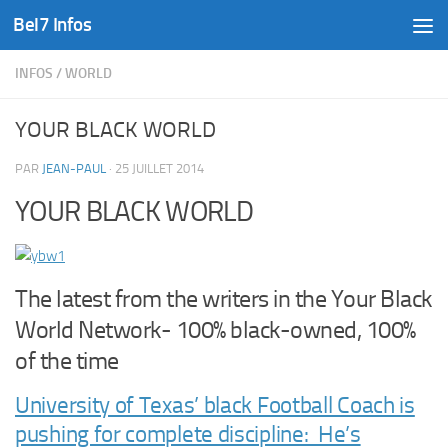
Bel7 Infos
Skip to content
INFOS
/
WORLD
YOUR BLACK WORLD
PAR
JEAN-PAUL
·
25 JUILLET 2014
YOUR BLACK WORLD
The latest from the writers in the Your Black
World Network- 100% black-owned, 100%
of the time
University of Texas’ black Football Coach is
pushing for complete discipline: He’s