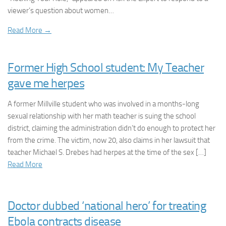
viewer’s question about women…
Read More →
Former High School student: My Teacher
gave me herpes
A former Millville student who was involved in a months-long
sexual relationship with her math teacher is suing the school
district, claiming the administration didn’t do enough to protect her
from the crime. The victim, now 20, also claims in her lawsuit that
teacher Michael S. Drebes had herpes at the time of the sex […]
Read More
Doctor dubbed ‘national hero’ for treating
Ebola contracts disease