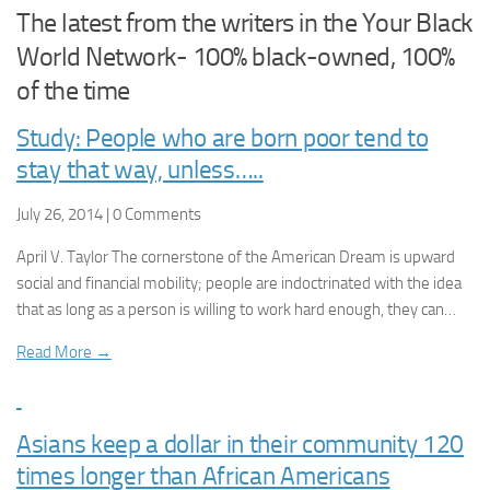
The latest from the writers in the Your Black
World Network- 100% black-owned, 100%
of the time
Study: People who are born poor tend to
stay that way, unless…..
July 26, 2014 | 0 Comments
April V. Taylor The cornerstone of the American Dream is upward
social and financial mobility; people are indoctrinated with the idea
that as long as a person is willing to work hard enough, they can…
Read More →
Asians keep a dollar in their community 120
times longer than African Americans