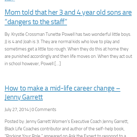
Mom told that her 3 and 4 year old sons are
“dangers to the staff”
By: Krystle Crossman Tunette Powell has two wonderful little boys.
JJ is 4 and Joah is 3. They are normal kids who love to play and
sometimes get a little too rough. When they do this at home they
are punished accordingly and then life moves on. When they act out
in school however, Powell […]
How to make a mid-life career change –
Jenny Garrett
July 27, 2014 | 0 Comments
Posted by: Jenny Garrett Women’s Executive Coach Jenny Garrett,
Black Life Coaches contributor and author of the self-help book,
“Rocking Your Role,” appeared on Ask the Expert to respond to a