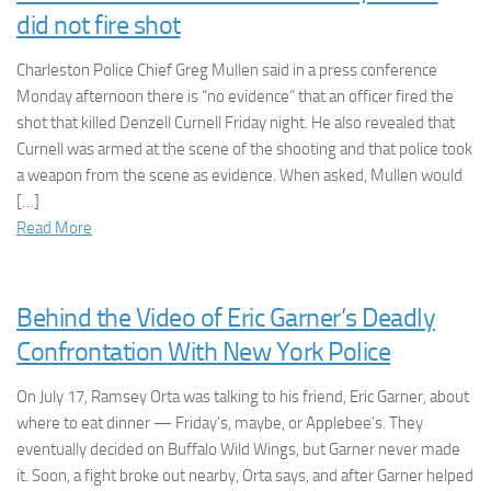
did not fire shot
Charleston Police Chief Greg Mullen said in a press conference
Monday afternoon there is “no evidence” that an officer fired the
shot that killed Denzell Curnell Friday night. He also revealed that
Curnell was armed at the scene of the shooting and that police took
a weapon from the scene as evidence. When asked, Mullen would
[…]
Read More
Behind the Video of Eric Garner’s Deadly
Confrontation With New York Police
On July 17, Ramsey Orta was talking to his friend, Eric Garner, about
where to eat dinner — Friday’s, maybe, or Applebee’s. They
eventually decided on Buffalo Wild Wings, but Garner never made
it. Soon, a fight broke out nearby, Orta says, and after Garner helped