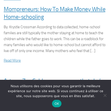
Mompreneurs: How To Make Money While
Home-schooling
By: Krystle Crossman According to data collected, home-school
families are still typically the mother staying at home to teach the
children while the father goes to work. This can be a roadblock for
many families who would like to home-school but cannot afford to
live off of only one income. Many mothers who feel that […]
Read More
Actress Zoe Saldana announces that she’s
Nous utilisons des cookies pour vous garantir la meilleure
pregnant with twins
expérience sur notre site web. Si vous continuez à utiliser ce
site, nous supposerons que vous en êtes satisfait.
OK
It looks like life is going to be changing soon for actress Zoe
Saldana. The superstar has announced that she’s not just having a