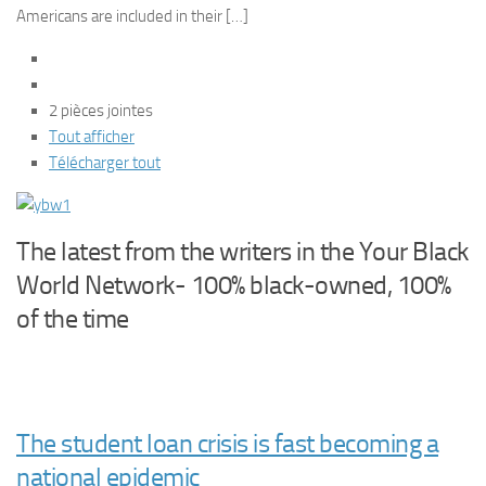
Americans are included in their […]
2 pièces jointes
Tout afficher
Télécharger tout
The latest from the writers in the Your Black
World Network- 100% black-owned, 100%
of the time
The student loan crisis is fast becoming a
national epidemic