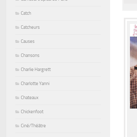
Catch
Catcheurs
Causes
Chansons
Charlie Hargrett
Charlotte Yanni
Chateaux
Chickenfoot
Ciné/Théâtre