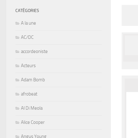
CATÉGORIES
A la une
AC/DC
accordeoniste
Acteurs
Adam Bomb
afrobeat
Al Di Meola
Alice Cooper
Angus Young