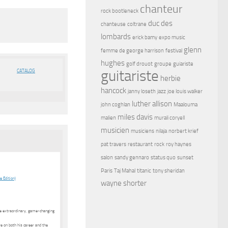
chanteur
rock bootleneck
duc des
chanteuse
coltrane
lombards
erick bamy
expo music
glenn
femme de george harrison
festival
hughes
golf drouot
groupe
guiariste
guitariste
CATALOG
herbie
hancock
janny loseth
jazz
joe louis walker
luther allison
john coghlan
Maalouma
miles davis
malien
murali coryell
musicien
musiciens
nilaja
norbert krief
pat travers
restaurant
rock
roy haynes
salon
sandy gennaro
status quo
sunset
Paris
Taj Mahal
titanic
tony sheridan
 Edition)
wayne shorter
the extraordinary, game-changing
ve on both his career and the