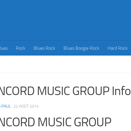
lues
Rock
Blues Rock
Blues Boogie Rock
Hard Rock
NCORD MUSIC GROUP Info
-PAUL
·
22 AOÛT 2014
NCORD MUSIC GROUP