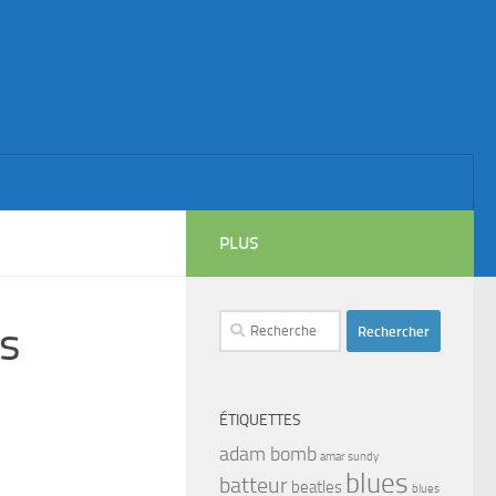
PLUS
Rechercher :
s
ÉTIQUETTES
adam bomb
amar sundy
blues
batteur
beatles
blues