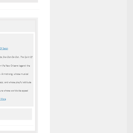
Of Satch
Ske-Dat-De-Dat…The Spirit Of
ds,
an-life New Orleans legend: the
 » Armstrong, whose musical
azz, and whose playful attitude
gure whose worldwide appeal
 More