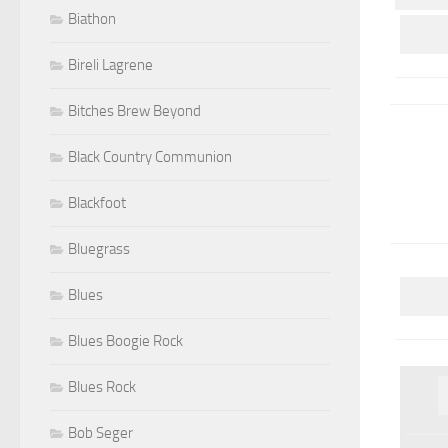
Biathon
Bireli Lagrene
Bitches Brew Beyond
Black Country Communion
Blackfoot
Bluegrass
Blues
Blues Boogie Rock
Blues Rock
Bob Seger