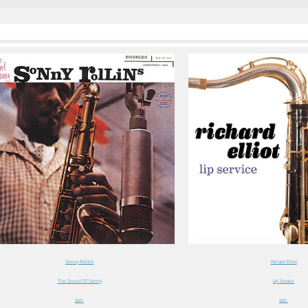
Sonny Rollins
Richard Elliot
The Sound Of Sonny
Lip Service
Jazz
Jazz