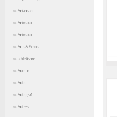
Aniansah
Animaux
Animaux
Arts & Expos
athletisme
Aurelio
Auto
Autograf
Autres