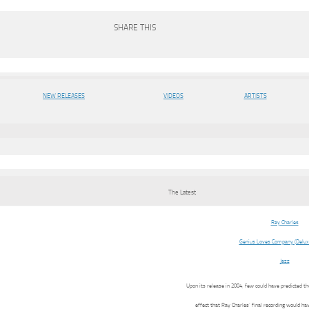
SHARE THIS
NEW RELEASES
VIDEOS
ARTISTS
The Latest
Ray Charles
Genius Loves Company (Deluxe
Jazz
Upon its release in 2004, few could have predicted 
effect that Ray Charles’ final recording would ha