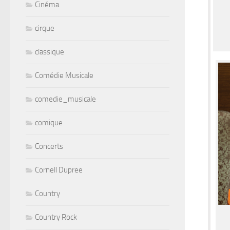
Cinéma
cirque
classique
Comédie Musicale
comedie_musicale
comique
Concerts
Cornell Dupree
Country
Country Rock