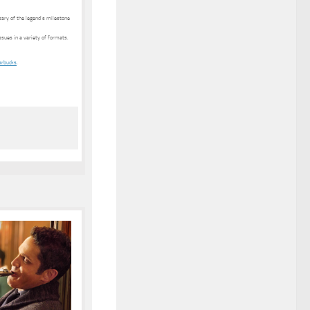
ary of the legend’s milestone
ssues in a variety of formats.
arbucks
.