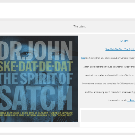
The Latest
Dr. John
Ske-Dat-De-Dat…The Spirit 
Jazz
It’s fitting that Dr. John’s debut on Concord Recor
Satch
, pays heartfelt tribute to another larger-th
seminal trumpeter and vocalist Louis « Satchmo
innovations created the template for 20th-century j
and life-embracing spirit made him a beloved fi
transcended music.
… Read