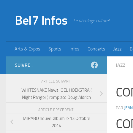
Skip to content
Bel7 Infos
Le décalage culturel
Arts & Expos
Sports
Infos
Concerts
Jazz
B
SUIVRE :
JAZZ
ARTICLE SUIVANT
CO
WHITESNAKE News JOEL HOEKSTRA (
Night Ranger ) remplace Doug Aldrich
PAR
JEAN
ARTICLE PRÉCÉDENT
MIRABO nouvel album le 13 Octobre
CO
2014