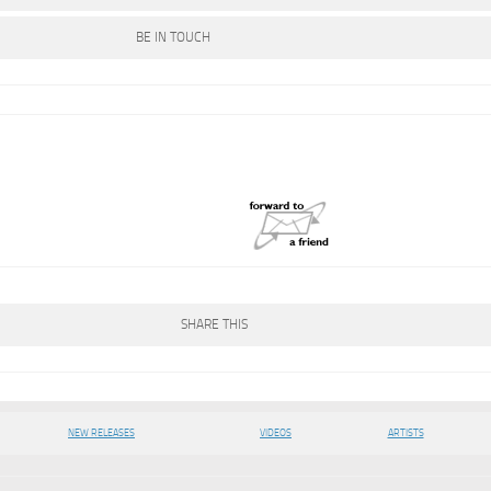
BE IN TOUCH
SHARE THIS
NEW RELEASES
VIDEOS
ARTISTS