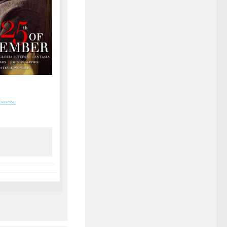
f December