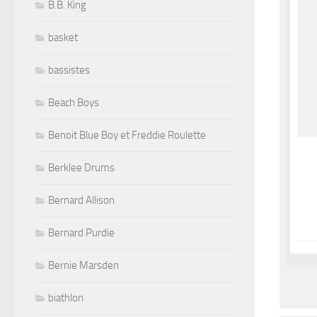
B.B. King
basket
bassistes
Beach Boys
Benoit Blue Boy et Freddie Roulette
Berklee Drums
Bernard Allison
Bernard Purdie
Bernie Marsden
biathlon