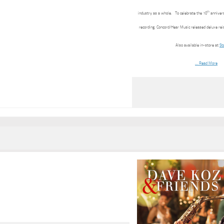
th
industry as a whole. To celebrate the 10
annivers
recording, Concord/Hear Music released deluxe rei
Also available in-store at
St
… Read More