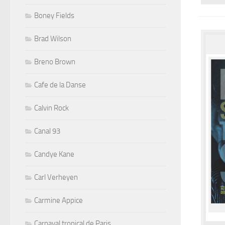
Boney Fields
Brad Wilson
Breno Brown
Cafe de la Danse
Calvin Rock
Canal 93
Candye Kane
Carl Verheyen
Carmine Appice
Carnaval tropical de Paris