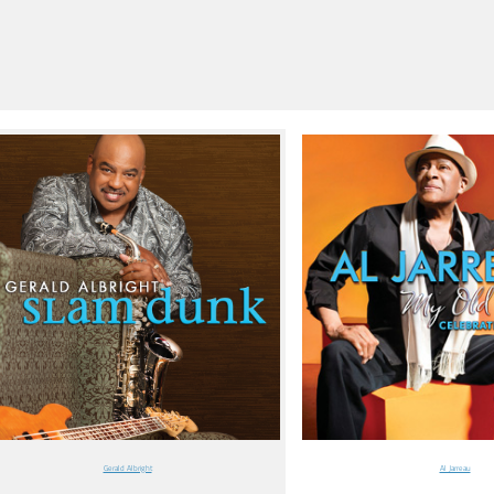
Gerald Albright
Al Jarreau