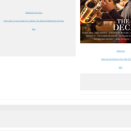
Madeleine Peyroux
Keep Me In Your Heart For A While: The Best Of Madeleine Peyroux
Jazz
Dave Koz
Dave Koz & Friends: The 25th O
Jazz