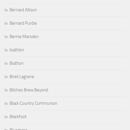
Bernard Allison
Bernard Purdie
Bernie Marsden
biathlon
Biathon
Bireli Lagrene
Bitches Brew Beyond
Black Country Communion
Blackfoot