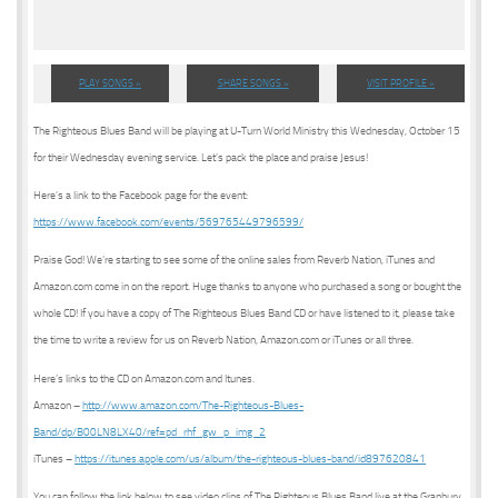
PLAY SONGS »
SHARE SONGS »
VISIT PROFILE »
The Righteous Blues Band will be playing at U-Turn World Ministry this Wednesday, October 15
for their Wednesday evening service. Let’s pack the place and praise Jesus!
Here’s a link to the Facebook page for the event:
https://www.facebook.com/events/569765449796599/
Praise God! We’re starting to see some of the online sales from Reverb Nation, iTunes and
Amazon.com come in on the report. Huge thanks to anyone who purchased a song or bought the
whole CD! If you have a copy of The Righteous Blues Band CD or have listened to it, please take
the time to write a review for us on Reverb Nation, Amazon.com or iTunes or all three.
Here’s links to the CD on Amazon.com and Itunes.
Amazon –
http://www.amazon.com/The-Righteous-Blues-
Band/dp/B00LN8LX40/ref=pd_rhf_gw_p_img_2
iTunes –
https://itunes.apple.com/us/album/the-righteous-blues-band/id897620841
You can follow the link below to see video clips of The Righteous Blues Band live at the Granbury