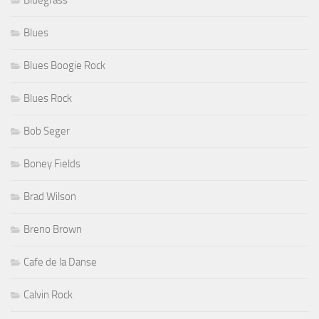
Bluegrass
Blues
Blues Boogie Rock
Blues Rock
Bob Seger
Boney Fields
Brad Wilson
Breno Brown
Cafe de la Danse
Calvin Rock