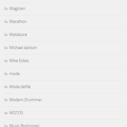
Magicien
Marathon
Metalcore
Michael Jackson
Mike Estes
mode
Mode defilé
Modern Drummer
MOTOS
Music Bretonnes