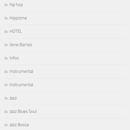
hip hop
Hippisme
HOTEL
Ilene Barnes
Infos
Instrumental
Instrumental
Jazz
Jazz Blues Soul
Jazz Bossa