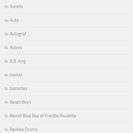
Aurelio
Auto
Autograf
Autres
B.B. King
basket
bassistes
Beach Boys
Benoit Blue Boy et Freddie Roulette
Berklee Drums