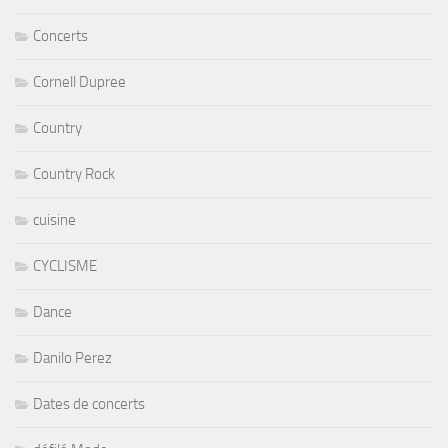
Concerts
Cornell Dupree
Country
Country Rock
cuisine
CYCLISME
Dance
Danilo Perez
Dates de concerts