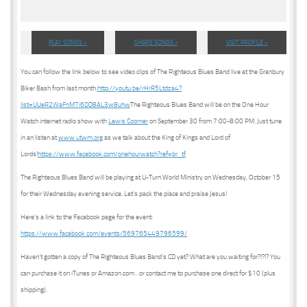
PLAY SONGS »
SHARE SONGS »
VISIT PROFILE »
You can follow the link below to see video clips of The Righteous Blues Band live at the Granbury
Biker Bash from last month.
http://youtu.be/rHrR5Ltdza4?
list=UUeR2WaFnM7i6DD8AL3w8uhw
The Righteous Blues Band will be on the One Hour
Watch internet radio show with
Lewis Coomer
on September 30 from 7:00-8:00 PM. Just tune
in an listen at
www.utwm.org
as we talk about the King of Kings and Lord of
Lords!
https://www.facebook.com/onehourwatch?ref=br_tf
The Righteous Blues Band will be playing at U-Turn World Ministry on Wednesday, October 15
for their Wednesday evening service. Let’s pack the place and praise Jesus!
Here’s a link to the Facebook page for the event:
https://www.facebook.com/events/569765449796599/
Haven’t gotten a copy of The Righteous Blues Band’s CD yet? What are you waiting for?!?!? You
can purchase it on iTunes or Amazon.com…or contact me to purchase one direct for $10 (plus
shipping).