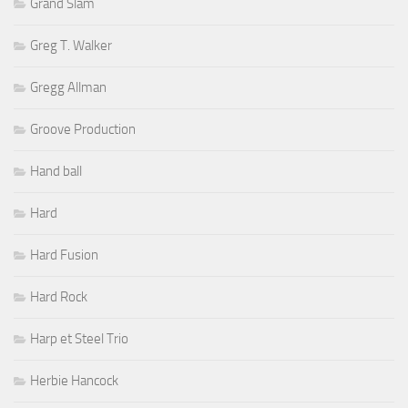
Grand Slam
Greg T. Walker
Gregg Allman
Groove Production
Hand ball
Hard
Hard Fusion
Hard Rock
Harp et Steel Trio
Herbie Hancock