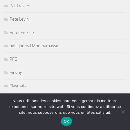
Pat Travers
Pete Levin
Peter Erskine
petit journal Montparnasse
PFC
Picking
Playmate
Poesie Music
Nous utilisons des cookies pour vous garantir la meilleure
expérience sur notre site web. Si vous continuez à utiliser ce
site, nous supposerons que vous en êtes satisfait.
Pop
OK
Prince