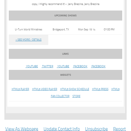
copy, I Highly recommend it! » Jerry Brezina, Jerry Brezina
UPCOMING SHOWS
U-Turn World Ministries
Bridgeport, TX
Mon Sep 15 14
07:00 PM
> SEE MORE / DETAILS
LINKS
YOUTUBE
TWITTER
YOUTUBE
FACEBOOK
FACEBOOK
WIDGETS
HTML5 PLAYER
HTML5 VIDEO PLAYER
HTML5 SHOW SCHEDULE
HTML5 PRESS
HTML5
FAN COLLECTOR
STORE
View As Webpage
Update Contact Info
Unsubscribe
Report