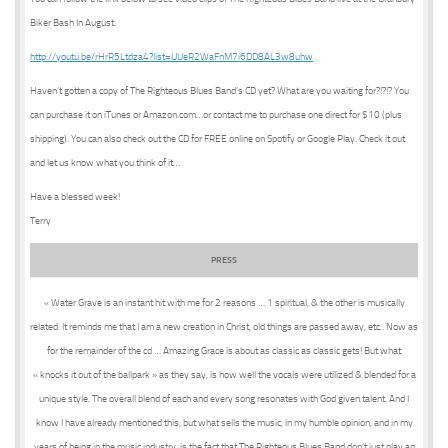
Biker Bash In August.
http://youtu.be/rHrR5Ltdza4?list=UUeR2WaFnM7i6DD8AL3w8uhw
Haven’t gotten a copy of The Righteous Blues Band’s CD yet? What are you waiting for?!?!? You
can purchase it on iTunes or Amazon.com…or contact me to purchase one direct for $10 (plus
shipping). You can also check out the CD for FREE online on Spotify or Google Play. Check it out
and let us know what you think of it…
Have a blessed week!
Terry
PRESS
« Water Grave is an instant hit with me for 2 reasons … 1 spiritual, & the other is musically
related. It reminds me that I am a new creation in Christ, old things are passed away, etc.. Now as
for the remainder of the cd … Amazing Grace is about as classic as classic gets! But what
« knocks it out of the ballpark » as they say, is how well the vocals were utilized & blended for a
unique style. The overall blend of each and every song resonates with God given talent. And I
know I have already mentioned this, but what sells the music, in my humble opinion, and in my
years of being in the music industry, is the fact that The Righteous Blues Band don’t just play an