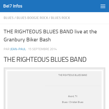
Bel7 Infos
Skip to content
BLUES
/
BLUES BOOGIE ROCK
/
BLUES ROCK
THE RIGHTEOUS BLUES BAND live at the
Granbury Biker Bash
PAR
JEAN-PAUL
·
15 SEPTEMBRE 2014
THE RIGHTEOUS BLUES BAND
THE RIGHTEOUS BLUES BAND
Alvord, TX
Blues / Christian Blues