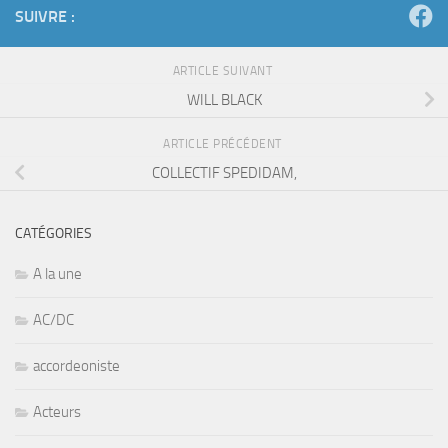
SUIVRE :
ARTICLE SUIVANT
WILL BLACK
ARTICLE PRÉCÉDENT
COLLECTIF SPEDIDAM,
CATÉGORIES
A la une
AC/DC
accordeoniste
Acteurs