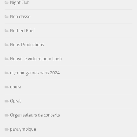
Night Club
Non classé
Norbert Krief
Nous Productions
Nouvelle victoire pour Loeb
olympic games paris 2024
opera
Oprat
Organisateurs de concerts
paralympique