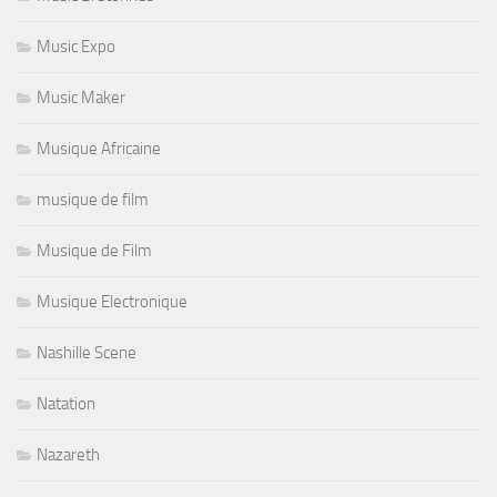
Music Expo
Music Maker
Musique Africaine
musique de film
Musique de Film
Musique Electronique
Nashille Scene
Natation
Nazareth