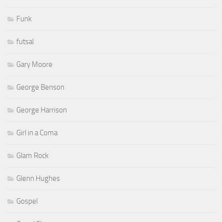
Funk
futsal
Gary Moore
George Benson
George Harrison
Girl in a Coma
Glam Rock
Glenn Hughes
Gospel