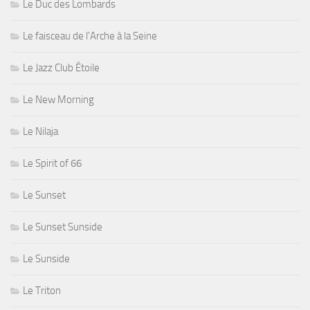
Le Duc des Lombards
Le faisceau de l'Arche à la Seine
Le Jazz Club Étoile
Le New Morning
Le Nilaja
Le Spirit of 66
Le Sunset
Le Sunset Sunside
Le Sunside
Le Triton