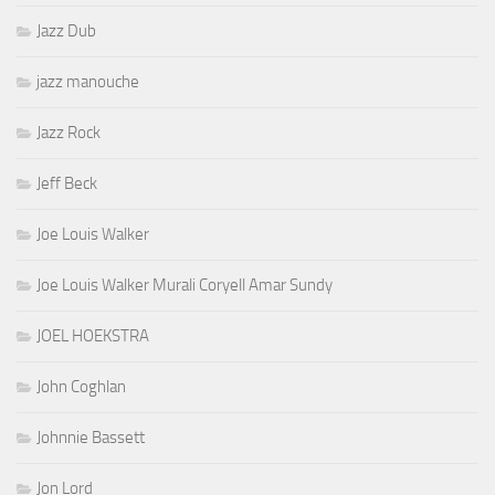
Jazz Dub
jazz manouche
Jazz Rock
Jeff Beck
Joe Louis Walker
Joe Louis Walker Murali Coryell Amar Sundy
JOEL HOEKSTRA
John Coghlan
Johnnie Bassett
Jon Lord