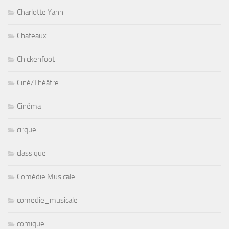
Charlotte Yanni
Chateaux
Chickenfoot
Ciné/Théâtre
Cinéma
cirque
classique
Comédie Musicale
comedie_musicale
comique