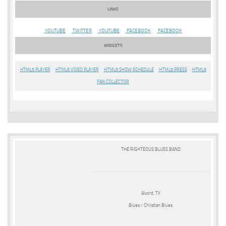
LINKS
YOUTUBE
TWITTER
YOUTUBE
FACEBOOK
FACEBOOK
WIDGETS
HTML5 PLAYER
HTML5 VIDEO PLAYER
HTML5 SHOW SCHEDULE
HTML5 PRESS
HTML5
FAN COLLECTOR
THE RIGHTEOUS BLUES BAND
Alvord, TX
Blues / Christian Blues