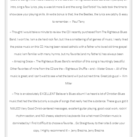
intro, sing a few lyrics, play a wee bit more & end the song. God forbid! You lads took the time to
showcase your playing skills. An extra bonus is that, like the Beatles, the lyrics are catchy & easy
to remember. » Paul Terry
« Thought I would take a minute to review the CD I recently purchased from The Righteous Blues
Band. I won’t lie, I am a die hard rock fan, but I like a smattering of all genres of music. I really liked
the praise music on this CD. Having been raised catholic with a father who loved old time gospel
music I am familiar with many hymns, but my favorite (and my father’s) has always been
« Amazing Grace ». The Righteous Blues Band’s rendition of this song is hauntingly beautiful.
Other favorites of mine from the CD are the « Righteous Shuffle » and « Water Grave ». All of the
music is great, and I can’t wait to see what the band will put out next time. Great job guys! » Kim
Miller
« This is an absolutely EXCELLENT Believer’s Blues album! I’ve heard a lot of Christian Blues
music that had the title but only a couple of songs that really had the substance. These guys got it
NAILED! Very Good Christ-centered messages, excellent guitar playing, good vocal work, rockin’
rhythm section, and NO cheesy electronic keyboards like what most Christian music is
dominated by! I find it difficult to choose a favorite….Go Straightway to their site & order your
copy, I Highly recommend it! » Jerry Brezina, Jerry Brezina