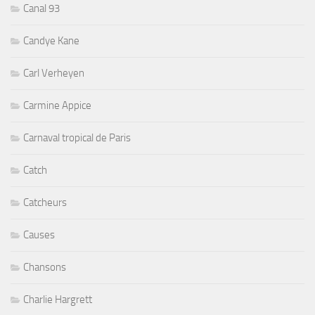
Canal 93
Candye Kane
Carl Verheyen
Carmine Appice
Carnaval tropical de Paris
Catch
Catcheurs
Causes
Chansons
Charlie Hargrett