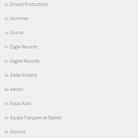
Drouot Productions
drummer
Drums
Eagle Records
Eagles Records
Eddie Kirkland
electro
Equip Auto
Equipe française de Basket
Escrime