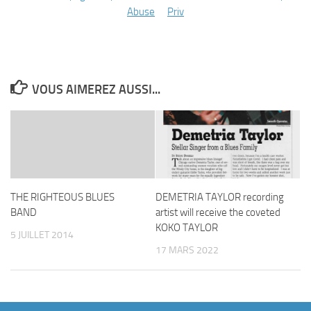
Abuse
Priv
VOUS AIMEREZ AUSSI...
THE RIGHTEOUS BLUES
DEMETRIA TAYLOR recording
BAND
artist will receive the coveted
KOKO TAYLOR
5 JUILLET 2014
17 MARS 2022