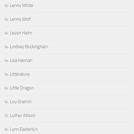
Lenny White
Lenny Wolf
Levon Helm
Lindsey Buckingham
Lisa Hannah
Littérature
Little Dragon
Lou Gramm
Luther Allison
Lynn Easterly's