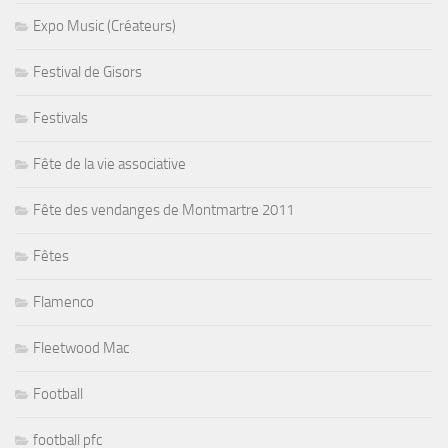
Expo Music (Créateurs)
Festival de Gisors
Festivals
Fête de la vie associative
Fête des vendanges de Montmartre 2011
Fêtes
Flamenco
Fleetwood Mac
Football
football pfc