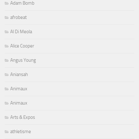
Adam Bomb
afrobeat
Al Di Meola
Alice Cooper
Angus Young
Aniansah
Animaux
Animaux
Arts & Expos
athletisme