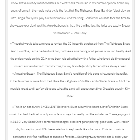
know I have already mentioned this, but what sells the music, in my humble opinion, and in my
years of being in the music industry, is the fact that The Righteous Blues Band don’t just play an
intro, sing a few lyrics, play a wee bit more & end the song. God forbid! You lads took the time to
showcase your playing skills. An extra bonus is that, like the Beatles, the lyrics are catchy & easy
to remember. » Paul Terry
« Thought I would take a minute to review the CD I recently purchased from The Righteous Blues
Band. I won’t lie, I am a die hard rock fan, but I like a smattering of all genres of music. I really liked
the praise music on this CD. Having been raised catholic with a father who loved old time gospel
music I am familiar with many hymns, but my favorite (and my father’s) has always been
« Amazing Grace ». The Righteous Blues Band’s rendition of this song is hauntingly beautiful.
Other favorites of mine from the CD are the « Righteous Shuffle » and « Water Grave ». All of the
music is great, and I can’t wait to see what the band will put out next time. Great job guys! » Kim
Miller
« This is an absolutely EXCELLENT Believer’s Blues album! I’ve heard a lot of Christian Blues
music that had the title but only a couple of songs that really had the substance. These guys got it
NAILED! Very Good Christ-centered messages, excellent guitar playing, good vocal work, rockin’
rhythm section, and NO cheesy electronic keyboards like what most Christian music is
dominated by! I find it difficult to choose a favorite….Go Straightway to their site & order your