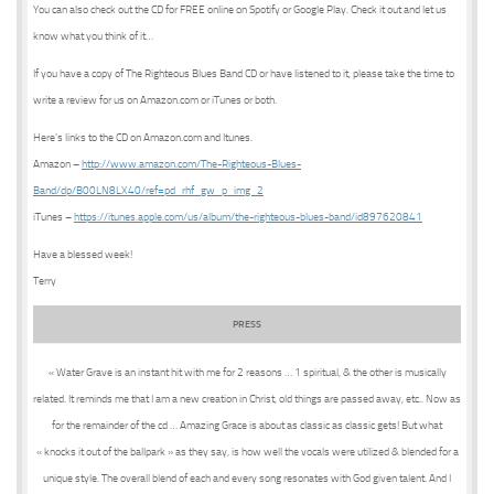
You can also check out the CD for FREE online on Spotify or Google Play. Check it out and let us
know what you think of it…
If you have a copy of The Righteous Blues Band CD or have listened to it, please take the time to
write a review for us on Amazon.com or iTunes or both.
Here’s links to the CD on Amazon.com and Itunes.
Amazon –
http://www.amazon.com/The-Righteous-Blues-
Band/dp/B00LN8LX40/ref=pd_rhf_gw_p_img_2
iTunes –
https://itunes.apple.com/us/album/the-righteous-blues-band/id897620841
Have a blessed week!
Terry
PRESS
« Water Grave is an instant hit with me for 2 reasons … 1 spiritual, & the other is musically
related. It reminds me that I am a new creation in Christ, old things are passed away, etc.. Now as
for the remainder of the cd … Amazing Grace is about as classic as classic gets! But what
« knocks it out of the ballpark » as they say, is how well the vocals were utilized & blended for a
unique style. The overall blend of each and every song resonates with God given talent. And I