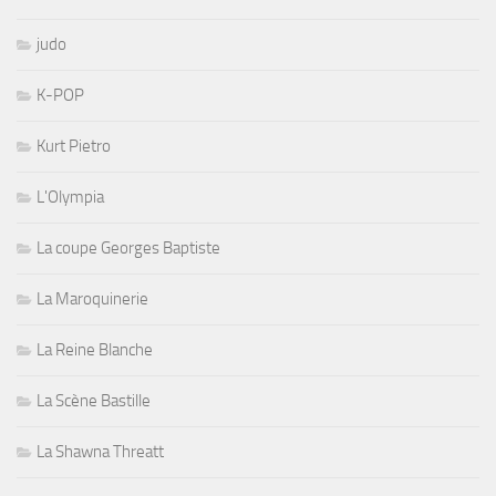
judo
K-POP
Kurt Pietro
L'Olympia
La coupe Georges Baptiste
La Maroquinerie
La Reine Blanche
La Scène Bastille
La Shawna Threatt