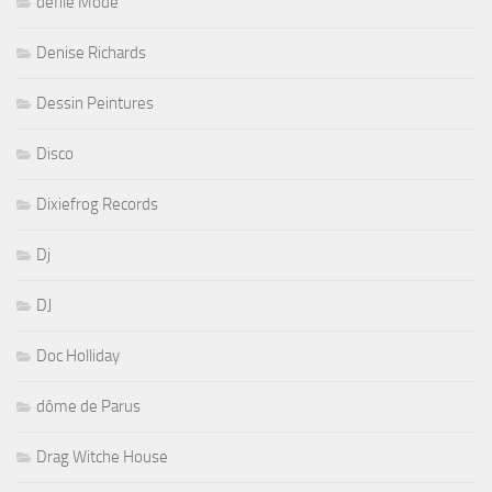
défilé Mode
Denise Richards
Dessin Peintures
Disco
Dixiefrog Records
Dj
DJ
Doc Holliday
dôme de Parus
Drag Witche House