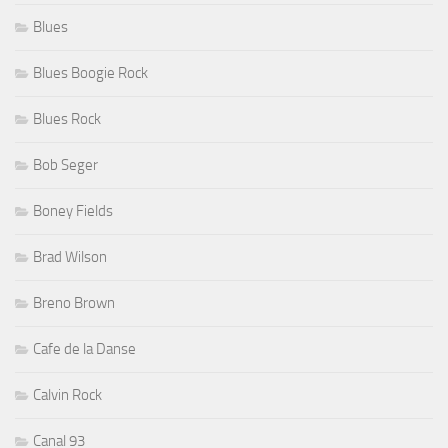
Blues
Blues Boogie Rock
Blues Rock
Bob Seger
Boney Fields
Brad Wilson
Breno Brown
Cafe de la Danse
Calvin Rock
Canal 93