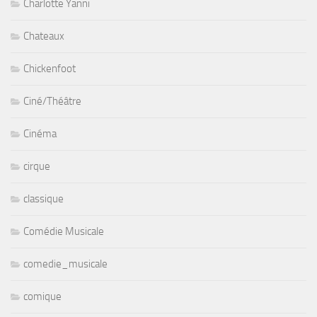
Charlotte Yanni
Chateaux
Chickenfoot
Ciné/Théâtre
Cinéma
cirque
classique
Comédie Musicale
comedie_musicale
comique