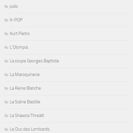
judo
K-POP
Kurt Pietro
L'Olympia
La coupe Georges Baptiste
La Maroquinerie
La Reine Blanche
La Scène Bastille
La Shawna Threatt
Le Duc des Lombards