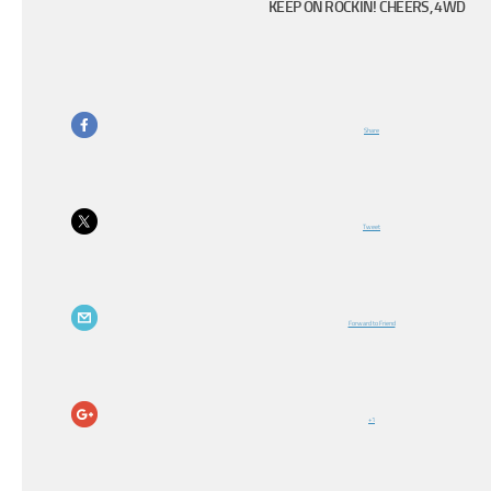
KEEP ON ROCKIN! CHEERS, 4WD
Share
Tweet
Forward to Friend
+1