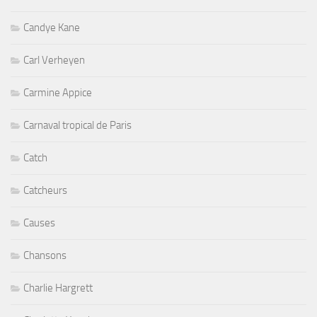
Candye Kane
Carl Verheyen
Carmine Appice
Carnaval tropical de Paris
Catch
Catcheurs
Causes
Chansons
Charlie Hargrett