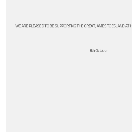
WE ARE PLEASED TO BE SUPPORTING THE GREAT JAMES TOESLAND AT H
8th October