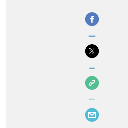
Facebook
Twitter
Website