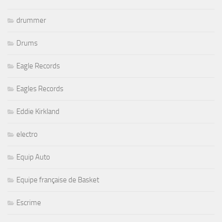
drummer
Drums
Eagle Records
Eagles Records
Eddie Kirkland
electro
Equip Auto
Equipe française de Basket
Escrime