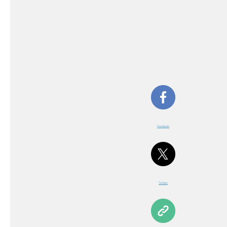
Facebook
Twitter