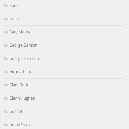
Funk
futsal
Gary Moore
George Benson
George Harrison
Girl in a Coma
Glam Rock
Glenn Hughes
Gospel
Grand Slam