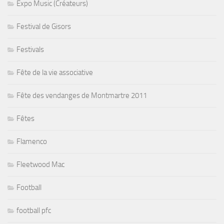
Expo Music (Créateurs)
Festival de Gisors
Festivals
Fête de la vie associative
Fête des vendanges de Montmartre 2011
Fêtes
Flamenco
Fleetwood Mac
Football
football pfc