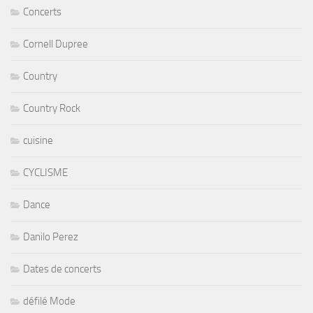
Concerts
Cornell Dupree
Country
Country Rock
cuisine
CYCLISME
Dance
Danilo Perez
Dates de concerts
défilé Mode