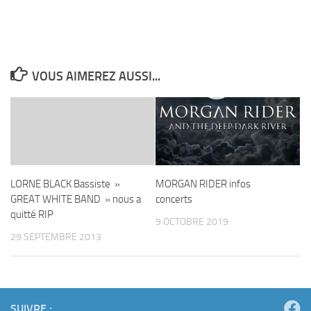
VOUS AIMEREZ AUSSI...
LORNE BLACK Bassiste »
MORGAN RIDER infos
GREAT WHITE BAND » nous a
concerts
quitté RIP
9 OCTOBRE 2019
29 SEPTEMBRE 2013
SUIVRE :