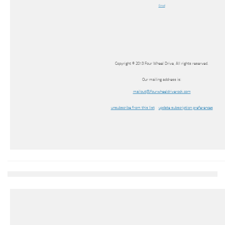
Email
Copyright © 2013 Four Wheel Drive, All rights reserved.
Our mailing address is:
mailout@fourwheeldriverock.com
unsubscribe from this list
update subscription preferences