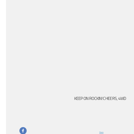
KEEP ON ROCKIN! CHEERS, 4WD
Share