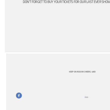
DON’T FORGET TO BUY YOUR TICKETS FOR OUR LAST EVER SHO
KEEP ON ROCKIN! CHEERS, 4WD
Share