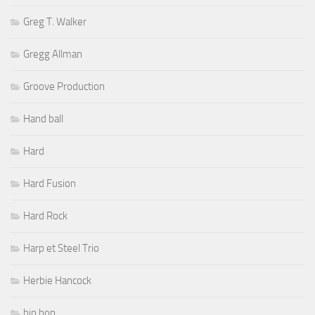
Greg T. Walker
Gregg Allman
Groove Production
Hand ball
Hard
Hard Fusion
Hard Rock
Harp et Steel Trio
Herbie Hancock
hip hop