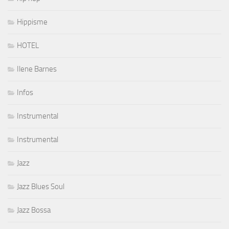
Hippisme
HOTEL
Ilene Barnes
Infos
Instrumental
Instrumental
Jazz
Jazz Blues Soul
Jazz Bossa