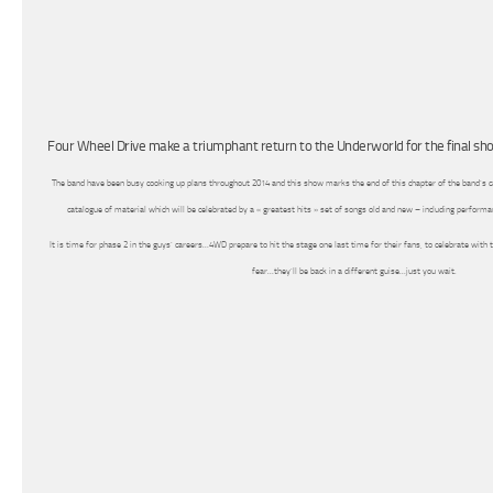
Four Wheel Drive make a triumphant return to the Underworld for the final sh
The band have been busy cooking up plans throughout 2014 and this show marks the end of this chapter of the band’s ca
catalogue of material which will be celebrated by a « greatest hits » set of songs old and new – including perform
It is time for phase 2 in the guys’ careers…4WD prepare to hit the stage one last time for their fans, to celebrate wit
fear…they’ll be back in a different guise…just you wait.