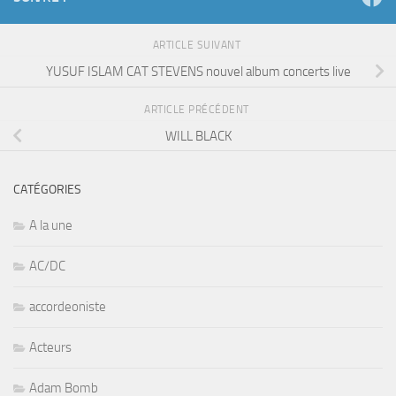
ARTICLE SUIVANT
YUSUF ISLAM CAT STEVENS nouvel album concerts live
ARTICLE PRÉCÉDENT
WILL BLACK
CATÉGORIES
A la une
AC/DC
accordeoniste
Acteurs
Adam Bomb