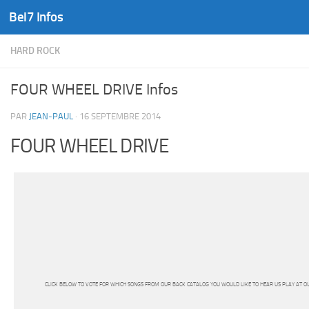
Bel7 Infos
Skip to content
HARD ROCK
FOUR WHEEL DRIVE Infos
PAR
JEAN-PAUL
·
16 SEPTEMBRE 2014
FOUR WHEEL DRIVE
CLICK BELOW TO VOTE FOR WHICH SONGS FROM OUR BACK CATALOG YOU WOULD LIKE TO HEAR US PLAY AT