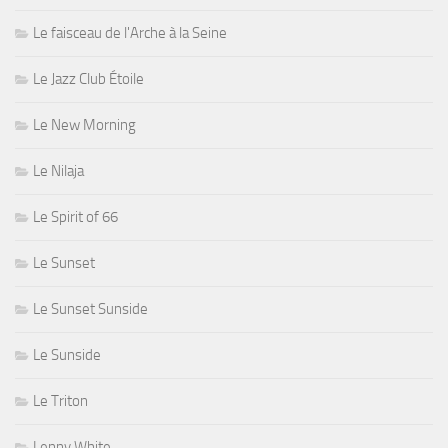
Le faisceau de l'Arche à la Seine
Le Jazz Club Étoile
Le New Morning
Le Nilaja
Le Spirit of 66
Le Sunset
Le Sunset Sunside
Le Sunside
Le Triton
Lenny White