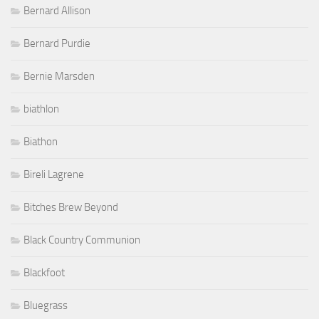
Bernard Allison
Bernard Purdie
Bernie Marsden
biathlon
Biathon
Bireli Lagrene
Bitches Brew Beyond
Black Country Communion
Blackfoot
Bluegrass