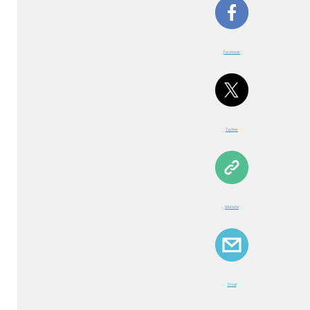
Facebook
Twitter
Website
Email