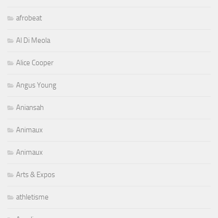
afrobeat
Al Di Meola
Alice Cooper
Angus Young
Aniansah
Animaux
Animaux
Arts & Expos
athletisme