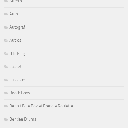
Aurelio
Auto
Autograf
Autres
B.B. King
basket
bassistes
Beach Boys
Benoit Blue Boy et Freddie Roulette
Berklee Drums