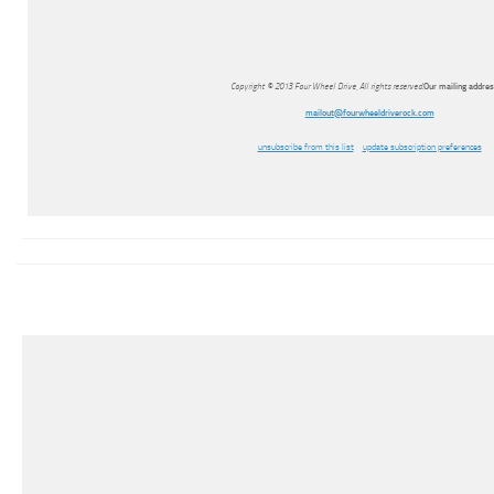
Copyright © 2013 Four Wheel Drive, All rights reserved.
Our mailing address
mailout@fourwheeldriverock.com
unsubscribe from this list
update subscription preferences