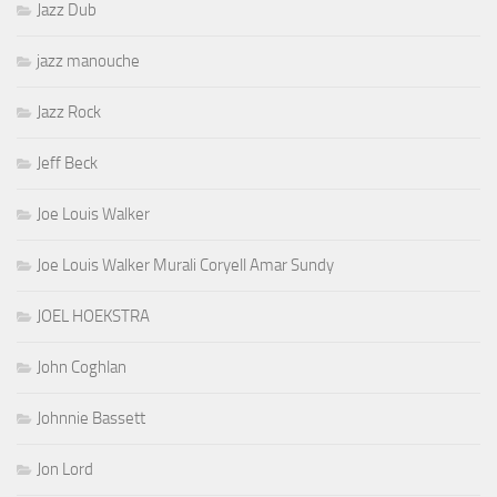
Jazz Dub
jazz manouche
Jazz Rock
Jeff Beck
Joe Louis Walker
Joe Louis Walker Murali Coryell Amar Sundy
JOEL HOEKSTRA
John Coghlan
Johnnie Bassett
Jon Lord