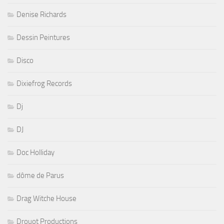
Denise Richards
Dessin Peintures
Disco
Dixiefrog Records
Dj
DJ
Doc Holliday
dôme de Parus
Drag Witche House
Drouot Productions