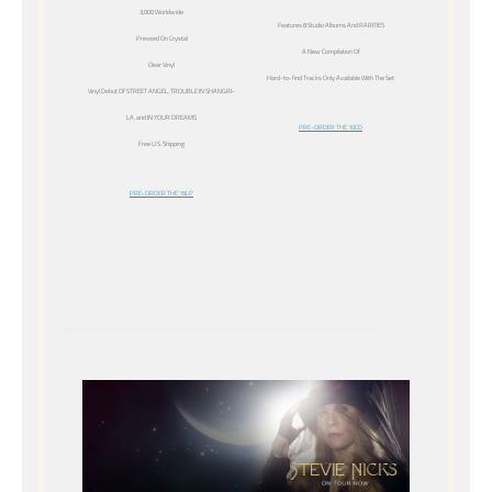
3,000 Worldwide
Features 8 Studio Albums And RARITIES
Pressed On Crystal
A New Compilation Of
Clear Vinyl
Hard-to-find Tracks Only Available With The Set
Vinyl Debut Of STREET ANGEL, TROUBLE IN SHANGRI-
LA, and IN YOUR DREAMS
PRE-ORDER THE 10CD
Free U.S. Shipping
PRE-ORDER THE 16LP