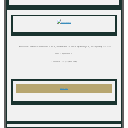
• Limited Edition « Crystal Clear » Transparent Double Vinyl• Limited Edition Stevie Nicks Signature Logo Vinyl Messenger Bag (14″ x 14″ x 3″
with a 54″ adjustable strap)
• Limited Run 11″ x 18″ Portrait Poster
Order Now