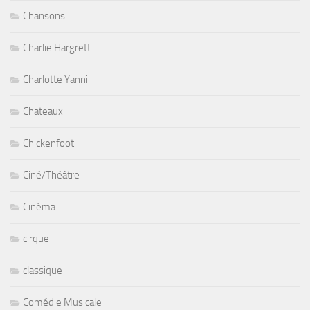
Chansons
Charlie Hargrett
Charlotte Yanni
Chateaux
Chickenfoot
Ciné/Théâtre
Cinéma
cirque
classique
Comédie Musicale