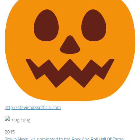
http://
stevienicksofficial.com
2015
Stevie Nicks, 70, nominated to the Rock And Roll Hall Of Fame