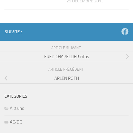
29 DÉCEMBRE 2013
SUIVRE :
ARTICLE SUIVANT
FRED CHAPELLIER infos
ARTICLE PRÉCÉDENT
ARLEN ROTH
CATÉGORIES
A la une
AC/DC