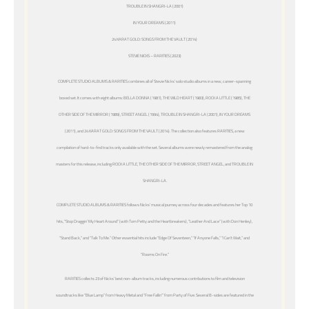
TROUBLE IN SHANGRI-LA (2001)
IN YOUR DREAMS (2011)
24 KARAT GOLD: SONGS FROM THE VAULT (2014)
STEVIE NICKS – RARITIES (2023)
COMPLETE STUDIO ALBUMS & RARITIES combines all of Stevie Nicks’ solo studio albums in a new, career-spanning
boxed set. It comes with eight albums: BELLA DONNA (1981), THE WILD HEART (1983), ROCK A LITTLE (1985), THE
OTHER SIDE OF THE MIRROR (1989), STREET ANGEL (1994), TROUBLE IN SHANGRI-LA (2001), IN YOUR DREAMS
(2011), and 24 KARAT GOLD: SONGS FROM THE VAULT (2014). The collection also features RARITIES, a new
compilation of hard-to-find tracks only available with the set. Several albums were newly remastered from the analog
masters for this release, including ROCK A LITTLE, THE OTHER SIDE OF THE MIRROR, STREET ANGEL, and TROUBLE IN
SHANGRI-LA.
COMPLETE STUDIO ALBUMS & RARITIES follows Nicks’ musical journey across four decades and features her Top 10
hits, “Stop Draggin’ My Heart Around” (with Tom Petty and the Heartbreakers), “Leather And Lace” (with Don Henley),
“Stand Back,” and “Talk To Me.” Other essential hits include “Edge Of Seventeen,” “If Anyone Falls,” “I Can’t Wait,” and
“Rooms On Fire.”
RARITIES collects 23 of Nicks’ best non-album tracks, including numerous contributions to film and television
soundtracks like “Blue Lamp” from
Heavy Metal
and “Free Fallin’” from
Party of Five
. Several B-sides are featured in the