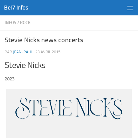
Bel7 Infos
Skip to content
INFOS
/
ROCK
Stevie Nicks news concerts
PAR
JEAN-PAUL
·
23 AVRIL 2015
Stevie Nicks
2023