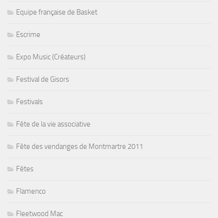
Equipe française de Basket
Escrime
Expo Music (Créateurs)
Festival de Gisors
Festivals
Fête de la vie associative
Fête des vendanges de Montmartre 2011
Fêtes
Flamenco
Fleetwood Mac