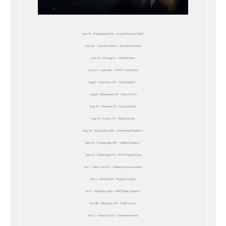
June 16 – Philadelphia, PA – Lincoln Financial Field *
June 20 – Toronto, Ontario – Scotiabank Arena
June 23 – Chicago, IL – United Center
June 27 – Louisville, – KY KFC Yum! Center
Aug 5 – Columbus, OH – Ohio Stadium *
Aug 8 – Milwaukee, WI – Fiserv Forum
Aug 12 – Houston, TX – Toyota Center
Aug 15 – Austin, TX – Moody Center
Aug 19 – Kansas City, MO – Arrowhead Stadium *
Sept 23 – Foxborough, MA – Gillette Stadium *
Sept 27 – Pittsburgh, PA – PPG Paints Arena
Oct 1 – New York, NY – Madison Square Garden
Oct 4 – Buffalo, NY – Keybank Center
Oct 7 – Baltimore, MD – M&T Bank Stadium *
Oct 28 – Memphis, TN – FedEx Forum
Nov 1 – Savannah, GA – Enmarket Arena