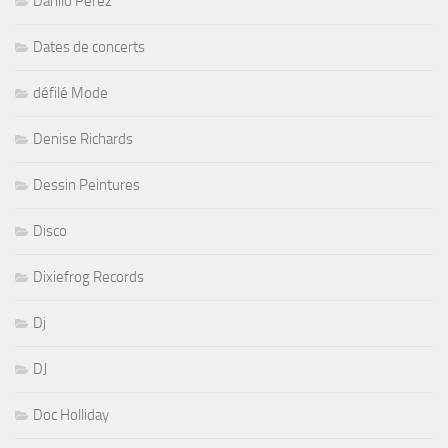
Danilo Perez
Dates de concerts
défilé Mode
Denise Richards
Dessin Peintures
Disco
Dixiefrog Records
Dj
DJ
Doc Holliday