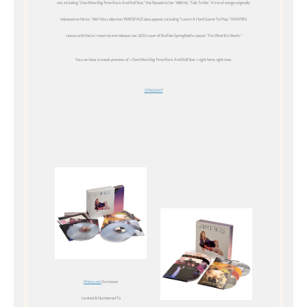
set, including “One More Big Time Rock And Roll Star,” the flipside to her 1985 hit, “Talk To Me.” A trio of songs originally
released on Nicks’ 1991 hits collection TIMESPACE also appear, including “Love’s A Hard Game To Play.” RARITIES
closes with Nicks’ most recent release, her 2022 cover of Buffalo Springfield’s classic “For What It’s Worth.”
You can hear a sneak preview of « One More Big Time Rock And Roll Star » right here, right now.
STREAM IT
Rhino.com
Exclusive
Limited & Numbered To