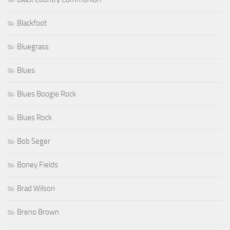
Blackfoot
Bluegrass
Blues
Blues Boogie Rock
Blues Rock
Bob Seger
Boney Fields
Brad Wilson
Breno Brown