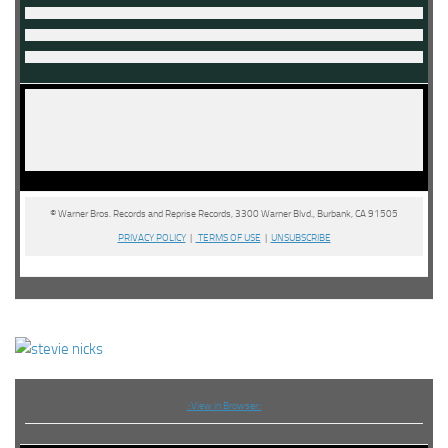
© Warner Bros. Records and Reprise Records, 3300 Warner Blvd., Burbank, CA 91505
PRIVACY POLICY
|
TERMS OF USE
|
UNSUBSCRIBE
::View in Browser::