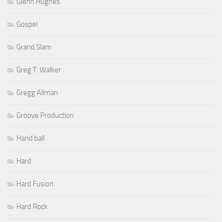
Glenn Hughes
Gospel
Grand Slam
Greg T. Walker
Gregg Allman
Groove Production
Hand ball
Hard
Hard Fusion
Hard Rock