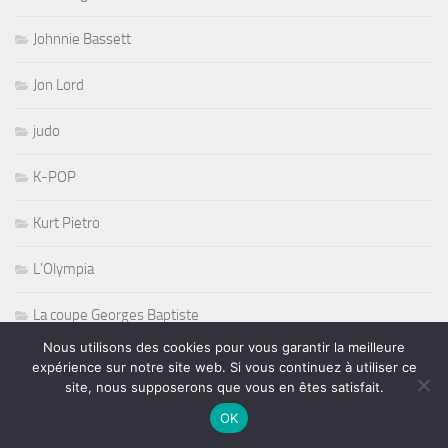
Johnnie Bassett
Jon Lord
judo
K-POP
Kurt Pietro
L'Olympia
La coupe Georges Baptiste
Nous utilisons des cookies pour vous garantir la meilleure
La Maroquinerie
expérience sur notre site web. Si vous continuez à utiliser ce
site, nous supposerons que vous en êtes satisfait.
La Reine Blanche
OK