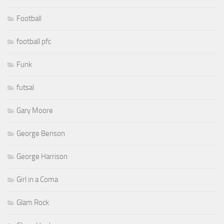
Football
football pfc
Funk
futsal
Gary Moore
George Benson
George Harrison
Girl in a Coma
Glam Rock