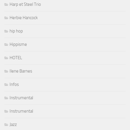
Harp et Steel Trio
Herbie Hancock
hip hop
Hippisme
HOTEL
Ilene Barnes
Infos
Instrumental
Instrumental
Jazz