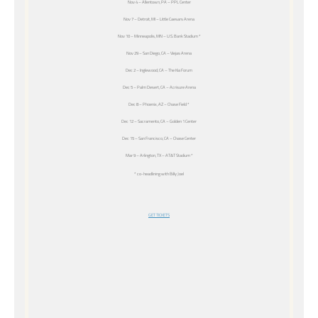
Nov 4 – Allentown, PA – PPL Center
Nov 7 – Detroit, MI – Little Caesars Arena
Nov 10 – Minneapolis, MN – U.S. Bank Stadium *
Nov 29 – San Diego, CA – Viejas Arena
Dec 2 – Inglewood, CA – The Kia Forum
Dec 5 – Palm Desert, CA – Acrisure Arena
Dec 8 – Phoenix, AZ – Chase Field *
Dec 12 – Sacramento, CA – Golden 1 Center
Dec 15 – San Francisco, CA – Chase Center
Mar 9 – Arlington, TX – AT&T Stadium *
* co-headlining with Billy Joel
GET TICKETS