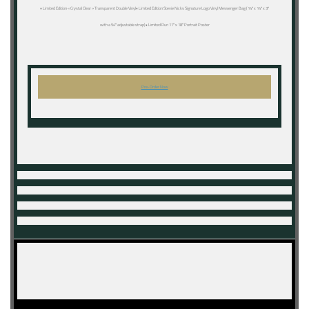
• Limited Edition « Crystal Clear » Transparent Double Vinyl• Limited Edition Stevie Nicks Signature Logo Vinyl Messenger Bag (14″ x 14″ x 3″
with a 54″ adjustable strap)• Limited Run 11″ x 18″ Portrait Poster
Pre-Order Now