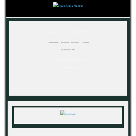
Previously out of print,
Crystal Visions…The Very Best of Stevie Nicks
Limited Edition « Crystal Clear » Transparent Double Vinyl
Available May 19th
Pre-Order the Limited Edition Crystal Visions
Deluxe Vinyl Bundle Now