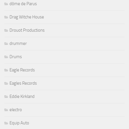
dôme de Parus
Drag Witche House
Drouot Productions
drummer
Drums
Eagle Records
Eagles Records
Eddie Kirkland
electro
Equip Auto