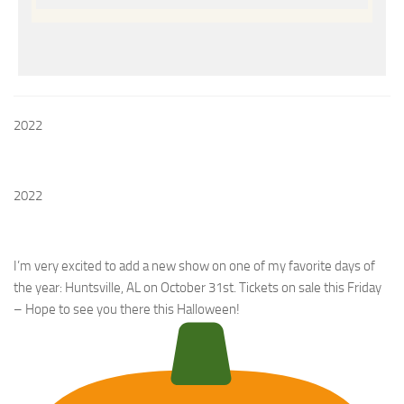
2022
2022
I’m very excited to add a new show on one of my favorite days of
the year: Huntsville, AL on October 31st. Tickets on sale this Friday
– Hope to see you there this Halloween!