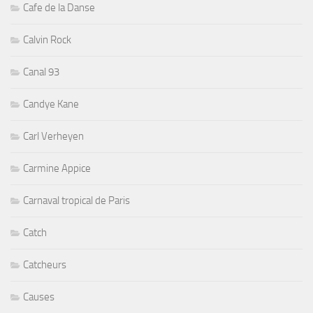
Cafe de la Danse
Calvin Rock
Canal 93
Candye Kane
Carl Verheyen
Carmine Appice
Carnaval tropical de Paris
Catch
Catcheurs
Causes