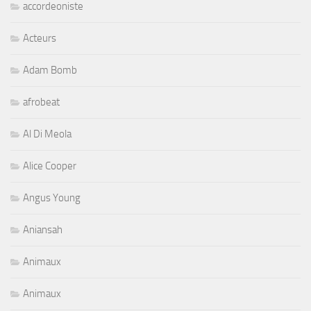
accordeoniste
Acteurs
Adam Bomb
afrobeat
Al Di Meola
Alice Cooper
Angus Young
Aniansah
Animaux
Animaux