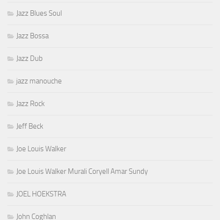
Jazz Blues Soul
Jazz Bossa
Jazz Dub
jazz manouche
Jazz Rock
Jeff Beck
Joe Louis Walker
Joe Louis Walker Murali Coryell Amar Sundy
JOEL HOEKSTRA
John Coghlan