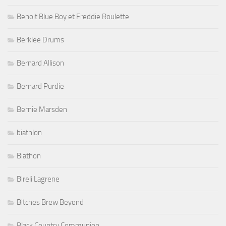
Benoit Blue Boy et Freddie Roulette
Berklee Drums
Bernard Allison
Bernard Purdie
Bernie Marsden
biathlon
Biathon
Bireli Lagrene
Bitches Brew Beyond
Black Country Communion