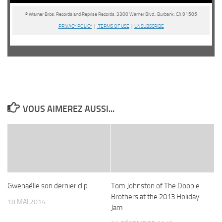
© Warner Bros. Records and Reprise Records, 3300 Warner Blvd., Burbank, CA 91505
PRIVACY POLICY
|
TERMS OF USE
|
UNSUBSCRIBE
VOUS AIMEREZ AUSSI...
Gwenaëlle son dernier clip
Tom Johnston of The Doobie
Brothers at the 2013 Holiday
18 MAI 2014
Jam