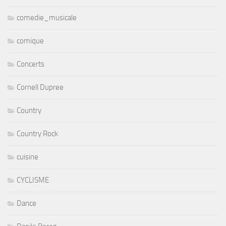
comedie_musicale
comique
Concerts
Cornell Dupree
Country
Country Rock
cuisine
CYCLISME
Dance