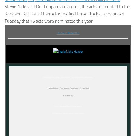
Stevie Nicks and Def Leppard are among the acts nominated to the
Rock and Roll Hall of Fame for the first time. The hall announced
Tuesday that 15 acts were nominated this year.
::View in Browser::
Previously out of print,
Crystal Visions…The Very Best of Stevie Nicks
Limited Edition « Crystal Clear » Transparent Double Vinyl
Available Now
Get the Limited Edition Crystal Visions
Bundles Now Before They’re Gone Forever!