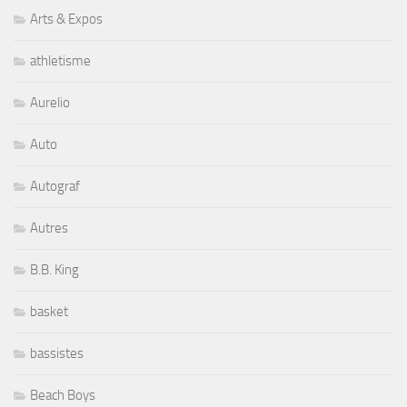
Arts & Expos
athletisme
Aurelio
Auto
Autograf
Autres
B.B. King
basket
bassistes
Beach Boys