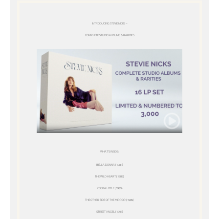
INTRODUCING STEVIE NICKS –
COMPLETE STUDIO ALBUMS & RARITIES
WHAT’S INSIDE:
BELLA DONNA (1981)
THE WILD HEART (1983)
ROCK A LITTLE (1985)
THE OTHER SIDE OF THE MIRROR (1989)
STREET ANGEL (1994)