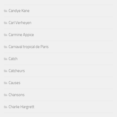
Carl Verheyen
Carmine Appice
Carnaval tropical de Paris
Catch
Catcheurs
Causes
Chansons
Charlie Hargrett
Charlotte Yanni
Chateaux