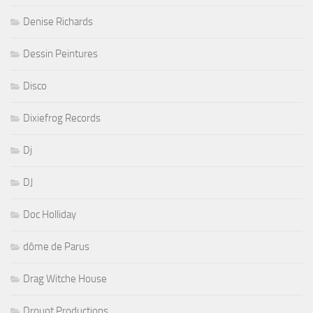
Dessin Peintures
Disco
Dixiefrog Records
Dj
DJ
Doc Holliday
dôme de Parus
Drag Witche House
Drouot Productions
drummer