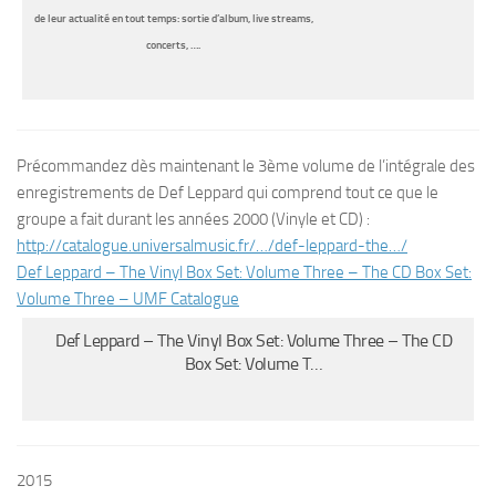
de leur actualité en tout temps: sortie d’album, live streams,
concerts, ….
Précommandez dès maintenant le 3ème volume de l’intégrale des
enregistrements de Def Leppard qui comprend tout ce que le
groupe a fait durant les années 2000 (Vinyle et CD) :
http://catalogue.
universalmusic.fr/…/def-
leppard-the…/
Def Leppard – The Vinyl Box Set: Volume Three – The CD Box Set:
Volume Three – UMF Catalogue
Def Leppard – The Vinyl Box Set: Volume Three – The CD
Box Set: Volume T…
2015