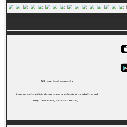
Téléchargez l’application gratuite
Suivez vos artistes préférés et soyez les premiers informés de leur actualité en tout
temps: sortie d’album, live streams, concerts, ….