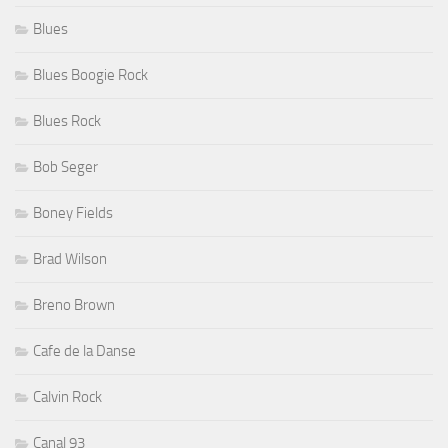
Blues Boogie Rock
Blues Rock
Bob Seger
Boney Fields
Brad Wilson
Breno Brown
Cafe de la Danse
Calvin Rock
Canal 93
Candye Kane