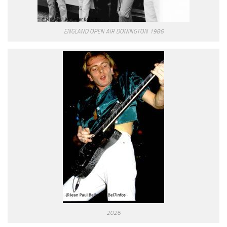
ENGLAND OPEN AIR DONINGTON 1986
2026