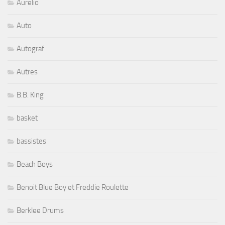
Autograf
Autres
B.B. King
basket
bassistes
Beach Boys
Benoit Blue Boy et Freddie Roulette
Berklee Drums
Bernard Allison
Bernard Purdie