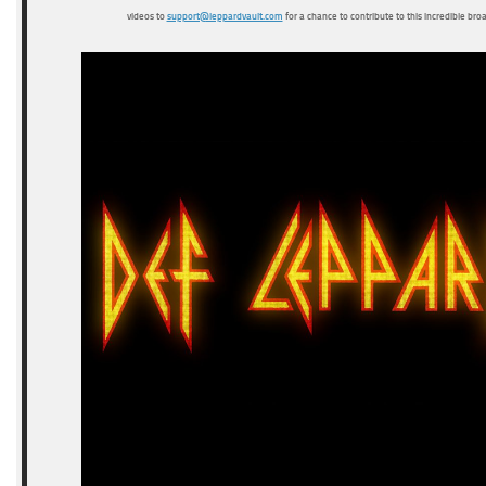
videos to
support@leppardvault.com
for a chance to contribute to this incredible bro