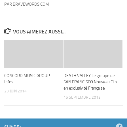
VOUS AIMEREZ AUSSI...
CONCORD MUSIC GROUP
DEATH VALLEY Le groupe de
Infos
SAN FRANCISCO Nouveau Clip
en exclusivité Française
23 JUIN 2014
15 SEPTEMBRE 2013
SUIVRE :
ARTICLE SUIVANT