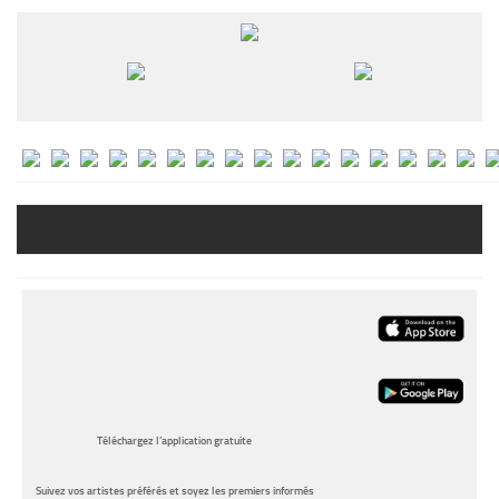
Téléchargez l’application gratuite
Suivez vos artistes préférés et soyez les premiers informés