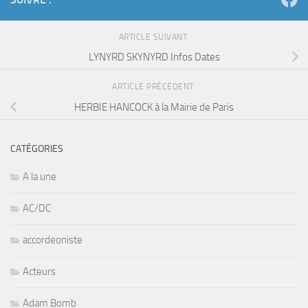
LYNYRD SKYNYRD Infos Dates
ARTICLE PRÉCÉDENT
HERBIE HANCOCK à la Mairie de Paris
CATÉGORIES
A la une
AC/DC
accordeoniste
Acteurs
Adam Bomb
afrobeat