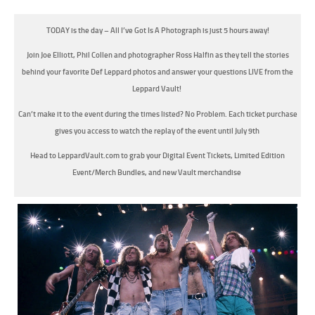
TODAY is the day – All I’ve Got Is A Photograph is just 5 hours away!
Join Joe Elliott, Phil Collen and photographer Ross Halfin as they tell the stories
behind your favorite Def Leppard photos and answer your questions LIVE from the
Leppard Vault!
Can’t make it to the event during the times listed? No Problem. Each ticket purchase
gives you access to watch the replay of the event until July 9th
Head to LeppardVault.com to grab your Digital Event Tickets, Limited Edition
Event/Merch Bundles, and new Vault merchandise