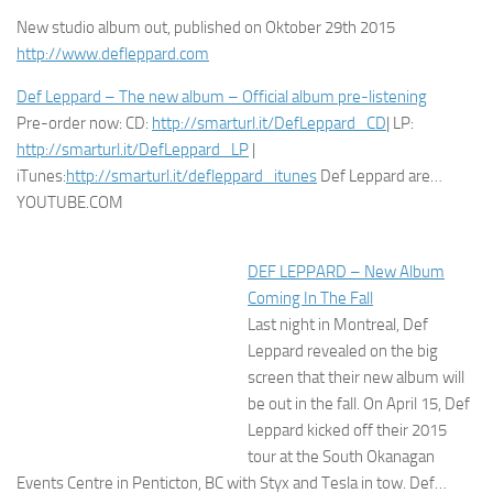
New studio album out, published on Oktober 29th 2015
http://www.defleppard.com
Def Leppard – The new album – Official album pre-listening
Pre-order now: CD:
http://smarturl.it/DefLeppard_CD
| LP:
http://smarturl.it/DefLeppard_LP
|
iTunes:
http://smarturl.it/defleppard_itunes
Def Leppard are…
YOUTUBE.COM
DEF LEPPARD – New Album
Coming In The Fall
Last night in Montreal, Def Leppard revealed on the big screen that
their new album will be out in the fall. On April 15, Def Leppard
kicked off their 2015 tour at the South Okanagan Events Centre in
Penticton, BC with Styx and Tesla in tow. Def…
PAR BRAVEWORDS.COM