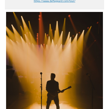
https://www.defleppard.com/
tour/