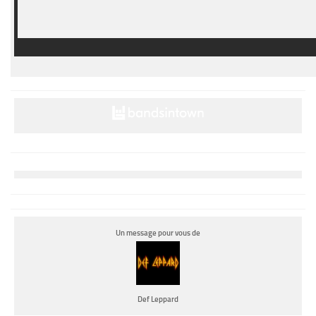
Un message pour vous de
Def Leppard