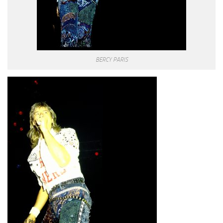
BERCY PARIS