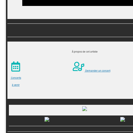
À propos de cet artiste
Demander un concert
Concerts
à venir