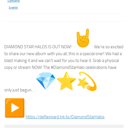
Concerts
à venir
DIAMOND STAR HALOS IS OUT NOW!
We’re so excited
to share our new album with you all, this is a special one!! We had a
blast making it and we can’t wait for you to hear it. Grab a physical
copy or stream NOW! The #DiamondStarHalo celebrations have
only just begun…
︎
https://defleppard.lnk.to/
DiamondStarHalos