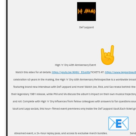
Def Leppard
High ‘n’ Dry 40th Anniversary Event
Watch this video for all details:
https://youtu.be/AQ6U_EGaV0o
TICKETS AT:
https://www.leppardvaul
celebration 40 years in the making, the High ‘n’ Dry 40th Anniversary Retrospective is a worldwide broa
featuring brand new interviews with Def Leppard and more! Watch Joe, Rick, and Sav reveal behind-the
their legendary 1981 release, while Phil and Viv discuss the album’s impact on their own musical trajector
and roll. Complete with High ’n’ Dry influences from fellow colleagues with answers to fan questions sour
Vault and Lepp socials, this hour+ filmed event premieres only inside the Def Leppard Vault.Each ticket gra
streamed event, a 24-hour replay pass, and access to exclusive merch bundles.
Send 