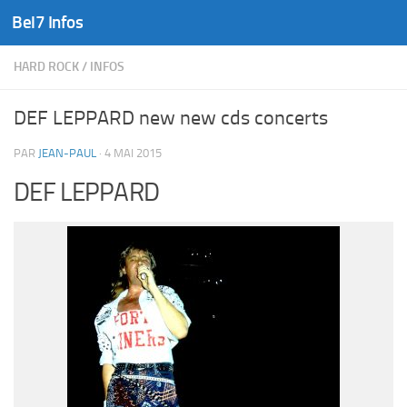
Bel7 Infos
Skip to content
HARD ROCK
/
INFOS
DEF LEPPARD new new cds concerts
PAR
JEAN-PAUL
·
4 MAI 2015
DEF LEPPARD