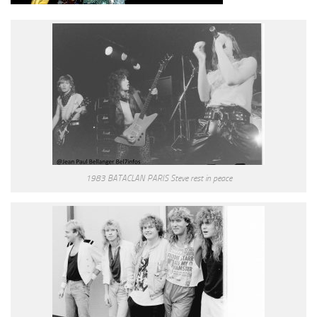
1983 BATACLAN PARIS Steve rest in peace