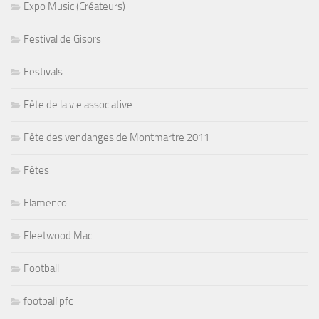
Festivals
Fête de la vie associative
Fête des vendanges de Montmartre 2011
Fêtes
Flamenco
Fleetwood Mac
Football
football pfc
Funk
futsal