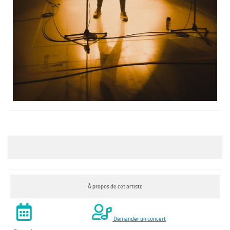
À propos de cet artiste
Demander un concert