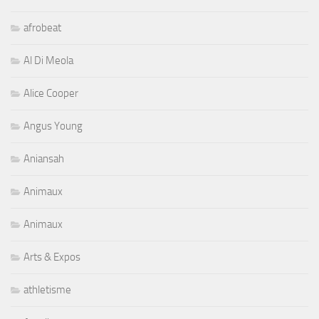
Al Di Meola
Alice Cooper
Angus Young
Aniansah
Animaux
Animaux
Arts & Expos
athletisme
Aurelio
Auto