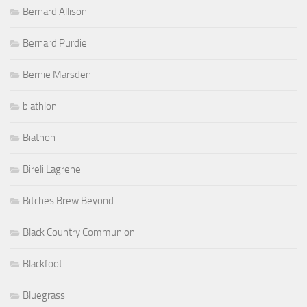
Bernie Marsden
biathlon
Biathon
Bireli Lagrene
Bitches Brew Beyond
Black Country Communion
Blackfoot
Bluegrass
Blues