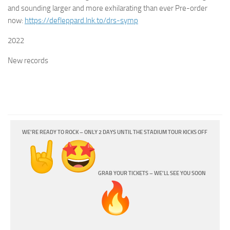
and sounding larger and more exhilarating than ever
Pre-order
now:
https://
defleppard.lnk.to/drs-symp
2022
New records
WE’RE READY TO ROCK – ONLY 2 DAYS UNTIL THE STADIUM TOUR KICKS OFF
GRAB YOUR TICKETS – WE’LL SEE YOU SOON