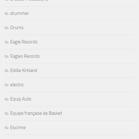
Drums
Eagle Records
Eagles Records
Eddie Kirkland
electro
Equip Auto
Equipe française de Basket
Escrime
Expo Music (Créateurs)
Festival de Gisors