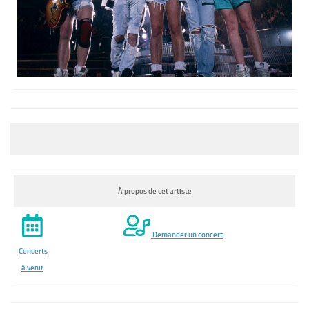
À propos de cet artiste
Demander un concert
Concerts
à venir