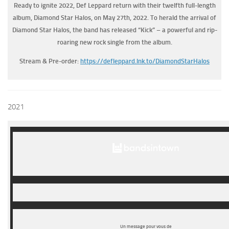
Ready to ignite 2022, Def Leppard return with their twelfth full-length
album, Diamond Star Halos, on May 27th, 2022. To herald the arrival of
Diamond Star Halos, the band has released “Kick” – a powerful and rip-
roaring new rock single from the album.
Stream & Pre-order:
https://defleppard.lnk.to/
DiamondStarHalos
2021
Un message pour vous de