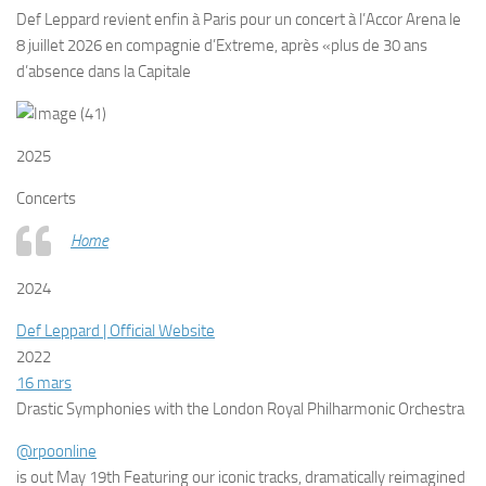
Def Leppard revient enfin à Paris pour un concert à l’Accor Arena le
8 juillet 2026 en compagnie d’Extreme, après «plus de 30 ans
d’absence dans la Capitale
2025
Concerts
Home
2024
Def Leppard | Official Website
2022
16 mars
Drastic Symphonies with the London Royal Philharmonic Orchestra
@rpoonline
is out May 19th
Featuring our iconic tracks, dramatically reimagined