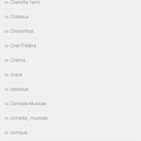
Chickenfoot
Ciné/Théâtre
Cinéma
cirque
classique
Comédie Musicale
comedie_musicale
comique
Concerts
Cornell Dupree