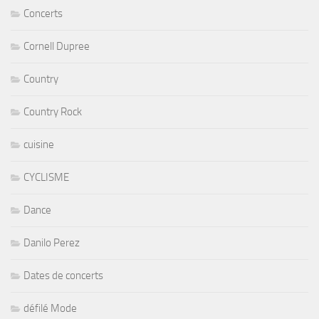
Country
Country Rock
cuisine
CYCLISME
Dance
Danilo Perez
Dates de concerts
défilé Mode
Denise Richards