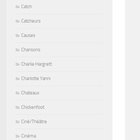
Catch
Catcheurs
Causes
Chansons
Charlie Hargrett
Charlotte Yanni
Chateaux
Chickenfoot
Ciné/Théâtre
Cinéma