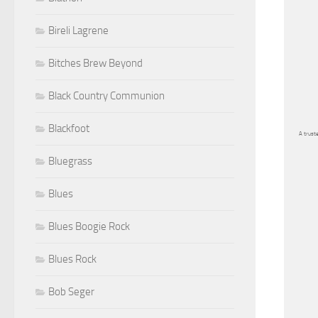
Bireli Lagrene
Bitches Brew Beyond
Black Country Communion
Blackfoot
A truste
Bluegrass
Blues
Blues Boogie Rock
Blues Rock
Bob Seger