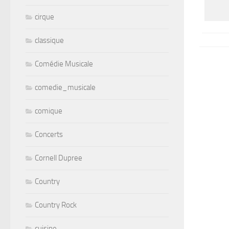
cirque
classique
Comédie Musicale
comedie_musicale
comique
Concerts
Cornell Dupree
Country
Country Rock
cuisine