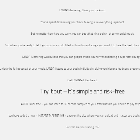
LANDR Mastering. Blow your tracks up.
You’ve spent days mixing your track. Making sure everything is perfect.
But no matter how hard you work, you can’t get that “final polish” of commercial music.
And when you’re ready to let it go out into a world filled with millions of songs, you want it to have the best chanc
LANDR Mastering was built so that you can get pro studio sound without having a superstar’s budg
Unlock the full potential of your music. LANDR listens to your tracks individually, giving you hit song loudness, presence 
Get LANDRed. Get heard.
Try it out – It´s simple and risk-free
LANDR is risk free – you can listen to 30 second samples of your tracks before you decide to pay anyt
We have added a new « INSTANT MASTERING » page on the site where you can upload and master you tracks
So what are you waiting for?