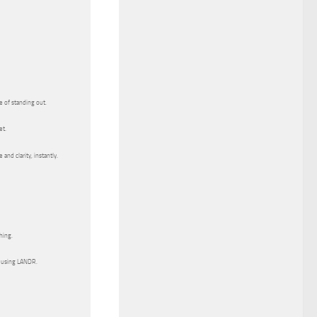
e of standing out.
et.
and clarity, instantly.
hing.
 using LANDR.