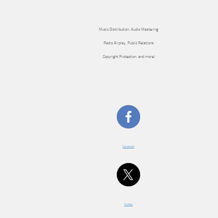
Music Distribution, Audio Mastering
Radio Airplay, Public Relations
Copyright Protection, and more!
Facebook
Twitter