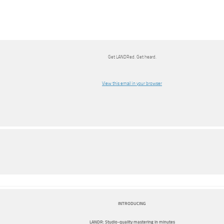
Get LANDRed. Get heard.
View this email in your browser
INTRODUCING
LANDR: Studio-quality mastering in minutes