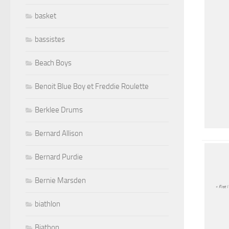
basket
bassistes
Beach Boys
Benoit Blue Boy et Freddie Roulette
Berklee Drums
Bernard Allison
Bernard Purdie
Bernie Marsden
« First 
biathlon
Biathon