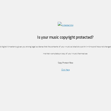
Is your music copyright protected?
d digital timestamp gives you strong legal evidence that the contents of your music existed at a point-in-time and have not changed
maintain complete privacy of your music themselves.
Copy Protect Now
Click Here