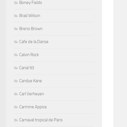
Boney Fields
Brad Wilson
Breno Brown
Cafe de la Danse
Calvin Rock
Canal 93
Candye Kane
Carl Verheyen
Carmine Appice
Carnaval tropical de Paris