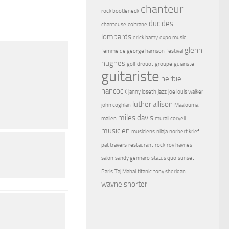
chanteur
rock bootleneck
duc des
chanteuse
coltrane
lombards
erick bamy
expo music
glenn
femme de george harrison
festival
hughes
golf drouot
groupe
guiariste
guitariste
herbie
hancock
janny loseth
jazz
joe louis walker
luther allison
john coghlan
Maalouma
miles davis
malien
murali coryell
musicien
musiciens
nilaja
norbert krief
pat travers
restaurant
rock
roy haynes
salon
sandy gennaro
status quo
sunset
Paris
Taj Mahal
titanic
tony sheridan
wayne shorter