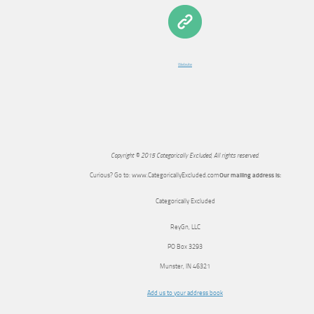
Website
Copyright © 2015 Categorically Excluded, All rights reserved.
Curious? Go to: www.CategoricallyExcluded.com
Our mailing address is:
Categorically Excluded
ReyGn, LLC
PO Box 3293
Munster
,
IN
46321
Add us to your address book