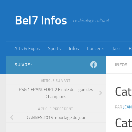
Skip to content
Bel7 Infos
Le décalage culturel
Arts & Expos
Sports
Infos
Concerts
Jazz
B
SUIVRE :
INFOS
ARTICLE SUIVANT
Cat
PSG 1 FRANCFORT 2 Finale de Ligue des
Champions
PAR
JEAN
ARTICLE PRÉCÉDENT
CANNES 2015 reportage du jour
Cat