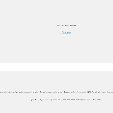
Master Your Tracks
Click Here
I was a bit skeptical. An online mastering service? Does that even make sense? And yes, it does. Its amazing. LANDR really gives you that bi
golden! It is fast and easy. I will use it from now on for all my productions. »
-Tocadisco