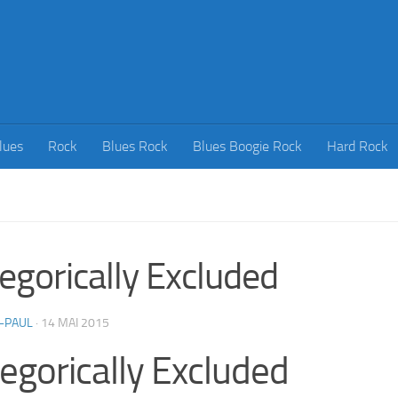
lues
Rock
Blues Rock
Blues Boogie Rock
Hard Rock
egorically Excluded
-PAUL
·
14 MAI 2015
egorically Excluded