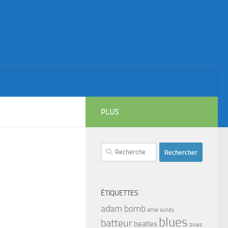
PLUS
Rechercher :
ÉTIQUETTES
adam bomb
amar sundy
blues
batteur
beatles
blues