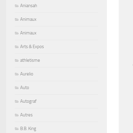
Aniansah
Animaux
Animaux
Arts & Expos
athletisme
Aurelio
Auto
Autograf
Autres
B.B. King