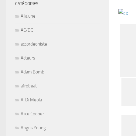
CATÉGORIES
A la une
AC/DC
accordeoniste
Acteurs
Adam Bomb
afrobeat
Al Di Meola
Alice Cooper
Angus Young