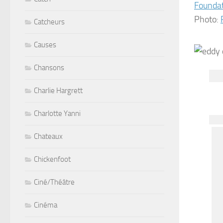
Founda
Photo:
Catcheurs
Causes
Chansons
Charlie Hargrett
Charlotte Yanni
Chateaux
Chickenfoot
Ciné/Théâtre
Cinéma