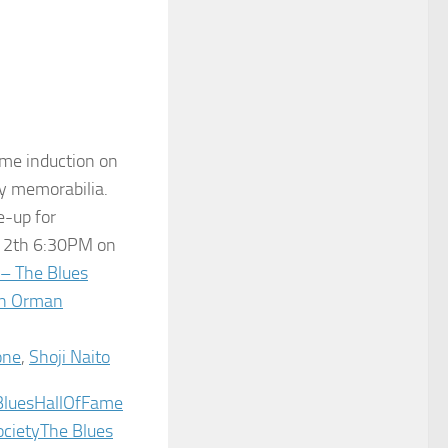
me induction on
 my memorab
ilia.
e-up for
e 12th 6:30PM on
 – The Blues
n Orman
one
,
Shoji Naito
BluesHallOfFame‬
ociety
The Blues