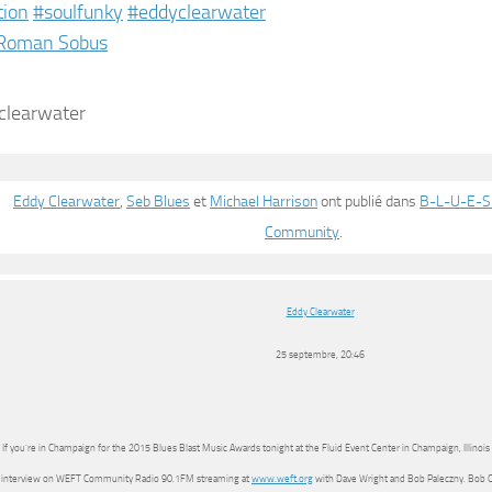
tion
‪#‎
soulfunky‬
‪#‎
eddyclearwater‬
Roman Sobus
Eddy Clearwater
,
Seb Blues
et
Michael Harrison
ont publié dans
B-L-U-E-S.
Community
.
Eddy Clearwater
25 septembre, 20:46
If you’re in Champaign for the 2015 Blues Blast Music Awards tonight at the Fluid Event Center in Champaign, Illinoi
interview on WEFT Community Radio 90.1FM streaming at
www.weft.org
with Dave Wright and Bob Paleczny. Bob Cor