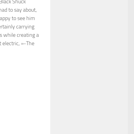
Black Shuck
had to say about,
Happy to see him
ertainly carrying
s while creating a
 electric, »-The