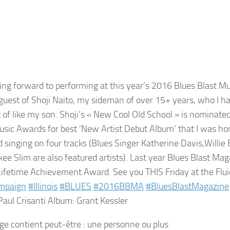
king forward to performing at this year’s 2016 Blues Blast M
 guest of Shoji Naito​, my sideman of over 15+ years, who I 
 of like my son. Shoji’s « New Cool Old School » is nominate
usic Awards for best ‘New Artist Debut Album’ that I was ho
d singing on four tracks (Blues Singer Katherine Davis,Willie 
ee Slim​ are also featured artists). Last year Blues Blast M
Lifetime Achievement Award. See you THIS Friday at the Flu
mpaign
#
Illinois
#
BLUES
#
2016BBMA
#
BluesBlastMagazine
Paul Crisanti Album: Grant Kessler