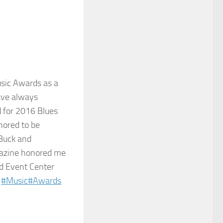
usic Awards as a
have always
d for 2016 Blues
nored to be
Buck​ and
agazine honored me
id Event Center
#
Music
#
Awards