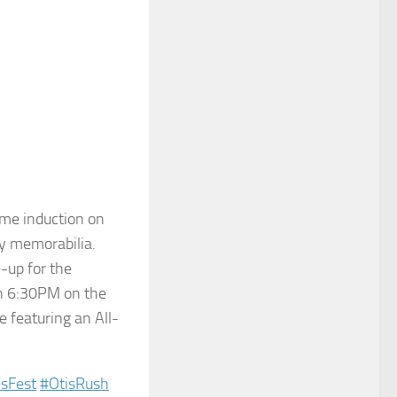
me induction on
my memorabilia.
-up for the
th 6:30PM on the
e featuring an All-
sFest‬
‪#‎
OtisRush‬