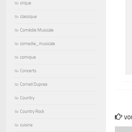
cirque
classique
Comédie Musicale
comedie_musicale
comique
Concerts
Cornell Dupree
Country
Country Rock
VOU
cuisine