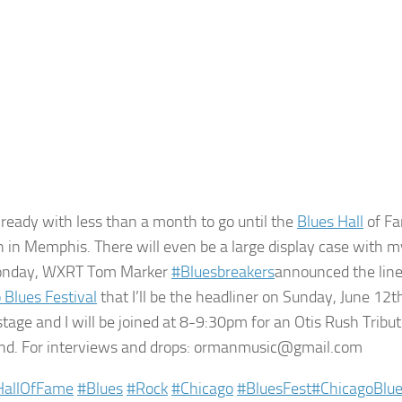
 ready with less than a month to go until the
Blues Hall
of Fa
 in Memphis. There will even be a large display case with 
onday, WXRT Tom Marker
‪#‎
Bluesbreakers‬
announced the line
 Blues Festival
that I’ll be the headliner on Sunday, June 12
stage and I will be joined at 8-9:30pm for an Otis Rush Tribut
nd. For interviews and drops: ormanmusic@gmail.com
HallOfFame‬
‪#‎
Blues‬
‪#‎
Rock‬
‪#‎
Chicago‬
‪#‎
BluesFest‬
‪#‎
ChicagoBlue