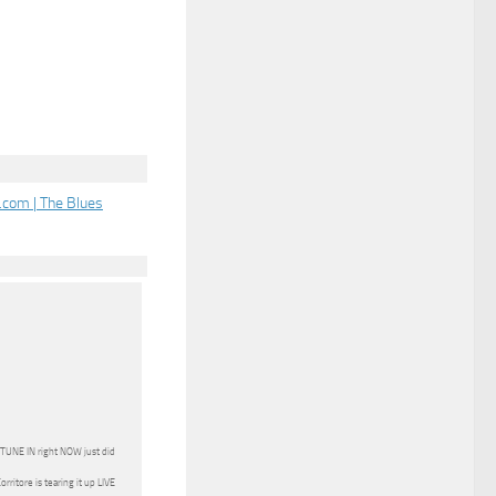
com | The Blues
s TUNE IN right NOW just did
ritore is tearing it up LIVE