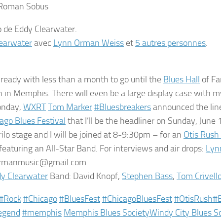
 Roman Sobus
earwater
avec
Lynn Orman Weiss
et
5 autres personnes
.
 ready with less than a month to go until the
Blues Hall
of Fa
 in Memphis. There will even be a large display case with
onday,
WXRT
Tom Marker
‪#‎
Bluesbreakers‬
announced the lin
ago Blues Festival
that I’ll be the headliner on Sunday, Jun
rilo stage and I will be joined at 8-9:30pm – for an
Otis Rush
 featuring an All-Star Band. For interviews and air drops:
Lyn
rmanmusic@gmail.com
y Clearwater
Band: David Knopf,
Stephen Bass
,
Tom Crivell
‪#‎
Rock‬
‪#‎
Chicago‬
‪#‎
BluesFest‬
‪#‎
ChicagoBluesFest‬
‪#‎
OtisRush‬
‪#‎
egend‬
‪#‎
memphis‬
Memphis Blues Society
Windy City Blues S