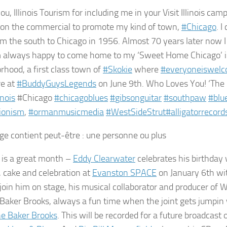
u, Illinois Tourism for including me in your Visit Illinois campa
on the commercial to promote my kind of town,
#
Chicago
. 
m the south to Chicago in 1956. Almost 70 years later now I 
m always happy to come home to my ‘Sweet Home Chicago’ in
rhood, a first class town of
#
Skokie
where
#
everyoneiswel
re at
#
BuddyGuysLegends
on June 9th. Who Loves You! ‘The 
inois
#Chicago
#
chicagoblues
#
gibsonguitar
#
southpaw
#
blu
ionism
,
#
ormanmusicmedia
#
WestSideStrut
#
alligatorrecord
 is a great month –
Eddy Clearwater
celebrates his birthday
, cake and celebration at
Evanston SPACE
on January 6th wi
join him on stage, his musical collaborator and producer of W
Baker Brooks, always a fun time when the joint gets jumpin
e Baker Brooks
. This will be recorded for a future broadcast