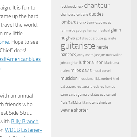
chanteur
ign. It is fun to
rock bootleneck
duc des
chanteuse
coltrane
I came up the hard
lombards
erick bamy
expo music
travel the world,
glenn
femme de george harrison
festival
 my little
hughes
golf drouot
groupe
guiariste
come
. Hope to see
guitariste
herbie
Chief’ does!
hancock
janny loseth
jazz
joe louis walker
es
#
Americanblues
luther allison
john coghlan
Maalouma
s
miles davis
malien
murali coryell
musicien
musiciens
nilaja
norbert krief
pat travers
restaurant
rock
roy haynes
 with an annual
salon
sandy gennaro
status quo
sunset
Paris
Taj Mahal
titanic
tony sheridan
th friends who
wayne shorter
est Side Strut,
 with
Billy Branch
 on
WDCB Listener-