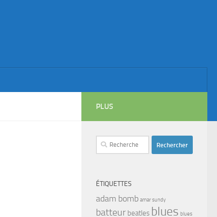
PLUS
Rechercher :
ÉTIQUETTES
adam bomb
amar sundy
blues
batteur
beatles
blues