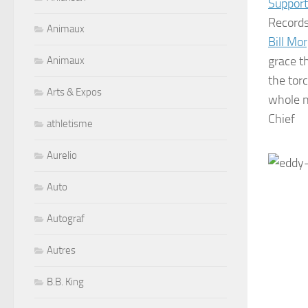
Support
Records
Animaux
Bill Mo
grace th
Animaux
the tor
Arts & Expos
whole n
Chief
athletisme
Aurelio
Auto
Autograf
Autres
B.B. King