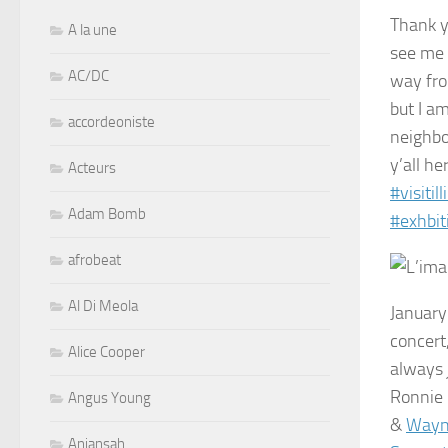
Thank yo
A la une
see me 
AC/DC
way fro
but I a
accordeoniste
neighbo
y’all he
Acteurs
#
visitill
Adam Bomb
#
exhbit
afrobeat
Al Di Meola
January
concert
Alice Cooper
always 
Ronnie 
Angus Young
&
Wayn
Aniansah