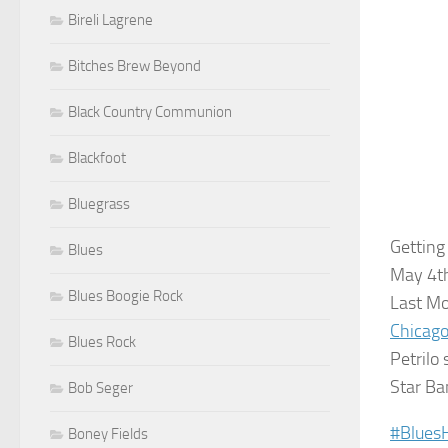
Bireli Lagrene
Bitches Brew Beyond
Black Country Communion
Blackfoot
Bluegrass
Getting
Blues
May 4th
Blues Boogie Rock
Last M
Chicago
Blues Rock
Petrilo 
Star Ba
Bob Seger
‪#‎
Blues
Boney Fields