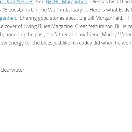
ed Jazz & Blues
. And
Big Bill Morganfield
releases his CD o
n 
, ‘Bloodstains On The Wall’ in January …. Here is what Eddy 
rganfield
: Sharing good stories about Big Bill Morganfield. « 
e cover of Living Blues Magazine. Great feature too. Bill is c
ch, honoring the past, his father and my friend, Muddy Water
ew energy for the blues just like his daddy did when he went