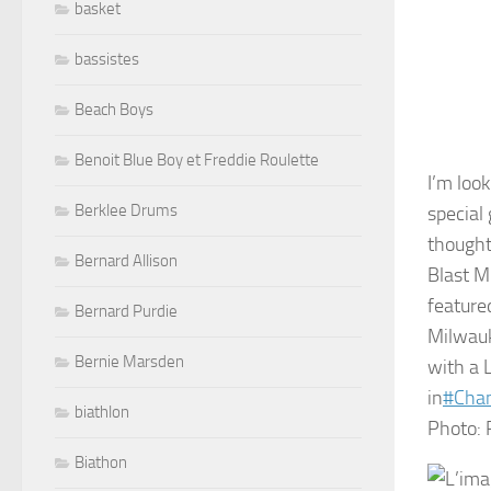
basket
bassistes
Beach Boys
Benoit Blue Boy et Freddie Roulette
I’m loo
Berklee Drums
special
thought
Bernard Allison
Blast M
feature
Bernard Purdie
Milwauk
Bernie Marsden
with a 
in
#
Cha
biathlon
Photo: 
Biathon