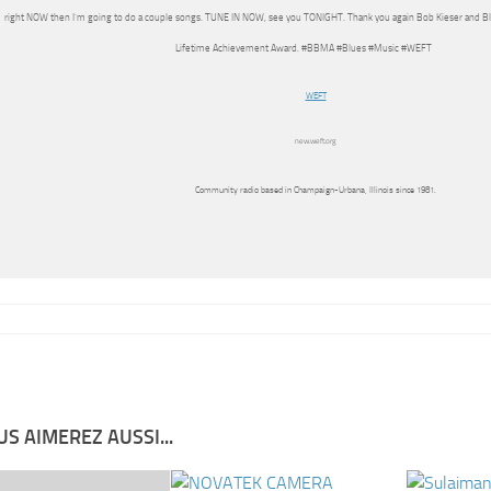
right NOW then I’m going to do a couple songs. TUNE IN NOW, see you TONIGHT. Thank you again Bob Kieser and Bl
Lifetime Achievement Award. #BBMA #Blues #Music #WEFT
WEFT
new.weft.org
Community radio based in Champaign-Urbana, Illinois since 1981.
S AIMEREZ AUSSI...