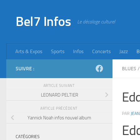
Skip to content
Bel7 Infos
Le décalage culturel
Arts & Expos
Sports
Infos
Concerts
Jazz
B
SUIVRE :
BLUES
/
ARTICLE SUIVANT
Edd
LEONARD PELTIER
ARTICLE PRÉCÉDENT
PAR
JEAN
Yannick Noah infos nouvel album
Edd
CATÉGORIES