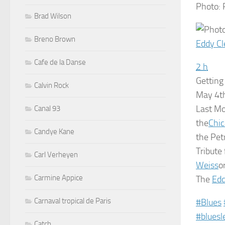
Photo:
Brad Wilson
Breno Brown
Eddy Cl
Cafe de la Danse
2 h
Getting
Calvin Rock
May 4th
Last M
Canal 93
the
Chic
Candye Kane
the Pet
Tribute
Carl Verheyen
Weiss
o
Carmine Appice
The
Edd
Carnaval tropical de Paris
‪#‎
Blues‬
‪#‎
bluesl
Catch