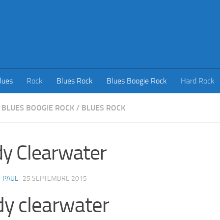
lues
Rock
Blues Rock
Blues Boogie Rock
Hard Rock
BLUES BOOGIE ROCK
/
BLUES ROCK
y Clearwater
-PAUL
·
25 SEPTEMBRE 2015
y clearwater