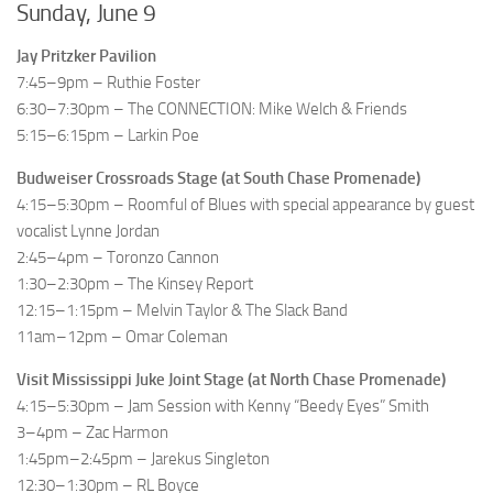
Sunday, June 9
Jay Pritzker Pavilion
7:45–9pm – Ruthie Foster
6:30–7:30pm – The CONNECTION: Mike Welch & Friends
5:15–6:15pm – Larkin Poe
Budweiser Crossroads Stage (at South Chase Promenade)
4:15–5:30pm – Roomful of Blues with special appearance by guest
vocalist Lynne Jordan
2:45–4pm – Toronzo Cannon
1:30–2:30pm – The Kinsey Report
12:15–1:15pm – Melvin Taylor & The Slack Band
11am–12pm – Omar Coleman
Visit Mississippi Juke Joint Stage (at North Chase Promenade)
4:15–5:30pm – Jam Session with Kenny “Beedy Eyes” Smith
3–4pm – Zac Harmon
1:45pm–2:45pm – Jarekus Singleton
12:30–1:30pm – RL Boyce