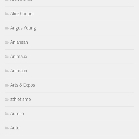
Alice Cooper
Angus Young
Aniansah
Animaux
Animaux
Arts & Expos
athletisme
Aurelio
Auto