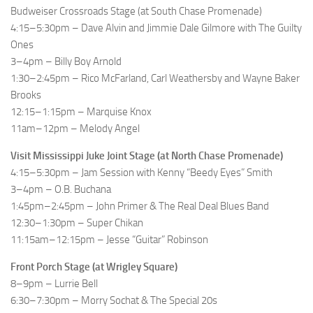
Budweiser Crossroads Stage (at South Chase Promenade)
4:15–5:30pm – Dave Alvin and Jimmie Dale Gilmore with The Guilty
Ones
3–4pm – Billy Boy Arnold
1:30–2:45pm – Rico McFarland, Carl Weathersby and Wayne Baker
Brooks
12:15–1:15pm – Marquise Knox
11am–12pm – Melody Angel
Visit Mississippi Juke Joint Stage (at North Chase Promenade)
4:15–5:30pm – Jam Session with Kenny “Beedy Eyes” Smith
3–4pm – O.B. Buchana
1:45pm–2:45pm – John Primer & The Real Deal Blues Band
12:30–1:30pm – Super Chikan
11:15am–12:15pm – Jesse “Guitar” Robinson
Front Porch Stage (at Wrigley Square)
8–9pm – Lurrie Bell
6:30–7:30pm – Morry Sochat & The Special 20s