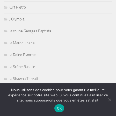
Kurt Pietro
L'Olympia
La coupe Georges Baptiste
La Maroquinerie
La Reine Blanche
La Scène Bastille
La Shawna Threatt
Nous utilisons des cookies pour vous garantir la meilleure
Le Duc des Lombards
expérience sur notre site web. Si vous continuez à utiliser ce
site, nous supposerons que vous en êtes satisfait.
Le faisceau de l'Arche à la Seine
OK
Le Jazz Club Étoile