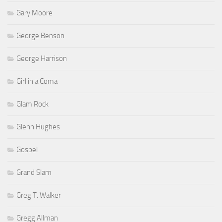
Gary Moore
George Benson
George Harrison
Girl in a Coma
Glam Rock
Glenn Hughes
Gospel
Grand Slam
Greg T. Walker
Gregg Allman