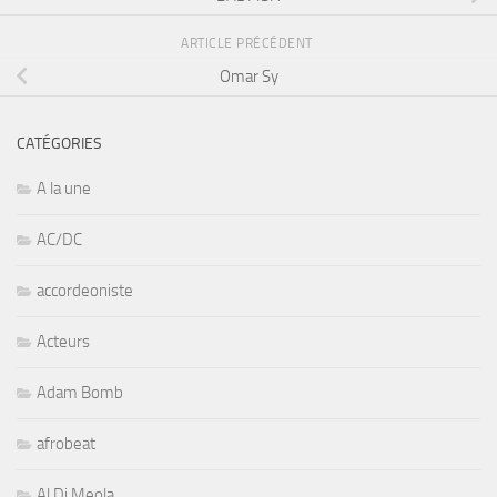
ARTICLE PRÉCÉDENT
Omar Sy
CATÉGORIES
A la une
AC/DC
accordeoniste
Acteurs
Adam Bomb
afrobeat
Al Di Meola