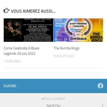
VOUS AIMEREZ AUSSI...
Come Celebrate A Blues
The Rumba Kings
Legends 20 July 2022
8 JUILLET 2021
7 JUIN 2022
SUIVRE :
ARTICLE SUIVANT
BADFISH