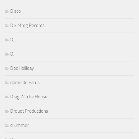
Disco
Dixiefrog Records
Dj
DJ
Doc Holliday
dôme de Parus
Drag Witche House
Drouot Productions
drummer