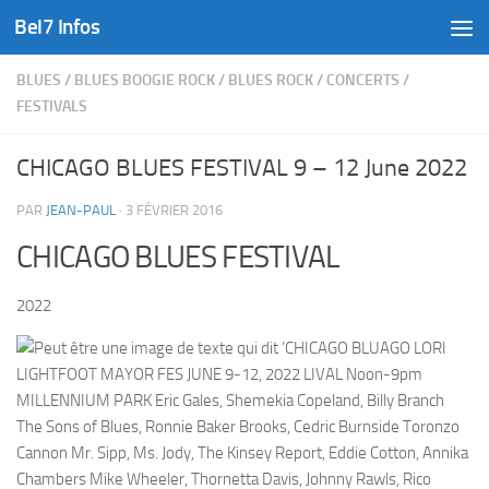
Bel7 Infos
Skip to content
BLUES
/
BLUES BOOGIE ROCK
/
BLUES ROCK
/
CONCERTS
/
FESTIVALS
CHICAGO BLUES FESTIVAL 9 – 12 June 2022
PAR
JEAN-PAUL
·
3 FÉVRIER 2016
CHICAGO BLUES FESTIVAL
2022