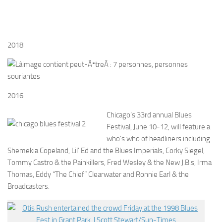
2018
2016
Chicago’s 33rd annual Blues
Festival, June 10-12, will feature a
who’s who of headliners including
Shemekia Copeland, Lil’ Ed and the Blues Imperials, Corky Siegel,
Tommy Castro & the Painkillers, Fred Wesley & the New J.B.s, Irma
Thomas, Eddy “The Chief” Clearwater and Ronnie Earl & the
Broadcasters.