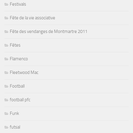
Festivals
Fête de la vie associative
Fête des vendanges de Montmartre 2011
Fêtes
Flamenco
Fleetwood Mac
Football
football pfc
Funk
futsal