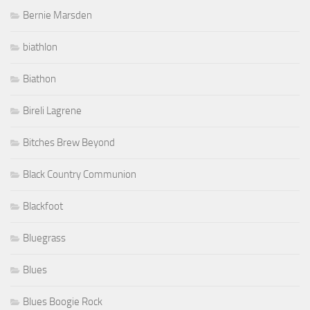
Bernie Marsden
biathlon
Biathon
Bireli Lagrene
Bitches Brew Beyond
Black Country Communion
Blackfoot
Bluegrass
Blues
Blues Boogie Rock