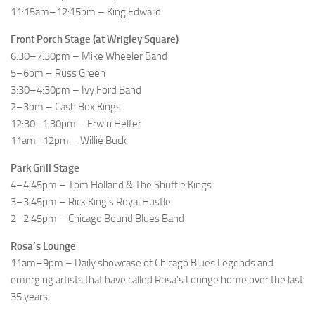
11:15am–12:15pm – King Edward
Front Porch Stage (at Wrigley Square)
6:30–7:30pm – Mike Wheeler Band
5–6pm – Russ Green
3:30–4:30pm – Ivy Ford Band
2–3pm – Cash Box Kings
12:30–1:30pm – Erwin Helfer
11am–12pm – Willie Buck
Park Grill Stage
4–4:45pm – Tom Holland & The Shuffle Kings
3–3:45pm – Rick King’s Royal Hustle
2–2:45pm – Chicago Bound Blues Band
Rosa’s Lounge
11am–9pm – Daily showcase of Chicago Blues Legends and
emerging artists that have called Rosa’s Lounge home over the last
35 years.