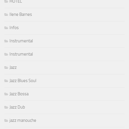
HOTEL
Ilene Barnes
Infos
Instrumental
Instrumental
Jazz
Jazz Blues Soul
Jazz Bossa
Jazz Dub
jazz manouche