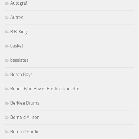
Autograf
Autres
B.B. King
basket
bassistes
Beach Boys
Benoit Blue Boy et Freddie Roulette
Berklee Drums
Bernard Allison
Bernard Purdie