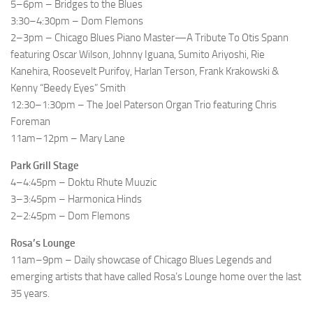
5–6pm – Bridges to the Blues
3:30–4:30pm – Dom Flemons
2–3pm – Chicago Blues Piano Master—A Tribute To Otis Spann
featuring Oscar Wilson, Johnny Iguana, Sumito Ariyoshi, Rie
Kanehira, Roosevelt Purifoy, Harlan Terson, Frank Krakowski &
Kenny “Beedy Eyes” Smith
12:30–1:30pm – The Joel Paterson Organ Trio featuring Chris
Foreman
11am–12pm – Mary Lane
Park Grill Stage
4–4:45pm – Doktu Rhute Muuzic
3–3:45pm – Harmonica Hinds
2–2:45pm – Dom Flemons
Rosa’s Lounge
11am–9pm – Daily showcase of Chicago Blues Legends and
emerging artists that have called Rosa’s Lounge home over the last
35 years.