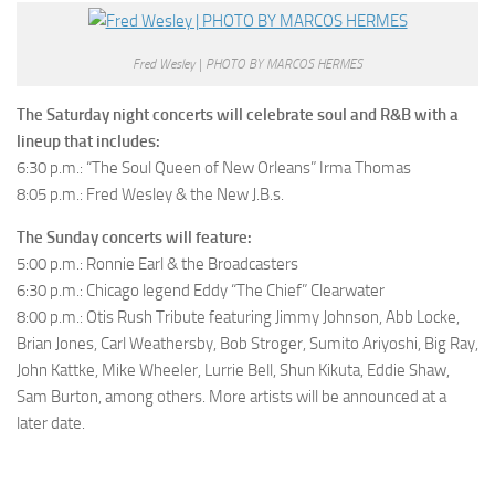
Fred Wesley | PHOTO BY MARCOS HERMES
The Saturday night concerts will celebrate soul and R&B with a
lineup that includes:
6:30 p.m.: “The Soul Queen of New Orleans” Irma Thomas
8:05 p.m.: Fred Wesley & the New J.B.s.
The Sunday concerts will feature:
5:00 p.m.: Ronnie Earl & the Broadcasters
6:30 p.m.: Chicago legend Eddy “The Chief” Clearwater
8:00 p.m.: Otis Rush Tribute featuring Jimmy Johnson, Abb Locke,
Brian Jones, Carl Weathersby, Bob Stroger, Sumito Ariyoshi, Big Ray,
John Kattke, Mike Wheeler, Lurrie Bell, Shun Kikuta, Eddie Shaw,
Sam Burton, among others. More artists will be announced at a
later date.