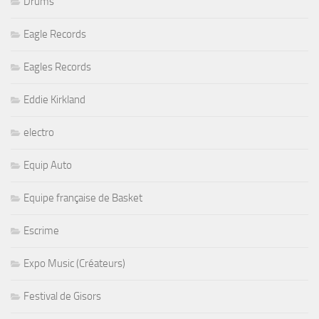
Drums
Eagle Records
Eagles Records
Eddie Kirkland
electro
Equip Auto
Equipe française de Basket
Escrime
Expo Music (Créateurs)
Festival de Gisors