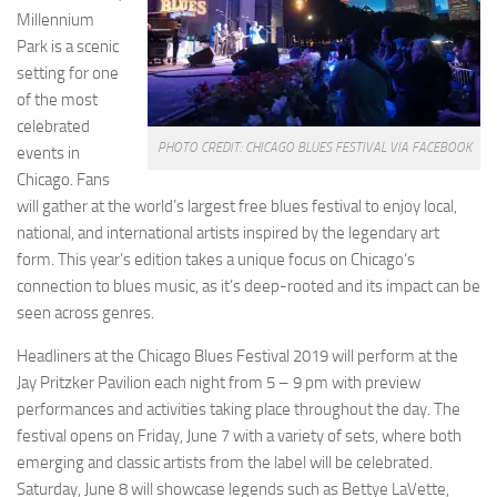
Millennium
Park is a scenic
setting for one
of the most
celebrated
PHOTO CREDIT: CHICAGO BLUES FESTIVAL VIA FACEBOOK
events in
Chicago. Fans
will gather at the world’s largest free blues festival to enjoy local,
national, and international artists inspired by the legendary art
form. This year’s edition takes a unique focus on Chicago’s
connection to blues music, as it’s deep-rooted and its impact can be
seen across genres.
Headliners at the Chicago Blues Festival 2019 will perform at the
Jay Pritzker Pavilion each night from 5 – 9 pm with preview
performances and activities taking place throughout the day. The
festival opens on Friday, June 7 with a variety of sets, where both
emerging and classic artists from the label will be celebrated.
Saturday, June 8 will showcase legends such as Bettye LaVette,