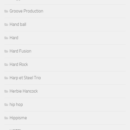
Groove Production
Hand ball
Hard
Hard Fusion
Hard Rock
Harp et Steel Trio
Herbie Hancock
hip hop
Hippisme