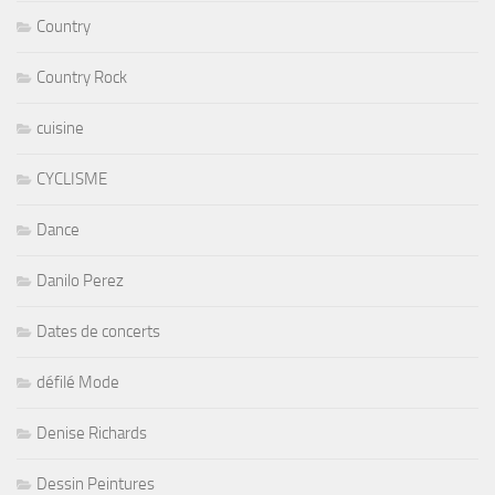
Country
Country Rock
cuisine
CYCLISME
Dance
Danilo Perez
Dates de concerts
défilé Mode
Denise Richards
Dessin Peintures