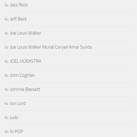
Jazz Rock
Jeff Beck
Joe Louis Walker
Joe Louis Walker Murali Coryell Amar Sundy
JOEL HOEKSTRA
John Coghlan
Johnnie Bassett
Jon Lord
judo
K-POP