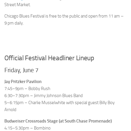
Street Market.
Chicago Blues Festival is free to the public and open from 11 am –
9 pm daily.
Official Festival Headliner Lineup
Friday, June 7
Jay Pritzker Pavilion
7:45–9pm – Bobby Rush
6:30–7:30pm – Jimmy Johnson Blues Band
5–6:15pm – Charlie Musselwhite with special guest Billy Boy
Arnold
Budweiser Crossroads Stage (at South Chase Promenade)
4:15–5:30pm – Bombino