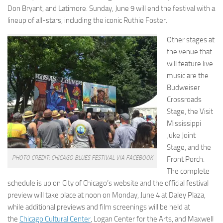
Don Bryant, and Latimore. Sunday, June 9 will end the festival with a
lineup of all-stars, including the iconic Ruthie Foster.
Other stages at
the venue that
will feature live
music are the
Budweiser
Crossroads
Stage, the Visit
Mississippi
Juke Joint
Stage, and the
PHOTO CREDIT: CHICAGO BLUES FESTIVAL VIA FACEBOOK
Front Porch.
The complete
schedule is up on City of Chicago’s website and the official festival
preview will take place at noon on Monday, June 4 at Daley Plaza,
while additional previews and film screenings will be held at
the
Chicago Cultural Center
, Logan Center for the Arts, and Maxwell