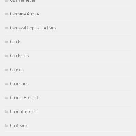
Carl Verheyen
Carmine Appice
Carnaval tropical de Paris
Catch
Catcheurs
Causes
Chansons
Charlie Hargrett
Charlotte Yanni
Chateaux