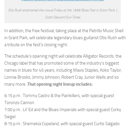
Otis Rush entertained the crowd Friday at the 1998 Blues Fest in Grant Park. |
Scott Stewart/Sun-Times
In addition, the free festival, taking place at the Petrillo Music Shell
in Grant Park, will celebrate legendary blues guitarist Otis Rush with
a tribute on the fest’s closing night.
The schedule’s opening night will celebrate Alligator Records, the
Chicago label that has promoted some of the industry’s biggest
names in blues for 45 years, including Mavis Staples, Koko Taylor,
Lonnie Brooks, Jimmy Johnson, Robert Cray, Junior Wells and so
many more.
That opening night lineup includes:
6:15 p.m.: Tommy Castro & the Painkillers, with special guest
Toronzo Cannon
7:00 p.m.: Lil’ Ed and the Blues Imperials with special guest Corky
Siegel
8:15 p.m.: Shemekia Copeland, with special guest Curtis Salgado