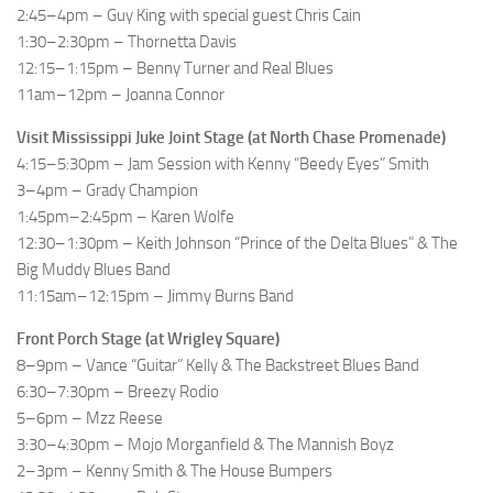
2:45–4pm – Guy King with special guest Chris Cain
1:30–2:30pm – Thornetta Davis
12:15–1:15pm – Benny Turner and Real Blues
11am–12pm – Joanna Connor
Visit Mississippi Juke Joint Stage (at North Chase Promenade)
4:15–5:30pm – Jam Session with Kenny “Beedy Eyes” Smith
3–4pm – Grady Champion
1:45pm–2:45pm – Karen Wolfe
12:30–1:30pm – Keith Johnson “Prince of the Delta Blues” & The
Big Muddy Blues Band
11:15am–12:15pm – Jimmy Burns Band
Front Porch Stage (at Wrigley Square)
8–9pm – Vance “Guitar” Kelly & The Backstreet Blues Band
6:30–7:30pm – Breezy Rodio
5–6pm – Mzz Reese
3:30–4:30pm – Mojo Morganfield & The Mannish Boyz
2–3pm – Kenny Smith & The House Bumpers