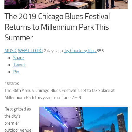
The 2019 Chicago Blues Festival
Returns to Millennium Park This
Summer
MUSIC
WHAT TO DO
2 days ago
by Courtney Rios
356
Share
Tweet
Pin
1
shares
The 36th Annual Chicago Blues Festival is set to take place at
Millennium Park this year, from June 7 – 9.
Recognized as
the city’s
premier
outdoor venue,