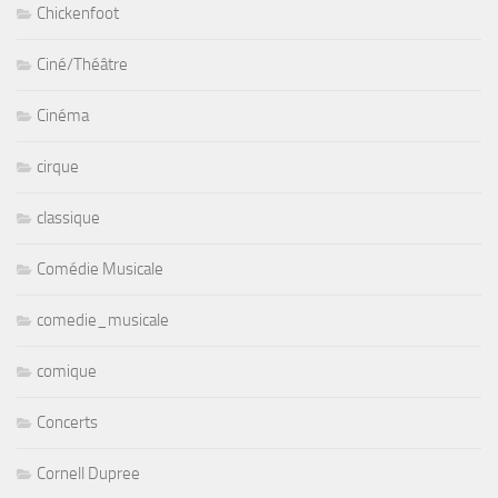
Chickenfoot
Ciné/Théâtre
Cinéma
cirque
classique
Comédie Musicale
comedie_musicale
comique
Concerts
Cornell Dupree