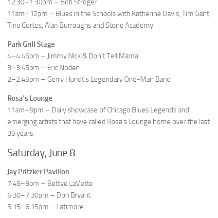
12:30–1:30pm – Bob Stroger
11am–12pm – Blues in the Schools with Katherine Davis, Tim Gant,
Tino Cortes, Alan Burroughs and Stone Academy
Park Grill Stage
4–4:45pm – Jimmy Nick & Don’t Tell Mama
3–3:45pm – Eric Noden
2–2:45pm – Gerry Hundt’s Legendary One-Man Band
Rosa’s Lounge
11am–9pm – Daily showcase of Chicago Blues Legends and
emerging artists that have called Rosa’s Lounge home over the last
35 years.
Saturday, June 8
Jay Pritzker Pavilion
7:45–9pm – Bettye LaVette
6:30–7:30pm – Don Bryant
5:15–6:15pm – Latimore