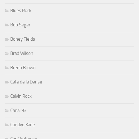
Blues Rock
Bob Seger
Boney Fields
Brad Wilson
Breno Brown
Cafe de la Danse
Calvin Rock
Canal 93
Candye Kane