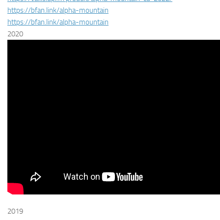
https://bfan.link/alpha-mountain
https://bfan.link/alpha-mountain
2020
2019