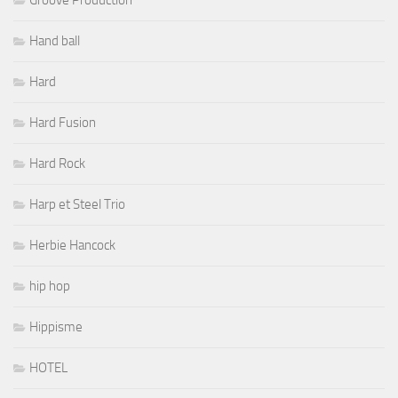
Hand ball
Hard
Hard Fusion
Hard Rock
Harp et Steel Trio
Herbie Hancock
hip hop
Hippisme
HOTEL