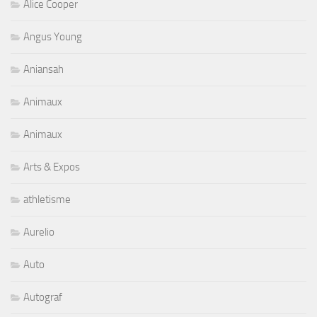
Alice Cooper
Angus Young
Aniansah
Animaux
Animaux
Arts & Expos
athletisme
Aurelio
Auto
Autograf