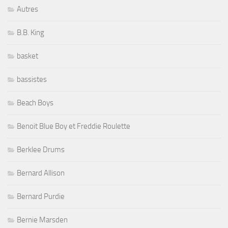
Autres
B.B. King
basket
bassistes
Beach Boys
Benoit Blue Boy et Freddie Roulette
Berklee Drums
Bernard Allison
Bernard Purdie
Bernie Marsden