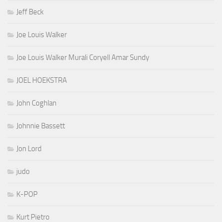
Jeff Beck
Joe Louis Walker
Joe Louis Walker Murali Coryell Amar Sundy
JOEL HOEKSTRA
John Coghlan
Johnnie Bassett
Jon Lord
judo
K-POP
Kurt Pietro