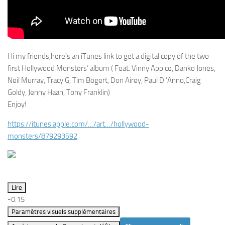
Hi my friends,here’s an iTunes link to get a digital copy of the two
first Hollywood Monsters’ album ( Feat. Vinny Appice, Danko Jones,
Neil Murray, Tracy G, Tim Bogert, Don Airey, Paul Di’Anno,Craig
Goldy, Jenny Haan, Tony Franklin)
Enjoy!
https://itunes.apple.com/…/art…/hollywood-
monsters/879293592
Lire
-0:15
Paramètres visuels supplémentaires