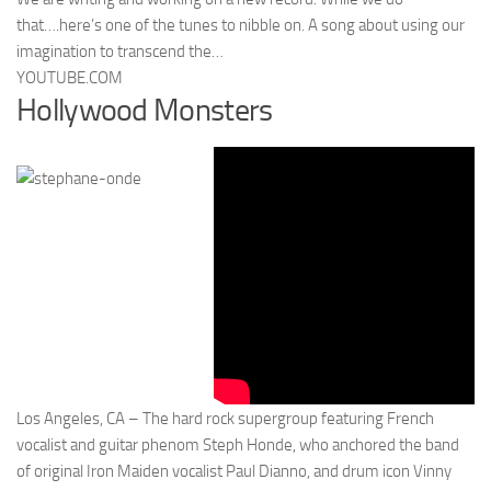
that….here’s one of the tunes to nibble on. A song about using our
imagination to transcend the…
YOUTUBE.COM
Hollywood Monsters
Los Angeles, CA – The hard rock supergroup featuring French
vocalist and guitar phenom Steph Honde, who anchored the band
of original Iron Maiden vocalist Paul Dianno, and drum icon Vinny