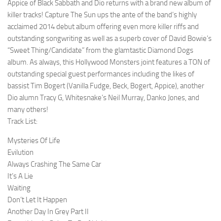
Appice of Black Sabbath and Dio returns with a brand new album of
killer tracks! Capture The Sun ups the ante of the band’s highly
acclaimed 2014 debut album offering even more killer riffs and
outstanding songwriting as well as a superb cover of David Bowie’s
“Sweet Thing/Candidate” from the glamtastic Diamond Dogs
album. As always, this Hollywood Monsters joint features a TON of
outstanding special guest performances including the likes of
bassist Tim Bogert (Vanilla Fudge, Beck, Bogert, Appice), another
Dio alumn Tracy G, Whitesnake’s Neil Murray, Danko Jones, and
many others!
Track List:
Mysteries Of Life
Evilution
Always Crashing The Same Car
It’s A Lie
Waiting
Don’t Let It Happen
Another Day In Grey Part II