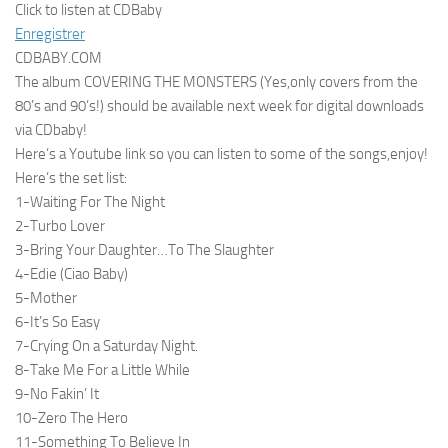
Click to listen at CDBaby
Enregistrer
CDBABY.COM
The album COVERING THE MONSTERS (Yes,only covers from the
80’s and 90’s!) should be available next week for digital downloads
via CDbaby!
Here’s a Youtube link so you can listen to some of the songs,enjoy!
Here’s the set list:
1-Waiting For The Night
2-Turbo Lover
3-Bring Your Daughter…To The Slaughter
4-Edie (Ciao Baby)
5-Mother
6-It’s So Easy
7-Crying On a Saturday Night.
8-Take Me For a Little While
9-No Fakin’ It
10-Zero The Hero
11-Something To Believe In