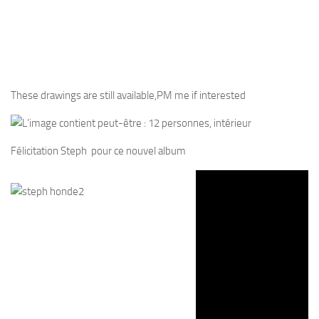
These drawings are still available,PM me if interested
Félicitation Steph pour ce nouvel album