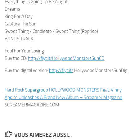
Everything Is Going To Be Alright
Dreams
King For A Day
Capture The Sun
Sweet Thing / Candidate / Sweet Thing (Reprise)
BONUS TRACK
Fool For Your Loving
Buy the CD:
http://flyt.it/HollywoodMonstersSunCD
Buy the digital version:
http://flyt.it/
HollywoodMonstersSunDig
Hard Rock Supergroup HOLLYWOOD MONSTERS Feat. Vinny
Appice Unleashes A Brand New Album – Screamer Magazine
SCREAMERMAGAZINE.COM
VOUS AIMEREZ AUSSI...