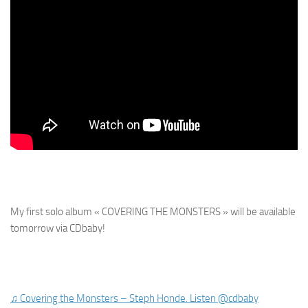
My first solo album « COVERING THE MONSTERS » will be available
tomorrow via CDbaby!
♫ Covering the Monsters – Steph Honde. Listen @cdbaby