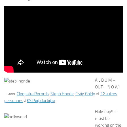
A L B U M –
OUT – N O W !
– avec
Cleopatra Records
,
Steph Honde
,
Craig Goldy
et
12 autres
personnes
à
KS Pяфductiфи
.
Holy crap!!!! I
must be
working on the