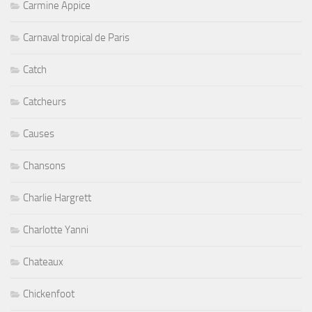
Carmine Appice
Carnaval tropical de Paris
Catch
Catcheurs
Causes
Chansons
Charlie Hargrett
Charlotte Yanni
Chateaux
Chickenfoot