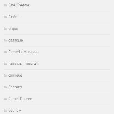
Ciné/Théâtre
Cinéma
cirque
classique
Comédie Musicale
comedie_musicale
comique
Concerts
Cornell Dupree
Country