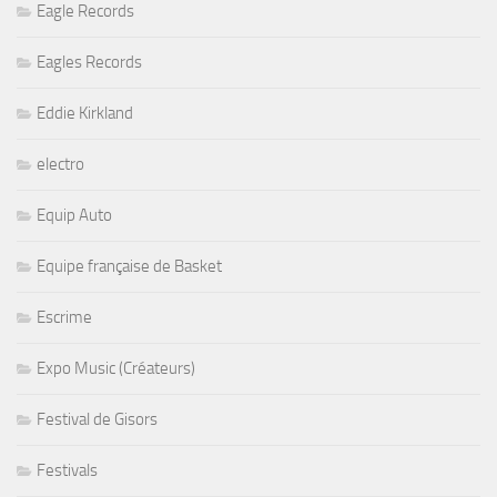
Eagle Records
Eagles Records
Eddie Kirkland
electro
Equip Auto
Equipe française de Basket
Escrime
Expo Music (Créateurs)
Festival de Gisors
Festivals