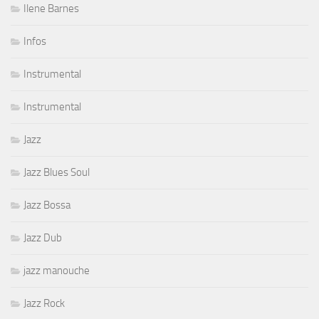
Ilene Barnes
Infos
Instrumental
Instrumental
Jazz
Jazz Blues Soul
Jazz Bossa
Jazz Dub
jazz manouche
Jazz Rock