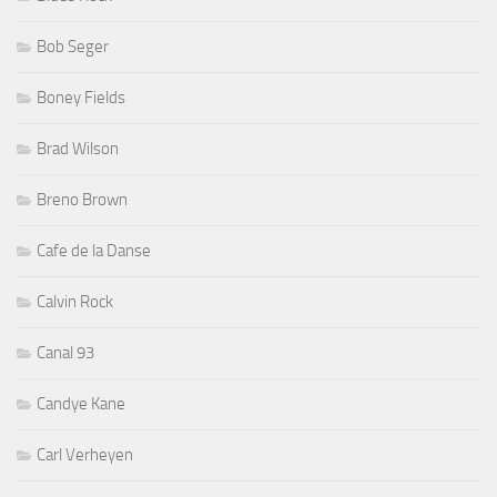
Bob Seger
Boney Fields
Brad Wilson
Breno Brown
Cafe de la Danse
Calvin Rock
Canal 93
Candye Kane
Carl Verheyen