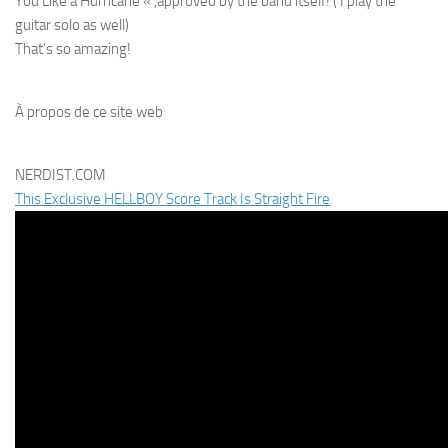
You Like a Hurricane « ,approved by the band itself! ( I play the
guitar solo as well)
That’s so amazing!
À propos de ce site web
NERDIST.COM
This Exclusive HELLBOY Score Track Is Straight Fire