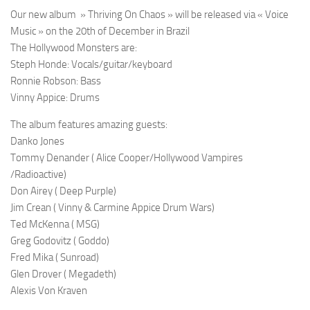
Our new album » Thriving On Chaos » will be released via « Voice
Music » on the 20th of December in Brazil
The Hollywood Monsters are:
Steph Honde: Vocals/guitar/keyboard
Ronnie Robson: Bass
Vinny Appice: Drums
The album features amazing guests:
Danko Jones
Tommy Denander ( Alice Cooper/Hollywood Vampires
/Radioactive)
Don Airey ( Deep Purple)
Jim Crean ( Vinny & Carmine Appice Drum Wars)
Ted McKenna ( MSG)
Greg Godovitz ( Goddo)
Fred Mika ( Sunroad)
Glen Drover ( Megadeth)
Alexis Von Kraven