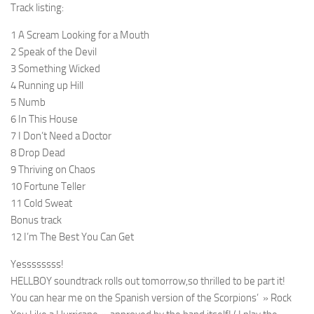
Track listing:
1 A Scream Looking for a Mouth
2 Speak of the Devil
3 Something Wicked
4 Running up Hill
5 Numb
6 In This House
7 I Don’t Need a Doctor
8 Drop Dead
9 Thriving on Chaos
10 Fortune Teller
11 Cold Sweat
Bonus track
12 I’m The Best You Can Get
Yessssssss!
HELLBOY soundtrack rolls out tomorrow,so thrilled to be part it!
You can hear me on the Spanish version of the Scorpions’ » Rock