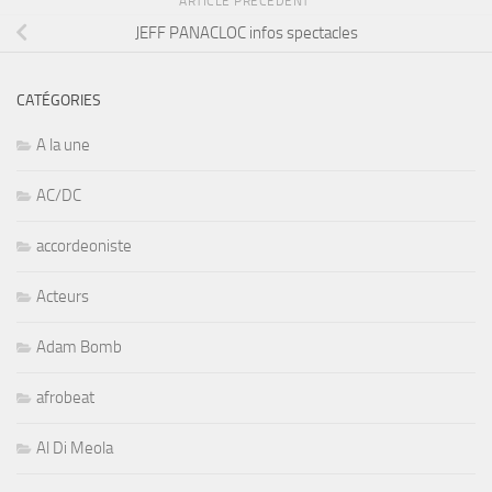
ARTICLE PRÉCÉDENT
JEFF PANACLOC infos spectacles
CATÉGORIES
A la une
AC/DC
accordeoniste
Acteurs
Adam Bomb
afrobeat
Al Di Meola