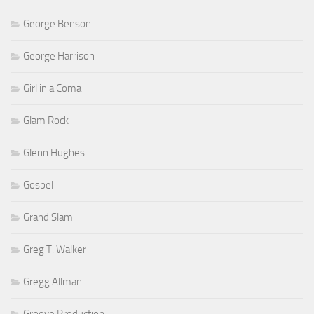
George Benson
George Harrison
Girl in a Coma
Glam Rock
Glenn Hughes
Gospel
Grand Slam
Greg T. Walker
Gregg Allman
Groove Production