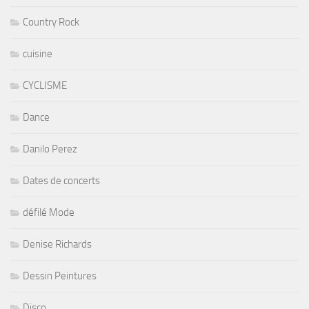
Country Rock
cuisine
CYCLISME
Dance
Danilo Perez
Dates de concerts
défilé Mode
Denise Richards
Dessin Peintures
Disco