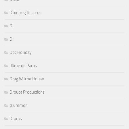
Dixiefrog Records
Dj
DJ
Doc Holliday
dôme de Parus
Drag Witche House
Drouot Productions
drummer
Drums