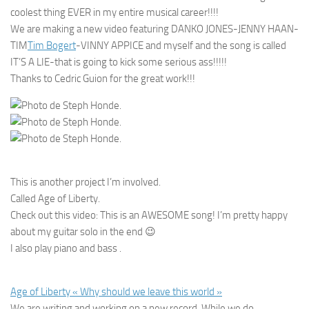
coolest thing EVER in my entire musical career!!!!
We are making a new video featuring DANKO JONES-JENNY HAAN-
TIM
Tim Bogert
-VINNY APPICE and myself and the song is called
IT’S A LIE-that is going to kick some serious ass!!!!!
Thanks to Cedric Guion for the great work!!!
This is another project I’m involved.
Called Age of Liberty.
Check out this video: This is an AWESOME song! I’m pretty happy
about my guitar solo in the end
😉
I also play piano and bass .
Age of Liberty « Why should we leave this world »
We are writing and working on a new record. While we do