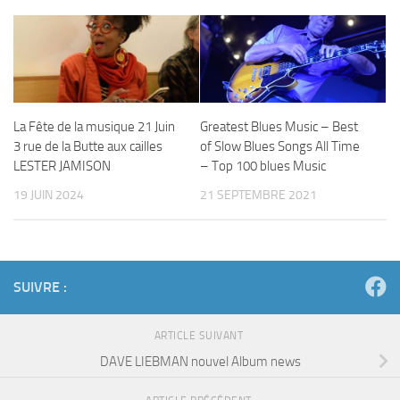
La Fête de la musique 21 Juin
Greatest Blues Music – Best
3 rue de la Butte aux cailles
of Slow Blues Songs All Time
LESTER JAMISON
– Top 100 blues Music
19 JUIN 2024
21 SEPTEMBRE 2021
SUIVRE :
ARTICLE SUIVANT
DAVE LIEBMAN nouvel Album news