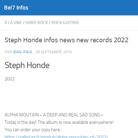
Bel7 Infos
Skip to content
A LA UNE
/
HARD ROCK
/
ROCK GUITARE
Steph Honde infos news new records 2022
PAR
JEAN-PAUL
·
28 SEPTEMBRE 2016
Steph Honde
2022
ALPHA MOUTAIN « A DEEP AND REAL SAD SONG «
Today is the day! The album is now available everywhere!
You can order your copy here:
https://vallislupi.fr/produit/alpha-mountain-cd-2022/