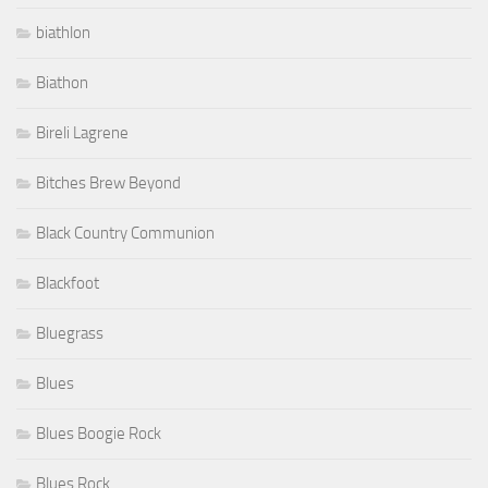
biathlon
Biathon
Bireli Lagrene
Bitches Brew Beyond
Black Country Communion
Blackfoot
Bluegrass
Blues
Blues Boogie Rock
Blues Rock