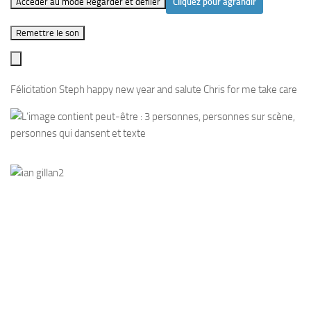
Accéder au mode Regarder et défiler
Cliquez pour agrandir
Remettre le son
Félicitation Steph happy new year and salute Chris for me take care