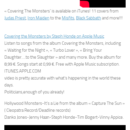
« Covering The Monsters’ is available on iTunes! 11 covers from
Judas Priest
,
Iron Maiden
to the
Misfits
,
Black Sabbath
and more!!!
Covering the Monsters by Steph Honde on Apple Music
Listen to songs from the album Covering the Monsters, including
« Waiting for the Night », « Turbo Lover », « Bring Your
Daughter….to the Slaughter » and many more. Buy the album for
8,99 €. Songs start at 0,99 €. Free with Apple Music subscription.
ITUNES.APPLE.COM
video is pretty accurate with what’s happening in the world these
days.
Politicians,enough of you already!
Hollywood Monsters-It’s a Lie from the album « Capture The Sun »
( Cleopatra Record/Deadline records)
Danko Jones-Jenny Haan-Steph Honde-Tim Bogert-Vinny Appice.