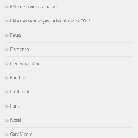
Fête de la vie associative
Fête des vendanges de Montmartre 2011
Fêtes
Flamenco
Fleetwood Mac
Football
football pfc
Funk
futsal
Gary Moore