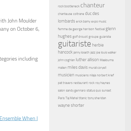
chanteur
rock bootleneck
duc des
chanteuse
coltrane
with John Moulder
lombards
erick bamy
expo music
many on October 6,
glenn
femme de george harrison
festival
hughes
golf drouot
groupe
guiariste
guitariste
herbie
hancock
janny loseth
jazz
joe louis walker
egories including
luther allison
john coghlan
Maalouma
miles davis
malien
murali coryell
musicien
musiciens
nilaja
norbert krief
pat travers
restaurant
rock
roy haynes
salon
sandy gennaro
status quo
sunset
Paris
Taj Mahal
titanic
tony sheridan
wayne shorter
n Ensemble When I