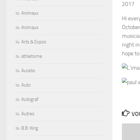
2017
Animaux
Hi ever
October
Animaux
musicia
Arts & Expos
night i
hope to 
athletisme
Aurelio
Auto
Autograf
VOU
Autres
B.B. King