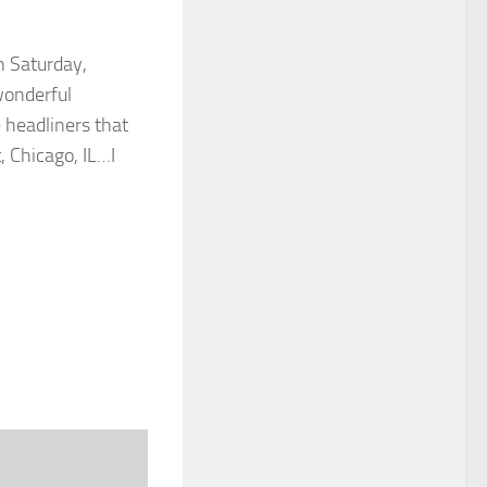
n Saturday,
wonderful
headliners that
, Chicago, IL…I