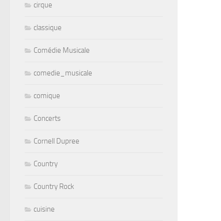
cirque
classique
Comédie Musicale
comedie_musicale
comique
Concerts
Cornell Dupree
Country
Country Rock
cuisine