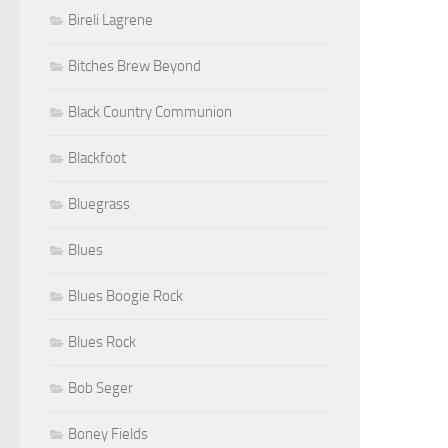
Bireli Lagrene
Bitches Brew Beyond
Black Country Communion
Blackfoot
Bluegrass
Blues
Blues Boogie Rock
Blues Rock
Bob Seger
Boney Fields