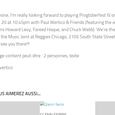
yone, I’m really looking forward to playing Progtoberfest IV o
 20 at 10:45pm with Paul Wertico & Friends (featuring the 
ns Howard Levy, Fareed Haque, and Chuck Webb). We’re the 
n the Music Joint at Reggies Chicago, 2105 South State Street
see you there!!!
S AIMEREZ AUSSI...
GLENN FERRIS