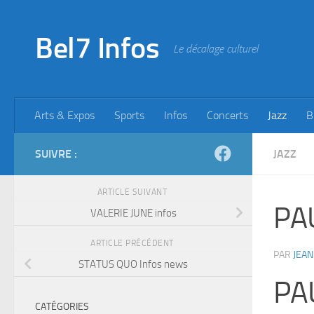
Skip to content
Bel7 Infos
Le décalage culturel
Arts & Expos
Sports
Infos
Concerts
Jazz
B
SUIVRE :
JAZZ
ARTICLE SUIVANT
PA
VALERIE JUNE infos
ARTICLE PRÉCÉDENT
PAR
JEAN
STATUS QUO Infos news
PA
CATÉGORIES