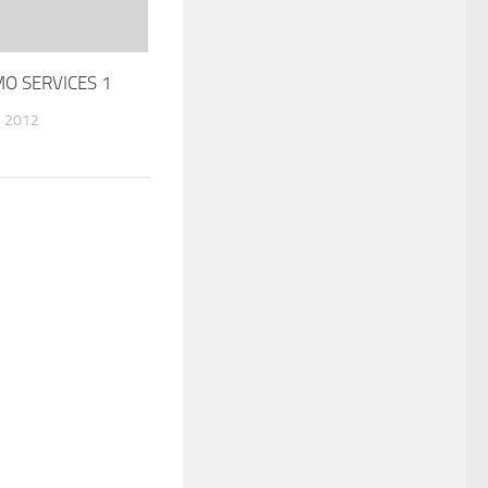
MO SERVICES 1
 2012