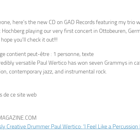
yone, here’s the new CD on GAD Records featuring my trio 
c Hochberg playing our very first concert in Ottobeuren, Ger
ope you’ll check it out!!!
redibly versatile Paul Wertico has won seven Grammys in cat
sion, contemporary jazz, and instrumental rock.
s de ce site web
AGAZINE.COM
sly Creative Drummer Paul Wertico: ‘I Feel Like a Percussio