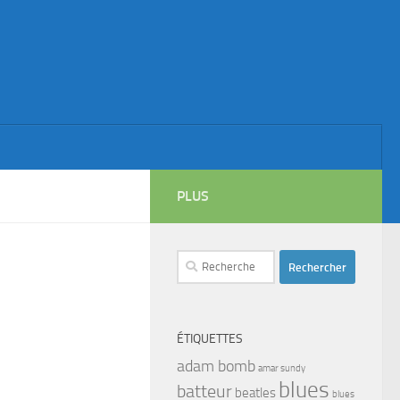
PLUS
Rechercher :
ÉTIQUETTES
adam bomb
amar sundy
blues
batteur
beatles
blues