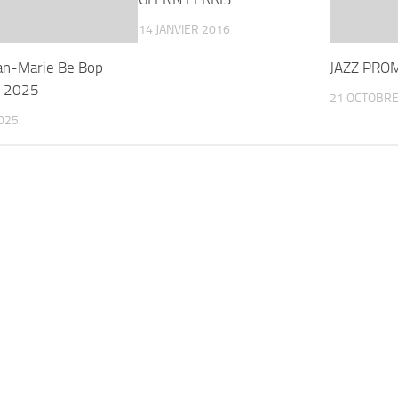
14 JANVIER 2016
ean-Marie Be Bop
JAZZ PRO
t 2025
21 OCTOBRE
025