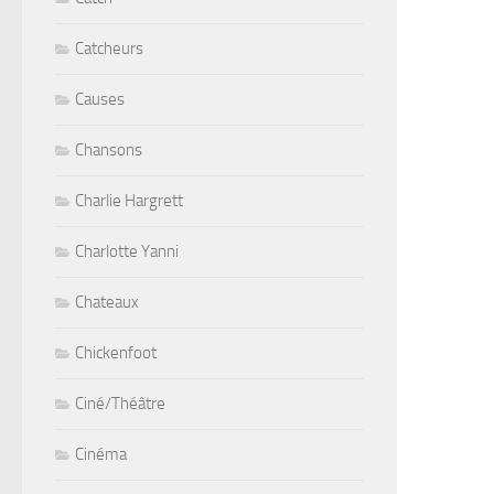
Catcheurs
Causes
Chansons
Charlie Hargrett
Charlotte Yanni
Chateaux
Chickenfoot
Ciné/Théâtre
Cinéma