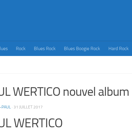
lues
Rock
Blues Rock
Blues Boogie Rock
Hard Rock
UL WERTICO nouvel album
-PAUL
·
31 JUILLET 2017
UL WERTICO