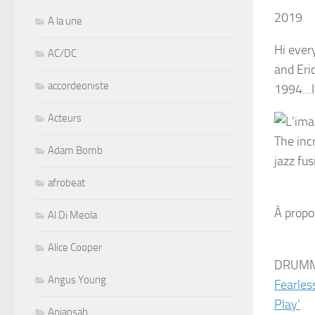
2019
A la une
Hi ever
AC/DC
and Eri
accordeoniste
1994…I h
Acteurs
The inc
Adam Bomb
jazz fu
afrobeat
À propo
Al Di Meola
Alice Cooper
DRUMM
Angus Young
Fearles
Play’
Aniansah