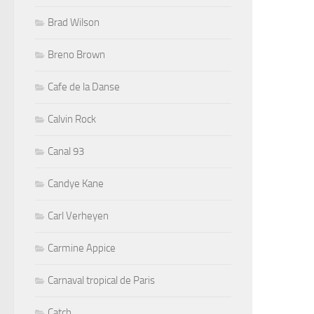
Brad Wilson
Breno Brown
Cafe de la Danse
Calvin Rock
Canal 93
Candye Kane
Carl Verheyen
Carmine Appice
Carnaval tropical de Paris
Catch