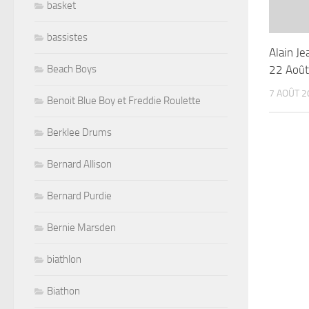
basket
bassistes
Alain J
22 Aoû
Beach Boys
7 AOÛT 2
Benoit Blue Boy et Freddie Roulette
Berklee Drums
Bernard Allison
Bernard Purdie
Bernie Marsden
biathlon
Biathon