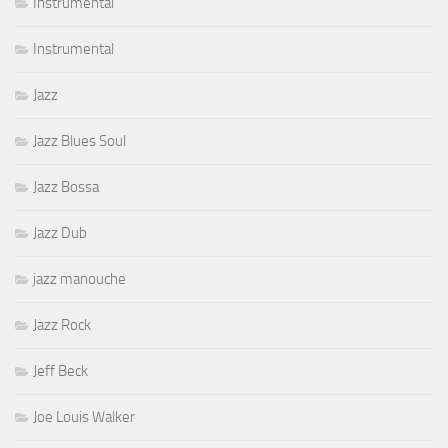
Instrumental
Instrumental
Jazz
Jazz Blues Soul
Jazz Bossa
Jazz Dub
jazz manouche
Jazz Rock
Jeff Beck
Joe Louis Walker