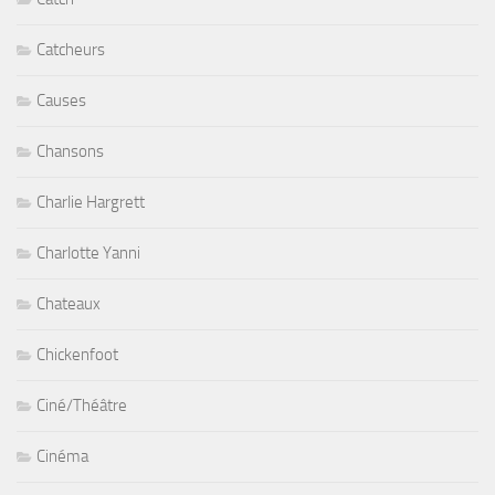
Catcheurs
Causes
Chansons
Charlie Hargrett
Charlotte Yanni
Chateaux
Chickenfoot
Ciné/Théâtre
Cinéma