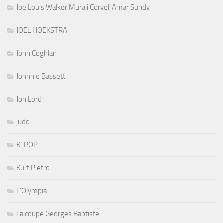
Joe Louis Walker Murali Coryell Amar Sundy
JOEL HOEKSTRA
John Coghlan
Johnnie Bassett
Jon Lord
judo
K-POP
Kurt Pietro
L'Olympia
La coupe Georges Baptiste