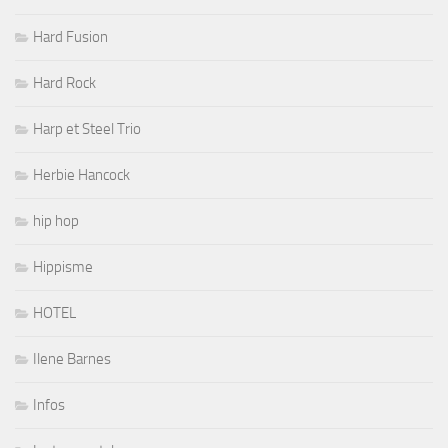
Hard Fusion
Hard Rock
Harp et Steel Trio
Herbie Hancock
hip hop
Hippisme
HOTEL
Ilene Barnes
Infos