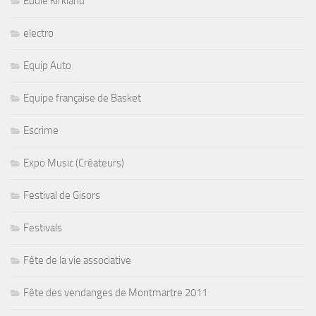
Eddie Kirkland
electro
Equip Auto
Equipe française de Basket
Escrime
Expo Music (Créateurs)
Festival de Gisors
Festivals
Fête de la vie associative
Fête des vendanges de Montmartre 2011