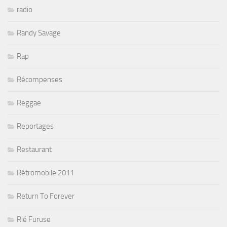
radio
Randy Savage
Rap
Récompenses
Reggae
Reportages
Restaurant
Rétromobile 2011
Return To Forever
Rié Furuse