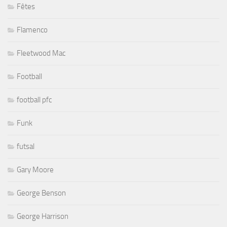
Fêtes
Flamenco
Fleetwood Mac
Football
football pfc
Funk
futsal
Gary Moore
George Benson
George Harrison