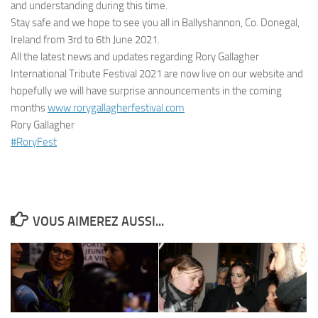
and understanding during this time.
Stay safe and we hope to see you all in Ballyshannon, Co. Donegal,
Ireland from 3rd to 6th June 2021.
All the latest news and updates regarding Rory Gallagher
International Tribute Festival 2021 are now live on our website and
hopefully we will have surprise announcements in the coming
months
www.rorygallagherfestival.com
Rory Gallagher
#RoryFest
VOUS AIMEREZ AUSSI...