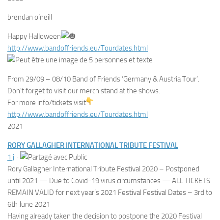
brendan o’neill
Happy Halloween
http://www.bandoffriends.eu/Tourdates.html
From 29/09 – 08/10 Band of Friends ‘Germany & Austria Tour’.
Don’t forget to visit our merch stand at the shows.
For more info/tickets visit
http://www.bandoffriends.eu/
Tourdates.html
2021
RORY GALLAGHER INTERNATIONAL TRIBUTE FESTIVAL
1 j
·
Rory Gallagher International Tribute Festival 2020 – Postponed
until 2021 — Due to Covid-19 virus circumstances — ALL TICKETS
REMAIN VALID for next year’s 2021 Festival Festival Dates – 3rd to
6th June 2021
Having already taken the decision to postpone the 2020 Festival