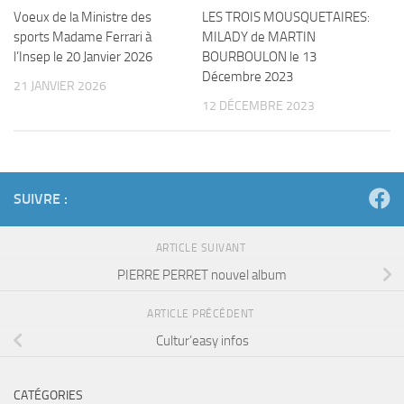
Voeux de la Ministre des
LES TROIS MOUSQUETAIRES:
sports Madame Ferrari à
MILADY de MARTIN
l’Insep le 20 Janvier 2026
BOURBOULON le 13
Décembre 2023
21 JANVIER 2026
12 DÉCEMBRE 2023
SUIVRE :
ARTICLE SUIVANT
PIERRE PERRET nouvel album
ARTICLE PRÉCÉDENT
Cultur’easy infos
CATÉGORIES