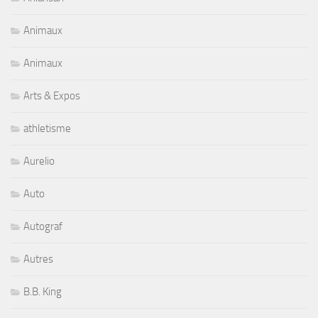
Animaux
Animaux
Arts & Expos
athletisme
Aurelio
Auto
Autograf
Autres
B.B. King