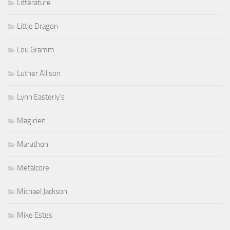
Littérature
Little Dragon
Lou Gramm
Luther Allison
Lynn Easterly's
Magicien
Marathon
Metalcore
Michael Jackson
Mike Estes