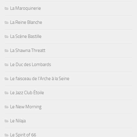
La Maroquinerie
La Reine Blanche
La Scène Bastille
La Shawna Threatt
Le Duc des Lombards
Le faisceau de l'Arche à la Seine
Le Jazz Club Étoile
Le New Morning
Le Nilaja
Le Spirit of 66