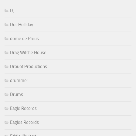
DJ
Doc Holliday
dôme de Parus
Drag Witche House
Drouot Productions
drummer
Drums
Eagle Records
Eagles Records