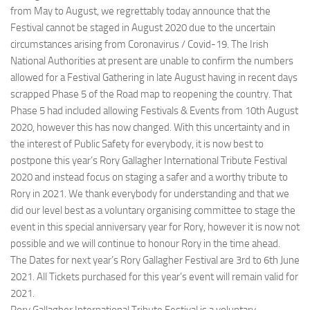
from May to August, we regrettably today announce that the
Festival cannot be staged in August 2020 due to the uncertain
circumstances arising from Coronavirus / Covid-19. The Irish
National Authorities at present are unable to confirm the numbers
allowed for a Festival Gathering in late August having in recent days
scrapped Phase 5 of the Road map to reopening the country. That
Phase 5 had included allowing Festivals & Events from 10th August
2020, however this has now changed. With this uncertainty and in
the interest of Public Safety for everybody, it is now best to
postpone this year’s Rory Gallagher International Tribute Festival
2020 and instead focus on staging a safer and a worthy tribute to
Rory in 2021. We thank everybody for understanding and that we
did our level best as a voluntary organising committee to stage the
event in this special anniversary year for Rory, however it is now not
possible and we will continue to honour Rory in the time ahead.
The Dates for next year’s Rory Gallagher Festival are 3rd to 6th June
2021. All Tickets purchased for this year’s event will remain valid for
2021.