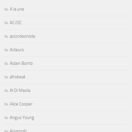
A la une
AC/DC
accordeoniste
Acteurs
Adam Bomb
afrobeat
Al Di Meola
Alice Cooper
Angus Young
Aniansah