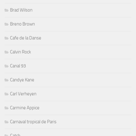
Brad Wilson
Breno Brown
Cafe de la Danse
Calvin Rock
Canal 93
Candye Kane
Carl Verheyen
Carmine Appice
Carnaval tropical de Paris
Catch