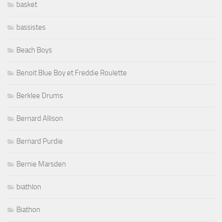
basket
bassistes
Beach Boys
Benoit Blue Boy et Freddie Roulette
Berklee Drums
Bernard Allison
Bernard Purdie
Bernie Marsden
biathlon
Biathon