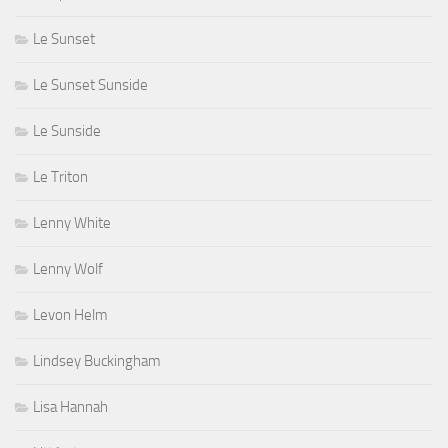
Le Sunset
Le Sunset Sunside
Le Sunside
Le Triton
Lenny White
Lenny Wolf
Levon Helm
Lindsey Buckingham
Lisa Hannah