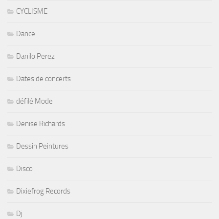
CYCLISME
Dance
Danilo Perez
Dates de concerts
défilé Mode
Denise Richards
Dessin Peintures
Disco
Dixiefrog Records
Dj