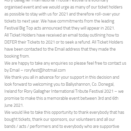
Rory Gallagher International Tribute Festival is a voluntary
organised event and we would urge as many of our ticket holders
as possible to stay with us for 2021 and therefore roll-over your
tickets to next year. We have commitments from the leading
Festival Big Top acts announced that they will appear in 2021.
All Ticket Holders have received an email today outlining how to
DEFER their Tickets to 2021 or to seek a refund. All Ticket Holders
have been contacted to the Email address that they made the
booking from.
We are happy to take any enquiries so please feel free to contact us
by Email – roryfest@hotmail.com
We thank you all in advance for your support in this decision and
look forward to welcoming you to Ballyshannon, Co. Donegal,
Ireland for Rory Gallagher International Tribute Festival 2021 – we
promise to make this a memorable event between 3rd and 6th
June 2021.
We would like to take this opportunity to thank everybody that has
bought tickets, thank our sponsors, our volunteers and all our
bands / acts / performers and to everybody who are supportive