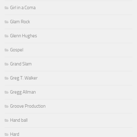
Girl in a Coma
Glam Rock
Glenn Hughes
Gospel
Grand Slam
Greg T. Walker
Gregg Allman
Groove Production
Hand ball
Hard