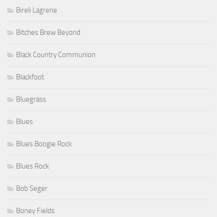
Bireli Lagrene
Bitches Brew Beyond
Black Country Communion
Blackfoot
Bluegrass
Blues
Blues Boogie Rock
Blues Rock
Bob Seger
Boney Fields