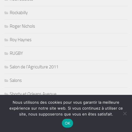
Rockabilly
Roger Nichols
Roy Haynes
RUGBY
Salon de l'Agriculture 2011
Salons
Shorty et Orleans Avenue
Nous utilisons des cookies pour vous garantir la meilleure
Side FX and Kim Cameron
expérience sur notre site web. Si vous continuez à utiliser ce
site, nous supposerons que vous en êtes satisfait.
SLAM
OK