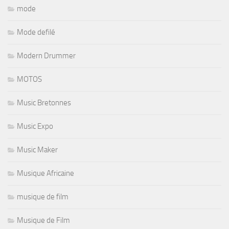
mode
Mode defilé
Modern Drummer
MOTOS
Music Bretonnes
Music Expo
Music Maker
Musique Africaine
musique de film
Musique de Film