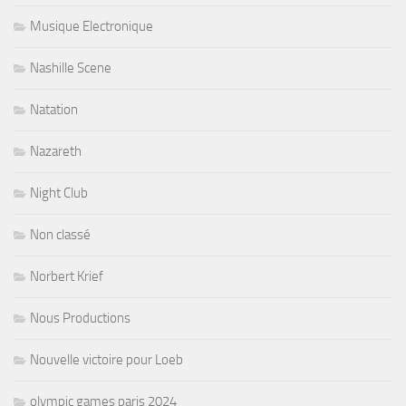
Musique Electronique
Nashille Scene
Natation
Nazareth
Night Club
Non classé
Norbert Krief
Nous Productions
Nouvelle victoire pour Loeb
olympic games paris 2024