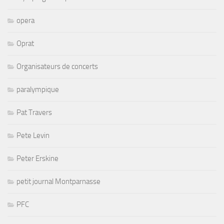
opera
Oprat
Organisateurs de concerts
paralympique
Pat Travers
Pete Levin
Peter Erskine
petit journal Montparnasse
PFC