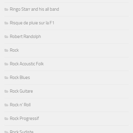
Ringo Starr and his all band
Risque de pluie sur la F1
Robert Randolph
Rock
Rock Acoustic Folk
Rock Blues
Rock Guitare
Rock n' Roll
Rock Progressif
Rock Sudiste