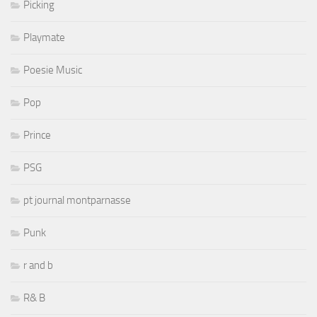
Picking
Playmate
Poesie Music
Pop
Prince
PSG
pt journal montparnasse
Punk
r and b
R& B