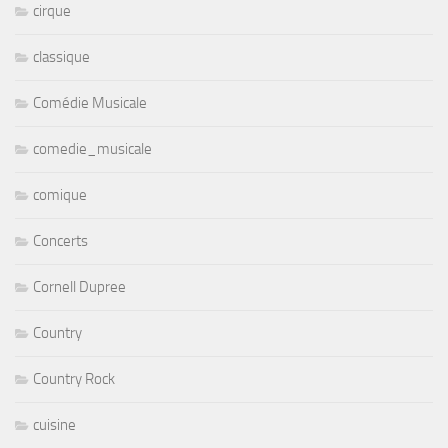
cirque
classique
Comédie Musicale
comedie_musicale
comique
Concerts
Cornell Dupree
Country
Country Rock
cuisine