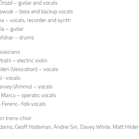
Drozd – guitar and vocals
owiak – bass and backup vocals
na – vocals, recorder and synth
la – guitar
Afshar – drums
usicians:
rahl – electric violin
lden (Vesication) – vocals
l- vocals
arvey (Ammo) – vocals
a Marcu – operatic vocals
 Ferenc- folk vocals
n trans-choir:
damo, Geoff Hodsman, Andrei Sin, Davey White, Matt Hilden,