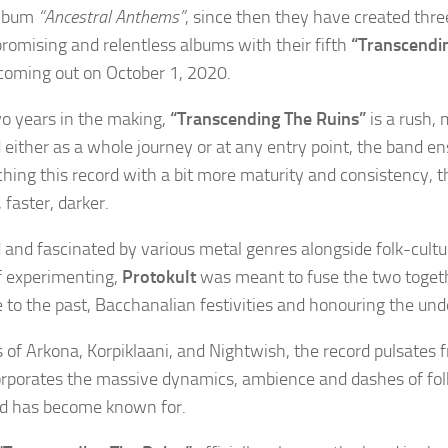
album
“Ancestral Anthems”
, since then they have created thre
omising and relentless albums with their fifth
“Transcendi
oming out on October 1, 2020.
o years in the making,
“Transcending The Ruins”
is a rush, 
 either as a whole journey or at any entry point, the band en
hing this record with a bit more maturity and consistency, th
 faster, darker.
d and fascinated by various metal genres alongside folk-cultu
f experimenting,
Protokult
was meant to fuse the two toget
to the past, Bacchanalian festivities and honouring the und
 of Arkona, Korpiklaani, and Nightwish, the record pulsates f
orporates the massive dynamics, ambience and dashes of fol
d has become known for.