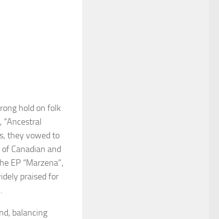
trong hold on folk
, “Ancestral
hs, they vowed to
ix of Canadian and
 the EP “Marzena”,
dely praised for
.
und, balancing