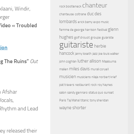
chanteur
rock bootleneck
klaani, Windir,
duc des
chanteuse
coltrane
orger
lombards
erick bamy
expo music
Video « Troubled
glenn
femme de george harrison
festival
hughes
golf drouot
groupe
guiariste
guitariste
herbie
tion
hancock
janny loseth
jazz
joe louis walker
g The Ruins”
Out
luther allison
john coghlan
Maalouma
miles davis
malien
murali coryell
musicien
musiciens
nilaja
norbert krief
pat travers
restaurant
rock
roy haynes
h Afshar
salon
sandy gennaro
status quo
sunset
Vocals,
Paris
Taj Mahal
titanic
tony sheridan
wayne shorter
 (Rhythm and Lead
y released their