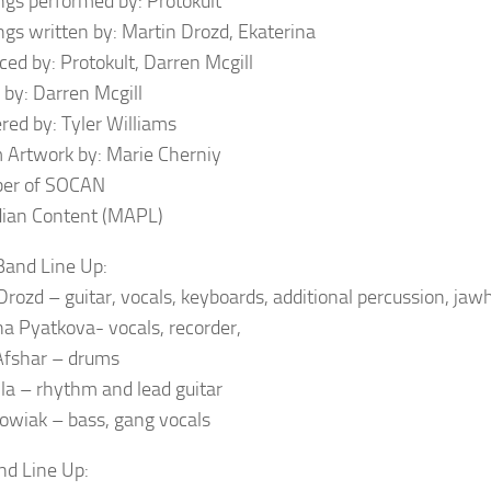
ongs performed by: Protokult
ongs written by: Martin Drozd, Ekaterina
ced by: Protokult, Darren Mcgill
 by: Darren Mcgill
red by: Tyler Williams
 Artwork by: Marie Cherniy
er of SOCAN
ian Content (MAPL)
and Line Up:
Drozd – guitar, vocals, keyboards, additional percussion, jaw
na Pyatkova- vocals, recorder,
Afshar – drums
ila – rhythm and lead guitar
owiak – bass, gang vocals
nd Line Up: