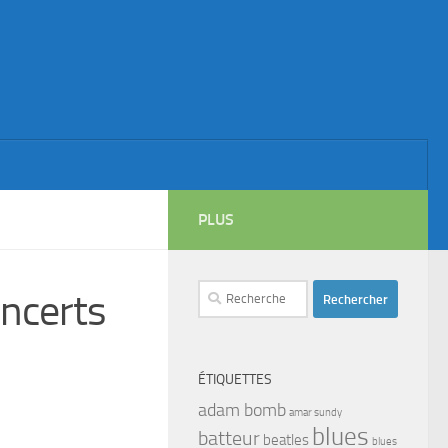
PLUS
Rechercher :
ncerts
ÉTIQUETTES
adam bomb
amar sundy
blues
batteur
beatles
blues