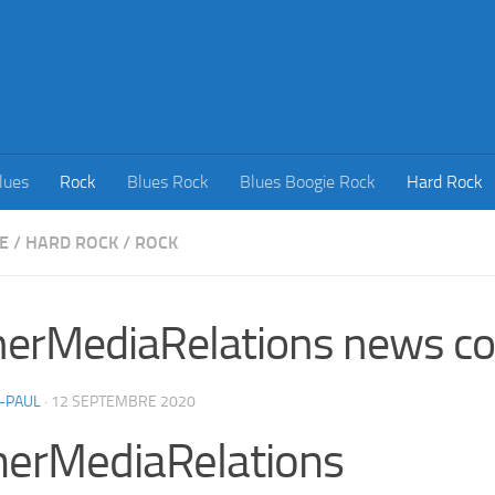
lues
Rock
Blues Rock
Blues Boogie Rock
Hard Rock
E
/
HARD ROCK
/
ROCK
erMediaRelations news co
-PAUL
·
12 SEPTEMBRE 2020
herMediaRelations