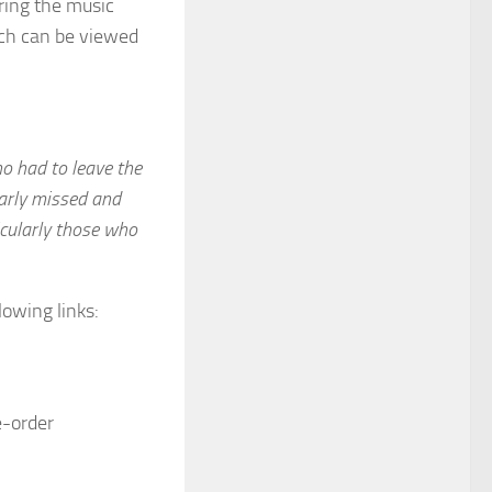
aring the music
ich can be viewed
ho had to leave the
early missed and
icularly those who
lowing links:
e-order