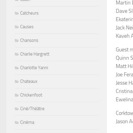
Martin 
Dave Sl
Catcheurs
Ekateri
Causes
Jack Nei
Kaveh 
Chansons
Guest m
Charlie Hargrett
Quinn St
Matt Hi
Charlotte Yanni
Joe Fera
Chateaux
Jesse H
Cristin
Chickenfoot
Ewelina
Ciné/Théâtre
Corktow
Jason A
Cinéma