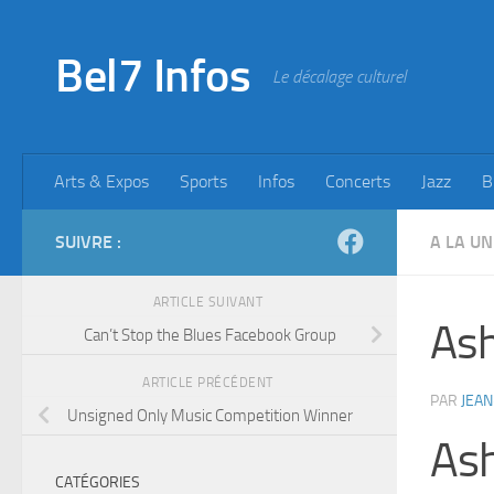
Skip to content
Bel7 Infos
Le décalage culturel
Arts & Expos
Sports
Infos
Concerts
Jazz
B
SUIVRE :
A LA UN
ARTICLE SUIVANT
Ash
Can’t Stop the Blues Facebook Group
ARTICLE PRÉCÉDENT
PAR
JEAN
Unsigned Only Music Competition Winner
As
CATÉGORIES