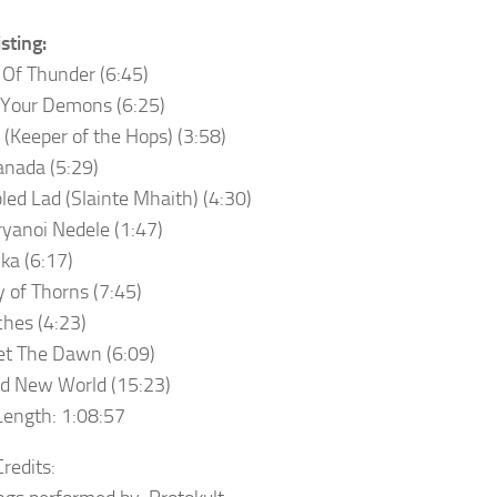
sting:
 Of Thunder (6:45)
 Your Demons (6:25)
 (Keeper of the Hops) (3:58)
anada (5:29)
bled Lad (Slainte Mhaith) (4:30)
ryanoi Nedele (1:47)
lka (6:17)
y of Thorns (7:45)
hes (4:23)
et The Dawn (6:09)
d New World (15:23)
ength: 1:08:57
redits: