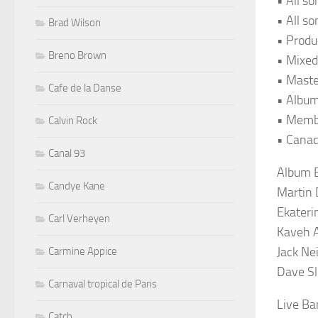
• All s
• All s
Brad Wilson
• Produ
Breno Brown
• Mixed
• Maste
Cafe de la Danse
• Album
• Memb
Calvin Rock
• Canad
Canal 93
Album B
Candye Kane
Martin 
Ekateri
Carl Verheyen
Kaveh 
Jack Ne
Carmine Appice
Dave Sl
Carnaval tropical de Paris
Live Ba
Catch