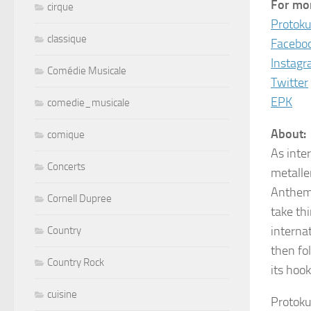
For mor
cirque
Protoku
classique
Facebo
Instag
Comédie Musicale
Twitter
EPK
comedie_musicale
About:
comique
As inter
Concerts
metalle
Anthems
Cornell Dupree
take th
interna
Country
then fo
Country Rock
its hoo
cuisine
Protoku