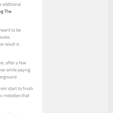
e additional
ng The
meant to be
sures.
e result is
re, after a few
her while paying
erground.
rom start to finish
k-melodies that