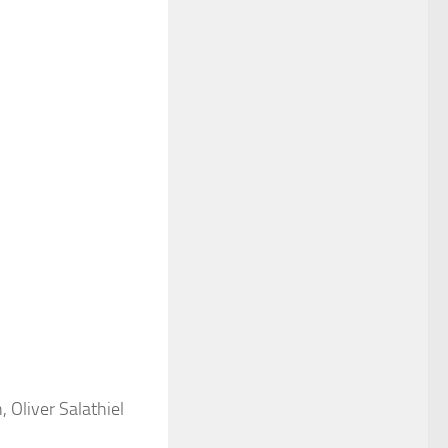
 Oliver Salathiel