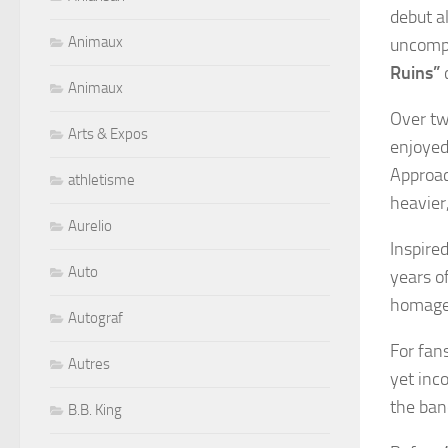
debut 
Animaux
uncompr
Ruins”
c
Animaux
Over tw
Arts & Expos
enjoyed
Approac
athletisme
heavier,
Aurelio
Inspire
Auto
years o
homage 
Autograf
For fans
Autres
yet inc
the ban
B.B. King