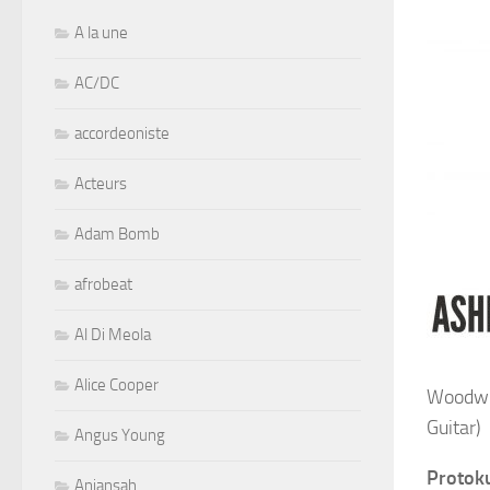
A la une
AC/DC
accordeoniste
Acteurs
Adam Bomb
afrobeat
Al Di Meola
Alice Cooper
Woodwin
Guitar)
Angus Young
Protok
Aniansah