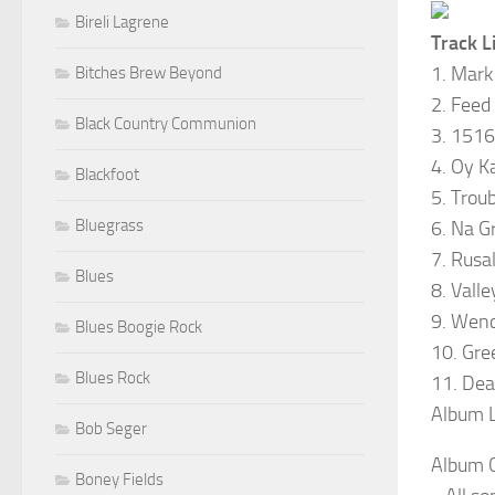
Bireli Lagrene
Track Li
1. Mark
Bitches Brew Beyond
2. Feed
Black Country Communion
3. 1516
4. Oy K
Blackfoot
5. Trou
Bluegrass
6. Na G
7. Rusa
Blues
8. Valle
9. Wenc
Blues Boogie Rock
10. Gre
Blues Rock
11. Dea
Album L
Bob Seger
Album C
Boney Fields