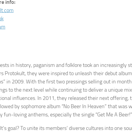
e info:
lt.com
ok
ram
ests in history, paganism and folklore took an increasingly s
rs Protokult, they were inspired to unleash their debut album
” in 2009. With the first two pressings selling out in mont
ings to the next level while continuing to deliver a unique m
tional influences. In 2011, they released their next offering,
llowed by sophomore album “No Beer In Heaven” that was wi
ky fun-loving anthems, especially the single “Get Me A Beer!”
lt’s goal? To unite its members’ diverse cultures into one so