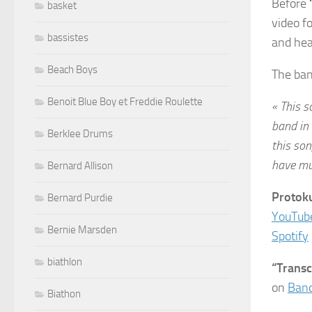
Before
basket
video f
bassistes
and hea
Beach Boys
The ban
Benoit Blue Boy et Freddie Roulette
« This s
band in 
Berklee Drums
this son
have mul
Bernard Allison
Protoku
Bernard Purdie
YouTub
Bernie Marsden
Spotify
biathlon
“Trans
on
Ban
Biathon