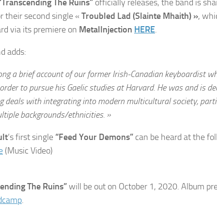
“Transcending The Ruins”
officially releases, the band is sh
or their second single «
Troubled Lad (Slainte Mhaith) »
, wh
rd via its premiere on
MetalInjection
HERE
.
d adds:
ong a brief account of our former Irish-Canadian keyboardist w
order to pursue his Gaelic studies at Harvard. He was and is d
g deals with integrating into modern multicultural society, part
tiple backgrounds/ethnicities. »
lt
‘s first single
“Feed Your Demons”
can be heard at the fol
e
(Music Video)
cending The Ruins”
will be out on October 1, 2020. Album pr
dcamp
.