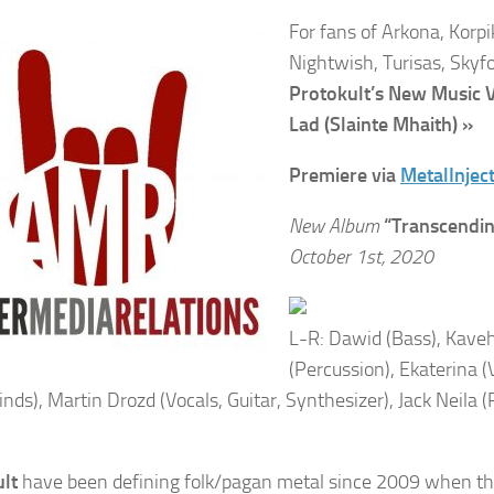
For fans of Arkona, Korpi
Nightwish, Turisas, Skyf
Protokult’s New Music 
Lad (Slainte Mhaith) »
Premiere via
MetalInjec
New Album
“Transcendin
October 1st, 2020
L-R: Dawid (Bass), Kave
(Percussion), Ekaterina (
ds), Martin Drozd (Vocals, Guitar, Synthesizer), Jack Neila
ult
have been defining folk/pagan metal since 2009 when the