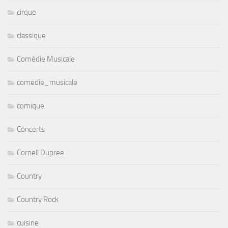
cirque
classique
Comédie Musicale
comedie_musicale
comique
Concerts
Cornell Dupree
Country
Country Rock
cuisine