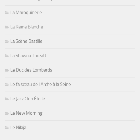
La Maroquinerie
La Reine Blanche
La Scène Bastille
La Shawna Threatt
Le Duc des Lombards
Le faisceau de l'Arche à la Seine
Le Jazz Club Étoile
Le New Morning
Le Nilaja