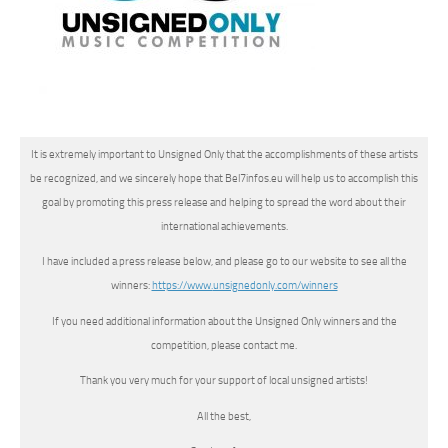
It is extremely important to Unsigned Only that the accomplishments of these artists
be recognized, and we sincerely hope that Bel7infos.eu will help us to accomplish this
goal by promoting this press release and helping to spread the word about their
international achievements.
I have included a press release below, and please go to our website to see all the
winners:
https://www.
unsignedonly.com/winners
If you need additional information about the Unsigned Only winners and the
competition, please contact me.
Thank you very much for your support of local unsigned artists!
All the best,