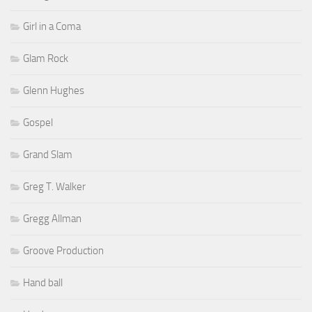
Girl in a Coma
Glam Rock
Glenn Hughes
Gospel
Grand Slam
Greg T. Walker
Gregg Allman
Groove Production
Hand ball