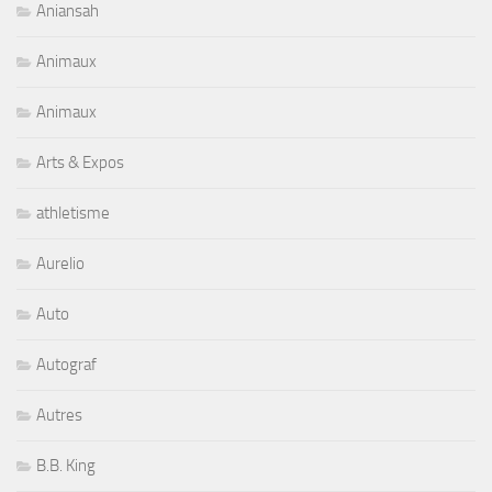
Aniansah
Animaux
Animaux
Arts & Expos
athletisme
Aurelio
Auto
Autograf
Autres
B.B. King