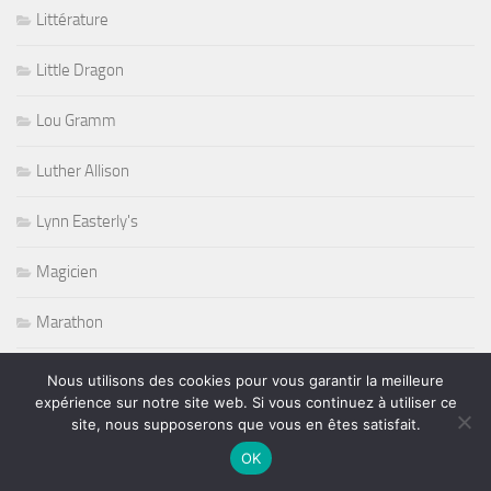
Littérature
Little Dragon
Lou Gramm
Luther Allison
Lynn Easterly's
Magicien
Marathon
Metalcore
Nous utilisons des cookies pour vous garantir la meilleure
expérience sur notre site web. Si vous continuez à utiliser ce
Michael Jackson
site, nous supposerons que vous en êtes satisfait.
OK
Mike Estes