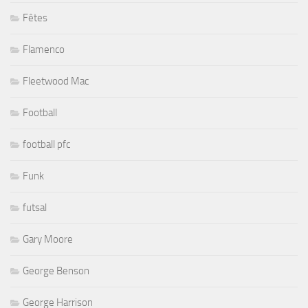
Fêtes
Flamenco
Fleetwood Mac
Football
football pfc
Funk
futsal
Gary Moore
George Benson
George Harrison