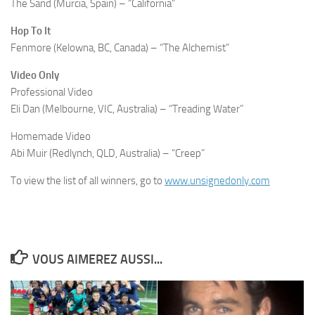
The Sand (Murcia, Spain) – “California”
Hop To It
Fenmore (Kelowna, BC, Canada) – “The Alchemist”
Video Only
Professional Video
Eli Dan (Melbourne, VIC, Australia) – “Treading Water”
Homemade Video
Abi Muir (Redlynch, QLD, Australia) – “Creep”
To view the list of all winners, go to
www.unsignedonly.com
VOUS AIMEREZ AUSSI...