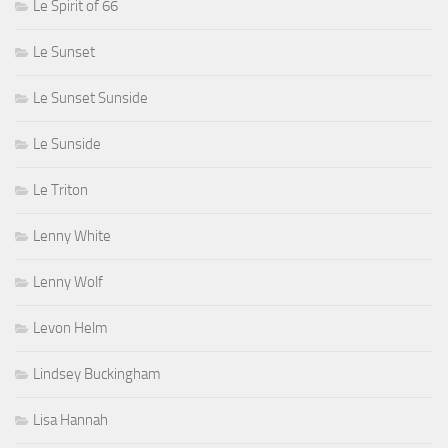
Le Spirit of 66
Le Sunset
Le Sunset Sunside
Le Sunside
Le Triton
Lenny White
Lenny Wolf
Levon Helm
Lindsey Buckingham
Lisa Hannah