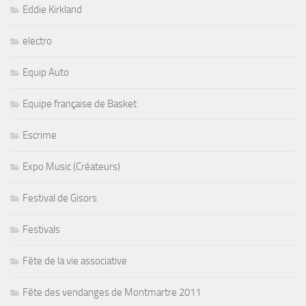
Eddie Kirkland
electro
Equip Auto
Equipe française de Basket
Escrime
Expo Music (Créateurs)
Festival de Gisors
Festivals
Fête de la vie associative
Fête des vendanges de Montmartre 2011