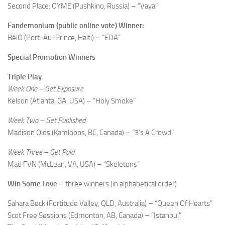
Second Place: OYME (Pushkino, Russia) – “Vaya”
Fandemonium (public online vote) Winner:
BélO (Port-Au-Prince, Haiti) – “EDA”
Special Promotion Winners
Triple Play
Week One – Get Exposure
Kelson (Atlanta, GA, USA) – “Holy Smoke”
Week Two – Get Published
Madison Olds (Kamloops, BC, Canada) – “3’s A Crowd”
Week Three – Get Paid
Mad FVN (McLean, VA, USA) – “Skeletons”
Win Some Love
– three winners (in alphabetical order)
Sahara Beck (Fortitude Valley, QLD, Australia) – “Queen Of Hearts”
Scot Free Sessions (Edmonton, AB, Canada) – “Istanbul”