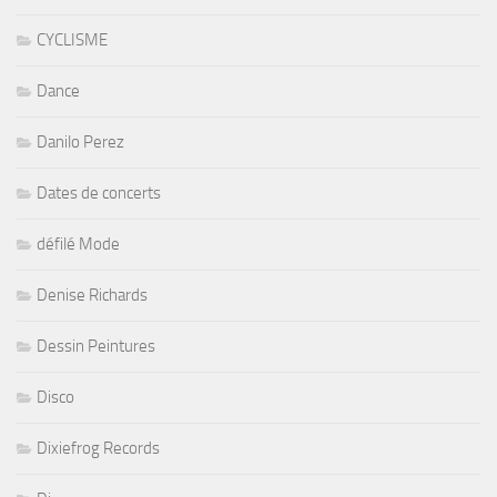
CYCLISME
Dance
Danilo Perez
Dates de concerts
défilé Mode
Denise Richards
Dessin Peintures
Disco
Dixiefrog Records