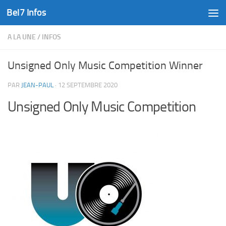
Bel7 Infos
Skip to content
A LA UNE
/
INFOS
Unsigned Only Music Competition Winner
PAR
JEAN-PAUL
·
12 SEPTEMBRE 2020
Unsigned Only Music Competition