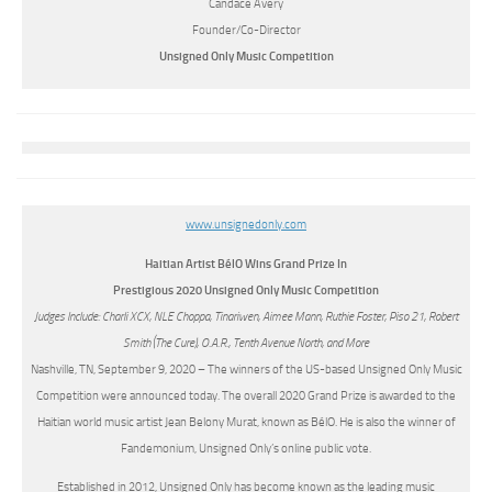
Candace Avery
Founder/Co-Director
Unsigned Only Music Competition
www.unsignedonly.com
Haitian Artist BélO Wins Grand Prize In
Prestigious 2020 Unsigned Only Music Competition
Judges Include: Charli XCX, NLE Choppa, Tinariwen, Aimee Mann, Ruthie Foster, Piso 21, Robert
Smith (The Cure), O.A.R., Tenth Avenue North, and More
Nashville, TN, September 9, 2020 – The winners of the US-based Unsigned Only Music
Competition were announced today. The overall 2020 Grand Prize is awarded to the
Haitian world music artist Jean Belony Murat, known as BélO. He is also the winner of
Fandemonium, Unsigned Only’s online public vote.
Established in 2012, Unsigned Only has become known as the leading music