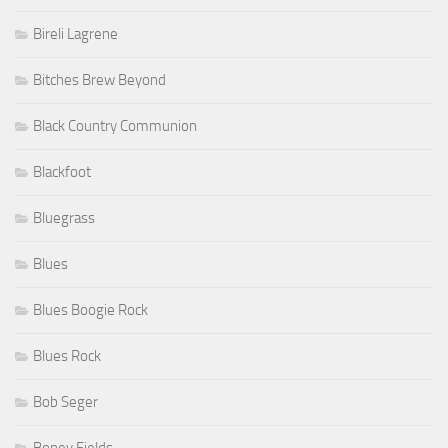
Bireli Lagrene
Bitches Brew Beyond
Black Country Communion
Blackfoot
Bluegrass
Blues
Blues Boogie Rock
Blues Rock
Bob Seger