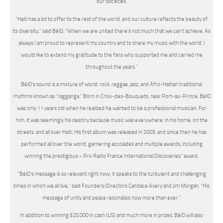
our societies.
“Haiti has a lot to offer to the rest of the world, and our culture reflects the beauty of
its diversity,” said BélO. “When we are united there’s not much that we can’t achieve. As
always I am proud to represent my country and to share my music with the world. I
would like to extend my gratitude to the fans who supported me and carried me
throughout the years.”
BélO’s sound is a mixture of world, rock, reggae, jazz, and Afro-Haitian traditional
rhythms known as “ragganga.” Born in Croix-des-Bouquets, near Port-au-Prince, BélO
was only 11 years old when he realized he wanted to be a professional musician. For
him, it was seemingly his destiny because music was everywhere: in his home, on the
streets, and all over Haiti. His first album was released in 2005, and since then he has
performed all over the world, garnering accolades and multiple awards, including
winning the prestigious « Prix Radio France International Discoveries” award.
“BélO’s message is so relevant right now; it speaks to the turbulent and challenging
times in which we all live,” said Founders/Directors Candace Avery and Jim Morgan. “His
message of unity and peace resonates now more than ever.”
In addition to winning $20,000 in cash (US) and much more in prizes, BélO will also