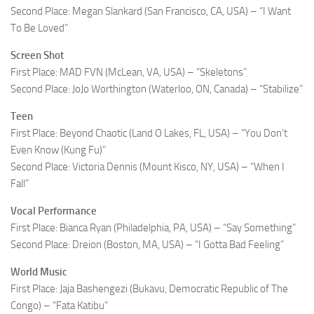
Second Place: Megan Slankard (San Francisco, CA, USA) – “I Want
To Be Loved”
Screen Shot
First Place: MAD FVN (McLean, VA, USA) – “Skeletons”
Second Place: JoJo Worthington (Waterloo, ON, Canada) – “Stabilize”
Teen
First Place: Beyond Chaotic (Land O Lakes, FL, USA) – “You Don’t
Even Know (Kung Fu)”
Second Place: Victoria Dennis (Mount Kisco, NY, USA) – “When I
Fall”
Vocal Performance
First Place: Bianca Ryan (Philadelphia, PA, USA) – “Say Something”
Second Place: Dreion (Boston, MA, USA) – “I Gotta Bad Feeling”
World Music
First Place: Jaja Bashengezi (Bukavu, Democratic Republic of The
Congo) – “Fata Katibu”