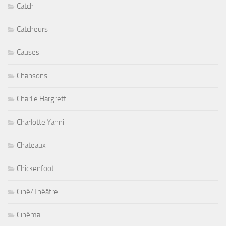
Catch
Catcheurs
Causes
Chansons
Charlie Hargrett
Charlotte Yanni
Chateaux
Chickenfoot
Ciné/Théâtre
Cinéma