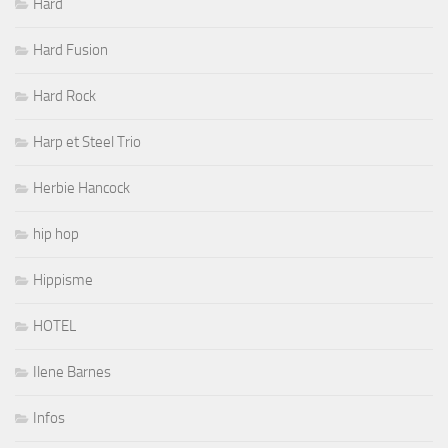
Hard
Hard Fusion
Hard Rock
Harp et Steel Trio
Herbie Hancock
hip hop
Hippisme
HOTEL
Ilene Barnes
Infos