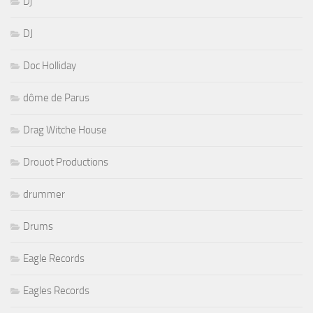
Dj
DJ
Doc Holliday
dôme de Parus
Drag Witche House
Drouot Productions
drummer
Drums
Eagle Records
Eagles Records