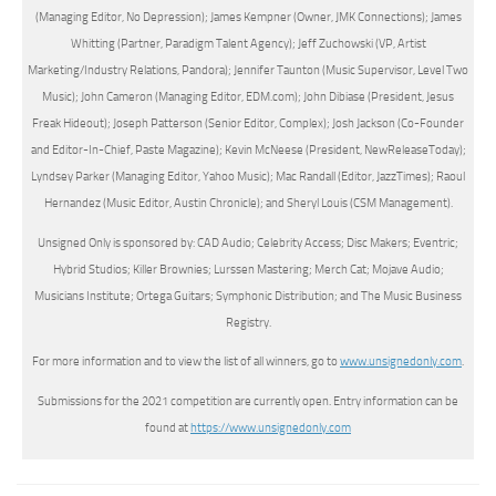
(Managing Editor, No Depression); James Kempner (Owner, JMK Connections); James
Whitting (Partner, Paradigm Talent Agency); Jeff Zuchowski (VP, Artist
Marketing/Industry Relations, Pandora); Jennifer Taunton (Music Supervisor, Level Two
Music); John Cameron (Managing Editor, EDM.com); John Dibiase (President, Jesus
Freak Hideout); Joseph Patterson (Senior Editor, Complex); Josh Jackson (Co-Founder
and Editor-In-Chief, Paste Magazine); Kevin McNeese (President, NewReleaseToday);
Lyndsey Parker (Managing Editor, Yahoo Music); Mac Randall (Editor, JazzTimes); Raoul
Hernandez (Music Editor, Austin Chronicle); and Sheryl Louis (CSM Management).
Unsigned Only is sponsored by: CAD Audio; Celebrity Access; Disc Makers; Eventric;
Hybrid Studios; Killer Brownies; Lurssen Mastering; Merch Cat; Mojave Audio;
Musicians Institute; Ortega Guitars; Symphonic Distribution; and The Music Business
Registry.
For more information and to view the list of all winners, go to
www.unsignedonly.com
.
Submissions for the 2021 competition are currently open. Entry information can be
found at
https://www.unsignedonly.com