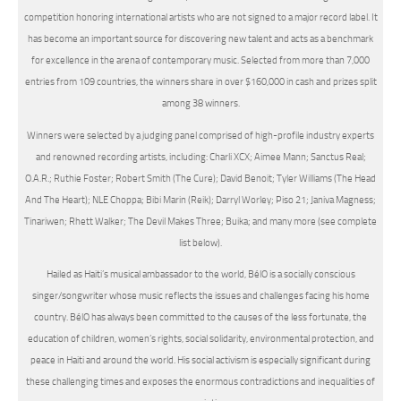
competition honoring international artists who are not signed to a major record label. It
has become an important source for discovering new talent and acts as a benchmark
for excellence in the arena of contemporary music. Selected from more than 7,000
entries from 109 countries, the winners share in over $160,000 in cash and prizes split
among 38 winners.
Winners were selected by a judging panel comprised of high-profile industry experts
and renowned recording artists, including: Charli XCX; Aimee Mann; Sanctus Real;
O.A.R.; Ruthie Foster; Robert Smith (The Cure); David Benoit; Tyler Williams (The Head
And The Heart); NLE Choppa; Bibi Marin (Reik); Darryl Worley; Piso 21; Janiva Magness;
Tinariwen; Rhett Walker; The Devil Makes Three; Buika; and many more (see complete
list below).
Hailed as Haiti’s musical ambassador to the world, BélO is a socially conscious
singer/songwriter whose music reflects the issues and challenges facing his home
country. BélO has always been committed to the causes of the less fortunate, the
education of children, women’s rights, social solidarity, environmental protection, and
peace in Haiti and around the world. His social activism is especially significant during
these challenging times and exposes the enormous contradictions and inequalities of