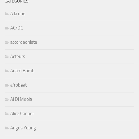
CATÉGORIES
A la une
AC/DC
accordeoniste
Acteurs
Adam Bomb
afrobeat
Al Di Meola
Alice Cooper
Angus Young