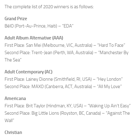
The complete list of 2020 winners is as follows:
Grand Prize
BélO (Port-Au-Prince, Haiti) – “EDA”
Adult Album Alternative (AAA)
First Place: San Mei (Melbourne, VIC, Australia) – “Hard To Face”
Second Place: Trent-Jean (Perth, WA, Australia) – “Manchester By
The Sea”
Adult Contemporary (AC)
First Place: Lainey Dionne (Smithfield, RI, USA) – “Hey London”
Second Place: MAXO (Canberra, ACT, Australia) – “All My Love”
Americana
First Place: Brit Taylor (Hindman, KY, USA) – “Waking Up Ain’t Easy”
Second Place: Big Little Lions (Royston, BC, Canada) – “Against The
Wall”
Christian