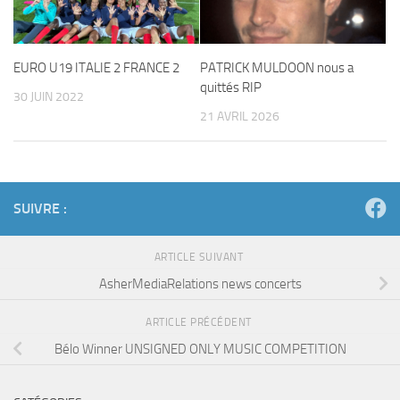
EURO U19 ITALIE 2 FRANCE 2
PATRICK MULDOON nous a
quittés RIP
30 JUIN 2022
21 AVRIL 2026
SUIVRE :
ARTICLE SUIVANT
AsherMediaRelations news concerts
ARTICLE PRÉCÉDENT
Bélo Winner UNSIGNED ONLY MUSIC COMPETITION