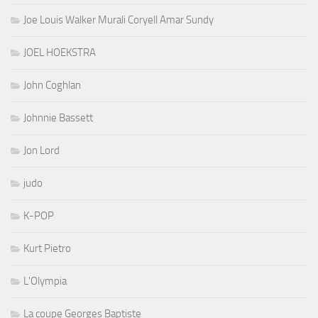
Joe Louis Walker Murali Coryell Amar Sundy
JOEL HOEKSTRA
John Coghlan
Johnnie Bassett
Jon Lord
judo
K-POP
Kurt Pietro
L'Olympia
La coupe Georges Baptiste