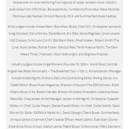
receive one-on-one mentoring from a group of upper-echelon music industry
executives from: ARC Music, Because Music, Cumbancha/Putumayo, Naive Records,
Montreux Jazz Festival, Omnium Records, RCA, and Summerfest Music Festival.
Artist judges include: Aimee Mann; Bow Wow; Buika; Charli XCX; Christopher Lennertz;
Craig Campbell; Darryl Worley; David Benoit; Eric Bibb; Janiva Magness; Lionel Loueke;
NLE Choppa; Chris Culos (O.A.R.); Bibi Marin (Reik); Rhett Walker; Robert Smith (The
Cure); Russ Landau; Ruthie Foster; Sanctus Real; Tenth Avenue North; The Devil
Makes Three; Tinariwen; Victor Wainwright; and Zbigniew Presiner.
Industry judges include: Angel Romero (Founder/Sr. Editor, World Music Central);
Angela Yee (Radio Personality, « The Breakfast Club »/105.1); Anna Kolander (Manager,
Activist Artists Mgmt); Anthony DeCurtis (Contributing Editor, Rolling Stone); Art
Tipaldi (Editor, Blues Music Magazine); Brandon Chitwood (The EDM Scholar); Brett
Milano (Music Critic, Boston Herald); Brinson Strickland (President, Collective Music
Nashville); Chad Jensen (Artist Manager, Jensen Artist Mgmt); Christopher Scapelliti
(Editor-In-Chief, Guitar Player); Damian Fanelli (Editor-In-Chief, Guitar World); David
Sikorski (Sr. Editor, EARMILK Media Inc.); David Silbaugh (Talent Buyer, Summerfest);
Enrique Santos (Chairman/Chief Creative Officer, iHeart Latino); Evan Stein (Owner,
Experience Music Group); Gaston Leone (Talent Buyer, Goldenvoice); Hilary Saunders