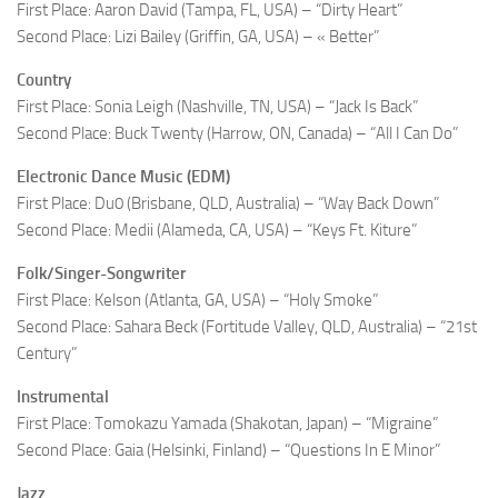
First Place: Aaron David (Tampa, FL, USA) – “Dirty Heart”
Second Place: Lizi Bailey (Griffin, GA, USA) – « Better”
Country
First Place: Sonia Leigh (Nashville, TN, USA) – “Jack Is Back”
Second Place: Buck Twenty (Harrow, ON, Canada) – “All I Can Do”
Electronic Dance Music (EDM)
First Place: Du0 (Brisbane, QLD, Australia) – “Way Back Down”
Second Place: Medii (Alameda, CA, USA) – “Keys Ft. Kiture”
Folk/Singer-Songwriter
First Place: Kelson (Atlanta, GA, USA) – “Holy Smoke”
Second Place: Sahara Beck (Fortitude Valley, QLD, Australia) – “21st
Century”
Instrumental
First Place: Tomokazu Yamada (Shakotan, Japan) – “Migraine”
Second Place: Gaia (Helsinki, Finland) – “Questions In E Minor”
Jazz