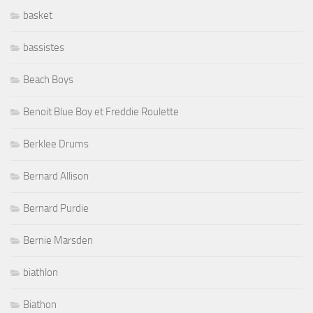
basket
bassistes
Beach Boys
Benoit Blue Boy et Freddie Roulette
Berklee Drums
Bernard Allison
Bernard Purdie
Bernie Marsden
biathlon
Biathon