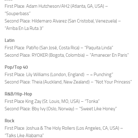
First Place: Adam Hutcheson/AH2 (Atlanta, GA, USA) –
“Souperbass”
Second Place: Hildemaro Alvarez (San Cristobal, Venezuela) –
“Arriba En La Ruta 3”
Latin
First Place: Patiño (San José, Costa Rica) – “Paquita Linda”
Second Place: RYOKER (Bogota, Colombia) – “Amanecer En Paris”
Pop/Top 40
First Place: Lily Williams (London, England) – « Punching”
Second Place: Theia (Auckland, New Zealand) – “Not Your Princess”
R&B/Hip-Hop
First Place King Zay (St. Louis, MO, USA) – “Tonka”
Second Place: Bby Ivy (Oslo, Norway) – “Sweet Like Honey”
Rock
First Place: Joshua & The Holy Rollers (Los Angeles, CA, USA) –
“Talks Like Alabama”