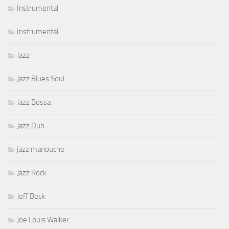
Instrumental
Instrumental
Jazz
Jazz Blues Soul
Jazz Bossa
Jazz Dub
jazz manouche
Jazz Rock
Jeff Beck
Joe Louis Walker