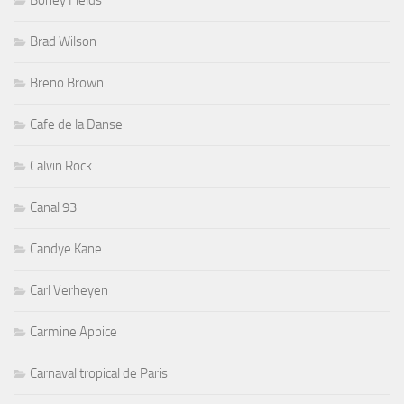
Boney Fields
Brad Wilson
Breno Brown
Cafe de la Danse
Calvin Rock
Canal 93
Candye Kane
Carl Verheyen
Carmine Appice
Carnaval tropical de Paris