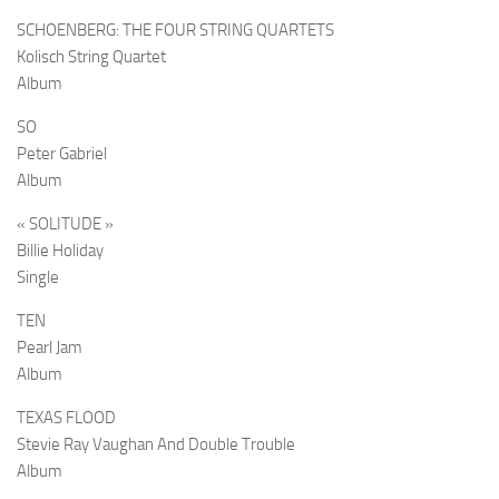
SCHOENBERG: THE FOUR STRING QUARTETS
Kolisch String Quartet
Album
SO
Peter Gabriel
Album
« SOLITUDE »
Billie Holiday
Single
TEN
Pearl Jam
Album
TEXAS FLOOD
Stevie Ray Vaughan And Double Trouble
Album