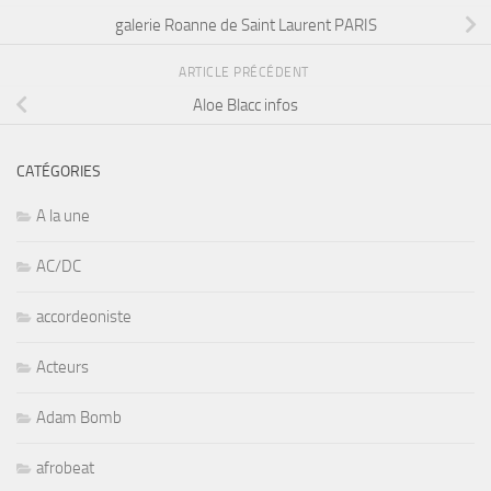
galerie Roanne de Saint Laurent PARIS
ARTICLE PRÉCÉDENT
Aloe Blacc infos
CATÉGORIES
A la une
AC/DC
accordeoniste
Acteurs
Adam Bomb
afrobeat