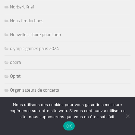
Norbert Krief
Nous Productions
Nouvelle victoire pour Loeb
olympic games paris 2024
opera
Oprat
Organisateurs de concerts
paralympique
Nous utilisons des cookies pour vous garantir la meilleure
expérience sur notre site web. Si vous continuez à utiliser ce
site, nous supposerons que vous en êtes satisfait.
Pat Travers
OK
Pete Levin