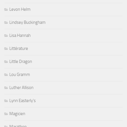
Levon Helm
Lindsey Buckingham
Lisa Hannah
Littérature
Little Dragon
Lou Gramm
Luther Allison
Lynn Easterly's
Magicien
Marathon