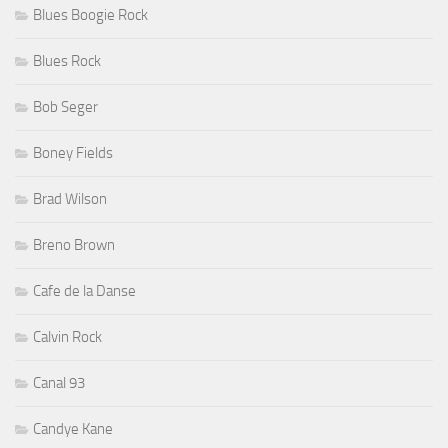
Blues Boogie Rock
Blues Rock
Bob Seger
Boney Fields
Brad Wilson
Breno Brown
Cafe de la Danse
Calvin Rock
Canal 93
Candye Kane