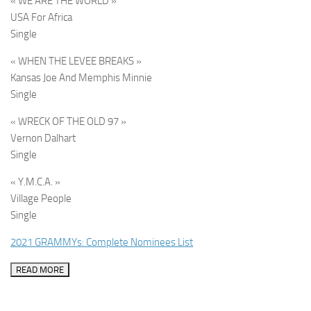
« WE ARE THE WORLD »
USA For Africa
Single
« WHEN THE LEVEE BREAKS »
Kansas Joe And Memphis Minnie
Single
« WRECK OF THE OLD 97 »
Vernon Dalhart
Single
« Y.M.C.A. »
Village People
Single
2021 GRAMMYs: Complete Nominees List
READ MORE