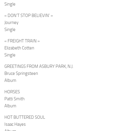
Single
« DON’T STOP BELIEVIN' »
Journey
Single
« FREIGHT TRAIN »
Elizabeth Cotten
Single
GREETINGS FROM ASBURY PARK, N.J.
Bruce Springsteen
Album
HORSES
Patti Smith
Album
HOT BUTTERED SOUL
Isaac Hayes