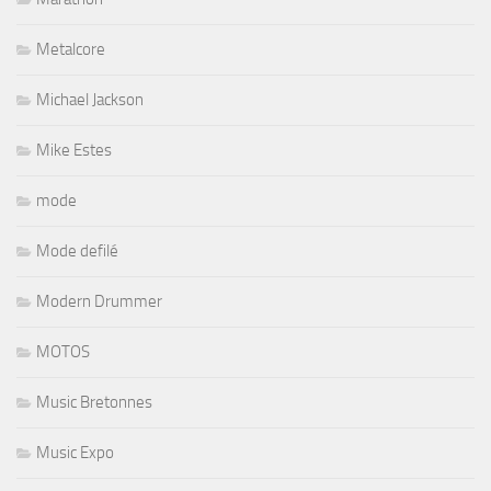
Metalcore
Michael Jackson
Mike Estes
mode
Mode defilé
Modern Drummer
MOTOS
Music Bretonnes
Music Expo