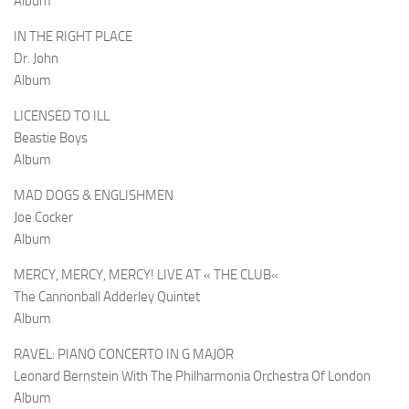
Album
IN THE RIGHT PLACE
Dr. John
Album
LICENSED TO ILL
Beastie Boys
Album
MAD DOGS & ENGLISHMEN
Joe Cocker
Album
MERCY, MERCY, MERCY! LIVE AT
«
THE CLUB
«
The Cannonball Adderley Quintet
Album
RAVEL: PIANO CONCERTO IN G MAJOR
Leonard Bernstein With The Philharmonia Orchestra Of London
Album