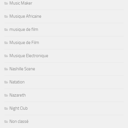
Music Maker
Musique Africaine
musique de film
Musique de Film
Musique Electronique
Nashille Scene
Natation
Nazareth
Night Club
Non classé