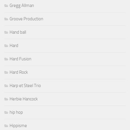
Gregg Allman
Groove Production
Hand ball
Hard
Hard Fusion
Hard Rock
Harp et Steel Trio
Herbie Hancock
hip hop
Hippisme