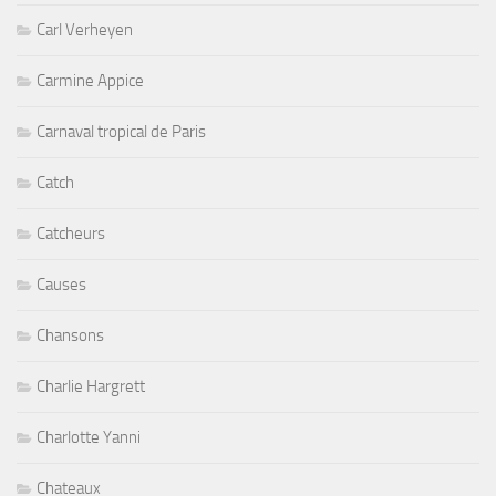
Carl Verheyen
Carmine Appice
Carnaval tropical de Paris
Catch
Catcheurs
Causes
Chansons
Charlie Hargrett
Charlotte Yanni
Chateaux