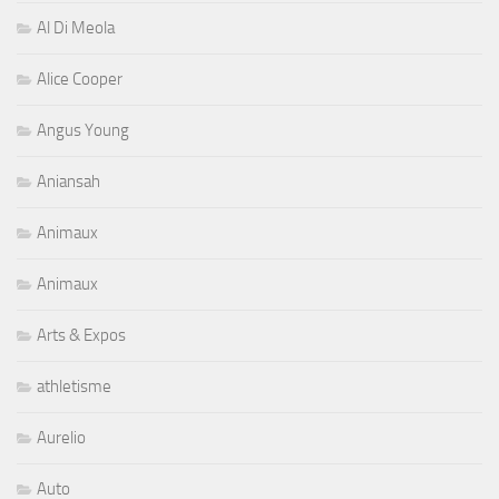
Al Di Meola
Alice Cooper
Angus Young
Aniansah
Animaux
Animaux
Arts & Expos
athletisme
Aurelio
Auto