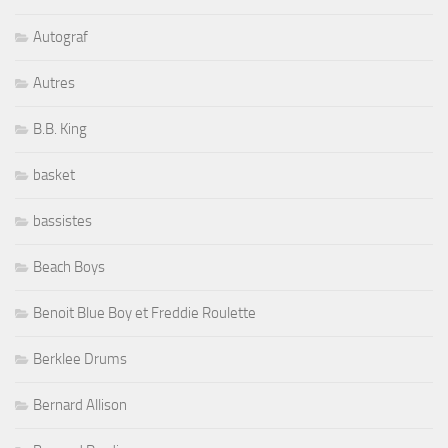
Autograf
Autres
B.B. King
basket
bassistes
Beach Boys
Benoit Blue Boy et Freddie Roulette
Berklee Drums
Bernard Allison