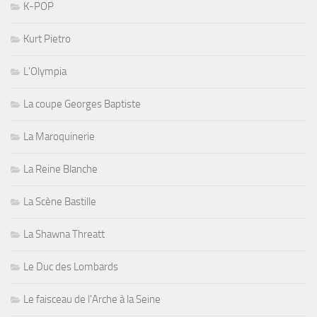
K-POP
Kurt Pietro
L'Olympia
La coupe Georges Baptiste
La Maroquinerie
La Reine Blanche
La Scène Bastille
La Shawna Threatt
Le Duc des Lombards
Le faisceau de l'Arche à la Seine