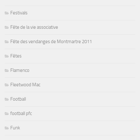
Festivals
Fête de la vie associative
Fête des vendanges de Montmartre 2011
Fêtes
Flamenco
Fleetwood Mac
Football
football pfc
Funk