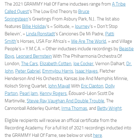
The 2021 GRAMMY Hall Of Fame inductees range from
A Tribe
Called Quest
‘s
The Low End Theory
to
Bruce
Springsteen
‘s
Greetings From Asbury Park, N.J..
The list also
features
Billie Holiday
‘s « Solitude, »
Journey
‘s « Don’t Stop
Believin’, »
Linda Ronstadt
‘s
Canciones De Mi Padre
,
Patti
Smith
‘s
Horses
, USA For Africa’s «
We Are The World
, » and Village
People’s « Y.M.C.A. » Other inductees include recordings by
Beastie
Boys
,
Leonard Bernstein
With The Philharmonia Orchestra Of
London,
The Cars
,
Elizabeth Cotten
,
Joe Cocker
, Vernon Dalhart,
Dr.
John
,
Peter Gabriel
,
Emmylou Harris
,
Isaac Hayes
, Fletcher
Henderson And His Orchestra, Kansas Joe And Memphis Minnie,
Kolisch String Quartet,
John Mayall
With
Eric Clapton
,
Dolly
Parton
,
Pearl Jam
,
Kenny Rogers
, Édouard-Léon Scott De
Martinville,
Stevie Ray Vaughan And Double Trouble
, The
Cannonball Adderley Quintet,
Irma Thomas
, and
Betty Wright
.
Eligible recipients will receive an official certificate from the
Recording Academy. For a full list of 2021 recordings inducted into
the GRAMMY Hall Of Fame, see below or visit
here
.