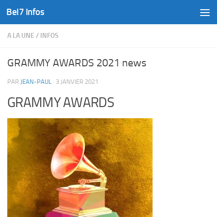
Bel7 Infos
Skip to content
A LA UNE
/
INFOS
GRAMMY AWARDS 2021 news
PAR
JEAN-PAUL
·
3 JANVIER 2021
GRAMMY AWARDS