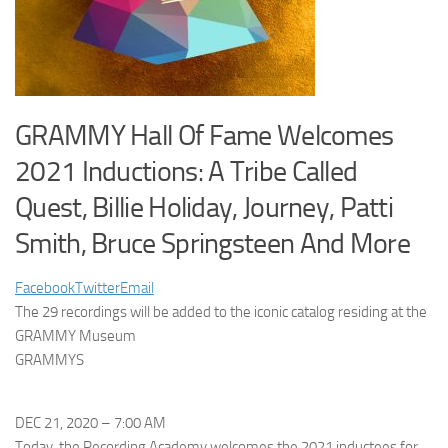
GRAMMY Hall Of Fame Welcomes
2021 Inductions: A Tribe Called
Quest, Billie Holiday, Journey, Patti
Smith, Bruce Springsteen And More
Facebook
Twitter
Email
The 29 recordings will be added to the iconic catalog residing at the
GRAMMY Museum
GRAMMYS
DEC 21, 2020 – 7:00 AM
Today, the
Recording Academy welcomes the 2021 inductees for