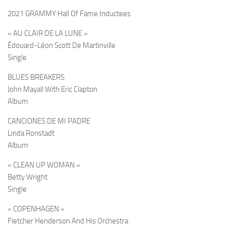
2021 GRAMMY Hall Of Fame Inductees
« AU CLAIR DE LA LUNE »
Édouard-Léon Scott De Martinville
Single
BLUES BREAKERS
John Mayall With Eric Clapton
Album
CANCIONES DE MI PADRE
Linda Ronstadt
Album
« CLEAN UP WOMAN »
Betty Wright
Single
« COPENHAGEN »
Fletcher Henderson And His Orchestra