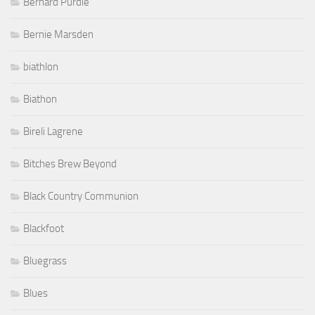
Bernard Purdie
Bernie Marsden
biathlon
Biathon
Bireli Lagrene
Bitches Brew Beyond
Black Country Communion
Blackfoot
Bluegrass
Blues