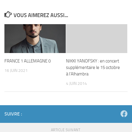
VOUS AIMEREZ AUSSI...
FRANCE 1 ALLEMAGNE 0
NIKKI YANOFSKY : en concert
supplémentaire le 15 octobre
16 JUIN 2021
à l’Alhambra
4 JUIN 2014
SUIVRE :
ARTICLE SUIVANT