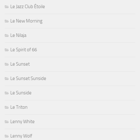
Le Jazz Club Étoile
Le New Morning
Le Nilaja
Le Spirit of 66
Le Sunset
Le Sunset Sunside
Le Sunside
Le Triton
Lenny White
Lenny Wolf