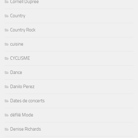
Cornell Dupree
Country
Country Rock
cuisine
CYCLISME
Dance
Danilo Perez
Dates de concerts
défilé Mode
Denise Richards