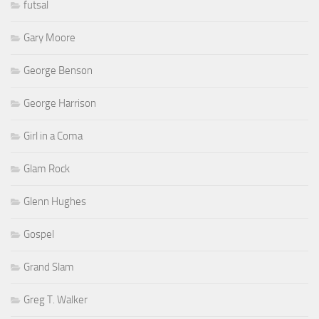
futsal
Gary Moore
George Benson
George Harrison
Girl in a Coma
Glam Rock
Glenn Hughes
Gospel
Grand Slam
Greg T. Walker