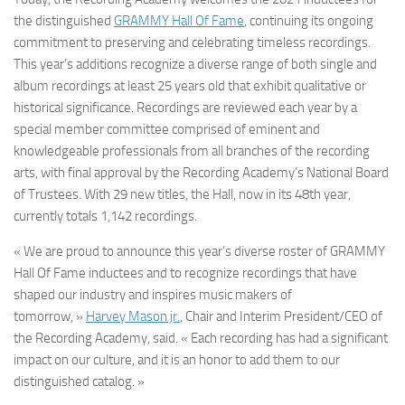
the distinguished
GRAMMY Hall Of Fame
, continuing its ongoing
commitment to preserving and celebrating timeless recordings.
This year’s additions recognize a diverse range of both single and
album recordings at least 25 years old that exhibit qualitative or
historical significance. Recordings are reviewed each year by a
special member committee comprised of eminent and
knowledgeable professionals from all branches of the recording
arts, with final approval by the Recording Academy’s National Board
of Trustees. With 29 new titles, the Hall, now in its 48th year,
currently totals 1,142 recordings.
« We are proud to announce this year’s diverse roster of GRAMMY
Hall Of Fame inductees and to recognize recordings that have
shaped our industry and inspires music makers of
tomorrow, »
Harvey Mason jr.
, Chair and Interim President/CEO of
the Recording Academy, said. « Each recording has had a significant
impact on our culture, and it is an honor to add them to our
distinguished catalog. »