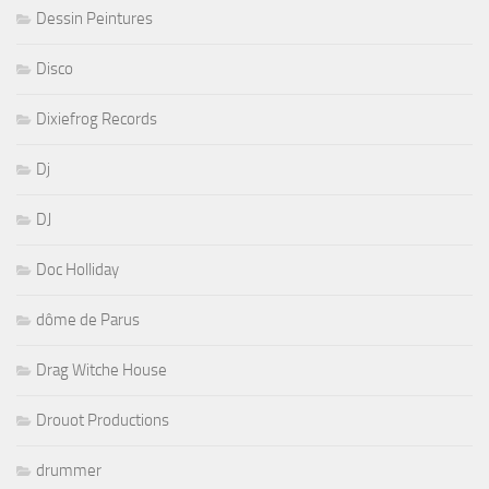
Dessin Peintures
Disco
Dixiefrog Records
Dj
DJ
Doc Holliday
dôme de Parus
Drag Witche House
Drouot Productions
drummer