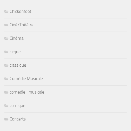
Chickenfoot
Ciné/Théâtre
Cinéma
cirque
classique
Comédie Musicale
comedie_musicale
comique
Concerts