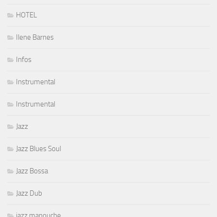
HOTEL
Ilene Barnes
Infos
Instrumental
Instrumental
Jazz
Jazz Blues Soul
Jazz Bossa
Jazz Dub
jazz manouche