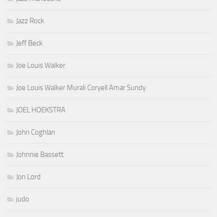
Jazz Rock
Jeff Beck
Joe Louis Walker
Joe Louis Walker Murali Coryell Amar Sundy
JOEL HOEKSTRA
John Coghlan
Johnnie Bassett
Jon Lord
judo