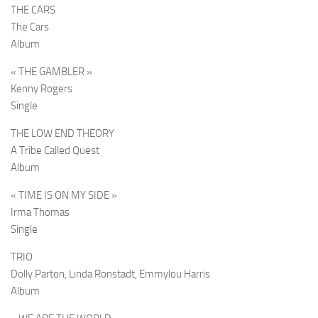
THE CARS
The Cars
Album
« THE GAMBLER »
Kenny Rogers
Single
THE LOW END THEORY
A Tribe Called Quest
Album
« TIME IS ON MY SIDE »
Irma Thomas
Single
TRIO
Dolly Parton, Linda Ronstadt, Emmylou Harris
Album