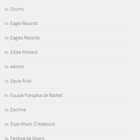
Drums
Eagle Records
Eagles Records
Eddie Kirkland
electro
Equip Auto
Equipe française de Basket
Escrime
Expo Music (Créateurs)
Festival de Gisors