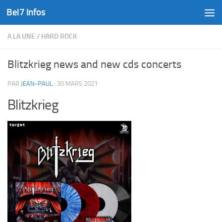
Bel7 Infos
Skip to content
A LA UNE
/
HARD ROCK
Blitzkrieg news and new cds concerts
PAR
JEAN-PAUL
·
30 MARS 2021
Blitzkrieg