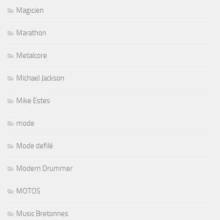
Magicien
Marathon
Metalcore
Michael Jackson
Mike Estes
mode
Mode defilé
Modern Drummer
MOTOS
Music Bretonnes