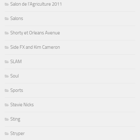
Salon de l'Agriculture 2011
Salons
Shorty et Orleans Avenue
Side FX and Kim Cameron
SLAM
Soul
Sports
Stevie Nicks
Sting
Stryper