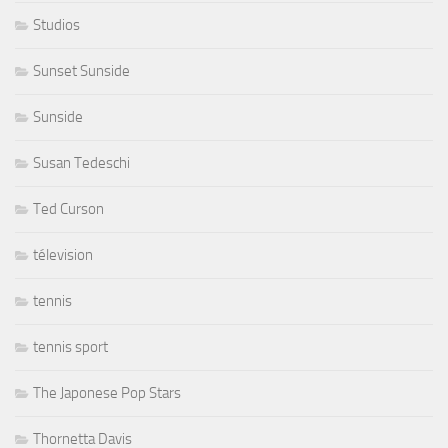
Studios
Sunset Sunside
Sunside
Susan Tedeschi
Ted Curson
télevision
tennis
tennis sport
The Japonese Pop Stars
Thornetta Davis