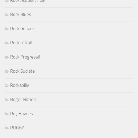
Rock Acoustic Folk
Rock Blues
Rock Guitare
Rock n' Roll
Rock Progressif
Rock Sudiste
Rockabilly
Roger Nichols
Roy Haynes
RUGBY