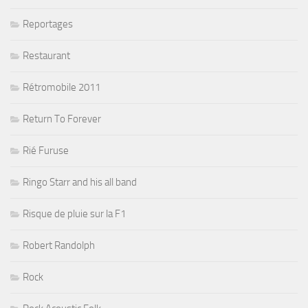
Reportages
Restaurant
Rétromobile 2011
Return To Forever
Rié Furuse
Ringo Starr and his all band
Risque de pluie sur la F1
Robert Randolph
Rock