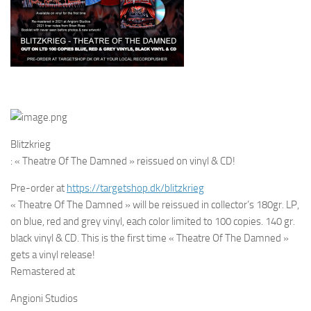
Blitzkrieg
: « Theatre Of The Damned » reissued on vinyl & CD!
Pre-order at
https://targetshop.dk/
blitzkrieg
« Theatre Of The Damned » will be reissued in collector’s 180gr. LP,
on blue, red and grey vinyl, each color limited to 100 copies. 140 gr.
black vinyl & CD. This is the first time « Theatre Of The Damned »
gets a vinyl release!
Remastered at
Angioni Studios