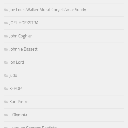
Joe Louis Walker Murali Coryell Amar Sundy
JOEL HOEKSTRA
John Coghlan
Johnnie Bassett
Jon Lord
judo
K-POP
Kurt Pietro
L'Olympia