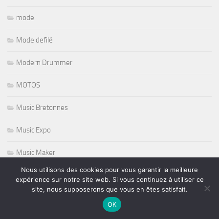
mode
Mode defilé
Modern Drummer
MOTOS
Music Bretonnes
Music Expo
Music Maker
Nous utilisons des cookies pour vous garantir la meilleure
Musique Africaine
expérience sur notre site web. Si vous continuez à utiliser ce
site, nous supposerons que vous en êtes satisfait.
musique de film
OK