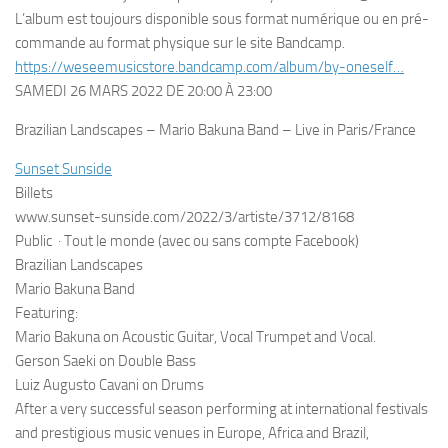
L’album est toujours disponible sous format numérique ou en pré-
commande au format physique sur le site Bandcamp.
https://weseemusicstore.bandcamp.com/album/by-oneself…
SAMEDI 26 MARS 2022 DE 20:00 À 23:00
Brazilian Landscapes – Mario Bakuna Band – Live in Paris/France
Sunset Sunside
Billets
www.sunset-sunside.com/2022/3/artiste/3712/8168
Public
·
Tout le monde (avec ou sans compte Facebook)
Brazilian Landscapes
Mario Bakuna Band
Featuring:
Mario Bakuna on Acoustic Guitar, Vocal Trumpet and Vocal.
Gerson Saeki on Double Bass
Luiz Augusto Cavani on Drums
After a very successful season performing at international festivals
and prestigious music venues in Europe, Africa and Brazil,