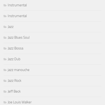
Instrumental
Instrumental
Jazz
Jazz Blues Soul
Jazz Bossa
Jazz Dub
jazz manouche
Jazz Rock
Jeff Beck
Joe Louis Walker