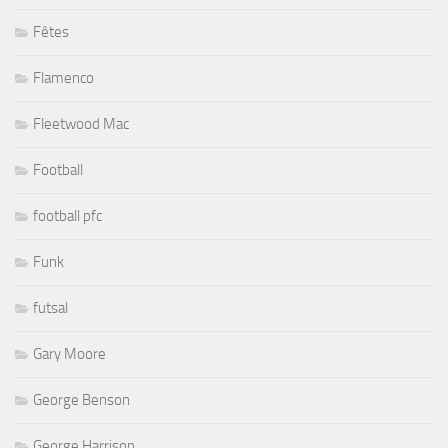
Fêtes
Flamenco
Fleetwood Mac
Football
football pfc
Funk
futsal
Gary Moore
George Benson
George Harrison