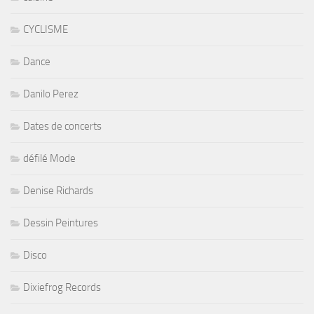
CYCLISME
Dance
Danilo Perez
Dates de concerts
défilé Mode
Denise Richards
Dessin Peintures
Disco
Dixiefrog Records