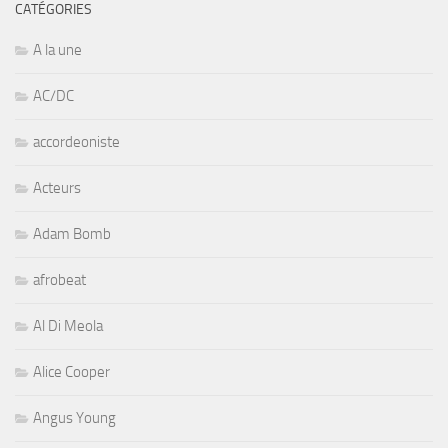
CATÉGORIES
A la une
AC/DC
accordeoniste
Acteurs
Adam Bomb
afrobeat
Al Di Meola
Alice Cooper
Angus Young