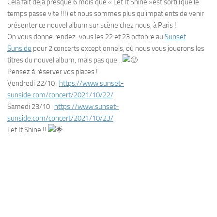
Cela fait déjà presque 6 mois que « Let It Shine »est sorti (que le
temps passe vite !!!) et nous sommes plus qu’impatients de venir
présenter ce nouvel album sur scène chez nous, à Paris !
On vous donne rendez-vous les 22 et 23 octobre au
Sunset
Sunside
pour 2 concerts exceptionnels, où nous vous jouerons les
titres du nouvel album, mais pas que…
Pensez à réserver vos places !
Vendredi 22/10 :
https://www.sunset-
sunside.com/concert/2021/10/22/
Samedi 23/10 :
https://www.sunset-
sunside.com/concert/2021/10/23/
Let It Shine !!