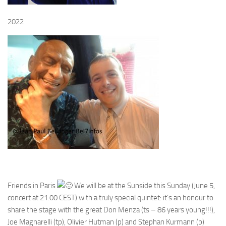
2022
Friends in Paris
We will be at the Sunside this Sunday (June 5,
concert at 21.00 CEST) with a truly special quintet: it’s an honour to
share the stage with the great Don Menza (ts – 86 years young!!!),
Joe Magnarelli (tp), Olivier Hutman (p) and Stephan Kurmann (b)