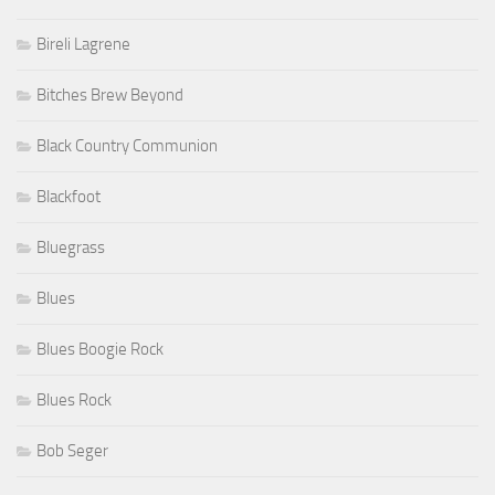
Bireli Lagrene
Bitches Brew Beyond
Black Country Communion
Blackfoot
Bluegrass
Blues
Blues Boogie Rock
Blues Rock
Bob Seger