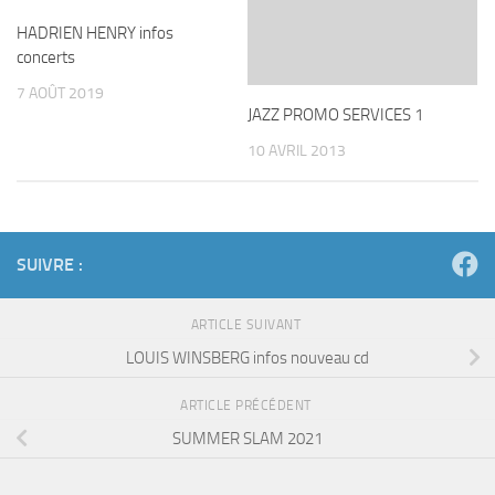
HADRIEN HENRY infos
concerts
7 AOÛT 2019
JAZZ PROMO SERVICES 1
10 AVRIL 2013
SUIVRE :
ARTICLE SUIVANT
LOUIS WINSBERG infos nouveau cd
ARTICLE PRÉCÉDENT
SUMMER SLAM 2021