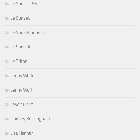
Le Spirit of 66
Le Sunset
Le Sunset Sunside
Le Sunside
Le Triton
Lenny White
Lenny Wolf
Levon Helm
Lindsey Buckingham
Lisa Hannah