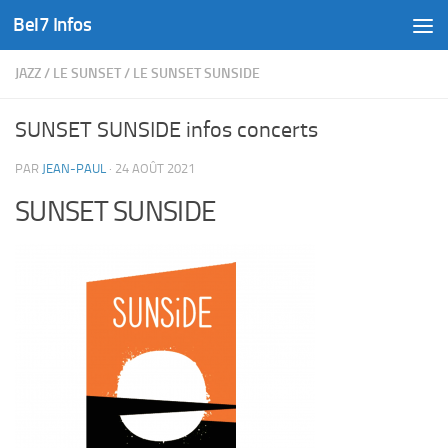
Bel7 Infos
Skip to content
JAZZ
/
LE SUNSET
/
LE SUNSET SUNSIDE
SUNSET SUNSIDE infos concerts
PAR
JEAN-PAUL
·
24 AOÛT 2021
SUNSET SUNSIDE