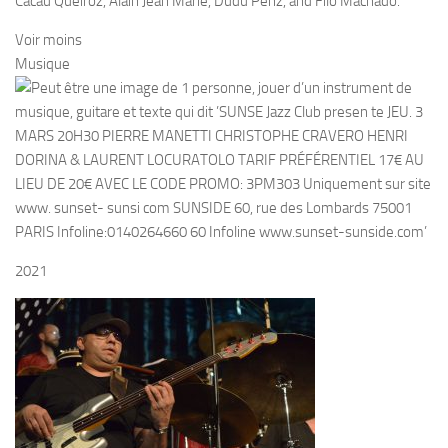
Cacau Queiroz, Alain Jean Marie, Dudu Penz, and Filó Machado.
Voir moins
Musique
2021