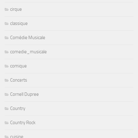
cirque
classique
Comédie Musicale
comedie_musicale
comique
Concerts
Cornell Dupree
Country
Country Rock
cuisine