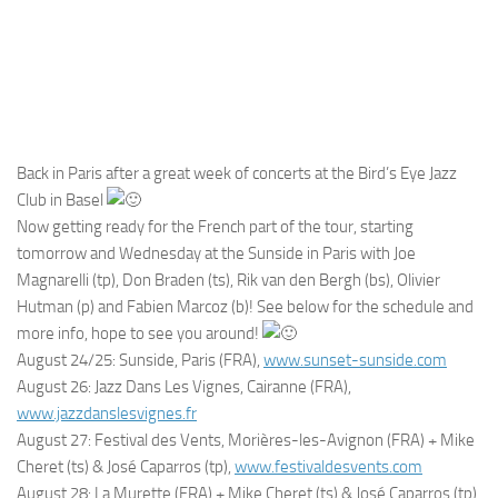
Back in Paris after a great week of concerts at the Bird’s Eye Jazz
Club in Basel
Now getting ready for the French part of the tour, starting
tomorrow and Wednesday at the Sunside in Paris with Joe
Magnarelli (tp), Don Braden (ts), Rik van den Bergh (bs), Olivier
Hutman (p) and Fabien Marcoz (b)! See below for the schedule and
more info, hope to see you around!
August 24/25: Sunside, Paris (FRA),
www.sunset-sunside.com
August 26: Jazz Dans Les Vignes, Cairanne (FRA),
www.jazzdanslesvignes.fr
August 27: Festival des Vents, Morières-les-Avignon (FRA) + Mike
Cheret (ts) & José Caparros (tp),
www.festivaldesvents.com
August 28: La Murette (FRA) + Mike Cheret (ts) & José Caparros (tp),