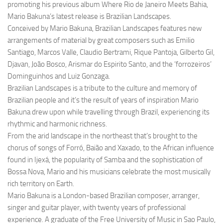
promoting his previous album Where Rio de Janeiro Meets Bahia,
Mario Bakuna’s latest release is Brazilian Landscapes.
Conceived by Mario Bakuna, Brazilian Landscapes features new
arrangements of material by great composers such as Emilio
Santiago, Marcos Valle, Claudio Bertrami, Rique Pantoja, Gilberto Gil,
Djavan, João Bosco, Arismar do Espirito Santo, and the ‘forrozeiros’
Dominguinhos and Luiz Gonzaga.
Brazilian Landscapes is a tribute to the culture and memory of
Brazilian people and it’s the result of years of inspiration Mario
Bakuna drew upon while travelling through Brazil, experiencing its
rhythmic and harmonic richness.
From the arid landscape in the northeast that’s brought to the
chorus of songs of Forró, Baião and Xaxado, to the African influence
found in Ijexá, the popularity of Samba and the sophistication of
Bossa Nova, Mario and his musicians celebrate the most musically
rich territory on Earth.
Mario Bakuna is a London-based Brazilian composer, arranger,
singer and guitar player, with twenty years of professional
experience. A graduate of the Free University of Music in Sao Paulo,