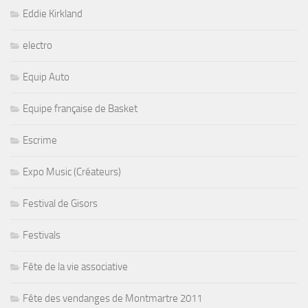
Eddie Kirkland
electro
Equip Auto
Equipe française de Basket
Escrime
Expo Music (Créateurs)
Festival de Gisors
Festivals
Fête de la vie associative
Fête des vendanges de Montmartre 2011