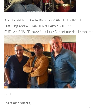
Biréli LAGRENE – Carte Blanche 40 ANS DU SUNSET
Featuring André CHARLIER & Benoit SOURISSE
JEUDI 27 JANVIER 2022 / 19H30 / Sunset rue des Lombards
2021
Chers Alchimistes,