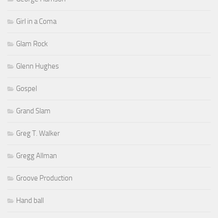
Girl in a Coma
Glam Rock
Glenn Hughes
Gospel
Grand Slam
Greg T. Walker
Gregg Allman
Groove Production
Hand ball