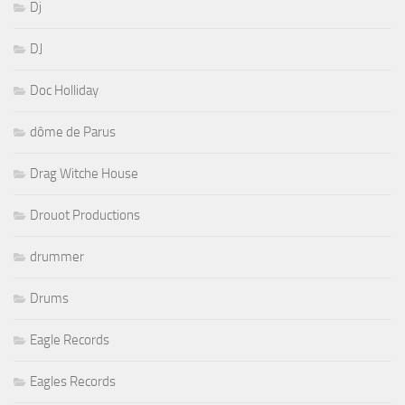
Dj
DJ
Doc Holliday
dôme de Parus
Drag Witche House
Drouot Productions
drummer
Drums
Eagle Records
Eagles Records