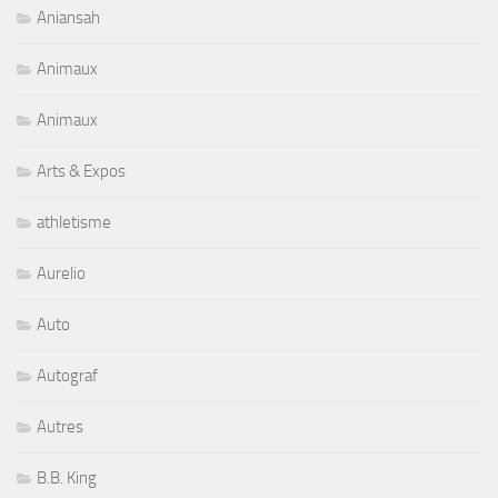
Aniansah
Animaux
Animaux
Arts & Expos
athletisme
Aurelio
Auto
Autograf
Autres
B.B. King