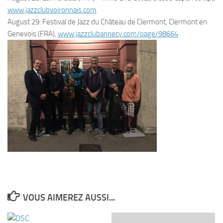
www.jazzclubvoironnais.com
August 29: Festival de Jazz du Château de Clermont, Clermont en
Genevois (FRA),
www.jazzclubannecy.com/page/98664
VOUS AIMEREZ AUSSI...