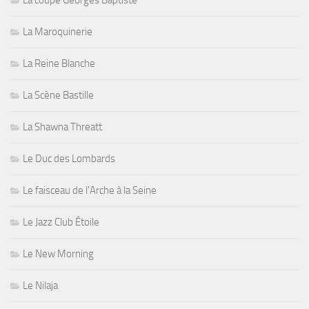
La coupe Georges Baptiste
La Maroquinerie
La Reine Blanche
La Scène Bastille
La Shawna Threatt
Le Duc des Lombards
Le faisceau de l'Arche à la Seine
Le Jazz Club Étoile
Le New Morning
Le Nilaja