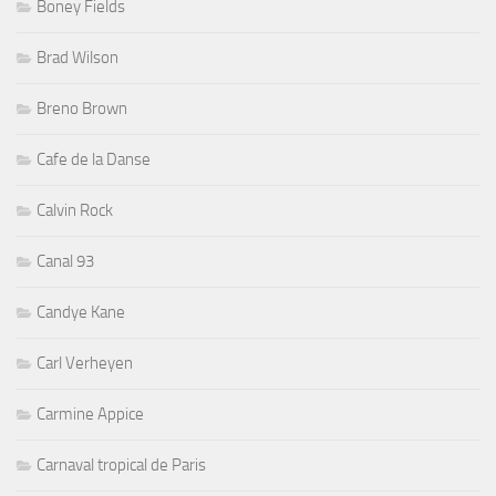
Boney Fields
Brad Wilson
Breno Brown
Cafe de la Danse
Calvin Rock
Canal 93
Candye Kane
Carl Verheyen
Carmine Appice
Carnaval tropical de Paris