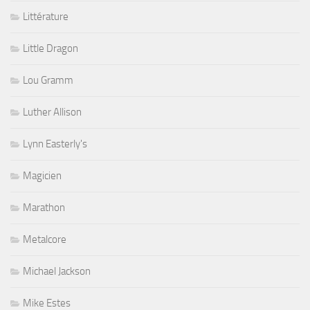
Littérature
Little Dragon
Lou Gramm
Luther Allison
Lynn Easterly's
Magicien
Marathon
Metalcore
Michael Jackson
Mike Estes