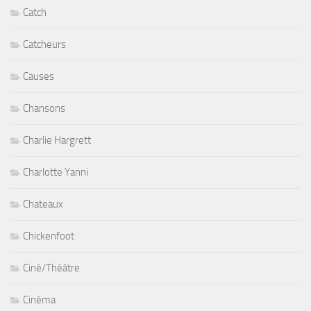
Catch
Catcheurs
Causes
Chansons
Charlie Hargrett
Charlotte Yanni
Chateaux
Chickenfoot
Ciné/Théâtre
Cinéma