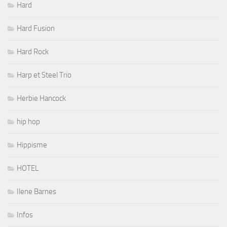
Hard
Hard Fusion
Hard Rock
Harp et Steel Trio
Herbie Hancock
hip hop
Hippisme
HOTEL
Ilene Barnes
Infos