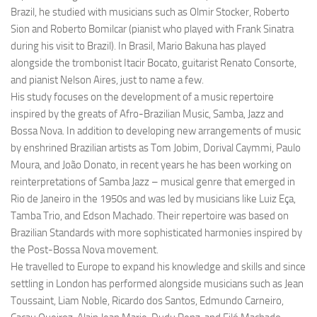
Brazil, he studied with musicians such as Olmir Stocker, Roberto
Sion and Roberto Bomilcar (pianist who played with Frank Sinatra
during his visit to Brazil). In Brasil, Mario Bakuna has played
alongside the trombonist Itacir Bocato, guitarist Renato Consorte,
and pianist Nelson Aires, just to name a few.
His study focuses on the development of a music repertoire
inspired by the greats of Afro-Brazilian Music, Samba, Jazz and
Bossa Nova. In addition to developing new arrangements of music
by enshrined Brazilian artists as Tom Jobim, Dorival Caymmi, Paulo
Moura, and João Donato, in recent years he has been working on
reinterpretations of Samba Jazz – musical genre that emerged in
Rio de Janeiro in the 1950s and was led by musicians like Luiz Eça,
Tamba Trio, and Edson Machado. Their repertoire was based on
Brazilian Standards with more sophisticated harmonies inspired by
the Post-Bossa Nova movement.
He travelled to Europe to expand his knowledge and skills and since
settling in London has performed alongside musicians such as Jean
Toussaint, Liam Noble, Ricardo dos Santos, Edmundo Carneiro,