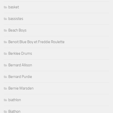
basket
bassistes
Beach Boys
Benoit Blue Boy et Freddie Roulette
Berklee Drums
Bernard Allison
Bernard Purdie
Bernie Marsden
biathlon
Biathon