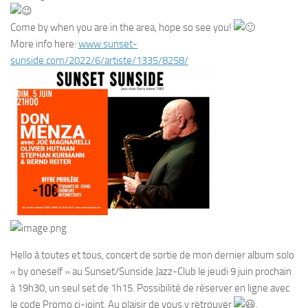
Come by when you are in the area, hope so see you!
More info here:
www.sunset-
sunside.com/2022/6/artiste/1335/8258/
Hello à toutes et tous, concert de sortie de mon dernier album solo
« by oneself » au Sunset/Sunside Jazz-Club le jeudi 9 juin prochain
à 19h30, un seul set de 1h15. Possibilité de réserver en ligne avec
le code Promo ci-joint. Au plaisir de vous y retrouver
.