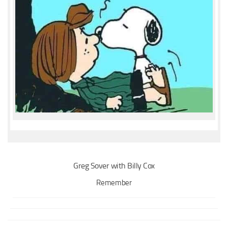
Greg Sover with Billy Cox
Remember