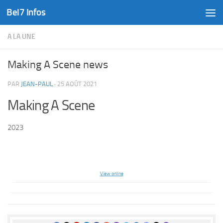
Bel7 Infos
Skip to content
A LA UNE
Making A Scene news
PAR
JEAN-PAUL
·
25 AOÛT 2021
Making A Scene
2023
View online