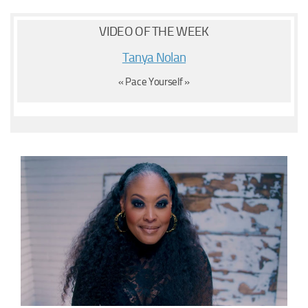
VIDEO OF THE WEEK
Tanya Nolan
« Pace Yourself »