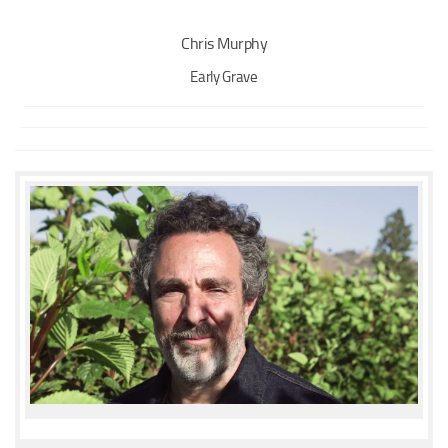
Chris Murphy
Early Grave