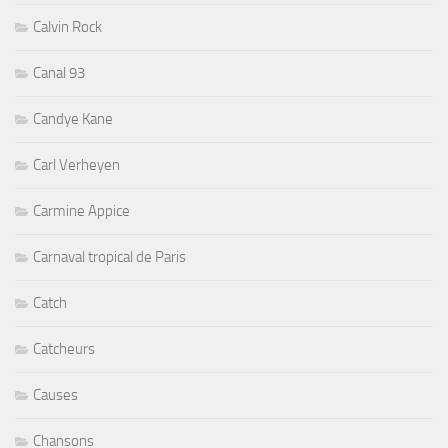
Calvin Rock
Canal 93
Candye Kane
Carl Verheyen
Carmine Appice
Carnaval tropical de Paris
Catch
Catcheurs
Causes
Chansons