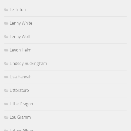
Le Triton
Lenny White
Lenny Wolf
Levon Helm
Lindsey Buckingham
Lisa Hannah
Littérature
Little Dragon
Lou Gramm
Luther Allison