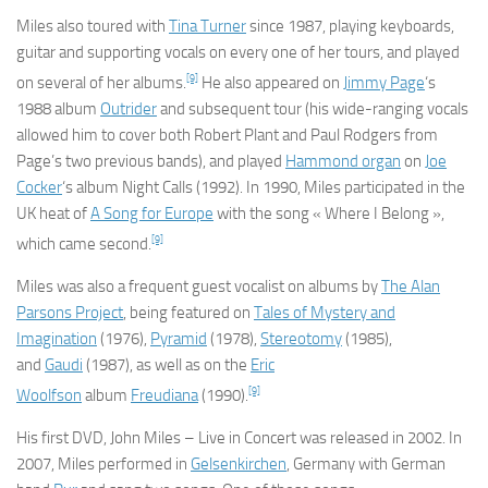
Miles also toured with
Tina Turner
since 1987, playing keyboards,
guitar and supporting vocals on every one of her tours, and played
[9]
on several of her albums.
He also appeared on
Jimmy Page
‘s
1988 album
Outrider
and subsequent tour (his wide-ranging vocals
allowed him to cover both Robert Plant and Paul Rodgers from
Page’s two previous bands), and played
Hammond organ
on
Joe
Cocker
‘s album
Night Calls
(1992). In 1990, Miles participated in the
UK heat of
A Song for Europe
with the song « Where I Belong »,
[9]
which came second.
Miles was also a frequent guest vocalist on albums by
The Alan
Parsons Project
, being featured on
Tales of Mystery and
Imagination
(1976),
Pyramid
(1978),
Stereotomy
(1985),
and
Gaudi
(1987), as well as on the
Eric
[9]
Woolfson
album
Freudiana
(1990).
His first DVD,
John Miles – Live in Concert
was released in 2002. In
2007, Miles performed in
Gelsenkirchen
, Germany with German