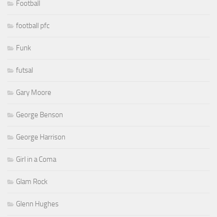
Football
football pfc
Funk
futsal
Gary Moore
George Benson
George Harrison
Girl in a Coma
Glam Rock
Glenn Hughes