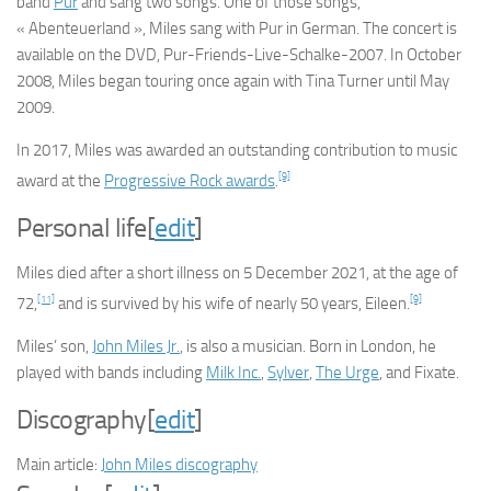
band
Pur
and sang two songs. One of those songs,
« Abenteuerland », Miles sang with Pur in German. The concert is
available on the DVD,
Pur-Friends-Live-Schalke-2007
. In October
2008, Miles began touring once again with Tina Turner until May
2009.
In 2017, Miles was awarded an outstanding contribution to music
[9]
award at the
Progressive Rock awards
.
Personal life
[
edit
]
Miles died after a short illness on 5 December 2021, at the age of
[11]
[9]
72,
and is survived by his wife of nearly 50 years, Eileen.
Miles’ son,
John Miles Jr.
, is also a musician. Born in London, he
played with bands including
Milk Inc.
,
Sylver
,
The Urge
, and Fixate.
Discography
[
edit
]
Main article:
John Miles discography