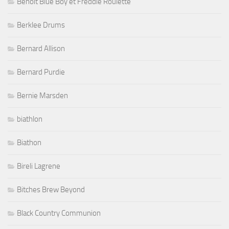
Benoit Blue Boy et Freddie Roulette
Berklee Drums
Bernard Allison
Bernard Purdie
Bernie Marsden
biathlon
Biathon
Bireli Lagrene
Bitches Brew Beyond
Black Country Communion