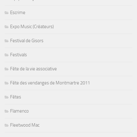
Escrime
Expo Music (Créateurs)
Festival de Gisors
Festivals
Fête de la vie associative
Fête des vendanges de Montmartre 2011
Fêtes
Flamenco
Fleetwood Mac