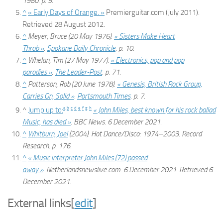
1980. p. 9.
^
« Early Days of Orange. »
Premierguitar.com (July 2011).
Retrieved 28 August 2012.
^
Meyer, Bruce (20 May 1976).
« Sisters Make Heart
Throb »
.
Spokane Daily Chronicle
. p. 10.
^
Whelan, Tim (27 May 1977).
« Electronics, pop and pop
parodies »
.
The Leader-Post
. p. 71.
^
Patterson, Rob (20 June 1978).
« Genesis, British Rock Group,
Carries On, Solid »
.
Portsmouth Times
. p. 7.
a
b
c
d
e
f
g
h
^
Jump up to:
« John Miles, best known for his rock ballad
Music, has died »
.
BBC News
. 6 December 2021.
^
Whitburn, Joel
(2004).
Hot Dance/Disco: 1974–2003
. Record
Research. p. 176.
^
« Music interpreter John Miles (72) passed
away »
.
Netherlandsnewslive.com
. 6 December 2021
. Retrieved
6
December
2021
.
External links
[
edit
]