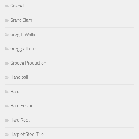
Gospel
Grand Slam
Greg T. Walker
Gregg Allman
Groove Production
Hand ball
Hard
Hard Fusion
Hard Rock
Harp et Steel Trio