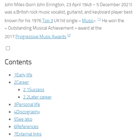
John Miles
(born
John Errington
; 23 April 1949 – 5 December 2021)
was a British rock music vocalist, guitarist, and keyboard player best
[1]
known for his 1976
Top 3
UK hit single «
Music
« .
He won the
« Outstanding Musical Achievement » award at the
[2]
2017
Progressive Music Awards
.
Contents
1
Early life
2
Career
2.1
Success
2.2
Later career
3
Personal life
4
Discography
5
See also
6
References
7
External links