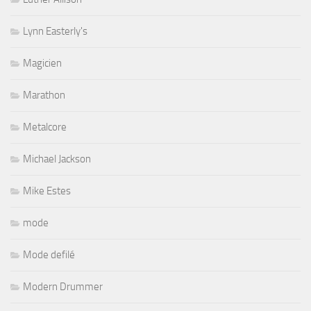
Lynn Easterly's
Magicien
Marathon
Metalcore
Michael Jackson
Mike Estes
mode
Mode defilé
Modern Drummer