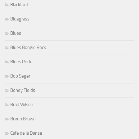
Blackfoot
Bluegrass
Blues
Blues Boogie Rock
Blues Rock
Bob Seger
Boney Fields
Brad Wilson
Breno Brown
Cafe de la Danse