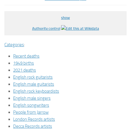
show
Authority control
Categories
:
Recent deaths
1949 births
2021 deaths
English rock guitarists
English male guitarists
English rock keyboardists
English male singers
English songwriters
People from Jarrow
London Records artists
Decca Records artists