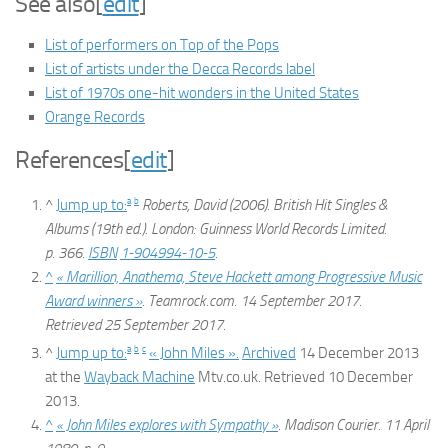
See also
[
edit
]
List of performers on Top of the Pops
List of artists under the Decca Records label
List of 1970s one-hit wonders in the United States
Orange Records
References
[
edit
]
a
b
^
Jump up to:
Roberts, David (2006).
British Hit Singles &
Albums
(19th ed.). London: Guinness World Records Limited.
p. 366.
ISBN
1-904994-10-5
.
^
« Marillion, Anathema, Steve Hackett among Progressive Music
Award winners »
.
Teamrock.com
. 14 September 2017
.
Retrieved
25 September
2017
.
a
b
c
^
Jump up to:
« John Miles ».
Archived
14 December 2013
at the
Wayback Machine
Mtv.co.uk. Retrieved 10 December
2013.
^
« John Miles explores with Sympathy »
.
Madison Courier
. 11 April