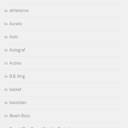
athletisme
Aurelio
Auto
Autograf
Autres
B.B. King
basket
bassistes
Beach Boys