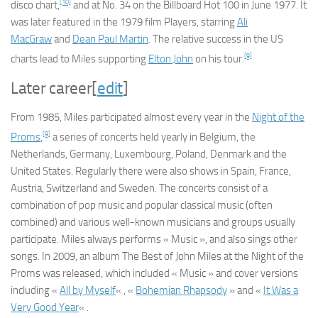
[10]
disco chart,
and at No. 34 on the Billboard Hot 100 in June 1977. It
was later featured in the 1979 film
Players
, starring
Ali
MacGraw
and
Dean Paul Martin
. The relative success in the US
[9]
charts lead to Miles supporting
Elton John
on his tour.
Later career
[
edit
]
From 1985, Miles participated almost every year in the
Night of the
[9]
Proms
,
a series of concerts held yearly in Belgium, the
Netherlands, Germany, Luxembourg, Poland, Denmark and the
United States. Regularly there were also shows in Spain, France,
Austria, Switzerland and Sweden. The concerts consist of a
combination of pop music and popular classical music (often
combined) and various well-known musicians and groups usually
participate. Miles always performs « Music », and also sings other
songs. In 2009, an album
The Best of John Miles at the Night of the
Proms
was released, which included « Music » and cover versions
including «
All by Myself
« , «
Bohemian Rhapsody
» and «
It Was a
Very Good Year
« .