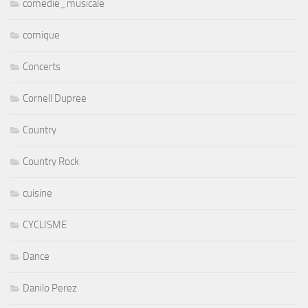
comedie_musicale
comique
Concerts
Cornell Dupree
Country
Country Rock
cuisine
CYCLISME
Dance
Danilo Perez