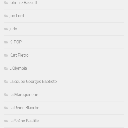
Johnnie Bassett
Jon Lord
judo
K-POP
Kurt Pietro
L'Olympia
La coupe Georges Baptiste
La Maroquinerie
La Reine Blanche
La Scène Bastille