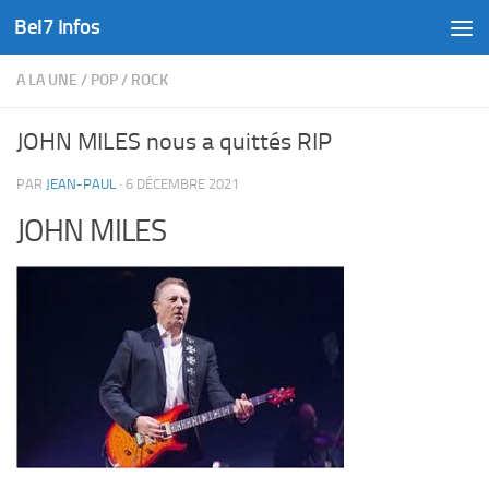
Bel7 Infos
Skip to content
A LA UNE
/
POP
/
ROCK
JOHN MILES nous a quittés RIP
PAR
JEAN-PAUL
·
6 DÉCEMBRE 2021
JOHN MILES