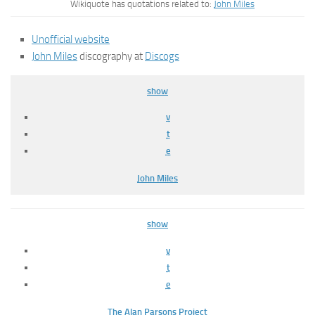
Wikiquote has quotations related to:
John Miles
Unofficial website
John Miles
discography at
Discogs
show
v
t
e
John Miles
show
v
t
e
The Alan Parsons Project