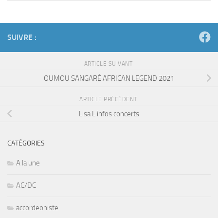
SUIVRE :
ARTICLE SUIVANT
OUMOU SANGARÉ AFRICAN LEGEND 2021
ARTICLE PRÉCÉDENT
Lisa L infos concerts
CATÉGORIES
A la une
AC/DC
accordeoniste