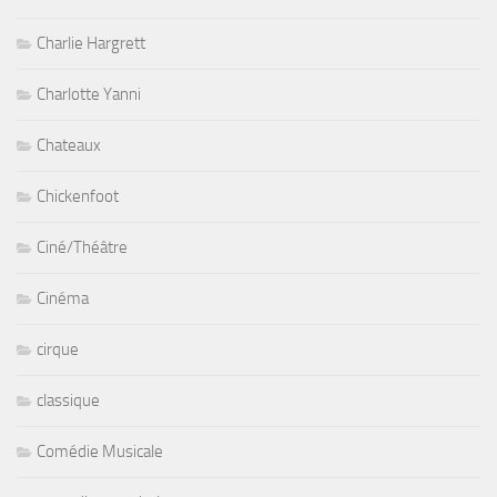
Charlie Hargrett
Charlotte Yanni
Chateaux
Chickenfoot
Ciné/Théâtre
Cinéma
cirque
classique
Comédie Musicale