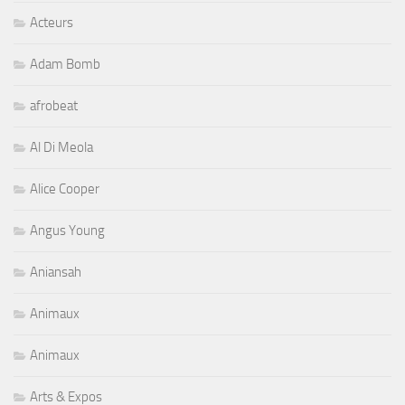
Acteurs
Adam Bomb
afrobeat
Al Di Meola
Alice Cooper
Angus Young
Aniansah
Animaux
Animaux
Arts & Expos