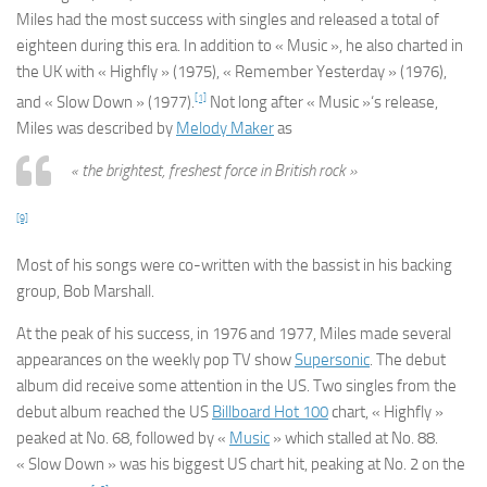
Miles had the most success with singles and released a total of
eighteen during this era. In addition to « Music », he also charted in
the UK with « Highfly » (1975), « Remember Yesterday » (1976),
[1]
and « Slow Down » (1977).
Not long after « Music »‘s release,
Miles was described by
Melody Maker
as
« the brightest, freshest force in British rock »
[9]
Most of his songs were co-written with the bassist in his backing
group, Bob Marshall.
At the peak of his success, in 1976 and 1977, Miles made several
appearances on the weekly pop TV show
Supersonic
. The debut
album did receive some attention in the US. Two singles from the
debut album reached the US
Billboard
Hot 100
chart, « Highfly »
peaked at No. 68, followed by «
Music
» which stalled at No. 88.
« Slow Down » was his biggest US chart hit, peaking at No. 2 on the