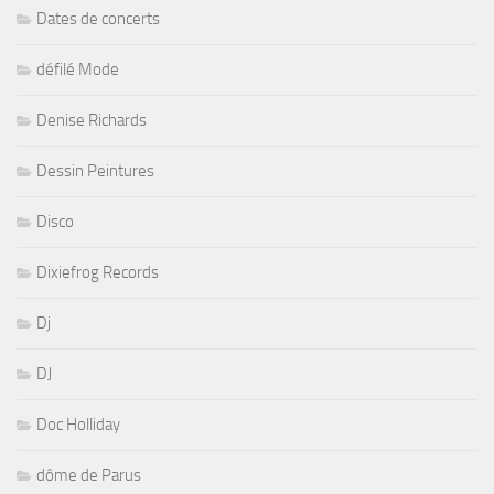
Dates de concerts
défilé Mode
Denise Richards
Dessin Peintures
Disco
Dixiefrog Records
Dj
DJ
Doc Holliday
dôme de Parus