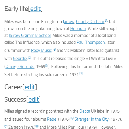
Early life
[
edit
]
[3]
Miles was born John Errington in
Jarrow
,
County Durham
,
but
grew up in the neighbouring town of
Hebburn
. While still a pupil
at
Jarrow Grammar School
, Miles was a member of a local band
called The Influence, which also included
Paul Thompson
, later
[4]
drummer with
Roxy Music
;
and Vic Malcolm, later lead guitarist
[3]
with
Geordie
.
This outfit released the single « I Want to Live »
[5]
(
Orange Records
, 1969
). Following this he formed The John Miles
[3]
Set before starting his solo career in 1971.
Career
[
edit
]
Success
[
edit
]
Miles signed a recording contract with the
Decca
UK label in 1975
[6]
and issued four albums
Rebel
(1976),
Stranger in the City
(1977),
[7]
[8]
Zaragon
(1978)
and
More Miles Per Hour
(1979). However,