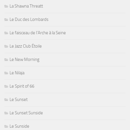
La Shawna Threatt
Le Duc des Lombards
Le faisceau de l'Arche à la Seine
Le Jazz Club Étoile
Le New Morning
Le Nilaja
Le Spirit of 66
Le Sunset
Le Sunset Sunside
Le Sunside