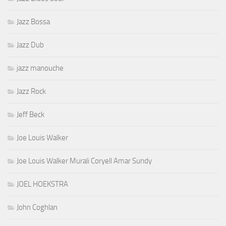
Jazz Bossa
Jazz Dub
jazz manouche
Jazz Rock
Jeff Beck
Joe Louis Walker
Joe Louis Walker Murali Coryell Amar Sundy
JOEL HOEKSTRA
John Coghlan