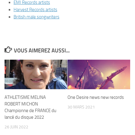
EMI Records artists
Harvest Records artists
British male songwriters
VOUS AIMEREZ AUSSI...
ATHLETISME MELINA
One Desire news new records
ROBERT MICHON
30 MARS 2021
Championne de FRANCE du
lancé du disque 2022
26 JUIN 2022