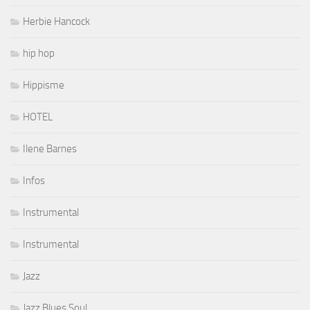
Herbie Hancock
hip hop
Hippisme
HOTEL
Ilene Barnes
Infos
Instrumental
Instrumental
Jazz
Jazz Blues Soul