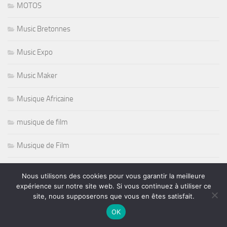
MOTOS
Music Bretonnes
Music Expo
Music Maker
Musique Africaine
musique de film
Musique de Film
Musique Electronique
Nous utilisons des cookies pour vous garantir la meilleure
expérience sur notre site web. Si vous continuez à utiliser ce
Nashille Scene
site, nous supposerons que vous en êtes satisfait.
OK
Natation