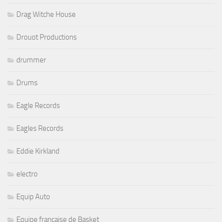
Drag Witche House
Drouot Productions
drummer
Drums
Eagle Records
Eagles Records
Eddie Kirkland
electro
Equip Auto
Equipe française de Basket