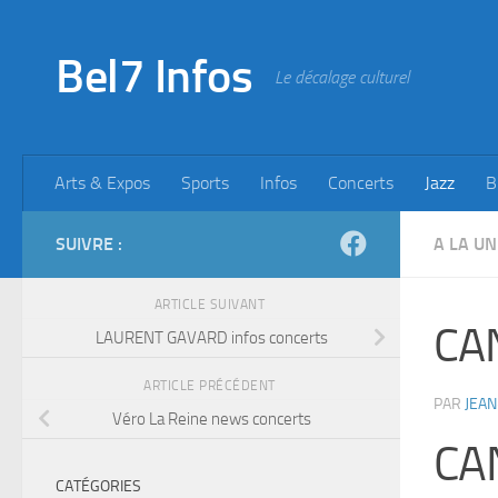
Skip to content
Bel7 Infos
Le décalage culturel
Arts & Expos
Sports
Infos
Concerts
Jazz
B
SUIVRE :
A LA UN
ARTICLE SUIVANT
CA
LAURENT GAVARD infos concerts
ARTICLE PRÉCÉDENT
PAR
JEAN
Véro La Reine news concerts
CA
CATÉGORIES