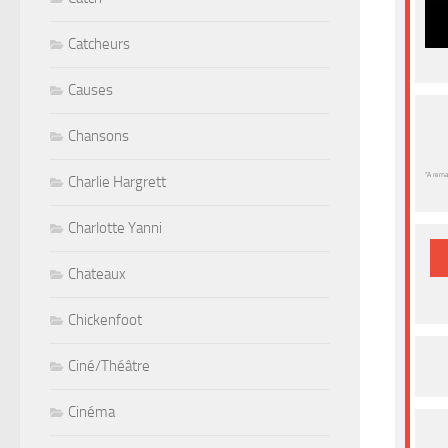
Catcheurs
Causes
Chansons
“A rema
Charlie Hargrett
Charlotte Yanni
Chateaux
Chickenfoot
Ciné/Théâtre
Cinéma