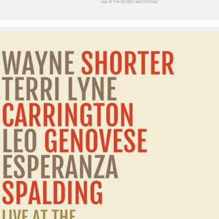
‘LIVE AT THE DETROIT JAZZ FESTIVAL’