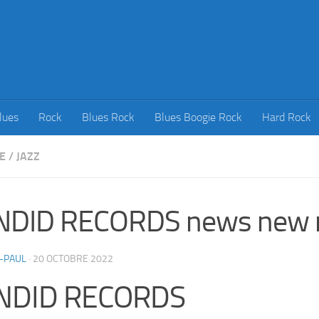
lues
Rock
Blues Rock
Blues Boogie Rock
Hard Rock
E
/
JAZZ
NDID RECORDS news new r
-PAUL
·
20 OCTOBRE 2022
NDID RECORDS