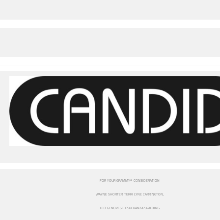
FOR YOUR GRAMMY® CONSIDERATION
WAYNE SHORTER, TERRI LYNE CARRINGTON,
LEO GENOVESE, ESPERANZA SPALDING