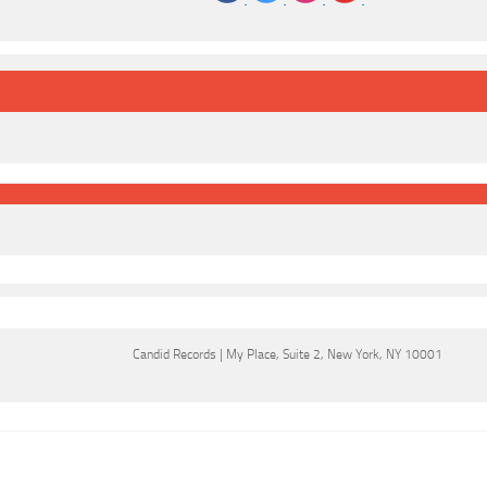
‌
‌
‌
‌
Candid Records
|
My Place
,
Suite 2
,
New York, NY 10001