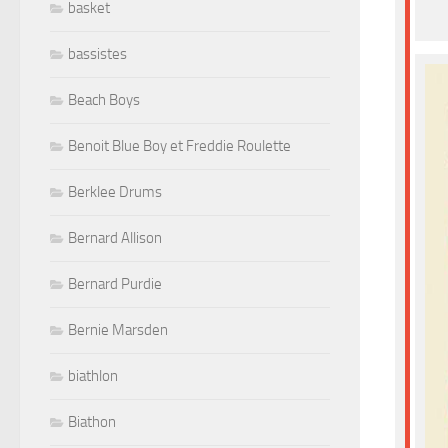
basket
bassistes
Beach Boys
Benoit Blue Boy et Freddie Roulette
Berklee Drums
Bernard Allison
Bernard Purdie
Bernie Marsden
biathlon
Biathon