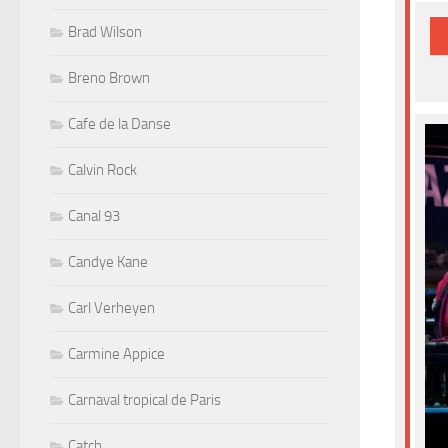
Brad Wilson
Breno Brown
Cafe de la Danse
Calvin Rock
Canal 93
Candye Kane
Carl Verheyen
Carmine Appice
Carnaval tropical de Paris
Catch