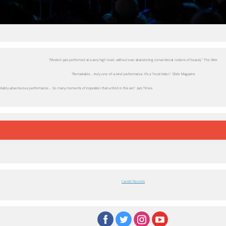
“Modern jazz performed at a very high level, without ever abandoning conventional notions of beauty.” The Wire
“Remarkable… truly one-of-a-kind performance. It’s a “must listen.” Glide Magazine
rkably adventurous performance…. So many moments of inspiration that unfold in this set.” Jazz Times
Candid Records