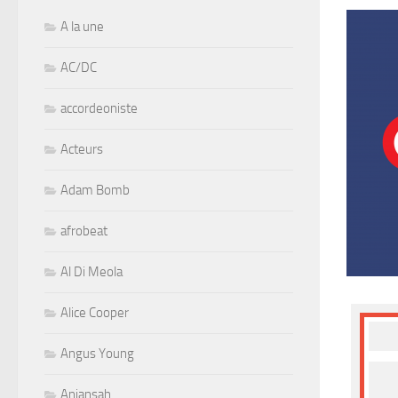
A la une
AC/DC
accordeoniste
Acteurs
Adam Bomb
afrobeat
Al Di Meola
Alice Cooper
Angus Young
Aniansah