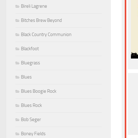
Bireli Lagrene
Bitches Brew Beyond
Black Country Communion
Blackfoot
Bluegrass
Blues
Blues Boogie Rock
Blues Rock
Bob Seger
Boney Fields