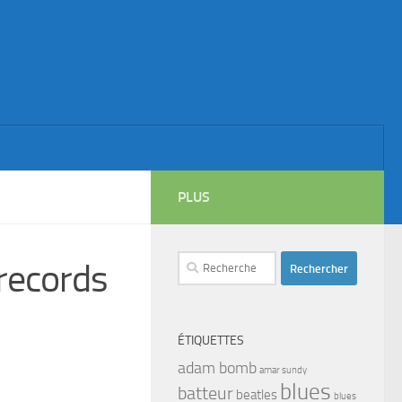
PLUS
Rechercher :
ecords
ÉTIQUETTES
adam bomb
amar sundy
blues
batteur
beatles
blues