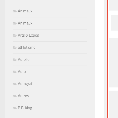
Animaux
Animaux
Arts & Expos
athletisme
Aurelio
Auto
Autograf
Autres
B.B. King