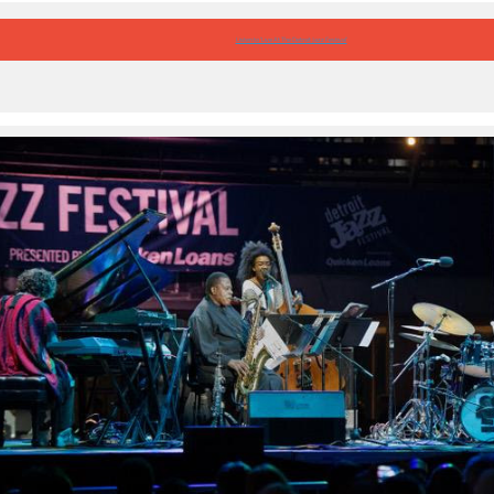
Listen to ‘Live At The Detroit Jazz Festival’