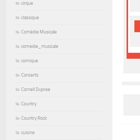
cirque
classique
Comédie Musicale
comedie_musicale
comique
Concerts
Cornell Dupree
Country
Country Rock
cuisine