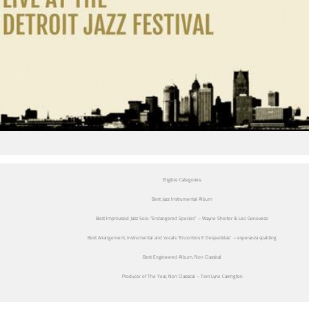
Eligible Categories:
Best Jazz Instrumental Album
Best Improvised Jazz Solo “Endangered Species” – Wayne Shorter & Leo Genovese
Best Arrangement, Instrumental and Vocals “Encontros E Despedidas” – esperanza spalding
Best Engineered Album, Non Classical
Producer of The Year, Non Classical – Terri Lyne Carrington