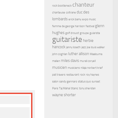
chanteur
rock bootleneck
duc des
chanteuse
coltrane
lombards
erick bamy
expo music
glenn
femme de george harrison
festival
hughes
golf drouot
groupe
guiariste
guitariste
herbie
hancock
janny loseth
jazz
joe louis walker
luther allison
john coghlan
Maalouma
miles davis
malien
murali coryell
musicien
musiciens
nilaja
norbert krief
pat travers
restaurant
rock
roy haynes
salon
sandy gennaro
status quo
sunset
Paris
Taj Mahal
titanic
tony sheridan
wayne shorter