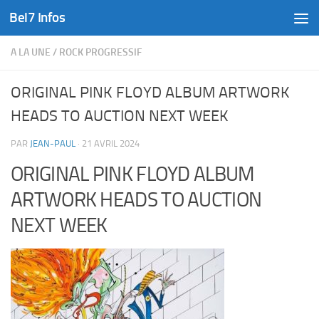
Bel7 Infos
Skip to content
A LA UNE
/
ROCK PROGRESSIF
ORIGINAL PINK FLOYD ALBUM ARTWORK
HEADS TO AUCTION NEXT WEEK
PAR
JEAN-PAUL
·
21 AVRIL 2024
ORIGINAL PINK FLOYD ALBUM
ARTWORK HEADS TO AUCTION
NEXT WEEK