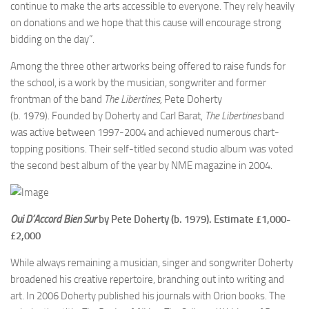
continue to make the arts accessible to everyone. They rely heavily
on donations and we hope that this cause will encourage strong
bidding on the day”.
Among the three other artworks being offered to raise funds for
the school, is a work by the musician, songwriter and former
frontman of the band
The Libertines,
Pete Doherty
(b. 1979). Founded by Doherty and Carl Barat,
The Libertines
band
was active between
1997-2004 and achieved numerous chart-
topping positions. Their self-titled second studio album was voted
the second best album of the year by NME magazine in 2004.
Oui D’Accord Bien Sur
by Pete Doherty
(b.
1979). Estimate
£
1,000-
£2,000
While always remaining a musician, singer and songwriter Doherty
broadened his creative repertoire, branching out into writing and
art. In 2006 Doherty published his journals with Orion books. The