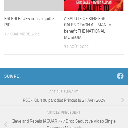
KRI KRI BLUES nous a quitté
A SALUTE OF KING ERIC
RIP
GALES DEVON ALLMAN to
benefit THE NATIONAL
17 NOVEMBRE 2015
MUSEUM
31 AOÛT 2022
SUIVRE :
ARTICLE SUIVANT
PSG 4 OL 1 au parc des Princes le 21 Avril 2024
ARTICLE PRÉCÉDENT
Cleveland Rebels JAGUAR 777 Drop Seductive Video Single,
« Danger at My Heels »