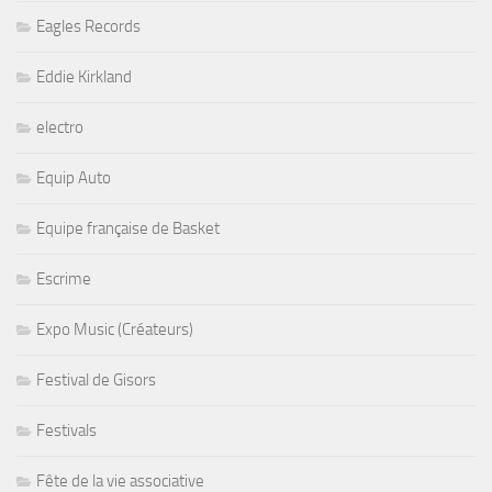
Eagles Records
Eddie Kirkland
electro
Equip Auto
Equipe française de Basket
Escrime
Expo Music (Créateurs)
Festival de Gisors
Festivals
Fête de la vie associative