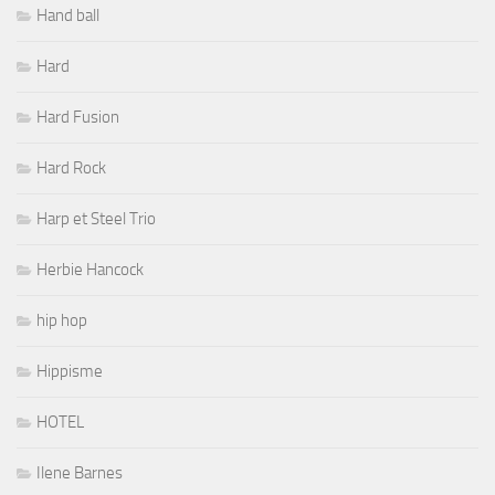
Hand ball
Hard
Hard Fusion
Hard Rock
Harp et Steel Trio
Herbie Hancock
hip hop
Hippisme
HOTEL
Ilene Barnes