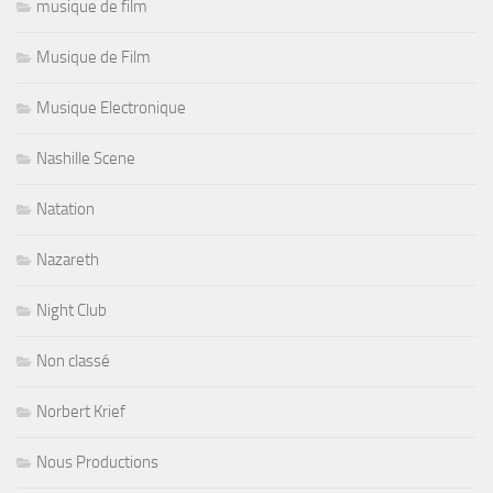
musique de film
Musique de Film
Musique Electronique
Nashille Scene
Natation
Nazareth
Night Club
Non classé
Norbert Krief
Nous Productions