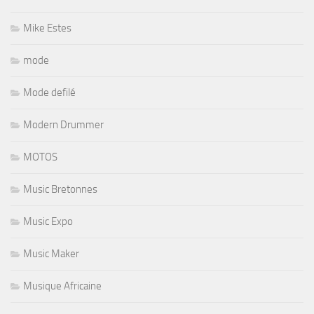
Mike Estes
mode
Mode defilé
Modern Drummer
MOTOS
Music Bretonnes
Music Expo
Music Maker
Musique Africaine