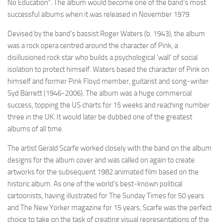
No Education”. The album would become one of the band’s most
successful albums when it was released in November 1979.
Devised by the band’s bassist Roger Waters (b. 1943), the album
was a rock opera centred around the character of Pink, a
disillusioned rock star who builds a psychological ‘wall’ of social
isolation to protect himself. Waters based the character of Pink on
himself and former Pink Floyd member, guitarist and song-writer
Syd Barrett (1946-2006). The album was a huge commercial
success, topping the US charts for 15 weeks and reaching number
three in the UK. It would later be dubbed one of the greatest
albums of all time.
The artist Gerald Scarfe worked closely with the band on the album
designs for the album cover and was called on again to create
artworks for the subsequent 1982 animated film based on the
historic album. As one of the world’s best-known political
cartoonists, having illustrated for The Sunday Times for 50 years
and The New Yorker magazine for 15 years, Scarfe was the perfect
choice to take on the task of creating visual representations of the