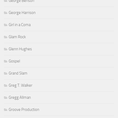
George Benson
George Harrison
Girl in a Coma
Glam Rock
Glenn Hughes
Gospel
Grand Slam
Greg T. Walker
Gregg Allman
Groove Production