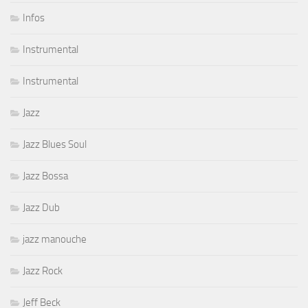
Infos
Instrumental
Instrumental
Jazz
Jazz Blues Soul
Jazz Bossa
Jazz Dub
jazz manouche
Jazz Rock
Jeff Beck