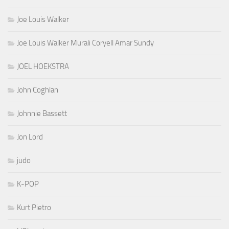
Joe Louis Walker
Joe Louis Walker Murali Coryell Amar Sundy
JOEL HOEKSTRA
John Coghlan
Johnnie Bassett
Jon Lord
judo
K-POP
Kurt Pietro