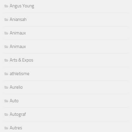
Angus Young
Aniansah
Animaux
Animaux
Arts & Expos
athletisme
Aurelio
Auto
Autograf
Autres