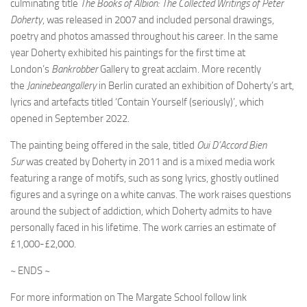
culminating title
The Books of Albion: The Collected Writings of Peter
Doherty
, was released in 2007 and included personal drawings,
poetry and photos amassed throughout his career. In the same
year Doherty exhibited his paintings for the first time at
London’s
Bankrobber
Gallery to great acclaim. More recently
the
Janinebeangallery
in Berlin curated an exhibition of Doherty’s art,
lyrics and artefacts titled ‘Contain Yourself (seriously)’, which
opened in September 2022.
The painting being offered in the sale, titled
Oui D’Accord Bien
Sur
was created by Doherty in 2011 and is a mixed media work
featuring a range of motifs, such as song lyrics, ghostly outlined
figures and a syringe on a white canvas. The work raises questions
around the subject of addiction, which Doherty admits to have
personally faced in his lifetime. The work carries an estimate of
£1,000-£2,000.
~ ENDS ~
For more information on The Margate School follow link