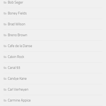
Bob Seger
Boney Fields
Brad Wilson
Breno Brown
Cafe de la Danse
Calvin Rock
Canal 93
Candye Kane
Carl Verheyen
Carmine Appice