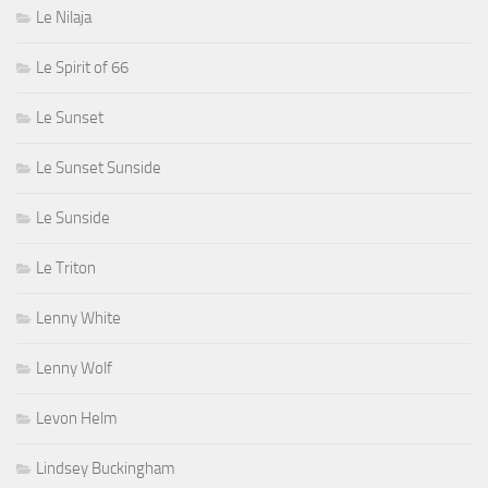
Le Nilaja
Le Spirit of 66
Le Sunset
Le Sunset Sunside
Le Sunside
Le Triton
Lenny White
Lenny Wolf
Levon Helm
Lindsey Buckingham