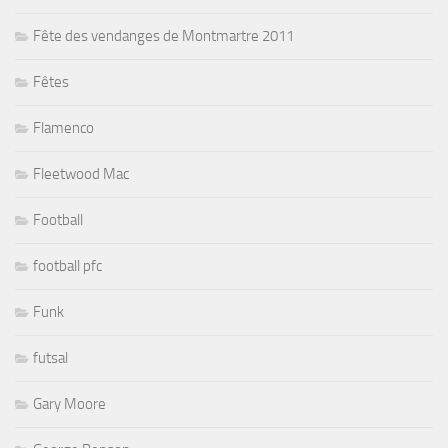
Fête des vendanges de Montmartre 2011
Fêtes
Flamenco
Fleetwood Mac
Football
football pfc
Funk
futsal
Gary Moore