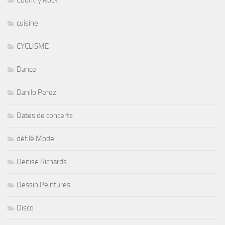
cuisine
CYCLISME
Dance
Danilo Perez
Dates de concerts
défilé Mode
Denise Richards
Dessin Peintures
Disco