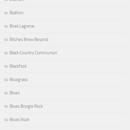
Biathon
Bireli Lagrene
Bitches Brew Beyond
Black Country Communion
Blackfoot
Bluegrass
Blues
Blues Boogie Rock
Blues Rock