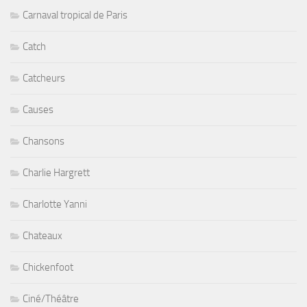
Carnaval tropical de Paris
Catch
Catcheurs
Causes
Chansons
Charlie Hargrett
Charlotte Yanni
Chateaux
Chickenfoot
Ciné/Théâtre