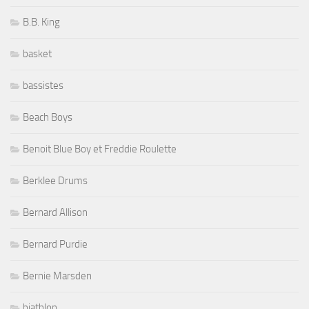
B.B. King
basket
bassistes
Beach Boys
Benoit Blue Boy et Freddie Roulette
Berklee Drums
Bernard Allison
Bernard Purdie
Bernie Marsden
biathlon