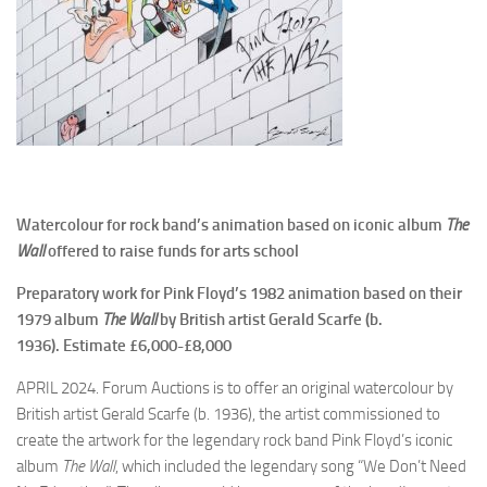
Watercolour for rock band’s animation based on iconic album
The
Wall
offered to raise funds for arts school
Preparatory work for Pink Floyd’s 1982 animation based on their
1979 album
The Wall
by British artist Gerald Scarfe (b.
1936). Estimate
£6,000-£8,000
APRIL 2024. Forum Auctions is to offer an original watercolour by
British artist Gerald Scarfe (b. 1936), the artist commissioned to
create the artwork for the legendary rock band Pink Floyd’s iconic
album
The Wall
, which included the legendary song “We Don’t Need