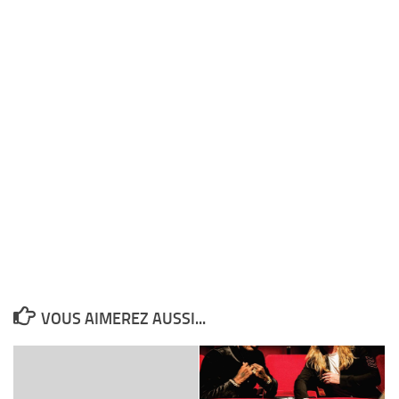
VOUS AIMEREZ AUSSI...