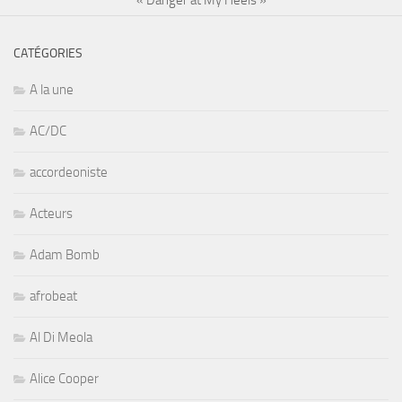
CATÉGORIES
A la une
AC/DC
accordeoniste
Acteurs
Adam Bomb
afrobeat
Al Di Meola
Alice Cooper