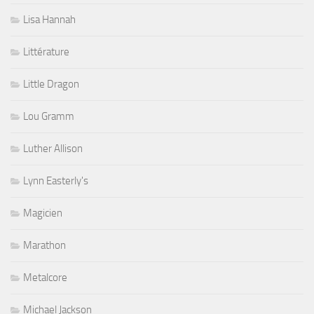
Lisa Hannah
Littérature
Little Dragon
Lou Gramm
Luther Allison
Lynn Easterly's
Magicien
Marathon
Metalcore
Michael Jackson