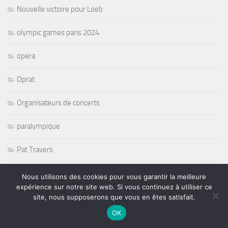
Nouvelle victoire pour Loeb
olympic games paris 2024
opera
Oprat
Organisateurs de concerts
paralympique
Pat Travers
Pete Levin
Nous utilisons des cookies pour vous garantir la meilleure
expérience sur notre site web. Si vous continuez à utiliser ce
Peter Erskine
site, nous supposerons que vous en êtes satisfait.
OK
petit journal Montparnasse