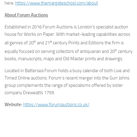
here:
https://www.
themargateschool.com/about
About Forum Auctions
Established in 2016 Forum Auctions is London’s specialist auction
house for Works on Paper. With market-leading capabilities across
th
st
all genres of 20
and 21
century Prints and Editions the firm is
th
equally focused on serving collectors of antiquarian and 20
century
books, manuscripts, maps and Old Master prints and drawings.
Located in Battersea Forum holds a busy calendar of both Live and
Timed Online auctions. Forum’s recent merger into the Gurr Johns
group complements the range of specialisms offered by sister
company Dreweatts 1759.
Website:
https://www.
forumauctions.co.uk/