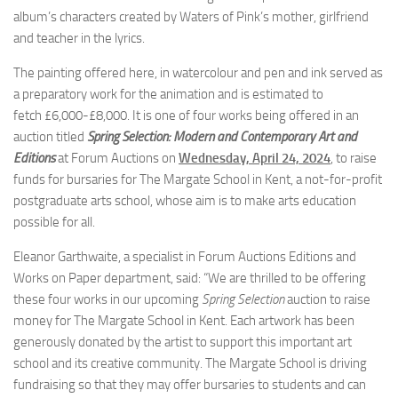
album’s characters created by Waters of Pink’s mother, girlfriend
and teacher in the lyrics.
The painting offered here, in watercolour and pen and ink served as
a preparatory work for the animation and is estimated to
fetch £6,000-£8,000. It is one of four works being offered in an
auction titled
Spring Selection: Modern and Contemporary Art and
Editions
at Forum Auctions on
Wednesday, April 24, 2024
, to raise
funds for bursaries for The Margate School in Kent, a not-for-profit
postgraduate arts school, whose aim is to make arts education
possible for all.
Eleanor Garthwaite, a specialist in Forum Auctions Editions and
Works on Paper department, said: “We are thrilled to be offering
these four works in our upcoming
Spring Selection
auction to raise
money for The Margate School in Kent. Each artwork has been
generously donated by the artist to support this important art
school and its creative community. The Margate School is driving
fundraising so that they may offer bursaries to students and can