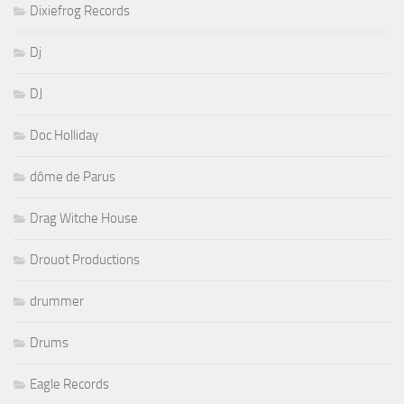
Dixiefrog Records
Dj
DJ
Doc Holliday
dôme de Parus
Drag Witche House
Drouot Productions
drummer
Drums
Eagle Records