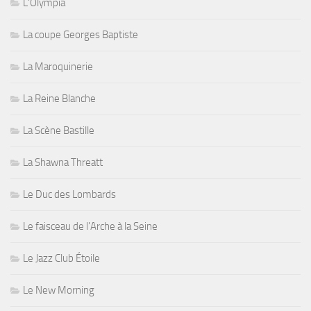
L'Olympia
La coupe Georges Baptiste
La Maroquinerie
La Reine Blanche
La Scène Bastille
La Shawna Threatt
Le Duc des Lombards
Le faisceau de l'Arche à la Seine
Le Jazz Club Étoile
Le New Morning