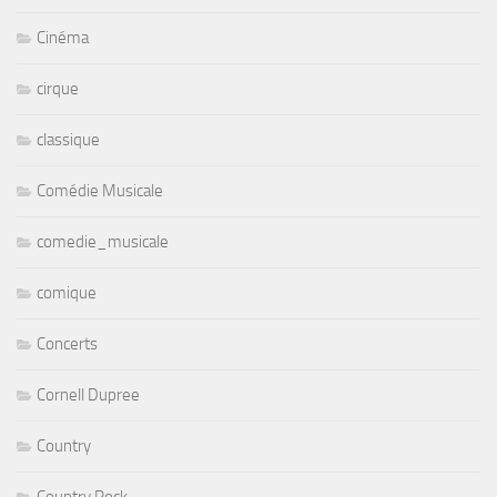
Cinéma
cirque
classique
Comédie Musicale
comedie_musicale
comique
Concerts
Cornell Dupree
Country
Country Rock