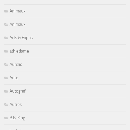
Animaux
Animaux
Arts & Expos
athletisme
Aurelio
Auto
Autograf
Autres
B.B. King