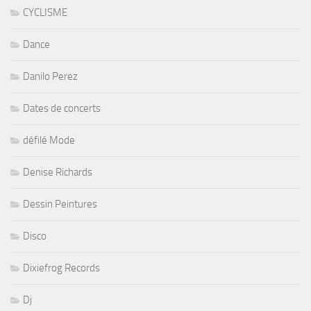
CYCLISME
Dance
Danilo Perez
Dates de concerts
défilé Mode
Denise Richards
Dessin Peintures
Disco
Dixiefrog Records
Dj