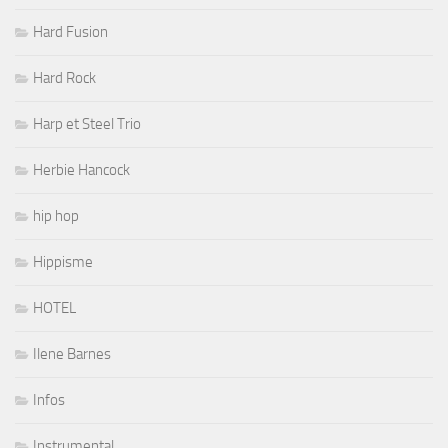
Hard Fusion
Hard Rock
Harp et Steel Trio
Herbie Hancock
hip hop
Hippisme
HOTEL
Ilene Barnes
Infos
Instrumental