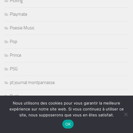
Picking
Playmate
Poesie Music
Pop
Prince
PSG
pt journal montparnasse
Punk
Nous utilisons des cookies pour vous garantir la meilleure
expérience sur notre site web. Si vous continuez à utiliser ce
r and b
site, nous supposerons que vous en êtes satisfait.
R& B
OK