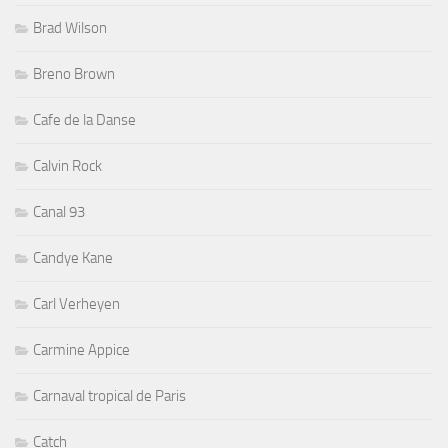
Brad Wilson
Breno Brown
Cafe de la Danse
Calvin Rock
Canal 93
Candye Kane
Carl Verheyen
Carmine Appice
Carnaval tropical de Paris
Catch