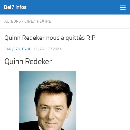
Bel7 Infos
Skip to content
ACTEURS
/
CINÉ/THÉÂTRE
Quinn Redeker nous a quittés RIP
PAR
JEAN-PAUL
·
11 JANVIER 2023
Quinn Redeker