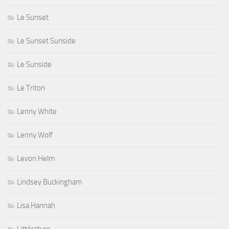
Le Sunset
Le Sunset Sunside
Le Sunside
Le Triton
Lenny White
Lenny Wolf
Levon Helm
Lindsey Buckingham
Lisa Hannah