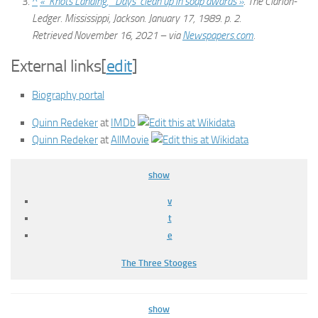
^
« ‘Knots Landing,’ ‘Days’ clean up in soap awards »
.
The Clarion-
Ledger
. Mississippi, Jackson. January 17, 1989. p. 2
.
Retrieved
November 16,
2021
– via
Newspapers.com
.
External links
[
edit
]
Biography portal
Quinn Redeker
at
IMDb
Quinn Redeker
at
AllMovie
show
v
t
e
The Three Stooges
show