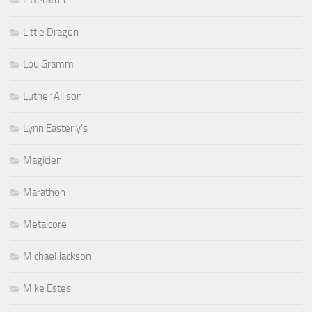
Littérature
Little Dragon
Lou Gramm
Luther Allison
Lynn Easterly's
Magicien
Marathon
Metalcore
Michael Jackson
Mike Estes