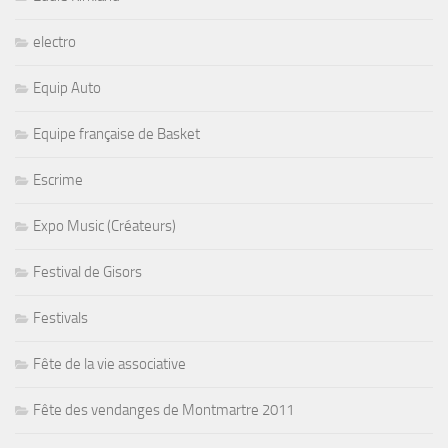
electro
Equip Auto
Equipe française de Basket
Escrime
Expo Music (Créateurs)
Festival de Gisors
Festivals
Fête de la vie associative
Fête des vendanges de Montmartre 2011