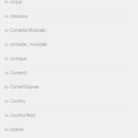
cirque
classique
Comédie Musicale
comedie_musicale
comique
Concerts
Cornell Dupree
Country
Country Rock
cuisine