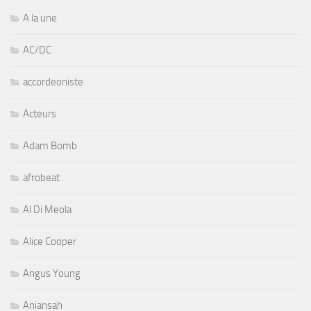
A la une
AC/DC
accordeoniste
Acteurs
Adam Bomb
afrobeat
Al Di Meola
Alice Cooper
Angus Young
Aniansah