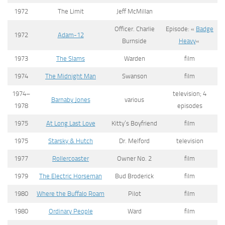
1972
The Limit
Jeff McMillan
Officer. Charlie
Episode: «
Badge
1972
Adam-12
Burnside
Heavy
«
1973
The Slams
Warden
film
1974
The Midnight Man
Swanson
film
1974–
television; 4
Barnaby Jones
various
1978
episodes
1975
At Long Last Love
Kitty’s Boyfriend
film
1975
Starsky & Hutch
Dr. Melford
television
1977
Rollercoaster
Owner No. 2
film
1979
The Electric Horseman
Bud Broderick
film
1980
Where the Buffalo Roam
Pilot
film
1980
Ordinary People
Ward
film