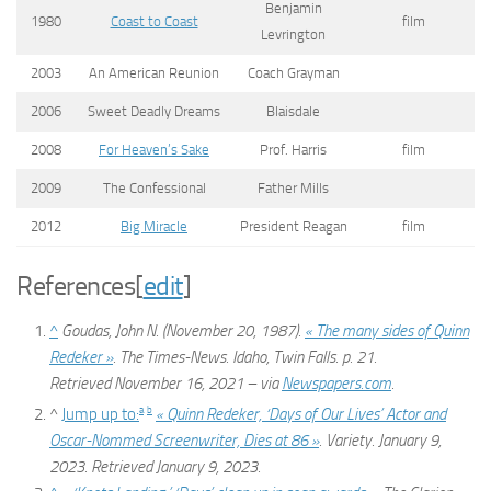
Benjamin
1980
Coast to Coast
film
Levrington
2003
An American Reunion
Coach Grayman
2006
Sweet Deadly Dreams
Blaisdale
2008
For Heaven’s Sake
Prof. Harris
film
2009
The Confessional
Father Mills
2012
Big Miracle
President Reagan
film
References
[
edit
]
^
Goudas, John N. (November 20, 1987).
« The many sides of Quinn
Redeker »
.
The Times-News
. Idaho, Twin Falls. p. 21
.
Retrieved
November 16,
2021
– via
Newspapers.com
.
a
b
^
Jump up to:
« Quinn Redeker, ‘Days of Our Lives’ Actor and
Oscar-Nommed Screenwriter, Dies at 86 »
.
Variety
. January 9,
2023
. Retrieved
January 9,
2023
.