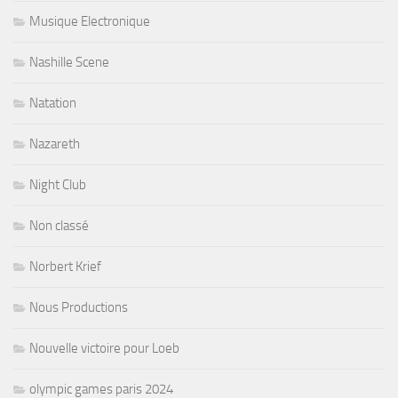
Musique Electronique
Nashille Scene
Natation
Nazareth
Night Club
Non classé
Norbert Krief
Nous Productions
Nouvelle victoire pour Loeb
olympic games paris 2024