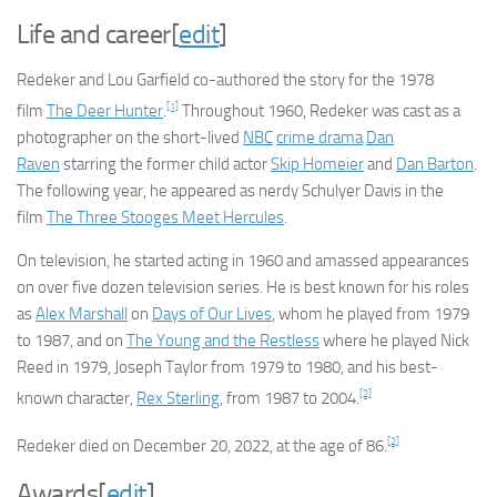
Life and career
[
edit
]
Redeker and Lou Garfield co-authored the story for the 1978
[1]
film
The Deer Hunter
.
Throughout 1960, Redeker was cast as a
photographer on the short-lived
NBC
crime drama
Dan
Raven
starring the former child actor
Skip Homeier
and
Dan Barton
.
The following year, he appeared as nerdy Schulyer Davis in the
film
The Three Stooges Meet Hercules
.
On television, he started acting in 1960 and amassed appearances
on over five dozen television series. He is best known for his roles
as
Alex Marshall
on
Days of Our Lives
, whom he played from 1979
to 1987, and on
The Young and the Restless
where he played Nick
Reed in 1979, Joseph Taylor from 1979 to 1980, and his best-
[2]
known character,
Rex Sterling
, from 1987 to 2004.
[2]
Redeker died on December 20, 2022, at the age of 86.
Awards
[
edit
]