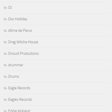
DJ
Doc Holliday
dôme de Parus
Drag Witche House
Drouot Productions
drummer
Drums
Eagle Records
Eagles Records
Eddie Kirkland