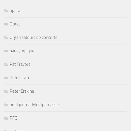
opera
Oprat
Organisateurs de concerts
paralympique
Pat Travers
Pete Levin
Peter Erskine
petit journal Montparnasse
PFC