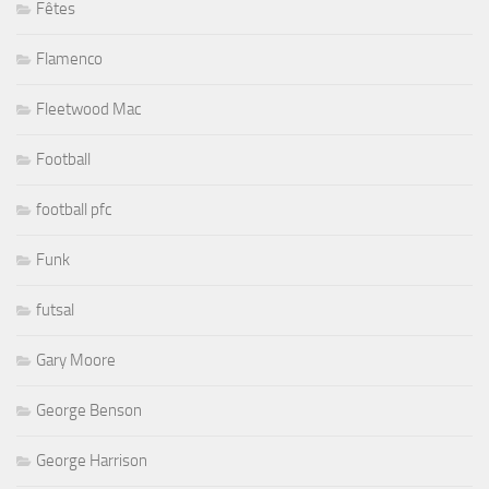
Fêtes
Flamenco
Fleetwood Mac
Football
football pfc
Funk
futsal
Gary Moore
George Benson
George Harrison