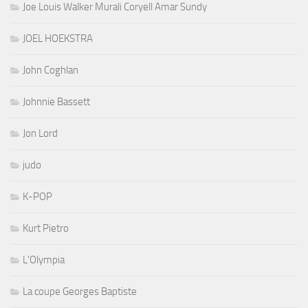
Joe Louis Walker Murali Coryell Amar Sundy
JOEL HOEKSTRA
John Coghlan
Johnnie Bassett
Jon Lord
judo
K-POP
Kurt Pietro
L'Olympia
La coupe Georges Baptiste