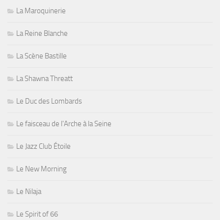
La Maroquinerie
La Reine Blanche
La Scène Bastille
La Shawna Threatt
Le Duc des Lombards
Le faisceau de l'Arche à la Seine
Le Jazz Club Étoile
Le New Morning
Le Nilaja
Le Spirit of 66