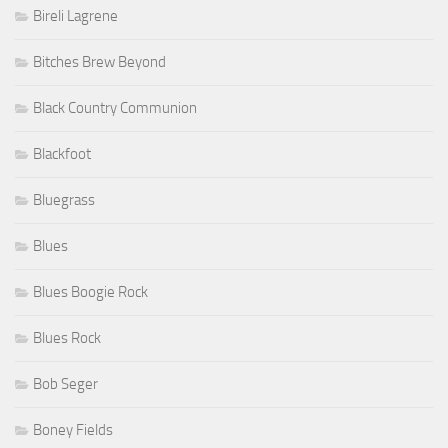
Bireli Lagrene
Bitches Brew Beyond
Black Country Communion
Blackfoot
Bluegrass
Blues
Blues Boogie Rock
Blues Rock
Bob Seger
Boney Fields