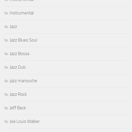
Instrumental
Jazz
Jazz Blues Soul
Jazz Bossa
Jazz Dub
jazz manouche
Jazz Rock
Jeff Beck
Joe Louis Walker