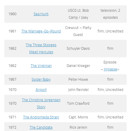
USCG Lt. Bob
television; 2
1960
Sea Hunt
Camp / Joey
episodes
Crewcut – Party
1961
The Marriage-Go-Round
film; Uncredited
Guest
The Three Stooges
1962
Schuyler Davis
film
Meet Hercules
Episode:
1962
The Virginian
Daniel Kroeger
«
Impasse
«
1967
Spider Baby
Peter Howe
film
1970
Airport
John Reindel
film; Uncredited
The Christine Jorgensen
1970
Tom Crawford
film
Story
1971
The Andromeda Strain
Capt. Morris
film; Uncredited
1972
The Candidate
Rick Jenkin
film