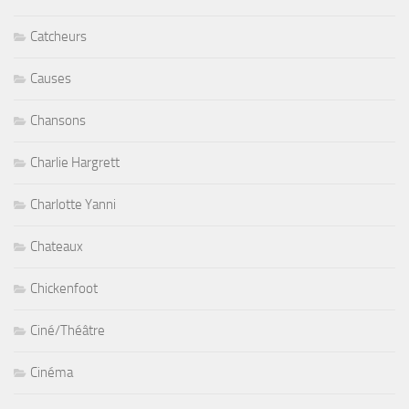
Catcheurs
Causes
Chansons
Charlie Hargrett
Charlotte Yanni
Chateaux
Chickenfoot
Ciné/Théâtre
Cinéma