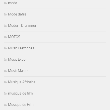
mode
Mode defilé
Modern Drummer
MOTOS
Music Bretonnes
Music Expo
Music Maker
Musique Africaine
musique de film
Musique de Film