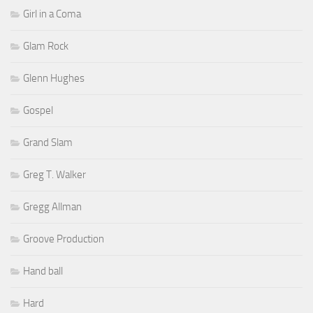
Girl in a Coma
Glam Rock
Glenn Hughes
Gospel
Grand Slam
Greg T. Walker
Gregg Allman
Groove Production
Hand ball
Hard