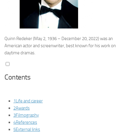
Quinn Redeker
(May 2, 1936 – December 20, 2022) was an
American actor and screenwriter, best known for his work on
daytime dramas.
Contents
1
Life and career
2
Awards
3
Filmography
4
References
5
External links