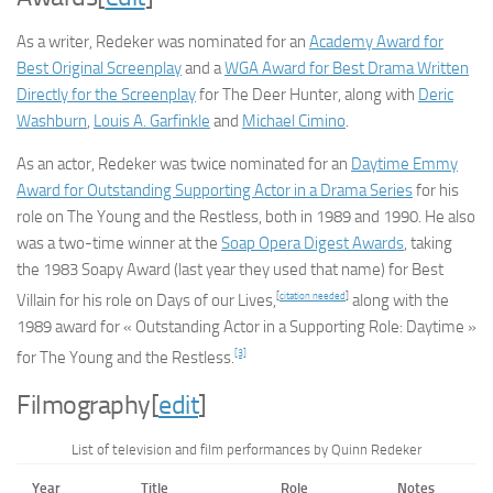
As a writer, Redeker was nominated for an
Academy Award for
Best Original Screenplay
and a
WGA Award for Best Drama Written
Directly for the Screenplay
for
The Deer Hunter
, along with
Deric
Washburn
,
Louis A. Garfinkle
and
Michael Cimino
.
As an actor, Redeker was twice nominated for an
Daytime Emmy
Award for Outstanding Supporting Actor in a Drama Series
for his
role on
The Young and the Restless
, both in 1989 and 1990. He also
was a two-time winner at the
Soap Opera Digest Awards
, taking
the 1983 Soapy Award (last year they used that name) for Best
[
citation needed
]
Villain for his role on
Days of our Lives
,
along with the
1989 award for « Outstanding Actor in a Supporting Role: Daytime »
[3]
for
The Young and the Restless
.
Filmography
[
edit
]
List of television and film performances by Quinn Redeker
Year
Title
Role
Notes