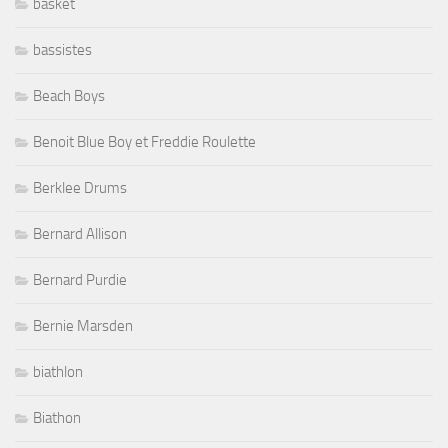
basket
bassistes
Beach Boys
Benoit Blue Boy et Freddie Roulette
Berklee Drums
Bernard Allison
Bernard Purdie
Bernie Marsden
biathlon
Biathon