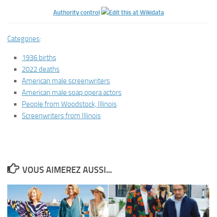
Authority control
Categories
:
1936 births
2022 deaths
American male screenwriters
American male soap opera actors
People from Woodstock, Illinois
Screenwriters from Illinois
VOUS AIMEREZ AUSSI...