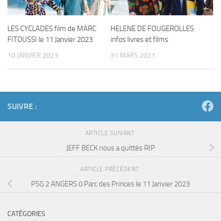
LES CYCLADES film de MARC
HELENE DE FOUGEROLLES
FITOUSSI le 11 Janvier 2023
infos livres et films
10 JANVIER 2023
31 MARS 2021
SUIVRE :
ARTICLE SUIVANT
JEFF BECK nous a quittés RIP
ARTICLE PRÉCÉDENT
PSG 2 ANGERS 0 Parc des Princes le 11 Janvier 2023
CATÉGORIES