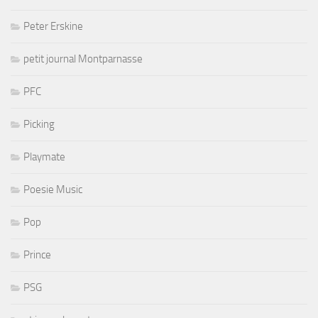
Peter Erskine
petit journal Montparnasse
PFC
Picking
Playmate
Poesie Music
Pop
Prince
PSG