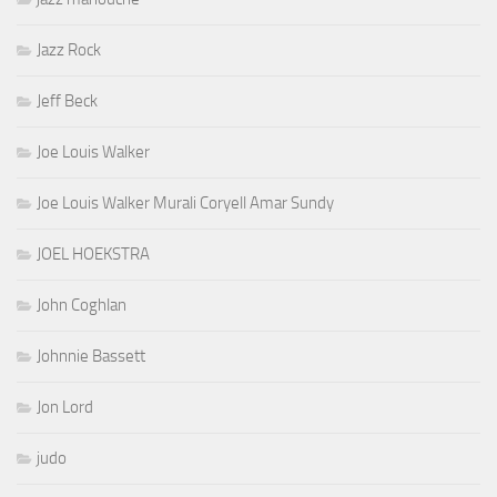
Jazz Rock
Jeff Beck
Joe Louis Walker
Joe Louis Walker Murali Coryell Amar Sundy
JOEL HOEKSTRA
John Coghlan
Johnnie Bassett
Jon Lord
judo