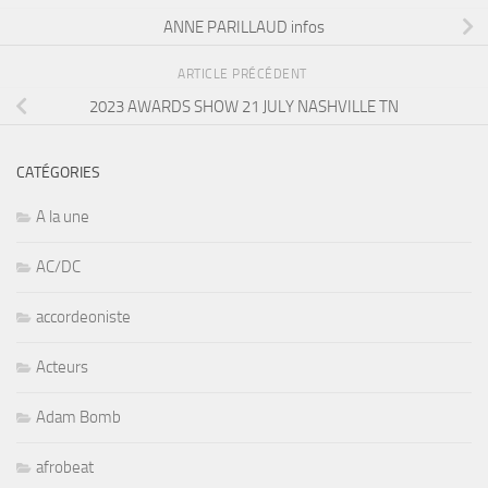
ANNE PARILLAUD infos
ARTICLE PRÉCÉDENT
2023 AWARDS SHOW 21 JULY NASHVILLE TN
CATÉGORIES
A la une
AC/DC
accordeoniste
Acteurs
Adam Bomb
afrobeat