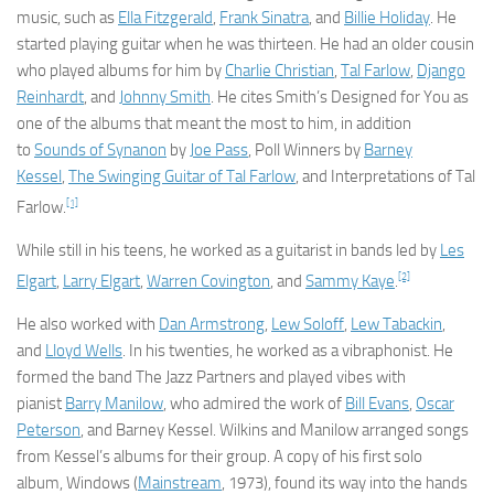
music, such as
Ella Fitzgerald
,
Frank Sinatra
, and
Billie Holiday
. He
started playing guitar when he was thirteen. He had an older cousin
who played albums for him by
Charlie Christian
,
Tal Farlow
,
Django
Reinhardt
, and
Johnny Smith
. He cites Smith’s
Designed for You
as
one of the albums that meant the most to him, in addition
to
Sounds of Synanon
by
Joe Pass
,
Poll Winners
by
Barney
Kessel
,
The Swinging Guitar of Tal Farlow
, and
Interpretations of Tal
[1]
Farlow
.
While still in his teens, he worked as a guitarist in bands led by
Les
[2]
Elgart
,
Larry Elgart
,
Warren Covington
, and
Sammy Kaye
.
He also worked with
Dan Armstrong
,
Lew Soloff
,
Lew Tabackin
,
and
Lloyd Wells
. In his twenties, he worked as a vibraphonist. He
formed the band The Jazz Partners and played vibes with
pianist
Barry Manilow
, who admired the work of
Bill Evans
,
Oscar
Peterson
, and Barney Kessel. Wilkins and Manilow arranged songs
from Kessel’s albums for their group. A copy of his first solo
album,
Windows
(
Mainstream
, 1973), found its way into the hands