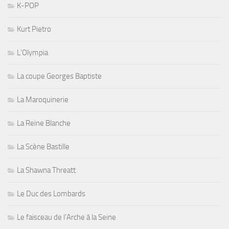
K-POP
Kurt Pietro
L'Olympia
La coupe Georges Baptiste
La Maroquinerie
La Reine Blanche
La Scène Bastille
La Shawna Threatt
Le Duc des Lombards
Le faisceau de l'Arche à la Seine