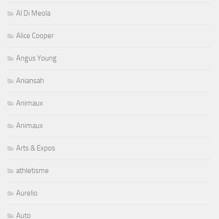
Al Di Meola
Alice Cooper
Angus Young
Aniansah
Animaux
Animaux
Arts & Expos
athletisme
Aurelio
Auto