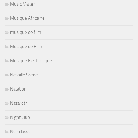
Music Maker
Musique Africaine
musique de film
Musique de Film
Musique Electronique
Nashille Scene
Natation
Nazareth
Night Club
Non classé