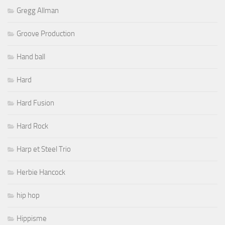
Gregg Allman
Groove Production
Hand ball
Hard
Hard Fusion
Hard Rock
Harp et Steel Trio
Herbie Hancock
hip hop
Hippisme