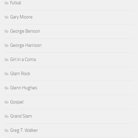
futsal
Gary Moore
George Benson
George Harrison
Girl in a Coma
Glam Rock
Glenn Hughes
Gospel
Grand Slam
Greg T. Walker