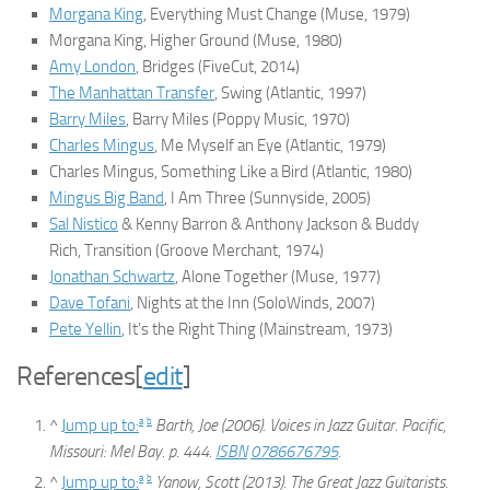
Morgana King
,
Everything Must Change
(Muse, 1979)
Morgana King,
Higher Ground
(Muse, 1980)
Amy London
,
Bridges
(FiveCut, 2014)
The Manhattan Transfer
,
Swing
(Atlantic, 1997)
Barry Miles
,
Barry Miles
(Poppy Music, 1970)
Charles Mingus
,
Me Myself an Eye
(Atlantic, 1979)
Charles Mingus,
Something Like a Bird
(Atlantic, 1980)
Mingus Big Band
,
I Am Three
(Sunnyside, 2005)
Sal Nistico
& Kenny Barron & Anthony Jackson & Buddy
Rich,
Transition
(Groove Merchant, 1974)
Jonathan Schwartz
,
Alone Together
(Muse, 1977)
Dave Tofani
,
Nights at the Inn
(SoloWinds, 2007)
Pete Yellin
,
It’s the Right Thing
(Mainstream, 1973)
References
[
edit
]
a
b
^
Jump up to:
Barth, Joe (2006).
Voices in Jazz Guitar
. Pacific,
Missouri: Mel Bay. p. 444.
ISBN
0786676795
.
a
b
^
Jump up to:
Yanow, Scott (2013).
The Great Jazz Guitarists
.