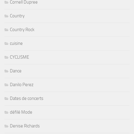
Cornell Dupree
Country
Country Rock
cuisine
CYCLISME
Dance
Danilo Perez
Dates de concerts
défilé Mode
Denise Richards