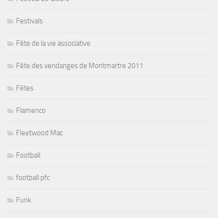
Festivals
Fête de la vie associative
Fête des vendanges de Montmartre 2011
Fêtes
Flamenco
Fleetwood Mac
Football
football pfc
Funk