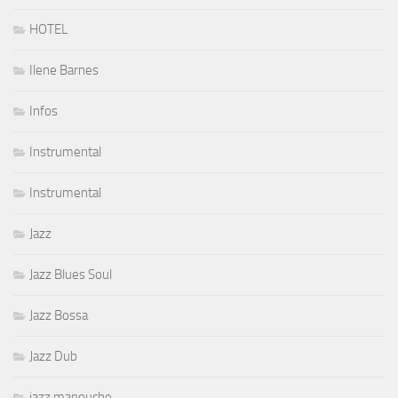
HOTEL
Ilene Barnes
Infos
Instrumental
Instrumental
Jazz
Jazz Blues Soul
Jazz Bossa
Jazz Dub
jazz manouche