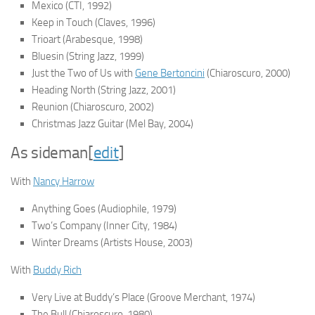
Mexico
(CTI, 1992)
Keep in Touch
(Claves, 1996)
Trioart
(Arabesque, 1998)
Bluesin
(String Jazz, 1999)
Just the Two of Us
with
Gene Bertoncini
(Chiaroscuro, 2000)
Heading North
(String Jazz, 2001)
Reunion
(Chiaroscuro, 2002)
Christmas Jazz Guitar
(Mel Bay, 2004)
As sideman
[
edit
]
With
Nancy Harrow
Anything Goes
(Audiophile, 1979)
Two’s Company
(Inner City, 1984)
Winter Dreams
(Artists House, 2003)
With
Buddy Rich
Very Live at Buddy’s Place
(Groove Merchant, 1974)
The Bull
(Chiaroscuro, 1980)