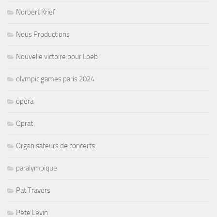
Norbert Krief
Nous Productions
Nouvelle victoire pour Loeb
olympic games paris 2024
opera
Oprat
Organisateurs de concerts
paralympique
Pat Travers
Pete Levin