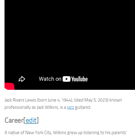
Jack Rivers Lewis
(born June 4, 1944), (died May 5, 2023) known
professionally as
Jack Wilkins
, is a
jazz
guitarist.
Career
[
edit
]
A native of New York City, Wilkins grew up listening to his parents’