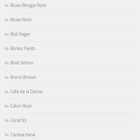
Blues Boogie Rock
Blues Rock
Bob Seger
Boney Fields
Brad Wilson
Breno Brown
Cafe de la Danse
Calvin Rock
Canal 93
Candye Kane