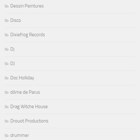
Dessin Peintures
Disco
Dixiefrog Records
Dj
DJ
Doc Holliday
dôme de Parus
Drag Witche House
Drouot Productions
drummer