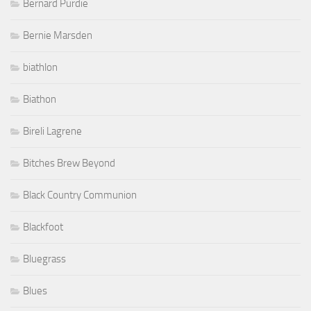
Bernard Purdie
Bernie Marsden
biathlon
Biathon
Bireli Lagrene
Bitches Brew Beyond
Black Country Communion
Blackfoot
Bluegrass
Blues