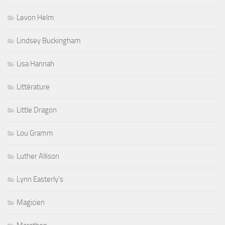
Levon Helm
Lindsey Buckingham
Lisa Hannah
Littérature
Little Dragon
Lou Gramm
Luther Allison
Lynn Easterly's
Magicien