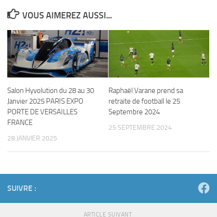
VOUS AIMEREZ AUSSI...
Salon Hyvolution du 28 au 30
Raphaël Varane prend sa
Janvier 2025 PARIS EXPO
retraite de football le 25
PORTE DE VERSAILLES
Septembre 2024
FRANCE
25 SEPTEMBRE 2024
28 JANVIER 2025
SUIVRE :
ARTICLE SUIVANT