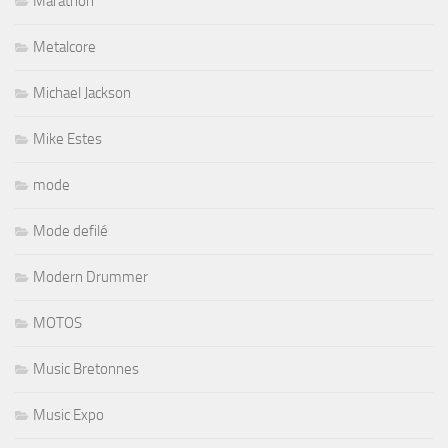
Marathon
Metalcore
Michael Jackson
Mike Estes
mode
Mode defilé
Modern Drummer
MOTOS
Music Bretonnes
Music Expo