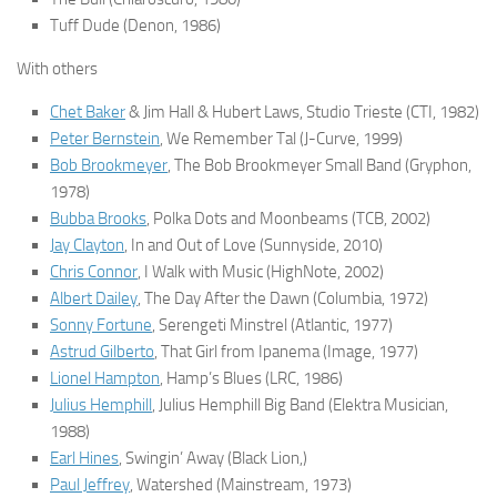
Tuff Dude
(Denon, 1986)
With others
Chet Baker
& Jim Hall & Hubert Laws,
Studio Trieste
(CTI, 1982)
Peter Bernstein
,
We Remember Tal
(J-Curve, 1999)
Bob Brookmeyer
,
The Bob Brookmeyer Small Band
(Gryphon,
1978)
Bubba Brooks
,
Polka Dots and Moonbeams
(TCB, 2002)
Jay Clayton
,
In and Out of Love
(Sunnyside, 2010)
Chris Connor
,
I Walk with Music
(HighNote, 2002)
Albert Dailey
,
The Day After the Dawn
(Columbia, 1972)
Sonny Fortune
,
Serengeti Minstrel
(Atlantic, 1977)
Astrud Gilberto
,
That Girl from Ipanema
(Image, 1977)
Lionel Hampton
,
Hamp’s Blues
(LRC, 1986)
Julius Hemphill
,
Julius Hemphill Big Band
(Elektra Musician,
1988)
Earl Hines
,
Swingin’ Away
(Black Lion,)
Paul Jeffrey
,
Watershed
(Mainstream, 1973)