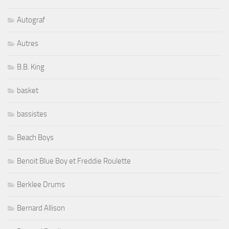
Autograf
Autres
B.B. King
basket
bassistes
Beach Boys
Benoit Blue Boy et Freddie Roulette
Berklee Drums
Bernard Allison