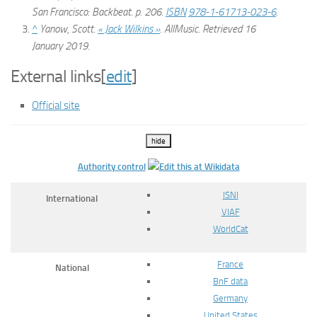
San Francisco: Backbeat. p. 206.
ISBN
978-1-61713-023-6
.
^
Yanow, Scott.
« Jack Wilkins »
.
AllMusic
. Retrieved
16
January
2019
.
External links
[
edit
]
Official site
hide
Authority control
ISNI
International
VIAF
WorldCat
France
National
BnF data
Germany
United States