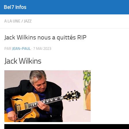
Bel7 Infos
Skip to content
A LA UNE
/
JAZZ
Jack Wilkins nous a quittés RIP
PAR
JEAN-PAUL
·
7 MAI 2023
Jack Wilkins