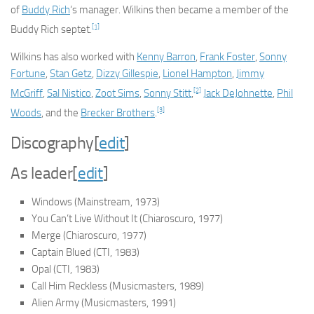
of
Buddy Rich
‘s manager. Wilkins then became a member of the
[1]
Buddy Rich septet.
Wilkins has also worked with
Kenny Barron
,
Frank Foster
,
Sonny
Fortune
,
Stan Getz
,
Dizzy Gillespie
,
Lionel Hampton
,
Jimmy
[2]
McGriff
,
Sal Nistico
,
Zoot Sims
,
Sonny Stitt
,
Jack DeJohnette
,
Phil
[3]
Woods
, and the
Brecker Brothers
.
Discography
[
edit
]
As leader
[
edit
]
Windows
(Mainstream, 1973)
You Can’t Live Without It
(Chiaroscuro, 1977)
Merge
(Chiaroscuro, 1977)
Captain Blued
(CTI, 1983)
Opal
(CTI, 1983)
Call Him Reckless
(Musicmasters, 1989)
Alien Army
(Musicmasters, 1991)