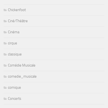
Chickenfoot
Ciné/Théâtre
Cinéma
cirque
classique
Comédie Musicale
comedie_musicale
comique
Concerts