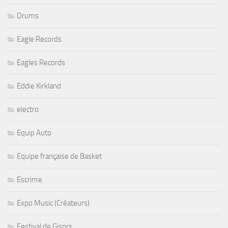
Drums
Eagle Records
Eagles Records
Eddie Kirkland
electro
Equip Auto
Equipe française de Basket
Escrime
Expo Music (Créateurs)
Festival de Gisors