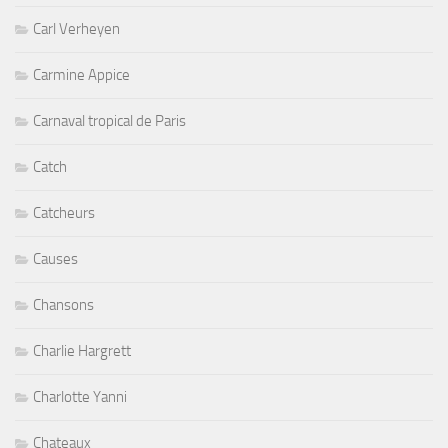
Carl Verheyen
Carmine Appice
Carnaval tropical de Paris
Catch
Catcheurs
Causes
Chansons
Charlie Hargrett
Charlotte Yanni
Chateaux