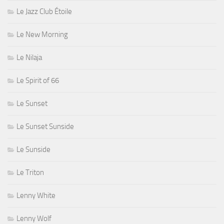
Le Jazz Club Étoile
Le New Morning
Le Nilaja
Le Spirit of 66
Le Sunset
Le Sunset Sunside
Le Sunside
Le Triton
Lenny White
Lenny Wolf