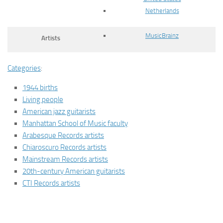
Netherlands
MusicBrainz
Artists
Categories
:
1944 births
Living people
American jazz guitarists
Manhattan School of Music faculty
Arabesque Records artists
Chiaroscuro Records artists
Mainstream Records artists
20th-century American guitarists
CTI Records artists